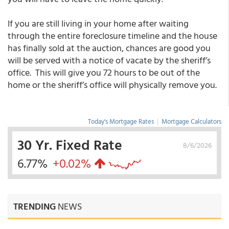
If you are still living in your home after waiting
through the entire foreclosure timeline and the house
has finally sold at the auction, chances are good you
will be served with a notice of vacate by the sheriff’s
office. This will give you 72 hours to be out of the
home or the sheriff’s office will physically remove you.
Today's Mortgage Rates
|
Mortgage Calculators
30 Yr. Fixed Rate
8/6/2026
6.77%
+0.02%
TRENDING
NEWS