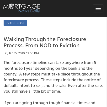
Toggle
navigat
GUEST POST
Walking Through the Foreclosure
Process: From NOD to Eviction
Fri, Jan 22 2010, 12:50 PM
The foreclosure timeline can take anywhere from 6
months to 1 year depending on the bank and the
county. A few steps must take place throughout the
foreclosure process. These steps include the notice of
default, intent to sell, and the sale. Even after the sale,
you still have a little bit of time.
If you are going through tough financial times and