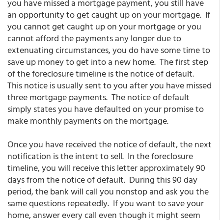
you have missed a mortgage payment, you still have
an opportunity to get caught up on your mortgage. If
you cannot get caught up on your mortgage or you
cannot afford the payments any longer due to
extenuating circumstances, you do have some time to
save up money to get into a new home. The first step
of the foreclosure timeline is the notice of default.
This notice is usually sent to you after you have missed
three mortgage payments. The notice of default
simply states you have defaulted on your promise to
make monthly payments on the mortgage.
Once you have received the notice of default, the next
notification is the intent to sell. In the foreclosure
timeline, you will receive this letter approximately 90
days from the notice of default. During this 90 day
period, the bank will call you nonstop and ask you the
same questions repeatedly. If you want to save your
home, answer every call even though it might seem