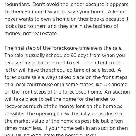
redundant. Don’t avoid the lender because it appears
to them you don’t want to save your home. A lender
never wants to own a home on their books because it
looks bad to them and they are in the business of
money, not real estate.
The final step of the foreclosure timeline is the sale.
The sale is usually scheduled 90 days from when you
receive the letter of intent to sell. The intent to sell
letter will have the scheduled time of sale listed. A
foreclosure sale always takes place on the front steps
of a local courthouse or in some states like Oklahoma,
on the front steps of the foreclosed home. An auction
will take place to sell the home for the lender to
recover as much of the money lent on the home as
possible. The opening bid will usually be as close to
the market value of the home as possible but often
times much less. If your home sells in an auction then
you will have to leave the home quickly.