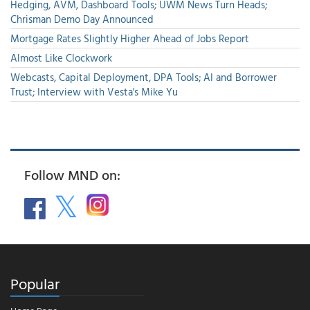
Hedging, AVM, Dashboard Tools; UWM News Turn Heads;
Chrisman Demo Day Announced
Mortgage Rates Slightly Higher Ahead of Jobs Report
Almost Like Clockwork
Webcasts, Capital Deployment, DPA Tools; AI and Borrower
Trust; Interview with Vesta's Mike Yu
Follow MND on:
Popular