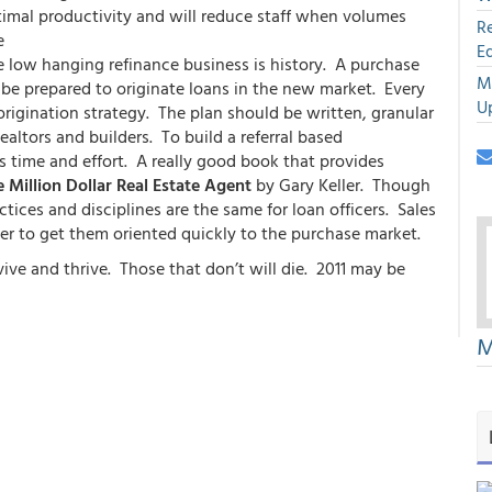
imal productivity and will reduce staff when volumes
R
e
E
the low hanging refinance business is history. A purchase
M
o be prepared to originate loans in the new market. Every
U
rigination strategy. The plan should be written, granular
altors and builders. To build a referral based
es time and effort. A really good book that provides
 Million Dollar Real Estate Agent
by Gary Keller. Though
ctices and disciplines are the same for loan officers. Sales
r to get them oriented quickly to the purchase market.
ve and thrive. Those that don’t will die. 2011 may be
M