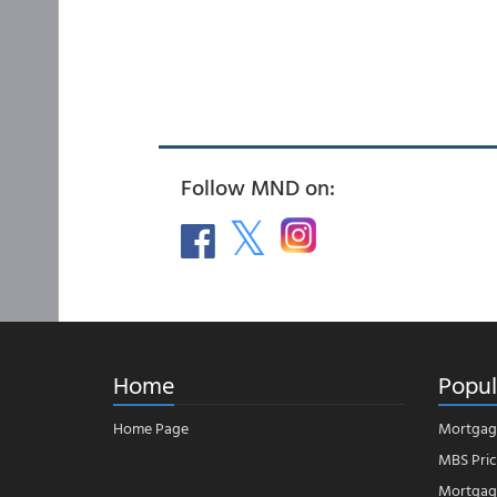
Follow MND on:
Home
Popul
Home Page
Mortgag
MBS Pric
Mortgage