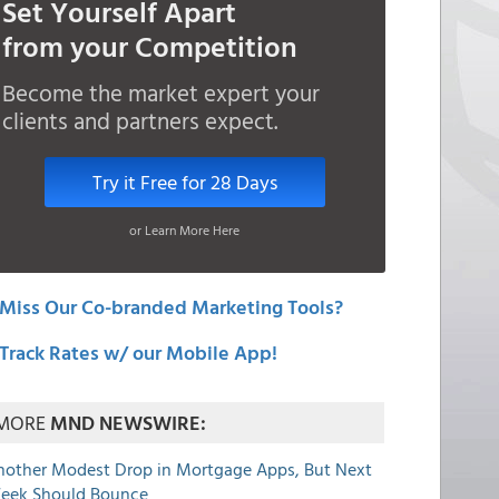
Set Yourself Apart
from your Competition
Become the market expert your
clients and partners expect.
Try it Free for 28 Days
or Learn More Here
Miss Our Co-branded Marketing Tools?
Track Rates w/ our Mobile App!
MORE
MND NEWSWIRE:
nother Modest Drop in Mortgage Apps, But Next
eek Should Bounce