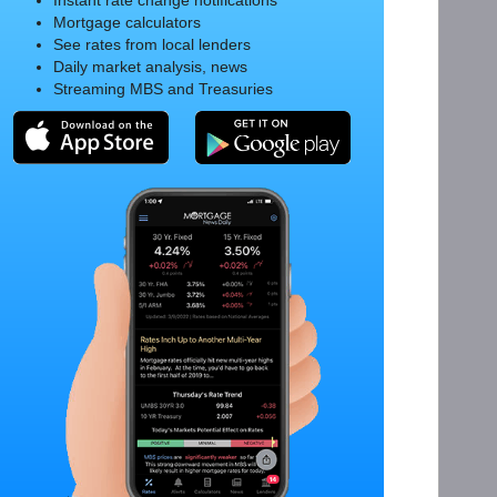
Instant rate change notifications
Mortgage calculators
See rates from local lenders
Daily market analysis, news
Streaming MBS and Treasuries