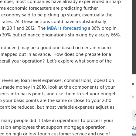
cember, most companies have already experienced a sharp
me economic forecasters are predicting further
he economy said to be picking up steam, eventually the
 rates. All these actions could have a substantially
 in 2011 and 2012. The
MBA is forecasting
a 36% drop in
 30% but refinance originations shrinking by a scary 66%.
 producers) may be a good one based on certain macro
be mapped out in advance. How does one prepare for a
derail your operation? Let’s explore what some of the
revenue, loan level expenses, commissions, operation
»
you made money in 2010, look at the components of your
ents into basis points and use them to set your budget
»
o your basis points are the same or close to your 2010
 can’t be reduced, but most variable expenses adjust as
any people did it take in operations to process your
mission employees that support mortgage operation.
A
sed on high or low touch customer service and use of
W