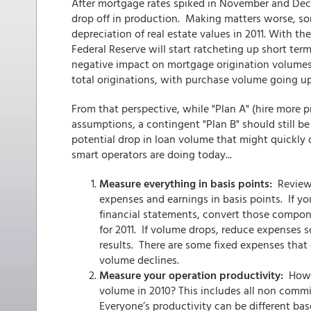
After mortgage rates spiked in November and De
drop off in production. Making matters worse, so
depreciation of real estate values in 2011. With t
Federal Reserve will start ratcheting up short term
negative impact on mortgage origination volumes
total originations, with purchase volume going up
From that perspective, while "Plan A" (hire more
assumptions, a contingent "Plan B" should still 
potential drop in loan volume that might quickly 
smart operators are doing today...
Measure everything in basis points:
Review 
expenses and earnings in basis points. If 
financial statements, convert those compon
for 2011. If volume drops, reduce expenses s
results. There are some fixed expenses that
volume declines.
Measure your operation productivity:
How m
volume in 2010? This includes all non com
Everyone’s productivity can be different ba