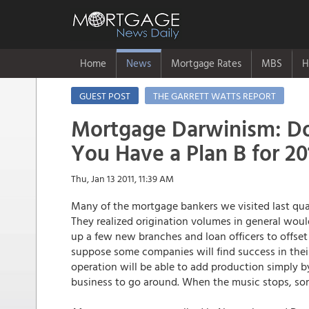
Home
News
Mortgage Rates
MBS
H
GUEST POST
THE GARRETT WATTS REPORT
Mortgage Darwinism: D
You Have a Plan B for 20
Thu, Jan 13 2011, 11:39 AM
Many of the mortgage bankers we visited last quar
They realized origination volumes in general woul
up a few new branches and loan officers to offset
suppose some companies will find success in their
operation will be able to add production simply by
business to go around. When the music stops, someo