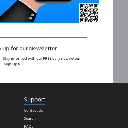
n Up for our Newsletter
Stay informed with our
FREE
daily newsletter.
Sign Up >
Support
Contact Us
Search
FAQs