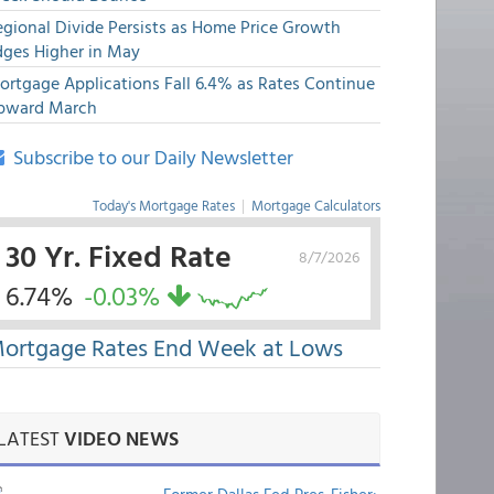
egional Divide Persists as Home Price Growth
dges Higher in May
ortgage Applications Fall 6.4% as Rates Continue
pward March
Subscribe to our Daily Newsletter
Today's Mortgage Rates
|
Mortgage Calculators
30 Yr. Fixed Rate
8/7/2026
6.74%
-0.03%
ortgage Rates End Week at Lows
LATEST
VIDEO NEWS