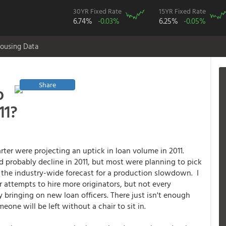
30YR Fixed Rate
15YR Fixed Rate
6.74%
-0.03%
6.25%
-0.05%
ousing Data
Share
o
11?
ter were projecting an uptick in loan volume in 2011.
d probably decline in 2011, but most were planning to pick
 the industry-wide forecast for a production slowdown. I
 attempts to hire more originators, but not every
 bringing on new loan officers. There just isn't enough
ne will be left without a chair to sit in.