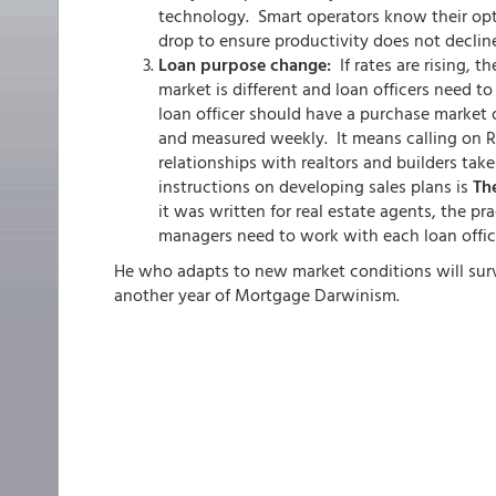
technology. Smart operators know their opt
drop to ensure productivity does not declin
Loan purpose change:
If rates are rising, 
market is different and loan officers need t
loan officer should have a purchase market o
and measured weekly. It means calling on Re
relationships with realtors and builders tak
instructions on developing sales plans is
The
it was written for real estate agents, the pra
managers need to work with each loan office
He who adapts to new market conditions will survi
another year of Mortgage Darwinism.