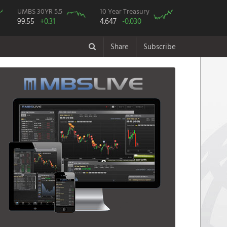
UMBS 30YR 5.5
10 Year Treasury
99.55
+0.31
4.647
-0.030
Share
Subscribe