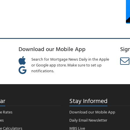
Download our Mobile App
Sig
Search for Mortgage News Daily in the Apple
or Google app store. Make sure to set up
notifications.
ar
Stay Informed
e Rates
Download our Mobile App
es
Daily Email Newsletter
 Calculators
MBS Live