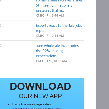
Former Dallas Fed Pres. Fisher:
Still seeing inflationary
pressures that ar...
CNBC - Fri, 9:44 AM
Experts react to the July jobs
report
CNBC - Fri, 9:44 AM
June wholesale inventories
rise 0.2%, missing
expectations
CNBC - Thu, 10:56 AM
DOWNLOAD
OUR NEW APP
Track live mortgage rates