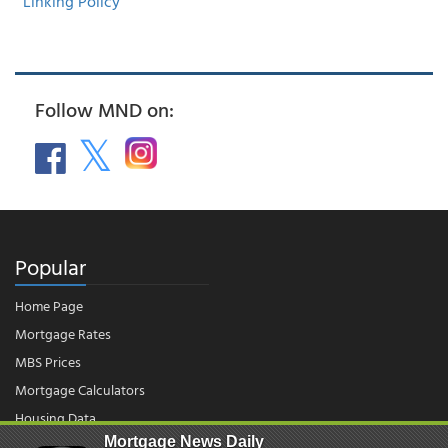
Linking Policy
Follow MND on:
Popular
Home Page
Mortgage Rates
MBS Prices
Mortgage Calculators
Housing Data
Mortgage News Daily