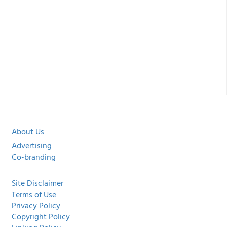
About Us
Advertising
Co-branding
Site Disclaimer
Terms of Use
Privacy Policy
Copyright Policy