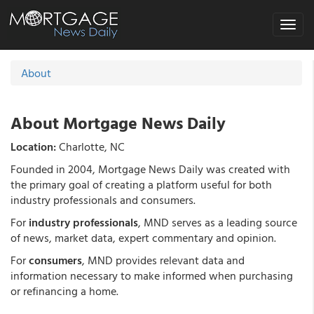
Toggle
navigat
About
About Mortgage News Daily
Location:
Charlotte, NC
Founded in 2004, Mortgage News Daily was created with
the primary goal of creating a platform useful for both
industry professionals and consumers.
For
industry professionals
, MND serves as a leading source
of news, market data, expert commentary and opinion.
For
consumers
, MND provides relevant data and
information necessary to make informed when purchasing
or refinancing a home.