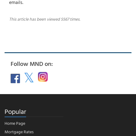
emails.
This article has been viewed 5567 times.
Follow MND on:
Popular
Home Page
Mortgage Rates