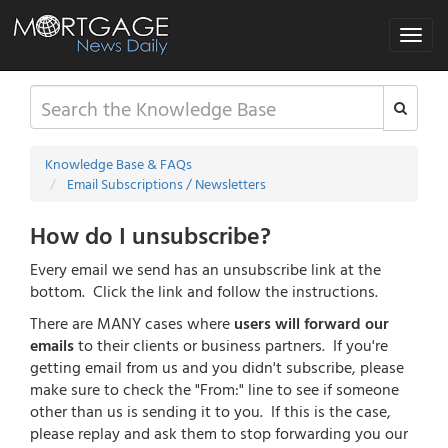
Toggle
navigat
Knowledge Base & FAQs
Email Subscriptions / Newsletters
How do I unsubscribe?
Every email we send has an unsubscribe link at the
bottom. Click the link and follow the instructions.
There are MANY cases where
users will forward our
emails
to their clients or business partners. If you're
getting email from us and you didn't subscribe, please
make sure to check the "From:" line to see if someone
other than us is sending it to you. If this is the case,
please replay and ask them to stop forwarding you our