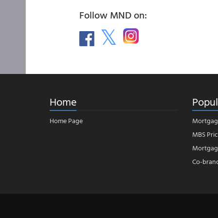
Follow MND on:
Home
Popul
Home Page
Mortgag
MBS Pric
Mortgage
Co-bran