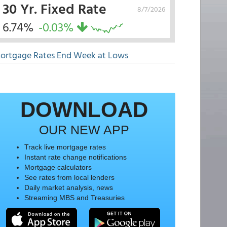
30 Yr. Fixed Rate
8/7/2026
6.74%
-0.03%
ortgage Rates End Week at Lows
DOWNLOAD
OUR NEW APP
Track live mortgage rates
Instant rate change notifications
Mortgage calculators
See rates from local lenders
Daily market analysis, news
Streaming MBS and Treasuries