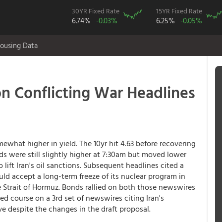
30YR Fixed Rate
15YR Fixed Rate
6.74%
-0.03%
6.25%
-0.05%
ousing Data
on Conflicting War Headlines
ewhat higher in yield. The 10yr hit 4.63 before recovering
ds were still slightly higher at 7:30am but moved lower
 lift Iran's oil sanctions. Subsequent headlines cited a
uld accept a long-term freeze of its nuclear program in
 Strait of Hormuz. Bonds rallied on both those newswires
ed course on a 3rd set of newswires citing Iran's
e despite the changes in the draft proposal.