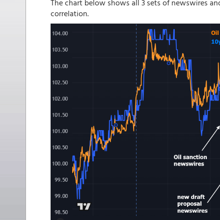
The chart below shows all 3 sets of newswires a
correlation.