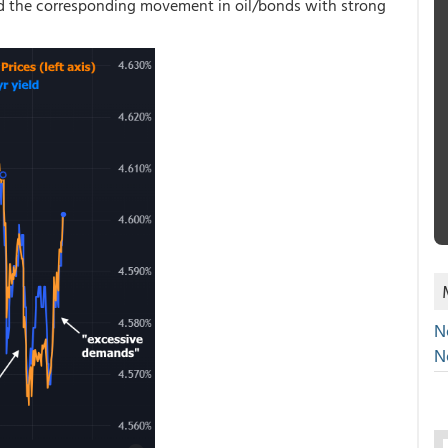
nd the corresponding movement in oil/bonds with strong
N
N