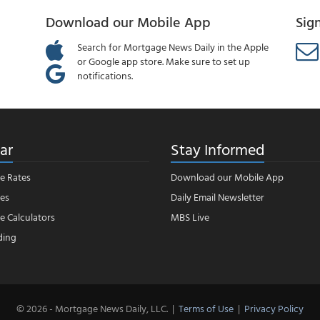
Download our Mobile App
Sig
Search for Mortgage News Daily in the Apple
or Google app store. Make sure to set up
notifications.
ar
Stay Informed
e Rates
Download our Mobile App
es
Daily Email Newsletter
 Calculators
MBS Live
ding
© 2026 - Mortgage News Daily, LLC.
|
Terms of Use
|
Privacy Policy