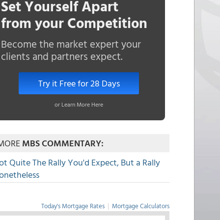
Set Yourself Apart
from your Competition
Become the market expert your
clients and partners expect.
Try it Free for 28 Days
or Learn More Here
MORE
MBS COMMENTARY:
ot Quite The Rally You'd Expect, But a Rally
onetheless
Today's Mortgage Rates
|
Mortgage Calculators