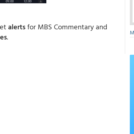
get
alerts
for MBS Commentary and
M
ces
.