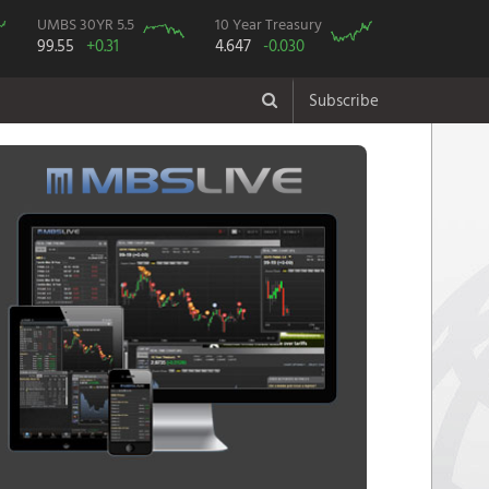
UMBS 30YR 5.5
10 Year Treasury
99.55
+0.31
4.647
-0.030
Subscribe