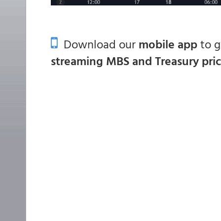
Download our
mobile app
to 
streaming MBS and Treasury pri