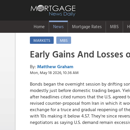
Home
News
Mortgage Rates
MBS
H
MARKETS
MBS
Early Gains And Losses 
By:
Matthew Graham
Mon, May 18 2026, 10:36 AM
Bonds began the overnight session by drifting som
modestly just before domestic trading began. Yiel
after headlines cited rumors that the U.S. agreed to
revised counter-proposal from Iran in which it wo
exchange for a truce and gradual reopening of the
with 10s making it below 4.57. They're since revers
negotiators as saying U.S. demand remain excessiv