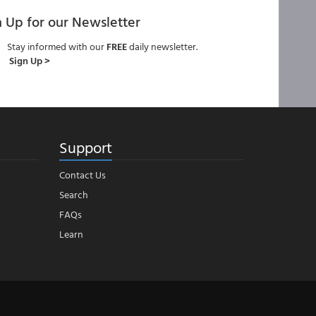
n Up for our Newsletter
Stay informed with our
FREE
daily newsletter.
Sign Up >
Support
Contact Us
Search
FAQs
Learn