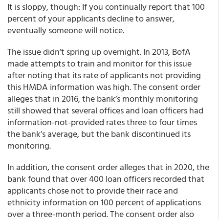
It is sloppy, though: If you continually report that 100
percent of your applicants decline to answer,
eventually someone will notice.
The issue didn’t spring up overnight. In 2013, BofA
made attempts to train and monitor for this issue
after noting that its rate of applicants not providing
this HMDA information was high. The consent order
alleges that in 2016, the bank’s monthly monitoring
still showed that several offices and loan officers had
information-not-provided rates three to four times
the bank’s average, but the bank discontinued its
monitoring.
In addition, the consent order alleges that in 2020, the
bank found that over 400 loan officers recorded that
applicants chose not to provide their race and
ethnicity information on 100 percent of applications
over a three-month period. The consent order also