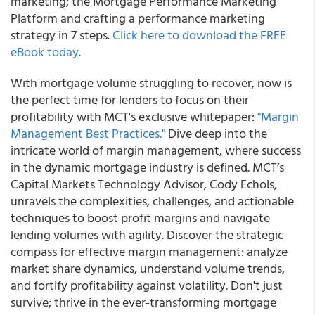
marketing; the Mortgage Performance Marketing
Platform and crafting a performance marketing
strategy in 7 steps.
Click here to download the FREE
eBook today
.
With mortgage volume struggling to recover, now is
the perfect time for lenders to focus on their
profitability with MCT's exclusive whitepaper:
"Margin
Management Best Practices."
Dive deep into the
intricate world of margin management, where success
in the dynamic mortgage industry is defined. MCT’s
Capital Markets Technology Advisor, Cody Echols,
unravels the complexities, challenges, and actionable
techniques to boost profit margins and navigate
lending volumes with agility. Discover the strategic
compass for effective margin management: analyze
market share dynamics, understand volume trends,
and fortify profitability against volatility. Don't just
survive; thrive in the ever-transforming mortgage