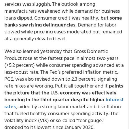
services was sluggish. The outlook among
manufacturers weakened while demand for business
loans dipped. Consumer credit was healthy,
but some
banks saw rising delinquencies.
Demand for labor
slowed while price increases moderated but remained
at a generally elevated level.
We also learned yesterday that Gross Domestic
Product rose at the fastest pace in almost two years
(+5.2 percent) while consumer spending advanced at a
less-robust rate. The Fed’s preferred inflation metric,
PCE, was also revised down to 2.3 percent, signaling
rate hikes are working. Put it all together and it
paints
the picture that the U.S. economy was effectively
booming in the third quarter despite higher
interest
rates
,
aided by a strong labor market and disinflation
that fueled healthy consumer spending activity. The
volatility index (VIX) or so-called “fear gauge,”
dropped to its lowest since January 2020.