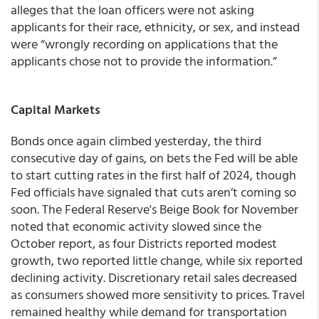
alleges that the loan officers were not asking
applicants for their race, ethnicity, or sex, and instead
were “wrongly recording on applications that the
applicants chose not to provide the information.”
Capital Markets
Bonds once again climbed yesterday, the third
consecutive day of gains, on bets the Fed will be able
to start cutting rates in the first half of 2024, though
Fed officials have signaled that cuts aren’t coming so
soon. The Federal Reserve's Beige Book for November
noted that economic activity slowed since the
October report, as four Districts reported modest
growth, two reported little change, while six reported
declining activity. Discretionary retail sales decreased
as consumers showed more sensitivity to prices. Travel
remained healthy while demand for transportation