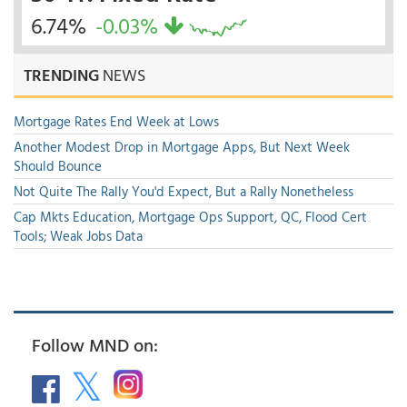
6.74%
-0.03%
TRENDING
NEWS
Mortgage Rates End Week at Lows
Another Modest Drop in Mortgage Apps, But Next Week
Should Bounce
Not Quite The Rally You'd Expect, But a Rally Nonetheless
Cap Mkts Education, Mortgage Ops Support, QC, Flood Cert
Tools; Weak Jobs Data
Follow MND on: