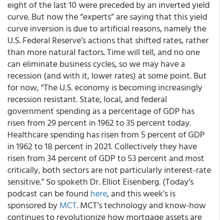
eight of the last 10 were preceded by an inverted yield
curve. But now the “experts” are saying that this yield
curve inversion is due to artificial reasons, namely the
U.S. Federal Reserve’s actions that shifted rates, rather
than more natural factors. Time will tell, and no one
can eliminate business cycles, so we may have a
recession (and with it, lower rates) at some point. But
for now, “The U.S. economy is becoming increasingly
recession resistant. State, local, and federal
government spending as a percentage of GDP has
risen from 29 percent in 1962 to 35 percent today.
Healthcare spending has risen from 5 percent of GDP
in 1962 to 18 percent in 2021. Collectively they have
risen from 34 percent of GDP to 53 percent and most
critically, both sectors are not particularly interest-rate
sensitive.” So spoketh Dr. Elliot Eisenberg. (Today’s
podcast can be found
here
, and this week’s is
sponsored by
MCT
. MCT’s technology and know-how
continues to revolutionize how mortgage assets are