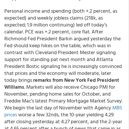
Personal income and spending (both +.2 percent, as
expected) and weekly jobless claims (218k, as
expected; 1.9 million continuing) led off today’s
calendar. PCE was +.2 percent, core flat. After
Richmond Fed President Barkin argued yesterday the
Fed should keep hikes on the table, which was in
contrast with Cleveland President Mester signaling
support for standing pat next month and Atlanta
President Bostic signaling he is increasingly convinced
that prices and the economy will moderate, later
today brings
remarks from New York Fed President
Williams
. Markets will also receive Chicago PMI for
November, pending home sales for October, and
Freddie Mac’s latest Primary Mortgage Market Survey.
We begin the last day of November with Agency
MBS
prices
worse a few 32nds, the 10-year yielding 4.29
after closing yesterday at 4.27 percent, and the 2-year
at 4.65 percent after a bunch of news that came in as