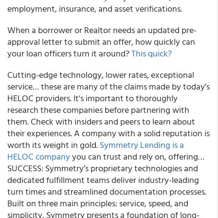
employment, insurance, and asset verifications.
When a borrower or Realtor needs an updated pre-
approval letter to submit an offer, how quickly can
your loan officers turn it around?
This quick?
Cutting-edge technology, lower rates, exceptional
service… these are many of the claims made by today’s
HELOC providers. It's important to thoroughly
research these companies before partnering with
them. Check with insiders and peers to learn about
their experiences. A company with a solid reputation is
worth its weight in gold.
Symmetry Lending is a
HELOC company
you can trust and rely on, offering…
SUCCESS: Symmetry’s proprietary technologies and
dedicated fulfillment teams deliver industry-leading
turn times and streamlined documentation processes.
Built on three main principles: service, speed, and
simplicity, Symmetry presents a foundation of long-