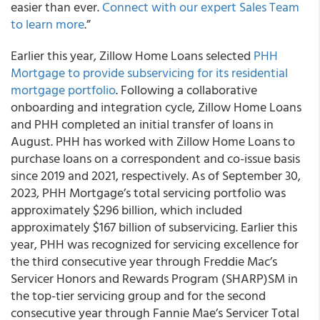
easier than ever.
Connect with our expert Sales Team
to learn more
.”
Earlier this year, Zillow Home Loans selected
PHH
Mortgage to provide subservicing for its residential
mortgage portfolio
. Following a collaborative
onboarding and integration cycle, Zillow Home Loans
and PHH completed an initial transfer of loans in
August. PHH has worked with Zillow Home Loans to
purchase loans on a correspondent and co-issue basis
since 2019 and 2021, respectively. As of September 30,
2023, PHH Mortgage’s total servicing portfolio was
approximately $296 billion, which included
approximately $167 billion of subservicing. Earlier this
year, PHH was recognized for servicing excellence for
the third consecutive year through Freddie Mac’s
Servicer Honors and Rewards Program (SHARP)SM in
the top-tier servicing group and for the second
consecutive year through Fannie Mae’s Servicer Total