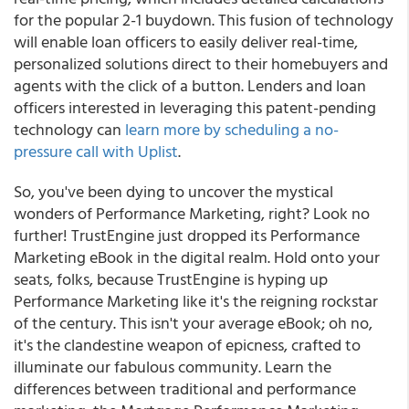
for the popular 2-1 buydown. This fusion of technology
will enable loan officers to easily deliver real-time,
personalized solutions direct to their homebuyers and
agents with the click of a button. Lenders and loan
officers interested in leveraging this patent-pending
technology can
learn more by scheduling a no-
pressure call with Uplist
.
So, you've been dying to uncover the mystical
wonders of Performance Marketing, right? Look no
further! TrustEngine just dropped its Performance
Marketing eBook in the digital realm. Hold onto your
seats, folks, because TrustEngine is hyping up
Performance Marketing like it's the reigning rockstar
of the century. This isn't your average eBook; oh no,
it's the clandestine weapon of epicness, crafted to
illuminate our fabulous community. Learn the
differences between traditional and performance