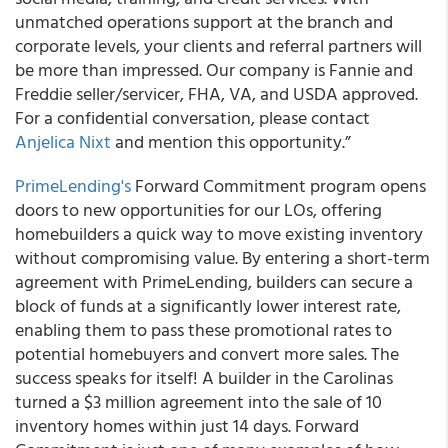
unmatched operations support at the branch and
corporate levels, your clients and referral partners will
be more than impressed. Our company is Fannie and
Freddie seller/servicer, FHA, VA, and USDA approved.
For a confidential conversation, please contact
Anjelica Nixt
and mention this opportunity.”
PrimeLending's
Forward Commitment program opens
doors to new opportunities for our LOs, offering
homebuilders a quick way to move existing inventory
without compromising value. By entering a short-term
agreement with PrimeLending, builders can secure a
block of funds at a significantly lower interest rate,
enabling them to pass these promotional rates to
potential homebuyers and convert more sales. The
success speaks for itself! A builder in the Carolinas
turned a $3 million agreement into the sale of 10
inventory homes within just 14 days. Forward