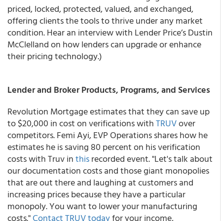
priced, locked, protected, valued, and exchanged,
offering clients the tools to thrive under any market
condition. Hear an interview with Lender Price’s Dustin
McClelland on how lenders can upgrade or enhance
their pricing technology.)
Lender and Broker Products, Programs, and Services
Revolution Mortgage estimates that they can save up
to $20,000 in cost on verifications with
TRUV
over
competitors. Femi Ayi, EVP Operations shares how he
estimates he is saving 80 percent on his verification
costs with Truv in
this
recorded event. "Let's talk about
our documentation costs and those giant monopolies
that are out there and laughing at customers and
increasing prices because they have a particular
monopoly. You want to lower your manufacturing
costs."
Contact TRUV today
for your income,