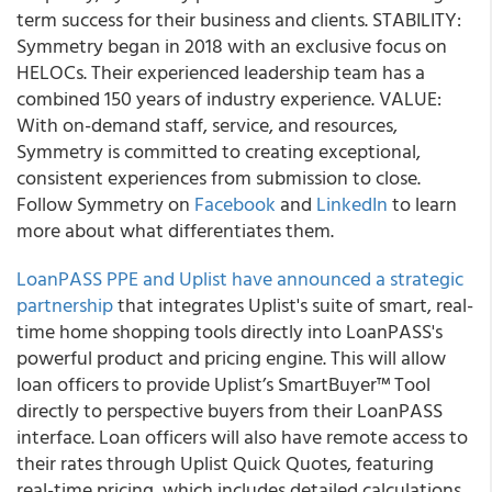
term success for their business and clients. STABILITY:
Symmetry began in 2018 with an exclusive focus on
HELOCs. Their experienced leadership team has a
combined 150 years of industry experience. VALUE:
With on-demand staff, service, and resources,
Symmetry is committed to creating exceptional,
consistent experiences from submission to close.
Follow Symmetry on
Facebook
and
LinkedIn
to learn
more about what differentiates them.
LoanPASS PPE and Uplist have announced a strategic
partnership
that integrates Uplist's suite of smart, real-
time home shopping tools directly into LoanPASS's
powerful product and pricing engine. This will allow
loan officers to provide Uplist’s SmartBuyer™ Tool
directly to perspective buyers from their LoanPASS
interface. Loan officers will also have remote access to
their rates through Uplist Quick Quotes, featuring
real-time pricing, which includes detailed calculations