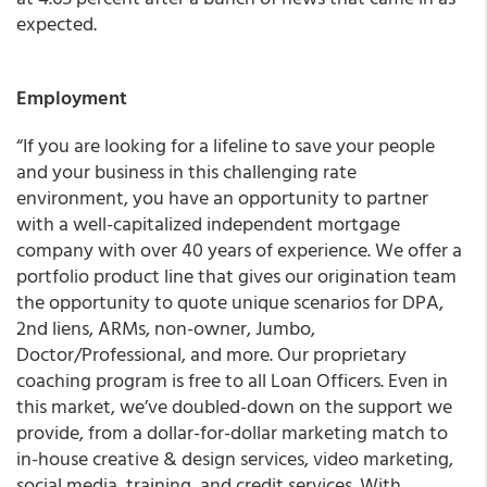
expected.
Employment
“If you are looking for a lifeline to save your people
and your business in this challenging rate
environment, you have an opportunity to partner
with a well-capitalized independent mortgage
company with over 40 years of experience. We offer a
portfolio product line that gives our origination team
the opportunity to quote unique scenarios for DPA,
2nd liens, ARMs, non-owner, Jumbo,
Doctor/Professional, and more. Our proprietary
coaching program is free to all Loan Officers. Even in
this market, we’ve doubled-down on the support we
provide, from a dollar-for-dollar marketing match to
in-house creative & design services, video marketing,
social media, training, and credit services. With