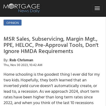
Toggle
navigat
OPINION
MSR Sales, Subservicing, Margin Mgt.,
PPE, HELOC, Pre-Approval Tools, Don't
Ignore HMDA Requirements
By:
Rob Chrisman
Thu, Nov 30 2023, 10:42 AM
Home schooling is the goodest thing I ever did for my
two kids. Hopefully, they both learned that an
inverted yield curve doesn’t automatically create, or
lead to, a recession. As we approach 2024, short term
rates have been higher than long term rates since
2022, and when you think of the last 10 recessions