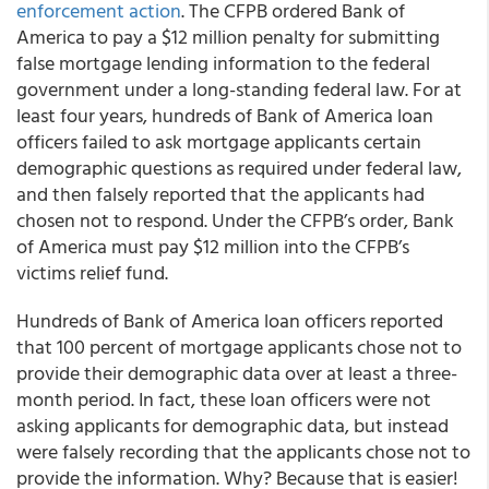
enforcement action
. The CFPB ordered Bank of
America to pay a $12 million penalty for submitting
false mortgage lending information to the federal
government under a long-standing federal law. For at
least four years, hundreds of Bank of America loan
officers failed to ask mortgage applicants certain
demographic questions as required under federal law,
and then falsely reported that the applicants had
chosen not to respond. Under the CFPB’s order, Bank
of America must pay $12 million into the CFPB’s
victims relief fund.
Hundreds of Bank of America loan officers reported
that 100 percent of mortgage applicants chose not to
provide their demographic data over at least a three-
month period. In fact, these loan officers were not
asking applicants for demographic data, but instead
were falsely recording that the applicants chose not to
provide the information. Why? Because that is easier!