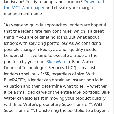
landscape! Ready to adapt and conquer?
Download
the MCT Whitepaper
and elevate your margin
management game.
“As year-end quickly approaches, lenders are hopeful
that the recent rate rally continues, which is a great
thing if you are originating loans. But what about
lenders with servicing portfolios? As we consider a
possible change in Fed cycle and liquidity needs,
Lenders still have time to execute a trade on their
portfolio by year end.
Blue Water
(“Blue Water
Financial Technologies Services, LLC”) can assist
lenders to sell bulk MSR, regardless of size. With
BlueRATE™, a lender can obtain an instant portfolio
valuation and then determine what to sell – whether
it be a small geo carve or the entire MSR portfolio. Blue
Water can also assist in moving your product quickly
with Blue Water’s proprietary SuperTransfer™. With
SuperTransfer™, transferring the portfolio to a buyer is