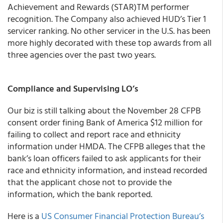
Achievement and Rewards (STAR)TM performer
recognition. The Company also achieved HUD’s Tier 1
servicer ranking. No other servicer in the U.S. has been
more highly decorated with these top awards from all
three agencies over the past two years.
Compliance and Supervising LO’s
Our biz is still talking about the November 28 CFPB
consent order fining Bank of America $12 million for
failing to collect and report race and ethnicity
information under HMDA. The CFPB alleges that the
bank’s loan officers failed to ask applicants for their
race and ethnicity information, and instead recorded
that the applicant chose not to provide the
information, which the bank reported.
Here is a
US Consumer Financial Protection Bureau’s