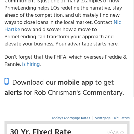
Commitment is just one of many examples of how
PrimeLending helps LOs redefine the narrative, stay
ahead of the competition, and ultimately find new
ways to close loans in the local market. Contact
Nic
Hartke
now and discover how a move to
PrimeLending can transform your approach and
elevate your business. Your advantage starts here.
Don’t forget that the FHFA, which oversees Freddie &
Fannie,
is hiring
.
Download our
mobile app
to get
alerts
for Rob Chrisman's Commentary.
Today's Mortgage Rates
|
Mortgage Calculators
30 Yr. Fixed Rate
8/7/2026