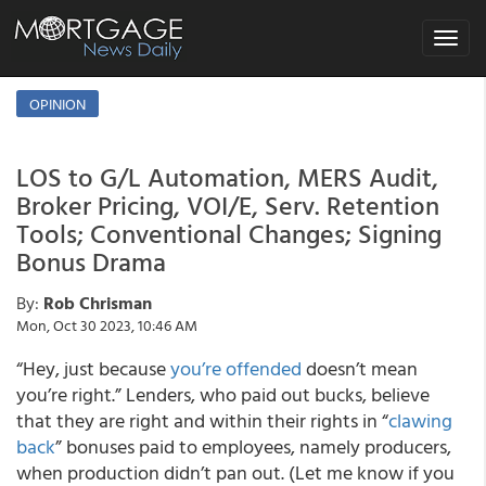
Toggle
navigat
OPINION
LOS to G/L Automation, MERS Audit,
Broker Pricing, VOI/E, Serv. Retention
Tools; Conventional Changes; Signing
Bonus Drama
By:
Rob Chrisman
Mon, Oct 30 2023, 10:46 AM
“Hey, just because
you’re offended
doesn’t mean
you’re right.” Lenders, who paid out bucks, believe
that they are right and within their rights in “
clawing
back
” bonuses paid to employees, namely producers,
when production didn’t pan out. (Let me know if you