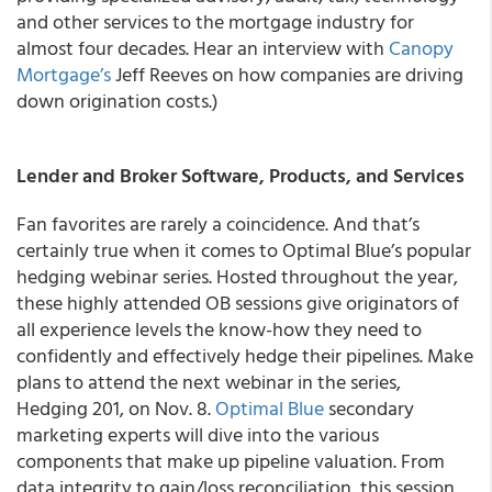
and other services to the mortgage industry for
almost four decades. Hear an interview with
Canopy
Mortgage’s
Jeff Reeves on how companies are driving
down origination costs.)
Lender and Broker Software, Products, and Services
Fan favorites are rarely a coincidence. And that’s
certainly true when it comes to Optimal Blue’s popular
hedging webinar series. Hosted throughout the year,
these highly attended OB sessions give originators of
all experience levels the know-how they need to
confidently and effectively hedge their pipelines. Make
plans to attend the next webinar in the series,
Hedging 201, on Nov. 8.
Optimal Blue
secondary
marketing experts will dive into the various
components that make up pipeline valuation. From
data integrity to gain/loss reconciliation, this session