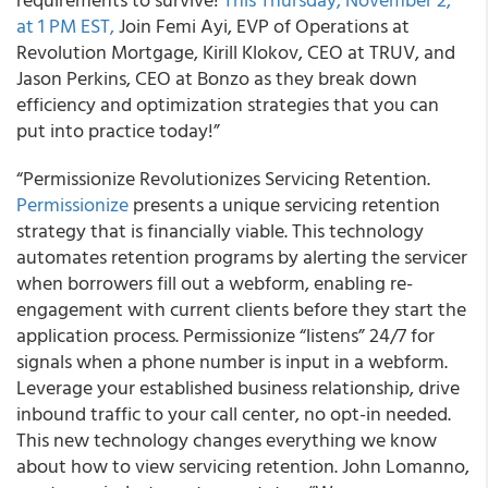
at 1 PM EST,
Join Femi Ayi, EVP of Operations at
Revolution Mortgage, Kirill Klokov, CEO at TRUV, and
Jason Perkins, CEO at Bonzo as they break down
efficiency and optimization strategies that you can
put into practice today!”
“Permissionize Revolutionizes Servicing Retention.
Permissionize
presents a unique servicing retention
strategy that is financially viable. This technology
automates retention programs by alerting the servicer
when borrowers fill out a webform, enabling re-
engagement with current clients before they start the
application process. Permissionize “listens” 24/7 for
signals when a phone number is input in a webform.
Leverage your established business relationship, drive
inbound traffic to your call center, no opt-in needed.
This new technology changes everything we know
about how to view servicing retention. John Lomanno,