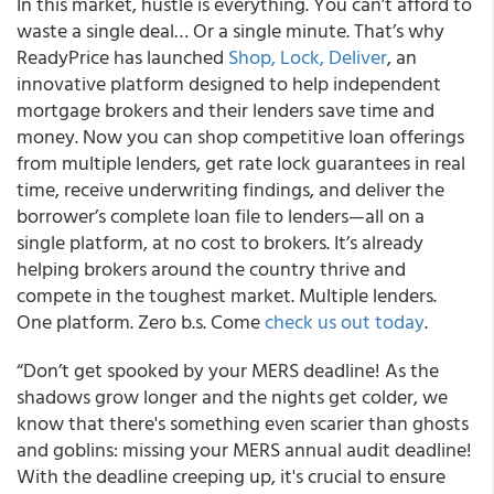
In this market, hustle is everything. You can’t afford to
waste a single deal… Or a single minute. That’s why
ReadyPrice has launched
Shop, Lock, Deliver
, an
innovative platform designed to help independent
mortgage brokers and their lenders save time and
money. Now you can shop competitive loan offerings
from multiple lenders, get rate lock guarantees in real
time, receive underwriting findings, and deliver the
borrower’s complete loan file to lenders—all on a
single platform, at no cost to brokers. It’s already
helping brokers around the country thrive and
compete in the toughest market. Multiple lenders.
One platform. Zero b.s. Come
check us out today
.
“Don’t get spooked by your MERS deadline! As the
shadows grow longer and the nights get colder, we
know that there's something even scarier than ghosts
and goblins: missing your MERS annual audit deadline!
With the deadline creeping up, it's crucial to ensure