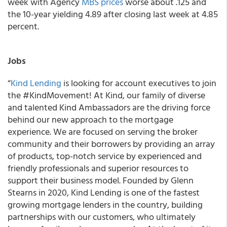
week with Agency
MBS prices
worse about .125 and
the 10-year yielding 4.89 after closing last week at 4.85
percent.
Jobs
“
Kind Lending
is looking for account executives to join
the #KindMovement! At Kind, our family of diverse
and talented Kind Ambassadors are the driving force
behind our new approach to the mortgage
experience. We are focused on serving the broker
community and their borrowers by providing an array
of products, top-notch service by experienced and
friendly professionals and superior resources to
support their business model. Founded by Glenn
Stearns in 2020, Kind Lending is one of the fastest
growing mortgage lenders in the country, building
partnerships with our customers, who ultimately