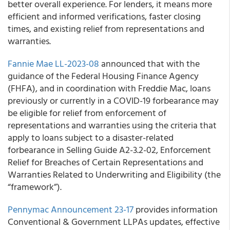
better overall experience. For lenders, it means more
efficient and informed verifications, faster closing
times, and existing relief from representations and
warranties.
Fannie Mae LL-2023-08
announced that with the
guidance of the Federal Housing Finance Agency
(FHFA), and in coordination with Freddie Mac, loans
previously or currently in a COVID-19 forbearance may
be eligible for relief from enforcement of
representations and warranties using the criteria that
apply to loans subject to a disaster-related
forbearance in Selling Guide A2-3.2-02, Enforcement
Relief for Breaches of Certain Representations and
Warranties Related to Underwriting and Eligibility (the
“framework”).
Pennymac Announcement 23-17
provides information
Conventional & Government LLPAs updates, effective