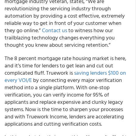
mortgage industry veteran, states, “We are
revolutionizing the servicing industry through
automation by providing a cost effective, extremely
reliable way to get in front of your customer when
they go online.”
Contact us
to witness how our
trailblazing technology changes everything you
thought you knew about servicing retention.”
The 8 percent mortgage rate housing market is here,
and it’s time for lenders to get lean and cut out
complicated fluff. Truework is
saving lenders $100 on
every VOI/E
by connecting every major verification
method into a single platform. With one-stop
verification, you can verify income for 95% of
applicants and replace expensive and clunky legacy
systems. Now is the time to sharpen your processes
and with Truework Income, lenders are accelerating
applications and cutting verification costs.