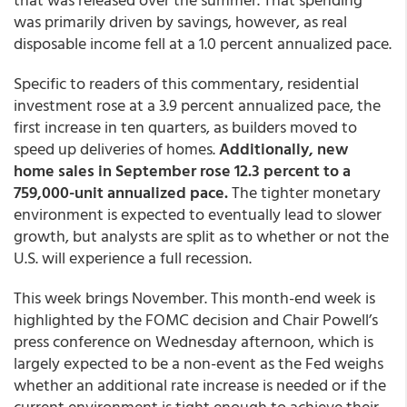
was primarily driven by savings, however, as real
disposable income fell at a 1.0 percent annualized pace.
Specific to readers of this commentary, residential
investment rose at a 3.9 percent annualized pace, the
first increase in ten quarters, as builders moved to
speed up deliveries of homes.
Additionally, new
home sales in September rose 12.3 percent to a
759,000-unit annualized pace.
The tighter monetary
environment is expected to eventually lead to slower
growth, but analysts are split as to whether or not the
U.S. will experience a full recession.
This week brings November. This month-end week is
highlighted by the FOMC decision and Chair Powell’s
press conference on Wednesday afternoon, which is
largely expected to be a non-event as the Fed weighs
whether an additional rate increase is needed or if the
current environment is tight enough to achieve their