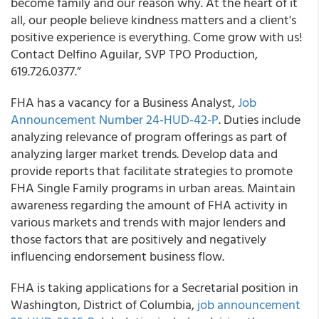
become family and our reason why. At the heart of it
all, our people believe kindness matters and a client's
positive experience is everything. Come grow with us!
Contact Delfino Aguilar, SVP TPO Production,
619.726.0377.”
FHA has a vacancy for a Business Analyst,
Job
Announcement Number 24-HUD-42-P
. Duties include
analyzing relevance of program offerings as part of
analyzing larger market trends. Develop data and
provide reports that facilitate strategies to promote
FHA Single Family programs in urban areas. Maintain
awareness regarding the amount of FHA activity in
various markets and trends with major lenders and
those factors that are positively and negatively
influencing endorsement business flow.
FHA is taking applications for a Secretarial position in
Washington, District of Columbia,
job announcement