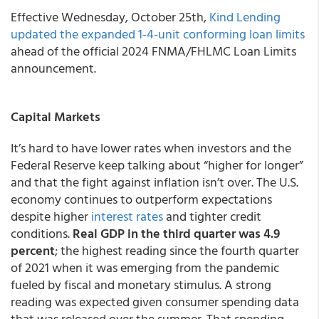
Effective Wednesday, October 25th,
Kind Lending
updated the expanded 1-4-unit conforming loan limits
ahead of the official 2024 FNMA/FHLMC Loan Limits
announcement.
Capital Markets
It’s hard to have lower rates when investors and the
Federal Reserve keep talking about “higher for longer”
and that the fight against inflation isn’t over. The U.S.
economy continues to outperform expectations
despite higher
interest rates
and tighter credit
conditions.
Real GDP in the third quarter was 4.9
percent
; the highest reading since the fourth quarter
of 2021 when it was emerging from the pandemic
fueled by fiscal and monetary stimulus. A strong
reading was expected given consumer spending data
that was released over the summer. That spending