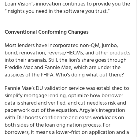
Loan Vision’s innovation continues to provide you the
“insights you need in the software you trust.”
Conventional Conforming Changes
Most lenders have incorporated non-QM, jumbo,
bond, renovation, reverse/HECMs, and other products
into their arsenals. Still, the lion’s share goes through
Freddie Mac and Fannie Mae, which are under the
auspices of the FHFA. Who’s doing what out there?
Fannie Mae’s DU validation service was established to
simplify mortgage lending, optimize how borrower
data is shared and verified, and cut needless risk and
paperwork out of the equation. Argyle’s integration
with DU boosts confidence and eases workloads on
both sides of the loan origination process. For
borrowers, it means a lower-friction application and a