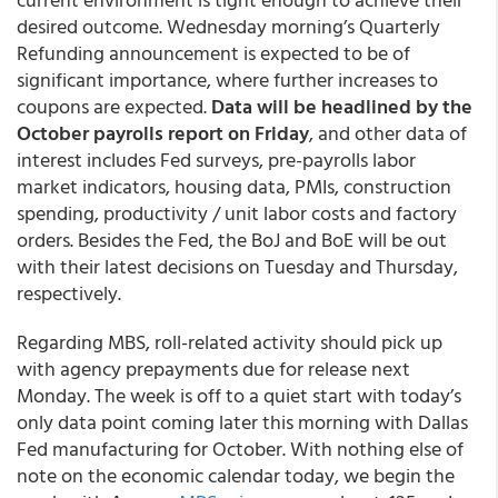
desired outcome. Wednesday morning’s Quarterly
Refunding announcement is expected to be of
significant importance, where further increases to
coupons are expected.
Data will be headlined by the
October payrolls report on Friday
, and other data of
interest includes Fed surveys, pre-payrolls labor
market indicators, housing data, PMIs, construction
spending, productivity / unit labor costs and factory
orders. Besides the Fed, the BoJ and BoE will be out
with their latest decisions on Tuesday and Thursday,
respectively.
Regarding MBS, roll-related activity should pick up
with agency prepayments due for release next
Monday. The week is off to a quiet start with today’s
only data point coming later this morning with Dallas
Fed manufacturing for October. With nothing else of
note on the economic calendar today, we begin the