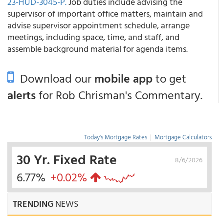
23-HUD-3045-P.
Job duties include advising the
supervisor of important office matters, maintain and
advise supervisor appointment schedule, arrange
meetings, including space, time, and staff, and
assemble background material for agenda items.
Download our
mobile app
to get
alerts
for Rob Chrisman's Commentary.
Today's Mortgage Rates
|
Mortgage Calculators
30 Yr. Fixed Rate
8/6/2026
6.77%
+0.02%
TRENDING
NEWS