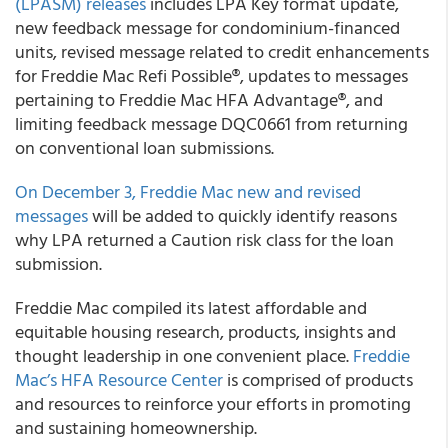
(LPASM) releases
includes LPA Key format update,
new feedback message for condominium-financed
units, revised message related to credit enhancements
for Freddie Mac Refi Possible®, updates to messages
pertaining to Freddie Mac HFA Advantage®, and
limiting feedback message DQC0661 from returning
on conventional loan submissions.
On December 3, Freddie Mac new and revised
messages
will be added to quickly identify reasons
why LPA returned a Caution risk class for the loan
submission.
Freddie Mac compiled its latest affordable and
equitable housing research, products, insights and
thought leadership in one convenient place.
Freddie
Mac’s HFA Resource Center
is comprised of products
and resources to reinforce your efforts in promoting
and sustaining homeownership.