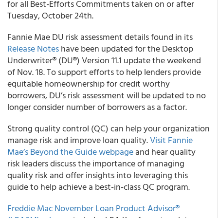
for all Best-Efforts Commitments taken on or after
Tuesday, October 24th.
Fannie Mae DU risk assessment details found in its
Release Notes
have been updated for the Desktop
Underwriter® (DU®) Version 11.1 update the weekend
of Nov. 18. To support efforts to help lenders provide
equitable homeownership for credit worthy
borrowers, DU’s risk assessment will be updated to no
longer consider number of borrowers as a factor.
Strong quality control (QC) can help your organization
manage risk and improve loan quality.
Visit Fannie
Mae’s Beyond the Guide webpage
and hear quality
risk leaders discuss the importance of managing
quality risk and offer insights into leveraging this
guide to help achieve a best-in-class QC program.
Freddie Mac November Loan Product Advisor®