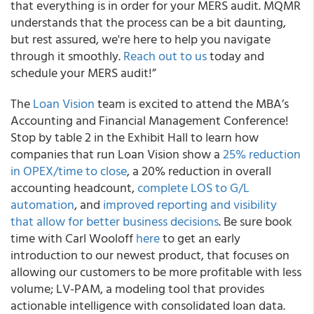
that everything is in order for your MERS audit. MQMR
understands that the process can be a bit daunting,
but rest assured, we're here to help you navigate
through it smoothly.
Reach out to us
today and
schedule your MERS audit!”
The
Loan Vision
team is excited to attend the MBA’s
Accounting and Financial Management Conference!
Stop by table 2 in the Exhibit Hall to learn how
companies that run Loan Vision show a
25% reduction
in OPEX/time to close
, a 20% reduction in overall
accounting headcount,
complete LOS to G/L
automation
, and
improved reporting and visibility
that allow for better business decisions
. Be sure book
time with Carl Wooloff
here
to get an early
introduction to our newest product, that focuses on
allowing our customers to be more profitable with less
volume; LV-PAM, a modeling tool that provides
actionable intelligence with consolidated loan data.