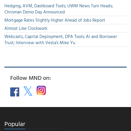
Hedging, AVM, Dashboard Tools; UWM News Turn Heads;
Chrisman Demo Day Announced
Mortgage Rates Slightly Higher Ahead of Jobs Report
Almost Like Clockwork
Webcasts, Capital Deployment, DPA Tools; AI and Borrower
Trust; Interview with Vesta's Mike Yu
Follow MND on:
Popular