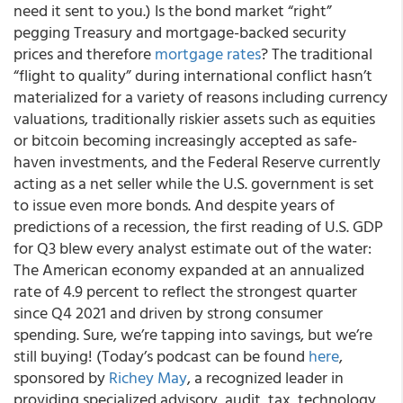
need it sent to you.) Is the bond market “right”
pegging Treasury and mortgage-backed security
prices and therefore
mortgage rates
? The traditional
“flight to quality” during international conflict hasn’t
materialized for a variety of reasons including currency
valuations, traditionally riskier assets such as equities
or bitcoin becoming increasingly accepted as safe-
haven investments, and the Federal Reserve currently
acting as a net seller while the U.S. government is set
to issue even more bonds. And despite years of
predictions of a recession, the first reading of U.S. GDP
for Q3 blew every analyst estimate out of the water:
The American economy expanded at an annualized
rate of 4.9 percent to reflect the strongest quarter
since Q4 2021 and driven by strong consumer
spending. Sure, we’re tapping into savings, but we’re
still buying! (Today’s podcast can be found
here
,
sponsored by
Richey May
, a recognized leader in
providing specialized advisory, audit, tax, technology