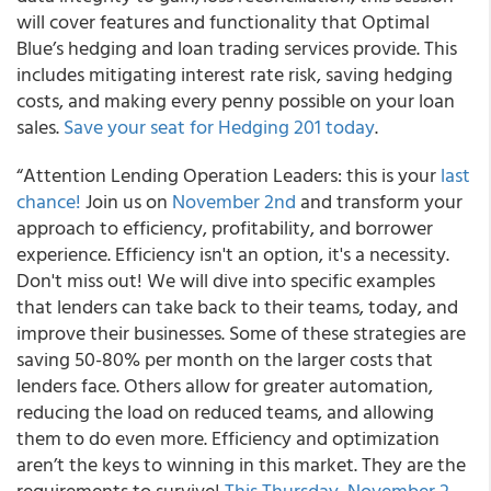
will cover features and functionality that Optimal
Blue’s hedging and loan trading services provide. This
includes mitigating interest rate risk, saving hedging
costs, and making every penny possible on your loan
sales.
Save your seat for Hedging 201 today
.
“Attention Lending Operation Leaders: this is your
last
chance!
Join us on
November 2nd
and transform your
approach to efficiency, profitability, and borrower
experience. Efficiency isn't an option, it's a necessity.
Don't miss out! We will dive into specific examples
that lenders can take back to their teams, today, and
improve their businesses. Some of these strategies are
saving 50-80% per month on the larger costs that
lenders face. Others allow for greater automation,
reducing the load on reduced teams, and allowing
them to do even more. Efficiency and optimization
aren’t the keys to winning in this market. They are the
requirements to survive!
This Thursday, November 2,