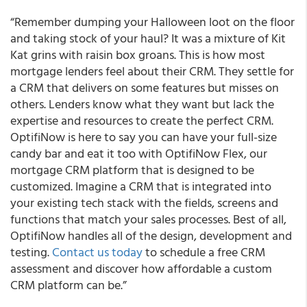
“Remember dumping your Halloween loot on the floor
and taking stock of your haul? It was a mixture of Kit
Kat grins with raisin box groans. This is how most
mortgage lenders feel about their CRM. They settle for
a CRM that delivers on some features but misses on
others. Lenders know what they want but lack the
expertise and resources to create the perfect CRM.
OptifiNow is here to say you can have your full-size
candy bar and eat it too with OptifiNow Flex, our
mortgage CRM platform that is designed to be
customized. Imagine a CRM that is integrated into
your existing tech stack with the fields, screens and
functions that match your sales processes. Best of all,
OptifiNow handles all of the design, development and
testing.
Contact us today
to schedule a free CRM
assessment and discover how affordable a custom
CRM platform can be.”