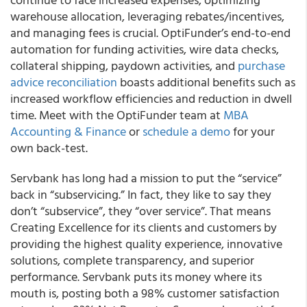
warehouse allocation, leveraging rebates/incentives,
and managing fees is crucial. OptiFunder’s end-to-end
automation for funding activities, wire data checks,
collateral shipping, paydown activities, and
purchase
advice reconciliation
boasts additional benefits such as
increased workflow efficiencies and reduction in dwell
time. Meet with the OptiFunder team at
MBA
Accounting & Finance
or
schedule a demo
for your
own back-test.
Servbank has long had a mission to put the “service”
back in “subservicing.” In fact, they like to say they
don’t “subservice”, they “over service”. That means
Creating Excellence for its clients and customers by
providing the highest quality experience, innovative
solutions, complete transparency, and superior
performance. Servbank puts its money where its
mouth is, posting both a 98% customer satisfaction