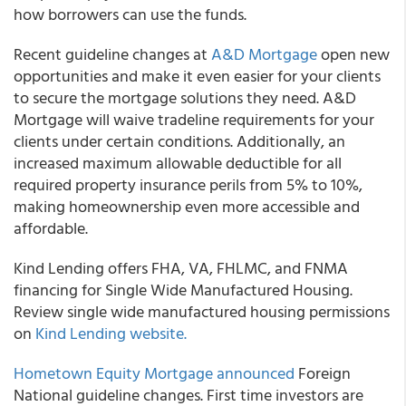
how borrowers can use the funds.
Recent guideline changes at
A&D Mortgage
open new
opportunities and make it even easier for your clients
to secure the mortgage solutions they need. A&D
Mortgage will waive tradeline requirements for your
clients under certain conditions. Additionally, an
increased maximum allowable deductible for all
required property insurance perils from 5% to 10%,
making homeownership even more accessible and
affordable.
Kind Lending offers FHA, VA, FHLMC, and FNMA
financing for Single Wide Manufactured Housing.
Review single wide manufactured housing permissions
on
Kind Lending website.
Hometown Equity Mortgage announced
Foreign
National guideline changes. First time investors are