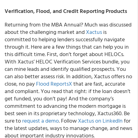
Verification, Flood, and Credit Reporting Products
Returning from the MBA Annual? Much was discussed
about the challenging market and
Xactus
is
committed to helping lenders successfully navigate
through it. Here are a few things that can help you in
this difficult time. First, don’t forget about HELOCs.
With Xactus’ HELOC Verification Services bundle, you
can mine leads and identify qualified prospects. You
can also better assess risk. In addition, Xactus offers no
close, no pay
Flood ReportsX
that are fast, accurate
and compliant. You read that right: if the loan doesn’t
get funded, you don’t pay! And the company’s
commitment to advancing the modern mortgage is
best seen in its proprietary technology, Xactus360. Be
sure to
request a demo
. Follow
Xactus on LinkedIn
for
the latest updates, ways to manage change, and news
about important industry innovations.