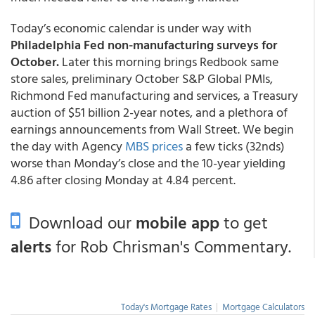
Today’s economic calendar is under way with
Philadelphia Fed non-manufacturing surveys for
October.
Later this morning brings Redbook same
store sales, preliminary October S&P Global PMIs,
Richmond Fed manufacturing and services, a Treasury
auction of $51 billion 2-year notes, and a plethora of
earnings announcements from Wall Street. We begin
the day with Agency
MBS prices
a few ticks (32nds)
worse than Monday’s close and the 10-year yielding
4.86 after closing Monday at 4.84 percent.
Download our
mobile app
to get
alerts
for Rob Chrisman's Commentary.
Today's Mortgage Rates
|
Mortgage Calculators