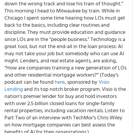
down the wrong track and lose his train of thought.”
This morning I head to Milwaukee by train. While in
Chicago I spent some time hearing how LOs must get
back to the basics, including clear routines and
discipline. They must provide education and guidance
since LOs are in the “people business.” Technology is a
great tool, but not the end-all in the loan process: AI
may not take your job but somebody who can use AI
might. Lenders, and real estate agents, are asking,
“How are companies training a new generation of LOs
and other residential mortgage workers?” (Today’s
podcast can be found
here
, sponsored by
Visio
Lending
and its top notch broker program. Visio is the
nation's premier lender for buy and hold investors
with over 2.5 billion closed loans for single-family
rental properties, including vacation rentals. Listen to
Part Two of an interview with TechMor’s Chris Wiley
on how mortgage companies can best assess the
benefits of AI for their organizations.)