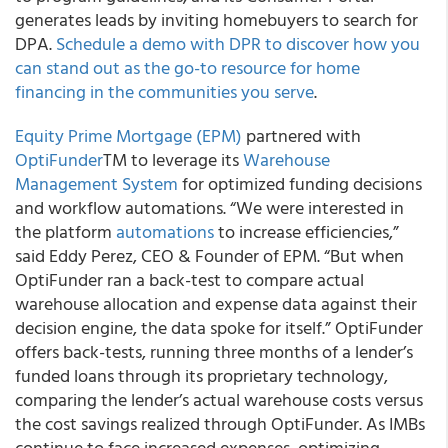
generates leads by inviting homebuyers to search for
DPA.
Schedule a demo with DPR to discover how you
can stand out as the go-to resource for home
financing in the communities you serve
.
Equity Prime Mortgage (EPM)
partnered with
OptiFunder
TM to leverage its
Warehouse
Management System
for optimized funding decisions
and workflow automations. “We were interested in
the platform
automations
to increase efficiencies,”
said Eddy Perez, CEO & Founder of EPM. “But when
OptiFunder ran a back-test to compare actual
warehouse allocation and expense data against their
decision engine, the data spoke for itself.” OptiFunder
offers back-tests, running three months of a lender’s
funded loans through its proprietary technology,
comparing the lender’s actual warehouse costs versus
the cost savings realized through OptiFunder. As IMBs
continue to face increased expenses, optimizing