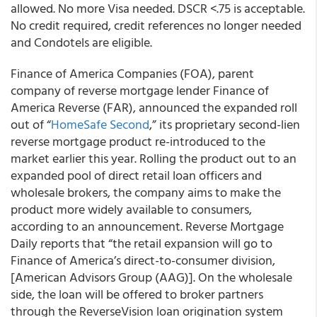
allowed. No more Visa needed. DSCR <.75 is acceptable.
No credit required, credit references no longer needed
and Condotels are eligible.
Finance of America Companies (FOA), parent
company of reverse mortgage lender Finance of
America Reverse (FAR), announced the expanded roll
out of “
HomeSafe Second
,” its proprietary second-lien
reverse mortgage product re-introduced to the
market earlier this year. Rolling the product out to an
expanded pool of direct retail loan officers and
wholesale brokers, the company aims to make the
product more widely available to consumers,
according to an announcement. Reverse Mortgage
Daily reports that “the retail expansion will go to
Finance of America’s direct-to-consumer division,
[American Advisors Group (AAG)]. On the wholesale
side, the loan will be offered to broker partners
through the ReverseVision loan origination system