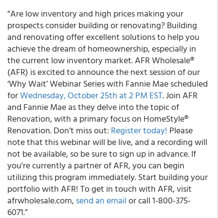
“Are low inventory and high prices making your
prospects consider building or renovating? Building
and renovating offer excellent solutions to help you
achieve the dream of homeownership, especially in
the current low inventory market. AFR Wholesale®
(AFR) is excited to announce the next session of our
‘Why Wait’ Webinar Series with Fannie Mae scheduled
for
Wednesday, October 25
th
at 2 PM EST
. Join AFR
and Fannie Mae as they delve into the topic of
Renovation, with a primary focus on HomeStyle®
Renovation. Don’t miss out:
Register today!
Please
note that this webinar will be live, and a recording will
not be available, so be sure to sign up in advance. If
you're currently a partner of AFR, you can begin
utilizing this program immediately. Start building your
portfolio with AFR! To get in touch with AFR, visit
afrwholesale.com,
send an email
or call 1-800-375-
6071.”