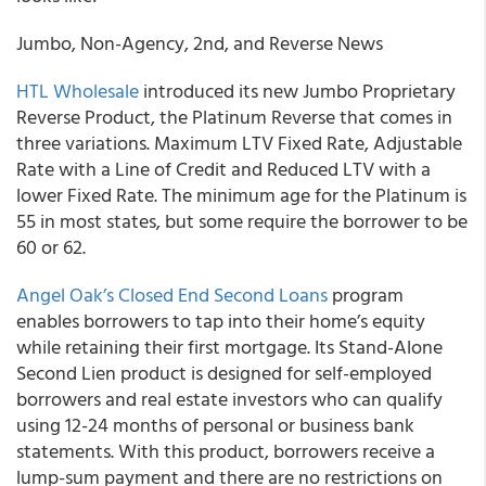
Jumbo, Non-Agency, 2nd, and Reverse News
HTL Wholesale
introduced its new Jumbo Proprietary
Reverse Product, the Platinum Reverse that comes in
three variations. Maximum LTV Fixed Rate, Adjustable
Rate with a Line of Credit and Reduced LTV with a
lower Fixed Rate. The minimum age for the Platinum is
55 in most states, but some require the borrower to be
60 or 62.
Angel Oak’s Closed End Second Loans
program
enables borrowers to tap into their home’s equity
while retaining their first mortgage. Its Stand-Alone
Second Lien product is designed for self-employed
borrowers and real estate investors who can qualify
using 12-24 months of personal or business bank
statements. With this product, borrowers receive a
lump-sum payment and there are no restrictions on