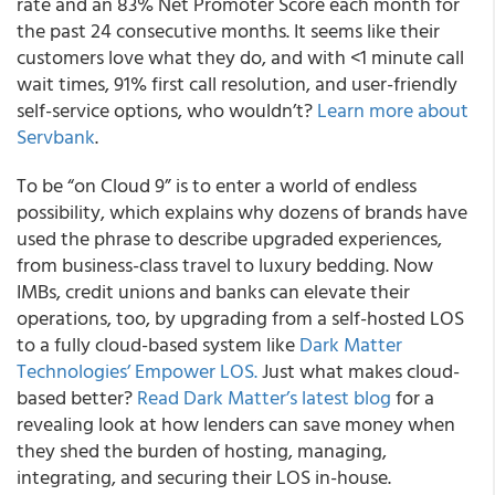
rate and an 83% Net Promoter Score each month for
the past 24 consecutive months. It seems like their
customers love what they do, and with <1 minute call
wait times, 91% first call resolution, and user-friendly
self-service options, who wouldn’t?
Learn more about
Servbank
.
To be “on Cloud 9” is to enter a world of endless
possibility, which explains why dozens of brands have
used the phrase to describe upgraded experiences,
from business-class travel to luxury bedding. Now
IMBs, credit unions and banks can elevate their
operations, too, by upgrading from a self-hosted LOS
to a fully cloud-based system like
Dark Matter
Technologies’ Empower LOS
.
Just what makes cloud-
based better?
Read Dark Matter’s latest blog
for a
revealing look at how lenders can save money when
they shed the burden of hosting, managing,
integrating, and securing their LOS in-house.