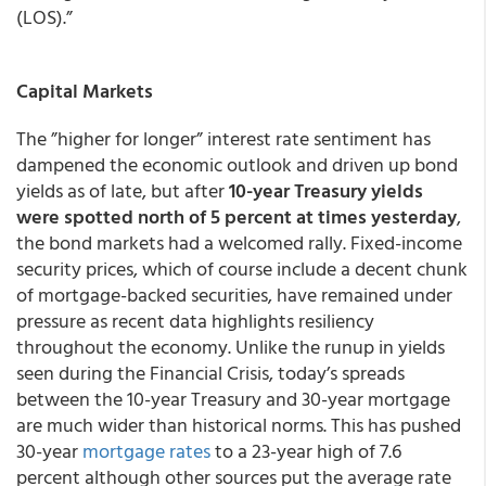
(LOS).”
Capital Markets
The ”higher for longer” interest rate sentiment has
dampened the economic outlook and driven up bond
yields as of late, but after
10-year Treasury yields
were spotted north of 5 percent at times yesterday
,
the bond markets had a welcomed rally. Fixed-income
security prices, which of course include a decent chunk
of mortgage-backed securities, have remained under
pressure as recent data highlights resiliency
throughout the economy. Unlike the runup in yields
seen during the Financial Crisis, today’s spreads
between the 10-year Treasury and 30-year mortgage
are much wider than historical norms. This has pushed
30-year
mortgage rates
to a 23-year high of 7.6
percent although other sources put the average rate