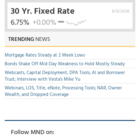
30 Yr. Fixed Rate
8/5/2026
6.75%
+0.00%
TRENDING
NEWS
Mortgage Rates Steady at 2 Week Lows
Bonds Shake Off Mid-Day Weakness to Hold Mostly Steady
Webcasts, Capital Deployment, DPA Tools; AI and Borrower
Trust; Interview with Vesta's Mike Yu
Webinars, LOS, Title, eNote, Processing Tools; NAR, Owner
Wealth, and Dropped Coverage
Follow MND on: