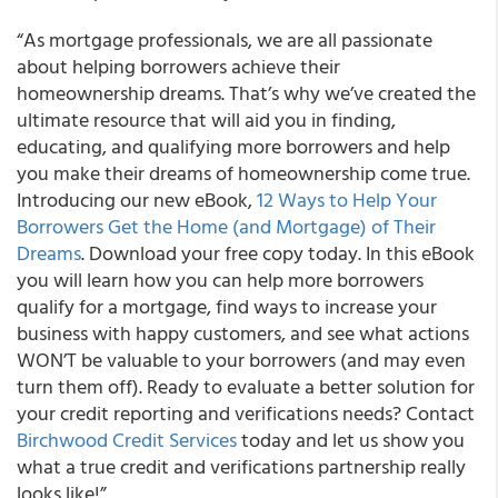
“As mortgage professionals, we are all passionate
about helping borrowers achieve their
homeownership dreams. That’s why we’ve created the
ultimate resource that will aid you in finding,
educating, and qualifying more borrowers and help
you make their dreams of homeownership come true.
Introducing our new eBook,
12 Ways to Help Your
Borrowers Get the Home (and Mortgage) of Their
Dreams
. Download your free copy today. In this eBook
you will learn how you can help more borrowers
qualify for a mortgage, find ways to increase your
business with happy customers, and see what actions
WON’T be valuable to your borrowers (and may even
turn them off). Ready to evaluate a better solution for
your credit reporting and verifications needs? Contact
Birchwood Credit Services
today and let us show you
what a true credit and verifications partnership really
looks like!”