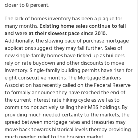
closer to 8 percent.
The lack of homes inventory has been a plague for
many months.
Existing home sales continue to fall
and were at their slowest pace since 2010.
Additionally, the slowing pace of purchase mortgage
applications suggest they may fall further. Sales of
new single-family homes have ticked up as builders
rely on rate buydown and other discounts to move
inventory. Single-family building permits have risen for
eight consecutive months. The Mortgage Bankers
Association has recently called on the Federal Reserve
to formally announce they have reached the end of
the current interest rate hiking cycle as well as to
commit to not actively selling their MBS holdings. By
providing much needed certainty to the markets, the
spread between mortgage rates and treasuries may
move back towards historical levels thereby providing
much needed relief to the housing market.