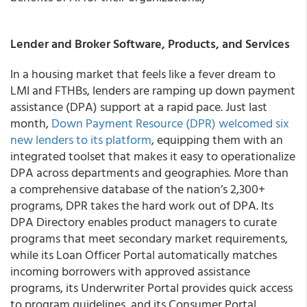
Lender and Broker Software, Products, and Services
In a housing market that feels like a fever dream to
LMI and FTHBs, lenders are ramping up down payment
assistance (DPA) support at a rapid pace. Just last
month,
Down Payment Resource (DPR) welcomed six
new lenders to its platform
, equipping them with an
integrated toolset that makes it easy to operationalize
DPA across departments and geographies. More than
a comprehensive database of the nation’s 2,300+
programs, DPR takes the hard work out of DPA. Its
DPA Directory enables product managers to curate
programs that meet secondary market requirements,
while its Loan Officer Portal automatically matches
incoming borrowers with approved assistance
programs, its Underwriter Portal provides quick access
to program guidelines, and its Consumer Portal