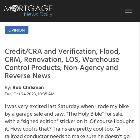
Toggle
navigat
OPINION
Credit/CRA and Verification, Flood,
CRM, Renovation, LOS, Warehouse
Control Products; Non-Agency and
Reverse News
By:
Rob Chrisman
Tue, Oct 24 2023, 10:35 AM
I was very excited last Saturday when I rode my bike
by a garage sale and saw, “The Holy Bible” for sale,
with a “signed edition” sticker on it. Of course I bought
it. How cool is that? Trains are pretty cool too. “A
railroad conductor needs to make sure he doesn’t go