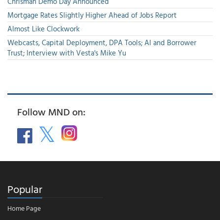
Chrisman Demo Day Announced
Mortgage Rates Slightly Higher Ahead of Jobs Report
Almost Like Clockwork
Webcasts, Capital Deployment, DPA Tools; AI and Borrower
Trust; Interview with Vesta's Mike Yu
Follow MND on:
Popular
Home Page