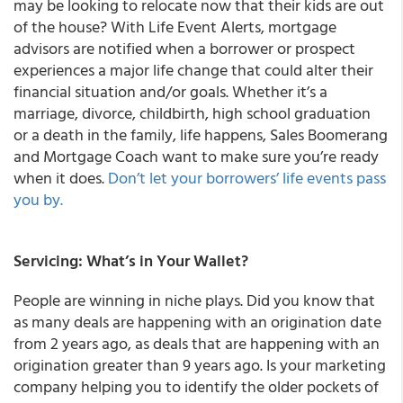
may be looking to relocate now that their kids are out
of the house? With Life Event Alerts, mortgage
advisors are notified when a borrower or prospect
experiences a major life change that could alter their
financial situation and/or goals. Whether it’s a
marriage, divorce, childbirth, high school graduation
or a death in the family, life happens, Sales Boomerang
and Mortgage Coach want to make sure you’re ready
when it does.
Don’t let your borrowers’ life events pass
you by.
Servicing: What’s in Your Wallet?
People are winning in niche plays. Did you know that
as many deals are happening with an origination date
from 2 years ago, as deals that are happening with an
origination greater than 9 years ago. Is your marketing
company helping you to identify the older pockets of