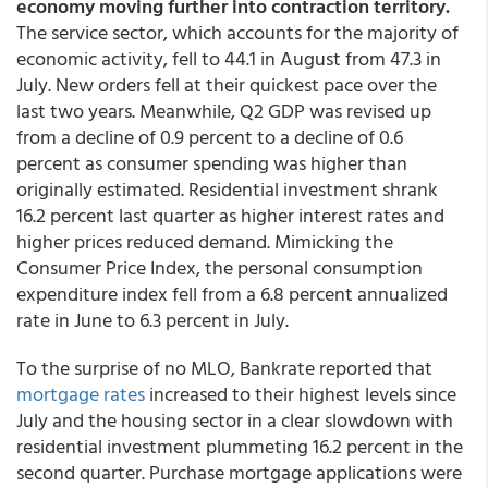
economy moving further into contraction territory.
The service sector, which accounts for the majority of
economic activity, fell to 44.1 in August from 47.3 in
July. New orders fell at their quickest pace over the
last two years. Meanwhile, Q2 GDP was revised up
from a decline of 0.9 percent to a decline of 0.6
percent as consumer spending was higher than
originally estimated. Residential investment shrank
16.2 percent last quarter as higher interest rates and
higher prices reduced demand. Mimicking the
Consumer Price Index, the personal consumption
expenditure index fell from a 6.8 percent annualized
rate in June to 6.3 percent in July.
To the surprise of no MLO, Bankrate reported that
mortgage rates
increased to their highest levels since
July and the housing sector in a clear slowdown with
residential investment plummeting 16.2 percent in the
second quarter. Purchase mortgage applications were