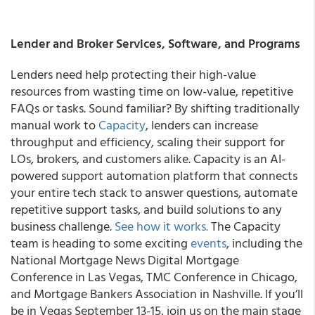
Lender and Broker Services, Software, and Programs
Lenders need help protecting their high-value
resources from wasting time on low-value, repetitive
FAQs or tasks. Sound familiar? By shifting traditionally
manual work to
Capacity
, lenders can increase
throughput and efficiency, scaling their support for
LOs, brokers, and customers alike. Capacity is an AI-
powered support automation platform that connects
your entire tech stack to answer questions, automate
repetitive support tasks, and build solutions to any
business challenge.
See how it works.
The Capacity
team is heading to some exciting
events
, including the
National Mortgage News Digital Mortgage
Conference in Las Vegas, TMC Conference in Chicago,
and Mortgage Bankers Association in Nashville. If you’ll
be in Vegas September 13-15, join us on the main stage