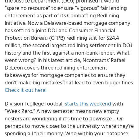
the Justice Department (DOJ) promised it would
“spare no resource” to ensure “vigorous” fair lending
enforcement as part of its Combatting Redlining
Initiative. Now a Delaware-based mortgage company
has settled a joint DOJ and Consumer Financial
Protection Bureau (CFPB) redlining suit for $24.4
million, the second largest redlining settlement in DOJ
history and the first against a non-bank lender. What
went wrong? In his latest article, Ncontracts’ Rafael
DeLeon covers three redlining enforcement
takeaways for mortgage companies to ensure they
don’t make big mistakes that lead to even bigger fines.
Check it out here!
Division I college football
starts this weekend
with
“Week Zero.” A new semester means new empty
nesters are wondering if it’s time to downsize… Or
perhaps to move closer to the university where they’re
spending all their money. Who within your database