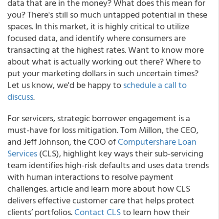
data that are in the money? What does this mean for
you? There's still so much untapped potential in these
spaces. In this market, it is highly critical to utilize
focused data, and identify where consumers are
transacting at the highest rates. Want to know more
about what is actually working out there? Where to
put your marketing dollars in such uncertain times?
Let us know, we'd be happy to
schedule a call to
discuss
.
For servicers, strategic borrower engagement is a
must-have for loss mitigation. Tom Millon, the CEO,
and Jeff Johnson, the COO of
Computershare Loan
Services
(CLS), highlight key ways their sub-servicing
team identifies high-risk defaults and uses data trends
with human interactions to resolve payment
challenges. article and learn more about how CLS
delivers effective customer care that helps protect
clients’ portfolios.
Contact CLS
to learn how their