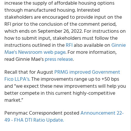
increase the supply of affordable housing options
through manufactured housing. Interested
stakeholders are encouraged to provide input on the
RFI prior to the conclusion of the comment period,
which ends on September 26, 2022. For instructions on
how to submit input, stakeholders must follow the
instructions outlined in the
RFI
also available on
Ginnie
Mae's Newsroom web page
. For more information,
read Ginnie Mae's
press release
.
Recall that for August
PRMG improved Government
Fico LLPA’s.
The improvements range up to +50 bps
and “we expect these new improvements will help you
better compete in this current highly-competitive
market.”
Pennymac Correspondent posted
Announcement 22-
49 - FHA DTI Ratio Update.