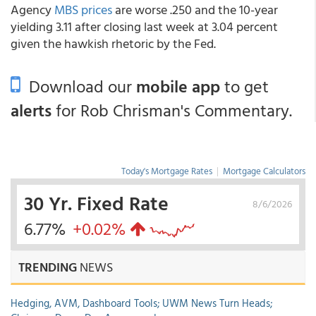
Agency
MBS prices
are worse .250 and the 10-year
yielding 3.11 after closing last week at 3.04 percent
given the hawkish rhetoric by the Fed.
Download our
mobile app
to get
alerts
for Rob Chrisman's Commentary.
Today's Mortgage Rates
|
Mortgage Calculators
30 Yr. Fixed Rate
8/6/2026
6.77%
+0.02%
TRENDING
NEWS
Hedging, AVM, Dashboard Tools; UWM News Turn Heads;