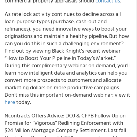
commercial property appraisals should
contact us
.”
As rate lock activity continues to decline across all
loan-purpose types (purchase, cash-out and
refinances), you need innovative ways to boost your
originations and maintain a healthy pipeline. But how
can you do this in such a challenging environment?
Find out by viewing Black Knight’s recent webinar
“How to Boost Your Pipeline in Today’s Market.”
During this complimentary webinar on demand, you’ll
learn how intelligent data and analytics can help you
convert more prospects to customers and allocate
marketing dollars on more productive campaigns.
Don’t miss this important on-demand webinar: view it
here
today.
Ncontracts Offers Advice: DOJ & CFPB Follow Up on
Promise for “Vigorous” Redlining Enforcement with
$24 Million Mortgage Company Settlement. Last fall