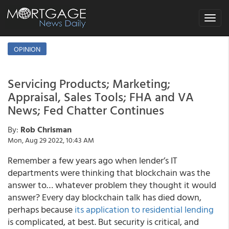
Toggle
navigat
OPINION
Servicing Products; Marketing;
Appraisal, Sales Tools; FHA and VA
News; Fed Chatter Continues
By:
Rob Chrisman
Mon, Aug 29 2022, 10:43 AM
Remember a few years ago when lender’s IT
departments were thinking that blockchain was the
answer to… whatever problem they thought it would
answer? Every day blockchain talk has died down,
perhaps because
its application to residential lending
is complicated, at best. But security is critical, and