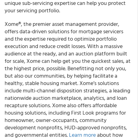
unique sub-servicing expertise can help you protect
your servicing portfolio.
Xome®, the premier asset management provider,
offers data-driven solutions for mortgage servicers
and the expertise required to optimize portfolio
execution and reduce credit losses. With a massive
audience at the ready, and an auction platform built
for scale, Xome can help get you the quickest sales, at
the highest price, possible. Benefitting not only you,
but also our communities, by helping facilitate a
healthy, stable housing market. Xome’s solutions
include multi-channel disposition strategies, a leading
nationwide auction marketplace, analytics, and loan
recapture solutions. Xome also offers affordable
housing solutions, including First Look programs for
homeowner, owner-occupants, community
development nonprofits, HUD-approved nonprofits,
and governmental entities.
Learn more
about how