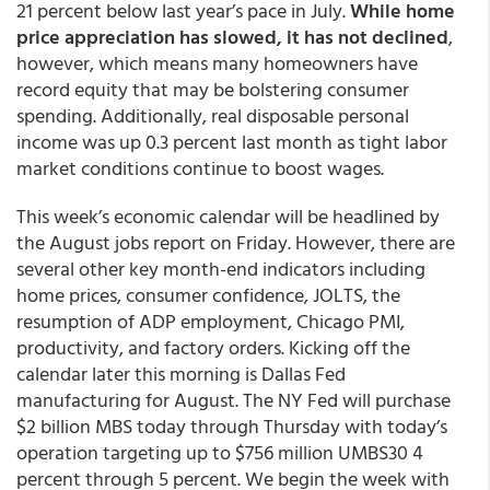
21 percent below last year’s pace in July.
While home
price appreciation has slowed, it has not declined
,
however, which means many homeowners have
record equity that may be bolstering consumer
spending. Additionally, real disposable personal
income was up 0.3 percent last month as tight labor
market conditions continue to boost wages.
This week’s economic calendar will be headlined by
the August jobs report on Friday. However, there are
several other key month-end indicators including
home prices, consumer confidence, JOLTS, the
resumption of ADP employment, Chicago PMI,
productivity, and factory orders. Kicking off the
calendar later this morning is Dallas Fed
manufacturing for August. The NY Fed will purchase
$2 billion MBS today through Thursday with today’s
operation targeting up to $756 million UMBS30 4
percent through 5 percent. We begin the week with