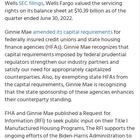
Wells
SEC filings
, Wells Fargo valued the servicing
rights on its balance sheet at $10.39 billion as of the
quarter ended June 30, 2022.
Ginnie Mae
amended its capital requirements
for
federally insured credit unions and state housing
finance agencies (HFAs). Ginnie Mae recognizes that
capital requirements imposed by federal prudential
regulators strengthen our industry partners and
satisfy our need for appropriately capitalized
counterparties. Also, by exempting state HFAs from
the capital requirements, Ginnie Mae is recognizing
that the state sponsorship of these agencies enhances
their counterparty standing.
FHA and Ginnie Mae published a Request for
Information (RFI) to seek public input on their Title I
Manufactured Housing Programs. The RFI supports the
ongoing efforts of the Biden-Harris Administration to