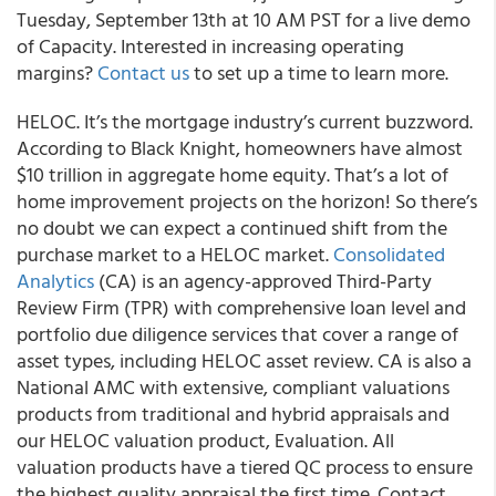
Tuesday, September 13th at 10 AM PST for a live demo
of Capacity. Interested in increasing operating
margins?
Contact us
to set up a time to learn more.
HELOC. It’s the mortgage industry’s current buzzword.
According to Black Knight, homeowners have almost
$10 trillion in aggregate home equity. That’s a lot of
home improvement projects on the horizon! So there’s
no doubt we can expect a continued shift from the
purchase market to a HELOC market.
Consolidated
Analytics
(CA) is an agency-approved Third-Party
Review Firm (TPR) with comprehensive loan level and
portfolio due diligence services that cover a range of
asset types, including HELOC asset review. CA is also a
National AMC with extensive, compliant valuations
products from traditional and hybrid appraisals and
our HELOC valuation product, Evaluation. All
valuation products have a tiered QC process to ensure
the highest quality appraisal the first time. Contact