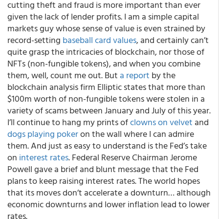
cutting theft and fraud is more important than ever
given the lack of lender profits. I am a simple capital
markets guy whose sense of value is even strained by
record-setting
baseball card values
, and certainly can’t
quite grasp the intricacies of blockchain, nor those of
NFTs (non-fungible tokens), and when you combine
them, well, count me out. But
a report
by the
blockchain analysis firm Elliptic states that more than
$100m worth of non-fungible tokens were stolen in a
variety of scams between January and July of this year.
I’ll continue to hang my prints of
clowns on velvet
and
dogs playing poker
on the wall where I can admire
them. And just as easy to understand is the Fed’s take
on
interest rates
. Federal Reserve Chairman Jerome
Powell gave a brief and blunt message that the Fed
plans to keep raising interest rates. The world hopes
that its moves don’t accelerate a downturn… although
economic downturns and lower inflation lead to lower
rates.