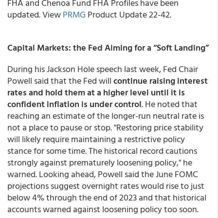
FHA and Chenoa Fund FHA Profiles have been
updated. View
PRMG
Product Update 22-42.
Capital Markets: the Fed Aiming for a “Soft Landing”
During his Jackson Hole speech last week, Fed Chair
Powell said that the Fed will
continue raising interest
rates and hold them at a higher level until it is
confident inflation is under control
. He noted that
reaching an estimate of the longer-run neutral rate is
not a place to pause or stop. "Restoring price stability
will likely require maintaining a restrictive policy
stance for some time. The historical record cautions
strongly against prematurely loosening policy," he
warned. Looking ahead, Powell said the June FOMC
projections suggest overnight rates would rise to just
below 4% through the end of 2023 and that historical
accounts warned against loosening policy too soon.