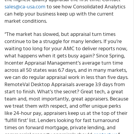
sales@ca-usa.com
to see how Consolidated Analytics
can help your business keep up with the current
market conditions.
“The market has slowed, but appraisal turn times
continue to be a struggle for many lenders. If you’re
waiting too long for your AMC to deliver reports now,
what happens when it gets busy again? Since Spring,
Incenter Appraisal Management’s average turn time
across all 50 states was 6.7 days, and in many markets,
we can do regular appraisal work in less than five days.
RemoteVal Desktop Appraisals average 3.9 days from
start to finish. What’s the secret? Great tech, a great
team and, most importantly, great appraisers. Because
we treat them with respect, and offer unique perks
like 24-hour pay, appraisers keep us at the top of their
‘fulfill first’ list. Lenders looking for fast turnaround
times on forward mortgage, private lending, and