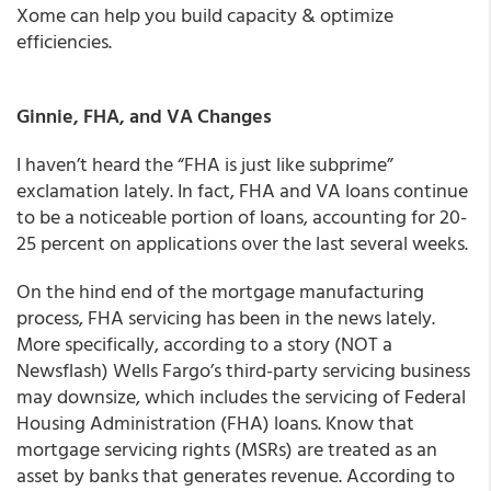
Xome can help you build capacity & optimize
efficiencies.
Ginnie, FHA, and VA Changes
I haven’t heard the “FHA is just like subprime”
exclamation lately. In fact, FHA and VA loans continue
to be a noticeable portion of loans, accounting for 20-
25 percent on applications over the last several weeks.
On the hind end of the mortgage manufacturing
process, FHA servicing has been in the news lately.
More specifically, according to a story (NOT a
Newsflash) Wells Fargo’s third-party servicing business
may downsize, which includes the servicing of Federal
Housing Administration (FHA) loans. Know that
mortgage servicing rights (MSRs) are treated as an
asset by banks that generates revenue. According to