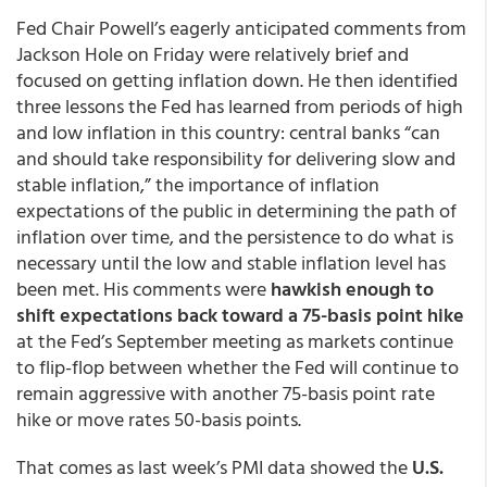
Fed Chair Powell’s eagerly anticipated comments from
Jackson Hole on Friday were relatively brief and
focused on getting inflation down. He then identified
three lessons the Fed has learned from periods of high
and low inflation in this country: central banks “can
and should take responsibility for delivering slow and
stable inflation,” the importance of inflation
expectations of the public in determining the path of
inflation over time, and the persistence to do what is
necessary until the low and stable inflation level has
been met. His comments were
hawkish enough to
shift expectations back toward a 75-basis point hike
at the Fed’s September meeting as markets continue
to flip-flop between whether the Fed will continue to
remain aggressive with another 75-basis point rate
hike or move rates 50-basis points.
That comes as last week’s PMI data showed the
U.S.