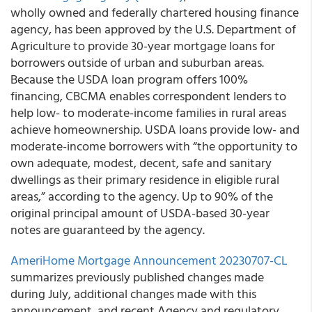
wholly owned and federally chartered housing finance
agency, has been approved by the U.S. Department of
Agriculture to provide 30-year mortgage loans for
borrowers outside of urban and suburban areas.
Because the USDA loan program offers 100%
financing, CBCMA enables correspondent lenders to
help low- to moderate-income families in rural areas
achieve homeownership. USDA loans provide low- and
moderate-income borrowers with “the opportunity to
own adequate, modest, decent, safe and sanitary
dwellings as their primary residence in eligible rural
areas,” according to the agency. Up to 90% of the
original principal amount of USDA-based 30-year
notes are guaranteed by the agency.
AmeriHome Mortgage Announcement 20230707-CL
summarizes previously published changes made
during July, additional changes made with this
announcement, and recent Agency and regulatory