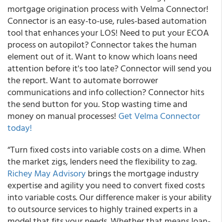
mortgage origination process with Velma Connector!
Connector is an easy-to-use, rules-based automation
tool that enhances your LOS! Need to put your ECOA
process on autopilot? Connector takes the human
element out of it. Want to know which loans need
attention before it's too late? Connector will send you
the report. Want to automate borrower
communications and info collection? Connector hits
the send button for you. Stop wasting time and
money on manual processes!
Get Velma Connector
today!
“Turn fixed costs into variable costs on a dime. When
the market zigs, lenders need the flexibility to zag.
Richey May Advisory
brings the mortgage industry
expertise and agility you need to convert fixed costs
into variable costs. Our difference maker is your ability
to outsource services to highly trained experts in a
model that fits your needs. Whether that means loan-