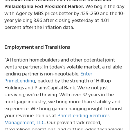
Philadelphia Fed President Harker.
We begin the day
with Agency MBS prices better by .125-.250 and the 10-
year yielding 3.96 after closing yesterday at 4.01
percent after the inflation data.
Employment and Transitions
“Attention homebuilders and other potential joint
venture partners! In today's volatile market, a reliable
lending partner is non-negotiable.
Enter
PrimeLending
, backed by the strength of Hilltop
Holdings and PlainsCapital Bank. We're not just
surviving; we're thriving. With over 37 years in the
mortgage industry, we bring more than stability and
experience. We bring game-changing insight to boost
your revenue. Join us at
PrimeLending Ventures
Management, LLC
. Our proven track record,
streamlined operations, and cutting-edge technology