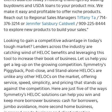
buydowns and USDA loans to your product mix. We
make it easy and profitable to offer niche products.
Reach out to Regional Sales Managers
Tiffany Ta
/ 714-
376-3214 or
Jennifer Salsbury Caldwell
/ 909-225-8444
to explore new products to build your sales.”
Looking to gain a competitive advantage in today’s
tough market? Lenders across the industry are
catching wind of HELOC benefits and leveraging this
tool to increase their book of business. Let us help you
get a leg-up on the growing competition. Symmetry's
Piggyback, Post-close, and Stand-alone HELOCs are
unlike any other HELOCs on the market, offering
service, speed, simplicity, and pricing that stands up
against the competition. Here are just five of the ways
Symmetry’s HELOC solutions can help you win and
keep more borrower business: cash for borrowers,
jumbo avoidance, more second home business,