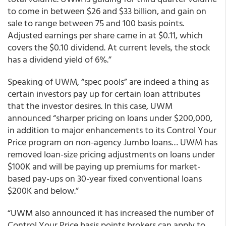
to come in between $26 and $33 billion, and gain on
sale to range between 75 and 100 basis points.
Adjusted earnings per share came in at $0.11, which
covers the $0.10 dividend. At current levels, the stock
has a dividend yield of 6%.”
Speaking of UWM, “spec pools” are indeed a thing as
certain investors pay up for certain loan attributes
that the investor desires. In this case, UWM
announced “sharper pricing on loans under $200,000,
in addition to major enhancements to its Control Your
Price program on non-agency Jumbo loans… UWM has
removed loan-size pricing adjustments on loans under
$100K and will be paying up premiums for market-
based pay-ups on 30-year fixed conventional loans
$200K and below.”
“UWM also announced it has increased the number of
Control Your Price basis points brokers can apply to