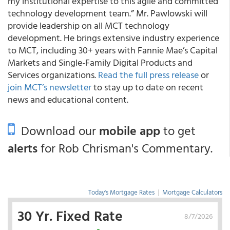
my institutional expertise to this agile and committed
technology development team.” Mr. Pawlowski will
provide leadership on all MCT technology
development. He brings extensive industry experience
to MCT, including 30+ years with Fannie Mae’s Capital
Markets and Single-Family Digital Products and
Services organizations.
Read the full press release
or
join MCT’s newsletter
to stay up to date on recent
news and educational content.
Download our
mobile app
to get
alerts
for Rob Chrisman's Commentary.
Today's Mortgage Rates
|
Mortgage Calculators
30 Yr. Fixed Rate
8/7/2026