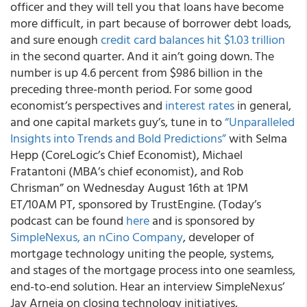
officer and they will tell you that loans have become
more difficult, in part because of borrower debt loads,
and sure enough
credit card balances hit $1.03 trillion
in the second quarter. And it ain’t going down. The
number is up 4.6 percent from $986 billion in the
preceding three-month period. For some good
economist’s perspectives and
interest rates
in general,
and one capital markets guy’s, tune in to
“Unparalleled
Insights into Trends and Bold Predictions”
with Selma
Hepp (CoreLogic’s Chief Economist), Michael
Fratantoni (MBA’s chief economist), and Rob
Chrisman” on Wednesday August 16th at 1PM
ET/10AM PT, sponsored by TrustEngine. (Today’s
podcast can be found
here
and is sponsored by
SimpleNexus, an nCino Company
, developer of
mortgage technology uniting the people, systems,
and stages of the mortgage process into one seamless,
end-to-end solution. Hear an interview SimpleNexus’
Jay Arneja on closing technology initiatives,