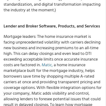
standardization, and digital transformation impacting
the industry at the moment.)
Lender and Broker Software, Products, and Services
Mortgage leaders: The home insurance market is
facing unprecedented volatility with carriers declining
new business and increasing premiums to an all-time
high. This can delay closings and even lead to DTI
exceeding acceptable limits once accurate insurance
costs are factored in.
Matic,
a home insurance
marketplace built for the mortgage industry, helps
borrowers save time by shopping multiple A-rated
carriers at once and providing transparent pricing and
coverage options. With flexible integration options for
your company, Matic adds visibility and control,
allowing lenders to foresee potential issues that could
result in delayed closings. To learn how mortgage