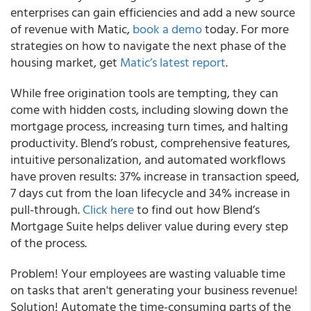
enterprises can gain efficiencies and add a new source
of revenue with Matic,
book a demo
today. For more
strategies on how to navigate the next phase of the
housing market, get
Matic’s latest report
.
While free origination tools are tempting, they can
come with hidden costs, including slowing down the
mortgage process, increasing turn times, and halting
productivity. Blend’s robust, comprehensive features,
intuitive personalization, and automated workflows
have proven results: 37% increase in transaction speed,
7 days cut from the loan lifecycle and 34% increase in
pull-through.
Click here
to find out how Blend’s
Mortgage Suite helps deliver value during every step
of the process.
Problem! Your employees are wasting valuable time
on tasks that aren't generating your business revenue!
Solution! Automate the time-consuming parts of the