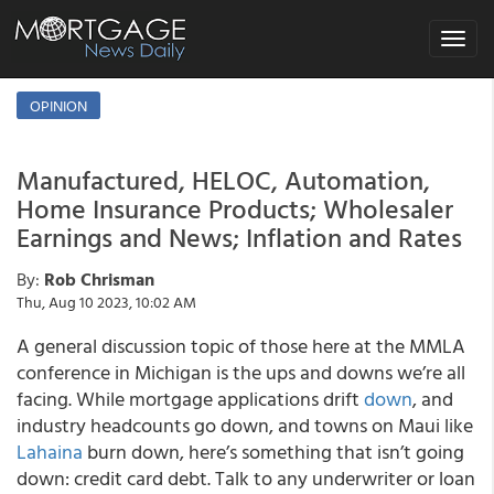
Toggle
navigat
OPINION
Manufactured, HELOC, Automation,
Home Insurance Products; Wholesaler
Earnings and News; Inflation and Rates
By:
Rob Chrisman
Thu, Aug 10 2023, 10:02 AM
A general discussion topic of those here at the MMLA
conference in Michigan is the ups and downs we’re all
facing. While mortgage applications drift
down
, and
industry headcounts go down, and towns on Maui like
Lahaina
burn down, here’s something that isn’t going
down: credit card debt. Talk to any underwriter or loan