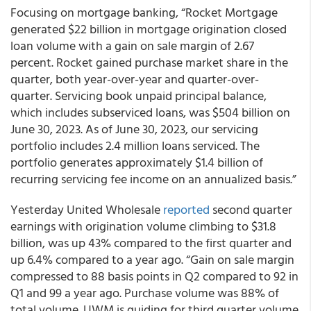
Focusing on mortgage banking, “Rocket Mortgage
generated $22 billion in mortgage origination closed
loan volume with a gain on sale margin of 2.67
percent. Rocket gained purchase market share in the
quarter, both year-over-year and quarter-over-
quarter. Servicing book unpaid principal balance,
which includes subserviced loans, was $504 billion on
June 30, 2023. As of June 30, 2023, our servicing
portfolio includes 2.4 million loans serviced. The
portfolio generates approximately $1.4 billion of
recurring servicing fee income on an annualized basis.”
Yesterday United Wholesale
reported
second quarter
earnings with origination volume climbing to $31.8
billion, was up 43% compared to the first quarter and
up 6.4% compared to a year ago. “Gain on sale margin
compressed to 88 basis points in Q2 compared to 92 in
Q1 and 99 a year ago. Purchase volume was 88% of
total volume. UWM is guiding for third quarter volume