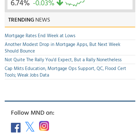
6.74%
-0.03%
TRENDING
NEWS
Mortgage Rates End Week at Lows
Another Modest Drop in Mortgage Apps, But Next Week
Should Bounce
Not Quite The Rally You'd Expect, But a Rally Nonetheless
Cap Mkts Education, Mortgage Ops Support, QC, Flood Cert
Tools; Weak Jobs Data
Follow MND on: