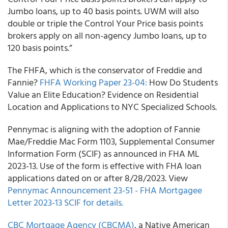
Jumbo loans, up to 40 basis points. UWM will also
double or triple the Control Your Price basis points
brokers apply on all non-agency Jumbo loans, up to
120 basis points.”
The FHFA, which is the conservator of Freddie and
Fannie?
FHFA Working Paper 23-04:
How Do Students
Value an Elite Education? Evidence on Residential
Location and Applications to NYC Specialized Schools.
Pennymac is aligning with the adoption of Fannie
Mae/Freddie Mac Form 1103, Supplemental Consumer
Information Form (SCIF) as announced in FHA ML
2023-13. Use of the form is effective with FHA loan
applications dated on or after 8/28/2023. View
Pennymac Announcement 23-51 - FHA Mortgagee
Letter 2023-13 SCIF for details.
CBC Mortgage Agency (CBCMA)
, a Native American