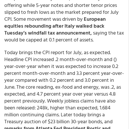
offering while 5-year notes and shorter tenor prices
slipped to fresh lows as the market prepared for July
CPI. Some movement was driven by
European
equities rebounding after Italy walked back
Tuesday’s windfall tax announcement,
saying the tax
would be capped at 0.1 percent of assets.
Today brings the CPI report for July, as expected.
Headline CPI increased .2 month-over-month and ()
year-over-year when it was expected to increase 0.2
percent month-over-month and 3.3 percent year-over-
year compared with 0.2 percent and 3.0 percent in
June. The core reading, ex-food and energy, was .2, as
expected, and 4.7 percent year over year versus 4.8
percent previously. Weekly jobless claims have also
been released: 248k, higher than expected, 1.684
million continuing claims. Later today brings a
Treasury auction of $23 billion 30-year bonds, and
remarks from Atlanta Fed President Bostic and