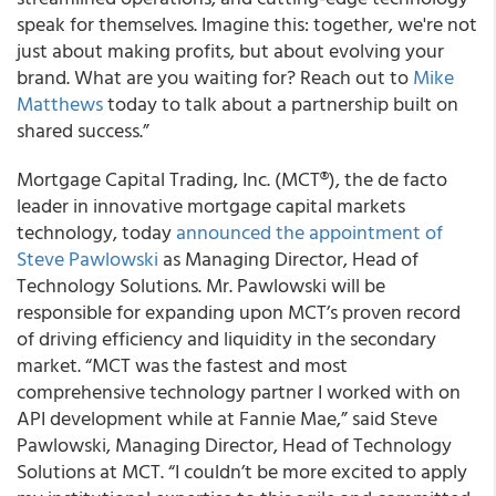
speak for themselves. Imagine this: together, we're not
just about making profits, but about evolving your
brand. What are you waiting for? Reach out to
Mike
Matthews
today to talk about a partnership built on
shared success.”
Mortgage Capital Trading, Inc. (MCT®), the de facto
leader in innovative mortgage capital markets
technology, today
announced the appointment of
Steve Pawlowski
as Managing Director, Head of
Technology Solutions. Mr. Pawlowski will be
responsible for expanding upon MCT’s proven record
of driving efficiency and liquidity in the secondary
market. “MCT was the fastest and most
comprehensive technology partner I worked with on
API development while at Fannie Mae,” said Steve
Pawlowski, Managing Director, Head of Technology
Solutions at MCT. “I couldn’t be more excited to apply