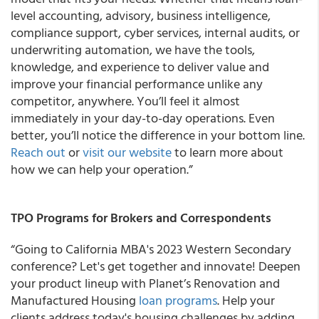
level accounting, advisory, business intelligence,
compliance support, cyber services, internal audits, or
underwriting automation, we have the tools,
knowledge, and experience to deliver value and
improve your financial performance unlike any
competitor, anywhere. You’ll feel it almost
immediately in your day-to-day operations. Even
better, you’ll notice the difference in your bottom line.
Reach out
or
visit our website
to learn more about
how we can help your operation.”
TPO Programs for Brokers and Correspondents
“Going to California MBA's 2023 Western Secondary
conference? Let's get together and innovate! Deepen
your product lineup with Planet’s Renovation and
Manufactured Housing
loan programs
. Help your
clients address today's housing challenges by adding