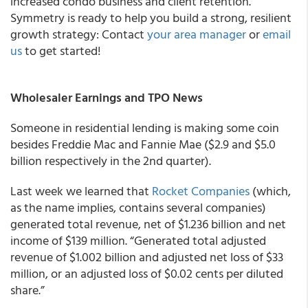
increased condo business and client retention.
Symmetry is ready to help you build a strong, resilient
growth strategy: Contact
your area manager
or
email
us
to get started!
Wholesaler Earnings and TPO News
Someone in residential lending is making some coin
besides Freddie Mac and Fannie Mae ($2.9 and $5.0
billion respectively in the 2nd quarter).
Last week we learned that
Rocket Companies
(which,
as the name implies, contains several companies)
generated total revenue, net of $1.236 billion and net
income of $139 million. “Generated total adjusted
revenue of $1.002 billion and adjusted net loss of $33
million, or an adjusted loss of $0.02 cents per diluted
share.”