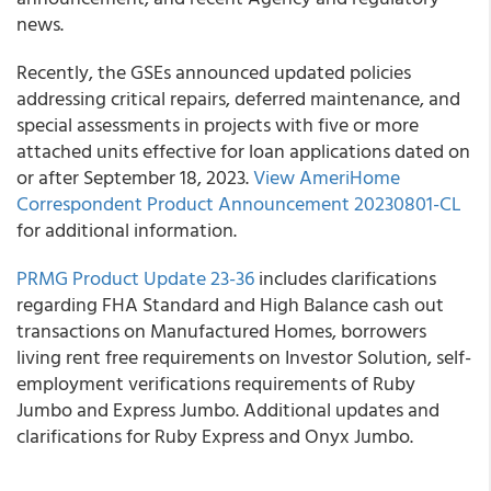
news.
Recently, the GSEs announced updated policies
addressing critical repairs, deferred maintenance, and
special assessments in projects with five or more
attached units effective for loan applications dated on
or after September 18, 2023.
View AmeriHome
Correspondent Product Announcement 20230801-CL
for additional information.
PRMG Product Update 23-36
includes clarifications
regarding FHA Standard and High Balance cash out
transactions on Manufactured Homes, borrowers
living rent free requirements on Investor Solution, self-
employment verifications requirements of Ruby
Jumbo and Express Jumbo. Additional updates and
clarifications for Ruby Express and Onyx Jumbo.