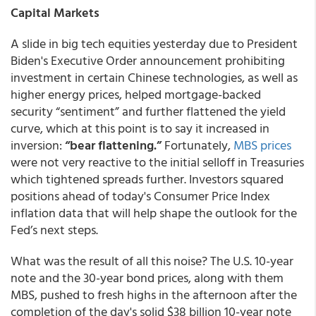
Capital Markets
A slide in big tech equities yesterday due to President
Biden's Executive Order announcement prohibiting
investment in certain Chinese technologies, as well as
higher energy prices, helped mortgage-backed
security “sentiment” and further flattened the yield
curve, which at this point is to say it increased in
inversion:
“bear flattening.”
Fortunately,
MBS prices
were not very reactive to the initial selloff in Treasuries
which tightened spreads further. Investors squared
positions ahead of today's Consumer Price Index
inflation data that will help shape the outlook for the
Fed’s next steps.
What was the result of all this noise? The U.S. 10-year
note and the 30-year bond prices, along with them
MBS, pushed to fresh highs in the afternoon after the
completion of the day's solid $38 billion 10-year note