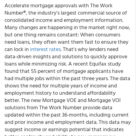
Accelerate mortgage approvals with The Work
Number®, the industry's largest commercial source of
consolidated income and employment information.
Many changes are happening in the market right now,
but one thing remains constant: When consumers
need loans, they often want them fast to ensure they
can lock in
interest rates
. That's why lenders need
data-driven insights and solutions to quickly approve
loans while minimizing risk. A recent Equifax study
found that 55 percent of mortgage applicants have
had multiple jobs within the past three years. The data
shows the need for multiple years of income and
employment history to understand affordability
better. The new Mortgage VOE and Mortgage VOI
solutions from The Work Number provide data
updated within the past 36-months, including current
and prior income and employment data. This data may
suggest income or earnings potential that indicates