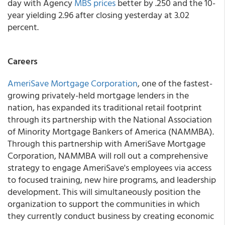
day with Agency
MBS prices
better by .250 and the 10-
year yielding 2.96 after closing yesterday at 3.02
percent.
Careers
AmeriSave Mortgage Corporation
, one of the fastest-
growing privately-held mortgage lenders in the
nation, has expanded its traditional retail footprint
through its partnership with the National Association
of Minority Mortgage Bankers of America (NAMMBA).
Through this partnership with AmeriSave Mortgage
Corporation, NAMMBA will roll out a comprehensive
strategy to engage AmeriSave's employees via access
to focused training, new hire programs, and leadership
development. This will simultaneously position the
organization to support the communities in which
they currently conduct business by creating economic