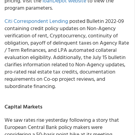
pricing. Visit the
loanDepot website
to view the
program parameters.
Citi Correspondent Lending
posted Bulletin 2022-09
containing credit policy updates on Non-Agency
verification of rent, Cryptocurrency, continuity of
obligation, payoff of delinquent taxes on Agency Rate
/ Term Refinances, and LPA automated collateral
evaluation eligibility. Additionally, the July 15 bulletin
clarifies information related to Non-Agency updates,
pro-rated real estate tax credits, documentation
requirements on Co-op project reviews, and
subordinate financing.
Capital Markets
We saw rates rise yesterday following a story that
European Central Bank policy makers were
considering a 50-basis point hike at its meeting