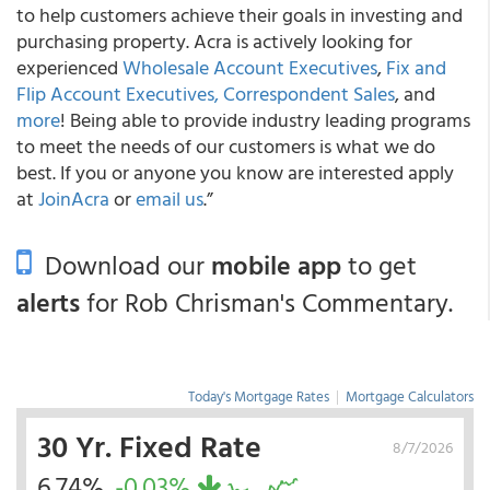
to help customers achieve their goals in investing and
purchasing property. Acra is actively looking for
experienced
Wholesale Account Executives
,
Fix and
Flip Account Executives,
Correspondent Sales
, and
more
! Being able to provide industry leading programs
to meet the needs of our customers is what we do
best. If you or anyone you know are interested apply
at
JoinAcra
or
email us
.”
Download our
mobile app
to get
alerts
for Rob Chrisman's Commentary.
Today's Mortgage Rates
|
Mortgage Calculators
30 Yr. Fixed Rate
8/7/2026
6.74%
-0.03%