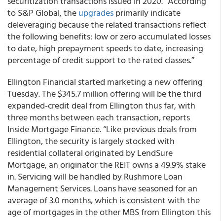
securitization transactions issued in 2020. “According
to S&P Global, the
upgrades
primarily indicate
deleveraging because the related transactions reflect
the following benefits: low or zero accumulated losses
to date, high prepayment speeds to date, increasing
percentage of credit support to the rated classes.”
Ellington Financial started marketing a new offering
Tuesday. The $345.7 million offering will be the third
expanded-credit deal from Ellington thus far, with
three months between each transaction, reports
Inside Mortgage Finance. “Like previous deals from
Ellington, the security is largely stocked with
residential collateral originated by LendSure
Mortgage, an originator the REIT owns a 49.9% stake
in. Servicing will be handled by Rushmore Loan
Management Services. Loans have seasoned for an
average of 3.0 months, which is consistent with the
age of mortgages in the other MBS from Ellington this