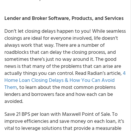
Lender and Broker Software, Products, and Services
Don’t let closing delays happen to you! While seamless
closings are ideal for everyone involved, life doesn’t
always work that way. There are a number of
roadblocks that can delay the closing process, and
sometimes there’s just no way around it. The good
news is that many of the problems that can arise are
actually things you can control. Read Radian’s article,
4
Home Loan Closing Delays & How You Can Avoid
Them
, to learn about the most common problems
lenders and borrowers face and how each can be
avoided.
Save 21 BPS per loan with Maxwell Point of Sale. To
improve efficiencies and save money on each loan, it’s
vital to leverage solutions that provide a measurable