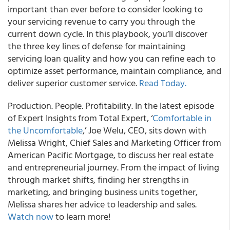
important than ever before to consider looking to
your servicing revenue to carry you through the
current down cycle. In this playbook, you’ll discover
the three key lines of defense for maintaining
servicing loan quality and how you can refine each to
optimize asset performance, maintain compliance, and
deliver superior customer service.
Read Today.
Production. People. Profitability. In the latest episode
of Expert Insights from Total Expert, ‘
Comfortable in
the Uncomfortable
,’ Joe Welu, CEO, sits down with
Melissa Wright, Chief Sales and Marketing Officer from
American Pacific Mortgage, to discuss her real estate
and entrepreneurial journey. From the impact of living
through market shifts, finding her strengths in
marketing, and bringing business units together,
Melissa shares her advice to leadership and sales.
Watch now
to learn more!