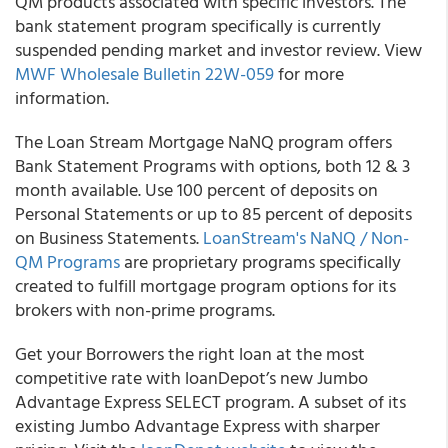
QM products associated with specific investors. The
bank statement program specifically is currently
suspended pending market and investor review. View
MWF Wholesale Bulletin 22W-059
for more
information.
The Loan Stream Mortgage NaNQ program offers
Bank Statement Programs with options, both 12 & 3
month available. Use 100 percent of deposits on
Personal Statements or up to 85 percent of deposits
on Business Statements.
LoanStream's NaNQ / Non-
QM Programs
are proprietary programs specifically
created to fulfill mortgage program options for its
brokers with non-prime programs.
Get your Borrowers the right loan at the most
competitive rate with loanDepot’s new Jumbo
Advantage Express SELECT program. A subset of its
existing Jumbo Advantage Express with sharper