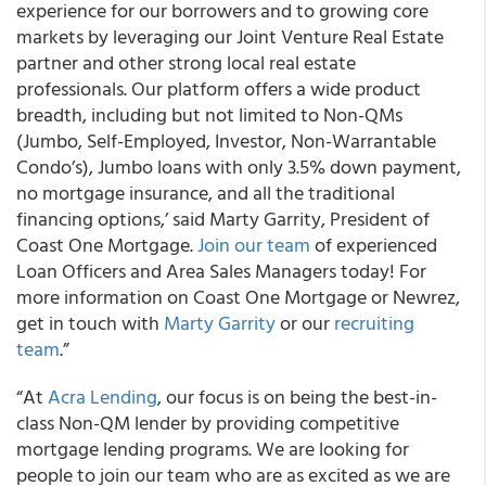
experience for our borrowers and to growing core
markets by leveraging our Joint Venture Real Estate
partner and other strong local real estate
professionals. Our platform offers a wide product
breadth, including but not limited to Non-QMs
(Jumbo, Self-Employed, Investor, Non-Warrantable
Condo’s), Jumbo loans with only 3.5% down payment,
no mortgage insurance, and all the traditional
financing options,’ said Marty Garrity, President of
Coast One Mortgage.
Join our team
of experienced
Loan Officers and Area Sales Managers today! For
more information on Coast One Mortgage or Newrez,
get in touch with
Marty Garrity
or our
recruiting
team
.”
“At
Acra Lending
, our focus is on being the best-in-
class Non-QM lender by providing competitive
mortgage lending programs. We are looking for
people to join our team who are as excited as we are