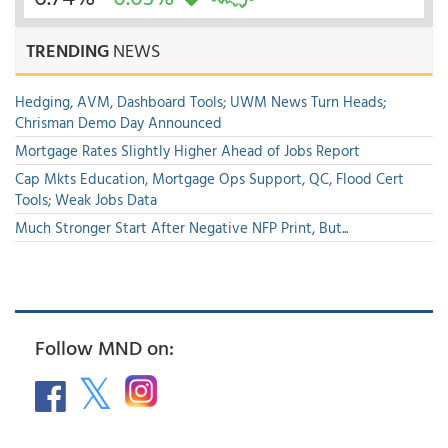
TRENDING
NEWS
Hedging, AVM, Dashboard Tools; UWM News Turn Heads;
Chrisman Demo Day Announced
Mortgage Rates Slightly Higher Ahead of Jobs Report
Cap Mkts Education, Mortgage Ops Support, QC, Flood Cert
Tools; Weak Jobs Data
Much Stronger Start After Negative NFP Print, But...
Follow MND on: