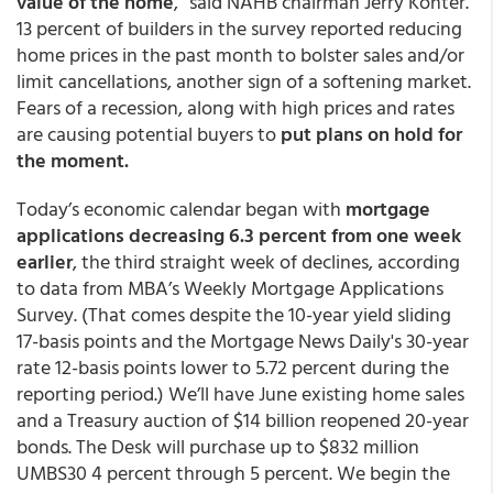
value of the home
,” said NAHB chairman Jerry Konter.
13 percent of builders in the survey reported reducing
home prices in the past month to bolster sales and/or
limit cancellations, another sign of a softening market.
Fears of a recession, along with high prices and rates
are causing potential buyers to
put plans on hold for
the moment.
Today’s economic calendar began with
mortgage
applications decreasing 6.3 percent from one week
earlier
, the third straight week of declines, according
to data from MBA’s Weekly Mortgage Applications
Survey. (That comes despite the 10-year yield sliding
17-basis points and the Mortgage News Daily's 30-year
rate 12-basis points lower to 5.72 percent during the
reporting period.) We’ll have June existing home sales
and a Treasury auction of $14 billion reopened 20-year
bonds. The Desk will purchase up to $832 million
UMBS30 4 percent through 5 percent. We begin the