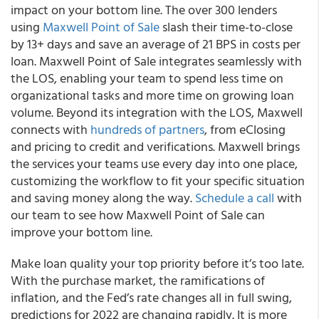
impact on your bottom line. The over 300 lenders
using
Maxwell Point of Sale
slash their time-to-close
by 13+ days and save an average of 21 BPS in costs per
loan. Maxwell Point of Sale integrates seamlessly with
the LOS, enabling your team to spend less time on
organizational tasks and more time on growing loan
volume. Beyond its integration with the LOS, Maxwell
connects with
hundreds of partners
, from eClosing
and pricing to credit and verifications. Maxwell brings
the services your teams use every day into one place,
customizing the workflow to fit your specific situation
and saving money along the way.
Schedule a call
with
our team to see how Maxwell Point of Sale can
improve your bottom line.
Make loan quality your top priority before it’s too late.
With the purchase market, the ramifications of
inflation, and the Fed’s rate changes all in full swing,
predictions for 2022 are changing rapidly. It is more