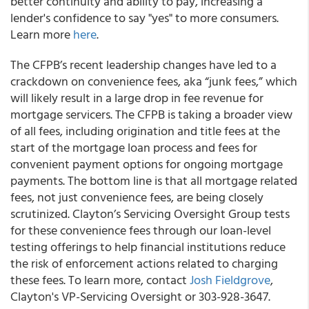
better continuity and ability to pay, increasing a
lender's confidence to say "yes" to more consumers.
Learn more
here
.
The CFPB’s recent leadership changes have led to a
crackdown on convenience fees, aka “junk fees,” which
will likely result in a large drop in fee revenue for
mortgage servicers. The CFPB is taking a broader view
of all fees, including origination and title fees at the
start of the mortgage loan process and fees for
convenient payment options for ongoing mortgage
payments. The bottom line is that all mortgage related
fees, not just convenience fees, are being closely
scrutinized. Clayton’s Servicing Oversight Group tests
for these convenience fees through our loan-level
testing offerings to help financial institutions reduce
the risk of enforcement actions related to charging
these fees. To learn more, contact
Josh Fieldgrove
,
Clayton's VP-Servicing Oversight or 303-928-3647.