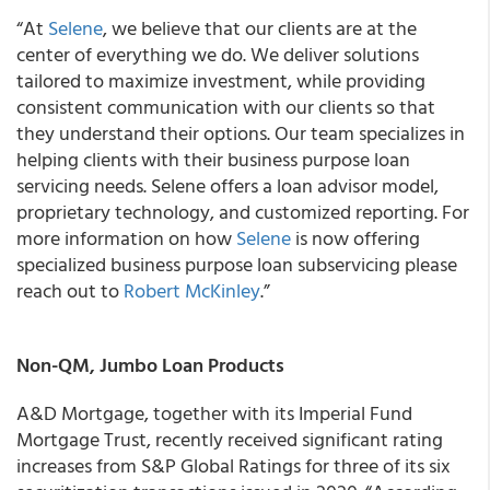
“At
Selene
, we believe that our clients are at the
center of everything we do. We deliver solutions
tailored to maximize investment, while providing
consistent communication with our clients so that
they understand their options. Our team specializes in
helping clients with their business purpose loan
servicing needs. Selene offers a loan advisor model,
proprietary technology, and customized reporting. For
more information on how
Selene
is now offering
specialized business purpose loan subservicing please
reach out to
Robert McKinley
.”
Non-QM, Jumbo Loan Products
A&D Mortgage, together with its Imperial Fund
Mortgage Trust, recently received significant rating
increases from S&P Global Ratings for three of its six