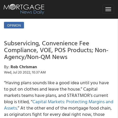
Toggle
navigat
OPINION
Subservicing, Convenience Fee
Compliance, VOE, POS Products; Non-
Agency/Non-QM News
By:
Rob Chrisman
Wed, Jul 20 2022, 10:37 AM
“Having plans sounds like a good idea until you have
to put on clothes and leave the house.” Capital
markets teams have plans, and STRATMOR’s current
blog is titled, “
Capital Markets: Protecting Margins and
Assets
.” At the other end of the mortgage food chain,
as originators fight for every deal right now, those