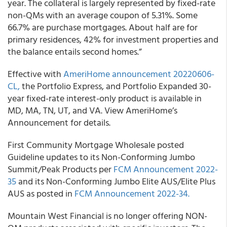
year. The collateral is largely represented by fixed-rate
non-QMs with an average coupon of 5.31%. Some
66.7% are purchase mortgages. About half are for
primary residences, 42% for investment properties and
the balance entails second homes.”
Effective with
AmeriHome announcement 20220606-
CL,
the Portfolio Express, and Portfolio Expanded 30-
year fixed-rate interest-only product is available in
MD, MA, TN, UT, and VA. View AmeriHome’s
Announcement for details.
First Community Mortgage Wholesale posted
Guideline updates to its Non-Conforming Jumbo
Summit/Peak Products per
FCM Announcement 2022-
35
and its Non-Conforming Jumbo Elite AUS/Elite Plus
AUS as posted in
FCM Announcement 2022-34.
Mountain West Financial is no longer offering NON-