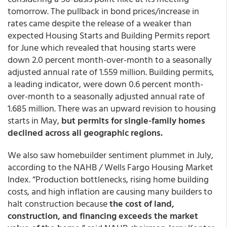
tomorrow. The pullback in bond prices/increase in
rates came despite the release of a weaker than
expected Housing Starts and Building Permits report
for June which revealed that housing starts were
down 2.0 percent month-over-month to a seasonally
adjusted annual rate of 1.559 million. Building permits,
a leading indicator, were down 0.6 percent month-
over-month to a seasonally adjusted annual rate of
1.685 million. There was an upward revision to housing
starts in May,
but permits for single-family homes
declined across all geographic regions.
We also saw homebuilder sentiment plummet in July,
according to the NAHB / Wells Fargo Housing Market
Index. “Production bottlenecks, rising home building
costs, and high inflation are causing many builders to
halt construction because
the cost of land,
construction, and financing exceeds the market