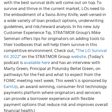
with the best survival skills will come out on top. To
survive and thrive in the current market, LOs need to
the embodiment of a Swiss Army Knife, well-versed in
a wide variety of loan product options, underwriting
guidelines, and risk/reward analysis. In his new July
Customer Experience Tip, STRATMOR Group’s Mike
Seminari offers tips for originators on adding tools to
their toolboxes that will help them survive in this
competitive environment. Check out, “
The LO Survival
Kit 2022
” on the STRATMOR Group
website
. (Today’s
podcast is
available here
and has an interview with
Marty Green, Principal at Polunsky Beitel Green, on
pathways for the Fed and what to expect from the
FOMC meeting next week. This week’s is sponsored by
EarnUp
, an award-winning, consumer-first technology
payments platform where originators and servicers
can provide a borrower experience with flexible
payment options that reduce risk and improves overall
financial health.)