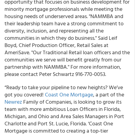
opportunity that focuses on business development for
minority mortgage professionals while meeting the
housing needs of underserved areas. "NAMMBA and
their leadership team have a strong commitment to
diversity, inclusion, and representing all the
communities in which they do business." Said Leif
Boyd, Chief Production Officer, Retail Sales at
AmeriSave. "Our Traditional Retail loan officers and the
communities we serve will benefit greatly from our
partnership with NAMMBA." For more information,
please contact Peter Schwartz 916-770-0053.
“Ready to take your pipeline to new heights? We’ve
got you covered!
Coast One Mortgage
, a part of the
Newrez
Family of Companies, is looking to grow its
team with more ambitious Loan Officers in Florida,
Michigan, and Ohio and Area Sales Managers in Port
Charlotte and Port St. Lucie, Florida. ‘Coast One
Mortgage is committed to creating a top-tier