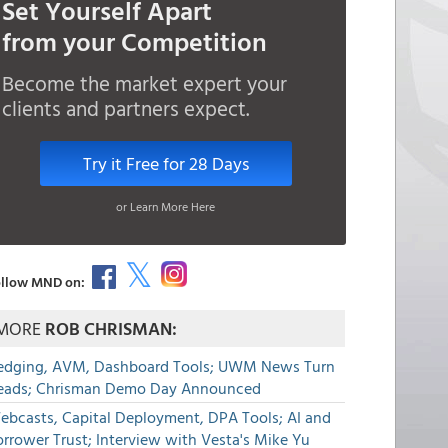
Set Yourself Apart
from your Competition
Become the market expert your
clients and partners expect.
Try it Free for 28 Days
or Learn More Here
llow MND on:
MORE
ROB CHRISMAN:
edging, AVM, Dashboard Tools; UWM News Turn
eads; Chrisman Demo Day Announced
ebcasts, Capital Deployment, DPA Tools; AI and
rrower Trust; Interview with Vesta's Mike Yu