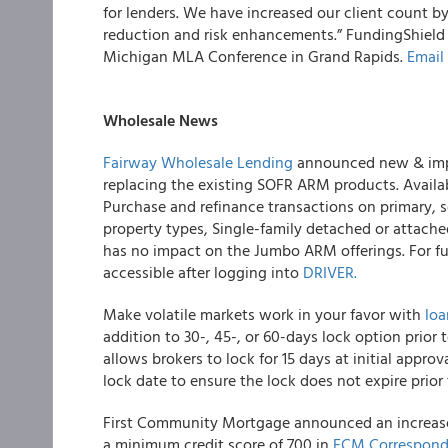
for lenders. We have increased our client count b
reduction and risk enhancements.” FundingShield
Michigan MLA Conference in Grand Rapids.
Email
Wholesale News
Fairway Wholesale Lending
announced new & impr
replacing the existing SOFR ARM products. Avail
Purchase and refinance transactions on primary, 
property types, Single-family detached or attache
has no impact on the Jumbo ARM offerings. For fu
accessible after logging into
DRIVER.
Make volatile markets work in your favor with
lo
addition to 30-, 45-, or 60-days lock option prior
allows brokers to lock for 15 days at initial appro
lock date to ensure the lock does not expire prior
First Community Mortgage announced an increa
a minimum credit score of 700 in
FCM Correspond