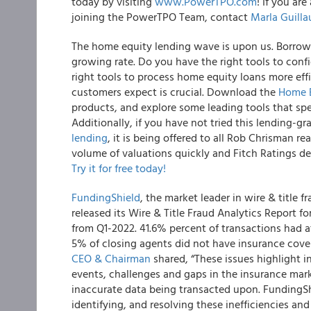
today by visiting
www.PowerTPO.com
! If you ar
joining the PowerTPO Team, contact
Marla Guill
The home equity lending wave is upon us. Borrowe
growing rate. Do you have the right tools to conf
right tools to process home equity loans more eff
customers expect is crucial. Download the
Home E
products, and explore some leading tools that spe
Additionally, if you have not tried this lending-g
lending
, it is being offered to all Rob Chrisman r
volume of valuations quickly and Fitch Ratings d
Try it for free today!
FundingShield
, the market leader in wire & title
released its Wire & Title Fraud Analytics Report f
from Q1-2022. 41.6% percent of transactions had at 
5% of closing agents did not have insurance cove
CEO & Chairman
shared, “These issues highlight i
events, challenges and gaps in the insurance mar
inaccurate data being transacted upon. FundingSh
identifying, and resolving these inefficiencies and