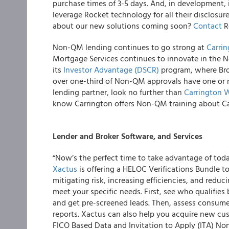
purchase times of 3-5 days. And, in development, i
leverage Rocket technology for all their disclosu
about our new solutions coming soon?
Contact
R
Non-QM lending continues to go strong at
Carri
Mortgage Services continues to innovate in the 
its
Investor Advantage (DSCR)
program, where Brok
over one-third of Non-QM approvals have one or m
lending partner, look no further than
Carrington 
know Carrington offers Non-QM training about Ca
Lender and Broker Software, and Services
“Now’s the perfect time to take advantage of tod
Xactus
is offering a HELOC Verifications Bundle to
mitigating risk, increasing efficiencies, and reduci
meet your specific needs. First, see who qualifies 
and get pre-screened leads. Then, assess consumer
reports. Xactus can also help you acquire new cu
FICO Based Data and Invitation to Apply (ITA) Non