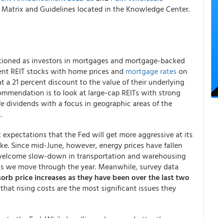
atrix and Guidelines located in the Knowledge Center.
tioned as investors in mortgages and mortgage-backed
ment REIT stocks with home prices and
mortgage rates
on
at a 21 percent discount to the value of their underlying
ommendation is to look at large-cap REITs with strong
 dividends with a focus in geographic areas of the
.
expectations that the Fed will get more aggressive at its
ike. Since mid-June, however, energy prices have fallen
a welcome slow-down in transportation and warehousing
 as we move through the year. Meanwhile, survey data
sorb price increases as they have been over the last two
at rising costs are the most significant issues they