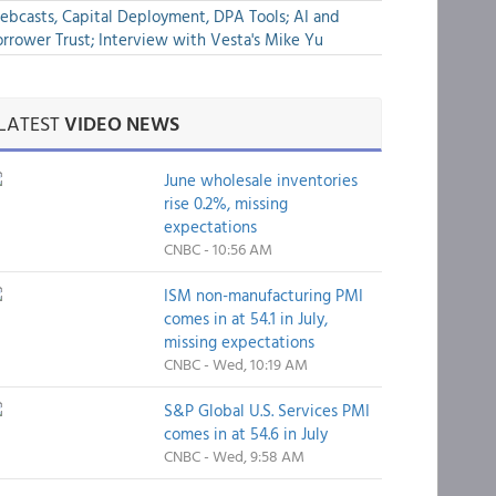
bcasts, Capital Deployment, DPA Tools; AI and
rrower Trust; Interview with Vesta's Mike Yu
LATEST
VIDEO NEWS
June wholesale inventories
rise 0.2%, missing
expectations
CNBC - 10:56 AM
ISM non-manufacturing PMI
comes in at 54.1 in July,
missing expectations
CNBC - Wed, 10:19 AM
S&P Global U.S. Services PMI
comes in at 54.6 in July
CNBC - Wed, 9:58 AM