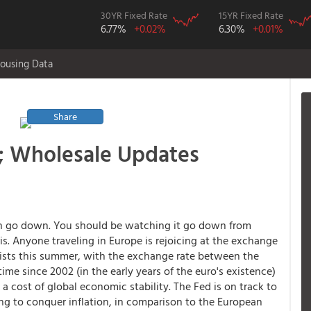
30YR Fixed Rate
15YR Fixed Rate
6.77%
+0.02%
6.30%
+0.01%
ousing Data
Share
; Wholesale Updates
lan go down. You should be watching it go down from
ris. Anyone traveling in Europe is rejoicing at the exchange
rists this summer, with the exchange rate between the
time since 2002 (in the early years of the euro's existence)
 a cost of global economic stability. The Fed is on track to
ng to conquer inflation, in comparison to the European