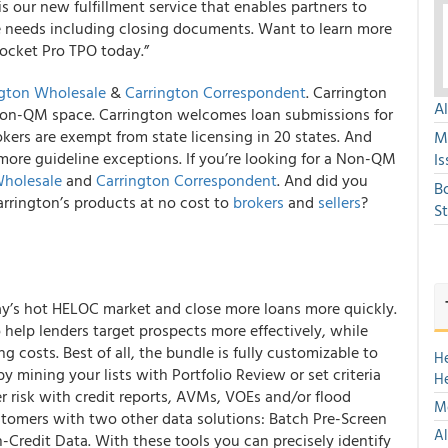
s our new fulfillment service that enables partners to
re needs including closing documents. Want to learn more
ocket Pro TPO today.”
ngton Wholesale
&
Carrington Correspondent
. Carrington
A
Non-QM space. Carrington welcomes loan submissions for
ers are exempt from state licensing in 20 states. And
M
ore guideline exceptions. If you’re looking for a Non-QM
Is
Wholesale
and
Carrington Correspondent
. And did you
B
rrington’s products at no cost to
brokers
and
sellers
?
S
ay’s hot HELOC market and close more loans more quickly.
 help lenders target prospects more effectively, while
ng costs. Best of all, the bundle is fully customizable to
H
by mining your lists with Portfolio Review or set criteria
H
 risk with credit reports, AVMs, VOEs and/or flood
Mo
stomers with two other data solutions: Batch Pre-Screen
Al
-Credit Data. With these tools you can precisely identify