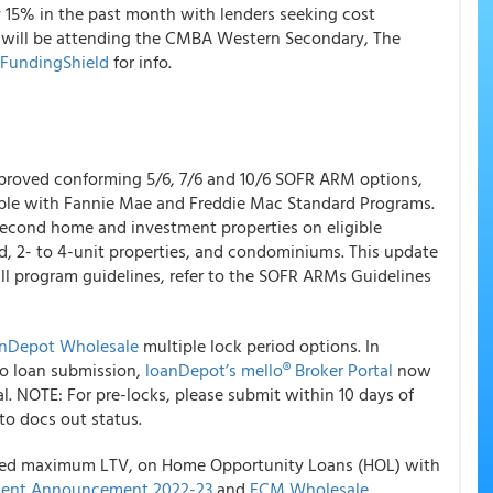
y 15% in the past month with lenders seeking cost
 will be attending the CMBA Western Secondary, The
 FundingShield
for info.
oved conforming 5/6, 7/6 and 10/6 SOFR ARM options,
able with Fannie Mae and Freddie Mac Standard Programs.
second home and investment properties on eligible
d, 2- to 4-unit properties, and condominiums. This update
ll program guidelines, refer to the SOFR ARMs Guidelines
anDepot Wholesale
multiple lock period options. In
 to loan submission,
loanDepot’s mello® Broker Portal
now
val. NOTE: For pre-locks, please submit within 10 days of
 to docs out status.
sed maximum LTV, on Home Opportunity Loans (HOL) with
ent Announcement 2022-23
and
FCM Wholesale