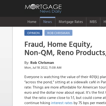
Home
News
Mortgage Rates
MBS
H
OPINION
ROB CHRISMAN
Fraud, Home Equity,
Non-QM, Reno Products
By:
Rob Chrisman
Mon, Jul 18 2022, 11:08 AM
Everyone is watching the value of their 401(k) p
“across the pond,” sitting at a sidewalk café in Pa
rate: Things are more affordable for American tou
euro and the dollar now about equal. It's the first 
that the ratio came close to 1:1, but could come at
continue hiking
interest rates
by 75 bps per meeti