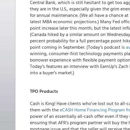
Central Bank, which is still hesitant to get too a
they are in the U.S., especially given the grim en
for annual maintenance. (We all have a chance at
latest MBA economic projections.) Many Fed offic
point increase later this month, but the latest infl
(Canada hiked by a similar amount on Wednesday)
percent probability for a full percentage point hi
point coming in September. (Today’s podcast is
av
winning, consumer-first technology payments plat
borrower experience with flexible payment options
Today’s features an interview with EarnUp’s Zach
into a buyer’s market.)
TPO Products
Cash is King! Have clients who’ve lost out to all-c
them with the
eCASH Home
Financing Program f
power of an essentially all-cash offer even if th
ensuring that AFR’s program partner will buy the 
mortgage issue and that the seller will receive th