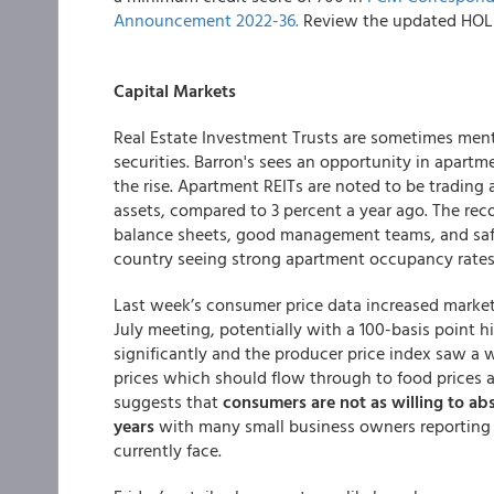
Announcement 2022-36.
Review the updated HOL M
Capital Markets
Real Estate Investment Trusts are sometimes men
securities. Barron's sees an opportunity in apart
the rise. Apartment REITs are noted to be trading 
assets, compared to 3 percent a year ago. The rec
balance sheets, good management teams, and safe
country seeing strong apartment occupancy rates
Last week’s consumer price data increased market 
July meeting, potentially with a 100-basis point h
significantly and the producer price index saw 
prices which should flow through to food prices
suggests that
consumers are not as willing to ab
years
with many small business owners reporting th
currently face.