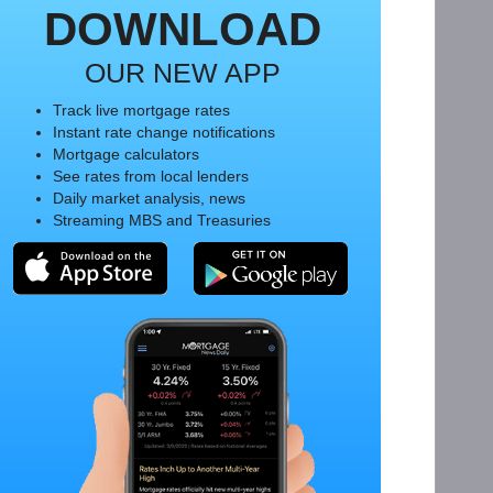
DOWNLOAD
OUR NEW APP
Track live mortgage rates
Instant rate change notifications
Mortgage calculators
See rates from local lenders
Daily market analysis, news
Streaming MBS and Treasuries