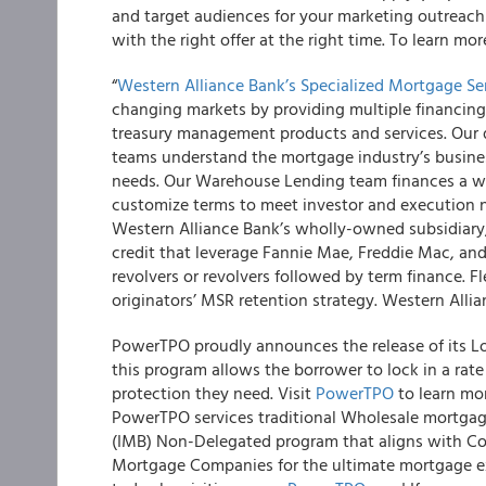
and target audiences for your marketing outreach e
with the right offer at the right time. To learn mor
“
Western Alliance Bank’s Specialized Mortgage S
changing markets by providing multiple financing
treasury management products and services. Our
teams understand the mortgage industry’s busines
needs. Our Warehouse Lending team finances a wi
customize terms to meet investor and execution ne
Western Alliance Bank’s wholly-owned subsidiary
credit that leverage Fannie Mae, Freddie Mac, and
revolvers or revolvers followed by term finance. 
originators’ MSR retention strategy. Western All
PowerTPO proudly announces the release of its Lo
this program allows the borrower to lock in a rat
protection they need. Visit
PowerTPO
to learn mor
PowerTPO services traditional Wholesale mortgag
(IMB) Non-Delegated program that aligns with C
Mortgage Companies for the ultimate mortgage 