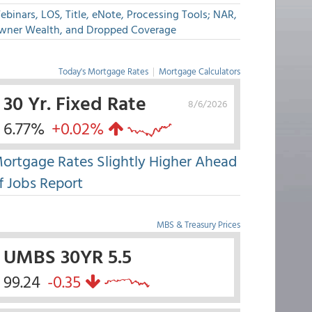
binars, LOS, Title, eNote, Processing Tools; NAR,
wner Wealth, and Dropped Coverage
Today's Mortgage Rates
|
Mortgage Calculators
30 Yr. Fixed Rate
8/6/2026
6.77%
+0.02%
ortgage Rates Slightly Higher Ahead
f Jobs Report
MBS & Treasury Prices
UMBS 30YR 5.5
99.24
-0.35