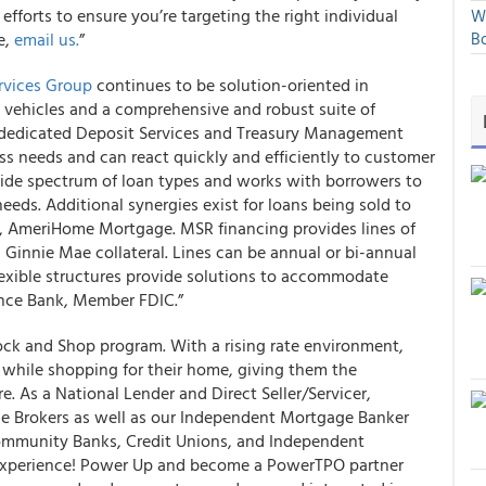
fforts to ensure you’re targeting the right individual
We
e,
email us.
”
Bo
ervices Group
continues to be solution-oriented in
 vehicles and a comprehensive and robust suite of
 dedicated Deposit Services and Treasury Management
s needs and can react quickly and efficiently to customer
de spectrum of loan types and works with borrowers to
eds. Additional synergies exist for loans being sold to
, AmeriHome Mortgage. MSR financing provides lines of
 Ginnie Mae collateral. Lines can be annual or bi-annual
Flexible structures provide solutions to accommodate
iance Bank, Member FDIC.”
ck and Shop program. With a rising rate environment,
e while shopping for their home, giving them the
e. As a National Lender and Direct Seller/Servicer,
e Brokers as well as our Independent Mortgage Banker
ommunity Banks, Credit Unions, and Independent
experience! Power Up and become a PowerTPO partner