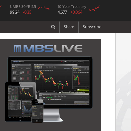
UMBS 30YR 5.5
10 Year Treasury
99.24
-0.35
4.677
+0.064
Share
Subscribe