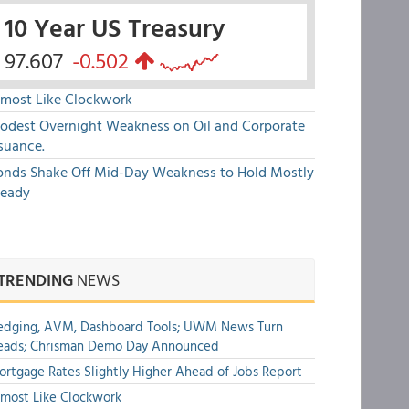
10 Year US Treasury
97.607
-0.502
lmost Like Clockwork
odest Overnight Weakness on Oil and Corporate
suance.
onds Shake Off Mid-Day Weakness to Hold Mostly
teady
TRENDING
NEWS
edging, AVM, Dashboard Tools; UWM News Turn
eads; Chrisman Demo Day Announced
rtgage Rates Slightly Higher Ahead of Jobs Report
most Like Clockwork