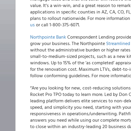
value. It's a win-win, and a great reason to remar
applications in specific counties in AZ, CA, CO, F
plans to rollout nationwide. For more informatio
us
or call 1-800-375-6071.
Northpointe Bank
Correspondent Lending provides 
grow your business. The Northpointe
Streamlined
without the administrative burden or higher rates
small-to-medium-sized projects, such as a new ki
windows. Up to 15% of the ‘as completed’ appraise
for the renovation cost. Maximum LTVs, debt-to-
follow conforming guidelines. For more informati
“Are you looking for new, cost-reducing solution
Rocket Pro TPO today to learn more. Led by Don Ch
leading platform delivers elite services to non-de
speed, and simplicity you need, starting with yo
responsiveness in operations/underwriting. Pathf
answers you need while using our complete mortg
to close within an industry-leading 20 business d