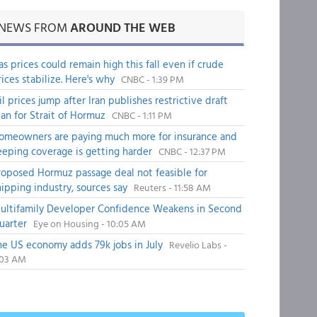
NEWS FROM
AROUND THE WEB
as prices could remain high this fall even if crude
rices stabilize. Here's why
CNBC - 1:39 PM
il prices jump after Iran publishes restrictive draft
lan for Strait of Hormuz
CNBC - 1:11 PM
omeowners are paying much more for insurance and
eeping coverage is getting harder
CNBC - 12:37 PM
roposed Hormuz passage deal not feasible for
hipping industry, sources say
Reuters - 11:58 AM
ultifamily Developer Confidence Weakens in Second
uarter
Eye on Housing - 10:05 AM
he US economy adds 79k jobs in July
Revelio Labs -
:03 AM