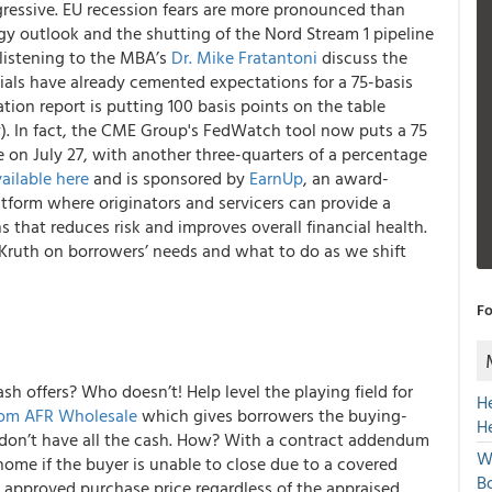
ggressive. EU recession fears are more pronounced than
ergy outlook and the shutting of the Nord Stream 1 pipeline
 listening to the MBA’s
Dr. Mike Fratantoni
discuss the
ials have already cemented expectations for a 75-basis
ation report is putting 100 basis points on the table
. In fact, the CME Group's FedWatch tool now puts a 75
ke on July 27, with another three-quarters of a percentage
ailable here
and is sponsored by
EarnUp
, an award-
form where originators and servicers can provide a
 that reduces risk and improves overall financial health.
 Kruth on borrowers’ needs and what to do as we shift
Fo
ash offers? Who doesn’t! Help level the playing field for
H
rom AFR Wholesale
which gives borrowers the buying-
H
ey don’t have all the cash. How? With a contract addendum
W
home if the buyer is unable to close due to a covered
Bo
e approved purchase price regardless of the appraised