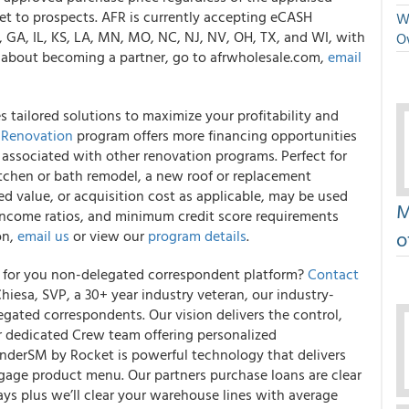
ket to prospects. AFR is currently accepting eCASH
We
L, GA, IL, KS, LA, MN, MO, NC, NJ, NV, OH, TX, and WI, with
O
n about becoming a partner, go to afrwholesale.com,
email
tailored solutions to maximize your profitability and
 Renovation
program offers more financing opportunities
 associated with other renovation programs. Perfect for
tchen or bath remodel, a new roof or replacement
d value, or acquisition cost as applicable, may be used
M
income ratios, and minimum credit score requirements
o
on,
email us
or view our
program details
.
s for you non-delegated correspondent platform?
Contact
iesa, SVP, a 30+ year industry veteran, our industry-
legated correspondents. Our vision delivers the control,
ur dedicated Crew team offering personalized
inderSM by Rocket is powerful technology that delivers
age product menu. Our partners purchase loans are clear
ays plus we’ll clear your warehouse lines with average