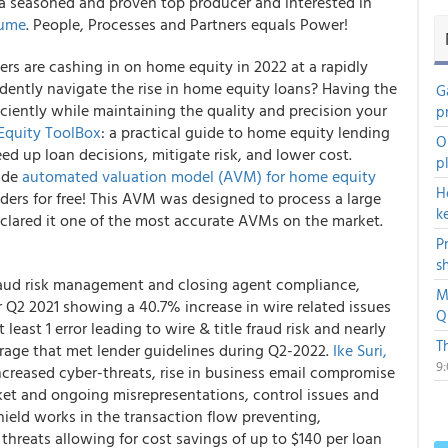
e a seasoned and proven top producer and interested in
aume
. People, Processes and Partners equals Power!
rs are cashing in on home equity in 2022 at a rapidly
idently navigate the rise in home equity loans? Having the
G
iciently while maintaining the quality and precision your
p
quity ToolBox
: a practical guide to home equity lending
O
ed up loan decisions, mitigate risk, and lower cost.
p
rade
automated valuation model (AVM) for home equity
H
eaders for free! This AVM was designed to process a large
k
eclared it one of the most accurate AVMs on the market.
P
s
 fraud risk management and closing agent compliance,
M
or Q2 2021 showing a 40.7% increase in wire related issues
Q
least 1 error leading to wire & title fraud risk and nearly
T
rage that met lender guidelines during Q2-2022.
Ike Suri,
9
ncreased cyber-threats, rise in business email compromise
ket and ongoing misrepresentations, control issues and
ield works in the transaction flow preventing,
 threats allowing for cost savings of up to $140 per loan