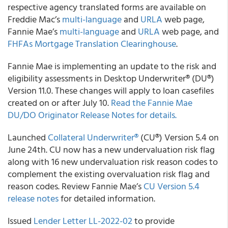
respective agency translated forms are available on
Freddie Mac’s
multi-language
and
URLA
web page,
Fannie Mae’s
multi-language
and
URLA
web page, and
FHFAs Mortgage Translation Clearinghouse
.
Fannie Mae is implementing an update to the risk and
eligibility assessments in Desktop Underwriter® (DU®)
Version 11.0. These changes will apply to loan casefiles
created on or after July 10.
Read the Fannie Mae
DU/DO Originator Release Notes for details.
Launched
Collateral Underwriter®
(CU®) Version 5.4 on
June 24th. CU now has a new undervaluation risk flag
along with 16 new undervaluation risk reason codes to
complement the existing overvaluation risk flag and
reason codes. Review Fannie Mae’s
CU Version 5.4
release notes
for detailed information.
Issued
Lender Letter LL-2022-02
to provide