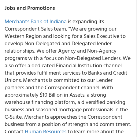
Jobs and Promotions
Merchants Bank of Indiana
is expanding its
Correspondent Sales team. “We are growing our
Western Region and looking for a Sales Executive to
develop Non-Delegated and Delegated lender
relationships. We offer Agency and Non-Agency
programs with a focus on Non-Delegated Lenders. We
also offer a dedicated Financial Institution channel
that provides fulfillment services to Banks and Credit
Unions. Merchants is committed to our Lender
partners and the Correspondent channel. With
approximately $10 Billion in Assets, a strong
warehouse financing platform, a diversified banking
business and seasoned mortgage professionals in the
C-Suite, Merchants approaches the Correspondent
business from a position of strength and commitment.
Contact
Human Resources
to learn more about the