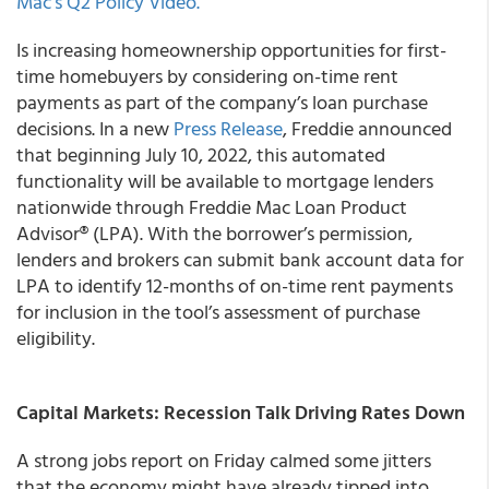
Mac’s Q2 Policy Video.
Is increasing homeownership opportunities for first-
time homebuyers by considering on-time rent
payments as part of the company’s loan purchase
decisions. In a new
Press Release
, Freddie announced
that beginning July 10, 2022, this automated
functionality will be available to mortgage lenders
nationwide through Freddie Mac Loan Product
Advisor® (LPA). With the borrower’s permission,
lenders and brokers can submit bank account data for
LPA to identify 12-months of on-time rent payments
for inclusion in the tool’s assessment of purchase
eligibility.
Capital Markets: Recession Talk Driving Rates Down
A strong jobs report on Friday calmed some jitters
that the economy might have already tipped into