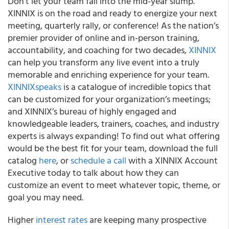
Don’t let your team fall into the mid-year slump.
XINNIX is on the road and ready to energize your next
meeting, quarterly rally, or conference! As the nation’s
premier provider of online and in-person training,
accountability, and coaching for two decades,
XINNIX
can help you transform any live event into a truly
memorable and enriching experience for your team.
XINNIXspeaks
is a catalogue of incredible topics that
can be customized for your organization’s meetings;
and XINNIX’s bureau of highly engaged and
knowledgeable leaders, trainers, coaches, and industry
experts is always expanding! To find out what offering
would be the best fit for your team, download the full
catalog
here
, or
schedule a call
with a XINNIX Account
Executive today to talk about how they can
customize an event to meet whatever topic, theme, or
goal you may need.
Higher
interest rates
are keeping many prospective