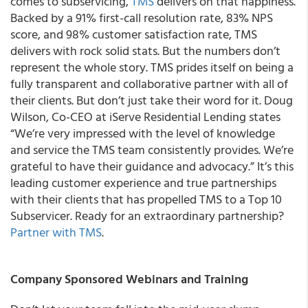
comes to subservicing,
TMS
delivers on that happiness.
Backed by a 91% first-call resolution rate, 83% NPS
score, and 98% customer satisfaction rate, TMS
delivers with rock solid stats. But the numbers don’t
represent the whole story. TMS prides itself on being a
fully transparent and collaborative partner with all of
their clients. But don’t just take their word for it. Doug
Wilson, Co-CEO at iServe Residential Lending states
“We’re very impressed with the level of knowledge
and service the TMS team consistently provides. We’re
grateful to have their guidance and advocacy.” It’s this
leading customer experience and true partnerships
with their clients that has propelled TMS to a Top 10
Subservicer. Ready for an extraordinary partnership?
Partner with TMS
.
Company Sponsored Webinars and Training