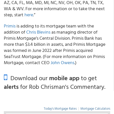
AZ, CA, FL, MA, MD, MI, NC, NV, OH, OK, PA, TN, TX,
WA & WV. For more information or to take the next
step, start
here
.”
Primis
is adding to its mortgage team with the
addition of
Chris Blevins
as managing director of
Primis Mortgage’s Central Division. Primis Bank has
more than $3.4 billion in assets, and Primis Mortgage
was formed in June 2022 after Primis acquired
SeaTrust Mortgage. (For more information on Primis
Mortgage, contact CEO
John Owens
.)
Download our
mobile app
to get
alerts
for Rob Chrisman's Commentary.
Today's Mortgage Rates
|
Mortgage Calculators