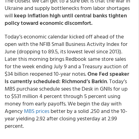
The closest we can get to a sure bet is that the war in
Ukraine and supply bottlenecks from labor shortages
will
keep inflation high until central banks tighten
policy toward economic discomfort.
Today’s economic calendar kicked off ahead of the
open with the NFIB Small Business Activity Index for
June (dropping to 89.5, its lowest level since 2013).
Later this morning brings Redbook same store sales
for the week ending July 9 and a Treasury auction of
$34 billion reopened 10-year notes.
One Fed speaker
is currently scheduled: Richmond’s Barkin
. Today’s
MBS purchase schedule sees the Desk in GNIIs for up
to $531 million 4 percent through 5 percent using
money from early payoffs. We begin the day with
Agency
MBS prices
better by a solid .250 and the 10-
year yielding 2.92 after closing yesterday at 2.99
percent.