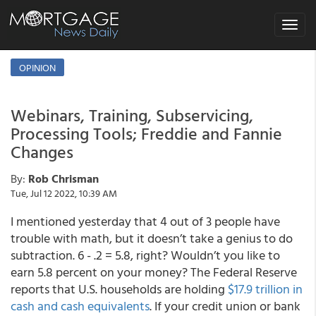
Toggle
navigat
OPINION
Webinars, Training, Subservicing,
Processing Tools; Freddie and Fannie
Changes
By:
Rob Chrisman
Tue, Jul 12 2022, 10:39 AM
I mentioned yesterday that 4 out of 3 people have
trouble with math, but it doesn’t take a genius to do
subtraction. 6 - .2 = 5.8, right? Wouldn’t you like to
earn 5.8 percent on your money? The Federal Reserve
reports that U.S. households are holding
$17.9 trillion in
cash and cash equivalents
. If your credit union or bank