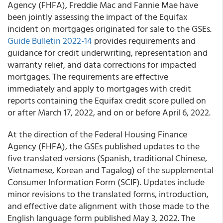
Agency (FHFA), Freddie Mac and Fannie Mae have
been jointly assessing the impact of the Equifax
incident on mortgages originated for sale to the GSEs.
Guide Bulletin 2022-14
provides requirements and
guidance for credit underwriting, representation and
warranty relief, and data corrections for impacted
mortgages. The requirements are effective
immediately and apply to mortgages with credit
reports containing the Equifax credit score pulled on
or after March 17, 2022, and on or before April 6, 2022.
At the direction of the Federal Housing Finance
Agency (FHFA), the GSEs published updates to the
five translated versions (Spanish, traditional Chinese,
Vietnamese, Korean and Tagalog) of the supplemental
Consumer Information Form (SCIF). Updates include
minor revisions to the translated forms, introduction,
and effective date alignment with those made to the
English language form published May 3, 2022. The