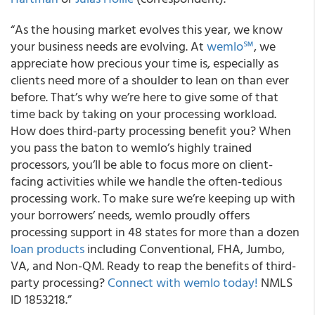
“As the housing market evolves this year, we know
your business needs are evolving. At
wemlo℠
, we
appreciate how precious your time is, especially as
clients need more of a shoulder to lean on than ever
before. That’s why we’re here to give some of that
time back by taking on your processing workload.
How does third-party processing benefit you? When
you pass the baton to wemlo’s highly trained
processors, you’ll be able to focus more on client-
facing activities while we handle the often-tedious
processing work. To make sure we’re keeping up with
your borrowers’ needs, wemlo proudly offers
processing support in 48 states for more than a dozen
loan products
including Conventional, FHA, Jumbo,
VA, and Non-QM. Ready to reap the benefits of third-
party processing?
Connect with wemlo today!
NMLS
ID 1853218.”