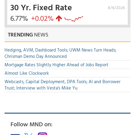
30 Yr. Fixed Rate
8/6/2026
6.77%
+0.02%
TRENDING
NEWS
Hedging, AVM, Dashboard Tools; UWM News Turn Heads;
Chrisman Demo Day Announced
Mortgage Rates Slightly Higher Ahead of Jobs Report
Almost Like Clockwork
Webcasts, Capital Deployment, DPA Tools; AI and Borrower
Trust; Interview with Vesta's Mike Yu
Follow MND on: