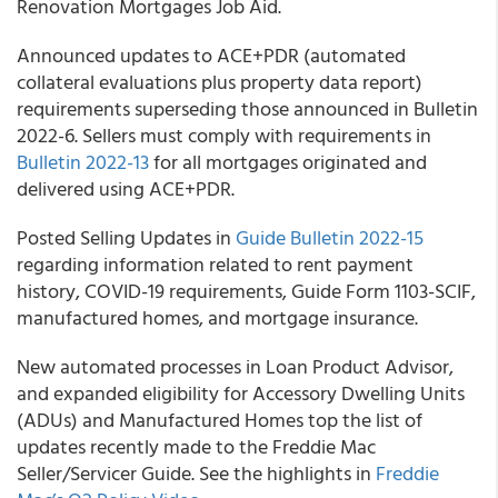
Renovation Mortgages Job Aid.
Announced updates to ACE+PDR (automated
collateral evaluations plus property data report)
requirements superseding those announced in Bulletin
2022-6. Sellers must comply with requirements in
Bulletin 2022-13
for all mortgages originated and
delivered using ACE+PDR.
Posted Selling Updates in
Guide Bulletin 2022-15
regarding information related to rent payment
history, COVID-19 requirements, Guide Form 1103-SCIF,
manufactured homes, and mortgage insurance.
New automated processes in Loan Product Advisor,
and expanded eligibility for Accessory Dwelling Units
(ADUs) and Manufactured Homes top the list of
updates recently made to the Freddie Mac
Seller/Servicer Guide. See the highlights in
Freddie