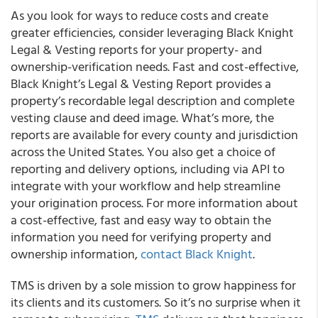
As you look for ways to reduce costs and create
greater efficiencies, consider leveraging Black Knight
Legal & Vesting reports for your property- and
ownership-verification needs. Fast and cost-effective,
Black Knight’s Legal & Vesting Report provides a
property’s recordable legal description and complete
vesting clause and deed image. What’s more, the
reports are available for every county and jurisdiction
across the United States. You also get a choice of
reporting and delivery options, including via API to
integrate with your workflow and help streamline
your origination process. For more information about
a cost-effective, fast and easy way to obtain the
information you need for verifying property and
ownership information,
contact Black Knight
.
TMS is driven by a sole mission to grow happiness for
its clients and its customers. So it’s no surprise when it