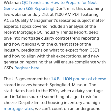
Webinar:
QC Trends and How to Prepare for Next
Generation GSE Reporting
! Don’t miss this upcoming
live webinar on July 21st at 11:00 AM PDT featuring
ACES Quality Management’s seasoned subject matter
experts. Topics covered include an analysis of the
recent Mortgage QC Industry Trends Report, deep
dive into mortgage quality control trend reporting
and how it aligns with the current state of the
industry, predictions on what to expect from GSE’s
and how to align with their expectations, and new
generation reporting that will ensure compliance with
GSEs.
Register here
!
The U.S. government has
1.4 BILLION pounds of cheese
stored in caves beneath Springfield, Missouri. The
stash dates back to the 1970s, when a dairy shortage
and inflation spurred something of a gold rush for
cheese. Despite limited housing inventory and high
mortgage rates
, we can’t count on an underground