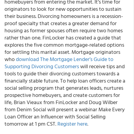
homebuyers from entering the market. It’s time for
originators to look for new opportunities to sustain
their business. Divorcing homeowners is a recession-
proof specialty that creates a greater demand for
housing as former spouses often require two homes
rather than one. FinLocker has created a guide that
explores the five common mortgage-related options
for settling this marital asset. Mortgage originators
who
download The Mortgage Lender’s Guide to
Supporting Divorcing Customers
will receive tips and
tools to guide their divorcing customers towards a
financially stable future. To help loan officers create a
social selling program that generates leads, nurtures
prospective homebuyers, and create customers for
life, Brian Vieaux from FinLocker and Doug Wilber
from Denim Social will present a webinar Make Every
Loan Officer an Influencer with Social Selling
tomorrow at 1 pm CST.
Register here
.