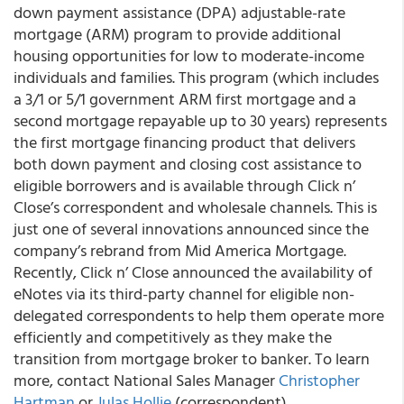
down payment assistance (DPA) adjustable-rate
mortgage (ARM) program to provide additional
housing opportunities for low to moderate-income
individuals and families. This program (which includes
a 3/1 or 5/1 government ARM first mortgage and a
second mortgage repayable up to 30 years) represents
the first mortgage financing product that delivers
both down payment and closing cost assistance to
eligible borrowers and is available through Click n’
Close’s correspondent and wholesale channels. This is
just one of several innovations announced since the
company’s rebrand from Mid America Mortgage.
Recently, Click n’ Close announced the availability of
eNotes via its third-party channel for eligible non-
delegated correspondents to help them operate more
efficiently and competitively as they make the
transition from mortgage broker to banker. To learn
more, contact National Sales Manager
Christopher
Hartman
or
Julas Hollie
(correspondent).