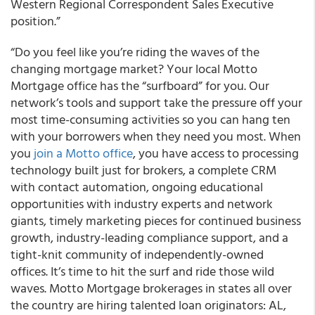
Western Regional Correspondent Sales Executive
position.”
“Do you feel like you’re riding the waves of the
changing mortgage market? Your local Motto
Mortgage office has the “surfboard” for you. Our
network’s tools and support take the pressure off your
most time-consuming activities so you can hang ten
with your borrowers when they need you most. When
you
join a Motto office
, you have access to processing
technology built just for brokers, a complete CRM
with contact automation, ongoing educational
opportunities with industry experts and network
giants, timely marketing pieces for continued business
growth, industry-leading compliance support, and a
tight-knit community of independently-owned
offices. It’s time to hit the surf and ride those wild
waves. Motto Mortgage brokerages in states all over
the country are hiring talented loan originators: AL,