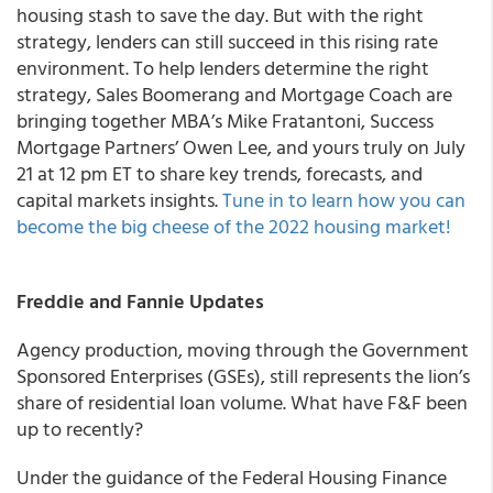
housing stash to save the day. But with the right
strategy, lenders can still succeed in this rising rate
environment. To help lenders determine the right
strategy, Sales Boomerang and Mortgage Coach are
bringing together MBA’s Mike Fratantoni, Success
Mortgage Partners’ Owen Lee, and yours truly on July
21 at 12 pm ET to share key trends, forecasts, and
capital markets insights.
Tune in to learn how you can
become the big cheese of the 2022 housing market!
Freddie and Fannie Updates
Agency production, moving through the Government
Sponsored Enterprises (GSEs), still represents the lion’s
share of residential loan volume. What have F&F been
up to recently?
Under the guidance of the Federal Housing Finance