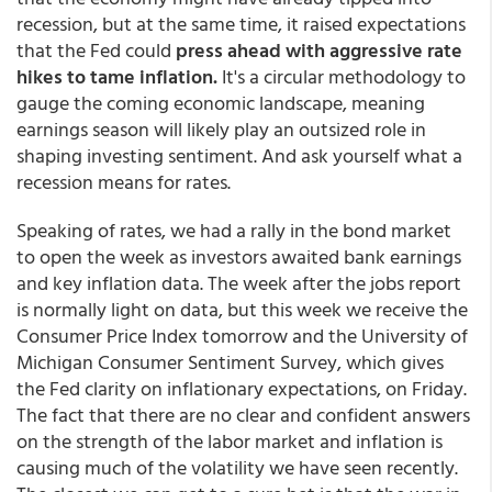
recession, but at the same time, it raised expectations
that the Fed could
press ahead with aggressive rate
hikes to tame inflation.
It's a circular methodology to
gauge the coming economic landscape, meaning
earnings season will likely play an outsized role in
shaping investing sentiment. And ask yourself what a
recession means for rates.
Speaking of rates, we had a rally in the bond market
to open the week as investors awaited bank earnings
and key inflation data. The week after the jobs report
is normally light on data, but this week we receive the
Consumer Price Index tomorrow and the University of
Michigan Consumer Sentiment Survey, which gives
the Fed clarity on inflationary expectations, on Friday.
The fact that there are no clear and confident answers
on the strength of the labor market and inflation is
causing much of the volatility we have seen recently.