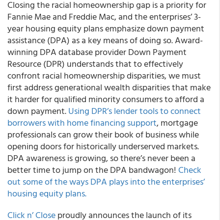
Closing the racial homeownership gap is a priority for
Fannie Mae and Freddie Mac, and the enterprises’ 3-
year housing equity plans emphasize down payment
assistance (DPA) as a key means of doing so. Award-
winning DPA database provider Down Payment
Resource (DPR) understands that to effectively
confront racial homeownership disparities, we must
first address generational wealth disparities that make
it harder for qualified minority consumers to afford a
down payment.
Using DPR’s lender tools to connect
borrowers with home financing support
, mortgage
professionals can grow their book of business while
opening doors for historically underserved markets.
DPA awareness is growing, so there’s never been a
better time to jump on the DPA bandwagon!
Check
out some of the ways DPA plays into the enterprises’
housing equity plans.
Click n’ Close
proudly announces the launch of its