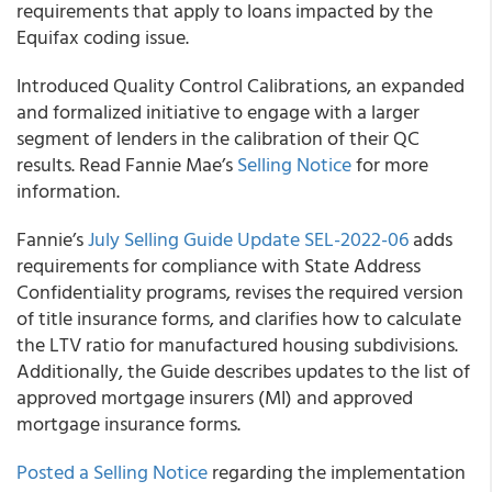
requirements that apply to loans impacted by the
Equifax coding issue.
Introduced Quality Control Calibrations, an expanded
and formalized initiative to engage with a larger
segment of lenders in the calibration of their QC
results. Read Fannie Mae’s
Selling Notice
for more
information.
Fannie’s
July Selling Guide Update SEL-2022-06
adds
requirements for compliance with State Address
Confidentiality programs, revises the required version
of title insurance forms, and clarifies how to calculate
the LTV ratio for manufactured housing subdivisions.
Additionally, the Guide describes updates to the list of
approved mortgage insurers (MI) and approved
mortgage insurance forms.
Posted a Selling Notice
regarding the implementation