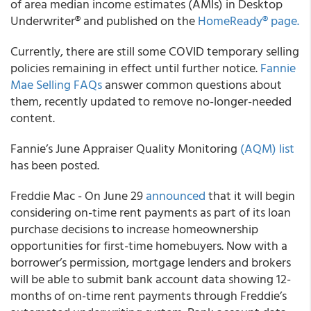
of area median income estimates (AMIs) in Desktop
Underwriter® and published on the
HomeReady® page.
Currently, there are still some COVID temporary selling
policies remaining in effect until further notice.
Fannie
Mae Selling FAQs
answer common questions about
them, recently updated to remove no-longer-needed
content.
Fannie’s June Appraiser Quality Monitoring
(AQM) list
has been posted.
Freddie Mac - On June 29
announced
that it will begin
considering on-time rent payments as part of its loan
purchase decisions to increase homeownership
opportunities for first-time homebuyers. Now with a
borrower’s permission, mortgage lenders and brokers
will be able to submit bank account data showing 12-
months of on-time rent payments through Freddie’s