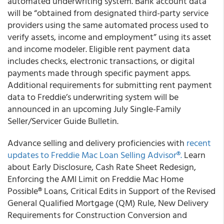
automated underwriting system. Bank account data
will be “obtained from designated third-party service
providers using the same automated process used to
verify assets, income and employment” using its asset
and income modeler. Eligible rent payment data
includes checks, electronic transactions, or digital
payments made through specific payment apps.
Additional requirements for submitting rent payment
data to Freddie’s underwriting system will be
announced in an upcoming July Single-Family
Seller/Servicer Guide Bulletin.
Advance selling and delivery proficiencies with
recent
updates to Freddie Mac Loan Selling Advisor®.
Learn
about Early Disclosure, Cash Rate Sheet Redesign,
Enforcing the AMI Limit on Freddie Mac Home
Possible® Loans, Critical Edits in Support of the Revised
General Qualified Mortgage (QM) Rule, New Delivery
Requirements for Construction Conversion and