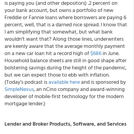
is paying you (and other depositors) .2 percent on
your bank account, but owns a portfolio of new
Freddie or Fannie loans where borrowers are paying 6
percent, well, that is a darned nice spread. I know that
I am simplifying that somewhat, but what bank
wouldn’t want that? Along those lines, underwriters
are keenly aware that the average monthly payment
on a new car loan hit a record high of
$686
in June.
Household balance sheets are still in good shape after
bolstering savings during the height of the pandemic,
but we can expect those to ebb with inflation.
(Today’s podcast is
available here
and is sponsored by
SimpleNexus
, an nCino company and award-winning
developer of mobile-first technology for the modern
mortgage lender.)
Lender and Broker Products, Software, and Services