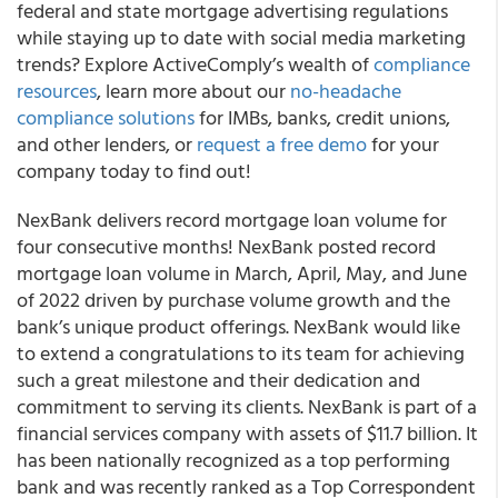
federal and state mortgage advertising regulations
while staying up to date with social media marketing
trends? Explore ActiveComply’s wealth of
compliance
resources
, learn more about our
no-headache
compliance solutions
for IMBs, banks, credit unions,
and other lenders, or
request a free demo
for your
company today to find out!
NexBank delivers record mortgage loan volume for
four consecutive months! NexBank posted record
mortgage loan volume in March, April, May, and June
of 2022 driven by purchase volume growth and the
bank’s unique product offerings. NexBank would like
to extend a congratulations to its team for achieving
such a great milestone and their dedication and
commitment to serving its clients. NexBank is part of a
financial services company with assets of $11.7 billion. It
has been nationally recognized as a top performing
bank and was recently ranked as a Top Correspondent