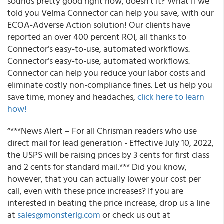
sounds pretty good right now, doesn’t it? What if we
told you Velma Connector can help you save, with our
ECOA-Adverse Action solution! Our clients have
reported an over 400 percent ROI, all thanks to
Connector’s easy-to-use, automated workflows.
Connector’s easy-to-use, automated workflows.
Connector can help you reduce your labor costs and
eliminate costly non-compliance fines. Let us help you
save time, money and headaches,
click here to learn
how!
“***News Alert – For all Chrisman readers who use
direct mail for lead generation - Effective July 10, 2022,
the USPS will be raising prices by 3 cents for first class
and 2 cents for standard mail.*** Did you know,
however, that you can actually lower your cost per
call, even with these price increases? If you are
interested in beating the price increase, drop us a line
at
sales@monsterlg.com
or check us out at