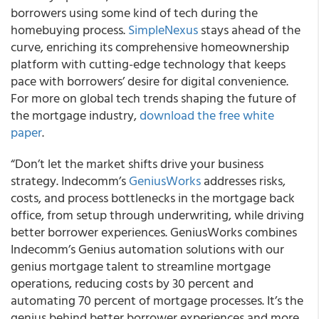
borrowers using some kind of tech during the
homebuying process.
SimpleNexus
stays ahead of the
curve, enriching its comprehensive homeownership
platform with cutting-edge technology that keeps
pace with borrowers’ desire for digital convenience.
For more on global tech trends shaping the future of
the mortgage industry,
download the free white
paper
.
“Don’t let the market shifts drive your business
strategy. Indecomm’s
GeniusWorks
addresses risks,
costs, and process bottlenecks in the mortgage back
office, from setup through underwriting, while driving
better borrower experiences. GeniusWorks combines
Indecomm’s Genius automation solutions with our
genius mortgage talent to streamline mortgage
operations, reducing costs by 30 percent and
automating 70 percent of mortgage processes. It’s the
genius behind better borrower experiences and more