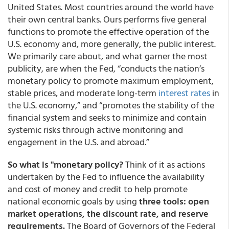
United States. Most countries around the world have
their own central banks. Ours performs five general
functions to promote the effective operation of the
U.S. economy and, more generally, the public interest.
We primarily care about, and what garner the most
publicity, are when the Fed, “conducts the nation’s
monetary policy to promote maximum employment,
stable prices, and moderate long-term
interest rates
in
the U.S. economy,” and “promotes the stability of the
financial system and seeks to minimize and contain
systemic risks through active monitoring and
engagement in the U.S. and abroad.”
So what is "monetary policy?
Think of it as actions
undertaken by the Fed to influence the availability
and cost of money and credit to help promote
national economic goals by using
three tools: open
market operations, the discount rate, and reserve
requirements.
The Board of Governors of the Federal