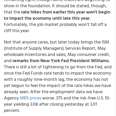
show in the foundation. It should be stated, though,
that the
rate hikes from earlier this year won't begin
to impact the economy until late this year
.
Fortunately, the job market probably won’t fall off a
cliff this year.
Not that anyone cares, but later today brings the ISM
(Institute of Supply Managers) Services Report, May
wholesale inventories and sales, May consumer credit,
and
remarks from New York Fed President Williams.
There is still a lot of tightening to go from the Fed, and
since the Fed Funds rate tends to impact the economy
with a roughly nine-month lag, the economy has not
yet begun to feel the impact of the rate hikes we have
already seen. After the employment data we have
Agency
MBS prices
worse .375 and the risk-free U.S. 10-
year yielding 3.08 after closing yesterday at 3.01
percent.