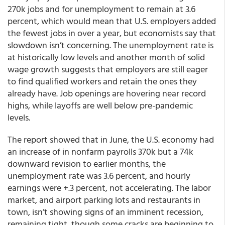
270k jobs and for unemployment to remain at 3.6
percent, which would mean that U.S. employers added
the fewest jobs in over a year, but economists say that
slowdown isn’t concerning. The unemployment rate is
at historically low levels and another month of solid
wage growth suggests that employers are still eager
to find qualified workers and retain the ones they
already have. Job openings are hovering near record
highs, while layoffs are well below pre-pandemic
levels.
The report showed that in June, the U.S. economy had
an increase of in nonfarm payrolls 370k but a 74k
downward revision to earlier months, the
unemployment rate was 3.6 percent, and hourly
earnings were +.3 percent, not accelerating. The labor
market, and airport parking lots and restaurants in
town, isn’t showing signs of an imminent recession,
remaining tight, though some cracks are beginning to