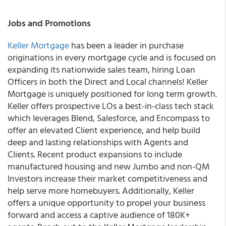
Jobs and Promotions
Keller Mortgage
has been a leader in purchase
originations in every mortgage cycle and is focused on
expanding its nationwide sales team, hiring Loan
Officers in both the Direct and Local channels! Keller
Mortgage is uniquely positioned for long term growth.
Keller offers prospective LOs a best-in-class tech stack
which leverages Blend, Salesforce, and Encompass to
offer an elevated Client experience, and help build
deep and lasting relationships with Agents and
Clients. Recent product expansions to include
manufactured housing and new Jumbo and non-QM
Investors increase their market competitiveness and
help serve more homebuyers. Additionally, Keller
offers a unique opportunity to propel your business
forward and access a captive audience of 180K+