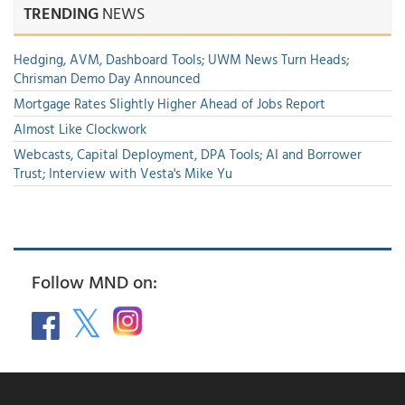
TRENDING
NEWS
Hedging, AVM, Dashboard Tools; UWM News Turn Heads;
Chrisman Demo Day Announced
Mortgage Rates Slightly Higher Ahead of Jobs Report
Almost Like Clockwork
Webcasts, Capital Deployment, DPA Tools; AI and Borrower
Trust; Interview with Vesta's Mike Yu
Follow MND on: