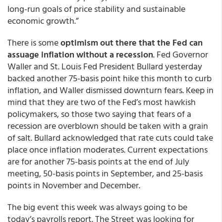
long-run goals of price stability and sustainable
economic growth.”
There is some
optimism out there that the Fed can
assuage inflation without a recession
. Fed Governor
Waller and St. Louis Fed President Bullard yesterday
backed another 75-basis point hike this month to curb
inflation, and Waller dismissed downturn fears. Keep in
mind that they are two of the Fed’s most hawkish
policymakers, so those two saying that fears of a
recession are overblown should be taken with a grain
of salt. Bullard acknowledged that rate cuts could take
place once inflation moderates. Current expectations
are for another 75-basis points at the end of July
meeting, 50-basis points in September, and 25-basis
points in November and December.
The big event this week was always going to be
today’s payrolls report. The Street was looking for