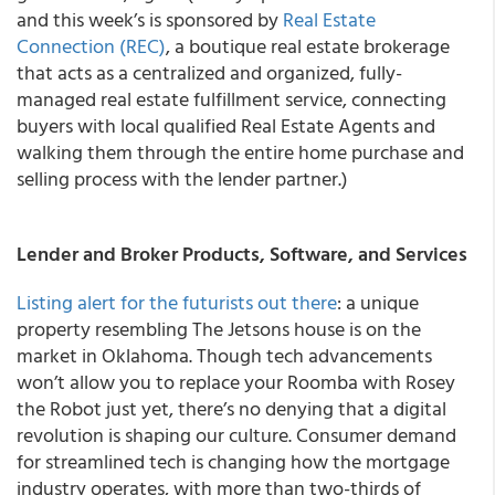
and this week’s is sponsored by
Real Estate
Connection (REC)
, a boutique real estate brokerage
that acts as a centralized and organized, fully-
managed real estate fulfillment service, connecting
buyers with local qualified Real Estate Agents and
walking them through the entire home purchase and
selling process with the lender partner.)
Lender and Broker Products, Software, and Services
Listing alert for the futurists out there
: a unique
property resembling The Jetsons house is on the
market in Oklahoma. Though tech advancements
won’t allow you to replace your Roomba with Rosey
the Robot just yet, there’s no denying that a digital
revolution is shaping our culture. Consumer demand
for streamlined tech is changing how the mortgage
industry operates, with more than two-thirds of