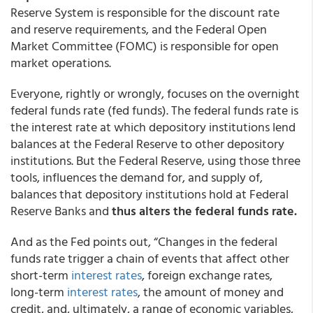
Reserve System is responsible for the discount rate
and reserve requirements, and the Federal Open
Market Committee (FOMC) is responsible for open
market operations.
Everyone, rightly or wrongly, focuses on the overnight
federal funds rate (fed funds). The federal funds rate is
the interest rate at which depository institutions lend
balances at the Federal Reserve to other depository
institutions. But the Federal Reserve, using those three
tools, influences the demand for, and supply of,
balances that depository institutions hold at Federal
Reserve Banks and
thus alters the federal funds rate.
And as the Fed points out, “Changes in the federal
funds rate trigger a chain of events that affect other
short-term
interest rates
, foreign exchange rates,
long-term
interest rates
, the amount of money and
credit, and, ultimately, a range of economic variables,