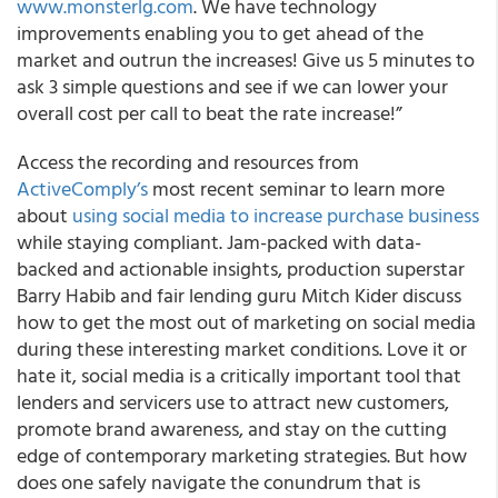
www.monsterlg.com
. We have technology
improvements enabling you to get ahead of the
market and outrun the increases! Give us 5 minutes to
ask 3 simple questions and see if we can lower your
overall cost per call to beat the rate increase!”
Access the recording and resources from
ActiveComply’s
most recent seminar to learn more
about
using social media to increase purchase business
while staying compliant. Jam-packed with data-
backed and actionable insights, production superstar
Barry Habib and fair lending guru Mitch Kider discuss
how to get the most out of marketing on social media
during these interesting market conditions. Love it or
hate it, social media is a critically important tool that
lenders and servicers use to attract new customers,
promote brand awareness, and stay on the cutting
edge of contemporary marketing strategies. But how
does one safely navigate the conundrum that is