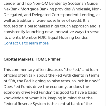
Lender and Top Non-QM Lender by Scotsman Guide.
NexBank Mortgage Banking provides Wholesale, Non-
Delegated, and Delegated Correspondent Lending, as
well as traditional warehouse lines of credit. It is
focused on a personalized high touch approach and is
consistently launching new, innovative ways to serve
its clients. Member FDIC. Equal Housing Lender.
Contact us to learn more.
Capital Markets, FOMC Primer
This commentary often discusses “the Fed,” and loan
officers often talk about the Fed with clients in terms
of “Oh, the Fed is going to raise rates, so lock in now!”
Does Fed Funds drive the economy, or does the
economy drive Fed Funds? It is good to have a basic
knowledge of what it is, keeping in mind that the
Federal Reserve System is the central bank of the