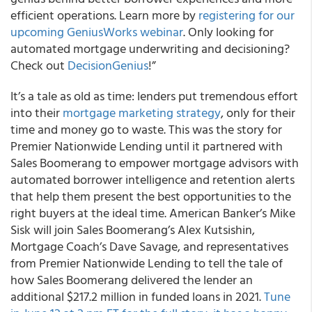
efficient operations. Learn more by
registering for our
upcoming GeniusWorks webinar
. Only looking for
automated mortgage underwriting and decisioning?
Check out
DecisionGenius
!”
It’s a tale as old as time: lenders put tremendous effort
into their
mortgage marketing strategy
, only for their
time and money go to waste. This was the story for
Premier Nationwide Lending until it partnered with
Sales Boomerang to empower mortgage advisors with
automated borrower intelligence and retention alerts
that help them present the best opportunities to the
right buyers at the ideal time. American Banker’s Mike
Sisk will join Sales Boomerang’s Alex Kutsishin,
Mortgage Coach’s Dave Savage, and representatives
from Premier Nationwide Lending to tell the tale of
how Sales Boomerang delivered the lender an
additional $217.2 million in funded loans in 2021.
Tune