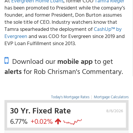
At
Evergreen Home Loans
, former COO
Tamra Rieger
has been promoted to President while the company’s
founder, and former President, Don Burton assumes
the sole title of CEO. Industry watchers know that
Tamra spearheaded the deployment of
CashUp™ by
Evergreen
and was COO for Evergreen since 2019 and
EVP Loan Fulfillment since 2013.
Download our
mobile app
to get
alerts
for Rob Chrisman's Commentary.
Today's Mortgage Rates
|
Mortgage Calculators
30 Yr. Fixed Rate
8/6/2026
6.77%
+0.02%