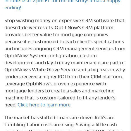
in June 12 at 2 pm ET for the full story: it has a happy
ending!
Stop wasting money on expensive CRM software that
doesn't deliver results. OptifiNow's CRM platform
provides better value for mortgage companies
because it is customized to each client's specifications
and includes ongoing CRM management services from
OptifiNow. System configuration, custom
development and day-to-day maintenance are part of
OptifiNow's White Glove Service and a big reason why
lenders receive a higher ROI from their CRM platform.
Leverage OptifiNow's proven experience with
mortgage lenders to create a sales and marketing
machine that is custom-tailored to fit any lender's
need.
Click here to learn more
.
The market has shifted. Loans are down. Refi’s are
tumbling. Labor costs are rising. Saving a little cash