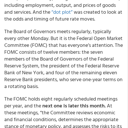
including employment, output, and prices of goods
and services. And the
“dot plot”
was created to look at
the odds and timing of future rate moves.
The Board of Governors meets regularly, typically
every other Monday. But it is the Federal Open Market
Committee (FOMC) that has everyone’s attention. The
FOMC consists of twelve members: the seven
members of the Board of Governors of the Federal
Reserve System, the president of the Federal Reserve
Bank of New York, and four of the remaining eleven
Reserve Bank presidents, who serve one-year terms on
a rotating basis.
The FOMC holds eight regularly scheduled meetings
per year, and the
next one is later this month.
At
these meetings, “the Committee reviews economic
and financial conditions, determines the appropriate
stance of monetary policy, and assesses the risks to its