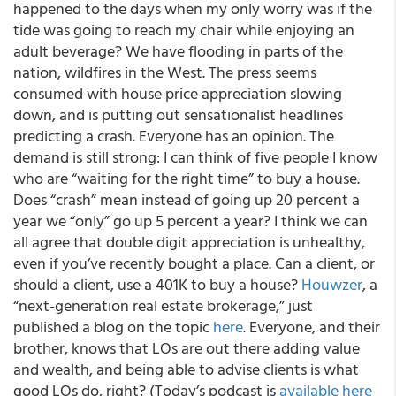
happened to the days when my only worry was if the
tide was going to reach my chair while enjoying an
adult beverage? We have flooding in parts of the
nation, wildfires in the West. The press seems
consumed with house price appreciation slowing
down, and is putting out sensationalist headlines
predicting a crash. Everyone has an opinion. The
demand is still strong: I can think of five people I know
who are “waiting for the right time” to buy a house.
Does “crash” mean instead of going up 20 percent a
year we “only” go up 5 percent a year? I think we can
all agree that double digit appreciation is unhealthy,
even if you’ve recently bought a place. Can a client, or
should a client, use a 401K to buy a house?
Houwzer
, a
“next-generation real estate brokerage,” just
published a blog on the topic
here
. Everyone, and their
brother, knows that LOs are out there adding value
and wealth, and being able to advise clients is what
good LOs do, right? (Today’s podcast is
available here