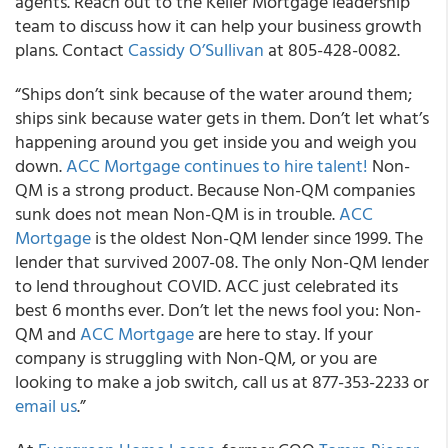
agents. Reach out to the Keller Mortgage leadership
team to discuss how it can help your business growth
plans. Contact
Cassidy O’Sullivan
at 805-428-0082.
“Ships don’t sink because of the water around them;
ships sink because water gets in them. Don’t let what’s
happening around you get inside you and weigh you
down.
ACC Mortgage continues to hire talent!
Non-
QM is a strong product. Because Non-QM companies
sunk does not mean Non-QM is in trouble.
ACC
Mortgage
is the oldest Non-QM lender since 1999. The
lender that survived 2007-08. The only Non-QM lender
to lend throughout COVID. ACC just celebrated its
best 6 months ever. Don’t let the news fool you: Non-
QM and
ACC Mortgage
are here to stay. If your
company is struggling with Non-QM, or you are
looking to make a job switch, call us at 877-353-2233 or
email us
.”