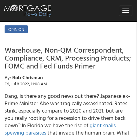
Toggle
navigat
OPINION
Warehouse, Non-QM Correspondent,
Compliance, CRM, Processing Products;
FOMC and Fed Funds Primer
By:
Rob Chrisman
Fri, Jul 8 2022, 11:08 AM
Dang, is there any good news out there? Japanese ex-
Prime Minister Abe was tragically assassinated. Rates
stink, especially compare to 2020 and 2021, but are
you really rooting for a recession to drive them back
down? In Florida we have the rise of
giant snails
spewing parasites
that invade the human brain. What