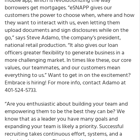
borrowers get mortgages. “eSNAPP gives our
customers the power to choose when, where and how
they want to interact with us, even letting them
upload documents and sign disclosures while on the
go,” says Steve Adamo, the company’s president,
national retail production. “It also gives our loan
officers greater flexibility to generate business in a
more challenging market. In times like these, our core
values, our teammates, and our customers mean
everything to us.” Want to get in on the excitement?
Embrace is hiring! For more info, contact Adamo at
401-524-5733.
“Are you enthusiastic about building your team and
empowering them to be the best they can be? We
know that as a leader you have many goals and
expanding your team is likely a priority. Successful
recruiting takes continuous effort, systems, and a