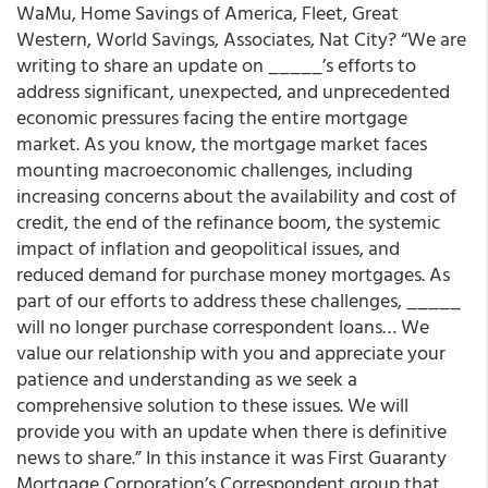
WaMu, Home Savings of America, Fleet, Great
Western, World Savings, Associates, Nat City? “We are
writing to share an update on _____’s efforts to
address significant, unexpected, and unprecedented
economic pressures facing the entire mortgage
market. As you know, the mortgage market faces
mounting macroeconomic challenges, including
increasing concerns about the availability and cost of
credit, the end of the refinance boom, the systemic
impact of inflation and geopolitical issues, and
reduced demand for purchase money mortgages. As
part of our efforts to address these challenges, _____
will no longer purchase correspondent loans… We
value our relationship with you and appreciate your
patience and understanding as we seek a
comprehensive solution to these issues. We will
provide you with an update when there is definitive
news to share.” In this instance it was First Guaranty
Mortgage Corporation’s Correspondent group that