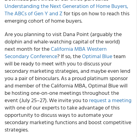
Understanding the Next Generation of Home Buyers,
The ABCs of Gen Y and Z
for tips on how to reach this
emerging cohort of home buyers.
Are you planning to visit Dana Point (arguably the
dolphin and whale-watching capital of the world)
next month for the
California MBA Western
Secondary Conference
? If so, the
Optimal Blue
team
will be ready to meet with you to discuss your
secondary marketing strategies, and maybe even lend
you a pair of binoculars. As a proud platinum sponsor
and member of the California MBA, Optimal Blue will
be hosting one-on-one meetings throughout the
event (July 25–27). We invite you to
request a meeting
with one of our experts to take advantage of this
opportunity to discuss ways to automate your
secondary marketing functions and boost competitive
strategies.