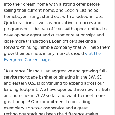
into their dream home with a strong offer before
selling their current home, and Lock-n-List helps
homebuyer listings stand out with a locked-in rate.
Quick reaction as well as innovative resources and
programs provide loan officers with opportunities to
develop new agent and customer relationships and
close more transactions. Loan officers seeking a
forward-thinking, nimble company that will help them
grow their business in any market should
visit the
Evergreen Careers page
.
“Assurance Financial, an aggressive and growing full-
service mortgage banker originating in the SW, SE,
and eastern U.S., is continuing to expand across our
lending footprint. We have opened three new markets
and branches in 2022 so far and want to meet more
great people! Our commitment to providing
exemplary app-to-close service and a great
technology stack has been the difference-maker