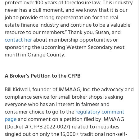
protect over 100 years of foreclosure law. This industry
never has a dull moment, and we know that it is our
job to provide strong representation for the real
estate finance industry and continue to be a valuable
resource to our members.” Thank you, Susan, and
contact her
about membership opportunities or
sponsoring the upcoming Western Secondary next
month in Orange County.
A Broker’s Petition to the CFPB
Bill Kidwell, founder of IMMAAG, Inc. the advocacy and
compliance service for small broker shops is asking
everyone who has an interest in fairness and
consumer choice to go to the
regulatory comment
page
and comment on a petition filed by IMMAAG
(Docket # CFPB 2022-0027) related to inequities
singled out on only the 15,000+ traditional non-self-