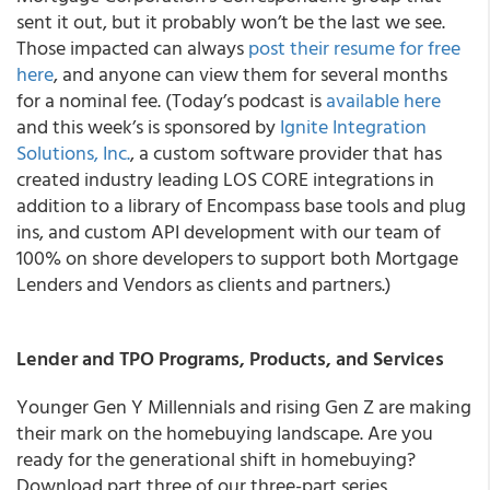
sent it out, but it probably won’t be the last we see.
Those impacted can always
post their resume for free
here
, and anyone can view them for several months
for a nominal fee. (Today’s podcast is
available here
and this week’s is sponsored by
Ignite Integration
Solutions, Inc.
, a custom software provider that has
created industry leading LOS CORE integrations in
addition to a library of Encompass base tools and plug
ins, and custom API development with our team of
100% on shore developers to support both Mortgage
Lenders and Vendors as clients and partners.)
Lender and TPO Programs, Products, and Services
Younger Gen Y Millennials and rising Gen Z are making
their mark on the homebuying landscape. Are you
ready for the generational shift in homebuying?
Download part three of our three-part series