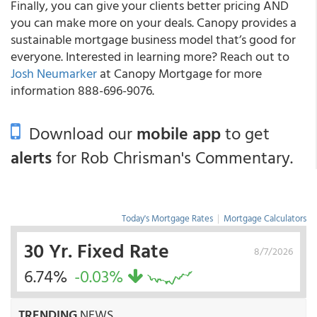
Finally, you can give your clients better pricing AND
you can make more on your deals. Canopy provides a
sustainable mortgage business model that’s good for
everyone. Interested in learning more? Reach out to
Josh Neumarker
at Canopy Mortgage for more
information 888-696-9076.
Download our
mobile app
to get
alerts
for Rob Chrisman's Commentary.
Today's Mortgage Rates
|
Mortgage Calculators
30 Yr. Fixed Rate
8/7/2026
6.74%
-0.03%
TRENDING
NEWS