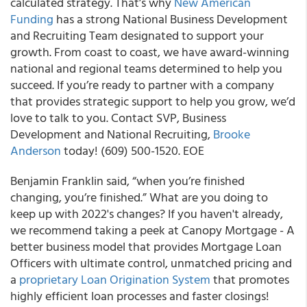
calculated strategy. That’s why
New American
Funding
has a strong National Business Development
and Recruiting Team designated to support your
growth. From coast to coast, we have award-winning
national and regional teams determined to help you
succeed. If you’re ready to partner with a company
that provides strategic support to help you grow, we’d
love to talk to you. Contact SVP, Business
Development and National Recruiting,
Brooke
Anderson
today! (609) 500-1520. EOE
Benjamin Franklin said, “when you’re finished
changing, you’re finished.” What are you doing to
keep up with 2022's changes? If you haven't already,
we recommend taking a peek at Canopy Mortgage - A
better business model that provides Mortgage Loan
Officers with ultimate control, unmatched pricing and
a
proprietary Loan Origination System
that promotes
highly efficient loan processes and faster closings!