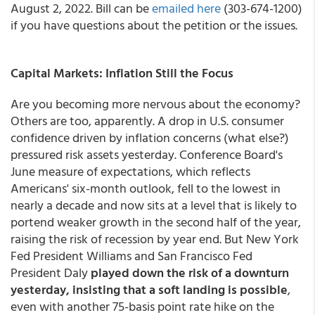
August 2, 2022. Bill can be
emailed here
(303-674-1200)
if you have questions about the petition or the issues.
Capital Markets: Inflation Still the Focus
Are you becoming more nervous about the economy?
Others are too, apparently. A drop in U.S. consumer
confidence driven by inflation concerns (what else?)
pressured risk assets yesterday. Conference Board's
June measure of expectations, which reflects
Americans' six-month outlook, fell to the lowest in
nearly a decade and now sits at a level that is likely to
portend weaker growth in the second half of the year,
raising the risk of recession by year end. But New York
Fed President Williams and San Francisco Fed
President Daly
played down the risk of a downturn
yesterday, insisting that a soft landing is possible
,
even with another 75-basis point rate hike on the