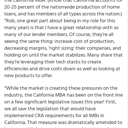
20-25 percent of the nationwide production of home
loans, and has members of all types across the nation.)
“Rob, one great part about being in my role for this
many years is that I have a great relationship with so
many of our lender members. Of course, they’re all
seeing the same thing: increase cost of production,
decreasing margins, ‘right sizing’ their companies, and
holding on until the market stabilizes. Many share that
they’re leveraging their tech stacks to create
efficiencies and drive costs down as well as looking at
new products to offer.
“While the market is creating these pressures on the
industry, the California MBA has been on the front line
on a few significant legislative issues this year! First,
we all saw the legislation that would have
implemented CRA requirements for all IMBs in
California. That measure was dramatically amended to