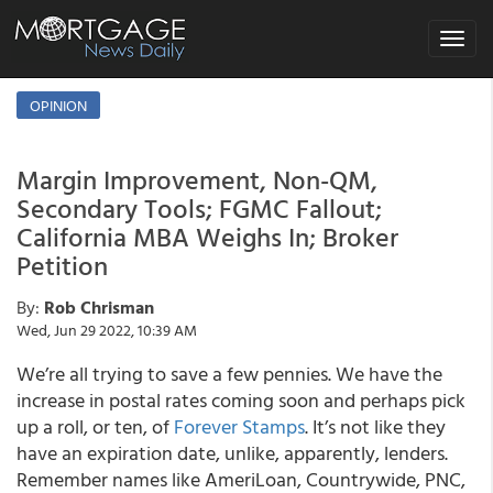
Toggle
navigat
OPINION
Margin Improvement, Non-QM,
Secondary Tools; FGMC Fallout;
California MBA Weighs In; Broker
Petition
By:
Rob Chrisman
Wed, Jun 29 2022, 10:39 AM
We’re all trying to save a few pennies. We have the
increase in postal rates coming soon and perhaps pick
up a roll, or ten, of
Forever Stamps
. It’s not like they
have an expiration date, unlike, apparently, lenders.
Remember names like AmeriLoan, Countrywide, PNC,