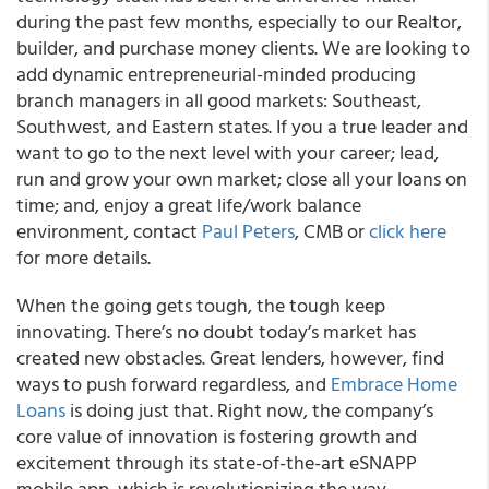
during the past few months, especially to our Realtor,
builder, and purchase money clients. We are looking to
add dynamic entrepreneurial-minded producing
branch managers in all good markets: Southeast,
Southwest, and Eastern states. If you a true leader and
want to go to the next level with your career; lead,
run and grow your own market; close all your loans on
time; and, enjoy a great life/work balance
environment, contact
Paul Peters
, CMB or
click here
for more details.
When the going gets tough, the tough keep
innovating. There’s no doubt today’s market has
created new obstacles. Great lenders, however, find
ways to push forward regardless, and
Embrace Home
Loans
is doing just that. Right now, the company’s
core value of innovation is fostering growth and
excitement through its state-of-the-art eSNAPP
mobile app, which is revolutionizing the way