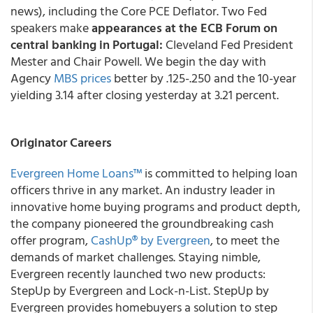
news), including the Core PCE Deflator. Two Fed
speakers make
appearances at the ECB Forum on
central banking in Portugal:
Cleveland Fed President
Mester and Chair Powell. We begin the day with
Agency
MBS prices
better by .125-.250 and the 10-year
yielding 3.14 after closing yesterday at 3.21 percent.
Originator Careers
Evergreen Home Loans™
is committed to helping loan
officers thrive in any market. An industry leader in
innovative home buying programs and product depth,
the company pioneered the groundbreaking cash
offer program,
CashUp® by Evergreen
, to meet the
demands of market challenges. Staying nimble,
Evergreen recently launched two new products:
StepUp by Evergreen and Lock-n-List. StepUp by
Evergreen provides homebuyers a solution to step