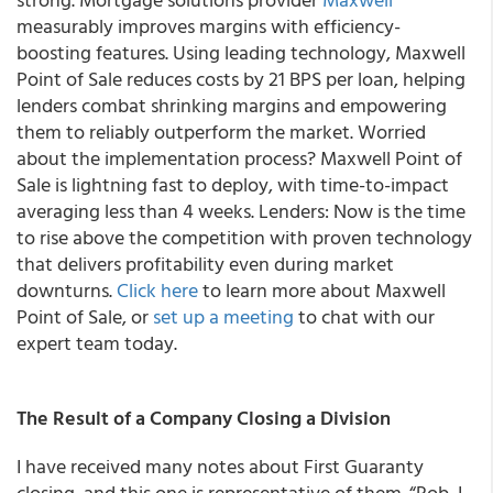
measurably improves margins with efficiency-
boosting features. Using leading technology, Maxwell
Point of Sale reduces costs by 21 BPS per loan, helping
lenders combat shrinking margins and empowering
them to reliably outperform the market. Worried
about the implementation process? Maxwell Point of
Sale is lightning fast to deploy, with time-to-impact
averaging less than 4 weeks. Lenders: Now is the time
to rise above the competition with proven technology
that delivers profitability even during market
downturns.
Click here
to learn more about Maxwell
Point of Sale, or
set up a meeting
to chat with our
expert team today.
The Result of a Company Closing a Division
I have received many notes about First Guaranty
closing, and this one is representative of them. “Rob, I