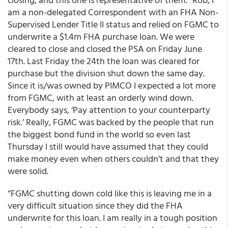
am a non-delegated Correspondent with an FHA Non-
Supervised Lender Title II status and relied on FGMC to
underwrite a $1.4m FHA purchase loan. We were
cleared to close and closed the PSA on Friday June
17th. Last Friday the 24th the loan was cleared for
purchase but the division shut down the same day.
Since it is/was owned by PIMCO I expected a lot more
from FGMC, with at least an orderly wind down.
Everybody says, ‘Pay attention to your counterparty
risk.’ Really, FGMC was backed by the people that run
the biggest bond fund in the world so even last
Thursday I still would have assumed that they could
make money even when others couldn’t and that they
were solid.
“FGMC shutting down cold like this is leaving me in a
very difficult situation since they did the FHA
underwrite for this loan. I am really in a tough position