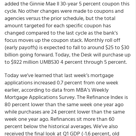
added the Ginnie Mae II 30-year 5 percent coupon this
cycle. No other changes were made to coupons and
agencies versus the prior schedule, but the total
amount targeted for each specific coupon has
changed compared to the last cycle as the bank's
focus moves up the coupon stack. Monthly roll off
(early payoffs) is expected to fall to around $25 to $30
billion going forward. Today, the Desk will purchase up
to $922 million UMBS30 4 percent through 5 percent.
Today we’ve learned that last week’s mortgage
applications increased 0.7 percent from one week
earlier, according to data from MBA’s Weekly
Mortgage Applications Survey. The Refinance Index is
80 percent lower than the same week one year ago
while purchases are 24 percent lower than the same
week one year ago. Refinances sit more than 60
percent below the historical averages. We’ve also
received the final look at Q1 GDP (-1.6 percent, old