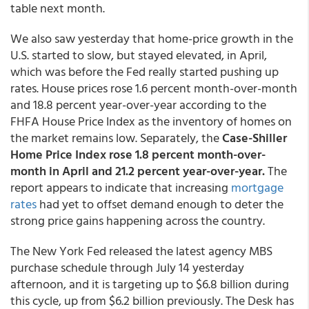
table next month.
We also saw yesterday that home-price growth in the
U.S. started to slow, but stayed elevated, in April,
which was before the Fed really started pushing up
rates. House prices rose 1.6 percent month-over-month
and 18.8 percent year-over-year according to the
FHFA House Price Index as the inventory of homes on
the market remains low. Separately, the
Case-Shiller
Home Price Index rose 1.8 percent month-over-
month in April and 21.2 percent year-over-year.
The
report appears to indicate that increasing
mortgage
rates
had yet to offset demand enough to deter the
strong price gains happening across the country.
The New York Fed released the latest agency MBS
purchase schedule through July 14 yesterday
afternoon, and it is targeting up to $6.8 billion during
this cycle, up from $6.2 billion previously. The Desk has