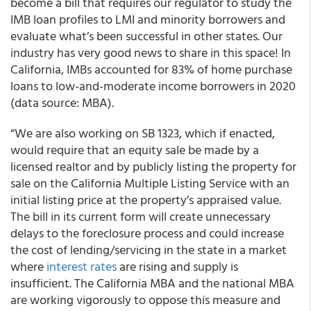
become a bill that requires our regulator to study the
IMB loan profiles to LMI and minority borrowers and
evaluate what’s been successful in other states. Our
industry has very good news to share in this space! In
California, IMBs accounted for 83% of home purchase
loans to low-and-moderate income borrowers in 2020
(data source: MBA).
“We are also working on SB 1323, which if enacted,
would require that an equity sale be made by a
licensed realtor and by publicly listing the property for
sale on the California Multiple Listing Service with an
initial listing price at the property’s appraised value.
The bill in its current form will create unnecessary
delays to the foreclosure process and could increase
the cost of lending/servicing in the state in a market
where
interest rates
are rising and supply is
insufficient. The California MBA and the national MBA
are working vigorously to oppose this measure and