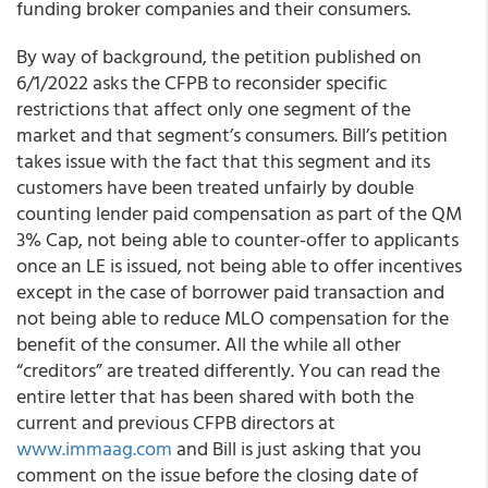
funding broker companies and their consumers.
By way of background, the petition published on
6/1/2022 asks the CFPB to reconsider specific
restrictions that affect only one segment of the
market and that segment’s consumers. Bill’s petition
takes issue with the fact that this segment and its
customers have been treated unfairly by double
counting lender paid compensation as part of the QM
3% Cap, not being able to counter-offer to applicants
once an LE is issued, not being able to offer incentives
except in the case of borrower paid transaction and
not being able to reduce MLO compensation for the
benefit of the consumer. All the while all other
“creditors” are treated differently. You can read the
entire letter that has been shared with both the
current and previous CFPB directors at
www.immaag.com
and Bill is just asking that you
comment on the issue before the closing date of