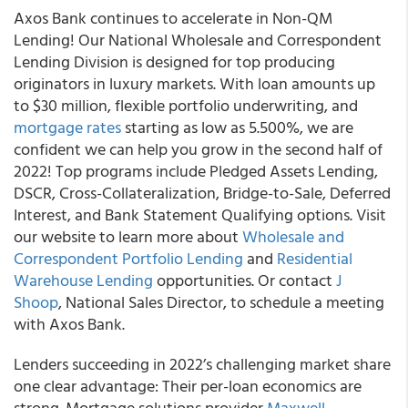
Axos Bank continues to accelerate in Non-QM
Lending! Our National Wholesale and Correspondent
Lending Division is designed for top producing
originators in luxury markets. With loan amounts up
to $30 million, flexible portfolio underwriting, and
mortgage rates
starting as low as 5.500%, we are
confident we can help you grow in the second half of
2022! Top programs include Pledged Assets Lending,
DSCR, Cross-Collateralization, Bridge-to-Sale, Deferred
Interest, and Bank Statement Qualifying options. Visit
our website to learn more about
Wholesale and
Correspondent Portfolio Lending
and
Residential
Warehouse Lending
opportunities. Or contact
J
Shoop
, National Sales Director, to schedule a meeting
with Axos Bank.
Lenders succeeding in 2022’s challenging market share
one clear advantage: Their per-loan economics are
strong. Mortgage solutions provider
Maxwell