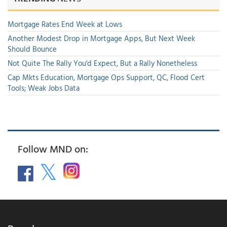
Mortgage Rates End Week at Lows
Another Modest Drop in Mortgage Apps, But Next Week
Should Bounce
Not Quite The Rally You'd Expect, But a Rally Nonetheless
Cap Mkts Education, Mortgage Ops Support, QC, Flood Cert
Tools; Weak Jobs Data
Follow MND on: