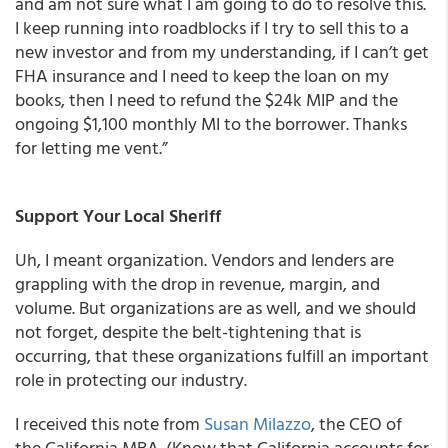
and am not sure what I am going to do to resolve this.
I keep running into roadblocks if I try to sell this to a
new investor and from my understanding, if I can’t get
FHA insurance and I need to keep the loan on my
books, then I need to refund the $24k MIP and the
ongoing $1,100 monthly MI to the borrower. Thanks
for letting me vent.”
Support Your Local Sheriff
Uh, I meant organization. Vendors and lenders are
grappling with the drop in revenue, margin, and
volume. But organizations are as well, and we should
not forget, despite the belt-tightening that is
occurring, that these organizations fulfill an important
role in protecting our industry.
I received this note from
Susan Milazzo
, the CEO of
the California MBA. (Know that California accounts for