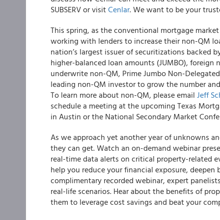
SUBSERV or visit
Cenlar
. We want to be your trust
This spring, as the conventional mortgage market
working with lenders to increase their non-QM lo
nation’s largest issuer of securitizations backed
higher-balanced loan amounts (JUMBO), foreign nat
underwrite non-QM, Prime Jumbo Non-Delegated, a
leading non-QM investor to grow the number and 
To learn more about non-QM, please email
Jeff Sc
schedule a meeting at the upcoming Texas Mortga
in Austin or the National Secondary Market Confe
As we approach yet another year of unknowns and
they can get. Watch an on-demand webinar prese
real-time data alerts on critical property-related e
help you reduce your financial exposure, deepen b
complimentary recorded webinar, expert panelists 
real-life scenarios. Hear about the benefits of pr
them to leverage cost savings and beat your comp