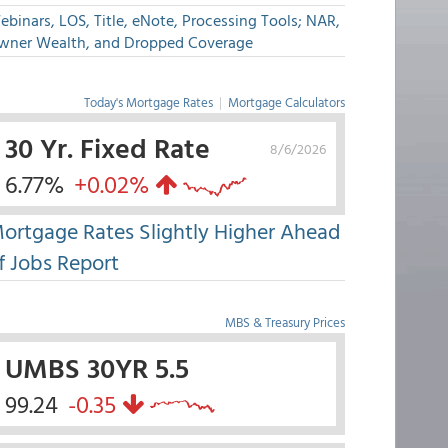
binars, LOS, Title, eNote, Processing Tools; NAR,
wner Wealth, and Dropped Coverage
Today's Mortgage Rates
|
Mortgage Calculators
30 Yr. Fixed Rate
8/6/2026
6.77%
+0.02%
ortgage Rates Slightly Higher Ahead
f Jobs Report
MBS & Treasury Prices
UMBS 30YR 5.5
99.24
-0.35