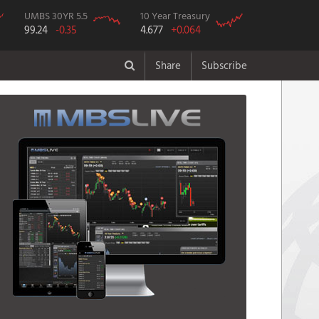
UMBS 30YR 5.5
10 Year Treasury
99.24
-0.35
4.677
+0.064
Share
Subscribe