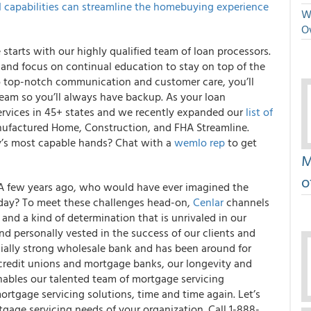
I capabilities can streamline the homebuying experience
We
O
starts with our highly qualified team of loan processors.
 and focus on continual education to stay on top of the
o top-notch communication and customer care, you’ll
team so you’ll always have backup. As your loan
ervices in 45+ states and we recently expanded our
list of
factured Home, Construction, and FHA Streamline.
y’s most capable hands? Chat with a
wemlo rep
to get
M
o
 A few years ago, who would have ever imagined the
oday? To meet these challenges head-on,
Cenlar
channels
and a kind of determination that is unrivaled in our
d personally vested in the success of our clients and
cially strong wholesale bank and has been around for
, credit unions and mortgage banks, our longevity and
enables our talented team of mortgage servicing
mortgage servicing solutions, time and time again. Let’s
age servicing needs of your organization. Call 1-888-