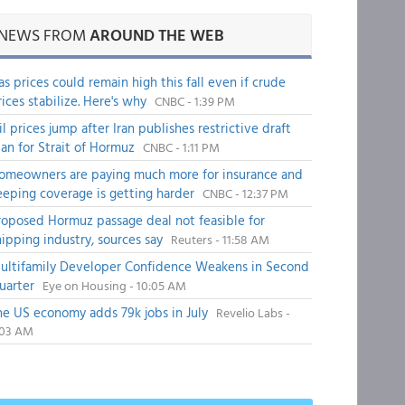
NEWS FROM
AROUND THE WEB
as prices could remain high this fall even if crude
rices stabilize. Here's why
CNBC - 1:39 PM
il prices jump after Iran publishes restrictive draft
lan for Strait of Hormuz
CNBC - 1:11 PM
omeowners are paying much more for insurance and
eeping coverage is getting harder
CNBC - 12:37 PM
roposed Hormuz passage deal not feasible for
hipping industry, sources say
Reuters - 11:58 AM
ultifamily Developer Confidence Weakens in Second
uarter
Eye on Housing - 10:05 AM
he US economy adds 79k jobs in July
Revelio Labs -
:03 AM