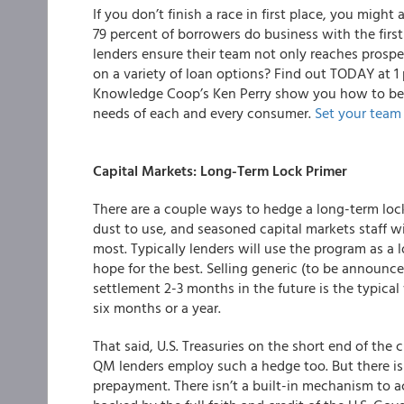
If you don’t finish a race in first place, you might a
79 percent of borrowers do business with the firs
lenders ensure their team not only reaches prospec
on a variety of loan options? Find out TODAY at 1
Knowledge Coop’s Ken Perry show you how to bett
needs of each and every consumer.
Set your team 
Capital Markets: Long-Term Lock Primer
There are a couple ways to hedge a long-term lock
dust to use, and seasoned capital markets staff will
most. Typically lenders will use the program as a
hope for the best. Selling generic (to be announc
settlement 2-3 months in the future is the typica
six months or a year.
That said, U.S. Treasuries on the short end of th
QM lenders employ such a hedge too. But there is 
prepayment. There isn’t a built-in mechanism to ac