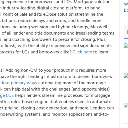
ing experience for borrowers and LOs. Mortgage solutions
We
industry-leading digital closing platform, to bring
Bo
 Point of Sale and its eClose solution streamline the
tations, reduce delays and errors, and handle more
ptions including wet sign and hybrid closings, Maxwell
f all lender and title documents and frees lending teams
 and coaching borrowers to prepare for closing. Plus,
 to finish, with the ability to preview and sign documents
 process for LOs and borrowers alike?
Click here
to learn
ns? Adding non-QM to your product mix requires more
have the right lending infrastructure to deliver borrowers
e four primary ways
automating more of the mortgage
k can help deal with the challenges (and opportunities)
age LOS
helps lenders streamline processes for mortgage
ith a rules-based engine that enables users to automate
ct pricing, closing cost generation, and more. Lenders can
underwriting systems, and monitor applications end-to-