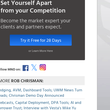
Set Yourself Apart
from your Competition
Become the market expert your
clients and partners expect.
Try it Free for 28 Days
or Learn More Here
llow MND on:
MORE
ROB CHRISMAN:
edging, AVM, Dashboard Tools; UWM News Turn
eads; Chrisman Demo Day Announced
ebcasts, Capital Deployment, DPA Tools; AI and
rrower Trust; Interview with Vesta's Mike Yu