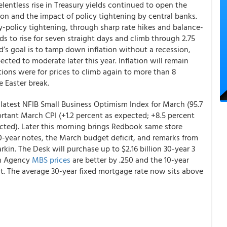
relentless rise in Treasury yields continued to open the
ion and the impact of policy tightening by central banks.
y-policy tightening, through sharp rate hikes and balance-
ds to rise for seven straight days and climb through 2.75
ed’s goal is to tamp down inflation without a recession,
ected to moderate later this year. Inflation will remain
ions were for prices to climb again to more than 8
e Easter break.
latest NFIB Small Business Optimism Index for March (95.7
ortant March CPI (+1.2 percent as expected; +8.5 percent
pected). Later this morning brings Redbook same store
10-year notes, the March budget deficit, and remarks from
in. The Desk will purchase up to $2.16 billion 30-year 3
th Agency
MBS prices
are better by .250 and the 10-year
ent. The average 30-year fixed mortgage rate now sits above