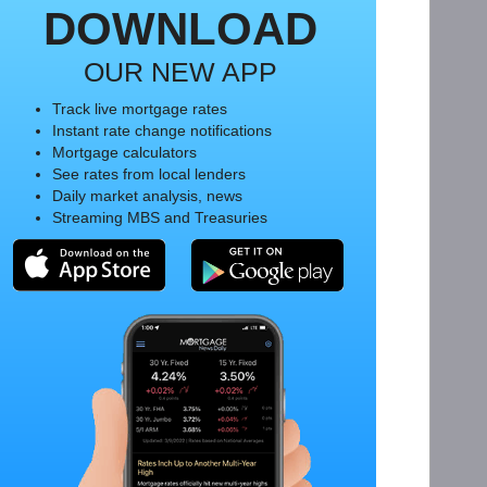
DOWNLOAD
OUR NEW APP
Track live mortgage rates
Instant rate change notifications
Mortgage calculators
See rates from local lenders
Daily market analysis, news
Streaming MBS and Treasuries