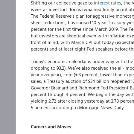
Shifting our collective gaze to
interest rates
, the 
week as investors' focus remained firmly on inflat
The Federal Reserve’s plan for aggressive monetar
sheet reductions, has caused 10-year Treasury yiel
percent for the first time since March 2019. The F
but investors are skeptical even with inflation exp
front of mind, with March CPI out today (expectat
percent) and at least eight Fed speakers before th
Today’s economic calendar is under way with the 
dropping to 93.2). We’ve also received the all-imp
year over year), core (+.3 percent, lower than ex
sales, a Treasury auction of $34 billion reopened 
Governor Brainard and Richmond Fed President Bark
percent through 4 percent. We begin the day wi
yielding 2.72 after closing yesterday at 2.78 perc
5 percent according to Mortgage News Daily.
Careers and Moves