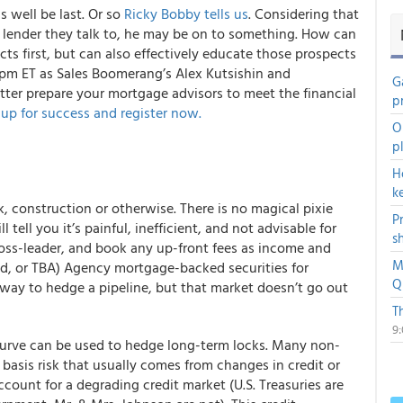
s well be last. Or so
Ricky Bobby tells us
. Considering that
t lender they talk to, he may be on to something. How can
ts first, but can also effectively educate those prospects
 pm ET as Sales Boomerang’s Alex Kutsishin and
G
er prepare your mortgage advisors to meet the financial
p
up for success and register now.
O
p
H
k
, construction or otherwise. There is no magical pixie
P
 tell you it’s painful, inefficient, and not advisable for
s
 loss-leader, and book any up-front fees as income and
M
ed, or TBA) Agency mortgage-backed securities for
Q
l way to hedge a pipeline, but that market doesn’t go out
T
9
e curve can be used to hedge long-term locks. Many non-
basis risk that usually comes from changes in credit or
count for a degrading credit market (U.S. Treasuries are