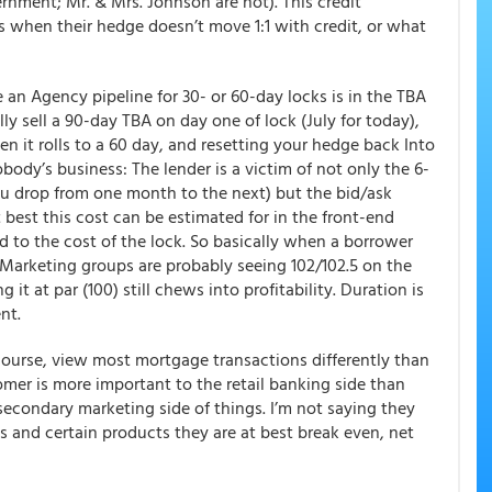
ernment; Mr. & Mrs. Johnson are not). This credit
s when their hedge doesn’t move 1:1 with credit, or what
an Agency pipeline for 30- or 60-day locks is in the TBA
lly sell a 90-day TBA on day one of lock (July for today),
n it rolls to a 60 day, and resetting your hedge back Into
obody’s business: The lender is a victim of not only the 6-
you drop from one month to the next) but the bid/ask
 best this cost can be estimated for in the front-end
d to the cost of the lock. So basically when a borrower
y Marketing groups are probably seeing 102/102.5 on the
 it at par (100) still chews into profitability. Duration is
nt.
 course, view most mortgage transactions differently than
mer is more important to the retail banking side than
/secondary marketing side of things. I’m not saying they
 and certain products they are at best break even, net