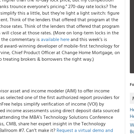
anks trounce everyone’s pricing.” 270-day rate locks? The
implify this a little, but they’re light a light switch: figure
rcent. Think of the lenders that offered that program at the
hose rates. Think of the lenders that offered that program
 will close at those rates. (More on long-term locks in the
of the commentary is
available here
and this week’s is
d award-winning developer of mobile-first technology for
rvine, Chief Product Officer at Change Home Mortgage, on
 treating brokers & borrowers the right way.)
Fo
sor asset and income modeler (AIM) to offer income
s selected one of the first authorized report providers for
Free helps simplify verification of income (VOI) by
H
ed income assessments using direct deposit data sourced
H
re attending the MBA’s Technology Solutions Conference
ss, CMB, share her expert insight in the Technology
W
Ballroom #7. Can’t make it?
Request a virtual demo and
Bo