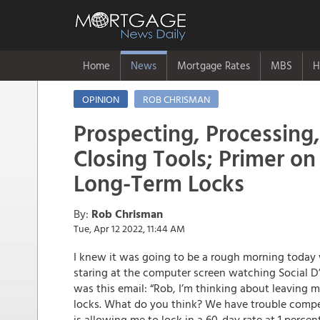
Home
News
Mortgage Rates
MBS
H
OPINION
ROB CHRISMAN
Prospecting, Processing,
Closing Tools; Primer o
Long-Term Locks
By:
Rob Chrisman
Tue, Apr 12 2022, 11:44 AM
I knew it was going to be a rough morning today
staring at the computer screen watching Social D’
was this email: “Rob, I’m thinking about leaving 
locks. What do you think? We have trouble compe
is allowing me to lock in a 60-day rate at 1 perce