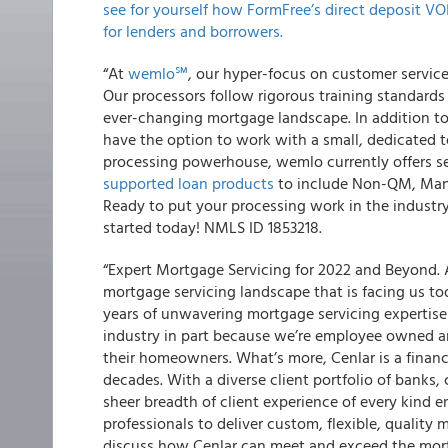
see for yourself how FormFree’s direct deposit VO
for lenders and borrowers.
“At
wemlo℠
, our hyper-focus on customer service 
Our processors follow rigorous training standards
ever-changing mortgage landscape. In addition t
have the option to work with a small, dedicated 
processing powerhouse, wemlo currently offers s
supported loan products
to include Non-QM, Manu
Ready to put your processing work in the industr
started today! NMLS ID 1853218.
“Expert Mortgage Servicing for 2022 and Beyond.
mortgage servicing landscape that is facing us t
years of unwavering mortgage servicing expertise 
industry in part because we’re employee owned an
their homeowners. What’s more, Cenlar is a finan
decades. With a diverse client portfolio of banks
sheer breadth of client experience of every kind 
professionals to deliver custom, flexible, quality 
discuss how Cenlar can meet and exceed the mortg