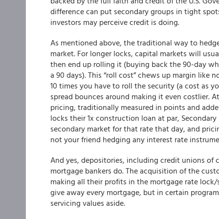
backed by the full faith and credit of the U.S. Gov
difference can put secondary groups in tight spot
investors may perceive credit is doing.
As mentioned above, the traditional way to hedge 
market. For longer locks, capital markets will usua
then end up rolling it (buying back the 90-day whe
a 90 days). This “roll cost” chews up margin like n
10 times you have to roll the security (a cost as 
spread bounces around making it even costlier. At
pricing, traditionally measured in points and adde
locks their 1x construction loan at par, Secondar
secondary market for that rate that day, and pricing
not your friend hedging any interest rate instrume
And yes, depositories, including credit unions of
mortgage bankers do. The acquisition of the custo
making all their profits in the mortgage rate lock
give away every mortgage, but in certain programs
servicing values aside.