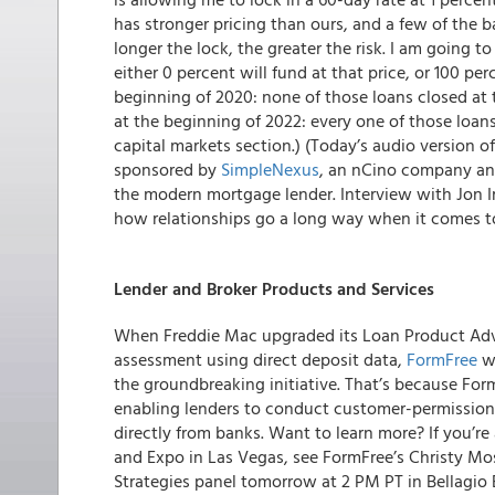
has stronger pricing than ours, and a few of the b
longer the lock, the greater the risk. I am going to s
either 0 percent will fund at that price, or 100 pe
beginning of 2020: none of those loans closed at t
at the beginning of 2022: every one of those loans
capital markets section.) (Today’s audio version 
sponsored by
SimpleNexus
, an nCino company an
the modern mortgage lender. Interview with Jon I
how relationships go a long way when it comes to
Lender and Broker Products and Services
When Freddie Mac upgraded its Loan Product Advi
assessment using direct deposit data,
FormFree
wa
the groundbreaking initiative. That’s because Form
enabling lenders to conduct customer-permission
directly from banks. Want to learn more? If you’
and Expo in Las Vegas, see FormFree’s Christy Mo
Strategies panel tomorrow at 2 PM PT in Bellagio 