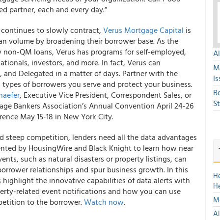
ed partner, each and every day.”
 continues to slowly contract,
Verus Mortgage Capital
is
an volume by broadening their borrower base. As the
 by non-QM loans, Verus has programs for self-employed,
A
ionals, investors, and more. In fact, Verus can
M
nd Delegated in a matter of days. Partner with the
Is
types of borrowers you serve and protect your business.
B
haefer
, Executive Vice President, Correspondent Sales, or
S
ge Bankers Association’s Annual Convention April 24-26
rence May 15-18 in New York City.
 steep competition, lenders need all the data advantages
nted by HousingWire and Black Knight to learn how near
vents, such as natural disasters or property listings, can
orrower relationships and spur business growth. In this
H
highlight the innovative capabilities of data alerts with
H
operty-related event notifications and how you can use
Mo
etition to the borrower.
Watch now
.
Al