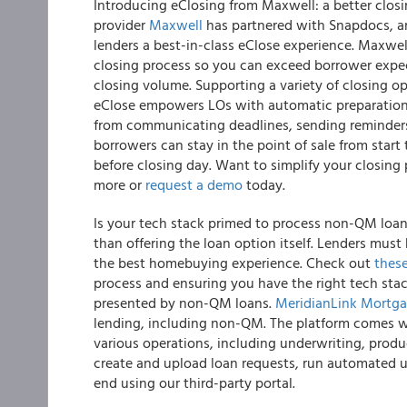
Introducing eClosing from Maxwell: a better clos
provider
Maxwell
has partnered with Snapdocs, an 
lenders a best-in-class eClose experience. Maxwell
closing process so you can exceed borrower expec
closing volume. Supporting a variety of closing o
eClose empowers LOs with automatic preparation o
from communicating deadlines, sending reminders,
borrowers can stay in the point of sale from start
before closing day. Want to simplify your closing
more or
request a demo
today.
Is your tech stack primed to process non-QM loa
than offering the loan option itself. Lenders must 
the best homebuying experience. Check out
thes
process and ensuring you have the right tech stac
presented by non-QM loans.
MeridianLink Mortg
lending, including non-QM. The platform comes w
various operations, including underwriting, produ
create and upload loan requests, run automated 
end using our third-party portal.