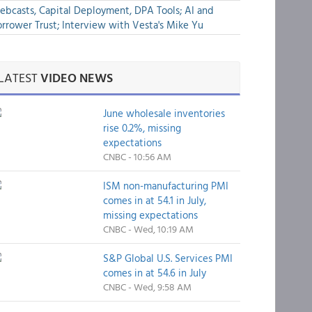
bcasts, Capital Deployment, DPA Tools; AI and
rrower Trust; Interview with Vesta's Mike Yu
LATEST
VIDEO NEWS
June wholesale inventories
rise 0.2%, missing
expectations
CNBC - 10:56 AM
ISM non-manufacturing PMI
comes in at 54.1 in July,
missing expectations
CNBC - Wed, 10:19 AM
S&P Global U.S. Services PMI
comes in at 54.6 in July
CNBC - Wed, 9:58 AM