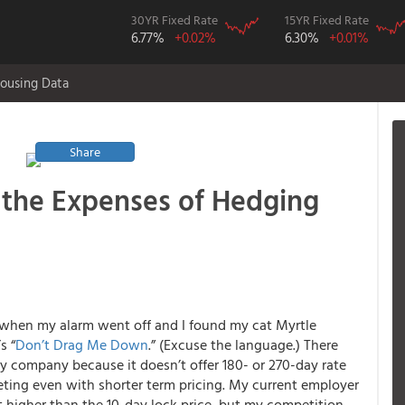
30YR Fixed Rate
15YR Fixed Rate
6.77%
+0.02%
6.30%
+0.01%
ousing Data
Share
n the Expenses of Hedging
 when my alarm went off and I found my cat Myrtle
s “
Don’t Drag Me Down
.” (Excuse the language.) There
my company because it doesn’t offer 180- or 270-day rate
ting even with shorter term pricing. My current employer
nt higher than the 10-day lock price, but my competition