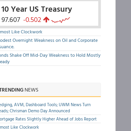
10 Year US Treasury
97.607
-0.502
lmost Like Clockwork
odest Overnight Weakness on Oil and Corporate
suance.
onds Shake Off Mid-Day Weakness to Hold Mostly
teady
TRENDING
NEWS
edging, AVM, Dashboard Tools; UWM News Turn
eads; Chrisman Demo Day Announced
rtgage Rates Slightly Higher Ahead of Jobs Report
most Like Clockwork