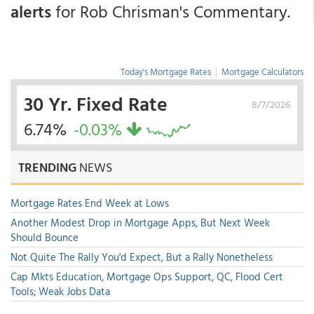
alerts
for Rob Chrisman's Commentary.
Today's Mortgage Rates
|
Mortgage Calculators
30 Yr. Fixed Rate
8/7/2026
6.74%
-0.03%
TRENDING
NEWS
Mortgage Rates End Week at Lows
Another Modest Drop in Mortgage Apps, But Next Week
Should Bounce
Not Quite The Rally You'd Expect, But a Rally Nonetheless
Cap Mkts Education, Mortgage Ops Support, QC, Flood Cert
Tools; Weak Jobs Data