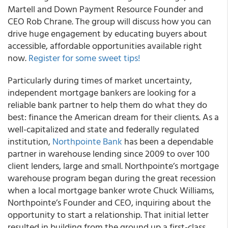
Martell and Down Payment Resource Founder and
CEO Rob Chrane. The group will discuss how you can
drive huge engagement by educating buyers about
accessible, affordable opportunities available right
now.
Register for some sweet tips!
Particularly during times of market uncertainty,
independent mortgage bankers are looking for a
reliable bank partner to help them do what they do
best: finance the American dream for their clients. As a
well-capitalized and state and federally regulated
institution,
Northpointe Bank
has been a dependable
partner in warehouse lending since 2009 to over 100
client lenders, large and small. Northpointe’s mortgage
warehouse program began during the great recession
when a local mortgage banker wrote Chuck Williams,
Northpointe’s Founder and CEO, inquiring about the
opportunity to start a relationship. That initial letter
resulted in building from the ground up a first-class