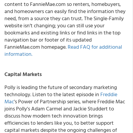
content to FannieMae.com so renters, homebuyers,
and homeowners can easily find the information they
need, from a source they can trust. The Single-Family
website isn’t changing; you can still use your
bookmarks and existing links or find links in the top
navigation bar or footer of its updated
FannieMae.com homepage.
Read FAQ for additional
information.
Capital Markets
Polly is leading the future of secondary marketing
technology. Listen to the latest episode in
Freddie
Mac
's Power of Partnership series, where Freddie Mac
joins Polly's Adam Carmel and Jackie Studdert to
discuss how modern tech innovation brings
efficiencies to lenders like you, to better support
capital markets despite the ongoing challenges of