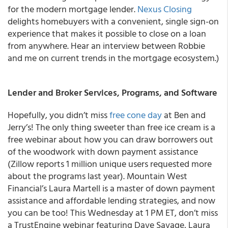
for the modern mortgage lender.
Nexus Closing
delights homebuyers with a convenient, single sign-on
experience that makes it possible to close on a loan
from anywhere. Hear an interview between Robbie
and me on current trends in the mortgage ecosystem.)
Lender and Broker Services, Programs, and Software
Hopefully, you didn’t miss
free cone day
at Ben and
Jerry’s! The only thing sweeter than free ice cream is a
free webinar about how you can draw borrowers out
of the woodwork with down payment assistance
(Zillow reports 1 million unique users requested more
about the programs last year). Mountain West
Financial’s Laura Martell is a master of down payment
assistance and affordable lending strategies, and now
you can be too! This Wednesday at 1 PM ET, don’t miss
a TrustEngine webinar featuring Dave Savage, Laura