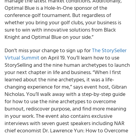
manage the latest market conditions. Additionally,
Optimal Blue is a Hole-In-One sponsor of the
conference golf tournament. But regardless of
whether you bring your golf clubs, your business is
sure to win with innovative solutions from Black
Knight and Optimal Blue on your side.”
Don’t miss your change to sign up for
The StorySeller
Virtual Summit
on April 19. You’ll learn how to use
StorySelling and the nine human archetypes to launch
your next chapter in life and business. “When I first
learned about the nine archetypes, it was a life-
changing experience for me,” says event host, Gibran
Nicholas. You’ll walk away with a step-by-step guide
for how to use the nine archetypes to overcome
burnout, rediscover purpose, and find more meaning
in your work. The event also contains exclusive
interviews with seven guest speakers including NAR
chief economist Dr. Lawrence Yun: How to Overcome