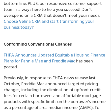
bottom line. PLUS, our responsive customer support
team is always here to help you succeed! Don't
overspend on a CRM that doesn't meet your needs.
Choose Velma CRM and start transforming your
business today!
”
Conforming Conventional Changes
FHFA Announces Updated Equitable Housing Finance
Plans for Fannie Mae and Freddie Mac
has been
posted.
Previously, in response to FHFA news release last
October, Freddie Mac announced targeted pricing
changes, including the elimination of upfront credit
fees for certain borrowers and affordable mortgage
products with specific limits on the borrower’s income
as a percentage of area median income (AMI%). To