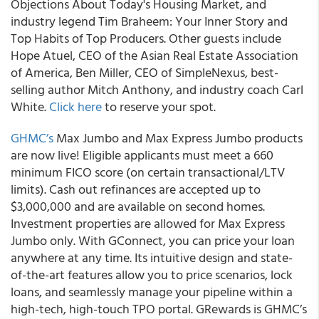
Objections About Today's Housing Market, and
industry legend Tim Braheem: Your Inner Story and
Top Habits of Top Producers. Other guests include
Hope Atuel, CEO of the Asian Real Estate Association
of America, Ben Miller, CEO of SimpleNexus, best-
selling author Mitch Anthony, and industry coach Carl
White.
Click here
to reserve your spot.
GHMC’s
Max Jumbo and Max Express Jumbo products
are now live! Eligible applicants must meet a 660
minimum FICO score (on certain transactional/LTV
limits). Cash out refinances are accepted up to
$3,000,000 and are available on second homes.
Investment properties are allowed for Max Express
Jumbo only. With GConnect, you can price your loan
anywhere at any time. Its intuitive design and state-
of-the-art features allow you to price scenarios, lock
loans, and seamlessly manage your pipeline within a
high-tech, high-touch TPO portal. GRewards is GHMC’s