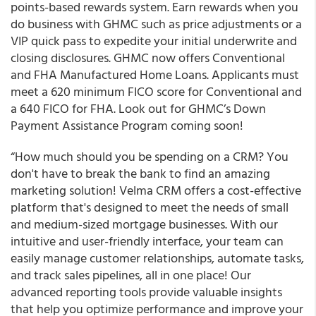
points-based rewards system. Earn rewards when you
do business with GHMC such as price adjustments or a
VIP quick pass to expedite your initial underwrite and
closing disclosures. GHMC now offers Conventional
and FHA Manufactured Home Loans. Applicants must
meet a 620 minimum FICO score for Conventional and
a 640 FICO for FHA. Look out for GHMC’s Down
Payment Assistance Program coming soon!
“How much should you be spending on a CRM? You
don't have to break the bank to find an amazing
marketing solution! Velma CRM offers a cost-effective
platform that's designed to meet the needs of small
and medium-sized mortgage businesses. With our
intuitive and user-friendly interface, your team can
easily manage customer relationships, automate tasks,
and track sales pipelines, all in one place! Our
advanced reporting tools provide valuable insights
that help you optimize performance and improve your