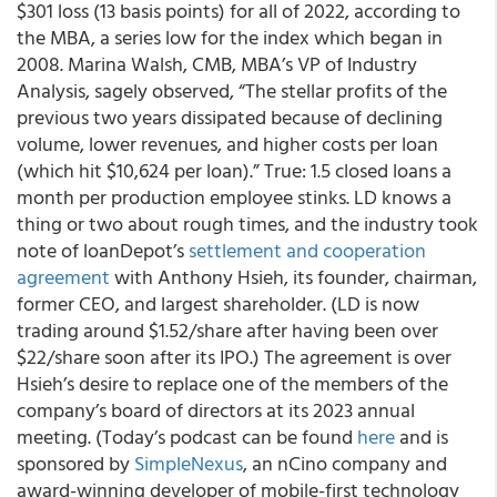
$301 loss (13 basis points) for all of 2022, according to
the MBA, a series low for the index which began in
2008. Marina Walsh, CMB, MBA’s VP of Industry
Analysis, sagely observed, “The stellar profits of the
previous two years dissipated because of declining
volume, lower revenues, and higher costs per loan
(which hit $10,624 per loan).” True: 1.5 closed loans a
month per production employee stinks. LD knows a
thing or two about rough times, and the industry took
note of loanDepot’s
settlement and cooperation
agreement
with Anthony Hsieh, its founder, chairman,
former CEO, and largest shareholder. (LD is now
trading around $1.52/share after having been over
$22/share soon after its IPO.) The agreement is over
Hsieh’s desire to replace one of the members of the
company’s board of directors at its 2023 annual
meeting. (Today’s podcast can be found
here
and is
sponsored by
SimpleNexus
, an nCino company and
award-winning developer of mobile-first technology