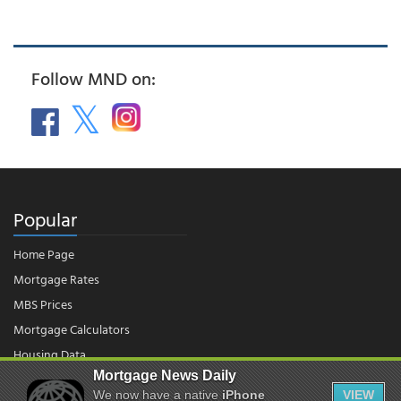
Follow MND on:
Popular
Home Page
Mortgage Rates
MBS Prices
Mortgage Calculators
Housing Data
Mortgage News Daily
We now have a native
iPhone
VIEW