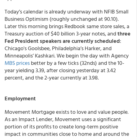
Today’s calendar is already underway with NFIB Small
Business Optimism (roughly unchanged at 90.10).
Later this morning brings Redbook same store sales, a
Treasury auction of $40 billion 3-year notes, and
three
Fed President speakers are currently scheduled
:
Chicago's Goolsbee, Philadelphia’s Harker, and
Minneapolis’ Kashkari. We begin the day with Agency
MBS prices
better by a few ticks (32nds) and the 10-
year yielding 3.39, after closing yesterday at 3.42
percent, and the 2-year currently at 3.98.
Employment
Movement Mortgage exists to love and value people.
As an Impact Lender, Movement uses a significant
portion of its profits to create long-term positive
impact in communities close to home and around the