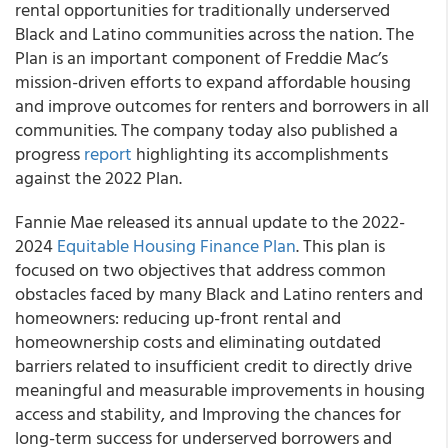
rental opportunities for traditionally underserved
Black and Latino communities across the nation. The
Plan is an important component of Freddie Mac’s
mission-driven efforts to expand affordable housing
and improve outcomes for renters and borrowers in all
communities. The company today also published a
progress
report
highlighting its accomplishments
against the 2022 Plan.
Fannie Mae released its annual update to the 2022-
2024
Equitable Housing Finance Plan
. This plan is
focused on two objectives that address common
obstacles faced by many Black and Latino renters and
homeowners: reducing up-front rental and
homeownership costs and eliminating outdated
barriers related to insufficient credit to directly drive
meaningful and measurable improvements in housing
access and stability, and Improving the chances for
long-term success for underserved borrowers and