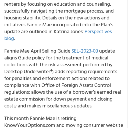
renters by focusing on education and counseling,
successfully navigating the mortgage process, and
housing stability. Details on the new actions and
initiatives Fannie Mae incorporated into the Plan’s
update are outlined in Katrina Jones’
Perspectives
blog
.
Fannie Mae April Selling Guide
SEL-2023-03
update
aligns Guide policy for the treatment of medical
collections with the risk assessment performed by
Desktop Underwriter®; adds reporting requirements
for penalties and enforcement actions related to
compliance with Office of Foreign Assets Control
regulations; allows the use of a borrower’s earned real
estate commission for down payment and closing
costs; and makes miscellaneous updates.
This month Fannie Mae is retiring
KnowYourOptions.com and moving consumer website