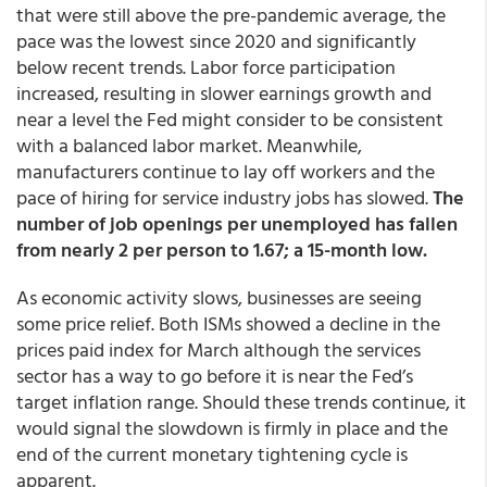
that were still above the pre-pandemic average, the
pace was the lowest since 2020 and significantly
below recent trends. Labor force participation
increased, resulting in slower earnings growth and
near a level the Fed might consider to be consistent
with a balanced labor market. Meanwhile,
manufacturers continue to lay off workers and the
pace of hiring for service industry jobs has slowed.
The
number of job openings per unemployed has fallen
from nearly 2 per person to 1.67; a 15-month low.
As economic activity slows, businesses are seeing
some price relief. Both ISMs showed a decline in the
prices paid index for March although the services
sector has a way to go before it is near the Fed’s
target inflation range. Should these trends continue, it
would signal the slowdown is firmly in place and the
end of the current monetary tightening cycle is
apparent.