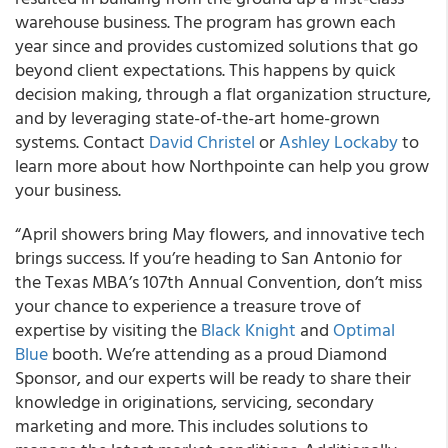
warehouse business. The program has grown each
year since and provides customized solutions that go
beyond client expectations. This happens by quick
decision making, through a flat organization structure,
and by leveraging state-of-the-art home-grown
systems. Contact
David Christel
or
Ashley Lockaby
to
learn more about how Northpointe can help you grow
your business.
“April showers bring May flowers, and innovative tech
brings success. If you’re heading to San Antonio for
the Texas MBA’s 107th Annual Convention, don’t miss
your chance to experience a treasure trove of
expertise by visiting the
Black Knight
and
Optimal
Blue
booth. We’re attending as a proud Diamond
Sponsor, and our experts will be ready to share their
knowledge in originations, servicing, secondary
marketing and more. This includes solutions to