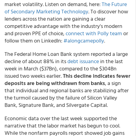
market volatility. Listen on demand, here:
The Future
of Secondary Marketing Technology
. To discover how
lenders across the nation are gaining a clear
competitive advantage with the industry's modern
and proven PPE of choice,
connect with Polly team
or
follow them on LinkedIn:
#alongcamepolly
.
The Federal Home Loan Bank system reported a large
decline of about 88% in its
debt issuance
in the last
week in March ($37Bn), compared to the $304Bn
issued two weeks earlier.
This decline indicates fewer
deposits are being withdrawn from banks
, a sign
that individual and regional banks are stabilizing after
the turmoil caused by the failure of Silicon Valley
Bank, Signature Bank, and Silvergate Capital.
Economic data over the last week supported the
narrative that the labor market has begun to cool.
While the nonfarm payrolls report showed job gains