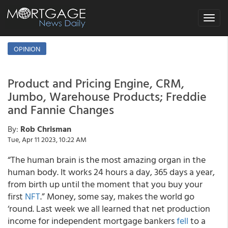
Toggle
navigat
OPINION
Product and Pricing Engine, CRM,
Jumbo, Warehouse Products; Freddie
and Fannie Changes
By:
Rob Chrisman
Tue, Apr 11 2023, 10:22 AM
“The human brain is the most amazing organ in the
human body. It works 24 hours a day, 365 days a year,
from birth up until the moment that you buy your
first
NFT
.” Money, some say, makes the world go
‘round. Last week we all learned that net production
income for independent mortgage bankers
fell
to a