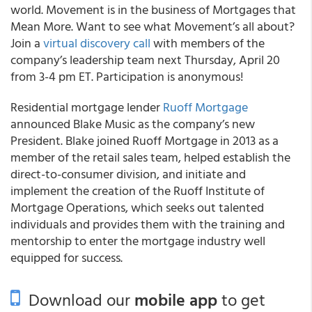
world. Movement is in the business of Mortgages that
Mean More. Want to see what Movement’s all about?
Join a
virtual discovery call
with members of the
company’s leadership team next Thursday, April 20
from 3-4 pm ET. Participation is anonymous!
Residential mortgage lender
Ruoff Mortgage
announced Blake Music as the company’s new
President. Blake joined Ruoff Mortgage in 2013 as a
member of the retail sales team, helped establish the
direct-to-consumer division, and initiate and
implement the creation of the Ruoff Institute of
Mortgage Operations, which seeks out talented
individuals and provides them with the training and
mentorship to enter the mortgage industry well
equipped for success.
Download our
mobile app
to get