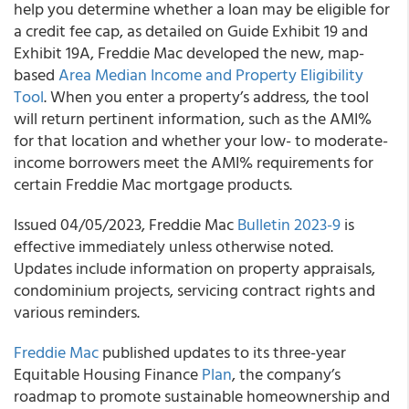
help you determine whether a loan may be eligible for
a credit fee cap, as detailed on Guide Exhibit 19 and
Exhibit 19A, Freddie Mac developed the new, map-
based
Area Median Income and Property Eligibility
Tool
. When you enter a property’s address, the tool
will return pertinent information, such as the AMI%
for that location and whether your low- to moderate-
income borrowers meet the AMI% requirements for
certain Freddie Mac mortgage products.
Issued 04/05/2023, Freddie Mac
Bulletin 2023-9
is
effective immediately unless otherwise noted.
Updates include information on property appraisals,
condominium projects, servicing contract rights and
various reminders.
Freddie Mac
published updates to its three-year
Equitable Housing Finance
Plan
, the company’s
roadmap to promote sustainable homeownership and