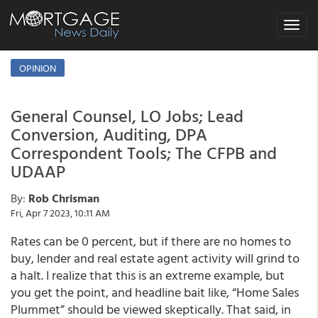
Toggle
navigat
OPINION
General Counsel, LO Jobs; Lead
Conversion, Auditing, DPA
Correspondent Tools; The CFPB and
UDAAP
By:
Rob Chrisman
Fri, Apr 7 2023, 10:11 AM
Rates can be 0 percent, but if there are no homes to
buy, lender and real estate agent activity will grind to
a halt. I realize that this is an extreme example, but
you get the point, and headline bait like, “Home Sales
Plummet” should be viewed skeptically. That said, in