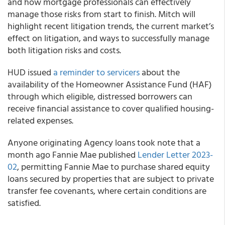
and how mortgage professionals can effectively
manage those risks from start to finish. Mitch will
highlight recent litigation trends, the current market’s
effect on litigation, and ways to successfully manage
both litigation risks and costs.
HUD issued
a reminder to servicers
about the
availability of the Homeowner Assistance Fund (HAF)
through which eligible, distressed borrowers can
receive financial assistance to cover qualified housing-
related expenses.
Anyone originating Agency loans took note that a
month ago Fannie Mae published
Lender Letter 2023-
02
, permitting Fannie Mae to purchase shared equity
loans secured by properties that are subject to private
transfer fee covenants, where certain conditions are
satisfied.