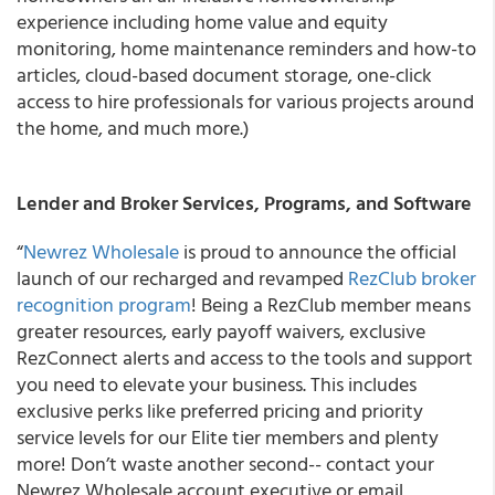
experience including home value and equity
monitoring, home maintenance reminders and how-to
articles, cloud-based document storage, one-click
access to hire professionals for various projects around
the home, and much more.)
Lender and Broker Services, Programs, and Software
“
Newrez Wholesale
is proud to announce the official
launch of our recharged and revamped
RezClub broker
recognition program
! Being a RezClub member means
greater resources, early payoff waivers, exclusive
RezConnect alerts and access to the tools and support
you need to elevate your business. This includes
exclusive perks like preferred pricing and priority
service levels for our Elite tier members and plenty
more! Don’t waste another second-- contact your
Newrez Wholesale account executive or email