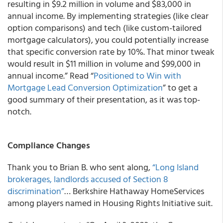
resulting in $9.2 million in volume and $83,000 in
annual income. By implementing strategies (like clear
option comparisons) and tech (like custom-tailored
mortgage calculators), you could potentially increase
that specific conversion rate by 10%. That minor tweak
would result in $11 million in volume and $99,000 in
annual income.” Read “
Positioned to Win with
Mortgage Lead Conversion Optimization
” to get a
good summary of their presentation, as it was top-
notch.
Compliance Changes
Thank you to Brian B. who sent along,
“Long Island
brokerages, landlords accused of Section 8
discrimination”
… Berkshire Hathaway HomeServices
among players named in Housing Rights Initiative suit.