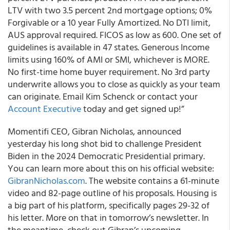
LTV with two 3.5 percent 2nd mortgage options; 0%
Forgivable or a 10 year Fully Amortized. No DTI limit,
AUS approval required. FICOS as low as 600. One set of
guidelines is available in 47 states. Generous Income
limits using 160% of AMI or SMI, whichever is MORE.
No first-time home buyer requirement. No 3rd party
underwrite allows you to close as quickly as your team
can originate. Email Kim Schenck or contact your
Account Executive
today and get signed up!”
Momentifi CEO, Gibran Nicholas, announced
yesterday his long shot bid to challenge President
Biden in the 2024 Democratic Presidential primary.
You can learn more about this on his official website:
GibranNicholas.com
. The website contains a 61-minute
video and 82-page outline of his proposals. Housing is
a big part of his platform, specifically pages 29-32 of
his letter. More on that in tomorrow’s newsletter. In
the meantime, check out Gibran’s upcoming