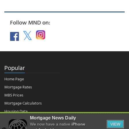
Follow MND on:
Popular
Home Page
Mortgage Rates
MBS Prices
Mortgage Calculators
Housing Data
Mortgage News Daily
We now have a native
iPhone
VIEW