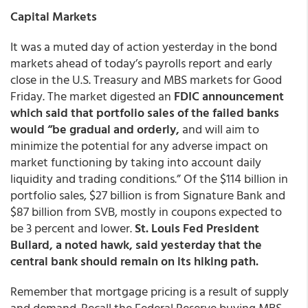
Capital Markets
It was a muted day of action yesterday in the bond
markets ahead of today’s payrolls report and early
close in the U.S. Treasury and MBS markets for Good
Friday. The market digested an
FDIC announcement
which said that portfolio sales of the failed banks
would “be gradual and orderly,
and will aim to
minimize the potential for any adverse impact on
market functioning by taking into account daily
liquidity and trading conditions.” Of the $114 billion in
portfolio sales, $27 billion is from Signature Bank and
$87 billion from SVB, mostly in coupons expected to
be 3 percent and lower.
St. Louis Fed President
Bullard, a noted hawk, said yesterday that the
central bank should remain on its hiking path.
Remember that mortgage pricing is a result of supply
and demand. Recall the Federal Reserve buying MBS