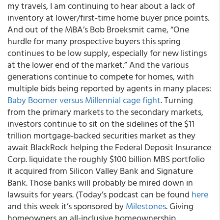
my travels, I am continuing to hear about a lack of
inventory at lower/first-time home buyer price points.
And out of the MBA’s Bob Broeksmit came, “One
hurdle for many prospective buyers this spring
continues to be low supply, especially for new listings
at the lower end of the market.” And the various
generations continue to compete for homes, with
multiple bids being reported by agents in many places:
Baby Boomer versus Millennial cage fight
. Turning
from the primary markets to the secondary markets,
investors continue to sit on the sidelines of the $11
trillion mortgage-backed securities market as they
await BlackRock helping the Federal Deposit Insurance
Corp. liquidate the roughly $100 billion MBS portfolio
it acquired from Silicon Valley Bank and Signature
Bank. Those banks will probably be mired down in
lawsuits for years. (Today’s podcast can be found
here
and this week it’s sponsored by
Milestones
. Giving
homeowners an all-inclusive homeownership