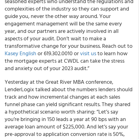
seasoned experts who understand the regulations and
complexities of the industry so they can support and
guide you, never the other way around. Your
engagement management will be the same every
year, and our partners are actively involved in all
aspects of your audit. Don’t wait to make a
transformative change for your business. Reach out to
Kasey English
or 619.302.0010 or
visit us
to learn how
the mortgage experts at CWDL can take the stress
and anxiety out of your 2023 audit.”
Yesterday at the Great River MBA conference,
LenderLogix talked about the numbers lenders should
track and how incremental changes at each sales
funnel phase can yield significant results. They shared
a hypothetical scenario worth sharing: “Let’s say
you’re bringing in 150 leads a year at 90 bps with an
average loan amount of $225,000. And let’s say your
pre-approval to application conversion rate is 50%,