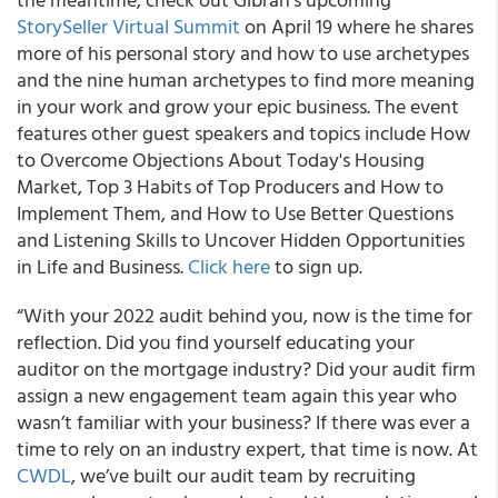
StorySeller Virtual Summit
on April 19 where he shares
more of his personal story and how to use archetypes
and the nine human archetypes to find more meaning
in your work and grow your epic business. The event
features other guest speakers and topics include How
to Overcome Objections About Today's Housing
Market, Top 3 Habits of Top Producers and How to
Implement Them, and How to Use Better Questions
and Listening Skills to Uncover Hidden Opportunities
in Life and Business.
Click here
to sign up.
“With your 2022 audit behind you, now is the time for
reflection. Did you find yourself educating your
auditor on the mortgage industry? Did your audit firm
assign a new engagement team again this year who
wasn’t familiar with your business? If there was ever a
time to rely on an industry expert, that time is now. At
CWDL
, we’ve built our audit team by recruiting