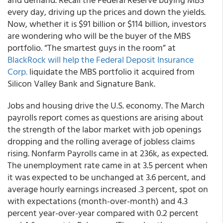
every day, driving up the prices and down the yields.
Now, whether it is $91 billion or $114 billion, investors
are wondering who will be the buyer of the MBS
portfolio. “The smartest guys in the room” at
BlackRock will help the Federal Deposit Insurance
Corp.
liquidate the MBS portfolio it acquired from
Silicon Valley Bank and Signature Bank.
Jobs and housing drive the U.S. economy. The March
payrolls report comes as questions are arising about
the strength of the labor market with job openings
dropping and the rolling average of jobless claims
rising. Nonfarm Payrolls came in at 236k, as expected.
The unemployment rate came in at 3.5 percent when
it was expected to be unchanged at 3.6 percent, and
average hourly earnings increased .3 percent, spot on
with expectations (month-over-month) and 4.3
percent year-over-year compared with 0.2 percent