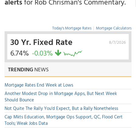
alerts
for Rob Chrisman's Commentary.
Today's Mortgage Rates
|
Mortgage Calculators
30 Yr. Fixed Rate
8/7/2026
6.74%
-0.03%
TRENDING
NEWS
Mortgage Rates End Week at Lows
Another Modest Drop in Mortgage Apps, But Next Week
Should Bounce
Not Quite The Rally You'd Expect, But a Rally Nonetheless
Cap Mkts Education, Mortgage Ops Support, QC, Flood Cert
Tools; Weak Jobs Data