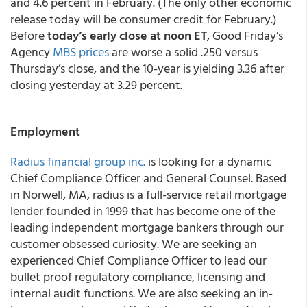
and 4.6 percent in February. (The only other economic
release today will be consumer credit for February.)
Before
today’s early close at noon ET
, Good Friday’s
Agency
MBS prices
are worse a solid .250 versus
Thursday’s close, and the 10-year is yielding 3.36 after
closing yesterday at 3.29 percent.
Employment
Radius financial group inc.
is looking for a dynamic
Chief Compliance Officer and General Counsel. Based
in Norwell, MA, radius is a full-service retail mortgage
lender founded in 1999 that has become one of the
leading independent mortgage bankers through our
customer obsessed curiosity. We are seeking an
experienced Chief Compliance Officer to lead our
bullet proof regulatory compliance, licensing and
internal audit functions. We are also seeking an in-