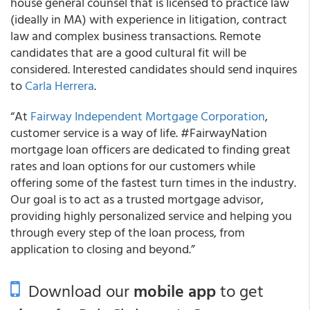
house general counsel that is licensed to practice law
(ideally in MA) with experience in litigation, contract
law and complex business transactions. Remote
candidates that are a good cultural fit will be
considered. Interested candidates should send inquires
to
Carla Herrera
.
“At
Fairway Independent Mortgage Corporation
,
customer service is a way of life. #FairwayNation
mortgage loan officers are dedicated to finding great
rates and loan options for our customers while
offering some of the fastest turn times in the industry.
Our goal is to act as a trusted mortgage advisor,
providing highly personalized service and helping you
through every step of the loan process, from
application to closing and beyond.”
Download our
mobile app
to get