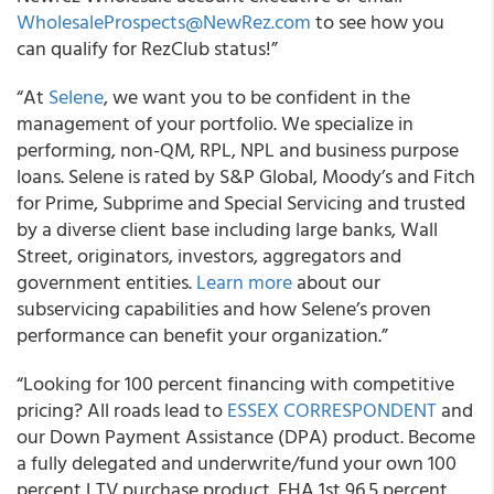
WholesaleProspects@NewRez.com
to see how you
can qualify for RezClub status!”
“At
Selene
, we want you to be confident in the
management of your portfolio. We specialize in
performing, non-QM, RPL, NPL and business purpose
loans. Selene is rated by S&P Global, Moody’s and Fitch
for Prime, Subprime and Special Servicing and trusted
by a diverse client base including large banks, Wall
Street, originators, investors, aggregators and
government entities.
Learn more
about our
subservicing capabilities and how Selene’s proven
performance can benefit your organization.”
“Looking for 100 percent financing with competitive
pricing? All roads lead to
ESSEX CORRESPONDENT
and
our Down Payment Assistance (DPA) product. Become
a fully delegated and underwrite/fund your own 100
percent LTV purchase product. FHA 1st 96.5 percent