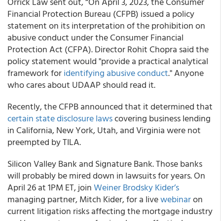
Orrick Law sent out, “On April 3, 2023, the Consumer
Financial Protection Bureau (CFPB) issued a policy
statement on its interpretation of the prohibition on
abusive conduct under the Consumer Financial
Protection Act (CFPA). Director Rohit Chopra said the
policy statement would "provide a practical analytical
framework for
identifying abusive conduct
." Anyone
who cares about UDAAP should read it.
Recently, the CFPB announced that it determined that
certain state disclosure laws
covering business lending
in California, New York, Utah, and Virginia were not
preempted by TILA.
Silicon Valley Bank and Signature Bank. Those banks
will probably be mired down in lawsuits for years. On
April 26 at 1PM ET, join
Weiner Brodsky Kider’s
managing partner, Mitch Kider, for a live
webinar
on
current litigation risks affecting the mortgage industry