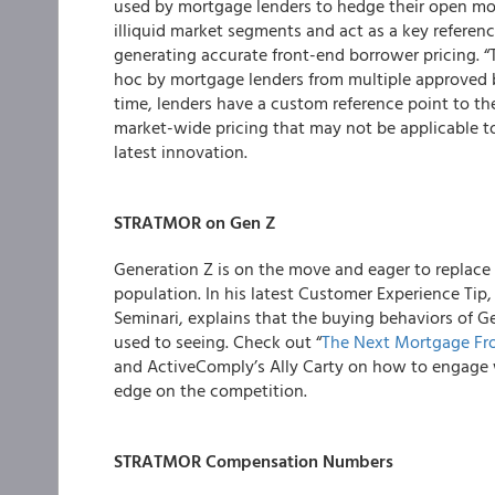
used by mortgage lenders to hedge their open mor
illiquid market segments and act as a key referenc
generating accurate front-end borrower pricing. “
hoc by mortgage lenders from multiple approved bro
time, lenders have a custom reference point to t
market-wide pricing that may not be applicable t
latest innovation.
STRATMOR on Gen Z
Generation Z is on the move and eager to replace 
population. In his latest Customer Experience T
Seminari, explains that the buying behaviors of G
used to seeing. Check out “
The Next Mortgage Fro
and ActiveComply’s Ally Carty on how to engage 
edge on the competition.
STRATMOR Compensation Numbers