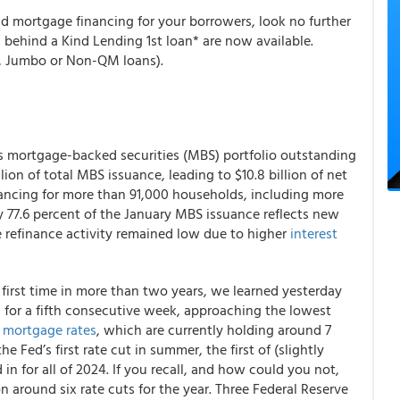
nd mortgage financing for your borrowers, look no further
behind a Kind Lending 1st loan* are now available.
, Jumbo or Non-QM loans).
 mortgage-backed securities (MBS) portfolio outstanding
llion of total MBS issuance, leading to $10.8 billion of net
ancing for more than 91,000 households, including more
 77.6 percent of the January MBS issuance reflects new
refinance activity remained low due to higher
interest
 first time in more than two years, we learned yesterday
 for a fifth consecutive week, approaching the lowest
r
mortgage rates
, which are currently holding around 7
 Fed’s first rate cut in summer, the first of (slightly
in for all of 2024. If you recall, and how could you not,
 around six rate cuts for the year. Three Federal Reserve