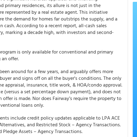
 primary residences, its allure is not just in the
e represented by a real estate agent. This initiative
re the demand for homes far outstrips the supply, and a
n cash. According to a recent report, all-cash sales
ry, marking a decade high, with investors and second-
rogram is only available for conventional and primary
 an offer.
 been around for a few years, and arguably offers more
 buyer and signs off on all the buyer's conditions. The only
he appraisal, insurance, title work, & HOA/condo approval.
rice (versus a set percentage down payment), and does not
an offer is made. Nor does Fairway’s require the property to
ventional loans only.
nts include credit policy updates applicable to LPA ACE
Alternatives, and Restricted Stock – Agency Transactions.
and Pledge Assets – Agency Transactions.