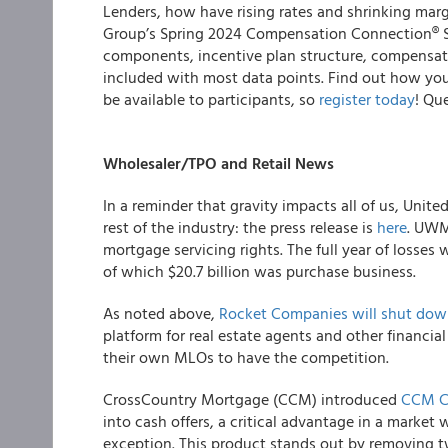
Lenders, how have rising rates and shrinking m
Group’s Spring 2024 Compensation Connection® 
components, incentive plan structure, compensatio
included with most data points. Find out how you 
be available to participants, so
register today
! Qu
Wholesaler/TPO and Retail News
In a reminder that gravity impacts all of us, Unit
rest of the industry: the press release is
here
. UWM 
mortgage servicing rights. The full year of losses 
of which $20.7 billion was purchase business.
As noted above,
Rocket Companies will shut down
platform for real estate agents and other financia
their own MLOs to have the competition.
CrossCountry Mortgage (CCM) introduced
CCM C
into cash offers, a critical advantage in a market
exception. This product stands out by removing tw