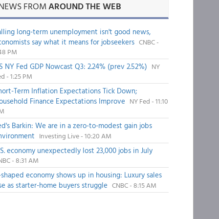
NEWS FROM
AROUND THE WEB
alling long-term unemployment isn't good news,
conomists say what it means for jobseekers
CNBC -
:48 PM
S NY Fed GDP Nowcast Q3: 2.24% (prev 2.52%)
NY
d - 1:25 PM
hort-Term Inflation Expectations Tick Down;
ousehold Finance Expectations Improve
NY Fed - 11:10
M
ed's Barkin: We are in a zero-to-modest gain jobs
nvironment
Investing Live - 10:20 AM
.S. economy unexpectedly lost 23,000 jobs in July
NBC - 8:31 AM
-shaped economy shows up in housing: Luxury sales
ise as starter-home buyers struggle
CNBC - 8:15 AM