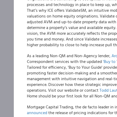
processes and technology in place to keep up, whil
That’s why ICE offers ValidateSM, an intuitive mob
valuations on home equity originations. Validate
adjusted AVM and up-to-date property data with
determine a property’s value and available equit
vision, the AVM more accurately reflects the prope
you time and money. And since Validate increases
higher probability to close to help increase pull 
As a leading Non-QM and Non-Agency lender,
Ar
Correspondent services with the updated
'Buy to
Tailored for efficiency, 'Buy to Your Guide' provid
promoting faster decision-making and a smoother
management with intuitive navigation and real-t
experience. Discover how these strategic improv
operations. Visit our website or contact
Todd Lau
Home should be your first look for all Non-QM a
Mortgage Capital Trading, the de facto leader in
announced
the release of pricing indications fo