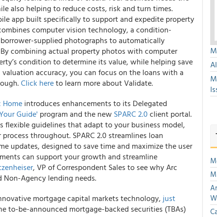
e also helping to reduce costs, risk and turn times.
ile app built specifically to support and expedite property
 combines computer vision technology, a condition-
 borrower-supplied photographs to automatically
Mu
y. By combining actual property photos with computer
rty’s condition to determine its value, while helping save
A
 valuation accuracy, you can focus on the loans with a
M
though.
Click here
to learn more about Validate.
Is
c Home
introduces enhancements to its Delegated
 Your Guide'
program and the new
SPARC 2.0
client portal.
es flexible guidelines that adapt to your business model,
 process throughout. SPARC 2.0 streamlines loan
ime updates, designed to save time and maximize the user
ements can support your growth and streamline
Mo
tzenheiser
, VP of Correspondent Sales to see why Arc
Mu
nd Non-Agency lending needs.
An
 innovative mortgage capital markets technology,
just
W
r the to-be-announced mortgage-backed securities (TBAs)
Ca