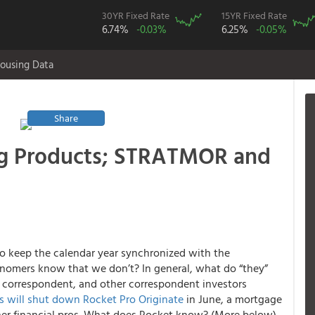
30YR Fixed Rate
15YR Fixed Rate
6.74%
-0.03%
6.25%
-0.05%
ousing Data
Share
ng Products; STRATMOR and
o keep the calendar year synchronized with the
onomers know that we don’t? In general, what do “they”
 correspondent, and other correspondent investors
 will shut down Rocket Pro Originate
in June, a mortgage
ther financial pros. What does Rocket know? (More below).