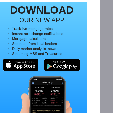
DOWNLOAD
OUR NEW APP
Track live mortgage rates
Instant rate change notifications
Mortgage calculators
See rates from local lenders
Daily market analysis, news
Streaming MBS and Treasuries