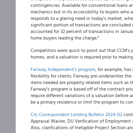
contingencies. Available for conventional loans and
mechanics but in its accessibility to buyers who ar
responds to a glaring need in today's market, whe
significant portion of transactions are concluded i
accounted for 32 percent of transactions in Janua
home buyers leading the charge.”
Competitors were quick to point out that CCM’s p
homes, and a valuation is required prior to making
Fairway Independent’s program
, for example, has
flexibility for clients. Fairway pre-underwrites the
items needed are property related items such as t
Fairway’s program is based off of the contract p
require different variations of a valuation before 
be a primary residence or limit the program to con
Citi Correspondent Lending Bulletin 2024-02
conte
Appraisal Waiver, DU Verification of Employment 
Also, clarifications of Ineligible Project Section 