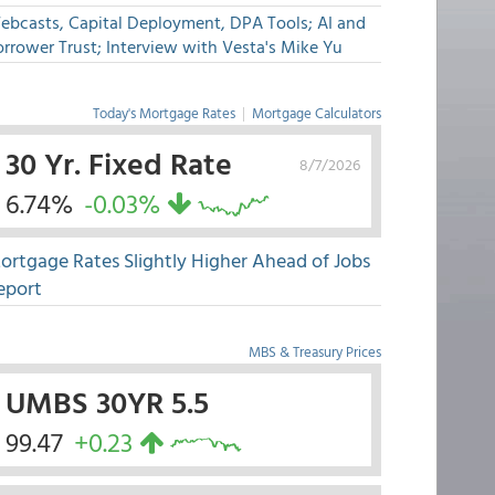
ebcasts, Capital Deployment, DPA Tools; AI and
rrower Trust; Interview with Vesta's Mike Yu
Today's Mortgage Rates
|
Mortgage Calculators
30 Yr. Fixed Rate
8/7/2026
6.74%
-0.03%
ortgage Rates Slightly Higher Ahead of Jobs
eport
MBS & Treasury Prices
UMBS 30YR 5.5
99.47
+0.23