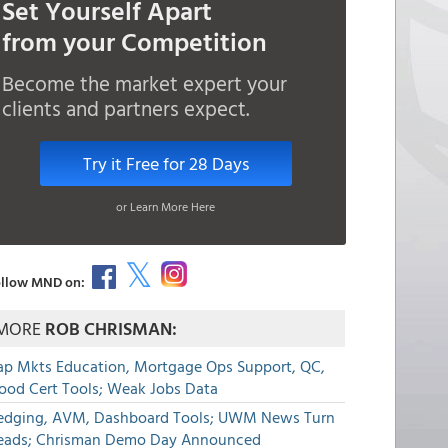
Set Yourself Apart
from your Competition
Become the market expert your
clients and partners expect.
Try it Free for 28 Days
or Learn More Here
llow MND on:
MORE
ROB CHRISMAN:
ap Mkts Education, Mortgage Ops Support, QC,
lood Cert Tools; Weak Jobs Data
edging, AVM, Dashboard Tools; UWM News Turn
eads; Chrisman Demo Day Announced