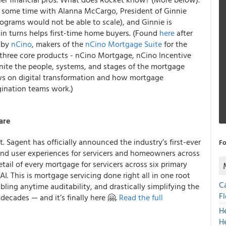
nt some time with Alanna McCargo, President of Ginnie
grams would not be able to scale), and Ginnie is
 in turns helps first-time home buyers. (Found
here
after
u by
nCino
, makers of the
nCino Mortgage Suite
for the
three core products - nCino Mortgage, nCino Incentive
ite the people, systems, and stages of the mortgage
ows on digital transformation and how mortgage
gination teams work.)
are
. Sagent has officially announced the industry’s first-ever
Fo
 and user experiences for servicers and homeowners across
etail of every mortgage for servicers across six primary
. This is mortgage servicing done right all in one root
C
bling anytime auditability, and drastically simplifying the
F
 decades — and it’s finally here 🤗.
Read the full
H
H