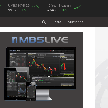
UMBS 30YR 5.5
10 Year Treasury
99.52
+0.27
4.648
-0.029
Share
Subscribe