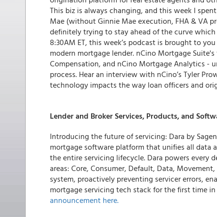
This biz is always changing, and this week I spe
Mae (without Ginnie Mae execution, FHA & VA pro
definitely trying to stay ahead of the curve which
8:30AM ET, this week’s podcast is brought to yo
modern mortgage lender. nCino Mortgage Suite's 
Compensation, and nCino Mortgage Analytics - un
process. Hear an interview with nCino’s Tyler Pr
technology impacts the way loan officers and ori
Lender and Broker Services, Products, and Softw
Introducing the future of servicing: Dara by Sagent
mortgage software platform that unifies all data
the entire servicing lifecycle. Dara powers every d
areas: Core, Consumer, Default, Data, Movement, AI
system, proactively preventing servicer errors, ena
mortgage servicing tech stack for the first time in
announcement here.