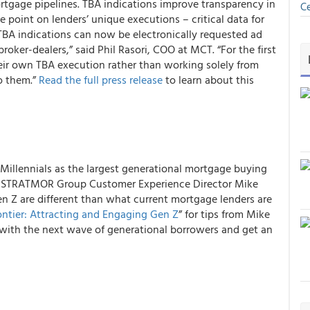
tgage pipelines. TBA indications improve transparency in
Ce
e point on lenders’ unique executions – critical data for
TBA indications can now be electronically requested ad
ker-dealers,” said Phil Rasori, COO at MCT. “For the first
heir own TBA execution rather than working solely from
o them.”
Read the full press release
to learn about this
Millennials as the largest generational mortgage buying
ip, STRATMOR Group Customer Experience Director Mike
en Z are different than what current mortgage lenders are
ntier: Attracting and Engaging Gen Z
” for tips from Mike
with the next wave of generational borrowers and get an