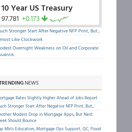
10 Year US Treasury
97.781
+0.173
ch Stronger Start After Negative NFP Print, But...
lmost Like Clockwork
odest Overnight Weakness on Oil and Corporate
suance.
TRENDING
NEWS
rtgage Rates Slightly Higher Ahead of Jobs Report
ch Stronger Start After Negative NFP Print, But...
other Modest Drop in Mortgage Apps, But Next
eek Should Bounce
p Mkts Education, Mortgage Ops Support, QC, Flood