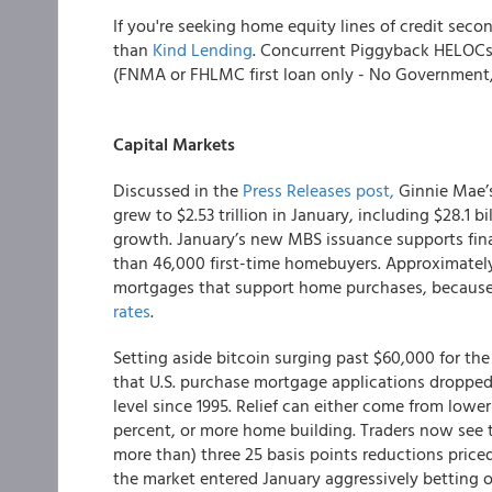
If you're seeking home equity lines of credit seco
than
Kind Lending
. Concurrent Piggyback HELOCs 
(FNMA or FHLMC first loan only - No Government
Capital Markets
Discussed in the
Press Releases post,
Ginnie Mae’s
grew to $2.53 trillion in January, including $28.1 bi
growth. January’s new MBS issuance supports fin
than 46,000 first-time homebuyers. Approximately
mortgages that support home purchases, because 
rates
.
Setting aside bitcoin surging past $60,000 for the
that U.S. purchase mortgage applications dropped
level since 1995. Relief can either come from lowe
percent, or more home building. Traders now see the
more than) three 25 basis points reductions priced 
the market entered January aggressively betting on