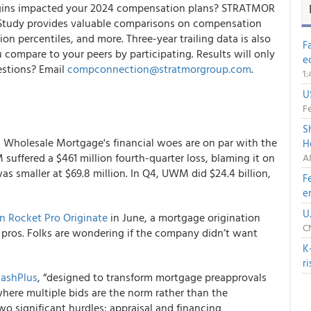
argins impacted your 2024 compensation plans? STRATMOR
Study provides valuable comparisons on compensation
n percentiles, and more. Three-year trailing data is also
F
compare to your peers by participating. Results will only
e
estions? Email
compconnection@stratmorgroup.com
.
1
U
Fe
S
ed Wholesale Mortgage's financial woes are on par with the
H
suffered a $461 million fourth-quarter loss, blaming it on
A
was smaller at $69.8 million. In Q4, UWM did $24.4 billion,
F
e
U
 Rocket Pro Originate
in June, a mortgage origination
C
l pros. Folks are wondering if the company didn’t want
K
r
ashPlus
, “designed to transform mortgage preapprovals
 where multiple bids are the norm rather than the
o significant hurdles: appraisal and financing