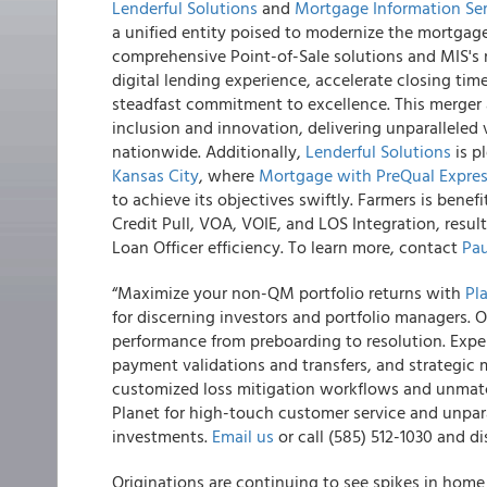
Lenderful Solutions
and
Mortgage Information Ser
a unified entity poised to modernize the mortgage
comprehensive Point-of-Sale solutions and MIS's n
digital lending experience, accelerate closing ti
steadfast commitment to excellence. This merger al
inclusion and innovation, delivering unparallele
nationwide. Additionally,
Lenderful Solutions
is p
Kansas City
, where
Mortgage with PreQual Expre
to achieve its objectives swiftly. Farmers is bene
Credit Pull, VOA, VOIE, and LOS Integration, resu
Loan Officer efficiency. To learn more, contact
Pau
“Maximize your non-QM portfolio returns with
Pl
for discerning investors and portfolio managers. 
performance from preboarding to resolution. Exper
payment validations and transfers, and strategic
customized loss mitigation workflows and unmatc
Planet for high-touch customer service and unpar
investments.
Email us
or call (585) 512-1030 and di
Originations are continuing to see spikes in home 