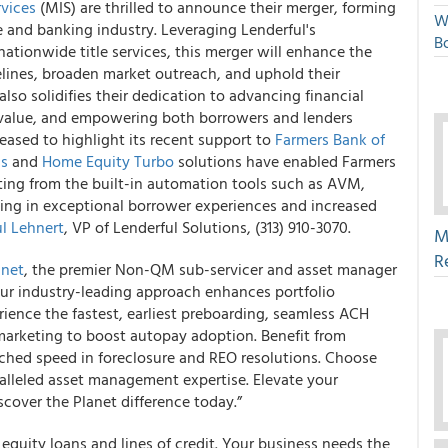
vices
(MIS) are thrilled to announce their merger, forming
W
 and banking industry. Leveraging Lenderful's
Bo
ationwide title services, this merger will enhance the
melines, broaden market outreach, and uphold their
so solidifies their dedication to advancing financial
d value, and empowering both borrowers and lenders
leased to highlight its recent support to
Farmers Bank of
ss
and
Home Equity Turbo
solutions have enabled Farmers
fiting from the built-in automation tools such as AVM,
lting in exceptional borrower experiences and increased
l Lehnert
, VP of Lenderful Solutions, (313) 910-3070.
M
R
anet
, the premier Non-QM sub-servicer and asset manager
Our industry-leading approach enhances portfolio
ience the fastest, earliest preboarding, seamless ACH
 marketing to boost autopay adoption. Benefit from
hed speed in foreclosure and REO resolutions. Choose
alleled asset management expertise. Elevate your
scover the Planet difference today.”
equity loans and lines of credit. Your business needs the