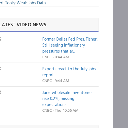
rt Tools; Weak Jobs Data
LATEST
VIDEO NEWS
Former Dallas Fed Pres. Fisher:
Still seeing inflationary
pressures that ar...
CNBC - 9:44 AM
Experts react to the July jobs
report
CNBC - 9:44 AM
June wholesale inventories
rise 0.2%, missing
expectations
CNBC - Thu, 10:56 AM