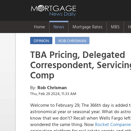
Home
News
Mortgage Rates
MBS
H
OPINION
ROB CHRISMAN
TBA Pricing, Delegated
Correspondent, Servici
Comp
By:
Rob Chrisman
Thu, Feb 29 2024, 11:33 AM
Welcome to February 29; The 366th day is added t
astronomical year or seasonal year. What do astr
know that we don’t? Recall when Wells Fargo left
wondered the same thing. Now
Rocket Companies
origination platform for real estate agents and o