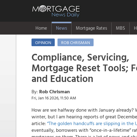
Home
News
Mortgage Rates
MBS
H
OPINION
ROB CHRISMAN
Compliance, Servicing,
Mortgage Reset Tools; 
and Education
By:
Rob Chrisman
Fri, Jan 16 2026, 11:50 AM
How are we halfway done with January already? W
winter, but I am hearing reports of great Decembe
article:
“The golden handcuffs are slipping in the 
eventually, borrowers with “once-in-a-lifetime” ra
mortgages on them. There is a lot of news and chan