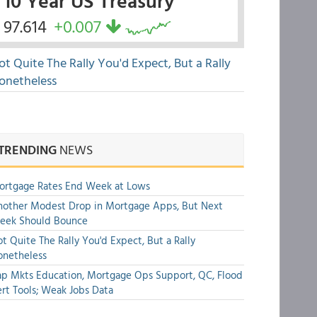
10 Year US Treasury
97.614
+0.007
ot Quite The Rally You'd Expect, But a Rally
onetheless
TRENDING
NEWS
ortgage Rates End Week at Lows
other Modest Drop in Mortgage Apps, But Next
eek Should Bounce
t Quite The Rally You'd Expect, But a Rally
onetheless
p Mkts Education, Mortgage Ops Support, QC, Flood
rt Tools; Weak Jobs Data