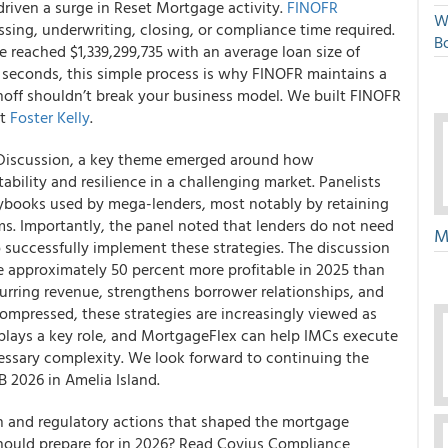
riven a surge in Reset Mortgage activity.
FINOFR
W
sing, underwriting, closing, or compliance time required.
Bo
e reached $1,339,299,735 with an average loan size of
seconds, this simple process is why FINOFR maintains a
noff shouldn’t break your business model. We built FINOFR
ct
Foster Kelly
.
Discussion, a key theme emerged around how
ility and resilience in a challenging market. Panelists
books used by mega-lenders, most notably by retaining
ms. Importantly, the panel noted that lenders do not need
M
 successfully implement these strategies. The discussion
e approximately 50 percent more profitable in 2025 than
curring revenue, strengthens borrower relationships, and
compressed, these strategies are increasingly viewed as
 plays a key role, and MortgageFlex can help IMCs execute
cessary complexity. We look forward to continuing the
 2026 in Amelia Island.
on and regulatory actions that shaped the mortgage
should prepare for in 2026? Read Covius Compliance