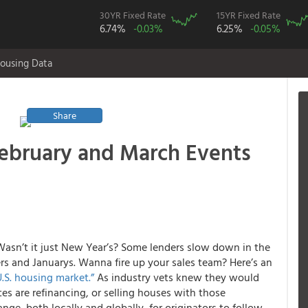
30YR Fixed Rate
15YR Fixed Rate
6.74%
-0.03%
6.25%
-0.05%
ousing Data
Share
February and March Events
asn’t it just New Year’s? Some lenders slow down in the
rs and Januarys. Wanna fire up your sales team? Here’s an
U.S. housing market.”
As industry vets knew they would
tes are refinancing, or selling houses with those
ge, both locally and globally, for originators to follow,