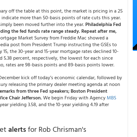
ry off the table at this point, the market is pricing in a 25
 indicate more than 50-basis points of rate cuts this year.
 simply been moved further into the year.
Philadelphia Fed
lding the fed funds rate range steady. Repeat after me,
Mortgage Market Survey from Freddie Mac showed a
 media post from President Trump instructing the GSEs to
 15, the 30-year and 15-year mortgage rates declined 10-
d 5.38 percent, respectively, the lowest for each since
, rates are 98-basis points and 89-basis points lower.
r December kick off today’s economic calendar, followed by
ury releasing the primary dealer meeting agenda at noon
emarks from three Fed speakers; Boston President
ice Chair Jefferson.
We begin Friday with Agency
MBS
ear yielding 3.58, and the 10-year yielding 4.19 after
get
alerts
for Rob Chrisman's