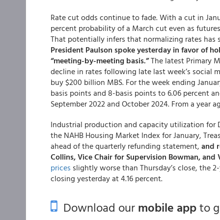
Rate cut odds continue to fade. With a cut in Janua
percent probability of a March cut even as futures
That potentially infers that normalizing rates has
President Paulson spoke yesterday in favor of ho
“meeting-by-meeting basis.”
The latest Primary 
decline in rates following late last week’s social
buy $200 billion MBS. For the week ending January
basis points and 8-basis points to 6.06 percent an
September 2022 and October 2024. From a year ago
Industrial production and capacity utilization fo
the NAHB Housing Market Index for January, Treas
ahead of the quarterly refunding statement,
and r
Collins, Vice Chair for Supervision Bowman, and V
prices
slightly worse than Thursday’s close, the 2-y
closing yesterday at 4.16 percent.
Download our
mobile app
to 