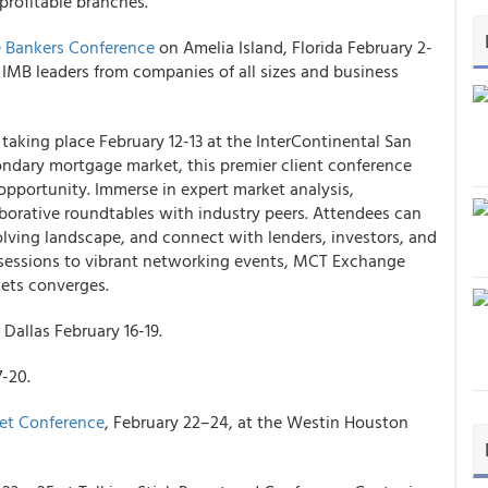
profitable branches.
 Bankers Conference
on Amelia Island, Florida February 2-
r IMB leaders from companies of all sizes and business
s taking place February 12-13 at the InterContinental San
ondary mortgage market, this premier client conference
opportunity. Immerse in expert market analysis,
orative roundtables with industry peers. Attendees can
volving landscape, and connect with lenders, investors, and
l sessions to vibrant networking events, MCT Exchange
kets converges.
Dallas February 16-19.
7-20.
et Conference
, February 22–24, at the Westin Houston