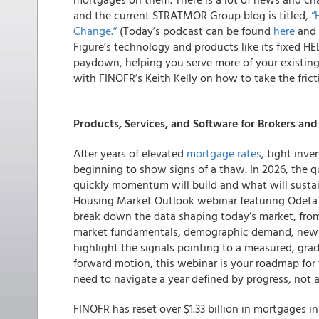
and the current STRATMOR Group blog is titled,
“
Change.”
(Today’s podcast can be found
here
and 
Figure’s technology and products like its fixed H
paydown, helping you serve more of your existin
with FINOFR’s Keith Kelly on how to take the frict
Products, Services, and Software for Brokers an
After years of elevated
mortgage rates
, tight inve
beginning to show signs of a thaw. In 2026, the q
quickly momentum will build and what will sustain
Housing Market Outlook webinar featuring Odeta K
break down the data shaping today’s market, from 
market fundamentals, demographic demand, new-
highlight the signals pointing to a measured, gradu
forward motion, this webinar is your roadmap fo
need to navigate a year defined by progress, not a
FINOFR has reset over $1.33 billion in mortgages i