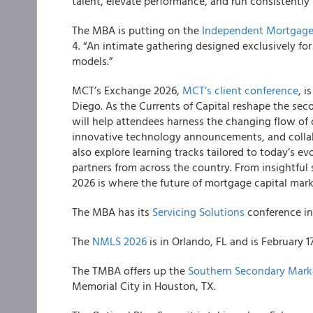
talent, elevate performance, and run consistently 
The MBA is putting on the
Independent Mortgage
4. “An intimate gathering designed exclusively fo
models.”
MCT’s Exchange 2026,
MCT’s client conference
, i
Diego. As the Currents of Capital reshape the sec
will help attendees harness the changing flow of 
innovative technology announcements, and collab
also explore learning tracks tailored to today’s e
partners from across the country. From insightfu
2026 is where the future of mortgage capital mar
The MBA has its
Servicing Solutions
conference in 
The
NMLS 2026
is in Orlando, FL and is February 1
The TMBA offers up the
Southern Secondary Mark
Memorial City in Houston, TX.