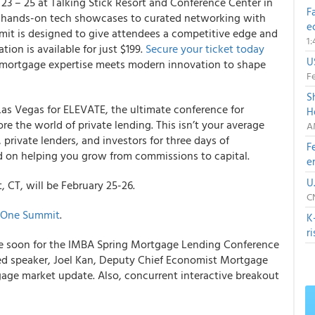
23 – 25 at Talking Stick Resort and Conference Center in
F
nd hands-on tech showcases to curated networking with
e
mmit is designed to give attendees a competitive edge and
1
tion is available for just $199.
Secure your ticket today
U
n mortgage expertise meets modern innovation to shape
Fe
S
Las Vegas for ELEVATE, the ultimate conference for
H
e the world of private lending. This isn’t your average
A
private lenders, and investors for three days of
F
ed on helping you grow from commissions to capital.
e
U
 CT, will be February 25-26.
C
 One Summit
.
K
r
lable soon for the IMBA Spring Mortgage Lending Conference
ed speaker, Joel Kan, Deputy Chief Economist Mortgage
age market update. Also, concurrent interactive breakout