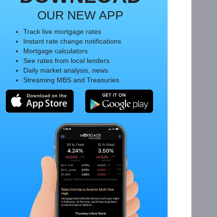
OUR NEW APP
Track live mortgage rates
Instant rate change notifications
Mortgage calculators
See rates from local lenders
Daily market analysis, news
Streaming MBS and Treasuries