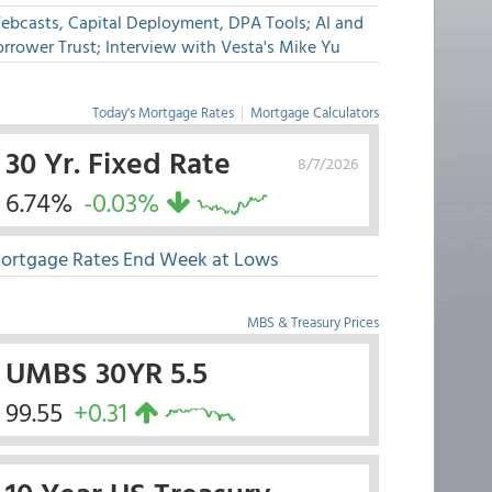
ebcasts, Capital Deployment, DPA Tools; AI and
rrower Trust; Interview with Vesta's Mike Yu
Today's Mortgage Rates
|
Mortgage Calculators
30 Yr. Fixed Rate
8/7/2026
6.74%
-0.03%
ortgage Rates End Week at Lows
MBS & Treasury Prices
UMBS 30YR 5.5
99.55
+0.31