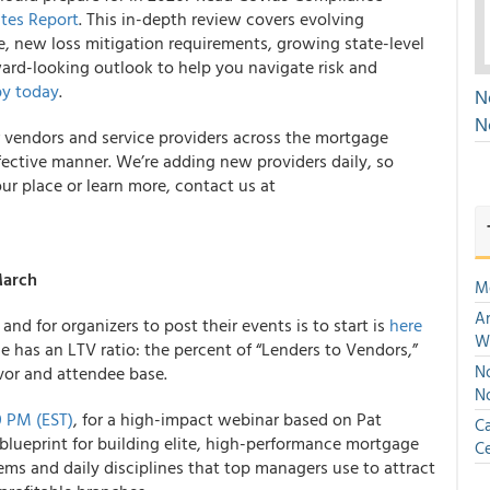
ates Report
. This in-depth review covers evolving
e, new loss mitigation requirements, growing state-level
ward-looking outlook to help you navigate risk and
y today
.
N
N
r vendors and service providers across the mortgage
ffective manner. We’re adding new providers daily, so
ur place or learn more, contact us at
March
M
An
nd for organizers to post their events is to start is
here
W
ce has an LTV ratio: the percent of “Lenders to Vendors,”
No
vor and attendee base.
N
0 PM (EST)
, for a high-impact webinar based on Pat
Ca
lueprint for building elite, high-performance mortgage
Ce
ems and daily disciplines that top managers use to attract