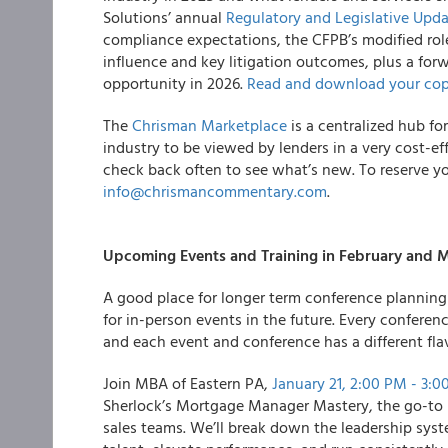
Solutions’ annual
Regulatory and Legislative Upd
compliance expectations, the CFPB’s modified rol
influence and key litigation outcomes, plus a for
opportunity in 2026.
Read and download your cop
The
Chrisman Marketplace
is a centralized hub fo
industry to be viewed by lenders in a very cost-e
check back often to see what’s new. To reserve yo
info@chrismancommentary.com
.
Upcoming Events and Training in February and 
A good place for longer term conference planning a
for in-person events in the future. Every conferen
and each event and conference has a different fla
Join MBA of Eastern PA,
January 21, 2:00 PM - 3:0
Sherlock’s Mortgage Manager Mastery, the go-to b
sales teams. We’ll break down the leadership syst