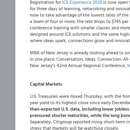
Registration for
ICE Experience 2026
is now open f
for three days of learning, networking and innova
now to take advantage of the lowest rates of the ye
a team of four or more, the rate drops to $745 per
conference training with smaller classes and more
designed around ICE solutions and the same high-
where ideas spark, connections grow and innovat
MBA of New Jersey is already looking ahead to one 
in one place. Conversation. Ideas. Connection. All o
New Jersey’s 42nd Annual Regional Conference,
M
Capital Markets
U.S. Treasuries were mixed Thursday, with the fr
year yield to its highest close since early Decemb
than-expected U.S. data, including lower jobles
pressured shorter maturities, while the long bo
Separately, Citigroup reported rising short-term 
stress that markets will be watching closely.