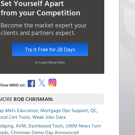
Set Yourself Apart
from your Competition
Become the market expert your
clients and partners expect.
Try it Free for 28 Days
or Learn More Here
llow MND on:
MORE
ROB CHRISMAN:
ap Mkts Education, Mortgage Ops Support, QC,
lood Cert Tools; Weak Jobs Data
edging, AVM, Dashboard Tools; UWM News Turn
eads; Chrisman Demo Day Announced