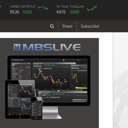
UMBS 30YR 5.5
10 Year Treasury
99.26
+0.02
4.676
-0.001
Share
Subscribe