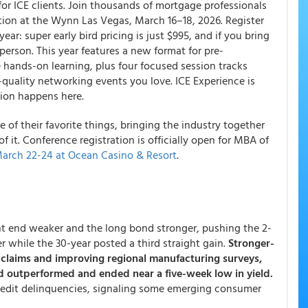
or ICE clients. Join thousands of mortgage professionals
tion at the Wynn Las Vegas, March 16–18, 2026. Register
ar: super early bird pricing is just $995, and if you bring
 person. This year features a new format for pre-
 hands-on learning, plus four focused session tracks
quality networking events you love. ICE Experience is
ion happens here.
of their favorite things, bringing the industry together
f it. Conference registration is officially open for MBA of
arch 22-24 at Ocean Casino & Resort
.
ont end weaker and the long bond stronger, pushing the 2-
er while the 30-year posted a third straight gain.
Stronger-
s claims and improving regional manufacturing surveys,
nd outperformed and ended near a five-week low in yield.
credit delinquencies, signaling some emerging consumer