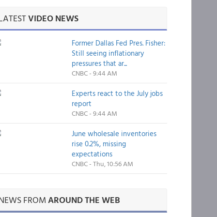
LATEST
VIDEO NEWS
Former Dallas Fed Pres. Fisher:
Still seeing inflationary
pressures that ar...
CNBC - 9:44 AM
Experts react to the July jobs
report
CNBC - 9:44 AM
June wholesale inventories
rise 0.2%, missing
expectations
CNBC - Thu, 10:56 AM
NEWS FROM
AROUND THE WEB