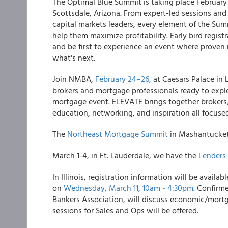
The Optimal Blue Summit is taking place February 
Scottsdale, Arizona. From expert-led sessions a
capital markets leaders, every element of the Su
help them maximize profitability. Early bird registra
and be first to experience an event where prove
what's next.
Join NMBA,
February 24–26,
at Caesars Palace in 
brokers and mortgage professionals ready to explor
mortgage event. ELEVATE brings together brokers, 
education, networking, and inspiration all focus
The
Northeast Mortgage Summit
in Mashantucket,
March 1-4, in Ft. Lauderdale, we have the
Lenders
In Illinois, registration information will be avai
on
Wednesday, March 11, 10am - 4:30pm
. Confirm
Bankers Association, will discuss economic/mortg
sessions for Sales and Ops will be offered.