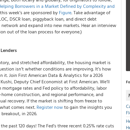
Helping Borrowers in a Market Defined by Complexity and
this week’s are sponsored by
Figure
. Take advantage of
ELOC, DSCR loan, piggyback loan, and direct debt
g network and expand into new markets. Hear an interview
ion out of the loan process for everyone.)
d Lenders
ntory, and stretched affordability, the housing market is
uestion isn’t whether conditions are improving. It’s how
 it. Join First American Data & Analytics for a 2026
ushi, Deputy Chief Economist at First American. We’ll
Fo
mortgage rates and Fed policy to affordability, labor
home construction, and regional performance, and
al recovery. If the market is shifting from freeze to
C
r what comes next.
Register now
to gain the insights you
F
 breakout, in 2026.
H
n the past 120 days! The Fed’s three recent 0.25% rate cuts
H