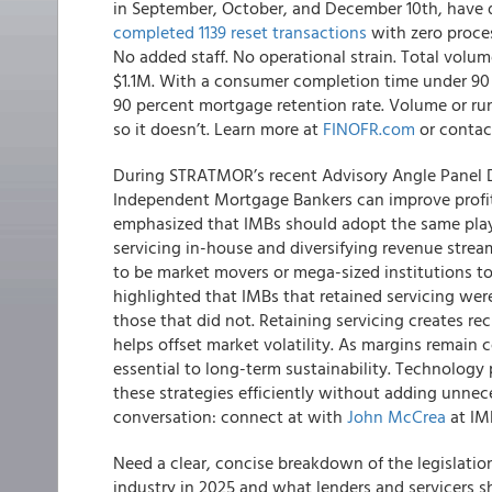
in September, October, and December 10th, have d
completed 1139 reset transactions
with zero proces
No added staff. No operational strain. Total volum
$1.1M. With a consumer completion time under 90 
90 percent mortgage retention rate. Volume or ru
so it doesn’t. Learn more at
FINOFR.com
or conta
During STRATMOR’s recent Advisory Angle Panel 
Independent Mortgage Bankers can improve profitab
emphasized that IMBs should adopt the same play
servicing in-house and diversifying revenue strea
to be market movers or mega-sized institutions to
highlighted that IMBs that retained servicing wer
those that did not. Retaining servicing creates re
helps offset market volatility. As margins remain 
essential to long-term sustainability. Technology
these strategies efficiently without adding unne
conversation: connect at with
John McCrea
at IMB
Need a clear, concise breakdown of the legislati
industry in 2025 and what lenders and servicers 