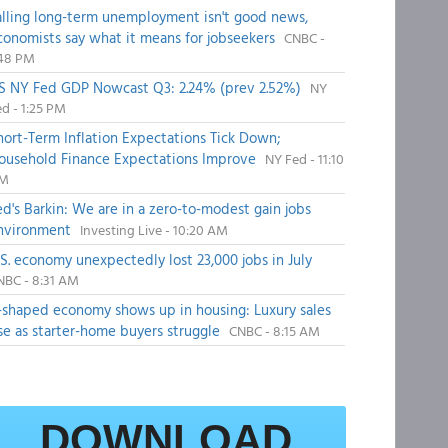
alling long-term unemployment isn't good news,
conomists say what it means for jobseekers
CNBC -
:48 PM
S NY Fed GDP Nowcast Q3: 2.24% (prev 2.52%)
NY
d - 1:25 PM
hort-Term Inflation Expectations Tick Down;
ousehold Finance Expectations Improve
NY Fed - 11:10
M
ed's Barkin: We are in a zero-to-modest gain jobs
nvironment
Investing Live - 10:20 AM
.S. economy unexpectedly lost 23,000 jobs in July
NBC - 8:31 AM
-shaped economy shows up in housing: Luxury sales
ise as starter-home buyers struggle
CNBC - 8:15 AM
DOWNLOAD