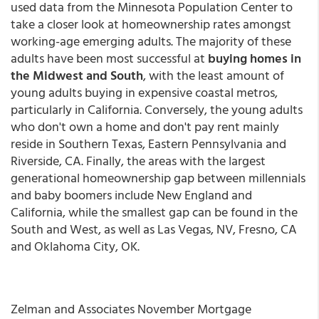
used data from the Minnesota Population Center to
take a closer look at homeownership rates amongst
working-age emerging adults. The majority of these
adults have been most successful at
buying homes in
the Midwest and South
, with the least amount of
young adults buying in expensive coastal metros,
particularly in California. Conversely, the young adults
who don't own a home and don't pay rent mainly
reside in Southern Texas, Eastern Pennsylvania and
Riverside, CA. Finally, the areas with the largest
generational homeownership gap between millennials
and baby boomers include New England and
California, while the smallest gap can be found in the
South and West, as well as Las Vegas, NV, Fresno, CA
and Oklahoma City, OK.
Zelman and Associates November Mortgage