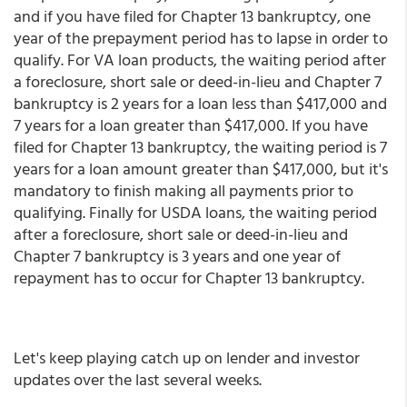
and if you have filed for Chapter 13 bankruptcy, one
year of the prepayment period has to lapse in order to
qualify. For VA loan products, the waiting period after
a foreclosure, short sale or deed-in-lieu and Chapter 7
bankruptcy is 2 years for a loan less than $417,000 and
7 years for a loan greater than $417,000. If you have
filed for Chapter 13 bankruptcy, the waiting period is 7
years for a loan amount greater than $417,000, but it's
mandatory to finish making all payments prior to
qualifying. Finally for USDA loans, the waiting period
after a foreclosure, short sale or deed-in-lieu and
Chapter 7 bankruptcy is 3 years and one year of
repayment has to occur for Chapter 13 bankruptcy.
Let's keep playing catch up on lender and investor
updates over the last several weeks.