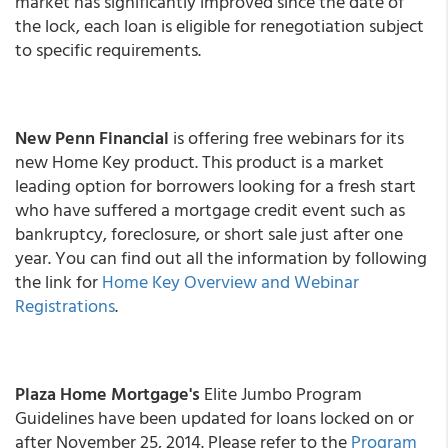
market has significantly improved since the date of
the lock, each loan is eligible for renegotiation subject
to specific requirements.
New Penn Financial
is offering free webinars for its
new Home Key product. This product is a market
leading option for borrowers looking for a fresh start
who have suffered a mortgage credit event such as
bankruptcy, foreclosure, or short sale just after one
year. You can find out all the information by following
the link for
Home Key Overview and Webinar
Registrations
.
Plaza Home Mortgage's
Elite Jumbo Program
Guidelines have been updated for loans locked on or
after November 25, 2014. Please refer to the
Program