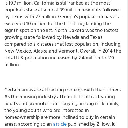
is 19.7 million. California is still ranked as the most
populous state at almost 39 million residents followed
by Texas with 27 million. Georgia's population has also
exceeded 10 million for the first time, landing the
eighth spot on the list. North Dakota was the fastest
growing state followed by Nevada and Texas
compared to six states that lost population, including
New Mexico, Alaska and Vermont. Overall, in 2014 the
total U.S. population increased by 2.4 million to 319
million.
Certain areas are attracting more growth than others.
As the housing industry attempts to attract young
adults and promote home buying among millennials,
the young adults who are interested in
homeownership are more inclined to buy in certain
areas, according to an
article
published by Zillow. It