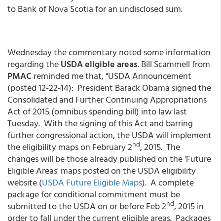
to Bank of Nova Scotia for an undisclosed sum.
Wednesday the commentary noted some information
regarding the
USDA eligible areas
. Bill Scammell from
PMAC
reminded me that, "USDA Announcement
(posted 12-22-14): President Barack Obama signed the
Consolidated and Further Continuing Appropriations
Act of 2015 (omnibus spending bill) into law last
Tuesday. With the signing of this Act and barring
further congressional action, the USDA will implement
nd
the eligibility maps on February 2
, 2015. The
changes will be those already published on the 'Future
Eligible Areas' maps posted on the USDA eligibility
website (
USDA Future Eligible Maps
). A complete
package for conditional commitment must be
nd
submitted to the USDA on or before Feb 2
, 2015 in
order to fall under the current eligible areas. Packages