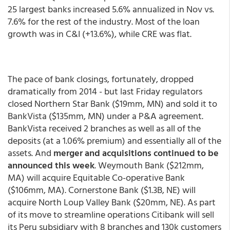
25 largest banks increased 5.6% annualized in Nov vs.
7.6% for the rest of the industry. Most of the loan
growth was in C&I (+13.6%), while CRE was flat.
The pace of bank closings, fortunately, dropped
dramatically from 2014 - but last Friday regulators
closed Northern Star Bank ($19mm, MN) and sold it to
BankVista ($135mm, MN) under a P&A agreement.
BankVista received 2 branches as well as all of the
deposits (at a 1.06% premium) and essentially all of the
assets. And
merger and acquisitions continued to be
announced this week
. Weymouth Bank ($212mm,
MA) will acquire Equitable Co-operative Bank
($106mm, MA). Cornerstone Bank ($1.3B, NE) will
acquire North Loup Valley Bank ($20mm, NE). As part
of its move to streamline operations Citibank will sell
its Peru subsidiary with 8 branches and 130k customers