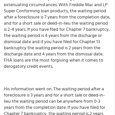
extenuating circumstances. With Freddie Mac and LP
Super Conforming loan products, the waiting period
after a foreclosure is 7 years from the completion date,
and for a short sale or deed-in-lieu the waiting period
is 2-4 years. If you have filed for Chapter 7 bankruptcy,
the waiting period is 4 years from the discharge or
dismissal date and if you have filed for Chapter 13
bankruptcy the waiting period is 2 years from the
discharge date and 4 years from the dismissal date.
FHA loans are the most forgiving when it comes to
derogatory credit events.
His information went on. The waiting period after a
foreclosure is 3 years and for a short sale or deed-in-
lieu the waiting period can be anywhere from 0-3
years from the completion date. If you have filed for
Chapter 7 bankruptcy, the waiting period is 2 years