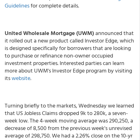
Guidelines
for complete details.
United Wholesale Mortgage (UWM)
announced that
it rolled out a new product called Investor Edge, which
is designed specifically for borrowers that are looking
to purchase or refinance non-owner occupied
investment properties. Interested parties can learn
more about UWM's Investor Edge program by visiting
its
website
.
Turning briefly to the markets, Wednesday we learned
that US Jobless Claims dropped 9k to 280k, a seven-
week low. The 4-week moving average was 290,250, a
decrease of 8,500 from the previous week's unrevised
average of 298,750. We had a 2.26% close on the 10-yr