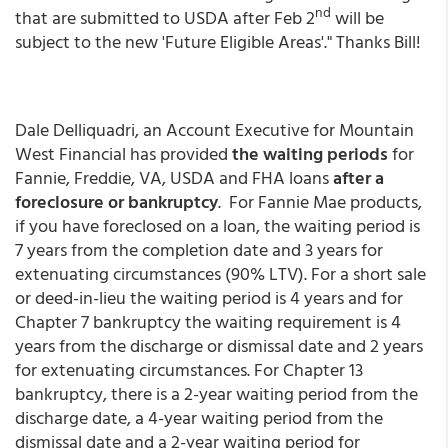
nd
that are submitted to USDA after Feb 2
will be
subject to the new 'Future Eligible Areas'." Thanks Bill!
Dale Delliquadri, an Account Executive for Mountain
West Financial has provided
the waiting periods
for
Fannie, Freddie, VA, USDA and FHA loans
after a
foreclosure or bankruptcy
. For Fannie Mae products,
if you have foreclosed on a loan, the waiting period is
7 years from the completion date and 3 years for
extenuating circumstances (90% LTV). For a short sale
or deed-in-lieu the waiting period is 4 years and for
Chapter 7 bankruptcy the waiting requirement is 4
years from the discharge or dismissal date and 2 years
for extenuating circumstances. For Chapter 13
bankruptcy, there is a 2-year waiting period from the
discharge date, a 4-year waiting period from the
dismissal date and a 2-year waiting period for