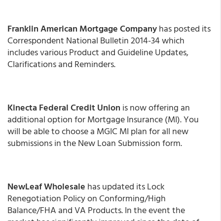
Franklin American Mortgage Company
has posted its
Correspondent National Bulletin 2014-34 which
includes various Product and Guideline Updates,
Clarifications and Reminders.
Kinecta Federal Credit Union
is now offering an
additional option for Mortgage Insurance (MI). You
will be able to choose a MGIC MI plan for all new
submissions in the New Loan Submission form.
NewLeaf Wholesale
has updated its Lock
Renegotiation Policy on Conforming/High
Balance/FHA and VA Products. In the event the