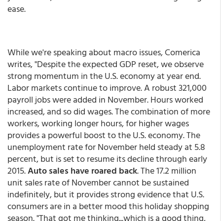
ease.
While we're speaking about macro issues, Comerica
writes, "Despite the expected GDP reset, we observe
strong momentum in the U.S. economy at year end.
Labor markets continue to improve. A robust 321,000
payroll jobs were added in November. Hours worked
increased, and so did wages. The combination of more
workers, working longer hours, for higher wages
provides a powerful boost to the U.S. economy. The
unemployment rate for November held steady at 5.8
percent, but is set to resume its decline through early
2015.
Auto sales have roared back
. The 17.2 million
unit sales rate of November cannot be sustained
indefinitely, but it provides strong evidence that U.S.
consumers are in a better mood this holiday shopping
season. "That got me thinking...which is a good thing,