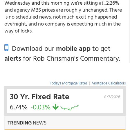
Wednesday and this morning we're sitting at...2.26%
and agency MBS prices are roughly unchanged. There
is no scheduled news, not much exciting happened
overnight, and no company is expecting much in the
way of locks.
Download our
mobile app
to get
alerts
for Rob Chrisman's Commentary.
Today's Mortgage Rates
|
Mortgage Calculators
30 Yr. Fixed Rate
8/7/2026
6.74%
-0.03%
TRENDING
NEWS