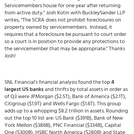
Servicemembers house for one year after returning
from active duty." Josh Kotin with BuckleySander LLP
writes, "The SCRA does not prohibit foreclosures on
property owned by servicemembers. Instead, it
requires that a foreclosure be pursuant to court order
so a court is in position to provide any protections to
the servicemember that may be appropriate." Thanks
Josh!
SNL Financial's financial analysis found the top
4
largest US banks
and thrifts by total assets in order as
of Q3 were JPMorgan ($2.5T), Bank of America ($2.1T),
Citigroup ($1.9T) and Wells Fargo ($1.6T). This group
adds up to a whopping $8.2 trillion in assets. Rounding
out the top 10 list are: US Bank ($391B), Bank of New
York Mellon ($386B), PNC Financial ($334B), Capital
One ($300B), HSBC North America ($280B) and State