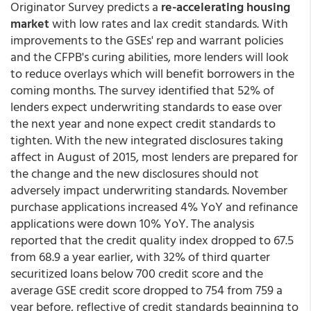
Originator Survey predicts a
re-accelerating housing
market
with low rates and lax credit standards. With
improvements to the GSEs' rep and warrant policies
and the CFPB's curing abilities, more lenders will look
to reduce overlays which will benefit borrowers in the
coming months. The survey identified that 52% of
lenders expect underwriting standards to ease over
the next year and none expect credit standards to
tighten. With the new integrated disclosures taking
affect in August of 2015, most lenders are prepared for
the change and the new disclosures should not
adversely impact underwriting standards. November
purchase applications increased 4% YoY and refinance
applications were down 10% YoY. The analysis
reported that the credit quality index dropped to 67.5
from 68.9 a year earlier, with 32% of third quarter
securitized loans below 700 credit score and the
average GSE credit score dropped to 754 from 759 a
year before, reflective of credit standards beginning to