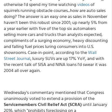
otherwise I'd spend my time watching
videos
of
squirrels running obstacle courses...how are auto sales
doing? The answer is an easy one as sales in November
haven't been this robust since 2001; up nearly 5% from
a year earlier with five of the top six automakers
selling more cars and trucks than analysts expected,
compliments of a surging economy, heavy discounting
and falling fuel prices luring consumers into U.S.
showrooms. Case-in-point, according to the
Wall
Street Journal
, luxury SUVs are up 17% YoY, and with
the recent talk of SISA and NINA loans I'd swear it was
2004 all over again.
Wednesday's commentary mentioned that Congress
unanimously voted to extend a provision of the
Servicemembers Civil Relief Act (SCRA)
until January
2016, which "prohibits foreclosing on a