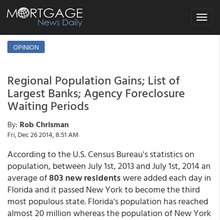
Toggle
navigat
OPINION
Regional Population Gains; List of
Largest Banks; Agency Foreclosure
Waiting Periods
By:
Rob Chrisman
Fri, Dec 26 2014, 8:51 AM
According to the U.S. Census Bureau's statistics on
population, between July 1st, 2013 and July 1st, 2014 an
average of
803 new residents
were added each day in
Florida and it passed New York to become the third
most populous state. Florida's population has reached
almost 20 million whereas the population of New York