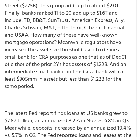
Street ($275B). This group adds up to about $2.0T.
Finally, banks ranked 11 to 20 add up to $1.6T and
include: TD, BB&T, SunTrust, American Express, Ally,
Charles Schwab, M&T, Fifth Third, Citizens Financial
and USAA. How many of these have well-known
mortgage operations? Meanwhile regulators have
increased the asset size threshold used to define a
small bank for CRA purposes as one that as of Dec 31
of either of the prior 2Ys has assets of $1.22B. And an
intermediate small bank is defined as a bank with at
least $305mm in assets but less than $1.22B for the
same period.
The latest Fed report finds loans at US banks grew to
$7.87 trillion, an annualized 8.2% in Nov vs. 6.8% in Q3.
Meanwhile, deposits increased by an annualized 10.4%
vs. 5.7% in Q3. The Fed reported loans and leases at the