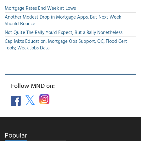
Mortgage Rates End Week at Lows
Another Modest Drop in Mortgage Apps, But Next Week
Should Bounce
Not Quite The Rally You'd Expect, But a Rally Nonetheless
Cap Mkts Education, Mortgage Ops Support, QC, Flood Cert
Tools; Weak Jobs Data
Follow MND on:
Popular