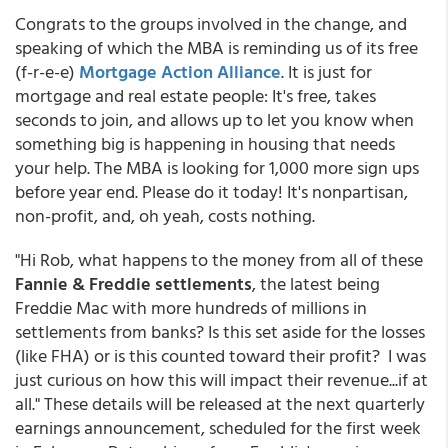
Congrats to the groups involved in the change, and
speaking of which the MBA is reminding us of its free
(f-r-e-e)
Mortgage Action Alliance
. It is just for
mortgage and real estate people: It's free, takes
seconds to join, and allows up to let you know when
something big is happening in housing that needs
your help. The MBA is looking for 1,000 more sign ups
before year end. Please do it today! It's nonpartisan,
non-profit, and, oh yeah, costs nothing.
"Hi Rob, what happens to the money from all of these
Fannie & Freddie settlements
, the latest being
Freddie Mac with more hundreds of millions in
settlements from banks? Is this set aside for the losses
(like FHA) or is this counted toward their profit? I was
just curious on how this will impact their revenue...if at
all." These details will be released at the next quarterly
earnings announcement, scheduled for the first week