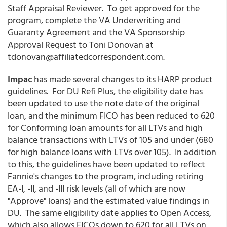
Staff Appraisal Reviewer. To get approved for the
program, complete the VA Underwriting and
Guaranty Agreement and the VA Sponsorship
Approval Request to Toni Donovan at
tdonovan@affiliatedcorrespondent.com.
Impac
has made several changes to its HARP product
guidelines. For DU Refi Plus, the eligibility date has
been updated to use the note date of the original
loan, and the minimum FICO has been reduced to 620
for Conforming loan amounts for all LTVs and high
balance transactions with LTVs of 105 and under (680
for high balance loans with LTVs over 105). In addition
to this, the guidelines have been updated to reflect
Fannie's changes to the program, including retiring
EA-I, -II, and -III risk levels (all of which are now
"Approve" loans) and the estimated value findings in
DU. The same eligibility date applies to Open Access,
which also allows FICOs down to 620 for all LTVs on