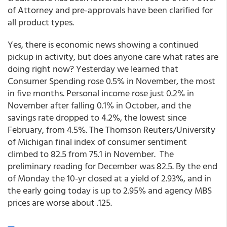
of Attorney and pre-approvals have been clarified for
all product types.
Yes, there is economic news showing a continued
pickup in activity, but does anyone care what rates are
doing right now? Yesterday we learned that
Consumer Spending rose 0.5% in November, the most
in five months. Personal income rose just 0.2% in
November after falling 0.1% in October, and the
savings rate dropped to 4.2%, the lowest since
February, from 4.5%. The Thomson Reuters/University
of Michigan final index of consumer sentiment
climbed to 82.5 from 75.1 in November. The
preliminary reading for December was 82.5. By the end
of Monday the 10-yr closed at a yield of 2.93%, and in
the early going today is up to 2.95% and agency MBS
prices are worse about .125.