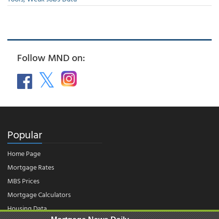
Follow MND on:
Popular
Home Page
Mortgage Rates
MBS Prices
Mortgage Calculators
Housing Data