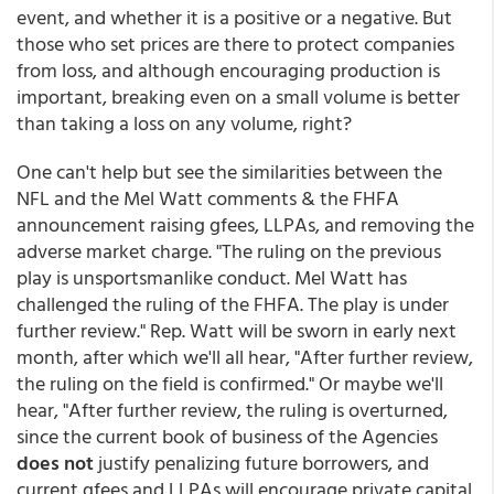
event, and whether it is a positive or a negative. But
those who set prices are there to protect companies
from loss, and although encouraging production is
important, breaking even on a small volume is better
than taking a loss on any volume, right?
One can't help but see the similarities between the
NFL and the Mel Watt comments & the FHFA
announcement raising gfees, LLPAs, and removing the
adverse market charge. "The ruling on the previous
play is unsportsmanlike conduct. Mel Watt has
challenged the ruling of the FHFA. The play is under
further review." Rep. Watt will be sworn in early next
month, after which we'll all hear, "After further review,
the ruling on the field is confirmed." Or maybe we'll
hear, "After further review, the ruling is overturned,
since the current book of business of the Agencies
does not
justify penalizing future borrowers, and
current gfees and LLPAs will encourage private capital