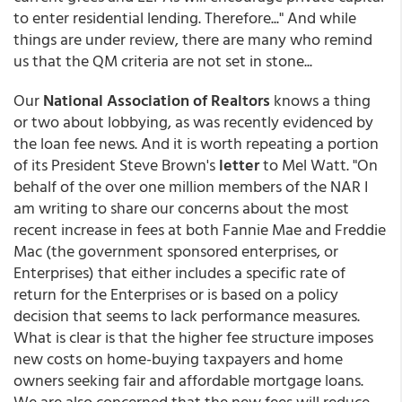
to enter residential lending. Therefore..." And while
things are under review, there are many who remind
us that the QM criteria are not set in stone...
Our
National Association of Realtors
knows a thing
or two about lobbying, as was recently evidenced by
the loan fee news. And it is worth repeating a portion
of its President Steve Brown's
letter
to Mel Watt. "On
behalf of the over one million members of the NAR I
am writing to share our concerns about the most
recent increase in fees at both Fannie Mae and Freddie
Mac (the government sponsored enterprises, or
Enterprises) that either includes a specific rate of
return for the Enterprises or is based on a policy
decision that seems to lack performance measures.
What is clear is that the higher fee structure imposes
new costs on home-buying taxpayers and home
owners seeking fair and affordable mortgage loans.
We are also concerned that the new fees will reduce