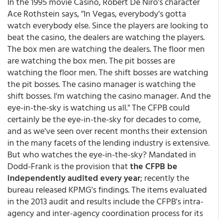
In the 1995 movie Casino, Robert De Niro's character
Ace Rothstein says, "In Vegas, everybody's gotta
watch everybody else. Since the players are looking to
beat the casino, the dealers are watching the players.
The box men are watching the dealers. The floor men
are watching the box men. The pit bosses are
watching the floor men. The shift bosses are watching
the pit bosses. The casino manager is watching the
shift bosses. I'm watching the casino manager. And the
eye-in-the-sky is watching us all." The CFPB could
certainly be the eye-in-the-sky for decades to come,
and as we've seen over recent months their extension
in the many facets of the lending industry is extensive.
But who watches the eye-in-the-sky? Mandated in
Dodd-Frank is the provision that
the CFPB be
independently audited every year
; recently the
bureau released KPMG's findings. The items evaluated
in the 2013 audit and results include the CFPB's intra-
agency and inter-agency coordination process for its