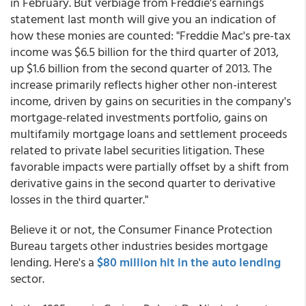
in February. But verbiage from Freddie's earnings
statement last month will give you an indication of
how these monies are counted: "Freddie Mac's pre-tax
income was $6.5 billion for the third quarter of 2013,
up $1.6 billion from the second quarter of 2013. The
increase primarily reflects higher other non-interest
income, driven by gains on securities in the company's
mortgage-related investments portfolio, gains on
multifamily mortgage loans and settlement proceeds
related to private label securities litigation. These
favorable impacts were partially offset by a shift from
derivative gains in the second quarter to derivative
losses in the third quarter."
Believe it or not, the Consumer Finance Protection
Bureau targets other industries besides mortgage
lending. Here's a
$80 million hit in the auto lending
sector.