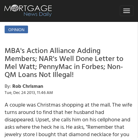
Toggle
navigat
OPINION
MBA's Action Alliance Adding
Members; NAR's Well Done Letter to
Mel Watt; PennyMac in Forbes; Non-
QM Loans Not Illegal!
By:
Rob Chrisman
Tue, Dec 24 2013, 11:46 AM
A couple was Christmas shopping at the mall. The wife
turns around to find that her husband had
disappeared. Upset, she calls him on his cellphone and
asks where the heck he is. He asks, "Remember that
jewelry store I bought that diamond necklace for you