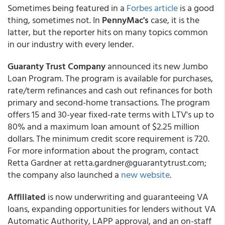
Sometimes being featured in a
Forbes article
is a good
thing, sometimes not. In
PennyMac's
case, it is the
latter, but the reporter hits on many topics common
in our industry with every lender
.
Guaranty Trust Company
announced its new Jumbo
Loan Program. The program is available for purchases,
rate/term refinances and cash out refinances for both
primary and second-home transactions. The program
offers 15 and 30-year fixed-rate terms with LTV's up to
80% and a maximum loan amount of $2.25 million
dollars. The minimum credit score requirement is 720.
For more information about the program, contact
Retta Gardner at retta.gardner@guarantytrust.com;
the company also launched a
new website
.
Affiliated
is now underwriting and guaranteeing VA
loans, expanding opportunities for lenders without VA
Automatic Authority, LAPP approval, and an on-staff