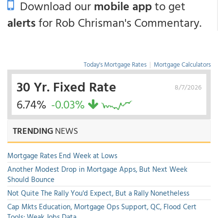
Download our
mobile app
to get
alerts
for Rob Chrisman's Commentary.
Today's Mortgage Rates
|
Mortgage Calculators
30 Yr. Fixed Rate
8/7/2026
6.74%
-0.03%
TRENDING
NEWS
Mortgage Rates End Week at Lows
Another Modest Drop in Mortgage Apps, But Next Week
Should Bounce
Not Quite The Rally You'd Expect, But a Rally Nonetheless
Cap Mkts Education, Mortgage Ops Support, QC, Flood Cert
Tools; Weak Jobs Data