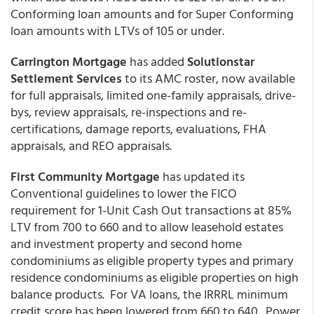
Conforming loan amounts and for Super Conforming
loan amounts with LTVs of 105 or under.
Carrington Mortgage
has added
Solutionstar
Settlement Services
to its AMC roster, now available
for full appraisals, limited one-family appraisals, drive-
bys, review appraisals, re-inspections and re-
certifications, damage reports, evaluations, FHA
appraisals, and REO appraisals.
First Community Mortgage
has updated its
Conventional guidelines to lower the FICO
requirement for 1-Unit Cash Out transactions at 85%
LTV from 700 to 660 and to allow leasehold estates
and investment property and second home
condominiums as eligible property types and primary
residence condominiums as eligible properties on high
balance products. For VA loans, the IRRRL minimum
credit score has been lowered from 660 to 640. Power