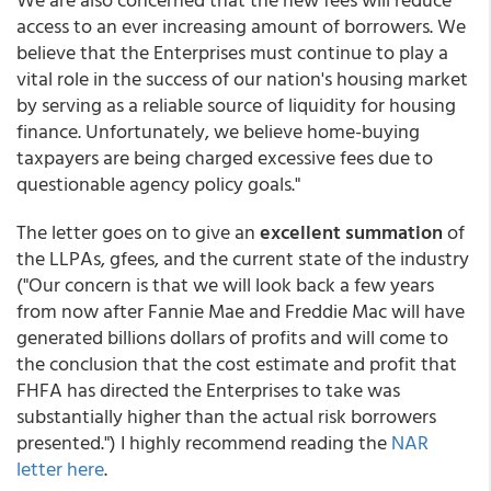
access to an ever increasing amount of borrowers. We
believe that the Enterprises must continue to play a
vital role in the success of our nation's housing market
by serving as a reliable source of liquidity for housing
finance. Unfortunately, we believe home-buying
taxpayers are being charged excessive fees due to
questionable agency policy goals."
The letter goes on to give an
excellent summation
of
the LLPAs, gfees, and the current state of the industry
("Our concern is that we will look back a few years
from now after Fannie Mae and Freddie Mac will have
generated billions dollars of profits and will come to
the conclusion that the cost estimate and profit that
FHFA has directed the Enterprises to take was
substantially higher than the actual risk borrowers
presented.") I highly recommend reading the
NAR
letter here
.