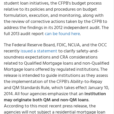
student loan initiatives, the CFPB's budget process
relative to its policies and procedures on budget
formulation, execution, and monitoring, along with
the review of corrective actions taken by the CFPB to
address the findings in its 2012 independent audit. The
full 2013 audit report
can be found here
.
The Federal Reserve Board, FDIC, NCUA, and the OCC
recently
issued a statement
to clarify safety-and-
soundness expectations and CRA considerations
related to Qualified Mortgage loans and non-Qualified
Mortgage loans offered by regulated institutions. The
release is intended to guide institutions as they assess
the implementation of the CFPB's Ability-to-Repay
and QM Standards Rule, which takes effect January 10,
2014. All four agencies emphasize that an
institution
may originate both QM and non-QM loans
.
According to this most recent press release, the
agencies will not subject a residential mortgage loan