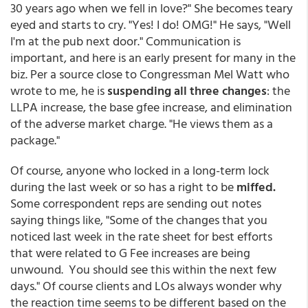
30 years ago when we fell in love?" She becomes teary
eyed and starts to cry. "Yes! I do! OMG!" He says, "Well
I'm at the pub next door." Communication is
important, and here is an early present for many in the
biz. Per a source close to Congressman Mel Watt who
wrote to me, he is
suspending all three changes
: the
LLPA increase, the base gfee increase, and elimination
of the adverse market charge. "He views them as a
package."
Of course, anyone who locked in a long-term lock
during the last week or so has a right to be
miffed.
Some correspondent reps are sending out notes
saying things like, "Some of the changes that you
noticed last week in the rate sheet for best efforts
that were related to G Fee increases are being
unwound. You should see this within the next few
days." Of course clients and LOs always wonder why
the reaction time seems to be different based on the