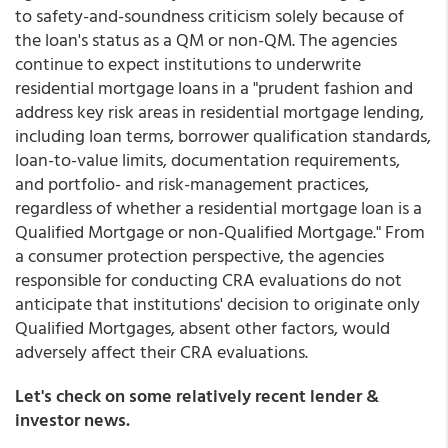
to safety-and-soundness criticism solely because of
the loan's status as a QM or non-QM. The agencies
continue to expect institutions to underwrite
residential mortgage loans in a "prudent fashion and
address key risk areas in residential mortgage lending,
including loan terms, borrower qualification standards,
loan-to-value limits, documentation requirements,
and portfolio- and risk-management practices,
regardless of whether a residential mortgage loan is a
Qualified Mortgage or non-Qualified Mortgage." From
a consumer protection perspective, the agencies
responsible for conducting CRA evaluations do not
anticipate that institutions' decision to originate only
Qualified Mortgages, absent other factors, would
adversely affect their CRA evaluations.
Let's check on some relatively recent lender &
investor news.