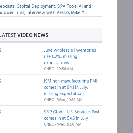
bcasts, Capital Deployment, DPA Tools; AI and
rrower Trust; Interview with Vesta's Mike Yu
LATEST
VIDEO NEWS
June wholesale inventories
rise 0.2%, missing
expectations
CNBC - 10:56 AM
ISM non-manufacturing PMI
comes in at 54.1 in July,
missing expectations
CNBC - Wed, 10:19 AM
S&P Global U.S. Services PMI
comes in at 54.6 in July
CNBC - Wed, 9:58 AM