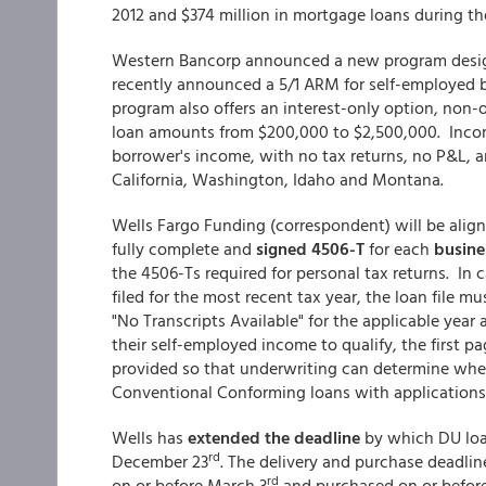
2012 and $374 million in mortgage loans during t
Western Bancorp announced a new program design
recently announced a 5/1 ARM for self-employed 
program also offers an interest-only option, non-
loan amounts from $200,000 to $2,500,000. Incom
borrower's income, with no tax returns, no P&L, 
California, Washington, Idaho and Montana.
Wells Fargo Funding (correspondent) will be aligni
fully complete and
signed 4506-T
for each
busine
the 4506-Ts required for personal tax returns. In
filed for the most recent tax year, the loan file 
"No Transcripts Available" for the applicable yea
their self-employed income to qualify, the first p
provided so that underwriting can determine wheth
Conventional Conforming loans with application
Wells has
extended the deadline
by which DU loa
rd
December 23
. The delivery and purchase deadlin
rd
on or before March 3
and purchased on or befor