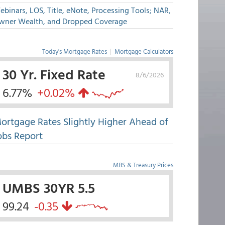
binars, LOS, Title, eNote, Processing Tools; NAR,
wner Wealth, and Dropped Coverage
Today's Mortgage Rates
|
Mortgage Calculators
30 Yr. Fixed Rate
8/6/2026
6.77%
+0.02%
ortgage Rates Slightly Higher Ahead of
obs Report
MBS & Treasury Prices
UMBS 30YR 5.5
99.24
-0.35