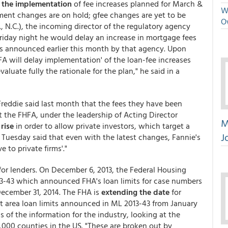
 the implementation
of fee increases planned for March &
We
stment changes are on hold; gfee changes are yet to be
O
, N.C.), the incoming director of the regulatory agency
riday night he would delay an increase in mortgage fees
s announced earlier this month by that agency. Upon
FA will delay implementation' of the loan-fee increases
aluate fully the rationale for the plan," he said in a
Freddie said last month that the fees they have been
 the FHFA, under the leadership of Acting Director
M
rise
in order to allow private investors, which target a
J
l Tuesday said that even with the latest changes, Fannie's
 to private firms'."
or lenders. On December 6, 2013, the Federal Housing
13-43 which announced FHA's loan limits for case numbers
December 31, 2014. The FHA is
extending the date
for
st area loan limits announced in ML 2013-43 from January
s of the information for the industry, looking at the
,000 counties in the US. "These are broken out by