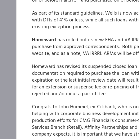
As part of its standard guidelines, Wells is now 
with DTIs of 41% or less, while all such loans wit
existing exception process.
Homeward
has rolled out its new FHA and VA IRR
purchase from approved correspondents. Both pr
website, and as a note, VA IRRRL ARMs will be offe
Homeward has revised its suspended closed loan po
documentation required to purchase the loan withi
expiration or the last initial review date will resu
for an extension or suspense fee or re-pricing of 
rejected and/or incur a pair-off fee.
Congrats to John Hummel, ex-Citibank, who is 
helping with corporate business development init
production efforts for CMG Financial's consumer-f
Services Branch (Retail), Affinity Partnerships an
company expects, it is important that we have st