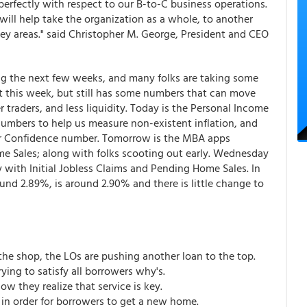
erfectly with respect to our B-to-C business operations.
 will help take the organization as a whole, to another
 key areas." said Christopher M. George, President and CEO
ing the next few weeks, and many folks are taking some
t this week, but still has some numbers that can move
 traders, and less liquidity. Today is the Personal Income
mbers to help us measure non-existent inflation, and
er Confidence number. Tomorrow is the MBA apps
 Sales; along with folks scooting out early. Wednesday
with Initial Jobless Claims and Pending Home Sales. In
ound 2.89%, is around 2.90% and there is little change to
the shop, the LOs are pushing another loan to the top.
ying to satisfy all borrowers why's.
w they realize that service is key.
 in order for borrowers to get a new home.