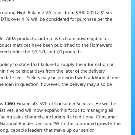
accepting High Balance VA loans from $700,001 to $1.5m
h DTIs over 41% will be considered for purchase per the
RL ARM products, both of which are now eligible for
oduct matrices have been published to the Homeward
red under the 3/1, 5/1, and 7/1 products.
licy to state that failure to supply the information or
n five calendar days from the later of the delivery
lt in late fees. Sellers may be provided with additional time
the loan in question; however, the delivery may also be
now
CMG
Financial's SVP of Consumer Services. He will be
iatives, and will now expand his focus to managing all
acing sales channels, including its traditional Consumer
d National Builder Division. "With the continued growth the
rong, capable leaders that make up our senior