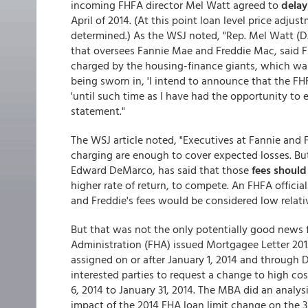
incoming FHFA director Mel Watt agreed to
delay
April of 2014. (At this point loan level price adju
determined.) As the WSJ noted, "Rep. Mel Watt (D.
that oversees Fannie Mae and Freddie Mac, said F
charged by the housing-finance giants, which wa
being sworn in, 'I intend to announce that the FH
'until such time as I have had the opportunity to ev
statement."
The WSJ article noted, "Executives at Fannie and 
charging are enough to cover expected losses. But
Edward DeMarco, has said that those
fees should 
higher rate of return, to compete. An FHFA officia
and Freddie's fees would be considered low relative
But that was not the only potentially good news f
Administration (FHA) issued Mortgagee Letter 20
assigned on or after January 1, 2014 and through 
interested parties to request a change to high co
6, 2014 to January 31, 2014. The MBA did an analysi
impact of the 2014 FHA loan limit change on the 3