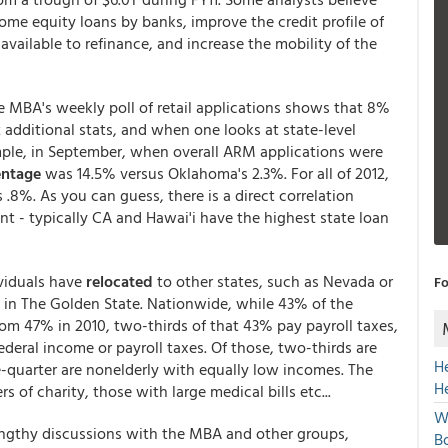
ome equity loans by banks, improve the credit profile of
available to refinance, and increase the mobility of the
e MBA's weekly poll of retail applications shows that 8%
additional stats, and when one looks at state-level
ample, in September, when overall ARM applications were
ntage
was 14.5% versus Oklahoma's 2.3%. For all of 2012,
 .8%. As you can guess, there is a direct correlation
- typically CA and Hawai'i have the highest state loan
ividuals have
relocated
to other states, such as Nevada or
Fo
n in The Golden State. Nationwide, while 43% of the
om 47% in 2010, two-thirds of that 43% pay payroll taxes,
ederal income or payroll taxes. Of those, two-thirds are
H
quarter are nonelderly with equally low incomes. The
H
 of charity, those with large medical bills etc...
W
engthy discussions with the MBA and other groups,
Bo