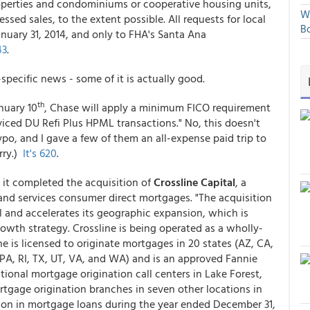
roperties and condominiums or cooperative housing units,
We
sed sales, to the extent possible. All requests for local
Bo
nuary 31, 2014, and only to FHA's Santa Ana
43
.
pecific news - some of it is actually good.
th
anuary 10
, Chase will apply a minimum FICO requirement
iced DU Refi Plus HPML transactions." No, this doesn't
ypo, and I gave a few of them an all-expense paid trip to
rry.)
It's 620
.
t completed the acquisition of
Crossline Capital
, a
and services consumer direct mortgages. "The acquisition
 and accelerates its geographic expansion, which is
wth strategy. Crossline is being operated as a wholly-
 is licensed to originate mortgages in 20 states (AZ, CA,
PA, RI, TX, UT, VA, and WA) and is an approved Fannie
ational mortgage origination call centers in Lake Forest,
rtgage origination branches in seven other locations in
llion in mortgage loans during the year ended December 31,