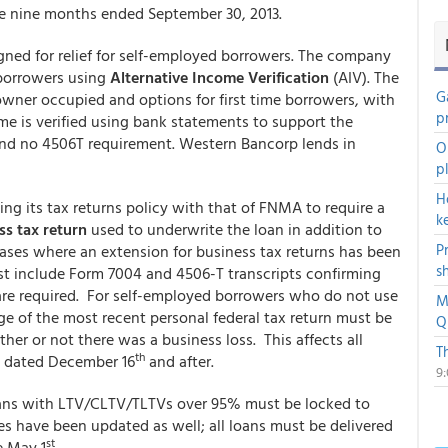
he nine months ended September 30, 2013.
ed for relief for self-employed borrowers. The company
borrowers using
Alternative Income Verification
(AIV). The
G
owner occupied and options for first time borrowers, with
p
e is verified using bank statements to support the
and no 4506T requirement. Western Bancorp lends in
O
p
H
ng its tax returns policy with that of FNMA to require a
k
ss tax return
used to underwrite the loan in addition to
P
 cases where an extension for business tax returns has been
s
must include Form 7004 and 4506-T transcripts confirming
r are required. For self-employed borrowers who do not use
M
age of the most recent personal federal tax return must be
Q
er or not there was a business loss. This affects all
T
th
s dated December 16
and after.
9
ns with LTV/CLTV/TLTVs over 95% must be locked to
es have been updated as well; all loans must be delivered
st
e May 1
.