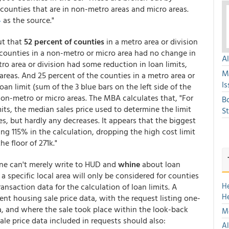
. counties that are in non-metro areas and micro areas.
4
as the source."
ut that
52 percent of counties
in a metro area or division
 counties in a non-metro or micro area had no change in
A
tro area or division had some reduction in loan limits,
M
reas. And 25 percent of the counties in a metro area or
Is
oan limit (sum of the 3 blue bars on the left side of the
non-metro or micro areas. The MBA calculates that, "For
B
mits, the median sales price used to determine the limit
S
, but hardly any decreases. It appears that the biggest
ng 115% in the calculation, dropping the high cost limit
e floor of 271k."
one can't merely write to HUD and
whine
about loan
a specific local area will only be considered for counties
H
nsaction data for the calculation of loan limits. A
H
ent housing sale price data, with the request listing one-
ea, and where the sale took place within the look-back
Mo
le price data included in requests should also:
Al