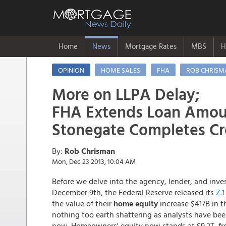
Home
News
Mortgage Rates
MBS
H
OPINION
HOME SALES
FHA
ROB CHRISM
More on LLPA Delay;
FHA Extends Loan Amou
Stonegate Completes Cro
By:
Rob Chrisman
Mon, Dec 23 2013, 10:04 AM
Before we delve into the agency, lender, and inve
December 9th, the Federal Reserve released its
Z.1
the value of their
home equity
increase $417B in th
nothing too earth shattering as analysts have bee
now. Homeowners' equity now stands at $9.2T, fro