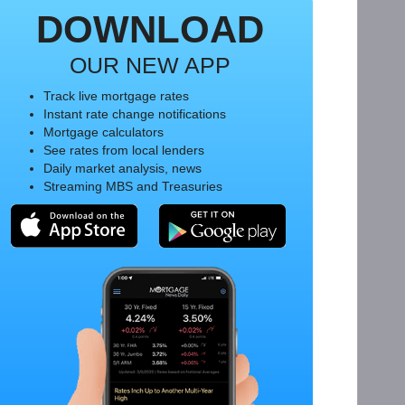
DOWNLOAD
OUR NEW APP
Track live mortgage rates
Instant rate change notifications
Mortgage calculators
See rates from local lenders
Daily market analysis, news
Streaming MBS and Treasuries