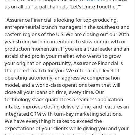
us on all our social channels. ‘Let’s Unite Together.’”
“Assurance Financial is looking for top-producing,
entrepreneurial branch managers in the southeast and
eastern regions of the U.S. We are closing out our 20th
year strong with no intentions to slow our growth or
production momentum. If you are a true leader and an
established pro in your market who wants to grow
your origination opportunity, Assurance Financial is
the perfect match for you. We offer a high level of
operating autonomy, an aggressive compensation
model, and a world-class operations team that will
close all your loans on time, every time. Our
technology stack guarantees a seamless application
intake, improves closing delivery time, and features an
integrated CRM with turn-key marketing solutions.
We have everything it takes to exceed the
expectations of your clients while giving you and your