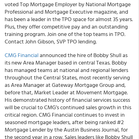
voted Top Mortgage Employer by National Mortgage
Professional and Mortgage Executive magazine, and
has been a leader in the TPO space for almost 35 years.
Plus, they offer competitive pay and an outstanding
training program. Join one of the top teams in TPO.
Contact John Gibson, SVP TPO lending.
CMG Financial
announced the hire of Bobby Shull as
its new Area Manager based in central Texas. Bobby
has managed teams at national and regional lenders
throughout the Central States, most recently serving
as Area Manager at Gateway Mortgage Group and,
before that, Market Leader at Movement Mortgage.
His demonstrated history of financial services success
will be crucial to CMG’s continued sales growth in this
critical region. CMG Financial continues to invest in
seasoned mortgage leaders, after being ranked #2
Mortgage Lender by the Austin Business Journal, for
the second year in a row. Sales leaders like Bobby Shull