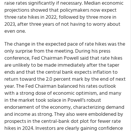
raise rates significantly if necessary.
Median economic
projections showed that policymakers now expect
three rate hikes in 2022
, followed by three more in
2023, after three years of not having to worry about
even one.
The change in the expected pace of rate hikes was the
only surprise from the meeting. During his press
conference, Fed Chairman Powell said that rate hikes
are unlikely to be made immediately after the taper
ends and that the central bank expects inflation to
return toward the 2.0 percent mark by the end of next
year. The Fed Chairman balanced his rates outlook
with a strong dose of economic optimism, and many
in the market took solace in Powell’s robust
endorsement of the economy, characterizing demand
and income as strong. They also were emboldened by
prospects in the central-bank dot plot for fewer rate
hikes in 2024. Investors are clearly gaining confidence