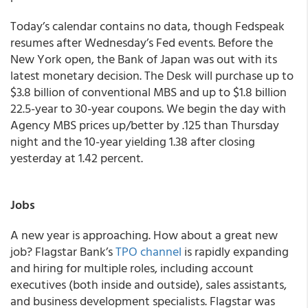
Today’s calendar contains no data, though Fedspeak
resumes after Wednesday’s Fed events. Before the
New York open, the Bank of Japan was out with its
latest monetary decision. The Desk will purchase up to
$3.8 billion of conventional MBS and up to $1.8 billion
22.5-year to 30-year coupons.
We begin the day with
Agency MBS prices up/better by .125 than Thursday
night and the 10-year yielding 1.38 after closing
yesterday at 1.42 percent.
Jobs
A new year is approaching. How about a great new
job? Flagstar Bank’s
TPO channel
is rapidly expanding
and hiring for multiple roles, including account
executives (both inside and outside), sales assistants,
and business development specialists. Flagstar was