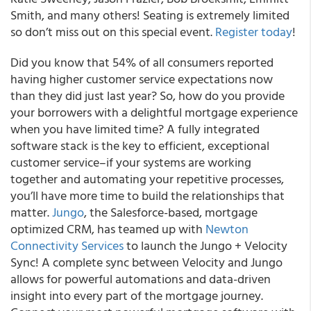
Smith, and many others! Seating is extremely limited
so don’t miss out on this special event.
Register today
!
Did you know that 54% of all consumers reported
having higher customer service expectations now
than they did just last year? So, how do you provide
your borrowers with a delightful mortgage experience
when you have limited time? A fully integrated
software stack is the key to efficient, exceptional
customer service–if your systems are working
together and automating your repetitive processes,
you’ll have more time to build the relationships that
matter.
Jungo
, the Salesforce-based, mortgage
optimized CRM, has teamed up with
Newton
Connectivity Services
to launch the Jungo + Velocity
Sync!
A complete sync between Velocity and Jungo
allows for powerful automations and data-driven
insight into every part of the mortgage journey.