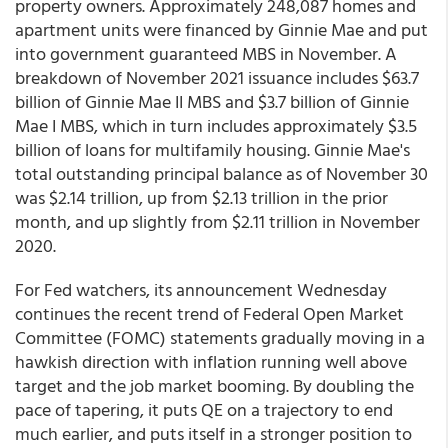
property owners. Approximately 248,087 homes and
apartment units were financed by Ginnie Mae and put
into government guaranteed MBS in November. A
breakdown of November 2021 issuance includes $63.7
billion of Ginnie Mae II MBS and $3.7 billion of Ginnie
Mae I MBS, which in turn includes approximately $3.5
billion of loans for multifamily housing. Ginnie Mae's
total outstanding principal balance as of November 30
was $2.14 trillion, up from $2.13 trillion in the prior
month, and up slightly from $2.11 trillion in November
2020.
For Fed watchers, its announcement Wednesday
continues the recent trend of Federal Open Market
Committee (FOMC) statements gradually moving in a
hawkish direction with inflation running well above
target and the job market booming. By doubling the
pace of tapering, it puts QE on a trajectory to end
much earlier, and puts itself in a stronger position to