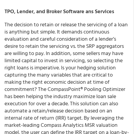
TPO, Lender, and Broker Software ans Services
The decision to retain or release the servicing of a loan
is anything but simple. It demands continuous
evaluation and careful consideration of a lender’s
desire to retain the servicing vs. the SRP aggregators
are willing to pay. In addition, some sellers may have
limited capital to invest in servicing, so selecting the
right loans is imperative. Is your hedging solution
capturing the many variables that are critical to
making the right economic decision at time of
commitment? The CompassPoint® Pooling Optimizer
has been helping the industry maximize loan sale
execution for over a decade. This solution can also
automate a retain/release decision based on an
internal rate of return (IRR) target. By leveraging the
market-leading Compass Analytics MSR valuation
model, the user can define the IRR target on a loan-by-