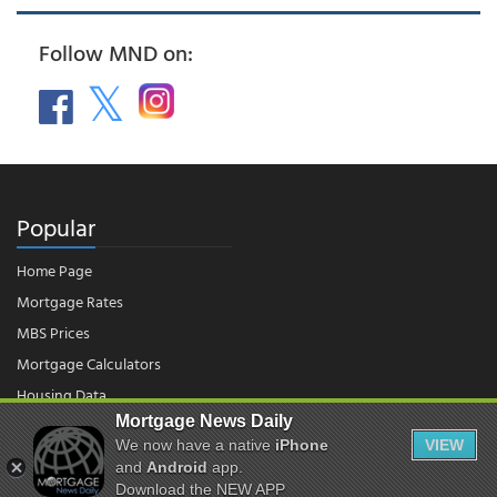
Follow MND on:
Popular
Home Page
Mortgage Rates
MBS Prices
Mortgage Calculators
Housing Data
Mortgage News Daily
We now have a native
iPhone
VIEW
© 2026 - Mortgage News Daily, LLC.
and
Android
app.
|
Terms of Use
|
Privacy Policy
Download the NEW APP