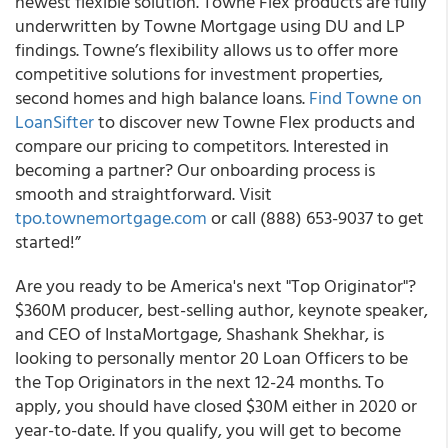
newest flexible solution.
Towne Flex products are fully
underwritten by Towne Mortgage using DU and LP
findings. Towne’s flexibility allows us to offer more
competitive solutions for investment properties,
second homes and high balance loans.
Find Towne on
LoanSifter
to discover new Towne Flex products and
compare our pricing to competitors. Interested in
becoming a partner? Our onboarding process is
smooth and straightforward. Visit
tpo.townemortgage.com
or call (888) 653-9037 to get
started!”
Are you ready to be
America's next "Top Originator"
?
$360M producer, best-selling author, keynote speaker,
and
CEO of InstaMortgage, Shashank Shekhar
, is
looking to personally mentor 20 Loan Officers to be
the Top Originators in the next 12-24 months. To
apply, you should have closed $30M either in 2020 or
year-to-date. If you qualify, you will get to become