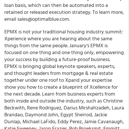
loan basis, which can then be automated into a
retained or released execution strategy. To learn more,
email sales@optimalblue.com.
EPMX is not your traditional housing industry summit:
Xperience where you are hearing about the same
things from the same people.
January’s EPMX is
focused on one thing and one thing only, empowering
your success by building a future-proof business.
EPMX is bringing global keynote speakers, experts,
and thought leaders from mortgage & real estate
together under one roof to Xpand your expertise
show you how to create a blueprint of Xcellence for
the next decade. Learn from business experts from
both inside and outside the industry, such as Christine
Beckwith, Rene Rodriguez, Darius Mirshahzadeh, Laura
Brandao, Daymond John, Egypt Sherrod, Jackie
Dunlap, Michael LaFido, Eddy Perez, Jamie Cavanaugh,
Katie Sweeney, Jason Frazier, Bob Broeksmit, Emmitt