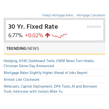
Today's Mortgage Rates
|
Mortgage Calculators
30 Yr. Fixed Rate
8/6/2026
6.77%
+0.02%
TRENDING
NEWS
Hedging, AVM, Dashboard Tools; UWM News Turn Heads;
Chrisman Demo Day Announced
Mortgage Rates Slightly Higher Ahead of Jobs Report
Almost Like Clockwork
Webcasts, Capital Deployment, DPA Tools; AI and Borrower
Trust; Interview with Vesta's Mike Yu