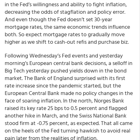
in the Fed’s willingness and ability to fight inflation,
decreasing the odds of stagflation and policy error.
And even though the Fed doesn’t set 30-year
mortgage rates, the same economic trends influence
both. So
expect mortgage rates to gradually move
higher
as we shift to cash-out refis and purchase biz.
Following Wednesday’s Fed events and yesterday
morning’s European central bank decisions, a selloff in
Big Tech yesterday pushed yields down in the bond
market. The Bank of England surprised with its first
rate increase since the pandemic started, but the
European Central Bank made no policy changes in the
face of soaring inflation. In the north, Norges Bank
raised its key rate 25 bps to 0.5 percent and flagged
another hike in March, and the Swiss National Bank
stood firm at -0.75 percent, as expected. That all came
on the heels of the Fed turning hawkish to avoid real
pain later from the realities of inflation.