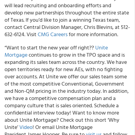
will lead recruiting and onboarding efforts and
develop new partnerships throughout the entire state
of Texas. If you’d like to join a winning Texas team,
contact Central Division Manager, Chris Blevins, at 512-
632-6124. Visit
CMG Careers
for more information.
“Want to start the new year off right??
Unite
Mortgage
continues to grow in the TPO space and is
expanding its sales team across the country. We have
open territories ready for new AEs, with no fighting
over accounts. At Unite we offer our sales team some
of the most competitive Conventional, Government
and Non-QM pricing in the industry today. In addition,
we have a competitive compensation plan and a
company culture that is sales oriented. Schedule a
confidential interview today! Want to know more
about Unite Mortgage? Check out this short ‘Why
Unite’
Video
! Or email Unite Mortgage
President James Hooper. Be sure to
visit us
and follow