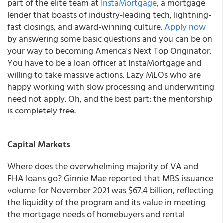
part of the elite team at
InstaMortgage
, a mortgage
lender that boasts of industry-leading tech, lightning-
fast closings, and award-winning culture.
Apply now
by answering some basic questions and you can be on
your way to becoming America's Next Top Originator.
You have to be a loan officer at InstaMortgage and
willing to take massive actions. Lazy MLOs who are
happy working with slow processing and underwriting
need not apply. Oh, and the best part:
the mentorship
is completely free
.
Capital Markets
Where does the overwhelming majority of VA and
FHA loans go? Ginnie Mae reported that MBS issuance
volume for November 2021 was $67.4 billion, reflecting
the liquidity of the program and its value in meeting
the mortgage needs of homebuyers and rental