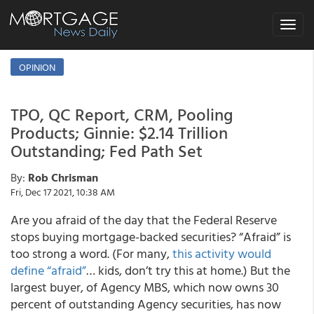
Toggle
navigat
OPINION
TPO, QC Report, CRM, Pooling
Products; Ginnie: $2.14 Trillion
Outstanding; Fed Path Set
By:
Rob Chrisman
Fri, Dec 17 2021, 10:38 AM
Are you afraid of the day that the Federal Reserve
stops buying mortgage-backed securities? “Afraid” is
too strong a word. (For many,
this activity would
define “afraid”
… kids, don’t try this at home.) But the
largest buyer, of Agency MBS, which now owns 30
percent of outstanding Agency securities, has now