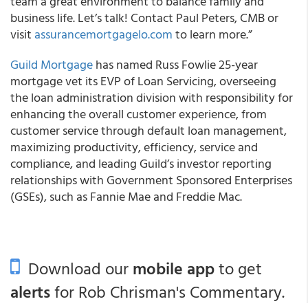
team a great environment to balance family and
business life. Let’s talk! Contact Paul Peters, CMB or
visit
assurancemortgagelo.com
to learn more.”
Guild Mortgage
has named Russ Fowlie 25-year
mortgage vet its EVP of Loan Servicing, overseeing
the loan administration division with responsibility for
enhancing the overall customer experience, from
customer service through default loan management,
maximizing productivity, efficiency, service and
compliance, and leading Guild’s investor reporting
relationships with Government Sponsored Enterprises
(GSEs), such as Fannie Mae and Freddie Mac.
Download our
mobile app
to get
alerts
for Rob Chrisman's Commentary.