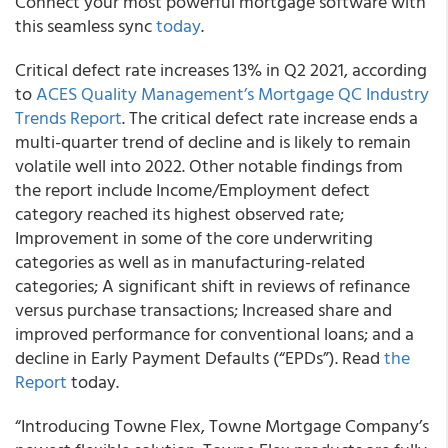
Connect your most powerful mortgage software with
this seamless sync
today
.
Critical defect rate increases 13% in Q2 2021, according
to
ACES Quality Management’s Mortgage QC Industry
Trends Report
.
The critical defect rate increase ends a
multi-quarter trend of decline and is likely to remain
volatile well into 2022. Other notable findings from
the report include Income/Employment defect
category reached its highest observed rate;
Improvement in some of the core underwriting
categories as well as in manufacturing-related
categories; A significant shift in reviews of refinance
versus purchase transactions; Increased share and
improved performance for conventional loans; and a
decline in Early Payment Defaults (“EPDs”).
Read
the
Report
today.
“
Introducing Towne Flex, Towne Mortgage Company’s