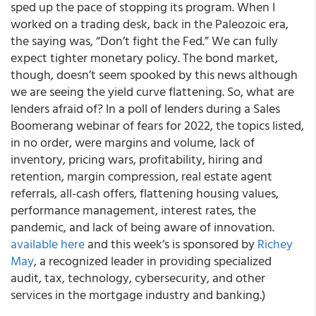
sped up the pace of stopping its program. When I
worked on a trading desk, back in the Paleozoic era,
the saying was, “Don’t fight the Fed.” We can fully
expect tighter monetary policy. The bond market,
though, doesn’t seem spooked by this news although
we are seeing the yield curve flattening. So,
what are
lenders afraid of?
In a poll of lenders during a Sales
Boomerang webinar of fears for 2022, the topics listed,
in no order, were margins and volume, lack of
inventory, pricing wars, profitability, hiring and
retention, margin compression, real estate agent
referrals, all-cash offers, flattening housing values,
performance management, interest rates, the
pandemic, and lack of being aware of innovation.
available here
and this week’s is sponsored by
Richey
May
, a recognized leader in providing specialized
audit, tax, technology, cybersecurity, and other
services in the mortgage industry and banking.)