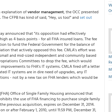
We
O
h explanation of
vendor management
, the OCC presented
. The CFPB has kind of said, "Hey, us too!" and
set out
 announced that "its opposition had effectively
high as 4 basis points - for all FHA insured loans. The fee
ation to fund the Federal Government for the balance of
iation that actively opposed this fee. CMLA's effort was
nt small and mid-sized independent and community based
M
opriations Committees to drop the fee, which would
R
mprovements to FHA's IT systems. CMLA fired off a letter
M
ed IT systems are in dire need of upgrades, any IT
M
tions - not by a new tax on FHA lenders which would be
(FHA) Office of Single Family Housing announced that
rohibits the use of FHA financing to purchase single family
 the previous acquisition, expires on December 31, 2014.
on or after February 1, 2010, until 11:59 PM, December 31,