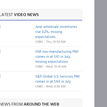
LATEST
VIDEO NEWS
June wholesale inventories
rise 0.2%, missing
expectations
CNBC - Thu, 10:56 AM
ISM non-manufacturing PMI
comes in at 54.1 in July,
missing expectations
CNBC - Wed, 10:19 AM
S&P Global U.S. Services PMI
comes in at 54.6 in July
CNBC - Wed, 9:58 AM
NEWS FROM
AROUND THE WEB