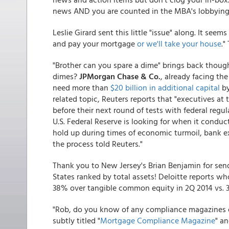
news AND you are counted in the MBA's lobbying 
Leslie Girard sent this little "issue" along. It se
and pay your mortgage
or we'll take your house
."
"Brother can you spare a dime" brings back though
dimes?
JPMorgan Chase & Co.
, already facing th
need more than
$20 billion in additional capital
by
related topic, Reuters reports that "executives at 
before their next round of tests with federal regul
U.S. Federal Reserve is looking for when it conduc
hold up during times of economic turmoil, bank ex
the process told Reuters."
Thank you to New Jersey's Brian Benjamin for se
States ranked by total assets! Deloitte reports 
38% over tangible common equity in 2Q 2014 vs. 3
"Rob, do you know of any compliance magazines out 
subtly titled "
Mortgage Compliance Magazine
" a