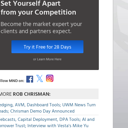
Set Yourself Apart
from your Competition
Become the market expert your
clients and partners expect.
Try it Free for 28 Days
or Learn More Here
llow MND on:
MORE
ROB CHRISMAN:
edging, AVM, Dashboard Tools; UWM News Turn
eads; Chrisman Demo Day Announced
ebcasts, Capital Deployment, DPA Tools; AI and
rrower Trust; Interview with Vesta's Mike Yu