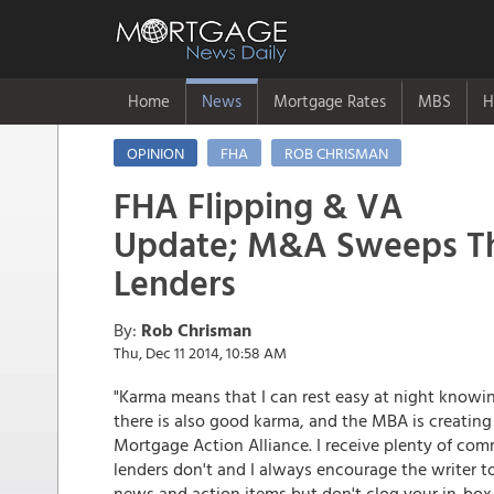
Home
News
Mortgage Rates
MBS
H
OPINION
FHA
ROB CHRISMAN
FHA Flipping & VA
Update; M&A Sweeps Th
Lenders
By:
Rob Chrisman
Thu, Dec 11 2014, 10:58 AM
"Karma means that I can rest easy at night knowing
there is also good karma, and the MBA is creating 
Mortgage Action Alliance. I receive plenty of co
lenders don't and I always encourage the writer to
news and action items but don't clog your in-box.