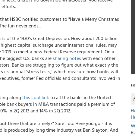
efforts.
ems that HSBC notified customers to "Have a Merry Christmas
 The fun never ends...
ts of the 1930's Great Depression. How about 200 billion
e highest capital surcharge under international rules, may
 2019 to meet a new Federal Reserve requirement. On a
the biggest U.S. banks are
sharing notes
with each other
ators. Banks are struggling to figure out what exactly the
ts its annual 'stress tests,' which measure how banks will
ecutives, former Fed officials and consultants involved in
Fo
nding along
this cool link
to all the banks in the United
whole bank buyers in M&A transactions paid a premium of
H
0% in 2Q 2013 and 14% in 2Q 2012.
H
there that are timely?" Sure I do. Here you go - it is
W
nd is produced by long time industry vet Ben Slayton. And
Bo