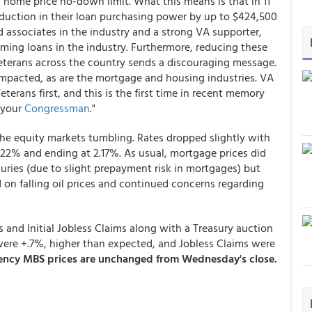
home price no-down limit. What this means is that in 11
reduction in their loan purchasing power by up to $424,500
 associates in the industry and a strong VA supporter,
rming loans in the industry. Furthermore, reducing these
terans across the country sends a discouraging message.
impacted, as are the mortgage and housing industries. VA
terans first, and this is the first time in recent memory
 your
Congressman
."
he equity markets tumbling. Rates dropped slightly with
.22% and ending at 2.17%. As usual, mortgage prices did
asuries (due to slight prepayment risk in mortgages) but
d on falling oil prices and continued concerns regarding
 and Initial Jobless Claims along with a Treasury auction
s were +.7%, higher than expected, and Jobless Claims were
gency MBS prices are unchanged from Wednesday's close.