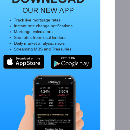
OUR NEW APP
Track live mortgage rates
Instant rate change notifications
Mortgage calculators
See rates from local lenders
Daily market analysis, news
Streaming MBS and Treasuries