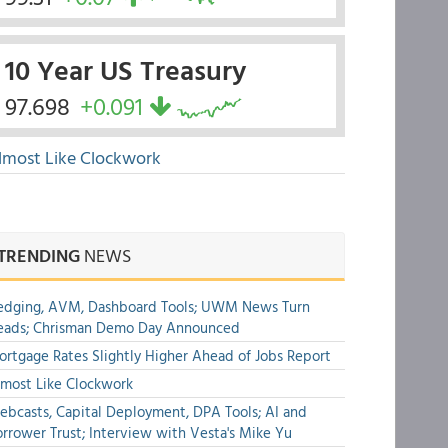
10 Year US Treasury
97.698
+0.091
lmost Like Clockwork
TRENDING
NEWS
edging, AVM, Dashboard Tools; UWM News Turn
eads; Chrisman Demo Day Announced
rtgage Rates Slightly Higher Ahead of Jobs Report
most Like Clockwork
bcasts, Capital Deployment, DPA Tools; AI and
rrower Trust; Interview with Vesta's Mike Yu