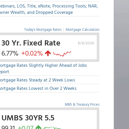
binars, LOS, Title, eNote, Processing Tools; NAR,
wner Wealth, and Dropped Coverage
Today's Mortgage Rates
|
Mortgage Calculators
30 Yr. Fixed Rate
8/6/2026
6.77%
+0.02%
ortgage Rates Slightly Higher Ahead of Jobs
eport
ortgage Rates Steady at 2 Week Lows
ortgage Rates Lowest in Over 2 Weeks
MBS & Treasury Prices
UMBS 30YR 5.5
99.31
+0.07