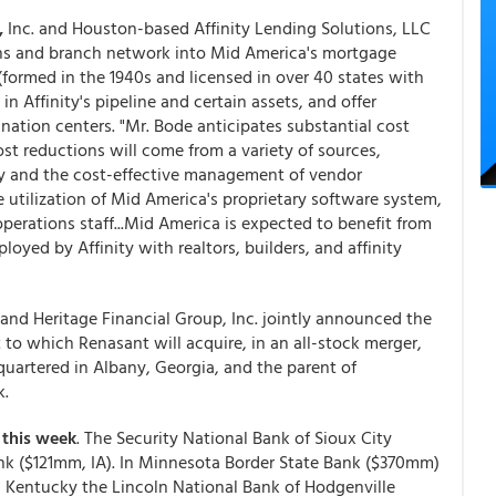
,
Inc. and Houston-based Affinity Lending Solutions, LLC
ions and branch network into Mid America's mortgage
(formed in the 1940s and licensed in over 40 states with
n Affinity's pipeline and certain assets, and offer
nation centers. "Mr. Bode anticipates substantial cost
t reductions will come from a variety of sources,
gy and the cost-effective management of vendor
 utilization of Mid America's proprietary software system,
 operations staff...Mid America is expected to benefit from
oyed by Affinity with realtors, builders, and affinity
and Heritage Financial Group, Inc. jointly announced the
 to which Renasant will acquire, in an all-stock merger,
uartered in Albany, Georgia, and the parent of
k.
this week
. The Security National Bank of Sioux City
ank ($121mm, IA). In Minnesota Border State Bank ($370mm)
n Kentucky the Lincoln National Bank of Hodgenville