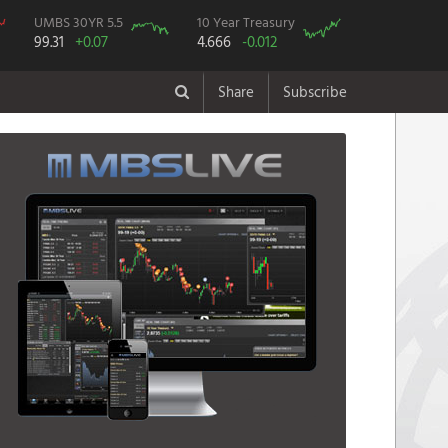
UMBS 30YR 5.5
10 Year Treasury
99.31
+0.07
4.666
-0.012
Share
Subscribe