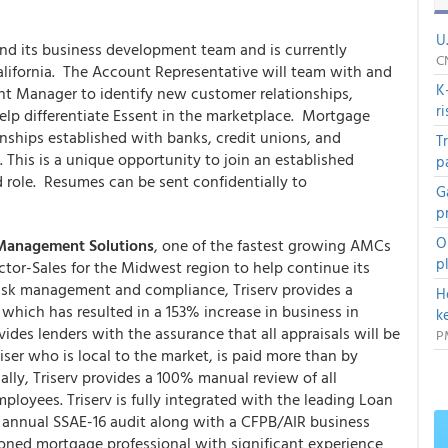
U
nd its business development team and is currently
C
lifornia. The Account Representative will team with and
K
nt Manager to identify new customer relationships,
r
elp differentiate Essent in the marketplace. Mortgage
ionships established with banks, credit unions, and
T
This is a unique opportunity to join an established
p
 role. Resumes can be sent confidentially to
G
p
O
 Management Solutions
, one of the fastest growing AMCs
p
ector-Sales for the Midwest region to help continue its
risk management and compliance, Triserv provides a
H
hich has resulted in a 153% increase in business in
k
des lenders with the assurance that all appraisals will be
P
er who is local to the market, is paid more than by
lly, Triserv provides a 100% manual review of all
mployees. Triserv is fully integrated with the leading Loan
 annual SSAE-16 audit along with a CFPB/AIR business
soned mortgage professional with significant experience