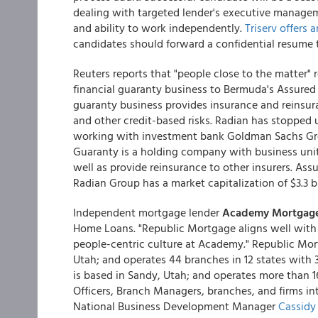
dealing with targeted lender's executive manageme
and ability to work independently.
Triserv offers
candidates should forward a confidential resume
Reuters reports that "people close to the matter" 
financial guaranty business to Bermuda's Assured G
guaranty business provides insurance and reinsur
and other credit-based risks. Radian has stopped 
working with investment bank Goldman Sachs Group
Guaranty is a holding company with business unit
well as provide reinsurance to other insurers. Assu
Radian Group has a market capitalization of $3.3 bi
Independent mortgage lender
Academy Mortgag
Home Loans. "Republic Mortgage aligns well with 
people-centric culture at Academy." Republic Mort
Utah; and operates 44 branches in 12 states wit
is based in Sandy, Utah; and operates more than 1
Officers, Branch Managers, branches, and firms i
National Business Development Manager
Cassidy 