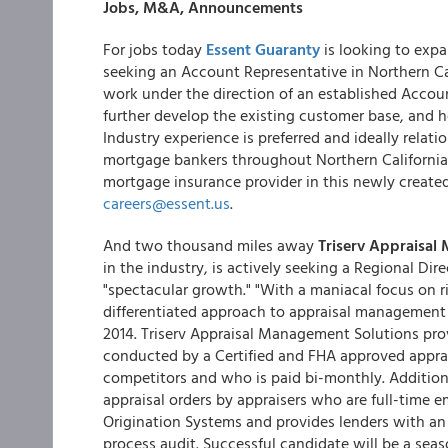
Jobs, M&A, Announcements
For jobs today
Essent Guaranty
is looking to expa
seeking an Account Representative in Northern Ca
work under the direction of an established Accou
further develop the existing customer base, and h
Industry experience is preferred and ideally relat
mortgage bankers throughout Northern California. 
mortgage insurance provider in this newly created
careers@essent.us
.
And two thousand miles away
Triserv Appraisal
in the industry, is actively seeking a Regional Dir
"spectacular growth." "With a maniacal focus on 
differentiated approach to appraisal management w
2014. Triserv Appraisal Management Solutions provi
conducted by a Certified and FHA approved apprais
competitors and who is paid bi-monthly. Additiona
appraisal orders by appraisers who are full-time e
Origination Systems and provides lenders with an
process audit. Successful candidate will be a sea