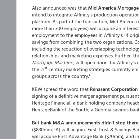
Also announced was that
Mid America Mortgage
intend to integrate Affinity's production operat
platform. As part of the transaction, Mid America 
more than 300 employees) will acquire an interest i
employment to the employees in Affinity's 14 origi
savings from combining the two organizations. Cos
including the reduction of overlapping technolo
relationships and marketing expenses. Further, the
Mortgage Machine
, will open doors for Affinity's
st
the 21
century marketing strategies currently empl
groups across the country."
KBW spread the word that
Renasant Corporation
signing of a definitive merger agreement pursuant
Heritage Financial, a bank holding company headq
HeritageBank of the South, a Georgia savings ban
But bank M&A announcements didn't stop there 
($830mm, IA) will acquire First Trust & Savings B
will acquire First Advantage Bank ($70mm), and i