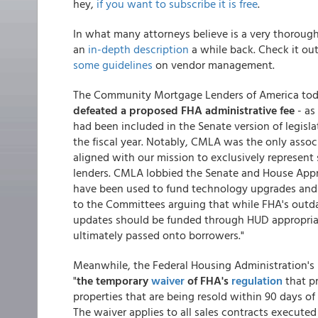
hey,
if you want to subscribe it is free
.
In what many attorneys believe is a very thoroug
an
in-depth description
a while back. Check it out
some guidelines
on vendor management.
The Community Mortgage Lenders of America today
defeated a proposed FHA administrative fee
- as 
had been included in the Senate version of legisl
the fiscal year. Notably, CMLA was the only assoc
aligned with our mission to exclusively represe
lenders. CMLA lobbied the Senate and House Appr
have been used to fund technology upgrades and i
to the Committees arguing that while FHA's outdat
updates should be funded through HUD appropria
ultimately passed onto borrowers."
Meanwhile, the Federal Housing Administration's 
"
the temporary
waiver
of FHA's
regulation
that p
properties that are being resold within 90 days of
The waiver applies to all sales contracts executed 