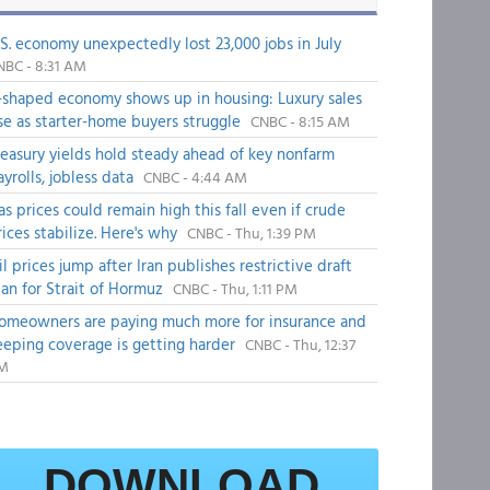
.S. economy unexpectedly lost 23,000 jobs in July
NBC - 8:31 AM
-shaped economy shows up in housing: Luxury sales
ise as starter-home buyers struggle
CNBC - 8:15 AM
reasury yields hold steady ahead of key nonfarm
ayrolls, jobless data
CNBC - 4:44 AM
as prices could remain high this fall even if crude
rices stabilize. Here's why
CNBC - Thu, 1:39 PM
il prices jump after Iran publishes restrictive draft
lan for Strait of Hormuz
CNBC - Thu, 1:11 PM
omeowners are paying much more for insurance and
eeping coverage is getting harder
CNBC - Thu, 12:37
M
DOWNLOAD