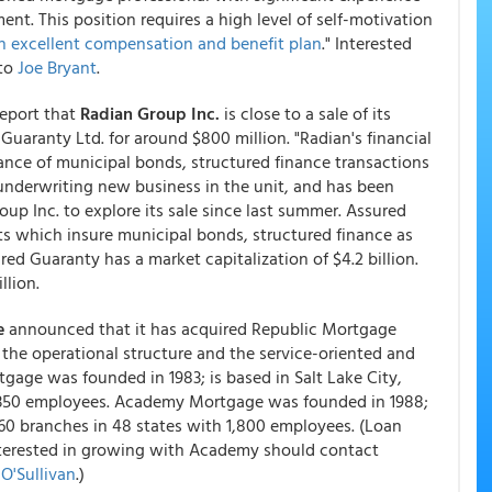
nt. This position requires a high level of self-motivation
 an excellent compensation and benefit plan
." Interested
 to
Joe Bryant
.
report that
Radian Group Inc.
is close to a sale of its
uaranty Ltd. for around $800 million. "Radian's financial
ance of municipal bonds, structured finance transactions
underwriting new business in the unit, and has been
 Inc. to explore its sale since last summer. Assured
s which insure municipal bonds, structured finance as
red Guaranty has a market capitalization of $4.2 billion.
llion.
e
announced that it has acquired Republic Mortgage
the operational structure and the service-oriented and
gage was founded in 1983; is based in Salt Lake City,
h 350 employees. Academy Mortgage was founded in 1988;
60 branches in 48 states with 1,800 employees. (Loan
nterested in growing with Academy should contact
O'Sullivan
.)