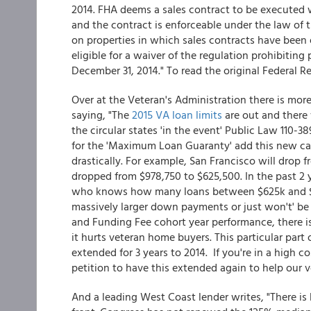
2014. FHA deems a sales contract to be executed w
and the contract is enforceable under the law of 
on properties in which sales contracts have been 
eligible for a waiver of the regulation prohibitin
December 31, 2014." To read the original Federal R
Over at the Veteran's Administration there is mor
saying, "The
2015 VA loan limits
are out and there 
the circular states 'in the event' Public Law 110-38
for the 'Maximum Loan Guaranty' add this new c
drastically. For example, San Francisco will dro
dropped from $978,750 to $625,500. In the past 2 
who knows how many loans between $625k and $1M. 
massively larger down payments or just won't' be 
and Funding Fee cohort year performance, there is
it hurts veteran home buyers. This particular part 
extended for 3 years to 2014. If you're in a high c
petition to have this extended again to help our v
And a leading West Coast lender writes, "There 