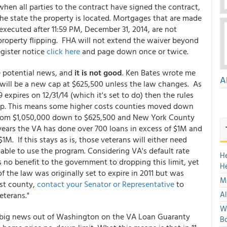
hen all parties to the contract have signed the contract,
the state the property is located. Mortgages that are made
executed after 11:59 PM, December 31, 2014, are not
g property flipping. FHA will not extend the waiver beyond
egister notice
click here
and page down once or twice.
e potential news, and
it is not good
. Ken Bates wrote me
A
will be a new cap at $625,500 unless the law changes. As
9 expires on 12/31/14 (which it's set to do) then the rules
ap. This means some higher costs counties moved down
p from $1,050,000 down to $625,500 and New York County
years the VA has done over 700 loans in excess of $1M and
If this stays as is, those veterans will either need
able to use the program. Considering VA's default rate
H
 no benefit to the government to dropping this limit, yet
H
of the law was originally set to expire in 2011 but was
Mo
ost county,
contact your Senator or Representative
to
Al
eterans."
We
is big news out of Washington on the VA Loan Guaranty
Bo