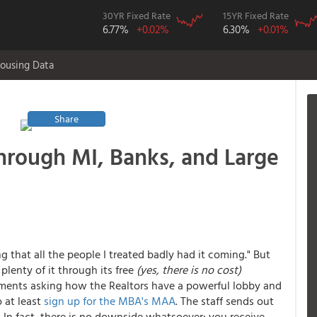
30YR Fixed Rate
15YR Fixed Rate
6.77%
+0.02%
6.30%
+0.01%
ousing Data
Share
rough MI, Banks, and Large
 that all the people I treated badly had it coming." But
plenty of it through its free
(yes, there is no cost)
mments asking how the Realtors have a powerful lobby and
 at least
sign up for the MBA's MAA
. The staff sends out
 In fact, there is no downside whatsoever: you receive