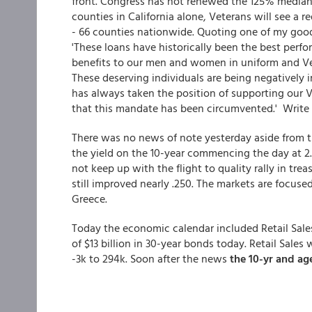
front. Congress has not renewed the 125% median 
counties in California alone, Veterans will see a 
- 66 counties nationwide. Quoting one of my good
'These loans have historically been the best perfo
benefits to our men and women in uniform and Ve
These deserving individuals are being negatively 
has always taken the position of supporting our Ve
that this mandate has been circumvented.' Write
There was no news of note yesterday aside from t
the yield on the 10-year commencing the day at 2
not keep up with the flight to quality rally in tre
still improved nearly .250. The markets are focuse
Greece.
Today the economic calendar included Retail Sales
of $13 billion in 30-year bonds today. Retail Sale
-3k to 294k. Soon after the news
the 10-yr and a