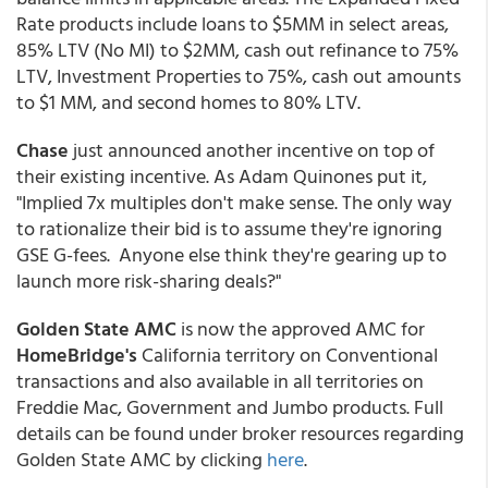
Rate products include loans to $5MM in select areas,
85% LTV (No MI) to $2MM, cash out refinance to 75%
LTV, Investment Properties to 75%, cash out amounts
to $1 MM, and second homes to 80% LTV.
Chase
just announced another incentive on top of
their existing incentive. As Adam Quinones put it,
"Implied 7x multiples don't make sense. The only way
to rationalize their bid is to assume they're ignoring
GSE G-fees. Anyone else think they're gearing up to
launch more risk-sharing deals?"
Golden State AMC
is now the approved AMC for
HomeBridge's
California territory on Conventional
transactions and also available in all territories on
Freddie Mac, Government and Jumbo products. Full
details can be found under broker resources regarding
Golden State AMC by clicking
here
.