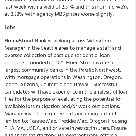
last week with a yield of 2.31% and this morning we're
at 2.33% with agency MBS prices worse slightly.
Jobs
HomeStreet Bank
is seeking a Loss Mitigation
Manager in the Seattle area to manage a staff and
oversee collection of past due residential loan
products. Founded in 1921, HomeStreet is one of the
largest community banks in the Pacific Northwest,
with mortgage operations in Washington, Oregon,
Idaho, Arizona, California and Hawaii. "Successful
candidates will have experience in the analysis of loan
files for the purpose of evaluating the potential for
available loss mitigation and/or work-out options.
Manage investor requirements including but not
limited to; Fannie Mae, Freddie Mac, Oregon Housing,
FHA, VA, USDA, and private investor/insurers. Ensure
audits are satisfactory. HomeStreet Bank offers a