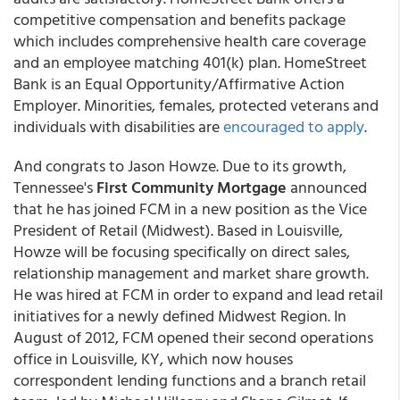
competitive compensation and benefits package
which includes comprehensive health care coverage
and an employee matching 401(k) plan. HomeStreet
Bank is an Equal Opportunity/Affirmative Action
Employer. Minorities, females, protected veterans and
individuals with disabilities are
encouraged to apply
.
And congrats to Jason Howze. Due to its growth,
Tennessee's
First Community Mortgage
announced
that he has joined FCM in a new position as the Vice
President of Retail (Midwest). Based in Louisville,
Howze will be focusing specifically on direct sales,
relationship management and market share growth.
He was hired at FCM in order to expand and lead retail
initiatives for a newly defined Midwest Region. In
August of 2012, FCM opened their second operations
office in Louisville, KY, which now houses
correspondent lending functions and a branch retail