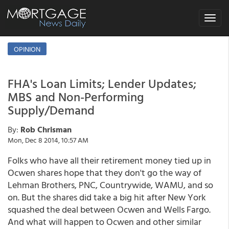
Toggle
navigat
OPINION
FHA's Loan Limits; Lender Updates;
MBS and Non-Performing
Supply/Demand
By:
Rob Chrisman
Mon, Dec 8 2014, 10:57 AM
Folks who have all their retirement money tied up in
Ocwen shares hope that they don't go the way of
Lehman Brothers, PNC, Countrywide, WAMU, and so
on. But the shares did take a big hit after New York
squashed the deal between Ocwen and Wells Fargo.
And what will happen to Ocwen and other similar