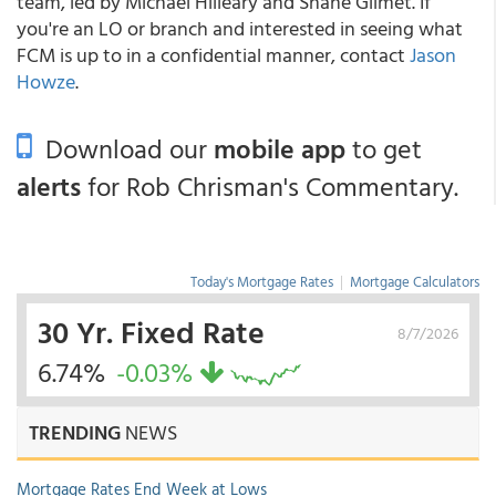
team, led by Michael Hilleary and Shane Gilmet. If
you're an LO or branch and interested in seeing what
FCM is up to in a confidential manner, contact
Jason
Howze
.
Download our
mobile app
to get
alerts
for Rob Chrisman's Commentary.
Today's Mortgage Rates
|
Mortgage Calculators
30 Yr. Fixed Rate
8/7/2026
6.74%
-0.03%
TRENDING
NEWS
Mortgage Rates End Week at Lows