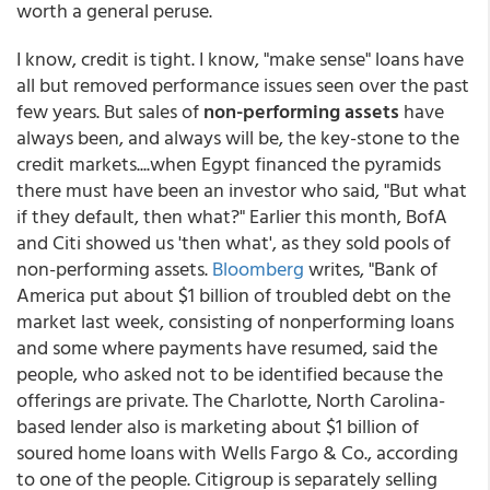
worth a general peruse.
I know, credit is tight. I know, "make sense" loans have
all but removed performance issues seen over the past
few years. But sales of
non-performing assets
have
always been, and always will be, the key-stone to the
credit markets....when Egypt financed the pyramids
there must have been an investor who said, "But what
if they default, then what?" Earlier this month, BofA
and Citi showed us 'then what', as they sold pools of
non-performing assets.
Bloomberg
writes, "Bank of
America put about $1 billion of troubled debt on the
market last week, consisting of nonperforming loans
and some where payments have resumed, said the
people, who asked not to be identified because the
offerings are private. The Charlotte, North Carolina-
based lender also is marketing about $1 billion of
soured home loans with Wells Fargo & Co., according
to one of the people. Citigroup is separately selling