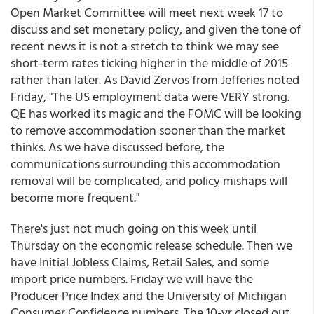
Open Market Committee will meet next week 17 to
discuss and set monetary policy, and given the tone of
recent news it is not a stretch to think we may see
short-term rates ticking higher in the middle of 2015
rather than later. As David Zervos from Jefferies noted
Friday, "The US employment data were VERY strong.
QE has worked its magic and the FOMC will be looking
to remove accommodation sooner than the market
thinks. As we have discussed before, the
communications surrounding this accommodation
removal will be complicated, and policy mishaps will
become more frequent."
There's just not much going on this week until
Thursday on the economic release schedule. Then we
have Initial Jobless Claims, Retail Sales, and some
import price numbers. Friday we will have the
Producer Price Index and the University of Michigan
Consumer Confidence numbers. The 10-yr closed out