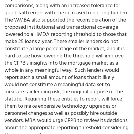
comparisons, along with an increased tolerance for
good-faith errors with the increased reporting burden.
The WMBA also supported the reconsideration of the
proposed institutional and transactional coverage
lowered to a HMDA reporting threshold to those that
make 25 loans a year. These smaller lenders do not
constitute a large percentage of the market, and it is
hard to see how lowering the threshold will improve
the CFPB's insights into the mortgage market as a
whole in any meaningful way. Such lenders would
report such a small amount of loans that it likely
would not constitute a meaningful data set to
measure fair lending risk, the original purpose of the
statute. Requiring these entities to report will force
them to make expensive technology upgrades or
personnel changes as well as possibly hire outside
vendors. MBA would urge CFPB to review its decisions
about the appropriate reporting threshold considering