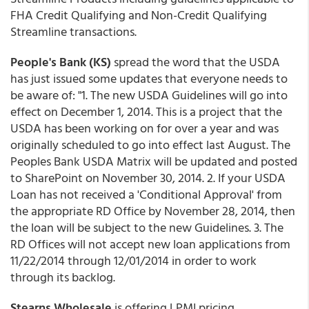
FHA Credit Qualifying and Non-Credit Qualifying
Streamline transactions.
People's Bank (KS)
spread the word that the USDA
has just issued some updates that everyone needs to
be aware of: "1. The new USDA Guidelines will go into
effect on December 1, 2014. This is a project that the
USDA has been working on for over a year and was
originally scheduled to go into effect last August. The
Peoples Bank USDA Matrix will be updated and posted
to SharePoint on November 30, 2014. 2. If your USDA
Loan has not received a 'Conditional Approval' from
the appropriate RD Office by November 28, 2014, then
the loan will be subject to the new Guidelines. 3. The
RD Offices will not accept new loan applications from
11/22/2014 through 12/01/2014 in order to work
through its backlog.
Stearns Wholesale
is offering LPMI pricing