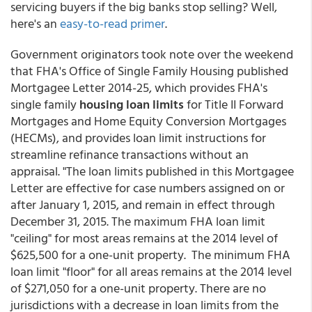
servicing buyers if the big banks stop selling? Well,
here's an
easy-to-read primer
.
Government originators took note over the weekend
that FHA's Office of Single Family Housing published
Mortgagee Letter 2014-25, which provides FHA's
single family
housing loan limits
for Title II Forward
Mortgages and Home Equity Conversion Mortgages
(HECMs), and provides loan limit instructions for
streamline refinance transactions without an
appraisal. "The loan limits published in this Mortgagee
Letter are effective for case numbers assigned on or
after January 1, 2015, and remain in effect through
December 31, 2015. The maximum FHA loan limit
"ceiling" for most areas remains at the 2014 level of
$625,500 for a one-unit property. The minimum FHA
loan limit "floor" for all areas remains at the 2014 level
of $271,050 for a one-unit property. There are no
jurisdictions with a decrease in loan limits from the