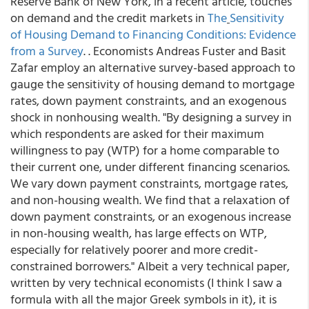
Reserve Bank of New York, in a recent article, touches
on demand and the credit markets in
The
Sensitivity
of Housing Demand to Financing Conditions: Evidence
from a Survey
. . Economists Andreas Fuster and Basit
Zafar employ an alternative survey-based approach to
gauge the sensitivity of housing demand to mortgage
rates, down payment constraints, and an exogenous
shock in nonhousing wealth. "By designing a survey in
which respondents are asked for their maximum
willingness to pay (WTP) for a home comparable to
their current one, under different financing scenarios.
We vary down payment constraints, mortgage rates,
and non-housing wealth. We find that a relaxation of
down payment constraints, or an exogenous increase
in non-housing wealth, has large effects on WTP,
especially for relatively poorer and more credit-
constrained borrowers." Albeit a very technical paper,
written by very technical economists (I think I saw a
formula with all the major Greek symbols in it), it is