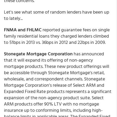
these concerns."
Let's see what some of random lenders have been up
to lately...
FNMA and FHLMC
reported guarantee fees on single
family residential loans they charged lenders climbed
to 51bps in 2013 vs. 36bps in 2012 and 22bps in 2009.
Stonegate Mortgage Corporation
has announced
that it will expand its offering of non-agency
mortgage products. These new product offerings will
be accessible through Stonegate Mortgage's retail,
wholesale, and correspondent channels. Stonegate
Mortgage Corporation's release of Select ARM and
Expanded Fixed Rate products represents a significant
expansion of the non-agency product suite. Select
ARM products offer 90% LTV with no mortgage
insurance up to conforming limits, including high-
balance limits in applicable areas. The Expanded Fixed