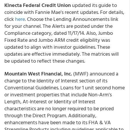
Kinecta Federal Credit Union
updated its guide to
coincide with Fannie Mae's recent updates. For details,
click
here
. Choose the Lending Announcements link
for your channel. The Alerts are posted under the
Compliance category, dated 11/17/14. Also, Jumbo
Fixed Rate and Jumbo ARM credit eligibility was
updated to align with investor guidelines. These
updates are effective immediately. The matrices will
be updated to reflect these changes.
Mountain West Financial, Inc.
(MWF) announced a
change to the Identity of Interest section of its
Conventional Guidelines. Loans for 1 unit second home
or investment properties that include Non-Arm's
Length, At-Interest or Identity of Interest
characteristics are no longer required to be priced
through the Direct Program. Additionally,
enhancements have been made to its FHA & VA
Streamline Products including guidelines applicable to