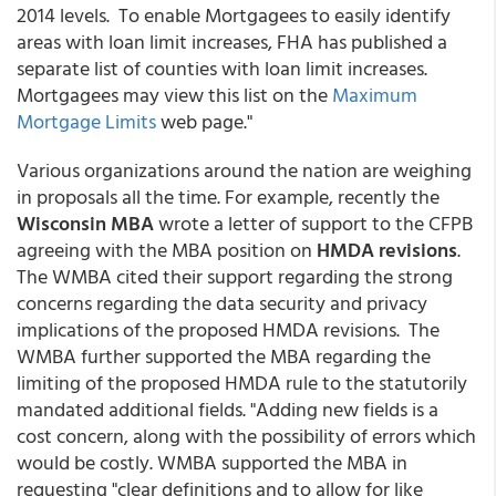
2014 levels. To enable Mortgagees to easily identify
areas with loan limit increases, FHA has published a
separate list of counties with loan limit increases.
Mortgagees may view this list on the
Maximum
Mortgage Limits
web page."
Various organizations around the nation are weighing
in proposals all the time. For example, recently the
Wisconsin MBA
wrote a letter of support to the CFPB
agreeing with the MBA position on
HMDA revisions
.
The WMBA cited their support regarding the strong
concerns regarding the data security and privacy
implications of the proposed HMDA revisions. The
WMBA further supported the MBA regarding the
limiting of the proposed HMDA rule to the statutorily
mandated additional fields. "Adding new fields is a
cost concern, along with the possibility of errors which
would be costly. WMBA supported the MBA in
requesting "clear definitions and to allow for like