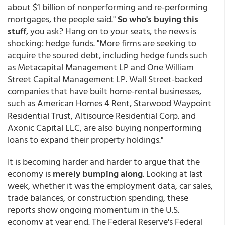
about $1 billion of nonperforming and re-performing
mortgages, the people said."
So who's buying this
stuff
, you ask?
Hang on to your seats, the news is
shocking: hedge funds. "More firms are seeking to
acquire the soured debt, including hedge funds such
as Metacapital Management LP and One William
Street Capital Management LP. Wall Street-backed
companies that have built home-rental businesses,
such as American Homes 4 Rent, Starwood Waypoint
Residential Trust, Altisource Residential Corp. and
Axonic Capital LLC, are also buying nonperforming
loans to expand their property holdings."
It is becoming harder and harder to argue that the
economy is
merely bumping along
. Looking at last
week, whether it was the employment data, car sales,
trade balances, or construction spending, these
reports show ongoing momentum in the U.S.
economy at year end. The Federal Reserve's Federal