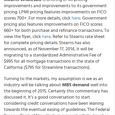
improvements and improvements to its government
pricing. LPMI pricing features improvements on FICO
scores 700+. For more details, click
here
. Government
pricing also features improvements on FICO scores
660+ for both purchase and refinance transactions. To
view the flyer, click
here
. Refer to Stearns rate sheet
for complete pricing details. Stearns has also
announced, as of November 17, 2014, it will be
migrating to a standardized Administrative Fee of
$995 for all mortgage transactions in the state of
California ($795 for Streamline transactions).
Turning to the markets, my assumption is we as an
industry will be talking about
MBS demand
well into
the beginning of 2015. Certainly this commentary has
discussed it. It's a good conversation to start
considering credit conversations have been leaning
towards the eventual easing of guidelines. The Federal