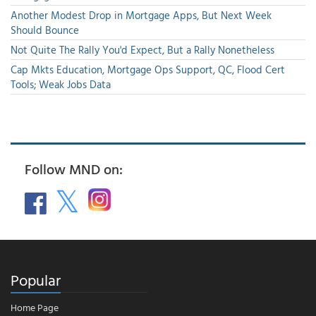
Another Modest Drop in Mortgage Apps, But Next Week
Should Bounce
Not Quite The Rally You'd Expect, But a Rally Nonetheless
Cap Mkts Education, Mortgage Ops Support, QC, Flood Cert
Tools; Weak Jobs Data
Follow MND on:
Popular
Home Page