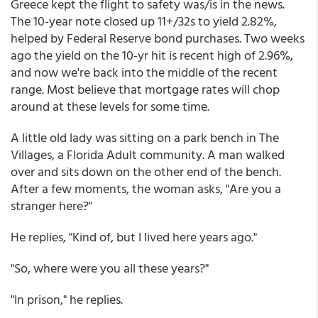
Greece kept the flight to safety was/is in the news.
The 10-year note closed up 11+/32s to yield 2.82%,
helped by Federal Reserve bond purchases. Two weeks
ago the yield on the 10-yr hit is recent high of 2.96%,
and now we're back into the middle of the recent
range. Most believe that mortgage rates will chop
around at these levels for some time.
A little old lady was sitting on a park bench in The
Villages, a Florida Adult community. A man walked
over and sits down on the other end of the bench.
After a few moments, the woman asks, "Are you a
stranger here?"
He replies, "Kind of, but I lived here years ago."
"So, where were you all these years?"
"In prison," he replies.