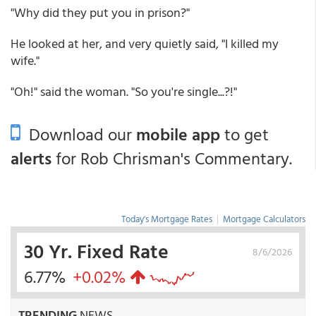
"Why did they put you in prison?"
He looked at her, and very quietly said, "I killed my
wife."
"Oh!" said the woman. "So you're single...?!"
Download our
mobile app
to get
alerts
for Rob Chrisman's Commentary.
Today's Mortgage Rates
|
Mortgage Calculators
30 Yr. Fixed Rate
8/6/2026
6.77%
+0.02%
TRENDING
NEWS