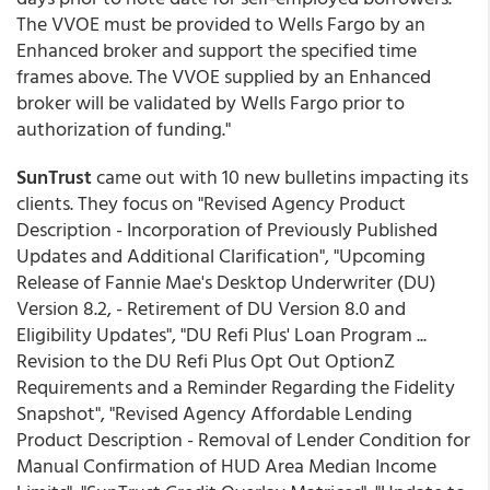
The VVOE must be provided to Wells Fargo by an
Enhanced broker and support the specified time
frames above. The VVOE supplied by an Enhanced
broker will be validated by Wells Fargo prior to
authorization of funding."
SunTrust
came out with 10 new bulletins impacting its
clients. They focus on "Revised Agency Product
Description - Incorporation of Previously Published
Updates and Additional Clarification", "Upcoming
Release of Fannie Mae's Desktop Underwriter (DU)
Version 8.2, - Retirement of DU Version 8.0 and
Eligibility Updates", "DU Refi Plus' Loan Program ...
Revision to the DU Refi Plus Opt Out OptionZ
Requirements and a Reminder Regarding the Fidelity
Snapshot", "Revised Agency Affordable Lending
Product Description - Removal of Lender Condition for
Manual Confirmation of HUD Area Median Income