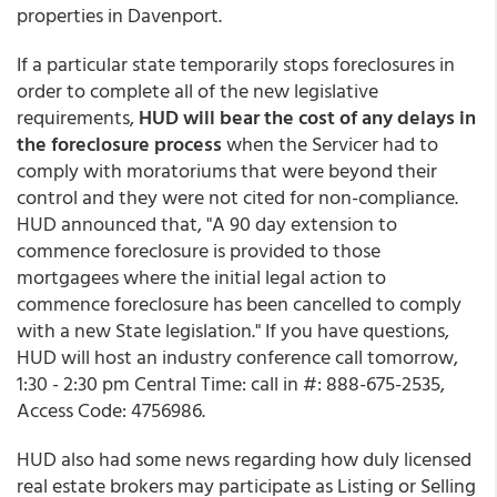
properties in Davenport.
If a particular state temporarily stops foreclosures in
order to complete all of the new legislative
requirements,
HUD will bear the cost of any delays in
the foreclosure process
when the Servicer had to
comply with moratoriums that were beyond their
control and they were not cited for non-compliance.
HUD announced that, "A 90 day extension to
commence foreclosure is provided to those
mortgagees where the initial legal action to
commence foreclosure has been cancelled to comply
with a new State legislation." If you have questions,
HUD will host an industry conference call tomorrow,
1:30 - 2:30 pm Central Time: call in #: 888-675-2535,
Access Code: 4756986.
HUD also had some news regarding how duly licensed
real estate brokers may participate as Listing or Selling