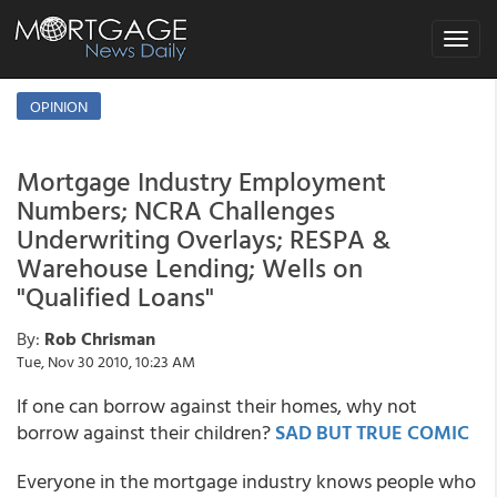
Toggle
navigat
OPINION
Mortgage Industry Employment
Numbers; NCRA Challenges
Underwriting Overlays; RESPA &
Warehouse Lending; Wells on
"Qualified Loans"
By:
Rob Chrisman
Tue, Nov 30 2010, 10:23 AM
If one can borrow against their homes, why not
borrow against their children?
SAD BUT TRUE COMIC
Everyone in the mortgage industry knows people who