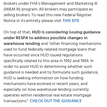
brokers under FHA's Management and Marketing III
(M&M III) program. All brokers may participate as
selling brokers. To read this new Federal Register
Notice in its entirety please visit
THIS SITE
On top of that,
HUD is considering issuing guidance
under RESPA to address possible changes in
warehouse lending
and "other financing mechanisms
used to fund federally related mortgage loans that
have occurred since HUD issued regulations
specifically related to this area in 1992 and 1994. In
order to assist HUD in determining whether such
guidance is needed and to formulate such guidance,
HUD is seeking information on how funding
mechanisms have evolved in recent years, and
especially on how warehouse lending currently
operates within residential real estate mortgage
transactions."
CHECK OUT THE GUIDANCE