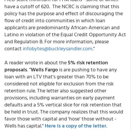
have a cutoff of 620. The NCRC is claiming that this
policy has the purpose and effect of discouraging the
flow of credit into communities in which loan
applicants are predominantly African-American and
Latino in violation of the Equal Credit Opportunity Act
and Regulation B. For more information, please
contact
infobytes@buckleysandler.com
."
A reader wrote in about the
5% risk retention
proposals
. "
Wells Fargo
is are pushing to have any
loan with an LTV that's greater than 70% to be
considered not eligible for exclusion from the risk
retention rule. The letter also suggested other
provisions, including warranties on early payment
defaults and a 5% vertical slice for risk retention that
be held in trust. The company realizes that this would
favor those with capital and 'hose' those without -
Wells has capital."
Here is a copy of the letter.