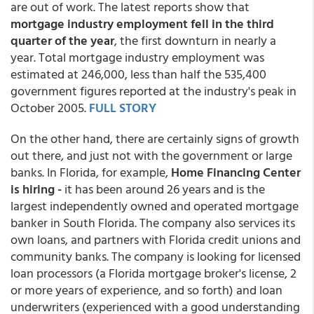
are out of work. The latest reports show that
mortgage industry employment fell in the third
quarter of the year
, the first downturn in nearly a
year. Total mortgage industry employment was
estimated at 246,000, less than half the 535,400
government figures reported at the industry's peak in
October 2005.
FULL STORY
On the other hand, there are certainly signs of growth
out there, and just not with the government or large
banks. In Florida, for example,
Home Financing Center
is hiring -
it has been around 26 years and is the
largest independently owned and operated mortgage
banker in South Florida. The company also services its
own loans, and partners with Florida credit unions and
community banks. The company is looking for licensed
loan processors (a Florida mortgage broker's license, 2
or more years of experience, and so forth) and loan
underwriters (experienced with a good understanding