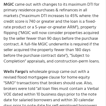
MGIC
came out with changes to its maximum DTI for
primary residence purchases & refinances in all
markets ("maximum DTI increases to 45% where: the
credit score is 740 or greater and the loan is a fixed-
rate product or a 5-year-or-greater ARM"), property
flipping ("MGIC will now consider properties acquired
by the seller fewer than 90 days before the purchase
contract. A full-file MGIC underwrite is required if the
seller acquired the property fewer than 180 days
before the purchase contract date"), "Subject to
Completion" appraisals, and construction-perm loans.
Wells Fargo's
wholesale group came out with a
revised flood mortgagee clause for home equity
"SIMO" transactions that brokers should use. Also,
brokers were told "all loan files must contain a Verbal
VOE dated within 10 business days prior to the note
date for salaried borrowers and within 30 calendar
days prior to note date for self-employed borrowers.