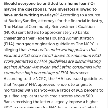
Should everyone be entitled to a home loan? Or
maybe the question is, "Are investors allowed to
have underwriting overlays?"
According to a source
at BuckleySandler, attorneys for the financial industry,
"the National Community Reinvestment Coalition
(NCRC) sent letters to approximately 30 banks
challenging their Federal Housing Administration
(FHA) mortgage origination guidelines. The NCRC is
alleging that
banks with underwriting policies that
include a FICO score cutoff above the minimum FICO
score permitted by FHA guidelines are discriminating
against African-American and Latino consumers who
comprise a high percentage of FHA borrowers
.
According to the NCRC, the FHA has issued guidelines
that "require" FHA approved lenders to originate
mortgages with loan-to-value ratios of 96.5 percent to
qualified applicants with credit scores above 580.
Banks receiving the letter allegedly impose a higher
FICO score minimum for FHA loans - some of which