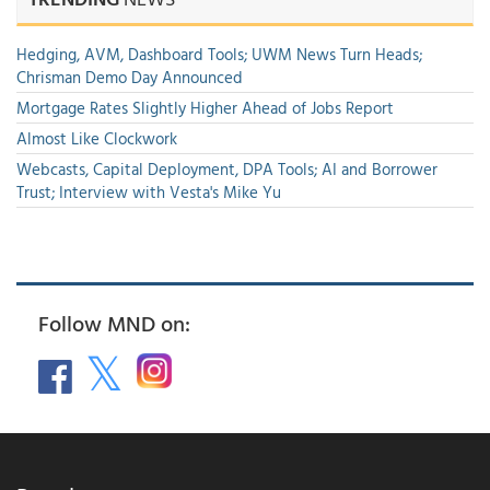
Hedging, AVM, Dashboard Tools; UWM News Turn Heads;
Chrisman Demo Day Announced
Mortgage Rates Slightly Higher Ahead of Jobs Report
Almost Like Clockwork
Webcasts, Capital Deployment, DPA Tools; AI and Borrower
Trust; Interview with Vesta's Mike Yu
Follow MND on: