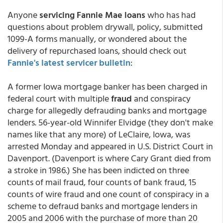
Anyone
servicing Fannie Mae loans
who has had
questions about problem drywall, policy, submitted
1099-A forms manually, or wondered about the
delivery of repurchased loans, should check out
Fannie's latest servicer bulletin
:
A former Iowa mortgage banker has been charged in
federal court with multiple
fraud
and conspiracy
charge for allegedly defrauding banks and mortgage
lenders. 56-year-old Winnifer Elvidge (they don't make
names like that any more) of LeClaire, Iowa, was
arrested Monday and appeared in U.S. District Court in
Davenport. (Davenport is where Cary Grant died from
a stroke in 1986.) She has been indicted on three
counts of mail fraud, four counts of bank fraud, 15
counts of wire fraud and one count of conspiracy in a
scheme to defraud banks and mortgage lenders in
2005 and 2006 with the purchase of more than 20