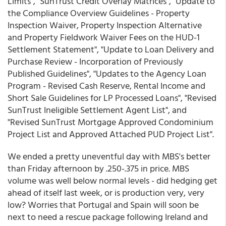
Limits", "SunTrust Credit Overlay Matrices", "Update to
the Compliance Overview Guidelines - Property
Inspection Waiver, Property Inspection Alternative
and Property Fieldwork Waiver Fees on the HUD-1
Settlement Statement", "Update to Loan Delivery and
Purchase Review - Incorporation of Previously
Published Guidelines", "Updates to the Agency Loan
Program - Revised Cash Reserve, Rental Income and
Short Sale Guidelines for LP Processed Loans", "Revised
SunTrust Ineligible Settlement Agent List", and
"Revised SunTrust Mortgage Approved Condominium
Project List and Approved Attached PUD Project List".
We ended a pretty uneventful day with MBS's better
than Friday afternoon by .250-.375 in price. MBS
volume was well below normal levels - did hedging get
ahead of itself last week, or is production very, very
low? Worries that Portugal and Spain will soon be
next to need a rescue package following Ireland and