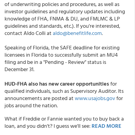
of underwriting policies and procedures, as well as
investor guidelines and regulatory updates including
knowledge of FHA, FNMA & DU, and FMLMC & LP
guidelines and standards, etc.). If you're interested,
contact Aldo Colli at
aldo@benefitlife.com
.
Speaking of Florida, the SAFE deadline for existing
licensees in Florida to successfully submit an MU4
filing and be in a "Pending - Review" status is
December 31.
HUD-FHA also has new career opportunities
for
qualified individuals, such as Supervisory Auditor. Its
announcements are posted at
www.usajobs.gov
for
jobs around the nation.
What if Freddie or Fannie wanted you to buy back a
loan, and you didn't? I guess we'll see:
READ MORE