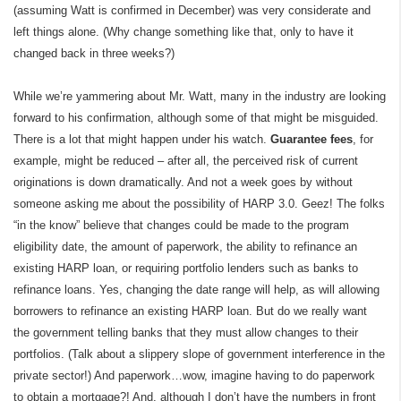
(assuming Watt is confirmed in December) was very considerate and
left things alone. (Why change something like that, only to have it
changed back in three weeks?)
While we’re yammering about Mr. Watt, many in the industry are looking
forward to his confirmation, although some of that might be misguided.
There is a lot that might happen under his watch.
Guarantee fees
, for
example, might be reduced – after all, the perceived risk of current
originations is down dramatically. And not a week goes by without
someone asking me about the possibility of HARP 3.0. Geez! The folks
“in the know” believe that changes could be made to the program
eligibility date, the amount of paperwork, the ability to refinance an
existing HARP loan, or requiring portfolio lenders such as banks to
refinance loans. Yes, changing the date range will help, as will allowing
borrowers to refinance an existing HARP loan. But do we really want
the government telling banks that they must allow changes to their
portfolios. (Talk about a slippery slope of government interference in the
private sector!) And paperwork…wow, imagine having to do paperwork
to obtain a mortgage?! And, although I don’t have the numbers in front