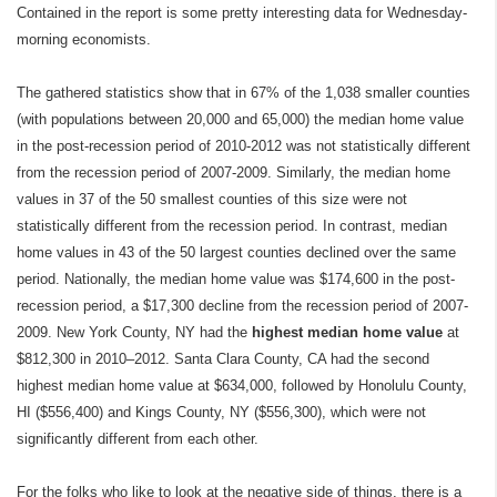
Contained in the report is some pretty interesting data for Wednesday-
morning economists.
The gathered statistics show that in 67% of the 1,038 smaller counties
(with populations between 20,000 and 65,000) the median home value
in the post-recession period of 2010-2012 was not statistically different
from the recession period of 2007-2009. Similarly, the median home
values in 37 of the 50 smallest counties of this size were not
statistically different from the recession period. In contrast, median
home values in 43 of the 50 largest counties declined over the same
period. Nationally, the median home value was $174,600 in the post-
recession period, a $17,300 decline from the recession period of 2007-
2009. New York County, NY had the
highest median home value
at
$812,300 in 2010–2012. Santa Clara County, CA had the second
highest median home value at $634,000, followed by Honolulu County,
HI ($556,400) and Kings County, NY ($556,300), which were not
significantly different from each other.
For the folks who like to look at the negative side of things, there is a