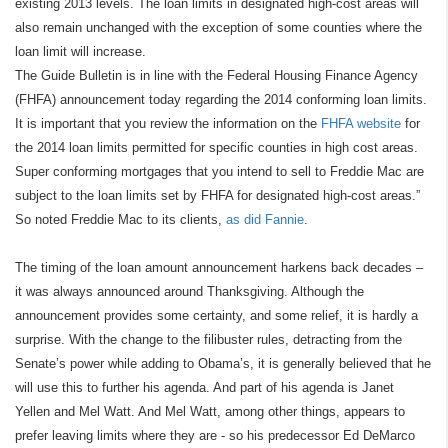
existing 2013 levels. The loan limits in designated high-cost areas will
also remain unchanged with the exception of some counties where the
loan limit will increase.
The Guide Bulletin is in line with the Federal Housing Finance Agency
(FHFA) announcement today regarding the 2014 conforming loan limits.
It is important that you review the information on the
FHFA website
for
the 2014 loan limits permitted for specific counties in high cost areas.
Super conforming mortgages that you intend to sell to Freddie Mac are
subject to the loan limits set by FHFA for designated high-cost areas.”
So noted Freddie Mac to its clients,
as did Fannie
.
The timing of the loan amount announcement harkens back decades –
it was always announced around Thanksgiving. Although the
announcement provides some certainty, and some relief, it is hardly a
surprise. With the change to the filibuster rules, detracting from the
Senate’s power while adding to Obama’s, it is generally believed that he
will use this to further his agenda. And part of his agenda is Janet
Yellen and Mel Watt. And Mel Watt, among other things, appears to
prefer leaving limits where they are - so his predecessor Ed DeMarco