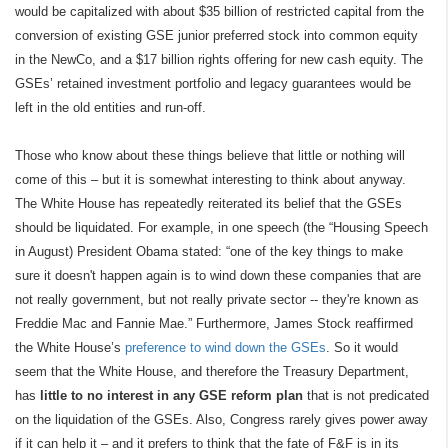
would be capitalized with about $35 billion of restricted capital from the
conversion of existing GSE junior preferred stock into common equity
in the NewCo, and a $17 billion rights offering for new cash equity. The
GSEs’ retained investment portfolio and legacy guarantees would be
left in the old entities and run-off.
Those who know about these things believe that little or nothing will
come of this – but it is somewhat interesting to think about anyway.
The White House has repeatedly reiterated its belief that the GSEs
should be liquidated. For example, in one speech (the “Housing Speech
in August) President Obama stated: “one of the key things to make
sure it doesn't happen again is to wind down these companies that are
not really government, but not really private sector -- they're known as
Freddie Mac and Fannie Mae.” Furthermore, James Stock reaffirmed
the White House’s
preference to wind down the GSEs
. So it would
seem that the White House, and therefore the Treasury Department,
has
little to no interest in any GSE reform plan
that is not predicated
on the liquidation of the GSEs. Also, Congress rarely gives power away
if it can help it – and it prefers to think that the fate of F&F is in its