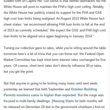
sudden shift on Capitol Hill. Our sense is that neither lawmakers nor the
White House will push to maintain the FHA’s high cost ceiling. Notably,
the White House has publicly stated its support for the FHA and GSE
high cost loan limits being realigned. An August 2013 White House fact
sheet states: ‘we recommend allowing FHA loan limits to fall at the end
of 2013 as currently scheduled.’ We expect the GSE and FHA high cost
loan limits to be aligned once again beginning in January 2014.”
Turning our collective gaze to rates, while you’re sitting around the table
tomorrow here’s a bit of trivia that you can throw out: the Federal Open
Market Committee has kept short-term interest rates unchanged for five
years. Of course, short term rates don’t directly influence 30-yr rates,
but you get the point.
Not that anyone is going to be locking many loans until next week,
yesterday we learned that both September and
October Building
Permits numbers came in higher than expected
. But the surge was
focused in multi-family dwellings. (Housing Starts for both months will
be released on December 18 due to the government shutdown.) And on