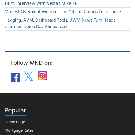
Trust; Interview with Vesta's Mike Yu
Modest Overnight Weakness on Oil and Corporate Issuance.
Hedging, AVM, Dashboard Tools; UWM News Turn Heads;
Chrisman Demo Day Announced
Follow MND on:
Popular
Home Page
Mortgage Rates