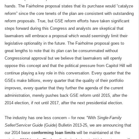
hands. The Fairholme proposal states that its purchase would “catalyze
reform” since the core tenets of the plan are consistent with outstanding
reform proposals. True, but GSE reform efforts have taken significant
steps forward during this Congress and analysts are skeptical that
lawmakers will embrace a proposal which would seemingly limit their
legislative optionality in the future. The Fairholme proposal goes to
great lengths to note that its plan can be consummated without
Congressional approval but we believe that lawmakers will openly
oppose this concept and that the political pressure from Capitol Hill will
continue playing a key role in this conversation. Every quarter that the
GSEs make billions, every quarter that the quality of their portfolio
improves, every quarter that they further the agenda of the current
administration, merely pushes back GSE reform until 2015, after the
2014 election, if not until 2017, after the next presidential election.
The industry has one less concern – for now. “With
Single-Family
Seller/Servicer Guide
(Guide) Bulletin 2013-25, we are announcing that
our 2014 base
conforming loan limits
will be maintained at the