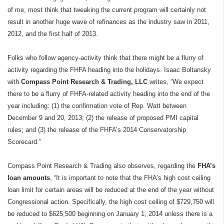
of me, most think that tweaking the current program will certainly not
result in another huge wave of refinances as the industry saw in 2011,
2012, and the first half of 2013.
Folks who follow agency-activity think that there might be a flurry of
activity regarding the FHFA heading into the holidays. Isaac Boltansky
with
Compass Point Research & Trading, LLC
writes, “We expect
there to be a flurry of FHFA-related activity heading into the end of the
year including: (1) the confirmation vote of Rep. Watt between
December 9 and 20, 2013; (2) the release of proposed PMI capital
rules; and (3) the release of the FHFA’s 2014 Conservatorship
Scorecard.”
Compass Point Research & Trading also observes, regarding the
FHA’s
loan amounts
, “It is important to note that the FHA’s high cost ceiling
loan limit for certain areas will be reduced at the end of the year without
Congressional action. Specifically, the high cost ceiling of $729,750 will
be reduced to $625,500 beginning on January 1, 2014 unless there is a