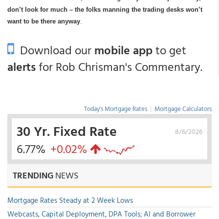
don’t look for much – the folks manning the trading desks won’t
want to be there anyway
.
Download our
mobile app
to get
alerts
for Rob Chrisman's Commentary.
Today's Mortgage Rates
|
Mortgage Calculators
30 Yr. Fixed Rate
8/6/2026
6.77%
+0.02%
TRENDING
NEWS
Mortgage Rates Steady at 2 Week Lows
Webcasts, Capital Deployment, DPA Tools; AI and Borrower