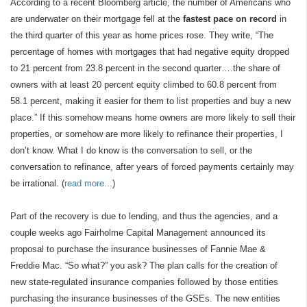
According to a recent Bloomberg article, the number of Americans who
are underwater on their mortgage fell at the
fastest pace on record
in
the third quarter of this year as home prices rose. They write, “The
percentage of homes with mortgages that had negative equity dropped
to 21 percent from 23.8 percent in the second quarter….the share of
owners with at least 20 percent equity climbed to 60.8 percent from
58.1 percent, making it easier for them to list properties and buy a new
place.” If this somehow means home owners are more likely to sell their
properties, or somehow are more likely to refinance their properties, I
don’t know. What I do know is the conversation to sell, or the
conversation to refinance, after years of forced payments certainly may
be irrational. (
read more...
)
Part of the recovery is due to lending, and thus the agencies, and a
couple weeks ago Fairholme Capital Management announced its
proposal to purchase the insurance businesses of Fannie Mae &
Freddie Mac. “So what?” you ask? The plan calls for the creation of
new state-regulated insurance companies followed by those entities
purchasing the insurance businesses of the GSEs. The new entities