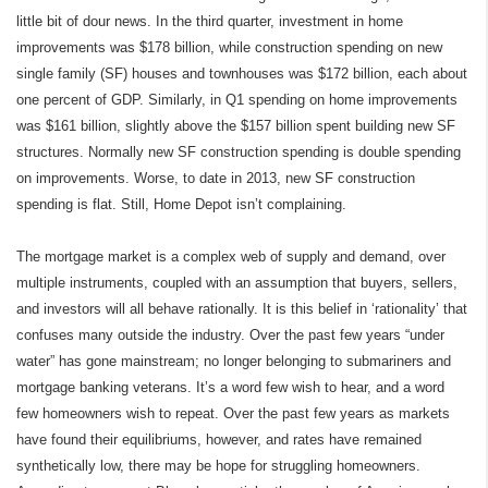
little bit of dour news. In the third quarter, investment in home
improvements was $178 billion, while construction spending on new
single family (SF) houses and townhouses was $172 billion, each about
one percent of GDP. Similarly, in Q1 spending on home improvements
was $161 billion, slightly above the $157 billion spent building new SF
structures. Normally new SF construction spending is double spending
on improvements. Worse, to date in 2013, new SF construction
spending is flat. Still, Home Depot isn’t complaining.
The mortgage market is a complex web of supply and demand, over
multiple instruments, coupled with an assumption that buyers, sellers,
and investors will all behave rationally. It is this belief in ‘rationality’ that
confuses many outside the industry. Over the past few years “under
water” has gone mainstream; no longer belonging to submariners and
mortgage banking veterans. It’s a word few wish to hear, and a word
few homeowners wish to repeat. Over the past few years as markets
have found their equilibriums, however, and rates have remained
synthetically low, there may be hope for struggling homeowners.