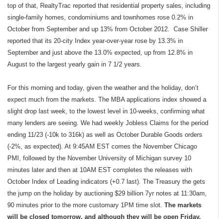
top of that, RealtyTrac reported that residential property sales, including
single-family homes, condominiums and townhomes rose 0.2% in
October from September and up 13% from October 2012. Case Shiller
reported that its 20-city Index year-over-year rose by 13.3% in
September and just above the 13.0% expected, up from 12.8% in
August to the largest yearly gain in 7 1/2 years.
For this morning and today, given the weather and the holiday, don’t
expect much from the markets. The MBA applications index showed a
slight drop last week, to the lowest level in 10-weeks, confirming what
many lenders are seeing. We had weekly Jobless Claims for the period
ending 11/23 (
-10k to 316k)
as well as October Durable Goods orders
(-2%, as expected). At 9:45AM EST comes the November Chicago
PMI, followed by the November University of Michigan survey 10
minutes later and then at 10AM EST completes the releases with
October Index of Leading indicators (+0.7 last). The Treasury the gets
the jump on the holiday by auctioning $29 billion 7yr notes at 11:30am,
90 minutes prior to the more customary 1PM time slot.
The markets
will be closed tomorrow, and although they will be open Friday,