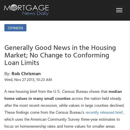
Toggle
navigat
OPINION
Generally Good News in the Housing
Market; No Change to Conforming
Loan Limits
By:
Rob Chrisman
Wed, Nov 27 2013, 10:23 AM
A new housing brief from the U.S. Census Bureau shows that
median
home values in many small counties
across the nation held steady
after the most recent recession, while values in large counties declined.
These findings come from the Census Bureau’s
recently released brief
,
which uses the American Community Survey three-year estimates to
focus on homeownership rates and home values for smaller areas.