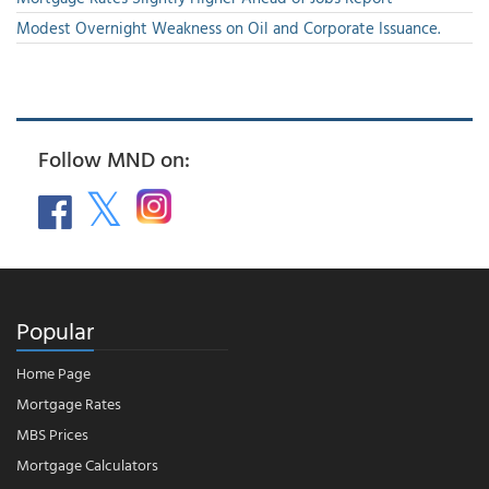
Modest Overnight Weakness on Oil and Corporate Issuance.
Follow MND on:
Popular
Home Page
Mortgage Rates
MBS Prices
Mortgage Calculators