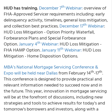
th
HUD has training.
December 7
Webinar:
overview of
FHA-Approved Servicer requirements including: early
delinquency activity, timelines, general loss mitigation,
th
and collection best practices.
December 17
Webinar
:
HUD Loss Mitigation - Option Priority Waterfall,
Forbearance Plans and Special Forbearance
th
Option.
January 4
Webinar:
HUD Loss Mitigation -
th
FHA HAMP Option.
January 11
Webinar:
HUD Loss
Mitigation - Home Disposition Options.
MBA's National Mortgage Servicing Conference &
th
th
Expo will be held near Dallas
from February 14
-17
.
This conference is designed to provide practical and
relevant information needed to succeed now and in
the future. This year, innovation in mortgage servicing
will be at the forefront of discussions, including new
strategies and tools to achieve results for today's and
tomorrow's borrowers and investors, along with a