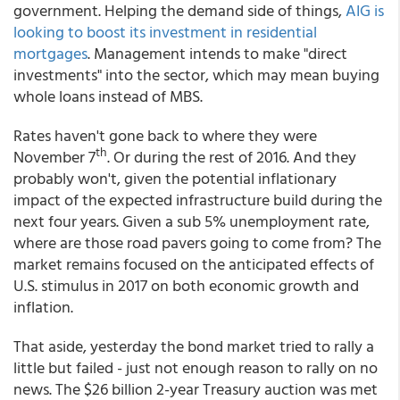
government. Helping the demand side of things,
AIG is
looking to boost its investment in residential
mortgages
. Management intends to make "direct
investments" into the sector, which may mean buying
whole loans instead of MBS.
Rates haven't gone back to where they were
th
November 7
. Or during the rest of 2016. And they
probably won't, given the potential inflationary
impact of the expected infrastructure build during the
next four years. Given a sub 5% unemployment rate,
where are those road pavers going to come from? The
market remains focused on the anticipated effects of
U.S. stimulus in 2017 on both economic growth and
inflation.
That aside, yesterday the bond market tried to rally a
little but failed - just not enough reason to rally on no
news. The $26 billion 2-year Treasury auction was met