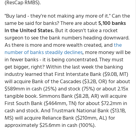
(ResCap RMBS).
"Buy land - they're not making any more of it." Can the
same be said for banks? There are about
5,100 banks
in the United States.
But it doesn't take a rocket
surgeon to see the bank numbers heading downward.
As there is more and more wealth created, and
the
number of banks steadily declines
, more money will be
in fewer banks - it is being concentrated. They must
get bigger, right? Within the last week the banking
industry learned that First Interstate Bank ($9.0B, MT)
will acquire Bank of the Cascades ($3.2B, OR) for about
$589mm in cash (25%) and stock (75%) or about 2.15x
tangible book. Simmons Bank ($8.2B, AR) will acquire
First South Bank ($464mm, TN) for about $72.2mm in
cash and stock. And Trustmark National Bank ($13.1B,
MS) will acquire Reliance Bank ($210mm, AL) for
approximately $25.6mm in cash (100%).