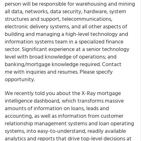
person will be responsible for warehousing and mining
all data, networks, data security, hardware, system
structures and support, telecommunications,
electronic delivery systems, and all other aspects of
building and managing a high-level technology and
information systems team in a specialized finance
sector. Significant experience at a senior technology
level with broad knowledge of operations; and
banking/mortgage knowledge required. Contact
me with inquiries and resumes. Please specify
opportunity.
We recently told you about the X-Ray mortgage
intelligence dashboard, which transforms massive
amounts of information on loans, leads and
accounting, as well as information from customer
relationship management systems and loan operating
systems, into easy-to-understand, readily available
analytics and reports that drive top-level decisions at