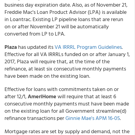
business day expiration date. Also, as of November 21,
Freddie Mac's Loan Product Advisor (LPA) is available
in Loantrac. Existing LP pipeline loans that are rerun
on or after November 21 will be automatically
converted from LP to LPA.
Plaza
has updated its
VA IRRRL Program Guidelines
.
Effective for all VA IRRRLs funded on or after January 1,
2017, Plaza will require that, at the time of the
refinance, at least six consecutive monthly payments
have been made on the existing loan.
Effective for loans with commitments taken on or
after 12/1,
AmeriHome
will require that at least 6
consecutive monthly payments must have been made
on the existing loan for all Government streamline(d)
refinance transactions per
Ginnie Mae's APM 16-05
.
Mortgage rates are set by supply and demand, not the