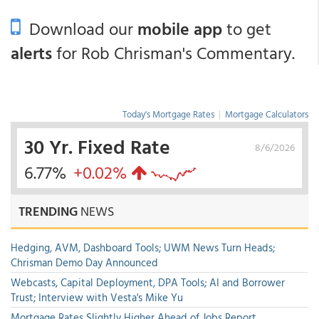
Download our
mobile app
to get
alerts
for Rob Chrisman's Commentary.
Today's Mortgage Rates
|
Mortgage Calculators
30 Yr. Fixed Rate
8/6/2026
6.77%
+0.02%
TRENDING
NEWS
Hedging, AVM, Dashboard Tools; UWM News Turn Heads;
Chrisman Demo Day Announced
Webcasts, Capital Deployment, DPA Tools; AI and Borrower
Trust; Interview with Vesta's Mike Yu
Mortgage Rates Slightly Higher Ahead of Jobs Report