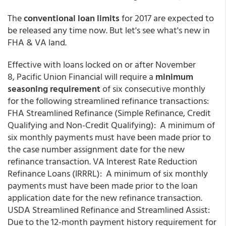
The
conventional loan limits
for 2017 are expected to
be released any time now. But let's see what's new in
FHA & VA land.
Effective with loans locked on or after November
8, Pacific Union Financial will require a
minimum
seasoning requirement
of six consecutive monthly
for the following streamlined refinance transactions:
FHA Streamlined Refinance (Simple Refinance, Credit
Qualifying and Non-Credit Qualifying): A minimum of
six monthly payments must have been made prior to
the case number assignment date for the new
refinance transaction. VA Interest Rate Reduction
Refinance Loans (IRRRL): A minimum of six monthly
payments must have been made prior to the loan
application date for the new refinance transaction.
USDA Streamlined Refinance and Streamlined Assist:
Due to the 12-month payment history requirement for