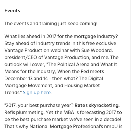
Events
The events and training just keep coming!
What lies ahead in 2017 for the mortgage industry?
Stay ahead of industry trends in this free exclusive
Vantage Production webinar with Sue Woodard,
president/CEO of Vantage Production, and me. The
outlook will cover, "The Political Arena and What It
Means for the Industry, When the Fed meets
December 13 and 14 - then what? The Digital
Mortgage Movement, and Housing Market
Trends."
Sign up here
.
"2017: your best purchase year?
Rates skyrocketing.
Refis plummeting. Yet the MBA is forecasting 2017 to
be the best purchase market we've seen in a decade!
That's why National Mortgage Professional's nmpU is