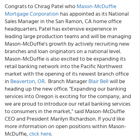
Congrats to Chirag Patel who
Mason-McDuffie
Mortgage Corporation
has appointed as its National
Sales Manager in the San Ramon, CA home office
headquarters. Patel has extensive experience in
leading large production teams and will be managing
Mason-McDuffie's growth by actively recruiting new
branches and loan originators on a national level.
Mason-McDuffie is also excited to be expanding its
retail banking network into the Pacific Northwest
market with the opening of its newest branch office
in
Beaverton, OR
. Branch Manager
Blair Bell
will be
heading up the new office. "Expanding our banking
services into Oregon is exciting for the company, and
we are proud to introduce our retail banking services
to consumers in the market," said Mason-McDuffie
CEO and President Marilyn Richardson. If you'd like
more information on open positions within Mason-
McDuffie,
click here
.