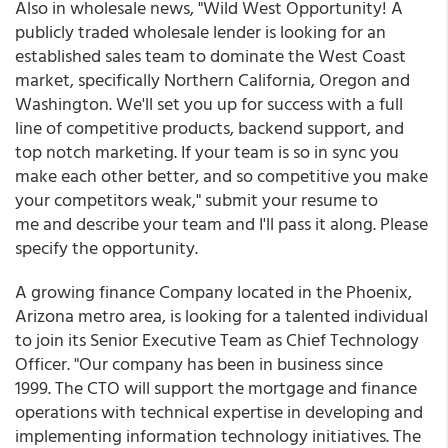
Also in wholesale news, "Wild West Opportunity! A
publicly traded wholesale lender is looking for an
established sales team to dominate the West Coast
market, specifically Northern California, Oregon and
Washington. We'll set you up for success with a full
line of competitive products, backend support, and
top notch marketing. If your team is so in sync you
make each other better, and so competitive you make
your competitors weak," submit your resume to
me and describe your team and I'll pass it along. Please
specify the opportunity.
A growing finance Company located in the Phoenix,
Arizona metro area, is looking for a talented individual
to join its Senior Executive Team as Chief Technology
Officer. "Our company has been in business since
1999. The CTO will support the mortgage and finance
operations with technical expertise in developing and
implementing information technology initiatives. The