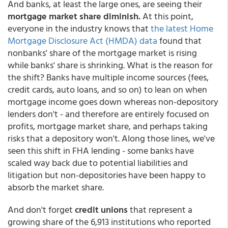
And banks, at least the large ones, are seeing their
mortgage market share diminish.
At this point,
everyone in the industry knows that
the latest Home
Mortgage Disclosure Act (HMDA) data
found that
nonbanks' share of the mortgage market is rising
while banks' share is shrinking. What is the reason for
the shift? Banks have multiple income sources (fees,
credit cards, auto loans, and so on) to lean on when
mortgage income goes down whereas non-depository
lenders don't - and therefore are entirely focused on
profits, mortgage market share, and perhaps taking
risks that a depository won't. Along those lines, we've
seen this shift in FHA lending - some banks have
scaled way back due to potential liabilities and
litigation but non-depositories have been happy to
absorb the market share.
And don't forget
credit unions
that represent a
growing share of the 6,913 institutions who reported