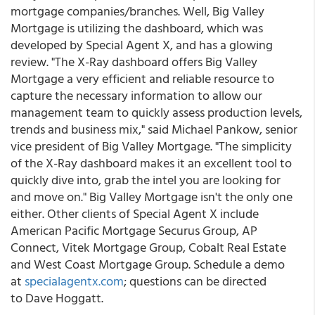
mortgage companies/branches. Well, Big Valley
Mortgage is utilizing the dashboard, which was
developed by Special Agent X, and has a glowing
review. "The X-Ray dashboard offers Big Valley
Mortgage a very efficient and reliable resource to
capture the necessary information to allow our
management team to quickly assess production levels,
trends and business mix," said Michael Pankow, senior
vice president of Big Valley Mortgage. "The simplicity
of the X-Ray dashboard makes it an excellent tool to
quickly dive into, grab the intel you are looking for
and move on." Big Valley Mortgage isn't the only one
either. Other clients of Special Agent X include
American Pacific Mortgage Securus Group, AP
Connect, Vitek Mortgage Group, Cobalt Real Estate
and West Coast Mortgage Group. Schedule a demo
at
specialagentx.com
; questions can be directed
to Dave Hoggatt.