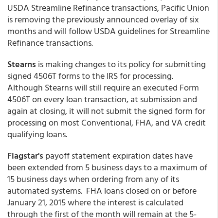
USDA Streamline Refinance transactions, Pacific Union
is removing the previously announced overlay of six
months and will follow USDA guidelines for Streamline
Refinance transactions.
Stearns
is making changes to its policy for submitting
signed 4506T forms to the IRS for processing.
Although Stearns will still require an executed Form
4506T on every loan transaction, at submission and
again at closing, it will not submit the signed form for
processing on most Conventional, FHA, and VA credit
qualifying loans.
Flagstar's
payoff statement expiration dates have
been extended from 5 business days to a maximum of
15 business days when ordering from any of its
automated systems. FHA loans closed on or before
January 21, 2015 where the interest is calculated
through the first of the month will remain at the 5-