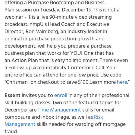
offering a Purchase Bootcamp and Business
Plan session on Tuesday, December 13. This is not a
webinar - it is a live 90-minute video streaming
broadcast. nmpU's Head Coach and Executive
Director, Ron Vaimberg, an industry leader in
originator purchase production growth and
development, will help you prepare a purchase
business plan that works for YOU! One that has
an Action Plan that is easy to implement. There's even
a Follow-up Accountability Conference Call. Your
entire office can attend for one low price. Use code
"Chrisman" on checkout to save $100.Learn more
here
."
Essent
invites you to
enroll
in any of their professional
skill-building classes. Two of the featured topics for
December are
Time Management
skills for email
composure and inbox triage, as well as
Risk
Management
skills needed for warding off mortgage
fraud.