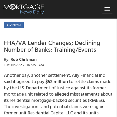
Toggle
navigat
OPINION
FHA/VA Lender Changes; Declining
Number of Banks; Training/Events
By:
Rob Chrisman
Tue, Nov 22 2016, 9:53 AM
Another day, another settlement. Ally Financial Inc
said it agreed to pay
$52 million
to settle claims made
by the U.S. Department of Justice against its former
mortgage unit related to alleged misstatements about
its residential mortgage-backed securities (RMBSs).
The investigations and potential claims were against
former unit Residential Capital LLC and its units