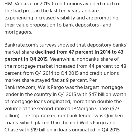
HMDA data for 2015. Credit unions avoided much of
the bad press in the last ten years, and are
experiencing increased visibility and are promoting
their value proposition to bank depositors - and
mortgagors.
Bankrate.com's surveys showed that depository banks'
market share d
eclined from 47 percent in 2014 to 43
percent in Q4 2015
. Meanwhile, nonbanks' share of
the mortgage market increased from 44 percent to 48
percent from Q4 2014 to Q4 2015 and credit unions'
market share stayed flat at 9 percent. Per
Bankrate.com, Wells Fargo was the largest mortgage
lender in the country in Q4 2015 with $47 billion worth
of mortgage loans originated, more than double the
volume of the second-ranked JPMorgan Chase ($23
billion). The top-ranked nonbank lender was Quicken
Loans, which placed third behind Wells Fargo and
Chase with $19 billion in loans originated in Q4 2015.