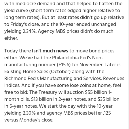
with mediocre demand and that helped to flatten the
yield curve (short term rates edged higher relative to
long term rates). But at least rates didn't go up relative
to Friday's close, and the 10-year ended unchanged
yielding 2.34%. Agency MBS prices didn't do much
either.
Today there
isn't much news
to move bond prices
either. We've had the Philadelphia Fed's Non-
manufacturing number (+15.6) for November. Later is
Existing Home Sales (October) along with the
Richmond Fed's Manufacturing and Services, Revenues
Indices. And if you have some lose coins at home, feel
free to bid: The Treasury will auction $55 billion 1-
month bills, $13 billion in 2-year notes, and $35 billion
in 5-year notes. We start the day with the 10-year
yielding 2.30% and agency MBS prices better .125
versus Monday's close.