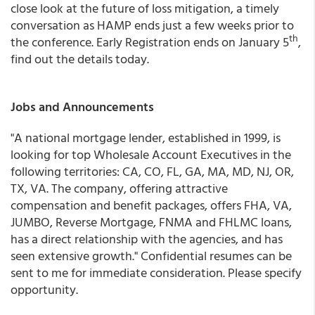
close look at the future of loss mitigation, a timely
conversation as HAMP ends just a few weeks prior to
th
the conference. Early Registration ends on January 5
,
find out the details today.
Jobs and Announcements
"A national mortgage lender, established in 1999, is
looking for top Wholesale Account Executives in the
following territories: CA, CO, FL, GA, MA, MD, NJ, OR,
TX, VA. The company, offering attractive
compensation and benefit packages, offers FHA, VA,
JUMBO, Reverse Mortgage, FNMA and FHLMC loans,
has a direct relationship with the agencies, and has
seen extensive growth." Confidential resumes can be
sent to me for immediate consideration. Please specify
opportunity.