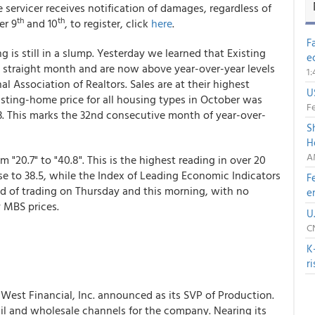
servicer receives notification of damages, regardless of
th
th
er 9
and 10
, to register, click
here
.
F
 is still in a slump. Yesterday we learned that Existing
e
d straight month and are now above year-over-year levels
1
nal Association of Realtors. Sales are at their highest
U
sting-home price for all housing types in October was
Fe
3. This marks the 32nd consecutive month of year-over-
S
H
A
20.7" to "40.8". This is the highest reading in over 20
 to 38.5, while the Index of Leading Economic Indicators
F
nd of trading on Thursday and this morning, with no
e
 MBS prices.
U
C
K
r
est Financial, Inc. announced as its SVP of Production.
il and wholesale channels for the company. Nearing its