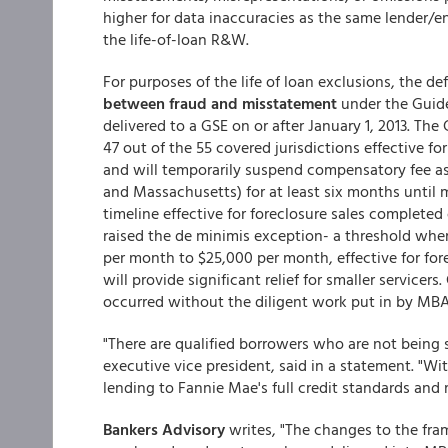
higher for data inaccuracies as the same lender/e
the life-of-loan R&W.
For purposes of the life of loan exclusions, the def
between fraud and misstatement
under the Guides
delivered to a GSE on or after January 1, 2013. The
47 out of the 55 covered jurisdictions effective fo
and will temporarily suspend compensatory fee a
and Massachusetts) for at least six months until
timeline effective for foreclosure sales completed 
raised the de minimis exception- a threshold whe
per month to $25,000 per month, effective for fore
will provide significant relief for smaller servic
occurred without the diligent work put in by MB
"There are qualified borrowers who are not being 
executive vice president, said in a statement. "Wit
lending to Fannie Mae's full credit standards and
Bankers Advisory
writes, "The changes to the fram