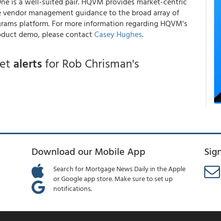
e is a well-suited pair. HQVM provides market-centric
de vendor management guidance to the broad array of
grams platform. For more information regarding HQVM's
oduct demo, please contact
Casey Hughes
.
get
alerts
for Rob Chrisman's
Download our Mobile App
Sig
Search for Mortgage News Daily in the Apple
or Google app store. Make sure to set up
notifications.