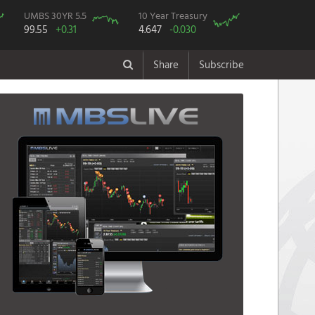
UMBS 30YR 5.5
10 Year Treasury
99.55
+0.31
4.647
-0.030
Share
Subscribe