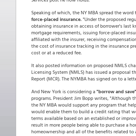
Speaking of which, the NY MBA spread the word 
force-placed insurance.
"Under the proposed regul
obtaining insurance in access of borrower's las
mortgage requirements, issuing force-placed insu
affiliated with the insurer, receiving compensatio
the cost of insurance tracking in the insurance pr
cost or at a reduced fee.
It also posted information on proposed NMLS ch
Licensing System (NMLS) has issued a proposal t
Report (MCR). The NYMBA has signed on to a lett
And New York is considering a
"borrow and save"
programs. President Jim Bopp writes, "Although thi
the NY MBA would support any program that helps N
would enable them to build a credit rating that w
terms available based on an established or improv
result in more people being able to purchase a ho
homeownership and all of the benefits related to a