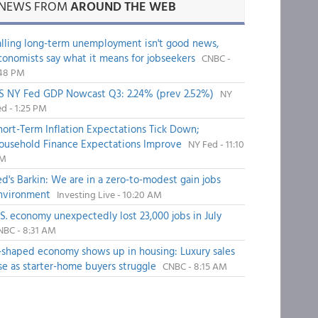
NEWS FROM
AROUND THE WEB
alling long-term unemployment isn't good news,
conomists say what it means for jobseekers
CNBC -
:48 PM
S NY Fed GDP Nowcast Q3: 2.24% (prev 2.52%)
NY
d - 1:25 PM
hort-Term Inflation Expectations Tick Down;
ousehold Finance Expectations Improve
NY Fed - 11:10
M
ed's Barkin: We are in a zero-to-modest gain jobs
nvironment
Investing Live - 10:20 AM
.S. economy unexpectedly lost 23,000 jobs in July
NBC - 8:31 AM
-shaped economy shows up in housing: Luxury sales
ise as starter-home buyers struggle
CNBC - 8:15 AM