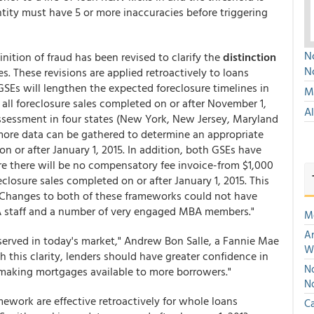
ntity must have 5 or more inaccuracies before triggering
No
inition of fraud has been revised to clarify the
distinction
N
. These revisions are applied retroactively to loans
 GSEs will lengthen the expected foreclosure timelines in
Mu
r all foreclosure sales completed on or after November 1,
A
ssessment in four states (New York, New Jersey, Maryland
 more data can be gathered to determine an appropriate
on or after January 1, 2015. In addition, both GSEs have
re there will be no compensatory fee invoice-from $1,000
closure sales completed on or after January 1, 2015. This
ers. Changes to both of these frameworks could not have
A staff and a number of very engaged MBA members."
M
An
served in today's market," Andrew Bon Salle, a Fannie Mae
W
h this clarity, lenders should have greater confidence in
No
 making mortgages available to more borrowers."
N
ework are effective retroactively for whole loans
Ca