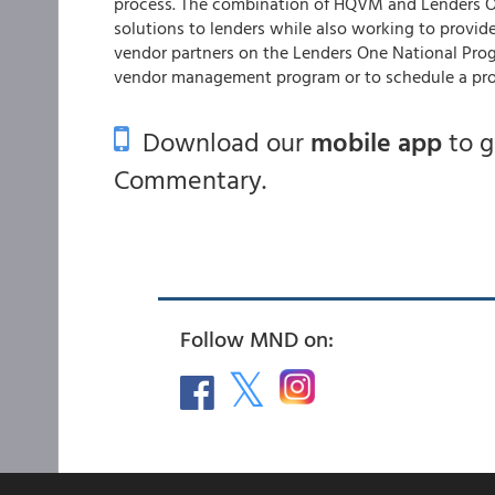
process. The combination of HQVM and Lenders On
solutions to lenders while also working to provi
vendor partners on the Lenders One National Pro
vendor management program or to schedule a pr
Download our
mobile app
to 
Commentary.
Follow MND on: