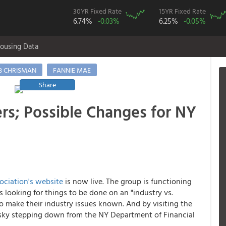
30YR Fixed Rate
15YR Fixed Rate
6.74%
-0.03%
6.25%
-0.05%
ousing Data
B CHRISMAN
FANNIE MAE
Share
rs; Possible Changes for NY
ciation's website
is now live. The group is functioning
 looking for things to be done on an "industry vs.
 make their industry issues known. And by visiting the
ky stepping down from the NY Department of Financial