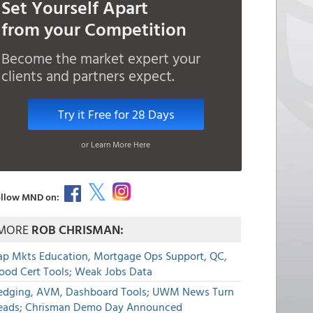
Set Yourself Apart
from your Competition
Become the market expert your
clients and partners expect.
Try it Free for 28 Days
or Learn More Here
llow MND on:
MORE
ROB CHRISMAN:
ap Mkts Education, Mortgage Ops Support, QC,
lood Cert Tools; Weak Jobs Data
edging, AVM, Dashboard Tools; UWM News Turn
eads; Chrisman Demo Day Announced