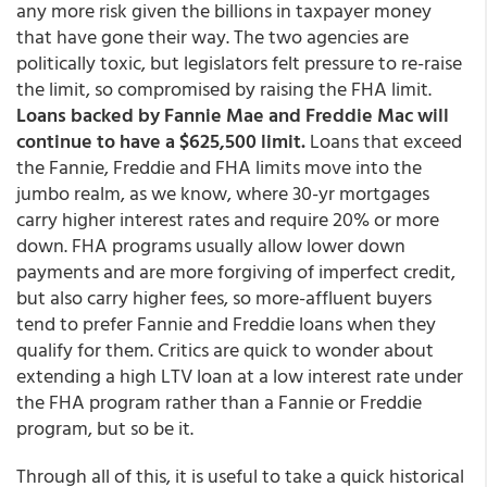
any more risk given the billions in taxpayer money
that have gone their way. The two agencies are
politically toxic, but legislators felt pressure to re-raise
the limit, so compromised by raising the FHA limit.
Loans backed by Fannie Mae and Freddie Mac will
continue to have a $625,500 limit.
Loans that exceed
the Fannie, Freddie and FHA limits move into the
jumbo realm, as we know, where 30-yr mortgages
carry higher interest rates and require 20% or more
down. FHA programs usually allow lower down
payments and are more forgiving of imperfect credit,
but also carry higher fees, so more-affluent buyers
tend to prefer Fannie and Freddie loans when they
qualify for them. Critics are quick to wonder about
extending a high LTV loan at a low interest rate under
the FHA program rather than a Fannie or Freddie
program, but so be it.
Through all of this, it is useful to take a quick historical