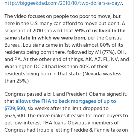
http://biggeekdad.com/2010/10/two-dollars-a-day/
.
The video focuses on people too poor to move, but
here in the U.S. many can afford to move but don't. A
snapshot of 2010 showed that
59% of us lived in the
same state in which we were born
, per the Census
Bureau. Louisiana came in 1st with almost 80% of its
residents being born there, followed by MI (77%), OH,
and PA. At the other end of things, AK, AZ, FL, NV, and
Washington DC all had less than 40% of their
residents being born in that state. (Nevada was less
than 25%.)
Congress passed a bill, and President Obama signed it,
that
allows the FHA to back mortgages of up to
$729,500
, six weeks after the limit dropped to
$625,500. The move makes it easier for more buyers to
get low-interest FHA loans. Obviously members of
Congress had trouble letting Freddie & Fannie take on