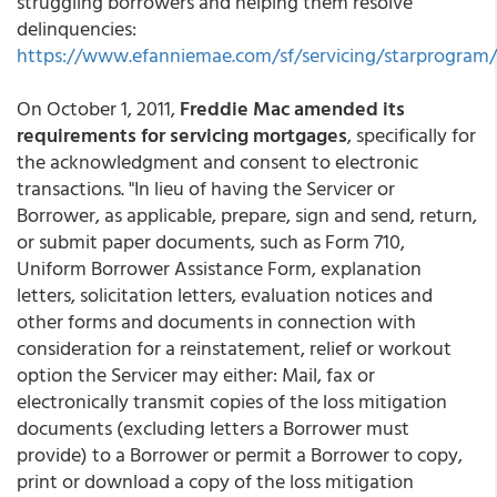
struggling borrowers and helping them resolve
delinquencies:
https://www.efanniemae.com/sf/servicing/starprogram/
On October 1, 2011,
Freddie Mac amended its
requirements for servicing mortgages
, specifically for
the acknowledgment and consent to electronic
transactions. "In lieu of having the Servicer or
Borrower, as applicable, prepare, sign and send, return,
or submit paper documents, such as Form 710,
Uniform Borrower Assistance Form, explanation
letters, solicitation letters, evaluation notices and
other forms and documents in connection with
consideration for a reinstatement, relief or workout
option the Servicer may either: Mail, fax or
electronically transmit copies of the loss mitigation
documents (excluding letters a Borrower must
provide) to a Borrower or permit a Borrower to copy,
print or download a copy of the loss mitigation