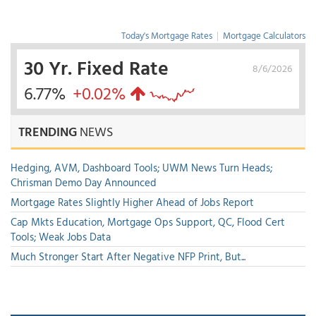
Today's Mortgage Rates
|
Mortgage Calculators
30 Yr. Fixed Rate
8/6/2026
6.77%
+0.02%
TRENDING
NEWS
Hedging, AVM, Dashboard Tools; UWM News Turn Heads;
Chrisman Demo Day Announced
Mortgage Rates Slightly Higher Ahead of Jobs Report
Cap Mkts Education, Mortgage Ops Support, QC, Flood Cert
Tools; Weak Jobs Data
Much Stronger Start After Negative NFP Print, But...