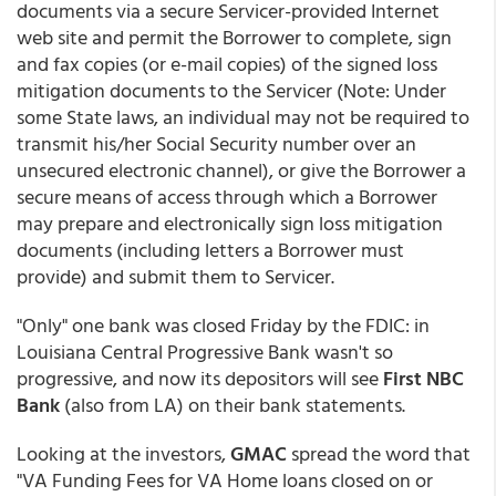
documents via a secure Servicer-provided Internet
web site and permit the Borrower to complete, sign
and fax copies (or e-mail copies) of the signed loss
mitigation documents to the Servicer (Note: Under
some State laws, an individual may not be required to
transmit his/her Social Security number over an
unsecured electronic channel), or give the Borrower a
secure means of access through which a Borrower
may prepare and electronically sign loss mitigation
documents (including letters a Borrower must
provide) and submit them to Servicer.
"Only" one bank was closed Friday by the FDIC: in
Louisiana Central Progressive Bank wasn't so
progressive, and now its depositors will see
First NBC
Bank
(also from LA) on their bank statements.
Looking at the investors,
GMAC
spread the word that
"VA Funding Fees for VA Home loans closed on or