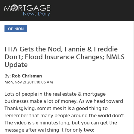
OPINION
FHA Gets the Nod, Fannie & Freddie
Don't; Flood Insurance Changes; NMLS
Update
By:
Rob Chrisman
Mon, Nov 21 2011, 10:05 AM
Lots of people in the real estate & mortgage
businesses make a lot of money. As we head toward
Thanksgiving, sometimes it is a good thing to
remember that many people around the world don't.
The video is six minutes long, but you can get the
message after watching it for only two: