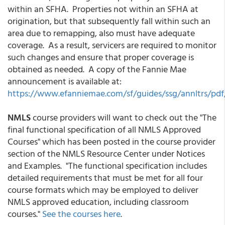
within an SFHA. Properties not within an SFHA at
origination, but that subsequently fall within such an
area due to remapping, also must have adequate
coverage. As a result, servicers are required to monitor
such changes and ensure that proper coverage is
obtained as needed. A copy of the Fannie Mae
announcement is available at:
https://www.efanniemae.com/sf/guides/ssg/annltrs/pdf/
NMLS
course providers will want to check out the "The
final functional specification of all NMLS Approved
Courses" which has been posted in the course provider
section of the NMLS Resource Center under Notices
and Examples. "The functional specification includes
detailed requirements that must be met for all four
course formats which may be employed to deliver
NMLS approved education, including classroom
courses."
See the courses here
.