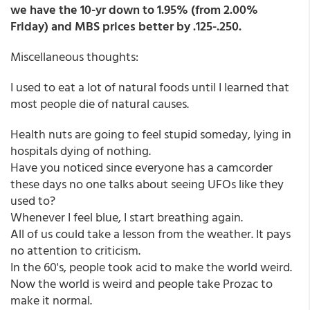
we have the 10-yr down to 1.95% (from 2.00%
Friday) and MBS prices better by .125-.250.
Miscellaneous thoughts:
I used to eat a lot of natural foods until I learned that
most people die of natural causes.
Health nuts are going to feel stupid someday, lying in
hospitals dying of nothing.
Have you noticed since everyone has a camcorder
these days no one talks about seeing UFOs like they
used to?
Whenever I feel blue, I start breathing again.
All of us could take a lesson from the weather. It pays
no attention to criticism.
In the 60's, people took acid to make the world weird.
Now the world is weird and people take Prozac to
make it normal.