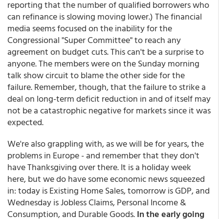
reporting that the number of qualified borrowers who
can refinance is slowing moving lower.) The financial
media seems focused on the inability for the
Congressional "Super Committee" to reach any
agreement on budget cuts. This can't be a surprise to
anyone. The members were on the Sunday morning
talk show circuit to blame the other side for the
failure. Remember, though, that the failure to strike a
deal on long-term deficit reduction in and of itself may
not be a catastrophic negative for markets since it was
expected.
We're also grappling with, as we will be for years, the
problems in Europe - and remember that they don't
have Thanksgiving over there. It is a holiday week
here, but we do have some economic news squeezed
in: today is Existing Home Sales, tomorrow is GDP, and
Wednesday is Jobless Claims, Personal Income &
Consumption, and Durable Goods.
In the early going