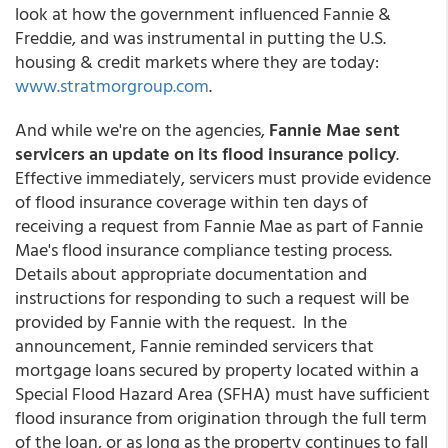
look at how the government influenced Fannie &
Freddie, and was instrumental in putting the U.S.
housing & credit markets where they are today:
www.stratmorgroup.com
.
And while we're on the agencies,
Fannie Mae sent
servicers an update on its flood insurance policy
.
Effective immediately, servicers must provide evidence
of flood insurance coverage within ten days of
receiving a request from Fannie Mae as part of Fannie
Mae's flood insurance compliance testing process.
Details about appropriate documentation and
instructions for responding to such a request will be
provided by Fannie with the request. In the
announcement, Fannie reminded servicers that
mortgage loans secured by property located within a
Special Flood Hazard Area (SFHA) must have sufficient
flood insurance from origination through the full term
of the loan, or as long as the property continues to fall