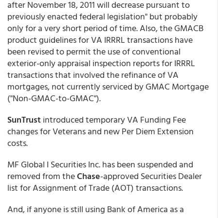
after November 18, 2011 will decrease pursuant to
previously enacted federal legislation" but probably
only for a very short period of time. Also, the GMACB
product guidelines for VA IRRRL transactions have
been revised to permit the use of conventional
exterior-only appraisal inspection reports for IRRRL
transactions that involved the refinance of VA
mortgages, not currently serviced by GMAC Mortgage
("Non-GMAC-to-GMAC").
SunTrust
introduced temporary VA Funding Fee
changes for Veterans and new Per Diem Extension
costs.
MF Global I Securities Inc. has been suspended and
removed from the
Chase
-approved Securities Dealer
list for Assignment of Trade (AOT) transactions.
And, if anyone is still using Bank of America as a