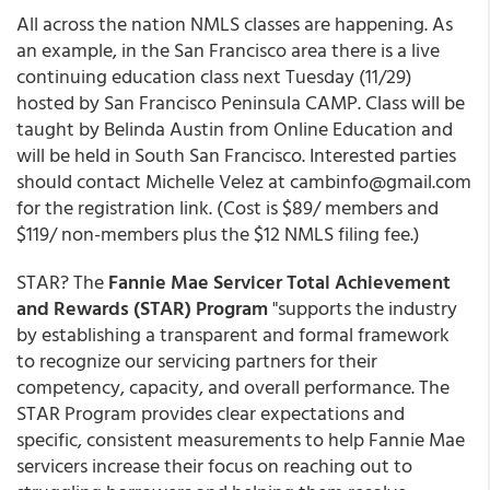
All across the nation NMLS classes are happening. As
an example, in the San Francisco area there is a live
continuing education class next Tuesday (11/29)
hosted by San Francisco Peninsula CAMP. Class will be
taught by Belinda Austin from Online Education and
will be held in South San Francisco. Interested parties
should contact Michelle Velez at cambinfo@gmail.com
for the registration link. (Cost is $89/ members and
$119/ non-members plus the $12 NMLS filing fee.)
STAR? The
Fannie Mae Servicer Total Achievement
and Rewards (STAR) Program
"supports the industry
by establishing a transparent and formal framework
to recognize our servicing partners for their
competency, capacity, and overall performance. The
STAR Program provides clear expectations and
specific, consistent measurements to help Fannie Mae
servicers increase their focus on reaching out to