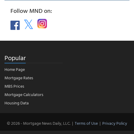
Follow MND on:
Popular
Home Page
Mortgage Rates
MBS Prices
Mortgage Calculators
Housing Data
© 2026 - Mortgage News Daily, LLC.
|
Terms of Use
|
Privacy Policy