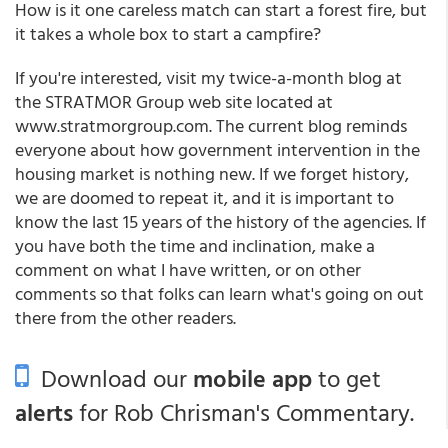
How is it one careless match can start a forest fire, but
it takes a whole box to start a campfire?
If you're interested, visit my twice-a-month blog at
the STRATMOR Group web site located at
www.stratmorgroup.com. The current blog reminds
everyone about how government intervention in the
housing market is nothing new. If we forget history,
we are doomed to repeat it, and it is important to
know the last 15 years of the history of the agencies. If
you have both the time and inclination, make a
comment on what I have written, or on other
comments so that folks can learn what's going on out
there from the other readers.
Download our
mobile app
to get
alerts
for Rob Chrisman's Commentary.