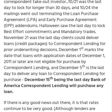
correspondent take-out investor...10/21 was the last
day to lock for longer than 30 days, and 10/24 the
mailings went out terminating the Loan Purchase
Agreement (LPA) and Early Purchase Agreement
(EPP) addendums. Halloween saw the last day to lock
Best Effort commitments and Mandatory trades.
November 21 was the last day clients could deliver
loans (credit packages) to Correspondent Lending for
st
prior underwriting decisions. December 1
marks the
date that loans with application dates of December 1,
2011 or later are not eligible for purchase by
th
Correspondent Lending, and December 5
is the last
day to deliver any loan to Correspondent Lending for
th
purchase -
December 15
being the last day Bank of
America Correspondent Lending will purchase any
loan.
If there is any good news out there, it is that rates
continue to be very good. (Although lenders are