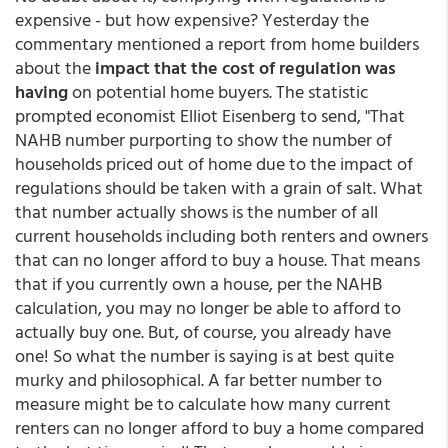
expensive - but how expensive? Yesterday the
commentary mentioned a report from home builders
about the
impact that the cost of regulation was
having
on potential home buyers. The statistic
prompted economist Elliot Eisenberg to send, "That
NAHB number purporting to show the number of
households priced out of home due to the impact of
regulations should be taken with a grain of salt. What
that number actually shows is the number of all
current households including both renters and owners
that can no longer afford to buy a house. That means
that if you currently own a house, per the NAHB
calculation, you may no longer be able to afford to
actually buy one. But, of course, you already have
one! So what the number is saying is at best quite
murky and philosophical. A far better number to
measure might be to calculate how many current
renters can no longer afford to buy a home compared