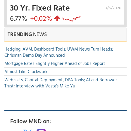
30 Yr. Fixed Rate
8/6/2026
6.77%
+0.02%
TRENDING
NEWS
Hedging, AVM, Dashboard Tools; UWM News Turn Heads;
Chrisman Demo Day Announced
Mortgage Rates Slightly Higher Ahead of Jobs Report
Almost Like Clockwork
Webcasts, Capital Deployment, DPA Tools; AI and Borrower
Trust; Interview with Vesta's Mike Yu
Follow MND on: