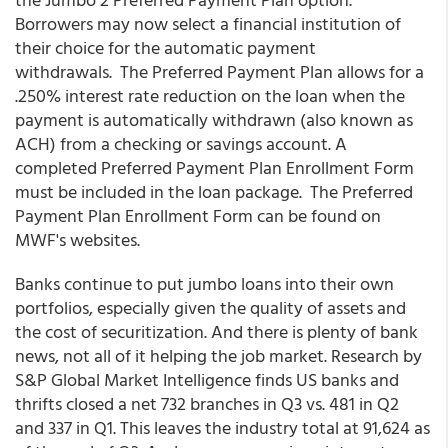
Borrowers may now select a financial institution of
their choice for the automatic payment
withdrawals. The Preferred Payment Plan allows for a
.250% interest rate reduction on the loan when the
payment is automatically withdrawn (also known as
ACH) from a checking or savings account. A
completed Preferred Payment Plan Enrollment Form
must be included in the loan package. The Preferred
Payment Plan Enrollment Form can be found on
MWF's websites.
Banks continue to put jumbo loans into their own
portfolios, especially given the quality of assets and
the cost of securitization. And there is plenty of bank
news, not all of it helping the job market. Research by
S&P Global Market Intelligence finds US banks and
thrifts closed a net 732 branches in Q3 vs. 481 in Q2
and 337 in Q1. This leaves the industry total at 91,624 as