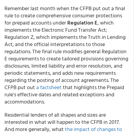
Remember last month when the CFPB put out a final
rule to create comprehensive consumer protections
for prepaid accounts under
Regulation E
, which
implements the Electronic Fund Transfer Act;
Regulation Z, which implements the Truth in Lending
Act; and the official interpretations to those
regulations. The final rule modifies general Regulation
E requirements to create tailored provisions governing
disclosures, limited liability and error resolution, and
periodic statements, and adds new requirements
regarding the posting of account agreements. The
CFPB put out
a factsheet
that highlights the Prepaid
rule's effective dates and related exceptions and
accommodations.
Residential lenders of all shapes and sizes are
interested in what will happen to the CFPB in 2017.
And more generally, what
the impact of changes to