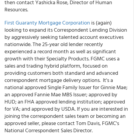
then contact Yashicka Rose, Director of Human
Resources.
First Guaranty Mortgage Corporation
is (again)
looking to expand its Correspondent Lending Division
by aggressively seeking talented account executives
nationwide. The 25-year old lender recently
experienced a record month as well as significant
growth with their Specialty Products. FGMC uses a
sales and trading hybrid platform, focused on
providing customers both standard and advanced
correspondent mortgage delivery options. It's a
national approved Single Family Issuer for Ginnie Mae;
an approved Fannie Mae MBS Issuer; approved by
HUD; an FHA approved lending institution; approved
for VA; and approved by USDA. If you are interested in
joining the correspondent sales team or becoming an
approved seller, please contact Tom Davis, FGMC's
National Correspondent Sales Director.