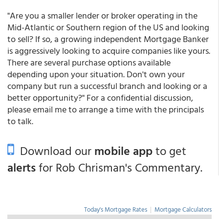
"Are you a smaller lender or broker operating in the
Mid-Atlantic or Southern region of the US and looking
to sell? If so, a growing independent Mortgage Banker
is aggressively looking to acquire companies like yours.
There are several purchase options available
depending upon your situation. Don't own your
company but run a successful branch and looking or a
better opportunity?" For a confidential discussion,
please email me to arrange a time with the principals
to talk.
Download our
mobile app
to get
alerts
for Rob Chrisman's Commentary.
Today's Mortgage Rates
|
Mortgage Calculators