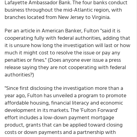
Lafayette Ambassador Bank. The four banks conduct
business throughout the mid-Atlantic region, with
branches located from New Jersey to Virginia.
Per an article in American Banker, Fulton "said it is
cooperating fully with federal authorities, adding that
it is unsure how long the investigation will last or how
much it might cost to resolve the issue or pay any
penalties or fines." (Does anyone ever issue a press
release saying they are not cooperating with federal
authorities?)
"Since first disclosing the investigation more than a
year ago, Fulton has unveiled a program to promote
affordable housing, financial literacy and economic
development in its markets. The 'Fulton Forward'
effort includes a low-down payment mortgage
product, grants that can be applied toward closing
costs or down payments and a partnership with