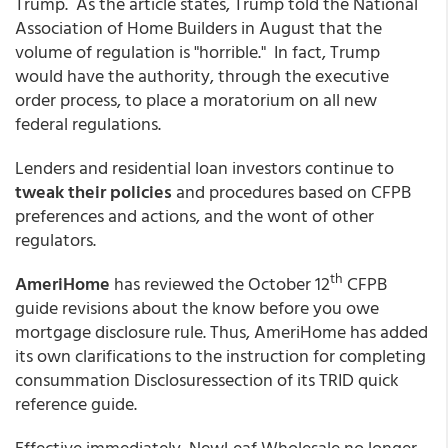
Trump. As the article states, Trump told the National
Association of Home Builders in August that the
volume of regulation is "horrible." In fact, Trump
would have the authority, through the executive
order process, to place a moratorium on all new
federal regulations.
Lenders and residential loan investors continue to
tweak their policies
and procedures based on CFPB
preferences and actions, and the wont of other
regulators.
th
AmeriHome
has reviewed the October 12
CFPB
guide revisions about the know before you owe
mortgage disclosure rule. Thus, AmeriHome has added
its own clarifications to the instruction for completing
consummation Disclosuressection of its TRID quick
reference guide.
Effective immediately, NewLeaf Wholesale no longer