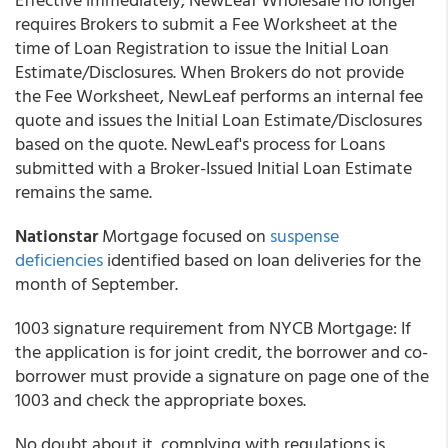
requires Brokers to submit a Fee Worksheet at the
time of Loan Registration to issue the Initial Loan
Estimate/Disclosures. When Brokers do not provide
the Fee Worksheet, NewLeaf performs an internal fee
quote and issues the Initial Loan Estimate/Disclosures
based on the quote. NewLeaf's process for Loans
submitted with a Broker-Issued Initial Loan Estimate
remains the same.
Nationstar
Mortgage focused on
suspense
deficiencies
identified based on loan deliveries for the
month of September.
1003 signature requirement from NYCB Mortgage: If
the application is for joint credit, the borrower and co-
borrower must provide a signature on page one of the
1003 and check the appropriate boxes.
No doubt about it, complying with regulations is