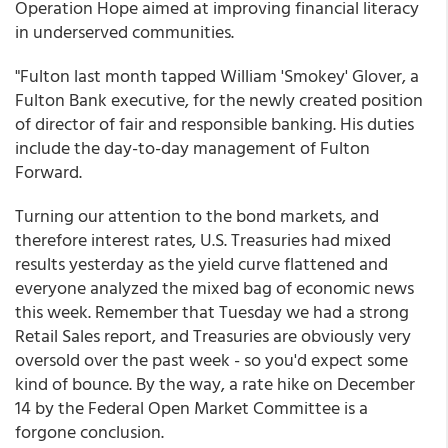
Operation Hope aimed at improving financial literacy
in underserved communities.
"Fulton last month tapped William 'Smokey' Glover, a
Fulton Bank executive, for the newly created position
of director of fair and responsible banking. His duties
include the day-to-day management of Fulton
Forward.
Turning our attention to the bond markets, and
therefore interest rates, U.S. Treasuries had mixed
results yesterday as the yield curve flattened and
everyone analyzed the mixed bag of economic news
this week. Remember that Tuesday we had a strong
Retail Sales report, and Treasuries are obviously very
oversold over the past week - so you'd expect some
kind of bounce. By the way, a rate hike on December
14 by the Federal Open Market Committee is a
forgone conclusion.