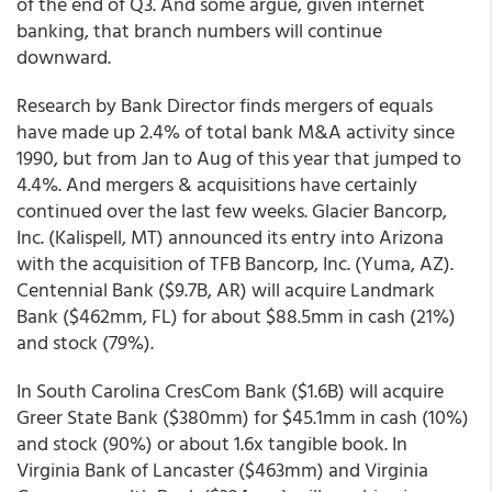
of the end of Q3. And some argue, given internet
banking, that branch numbers will continue
downward.
Research by Bank Director finds mergers of equals
have made up 2.4% of total bank M&A activity since
1990, but from Jan to Aug of this year that jumped to
4.4%. And mergers & acquisitions have certainly
continued over the last few weeks. Glacier Bancorp,
Inc. (Kalispell, MT) announced its entry into Arizona
with the acquisition of TFB Bancorp, Inc. (Yuma, AZ).
Centennial Bank ($9.7B, AR) will acquire Landmark
Bank ($462mm, FL) for about $88.5mm in cash (21%)
and stock (79%).
In South Carolina CresCom Bank ($1.6B) will acquire
Greer State Bank ($380mm) for $45.1mm in cash (10%)
and stock (90%) or about 1.6x tangible book. In
Virginia Bank of Lancaster ($463mm) and Virginia