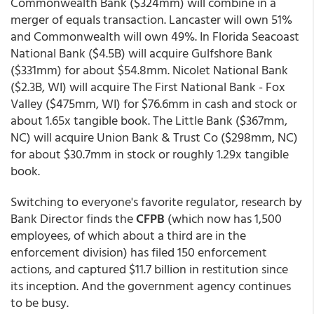
Commonwealth Bank ($324mm) will combine in a
merger of equals transaction. Lancaster will own 51%
and Commonwealth will own 49%. In Florida Seacoast
National Bank ($4.5B) will acquire Gulfshore Bank
($331mm) for about $54.8mm. Nicolet National Bank
($2.3B, WI) will acquire The First National Bank - Fox
Valley ($475mm, WI) for $76.6mm in cash and stock or
about 1.65x tangible book. The Little Bank ($367mm,
NC) will acquire Union Bank & Trust Co ($298mm, NC)
for about $30.7mm in stock or roughly 1.29x tangible
book.
Switching to everyone's favorite regulator, research by
Bank Director finds the
CFPB
(which now has 1,500
employees, of which about a third are in the
enforcement division) has filed 150 enforcement
actions, and captured $11.7 billion in restitution since
its inception. And the government agency continues
to be busy.