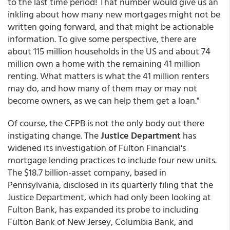
to the last time period! That number would give us an
inkling about how many new mortgages might not be
written going forward, and that might be actionable
information. To give some perspective, there are
about 115 million households in the US and about 74
million own a home with the remaining 41 million
renting. What matters is what the 41 million renters
may do, and how many of them may or may not
become owners, as we can help them get a loan."
Of course, the CFPB is not the only body out there
instigating change. The
Justice Department
has
widened its investigation of Fulton Financial's
mortgage lending practices to include four new units.
The $18.7 billion-asset company, based in
Pennsylvania, disclosed in its quarterly filing that the
Justice Department, which had only been looking at
Fulton Bank, has expanded its probe to including
Fulton Bank of New Jersey, Columbia Bank, and