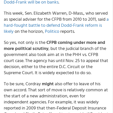
Dodd-Frank will be on banks
.
This week, Sen. Elizabeth Warren, D-Mass., who served
as special adviser for the CFPB from 2010 to 2011, said
a
hard-fought battle to defend Dodd-Frank reform is
likely
on the horizon,
Politico
reports.
So yes, not only is the
CFPB coming under more and
more political scrutiny
, but the judicial branch of the
government also took aim at in the PHH vs. CFPB
court case. The agency has until Nov. 25 to appeal that
decision, either to the entire D.C. Circuit or the
Supreme Court. It is widely expected to do so.
To be sure, Cordray
might
also offer to leave of his
own accord. That sort of move is relatively common at
the start of a new administration, even for
independent agencies. For example, it was widely
reported in 2009 that then-Federal Deposit Insurance