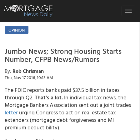
Toggle
navigat
OPINION
Jumbo News; Strong Housing Starts
Number, CFPB News/Rumors
By:
Rob Chrisman
Thu, Nov 17 2016, 10:13 AM
The FDIC reports banks paid $37.5 billion in taxes
through Q2.
That’s a lot.
In individual tax news, the
Mortgage Bankers Association sent out a joint trades
letter
urging Congress to act on real estate tax
extenders (mortgage debt forgiveness and MI
premium deductibility).