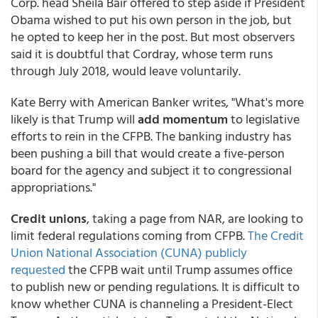
Corp. head Sheila Bair offered to step aside if President
Obama wished to put his own person in the job, but
he opted to keep her in the post. But most observers
said it is doubtful that Cordray, whose term runs
through July 2018, would leave voluntarily.
Kate Berry with American Banker writes, "What's more
likely is that Trump will
add momentum
to legislative
efforts to rein in the CFPB. The banking industry has
been pushing a bill that would create a five-person
board for the agency and subject it to congressional
appropriations."
Credit unions
, taking a page from NAR, are looking to
limit federal regulations coming from CFPB.
The Credit
Union National Association (CUNA) publicly
requested
the CFPB wait until Trump assumes office
to publish new or pending regulations. It is difficult to
know whether CUNA is channeling a President-Elect