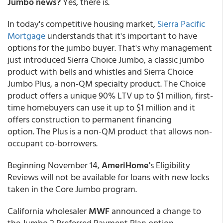
Jumbo news?
Yes, there is.
In today's competitive housing market,
Sierra Pacific
Mortgage
understands that it's important to have
options for the jumbo buyer. That's why management
just introduced Sierra Choice Jumbo, a classic jumbo
product with bells and whistles and Sierra Choice
Jumbo Plus, a non-QM specialty product. The Choice
product offers a unique 90% LTV up to $1 million, first-
time homebuyers can use it up to $1 million and it
offers construction to permanent financing
option. The Plus is a non-QM product that allows non-
occupant co-borrowers.
Beginning November 14,
AmeriHome'
s Eligibility
Reviews will not be available for loans with new locks
taken in the Core Jumbo program.
California wholesaler
MWF
announced a change to
the Jumbo 2 Preferred Payment Plan option.