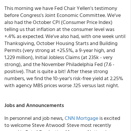
This morning we have Fed Chair Yellen's testimony
before Congress's Joint Economic Committee. We've
also had the October CPI (Consumer Price Index)
telling us that inflation at the consumer level was
+.4% as expected. We've also had, with one week until
Thanksgiving, October Housing Starts and Building
Permits (very strong at +25.5%, a 9-year high, and
1.229 million), Initial Jobless Claims (at 235k - very
strong), and the November Philadelphia Fed (7.6 -
positive). That is quite a bit! After these strong
numbers, we find the 10-year's risk-free yield at 2.25%
with agency MBS prices worse .125 versus last night.
Jobs and Announcements
In personnel and job news,
CNN Mortgage
is excited
to welcome Steve Atwood! Steve most recently