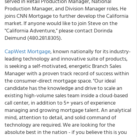
served in Retail Production Manager, National
Production Manager, and Division Manager roles. He
joins CNN Mortgage to further develop the California
market. If anyone would like to join Steve on the
"California Adventure," please contact Dorinda
Deimund (480.281.8305).
CapWest Mortgage
, known nationally for its industry-
leading technology and innovative suite of products,
is seeking a self-motivated, energetic Branch Sales
Manager with a proven track record of success within
the consumer-direct mortgage space. "Our ideal
candidate has the knowledge and drive to scale an
existing high-volume sales team inside a cloud-based
call center, in addition to 5+ years of experience
managing and growing mortgage talent. An analytical
mind, attention to detail, and solid command of
technology are required. We are looking for the
absolute best in the nation - if you believe this is you