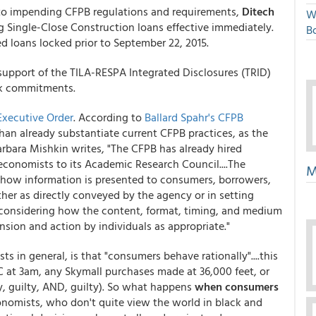
to impending CFPB regulations and requirements,
Ditech
W
 Single-Close Construction loans effective immediately.
Bo
d loans locked prior to September 22, 2015.
support of the TILA-RESPA Integrated Disclosures (TRID)
ock commitments.
Executive Order
. According to
Ballard Spahr's CFPB
han already substantiate current CFPB practices, as the
rbara Mishkin writes, "The CFPB has already hired
conomists to its Academic Research Council....The
M
e how information is presented to consumers, borrowers,
ther as directly conveyed by the agency or in setting
y considering how the content, format, timing, and medium
ion and action by individuals as appropriate."
 in general, is that "consumers behave rationally"....this
 at 3am, any Skymall purchases made at 36,000 feet, or
y, guilty, AND, guilty). So what happens
when consumers
onomists, who don't quite view the world in black and