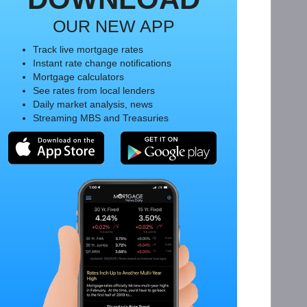
OUR NEW APP
Track live mortgage rates
Instant rate change notifications
Mortgage calculators
See rates from local lenders
Daily market analysis, news
Streaming MBS and Treasuries