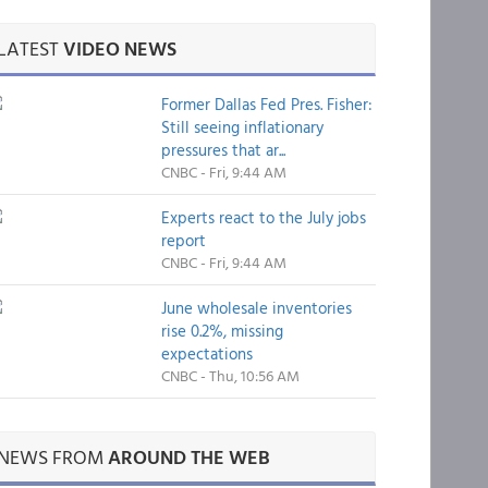
LATEST
VIDEO NEWS
Former Dallas Fed Pres. Fisher:
Still seeing inflationary
pressures that ar...
CNBC - Fri, 9:44 AM
Experts react to the July jobs
report
CNBC - Fri, 9:44 AM
June wholesale inventories
rise 0.2%, missing
expectations
CNBC - Thu, 10:56 AM
NEWS FROM
AROUND THE WEB