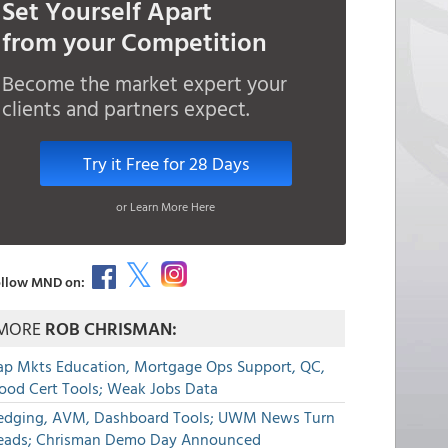
Set Yourself Apart
from your Competition
Become the market expert your
clients and partners expect.
Try it Free for 28 Days
or Learn More Here
llow MND on:
MORE
ROB CHRISMAN:
ap Mkts Education, Mortgage Ops Support, QC,
lood Cert Tools; Weak Jobs Data
edging, AVM, Dashboard Tools; UWM News Turn
eads; Chrisman Demo Day Announced