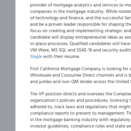
provider of mortgage analytics and services to mo
companies in the mortgage industry. While rooted
of technology and finance, and the successful Seni
and be a proven leader responsible for shaping the
focus on creating and implementing strategic and 
candidate will display entrepreneurial ideas as w
in-place processes. Qualified candidates will have
VM Ware, MS SQL and SSAE-16 and security audit
Slagle
with their resume.
First California Mortgage Company is looking fo
Wholesale and Consumer Direct channels and is b
and jumbo and non-QM lender across the United S
The VP position directs and oversees the Complia
organization's policies and procedures, licensing
adhered to, track laws and regulations that might 
compliance reports to present to management. The 
in the mortgage banking industry with regulator
investor guidelines, compliance rules and state an