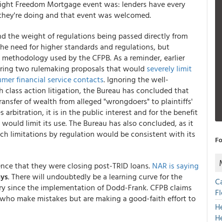
 night Freedom Mortgage event was: lenders have every
 they're doing and that event was welcomed.
d the weight of regulations being passed directly from
the need for higher standards and regulations, but
e methodology used by the CFPB. As a reminder, earlier
ering two rulemaking proposals that would
severely limit
umer financial service contacts
. Ignoring the well-
class action litigation, the Bureau has concluded that
ransfer of wealth from alleged "wrongdoers" to plaintiffs'
 arbitration, it is in the public interest and for the benefit
 would limit its use. The Bureau has also concluded, as it
h limitations by regulation would be consistent with its
Fo
ence that they were closing post-TRID loans.
NAR is saying
ays
. There will undoubtedly be a learning curve for the
C
try since the implementation of Dodd-Frank. CFPB claims
F
rs who make mistakes but are making a good-faith effort to
H
H