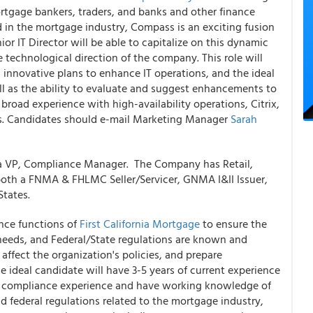
rtgage bankers, traders, and banks and other finance
 in the mortgage industry, Compass is an exciting fusion
or IT Director will be able to capitalize on this dynamic
 technological direction of the company. This role will
innovative plans to enhance IT operations, and the ideal
ell as the ability to evaluate and suggest enhancements to
 broad experience with high-availability operations, Citrix,
s. Candidates should e-mail Marketing Manager
Sarah
r a VP, Compliance Manager. The Company has Retail,
oth a FNMA & FHLMC Seller/Servicer, GNMA I&II Issuer,
tates.
nce functions of
First California Mortgage
to ensure the
 needs, and Federal/State regulations are known and
affect the organization's policies, and prepare
ideal candidate will have 3-5 years of current experience
y compliance experience and have working knowledge of
d federal regulations related to the mortgage industry,