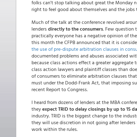
folks can't stop talking about great the Monday
right to feel good about themselves and the jobs
Much of the talk at the conference revolved aroun
lenders
directly to the consumers
. Few question 
practically everyone has a negative opinion of th
this month the CFPB announced that it is consid
the use of pre-dispute arbitration clauses in cons
documented problems and abuses associated with 
because class actions effect a greater aggregate t
class action lawyers and plaintiff classes than does
of consumers to eliminate arbitration clauses that
must under the Dodd-Frank Act, that imposing suc
recent Report to Congress.
I heard from dozens of lenders at the MBA confer
they
expect TRID to delay closings by up to 15 d
industry. TRID is the biggest change to the indus
they will use discretion in not going after lende
work within the rules.