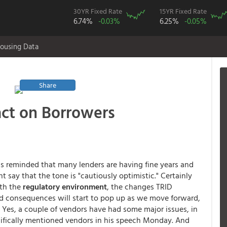
30YR Fixed Rate
15YR Fixed Rate
6.74%
-0.03%
6.25%
-0.05%
ousing Data
Share
act on Borrowers
s reminded that many lenders are having fine years and
t say that the tone is "cautiously optimistic." Certainly
ith the
regulatory environment
, the changes TRID
 consequences will start to pop up as we move forward,
 Yes, a couple of vendors have had some major issues, in
ecifically mentioned vendors in his speech Monday. And