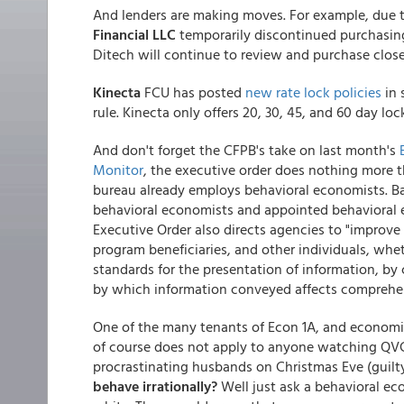
And lenders are making moves. For example, due 
Financial LLC
temporarily discontinued purchasing
Ditech will continue to review and purchase close
Kinecta
FCU has posted
new rate lock policies
in 
rule. Kinecta only offers 20, 30, 45, and 60 day l
And don't forget the CFPB's take on last month's
Monitor
, the executive order does nothing more t
bureau already employs behavioral economists. Ba
behavioral economists and appointed behavioral e
Executive Order also directs agencies to "improv
program beneficiaries, and other individuals, whe
standards for the presentation of information, b
by which information conveyed affects comprehens
One of the many tenants of Econ 1A, and economists
of course does not apply to anyone watching QVC
procrastinating husbands on Christmas Eve (guilt
behave irrationally?
Well just ask a behavioral ec