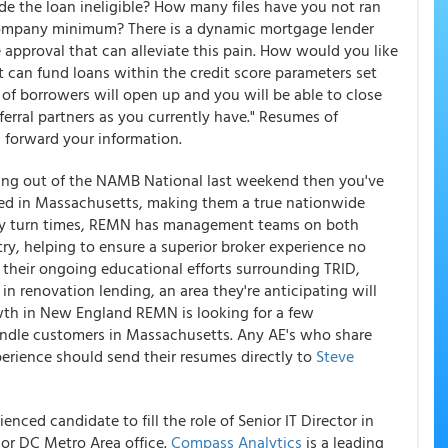
e the loan ineligible? How many files have you not ran
ompany minimum? There is a dynamic mortgage lender
e approval that can alleviate this pain. How would you like
 can fund loans within the credit score parameters set
 of borrowers will open up and you will be able to close
erral partners as you currently have." Resumes of
 forward your information.
ing out of the NAMB National last weekend then you've
ed in Massachusetts, making them a true nationwide
day turn times, REMN has management teams on both
ntry, helping to ensure a superior broker experience no
 their ongoing educational efforts surrounding TRID,
n renovation lending, an area they're anticipating will
owth in New England REMN is looking for a few
andle customers in Massachusetts. Any AE's who share
rience should send their resumes directly to
Steve
nced candidate to fill the role of Senior IT Director in
or DC Metro Area office.
Compass Analytics
is a leading