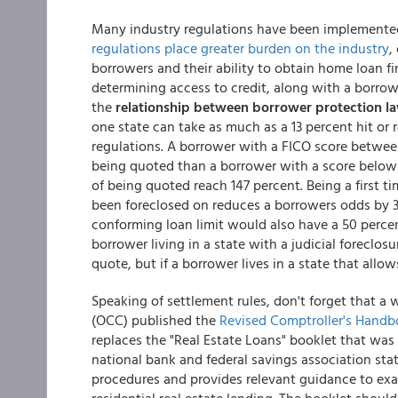
Many industry regulations have been implemented
regulations place greater burden on the industry
,
borrowers and their ability to obtain home loan f
determining access to credit, along with a borrow
the
relationship between borrower protection l
one state can take as much as a 13 percent hit or
regulations. A borrower with a FICO score betwee
being quoted than a borrower with a score below 6
of being quoted reach 147 percent. Being a first 
been foreclosed on reduces a borrowers odds by 3
conforming loan limit would also have a 50 percen
borrower living in a state with a judicial foreclos
quote, but if a borrower lives in a state that allo
Speaking of settlement rules, don't forget that a 
(OCC) published the
Revised Comptroller's Handb
replaces the "Real Estate Loans" booklet that wa
national bank and federal savings association st
procedures and provides relevant guidance to exa