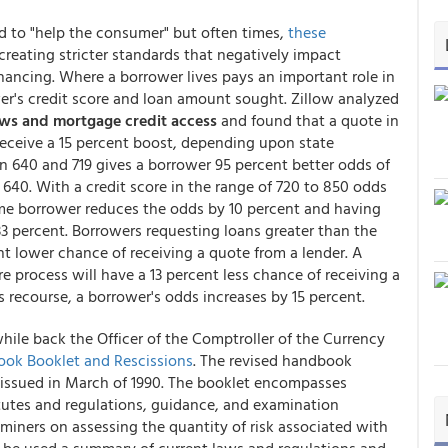
 to "help the consumer" but often times,
these
 creating stricter standards that negatively impact
inancing. Where a borrower lives pays an important role in
er's credit score and loan amount sought. Zillow analyzed
aws and mortgage credit access
and found that a quote in
 receive a 15 percent boost, depending upon state
n 640 and 719 gives a borrower 95 percent better odds of
40. With a credit score in the range of 720 to 850 odds
time borrower reduces the odds by 10 percent and having
3 percent. Borrowers requesting loans greater than the
t lower chance of receiving a quote from a lender. A
ure process will have a 13 percent less chance of receiving a
ws recourse, a borrower's odds increases by 15 percent.
while back the Officer of the Comptroller of the Currency
ook Booklet and Rescissions
. The revised handbook
s issued in March of 1990. The booklet encompasses
atutes and regulations, guidance, and examination
miners on assessing the quantity of risk associated with