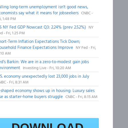
alling long-term unemployment isn't good news,
conomists say what it means for jobseekers
CNBC -
i, 1:48 PM
S NY Fed GDP Nowcast Q3: 2.24% (prev 2.52%)
NY
d - Fri, 1:25 PM
hort-Term Inflation Expectations Tick Down;
ousehold Finance Expectations Improve
NY Fed - Fri,
1:10 AM
ed's Barkin: We are in a zero-to-modest gain jobs
nvironment
Investing Live - Fri, 10:20 AM
.S. economy unexpectedly lost 23,000 jobs in July
BC - Fri, 8:31 AM
-shaped economy shows up in housing: Luxury sales
ise as starter-home buyers struggle
CNBC - Fri, 8:15 AM
DOWNLOAD