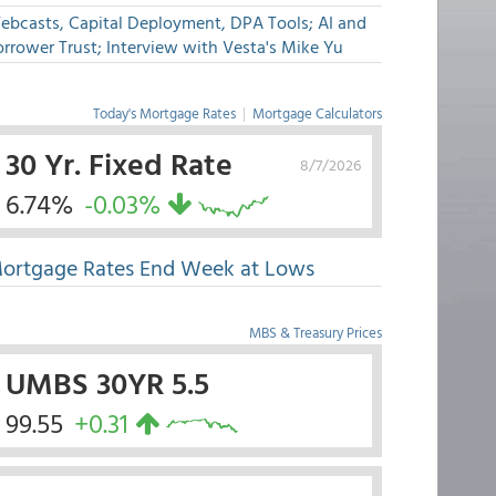
ebcasts, Capital Deployment, DPA Tools; AI and
rrower Trust; Interview with Vesta's Mike Yu
Today's Mortgage Rates
|
Mortgage Calculators
30 Yr. Fixed Rate
8/7/2026
6.74%
-0.03%
ortgage Rates End Week at Lows
MBS & Treasury Prices
UMBS 30YR 5.5
99.55
+0.31