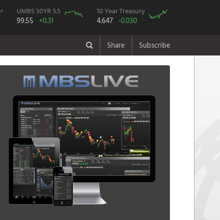
UMBS 30YR 5.5
10 Year Treasury
99.55
+0.31
4.647
-0.030
Share
Subscribe