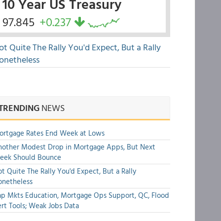
10 Year US Treasury
97.845
+0.237
ot Quite The Rally You'd Expect, But a Rally
onetheless
TRENDING
NEWS
ortgage Rates End Week at Lows
other Modest Drop in Mortgage Apps, But Next
eek Should Bounce
t Quite The Rally You'd Expect, But a Rally
onetheless
p Mkts Education, Mortgage Ops Support, QC, Flood
rt Tools; Weak Jobs Data