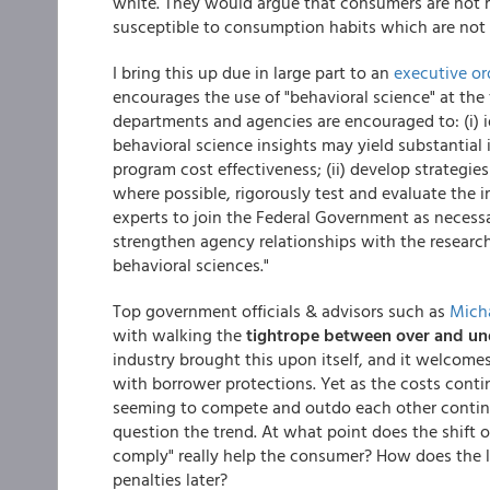
white. They would argue that consumers are not ra
susceptible to consumption habits which are not in
I bring this up due in large part to an
executive or
encourages the use of "behavioral science" at the f
departments and agencies are encouraged to: (i) i
behavioral science insights may yield substantia
program cost effectiveness; (ii) develop strategie
where possible, rigorously test and evaluate the im
experts to join the Federal Government as necessar
strengthen agency relationships with the researc
behavioral sciences."
Top government officials & advisors such as
Mich
with walking the
tightrope between over and un
industry brought this upon itself, and it welcom
with borrower protections. Yet as the costs cont
seeming to compete and outdo each other continu
question the trend. At what point does the shift of
comply" really help the consumer? How does the la
penalties later?