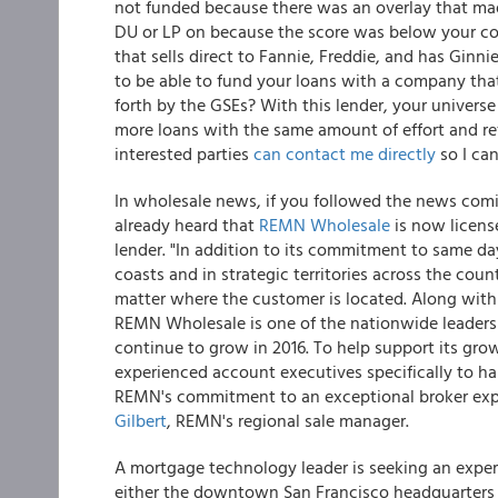
not funded because there was an overlay that mad
DU or LP on because the score was below your c
that sells direct to Fannie, Freddie, and has Ginni
to be able to fund your loans with a company that
forth by the GSEs? With this lender, your universe
more loans with the same amount of effort and ref
interested parties
can contact me directly
so I can
In wholesale news, if you followed the news com
already heard that
REMN Wholesale
is now licens
lender. "In addition to its commitment to same 
coasts and in strategic territories across the cou
matter where the customer is located. Along with
REMN Wholesale is one of the nationwide leaders i
continue to grow in 2016. To help support its gr
experienced account executives specifically to h
REMN's commitment to an exceptional broker expe
Gilbert
, REMN's regional sale manager.
A mortgage technology leader is seeking an experie
either the downtown San Francisco headquarters 