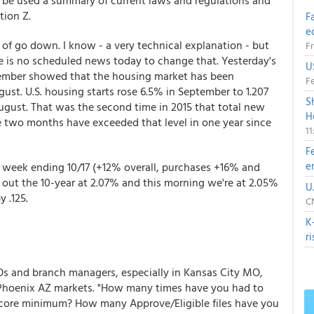
ld be used a summary of current laws and regulations and
ion Z.
F
e
 of go down. I know - a very technical explanation - but
Fr
re is no scheduled news today to change that. Yesterday's
U
ptember showed that the housing market has been
Fe
gust. U.S. housing starts rose 6.5% in September to 1.207
S
August. That was the second time in 2015 that total new
H
ime two months have exceeded that level in one year since
1
F
e
week ending 10/17 (+12% overall, purchases +16% and
out the 10-year at 2.07% and this morning we're at 2.05%
U
 .125.
CN
K
r
LOs and branch managers, especially in Kansas City MO,
Phoenix AZ markets. "How many times have you had to
t score minimum? How many Approve/Eligible files have you