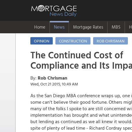
Home
News
Mortgage Rates
MBS
H
OPINION
CONSTRUCTION
ROB CHRISMAN
The Continued Cost of
Compliance and Its Imp
By:
Rob Chrisman
Wed, Oct 21 2015, 10:49 AM
As the San Diego MBA conference wraps up, one i
some can't believe their good fortune. Others migh
many of the folks I spoke to are still concerned w
implementation has brought and what unintended
but lending as continued as we all knew it would.
spite of plenty of lead time - Richard Cordray sp