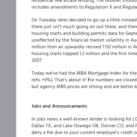
residential real estate lending. The booklet shou
includes amendments to Regulation X and Regulat
On Tuesday rates decided to go up a little instead
there just isn't much going on out there, and the
housing starts and building permits data for Se
unaffected by the financial market volatility in Au
million from an upwardly-revised 1.132 million in 
housing starts topped 1.2 million and the first t
2007
Today we've had the MBA Mortgage Index for the 
refis +9%). That's about it!
F
or numbers we closed 
but agency MBS prices are strong and are better by
Jobs and Announcements
In jobs news a well-known lender is looking for 
Dallas TX, and Lake Oswego OR, Denver CO, and 
deny a file due to your current employer's credi