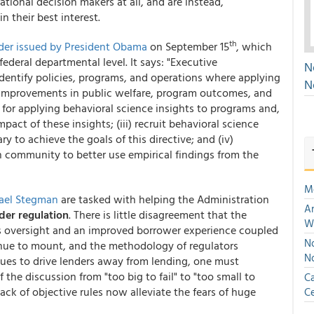
tional decision makers at all, and are instead,
 their best interest.
th
der issued by President Obama
on September 15
, which
ederal departmental level. It says: "Executive
N
dentify policies, programs, and operations where applying
N
l improvements in public welfare, program outcomes, and
s for applying behavioral science insights to programs and,
pact of these insights; (iii) recruit behavioral science
y to achieve the goals of this directive; and (iv)
h community to better use empirical findings from the
M
ael Stegman
are tasked with helping the Administration
An
der regulation
. There is little disagreement that the
W
es oversight and an improved borrower experience coupled
No
inue to mount, and the methodology of regulators
N
es to drive lenders away from lending, one must
 the discussion from "too big to fail" to "too small to
Ca
ck of objective rules now alleviate the fears of huge
Ce