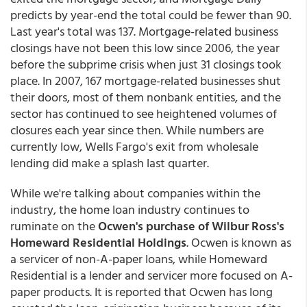
predicts by year-end the total could be fewer than 90.
Last year's total was 137. Mortgage-related business
closings have not been this low since 2006, the year
before the subprime crisis when just 31 closings took
place. In 2007, 167 mortgage-related businesses shut
their doors, most of them nonbank entities, and the
sector has continued to see heightened volumes of
closures each year since then. While numbers are
currently low, Wells Fargo's exit from wholesale
lending did make a splash last quarter.
While we're talking about companies within the
industry, the home loan industry continues to
ruminate on the
Ocwen's purchase of Wilbur Ross's
Homeward Residential Holdings
. Ocwen is known as
a servicer of non-A-paper loans, while Homeward
Residential is a lender and servicer more focused on A-
paper products. It is reported that Ocwen has long