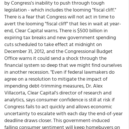
by Congress's inability to push through tough
legislation - which includes the looming "fiscal cliff."
There is a fear that Congress will not act in time to
avert the looming "fiscal cliff" that lies in wait at year-
end, Clear Capital warns. There is $500 billion in
expiring tax breaks and new government spending
cuts scheduled to take effect at midnight on
December 31, 2012, and the Congressional Budget
Office warns it could send a shock through the
financial system so deep that we might find ourselves
in another recession. "Even if federal lawmakers do
agree on a resolution to mitigate the impact of
impending debt-trimming measures, Dr. Alex
Villacorta, Clear Capital's director of research and
analytics, says consumer confidence is still at risk if
Congress fails to act quickly and allows economic
uncertainty to escalate with each day the end-of-year
deadline draws closer. This government-induced
falling consumer sentiment will keep homebuyers on