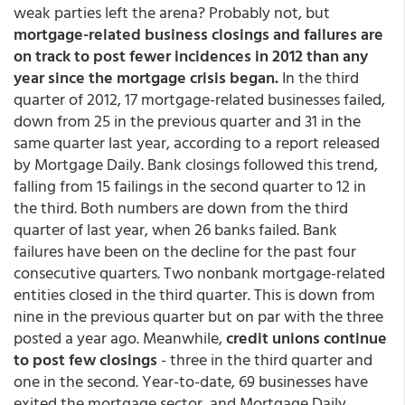
weak parties left the arena? Probably not, but
mortgage-related business closings and failures are
on track to post fewer incidences in 2012 than any
year since the mortgage crisis began.
In the third
quarter of 2012, 17 mortgage-related businesses failed,
down from 25 in the previous quarter and 31 in the
same quarter last year, according to a report released
by Mortgage Daily. Bank closings followed this trend,
falling from 15 failings in the second quarter to 12 in
the third. Both numbers are down from the third
quarter of last year, when 26 banks failed. Bank
failures have been on the decline for the past four
consecutive quarters. Two nonbank mortgage-related
entities closed in the third quarter. This is down from
nine in the previous quarter but on par with the three
posted a year ago. Meanwhile,
credit unions continue
to post few closings
- three in the third quarter and
one in the second. Year-to-date, 69 businesses have
exited the mortgage sector, and Mortgage Daily