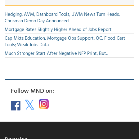
Hedging, AVM, Dashboard Tools; UWM News Turn Heads;
Chrisman Demo Day Announced
Mortgage Rates Slightly Higher Ahead of Jobs Report
Cap Mkts Education, Mortgage Ops Support, QC, Flood Cert
Tools; Weak Jobs Data
Much Stronger Start After Negative NFP Print, But...
Follow MND on: