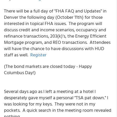
There will be a full day of "FHA FAQ and Updates" in
Denver the following day (October 11th) for those
interested in topical FHA issues. The program will
discuss credit and income scenarios, occupancy and
refinance transactions, 203(k)'s, the Energy Efficient
Mortgage program, and REO transactions. Attendees
will have the chance to have discussions with HUD
staff as well.
Register
(The bond markets are closed today - Happy
Columbus Day!)
Several days ago as I left a meeting at a hotel I
desperately gave myself a personal "TSA pat down." I
was looking for my keys. They were not in my
pockets. A quick search in the meeting room revealed
nothing.