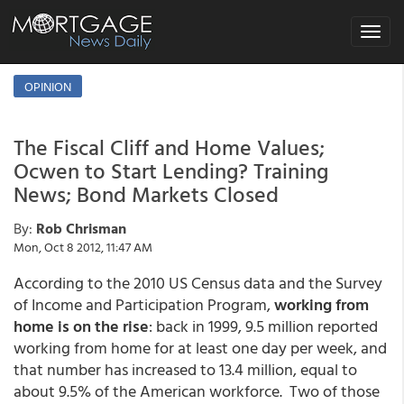
Toggle
navigat
OPINION
The Fiscal Cliff and Home Values;
Ocwen to Start Lending? Training
News; Bond Markets Closed
By:
Rob Chrisman
Mon, Oct 8 2012, 11:47 AM
According to the 2010 US Census data and the Survey
of Income and Participation Program,
working from
home is on the rise
: back in 1999, 9.5 million reported
working from home for at least one day per week, and
that number has increased to 13.4 million, equal to
about 9.5% of the American workforce. Two of those