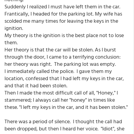
Suddenly I realized I must have left them in the car.
Frantically, I headed for the parking lot. My wife has
scolded me many times for leaving the keys in the
ignition.
My theory is the ignition is the best place not to lose
them.
Her theory is that the car will be stolen. As I burst
through the door, I came to a terrifying conclusion:
her theory was right. The parking lot was empty.
I immediately called the police. I gave them my
location, confessed that I had left my keys in the car,
and that it had been stolen.
Then I made the most difficult call of all, "Honey," I
stammered; I always call her "honey" in times like
these. "I left my keys in the car, and it has been stolen."
There was a period of silence. I thought the call had
been dropped, but then I heard her voice. "Idiot", she