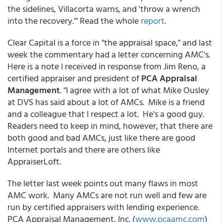
the sidelines, Villacorta warns, and 'throw a wrench
into the recovery.'" Read the whole
report
.
Clear Capital is a force in "the appraisal space," and last
week the commentary had a letter concerning AMC's.
Here is a note I received in response from Jim Reno, a
certified appraiser and president of
PCA Appraisal
Management
. "I agree with a lot of what Mike Ousley
at DVS has said about a lot of AMCs. Mike is a friend
and a colleague that I respect a lot. He's a good guy.
Readers need to keep in mind, however, that there are
both good and bad AMCs, just like there are good
Internet portals and there are others like
AppraiserLoft.
The letter last week points out many flaws in most
AMC work. Many AMCs are not run well and few are
run by certified appraisers with lending experience.
PCA Appraisal Management, Inc. (
www.pcaamc.com
)