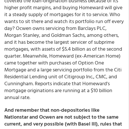
coveted the loan-origination business because of its
higher profit margins, and buying Homeward will give
it a steady supply of mortgages for it to service. Who
wants to sit there and watch its portfolio run off every
day? Ocwen owns servicing from Barclays PLC,
Morgan Stanley, and Goldman Sachs, among others,
and it has become the largest servicer of subprime
mortgages, with assets of $5.4 billion as of the second
quarter. Meanwhile, Homeward (ex-American Home)
came together with purchases of Option One
Mortgage and a large servicing portfolio from the Citi
Residential Lending unit of Citigroup Inc., CMC, and
Cunningham. Reports indicate that Homeward's
mortgage originations are running at a $10 billion
annual rate.
And remember that non-depositories like
Nationstar and Ocwen are not subject to the same
current, and very possible (with Basel III), rules that