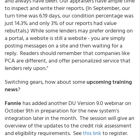
and always have been. Our appraisers have ample time
to inspect and write their reports. (In September, our
turn time was 6.19 days, our condition percentage was
just 14.3% and only 3% of our reports had value
rebuttals.) While some lenders may prefer ordering on
a portal, a website is still a website - you are simply
posting messages on a site and then waiting for a
reply. Readers should remember that companies like
PCA are different, and offer personalized service that
lenders rely upon."
Switching gears, how about some
upcoming training
news
?
Fannie
has added another DU Version 9.0 webinar on
October 9th in preparation for the new system's
integration later in the month. The session will give an
overview of the updates to the credit risk assessment
and eligibility requirements. See
this link
to register.