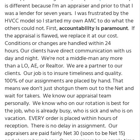
is different because I'm an appraiser and prior to that I
was a lender for seven years. I was frustrated by the
HVCC model so I started my own AMC to do what the
others could not. First,
accountability is paramount
. If
the appraisal is flawed, we replace it at our cost.
Conditions or changes are handled within 24
hours. Our clients have direct communication with us
day and night. We're not a middle-man any more
than a LO, AE, or Realtor. We are a partner to our
clients. Our job is to insure timeliness and quality.
100% of our assignments are placed by hand. That
means we don't just shotgun them out to the Net and
wait for takers. We know our appraisal team
personally. We know who on our rotation is best for
the job, who is already busy, who is sick and who is on
vacation. EVERY order is placed within hours of
reception. There is no delay in assignment. Our
appraisers are paid fairly Net 30 (soon to be Net 15)