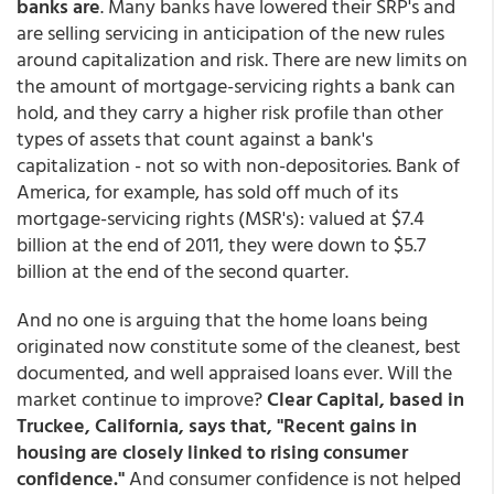
banks are
. Many banks have lowered their SRP's and
are selling servicing in anticipation of the new rules
around capitalization and risk. There are new limits on
the amount of mortgage-servicing rights a bank can
hold, and they carry a higher risk profile than other
types of assets that count against a bank's
capitalization - not so with non-depositories. Bank of
America, for example, has sold off much of its
mortgage-servicing rights (MSR's): valued at $7.4
billion at the end of 2011, they were down to $5.7
billion at the end of the second quarter.
And no one is arguing that the home loans being
originated now constitute some of the cleanest, best
documented, and well appraised loans ever. Will the
market continue to improve?
Clear Capital, based in
Truckee, California, says that, "Recent gains in
housing are closely linked to rising consumer
confidence."
And consumer confidence is not helped