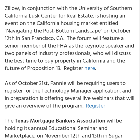
Zillow, in conjunction with the University of Southern
California Lusk Center for Real Estate, is hosting an
event on the California housing market entitled
"Navigating the Post-Bottom Landscape" on October
12th in San Francisco, CA. The forum will feature a
senior member of the FHA as the keynote speaker and
two panels of industry professionals, who will discuss
the best time to buy property in California and the
future of Proposition 13. Register
here
.
As of October 31st, Fannie will be requiring users to
register for the Technology Manager application, and
in preparation is offering several live webinars that will
give an overview of the program.
Register
The
Texas Mortgage Bankers Association
will be
holding its annual Educational Seminar and
Marketplace, on November 12th and 13th in Sugar