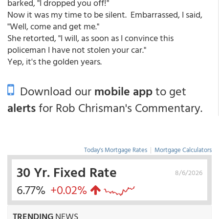
barked, "I dropped you off!"
Now it was my time to be silent. Embarrassed, I said,
"Well, come and get me."
She retorted, "I will, as soon as I convince this
policeman I have not stolen your car."
Yep, it's the golden years.
Download our
mobile app
to get
alerts
for Rob Chrisman's Commentary.
Today's Mortgage Rates
|
Mortgage Calculators
30 Yr. Fixed Rate
8/6/2026
6.77%
+0.02%
TRENDING
NEWS