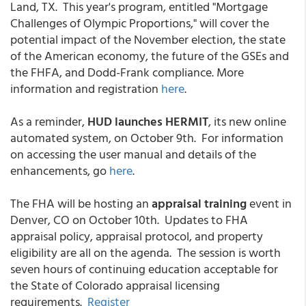
Land, TX. This year's program, entitled "Mortgage
Challenges of Olympic Proportions," will cover the
potential impact of the November election, the state
of the American economy, the future of the GSEs and
the FHFA, and Dodd-Frank compliance. More
information and registration
here
.
As a reminder,
HUD launches HERMIT
, its new online
automated system, on October 9th. For information
on accessing the user manual and details of the
enhancements, go
here
.
The FHA will be hosting an
appraisal training
event in
Denver, CO on October 10th. Updates to FHA
appraisal policy, appraisal protocol, and property
eligibility are all on the agenda. The session is worth
seven hours of continuing education acceptable for
the State of Colorado appraisal licensing
requirements.
Register