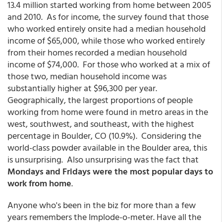
13.4 million started working from home between 2005
and 2010. As for income, the survey found that those
who worked entirely onsite had a median household
income of $65,000, while those who worked entirely
from their homes recorded a median household
income of $74,000. For those who worked at a mix of
those two, median household income was
substantially higher at $96,300 per year.
Geographically, the largest proportions of people
working from home were found in metro areas in the
west, southwest, and southeast, with the highest
percentage in Boulder, CO (10.9%). Considering the
world-class powder available in the Boulder area, this
is unsurprising. Also unsurprising was the fact that
Mondays and Fridays were the most popular days to
work from home
.
Anyone who's been in the biz for more than a few
years remembers the Implode-o-meter. Have all the