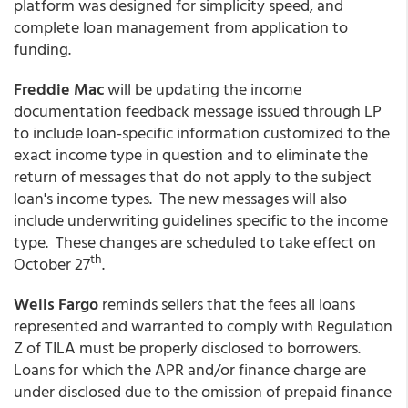
platform was designed for simplicity speed, and
complete loan management from application to
funding.
Freddie Mac
will be updating the income
documentation feedback message issued through LP
to include loan-specific information customized to the
exact income type in question and to eliminate the
return of messages that do not apply to the subject
loan's income types. The new messages will also
include underwriting guidelines specific to the income
type. These changes are scheduled to take effect on
th
October 27
.
Wells Fargo
reminds sellers that the fees all loans
represented and warranted to comply with Regulation
Z of TILA must be properly disclosed to borrowers.
Loans for which the APR and/or finance charge are
under disclosed due to the omission of prepaid finance