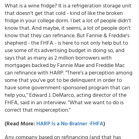
What is a wine fridge? It is a refrigeration storage unit
that doesn't get that cold - kind of like the broken
fridge in your college dorm. I bet a lot of people didn't
know that. And maybe, it seems, a lot of people don't
know that they can refinance. But Fannie & Freddie's
shepherd - the FHFA - is here to not only help but to
use some of its advertising budget in doing so, and
says that as many as 2 million borrowers with
mortgages backed by Fannie Mae and Freddie Mac
can refinance with HARP. "There's a perception among
some that you've got to be delinquent in order to
have some government-sponsored program that can
help you," Edward J. DeMarco, acting director of the
FHFA, said in an interview. "What we want to do is
correct that misperception."
(Read More:
HARP is a No-Brainer -FHFA
)
Any company based on refinancing (and that has