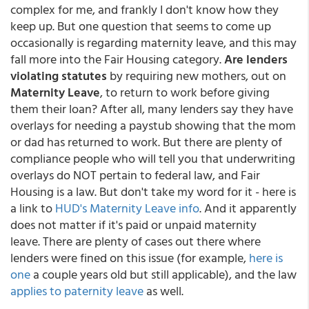
complex for me, and frankly I don't know how they
keep up. But one question that seems to come up
occasionally is regarding maternity leave, and this may
fall more into the Fair Housing category.
Are lenders
violating statutes
by requiring new mothers, out on
Maternity Leave
, to return to work before giving
them their loan? After all, many lenders say they have
overlays for needing a paystub showing that the mom
or dad has returned to work. But there are plenty of
compliance people who will tell you that underwriting
overlays do NOT pertain to federal law, and Fair
Housing is a law. But don't take my word for it - here is
a link to
HUD's Maternity Leave info
. And it apparently
does not matter if it's paid or unpaid maternity
leave. There are plenty of cases out there where
lenders were fined on this issue (for example,
here is
one
a couple years old but still applicable), and the law
applies to paternity leave
as well.