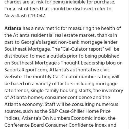
charges are at risk for being ineligible for purchase.
For a list of fees that should be disclosed, refer to
Newsflash C13-047.
Atlanta h
as a new metric for measuring the health of
the Atlanta residential real estate market, thanks in
part to Georgia's largest non-bank mortgage lender
Southeast Mortgage. The "Cal-Culator report" will be
distributed to media outlets prior to being published
on Southeast Mortgage's Thought Leadership blog on
SaportaReport.com, Atlanta's authoritative civic
website. The monthly Cal-Culator number rating will
be based on a variety of factors including mortgage
rate trends, single-family housing starts, the inventory
of Atlanta homes, consumer confidence and the
Atlanta economy. Staff will be consulting numerous
sources, such as the S&P Case-Shiller Home Price
Indices, Atlanta's On Numbers Economic Index, the
Conference Board Consumer Confidence Index and