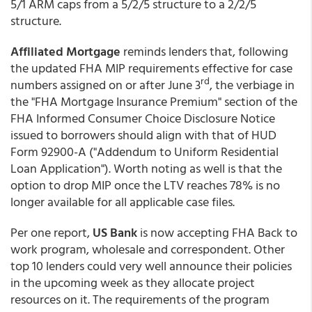
5/1 ARM caps from a 5/2/5 structure to a 2/2/5
structure.
Affiliated Mortgage
reminds lenders that, following
the updated FHA MIP requirements effective for case
rd
numbers assigned on or after June 3
, the verbiage in
the "FHA Mortgage Insurance Premium" section of the
FHA Informed Consumer Choice Disclosure Notice
issued to borrowers should align with that of HUD
Form 92900-A ("Addendum to Uniform Residential
Loan Application"). Worth noting as well is that the
option to drop MIP once the LTV reaches 78% is no
longer available for all applicable case files.
Per one report,
US Bank
is now accepting FHA Back to
work program, wholesale and correspondent. Other
top 10 lenders could very well announce their policies
in the upcoming week as they allocate project
resources on it. The requirements of the program