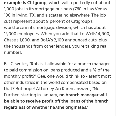
example is Citigroup
, which will reportedly cut about
1,000 jobs in its mortgage business (760 in Las Vegas,
100 in Irving, TX, and a scattering elsewhere. The job
cuts represent about 8 percent of Citigroup's
workforce in its mortgage division, which has about
13,000 employees. When you add that to Wells' 4,800,
Chase's 1,800, and BofA's 2,100 announced cuts, plus
the thousands from other lenders, you're talking real
numbers.
Bill C. writes, "Rob is it allowable for a branch manager
to paid commission on loans produced and a % of the
monthly profit?" Gee, one would think so - aren't most
other industries in the world compensated based on
that? But nope! Attorney Ari Karen answers, "No.
Further, starting in January,
no branch manager will
be able to receive profit off the loans of the branch
regardless of whether he/she originates
."