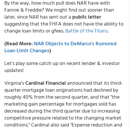
By the way, how much pull does NAR have with
Fannie & Freddie? We might find out sooner than
later, since NAR has sent out a
public letter
suggesting that the FHFA does not have the ability to
change loan limits or gfees.
Battle of the Titans
.
(Read More:
NAR Objects to DeMarco's Rumored
Loan Limit Changes
)
Let's play some catch up on recent lender & investor
updates!
Virginia's
Cardinal Financial
announced that its third-
quarter mortgage loan originations had declined by
roughly 40% from the second quarter, and that "the
marketing gain percentage for mortgages sold has
decreased during the third quarter due to increasing
competitive pressure related to the changing market
conditions." Cardinal also said "Expense reduction and