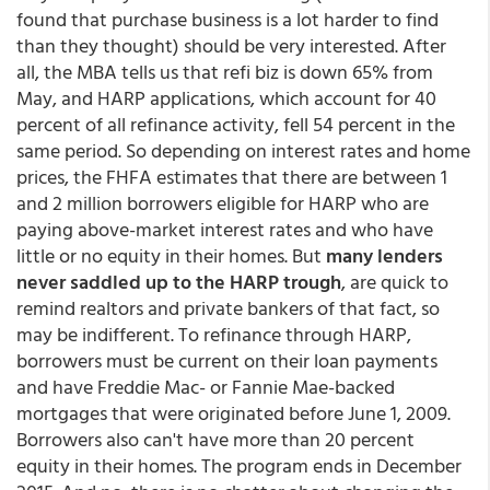
found that purchase business is a lot harder to find
than they thought) should be very interested. After
all, the MBA tells us that refi biz is down 65% from
May, and HARP applications, which account for 40
percent of all refinance activity, fell 54 percent in the
same period. So depending on interest rates and home
prices, the FHFA estimates that there are between 1
and 2 million borrowers eligible for HARP who are
paying above-market interest rates and who have
little or no equity in their homes. But
many lenders
never saddled up to the HARP trough
, are quick to
remind realtors and private bankers of that fact, so
may be indifferent. To refinance through HARP,
borrowers must be current on their loan payments
and have Freddie Mac- or Fannie Mae-backed
mortgages that were originated before June 1, 2009.
Borrowers also can't have more than 20 percent
equity in their homes. The program ends in December