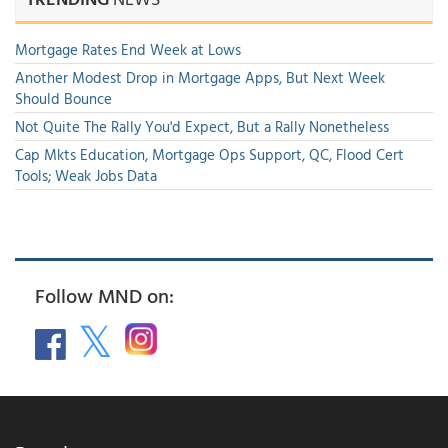
Mortgage Rates End Week at Lows
Another Modest Drop in Mortgage Apps, But Next Week
Should Bounce
Not Quite The Rally You'd Expect, But a Rally Nonetheless
Cap Mkts Education, Mortgage Ops Support, QC, Flood Cert
Tools; Weak Jobs Data
Follow MND on: