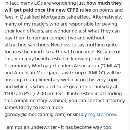
In fact, many LOs are wondering just
how much they
will get paid once the new CFPB rules
on points and
fees in Qualified Mortgages take effect. Alternatively,
many of my readers who are responsible for paying
their loan officers, are wondering just what they can
pay them to remain competitive and without
attracting sanctions. Needless to say, nothing quite
focuses the mind like a threat to income! Because of
this, you may be interested in knowing that the
Community Mortgage Lenders Association ("CMLA")
and American Mortgage Law Group ("AMLG") will be
hosting a complimentary webinar on this very topic
and which is scheduled to be given this Thursday at
11:00 am PST / 2:00 pm EST. If interested in attending
this complimentary webinar, you can contact attorney
James Brody to learn more
(jbrody@americanmlg.com) or simply
register now
.
I am not an underwriter - it has become way too