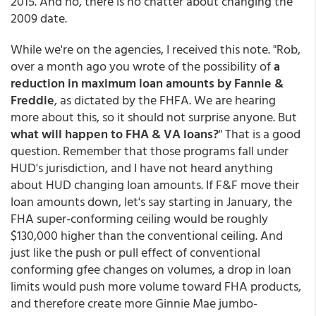
2015. And no, there is no chatter about changing the
2009 date.
While we're on the agencies, I received this note. "Rob,
over a month ago you wrote of the possibility of
a
reduction in maximum loan amounts by Fannie &
Freddie
, as dictated by the FHFA. We are hearing
more about this, so it should not surprise anyone. But
what will happen to FHA & VA loans?
" That is a good
question. Remember that those programs fall under
HUD's jurisdiction, and I have not heard anything
about HUD changing loan amounts. If F&F move their
loan amounts down, let's say starting in January, the
FHA super-conforming ceiling would be roughly
$130,000 higher than the conventional ceiling. And
just like the push or pull effect of conventional
conforming gfee changes on volumes, a drop in loan
limits would push more volume toward FHA products,
and therefore create more Ginnie Mae jumbo-