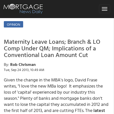
Toggle
navigat
OPINION
Maternity Leave Loans; Branch & LO
Comp Under QM; Implications of a
Conventional Loan Amount Cut
By:
Rob Chrisman
Tue, Sep 24 2013, 10:49 AM
Given the change in the MBA's logo, David Frase
writes, "I love the new MBa logo! It emphasizes the
loss of 'capital' experienced by our industry this
season." Plenty of banks and mortgage banks don't
want to lose the capital they accumulated in 2012 and
the first half of 2013, and are cutting FTEs. The
latest