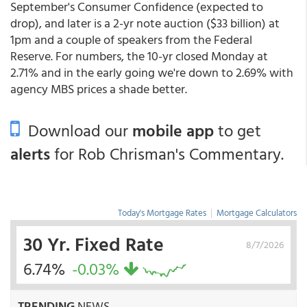
September's Consumer Confidence (expected to
drop), and later is a 2-yr note auction ($33 billion) at
1pm and a couple of speakers from the Federal
Reserve. For numbers, the 10-yr closed Monday at
2.71% and in the early going we're down to 2.69% with
agency MBS prices a shade better.
Download our
mobile app
to get
alerts
for Rob Chrisman's Commentary.
Today's Mortgage Rates
|
Mortgage Calculators
30 Yr. Fixed Rate
8/7/2026
6.74%
-0.03%
TRENDING
NEWS