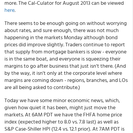
more. The Cal-Culator for August 2013 can be viewed
here
.
There seems to be enough going on without worrying
about rates, and sure enough, there was not much
happening in the markets Monday although bond
prices did improve slightly. Traders continue to report
that supply from mortgage bankers is slow - everyone
is in the same boat, and everyone is squeezing their
margins to go after business that just isn't there. (And
by the way, it isn't only at the corporate level where
margins are coming down - regions, branches, and LOs
are all being asked to contribute.)
Today we have some minor economic news, which,
given how quiet it has been, might just move the
markets. At 6AM PDT we have the FHFA home price
index (expected higher to 8.0 vs. 7.8 last) as well as
S&P Case-Shiller HPI (12.4 vs. 12.1 prior). At 7AM PDT is