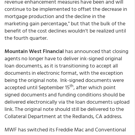
revenue enhancement measures have been and will
continue to be implemented to offset the decrease in
mortgage production and the decline in the
marketing gain percentage," but that the bulk of the
benefit of the cost declines wouldn't be realized until
the fourth quarter.
Mountain West Financial
has announced that closing
agents no longer have to deliver ink-signed original
loan documents, as it is transitioning to accept all
documents in electronic format, with the exception
being the original note. Ink-signed documents were
th
accepted until September 15
, after which point
signed documents and funding conditions should be
delivered electronically via the loan documents upload
link. The original note should still be delivered to the
Collateral Department at the Redlands, CA address.
MWF has switched its Freddie Mac and Conventional