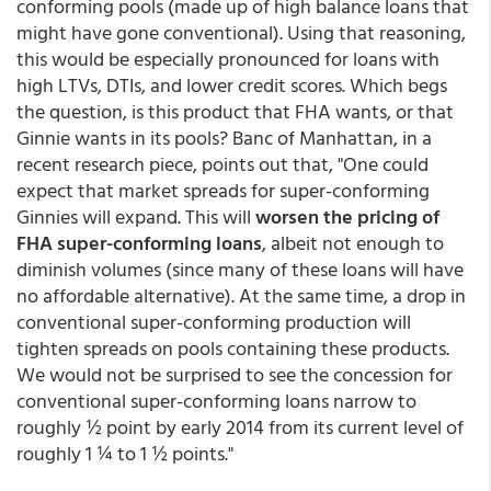
conforming pools (made up of high balance loans that
might have gone conventional). Using that reasoning,
this would be especially pronounced for loans with
high LTVs, DTIs, and lower credit scores. Which begs
the question, is this product that FHA wants, or that
Ginnie wants in its pools? Banc of Manhattan, in a
recent research piece, points out that, "One could
expect that market spreads for super-conforming
Ginnies will expand. This will
worsen the pricing of
FHA super-conforming loans
, albeit not enough to
diminish volumes (since many of these loans will have
no affordable alternative). At the same time, a drop in
conventional super-conforming production will
tighten spreads on pools containing these products.
We would not be surprised to see the concession for
conventional super-conforming loans narrow to
roughly ½ point by early 2014 from its current level of
roughly 1 ¼ to 1 ½ points."