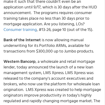
make it such that there couldn't even be an
application until 9/17, which is 30 days after the HUD
announcement. The programs requires consumer
training takes place no less than 30 days prior to
mortgage application. Are you listening, LOs?
Consumer training
, #13-26, page 10 (out of the 15).
Bank of the Internet
is now allowing manual
underwriting for its Portfolio ARMs, available for
transactions from $300,000 up to Jumbo products.
Western Bancorp
, a wholesale and retail mortgage
lender, today announced the launch of a new loan
management system, LMS Xpress. LMS Xpress was
released to the company's account executives and
brokers, who now use the platform for wholesale loan
origination. LMS Xpress was created to help mortgage
originators improve productivity in today's highly
regulated and rapidly changing mortgage market. The