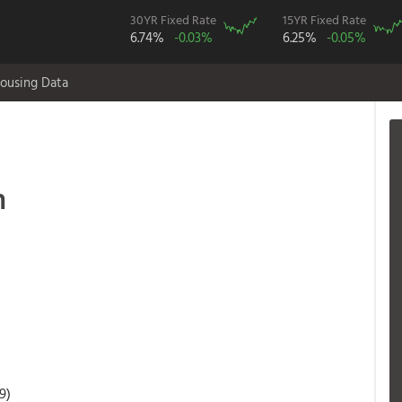
30YR Fixed Rate
15YR Fixed Rate
6.74%
-0.03%
6.25%
-0.05%
ousing Data
n
9)