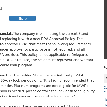
p!
Share
nancial
...The company is eliminating the current Stand
replacing it with a new DPA Approval Policy. The
 to approve DPAs that meet the following requirements:
nder approval to participate is not required, and all
 provider. This policy is not applicable to Delegated
a DPA is utilized, the Seller must represent and warrant
icable loan program.
Fo
one that the Golden State Finance Authority (GSFA)
 30-day lock periods only. "It is highly recommended that
reminder, Platinum programs are not eligible for MWF's
C
sion is needed, please contact the lock desk for eligibility
F
 GSFA and may not be available for all loans."
H
H
nts for second mortgages was updated. Closing