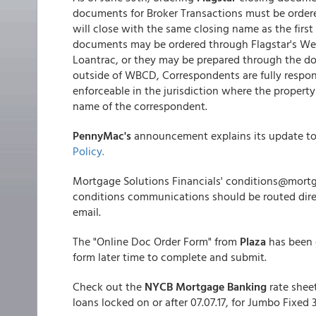
documents for Broker Transactions must be ord
will close with the same closing name as the firs
documents may be ordered through Flagstar's Web
Loantrac, or they may be prepared through the d
outside of WBCD, Correspondents are fully respons
enforceable in the jurisdiction where the property
name of the correspondent.
PennyMac's
announcement explains its update t
Policy.
Mortgage Solutions Financials' conditions@mortg
conditions communications should be routed dire
email.
The "Online Doc Order Form" from
Plaza
has been 
form later time to complete and submit.
Check out the
NYCB Mortgage Banking
rate shee
loans locked on or after 07.07.17, for Jumbo Fix