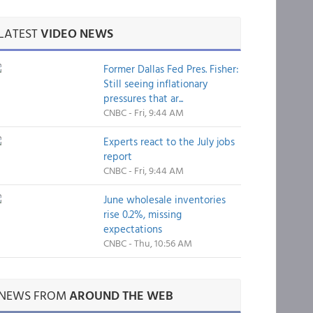
LATEST
VIDEO NEWS
Former Dallas Fed Pres. Fisher:
Still seeing inflationary
pressures that ar...
CNBC - Fri, 9:44 AM
Experts react to the July jobs
report
CNBC - Fri, 9:44 AM
June wholesale inventories
rise 0.2%, missing
expectations
CNBC - Thu, 10:56 AM
NEWS FROM
AROUND THE WEB