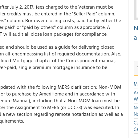
fter July 2, 2017, fees charged to the Veteran must be
ler credits must be entered in the "Seller Paid" column.
ers" column. Borrower closing costs, paid for by either the
N
ler paid" or "paid by others" column as appropriate. A
 will audit all close loan packages for compliance.
a
d and should be used as a guide for delivering closed
an all-encompassing list of required documentation. Also,
ualified Mortgage chapter of the Correspondent manual,
wer-paid, single premium mortgage insurance to be
M
updated with the following MERS clarification: Non-MOM
An
ior to purchase by AmeriHome and in accordance with
W
cedure Manual), including that a Non-MOM loan must be
after the Assignment to MERS (or UCC-3) was executed. In
No
d a new section regarding remote notarization as well as a
N
equirements.
Ca
Ce