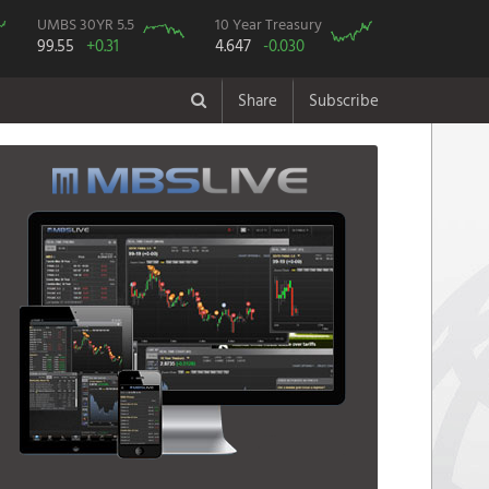
UMBS 30YR 5.5
10 Year Treasury
99.55
+0.31
4.647
-0.030
Share
Subscribe