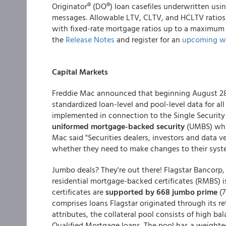
Originator® (DO®) loan casefiles underwritten usin
messages. Allowable LTV, CLTV, and HCLTV ratios 
with fixed-rate mortgage ratios up to a maximum o
the
Release Notes
and register for an
upcoming w
Capital Markets
Freddie Mac announced that beginning August 28 
standardized loan-level and pool-level data for all
implemented in connection to the Single Security I
uniformed mortgage-backed security
(UMBS) whic
Mac said "Securities dealers, investors and data 
whether they need to make changes to their syste
Jumbo deals? They're out there! Flagstar Bancorp, I
residential mortgage-backed certificates (RMBS) i
certificates are
supported by 668 jumbo prime
(
comprises loans Flagstar originated through its r
attributes, the collateral pool consists of high b
Qualified Mortgage loans. The pool has a weighte