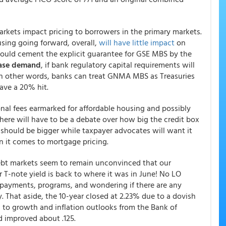
rkets impact pricing to borrowers in the primary markets.
sing going forward, overall,
will have little impact
on
uld cement the explicit guarantee for GSE MBS by the
ease demand
, if bank regulatory capital requirements will
 other words, banks can treat GNMA MBS as Treasuries
ave a 20% hit.
ional fees earmarked for affordable housing and possibly
There will have to be a debate over how big the credit box
t should be bigger while taxpayer advocates will want it
en it comes to mortgage pricing.
debt markets seem to remain unconvinced that our
r T-note yield is back to where it was in June! No LO
 payments, programs, and wondering if there are any
. That aside, the 10-year closed at 2.23% due to a dovish
to growth and inflation outlooks from the Bank of
 improved about .125.