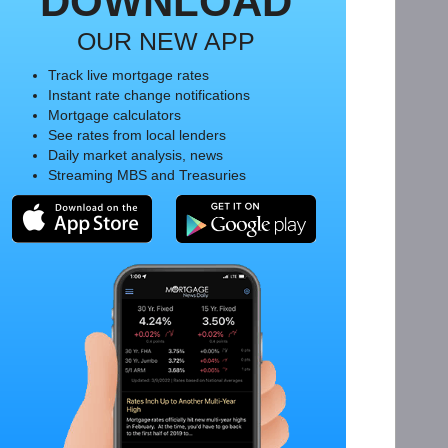
DOWNLOAD
OUR NEW APP
Track live mortgage rates
Instant rate change notifications
Mortgage calculators
See rates from local lenders
Daily market analysis, news
Streaming MBS and Treasuries