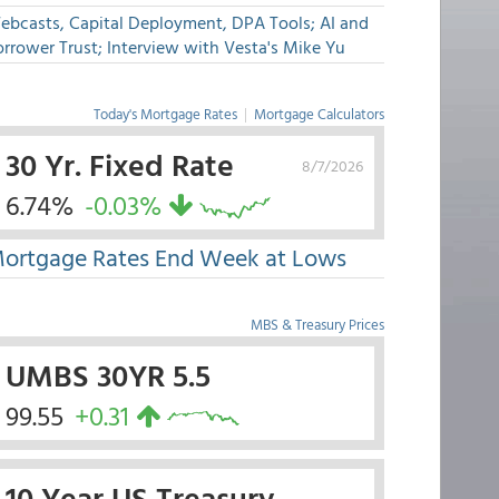
ebcasts, Capital Deployment, DPA Tools; AI and
rrower Trust; Interview with Vesta's Mike Yu
Today's Mortgage Rates
|
Mortgage Calculators
30 Yr. Fixed Rate
8/7/2026
6.74%
-0.03%
ortgage Rates End Week at Lows
MBS & Treasury Prices
UMBS 30YR 5.5
99.55
+0.31
10 Year US Treasury