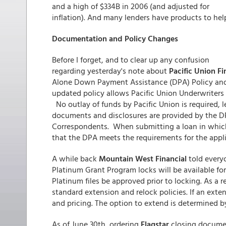
and a high of $334B in 2006 (and adjusted for
inflation). And many lenders have products to hel
Documentation and Policy Changes
Before I forget, and to clear up any confusion
regarding yesterday's note about
Pacific Union Fi
Alone Down Payment Assistance (DPA) Policy and 
updated policy allows Pacific Union Underwriters
No outlay of funds by Pacific Union is required, le
documents and disclosures are provided by the DPA
Correspondents. When submitting a loan in which 
that the DPA meets the requirements for the appl
A while back
Mountain West Financial
told every
Platinum Grant Program locks will be available for
Platinum files be approved prior to locking. As a 
standard extension and relock policies. If an exten
and pricing. The option to extend is determined by
As of June 30th, ordering
Flagstar
closing docume