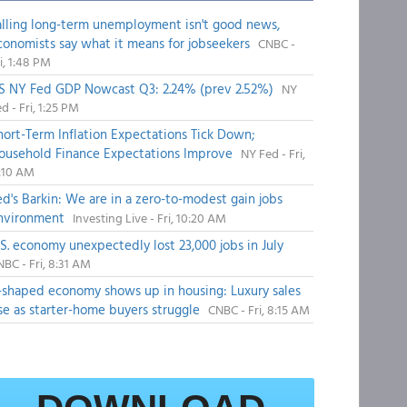
alling long-term unemployment isn't good news,
conomists say what it means for jobseekers
CNBC -
i, 1:48 PM
S NY Fed GDP Nowcast Q3: 2.24% (prev 2.52%)
NY
d - Fri, 1:25 PM
hort-Term Inflation Expectations Tick Down;
ousehold Finance Expectations Improve
NY Fed - Fri,
1:10 AM
ed's Barkin: We are in a zero-to-modest gain jobs
nvironment
Investing Live - Fri, 10:20 AM
.S. economy unexpectedly lost 23,000 jobs in July
BC - Fri, 8:31 AM
-shaped economy shows up in housing: Luxury sales
ise as starter-home buyers struggle
CNBC - Fri, 8:15 AM