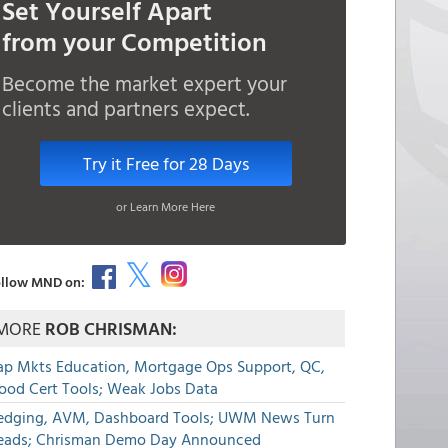
Set Yourself Apart
from your Competition
Become the market expert your
clients and partners expect.
Try it Free for 28 Days
or Learn More Here
llow MND on:
MORE
ROB CHRISMAN:
ap Mkts Education, Mortgage Ops Support, QC,
lood Cert Tools; Weak Jobs Data
edging, AVM, Dashboard Tools; UWM News Turn
eads; Chrisman Demo Day Announced