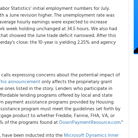
bor Statistics' initial employment numbers for July.
h a June revision higher. The unemployment rate was
average hourly earnings were expected to increase
work week holding unchanged at 34.5 hours. We also had
that showed the June trade deficit narrowed. After this
erday's close: the 10-year is yielding 2.25% and agency
calls expressing concerns about the potential impact of
This announcement
only affects the proprietary grant
 ones listed in the story. Lenders who participate in
fordable lending programs offered by local and state
down payment assistance programs provided by Housing
assistance program must meet the guidelines set forth by
rtgage product to whether Freddie, Fannie, FHA, VA, or
99% of the programs found at
DownPaymentResource.com
."
s, have been inducted into the
Microsoft Dynamics Inner