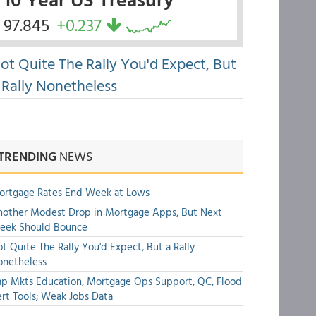
97.845
+0.237
ot Quite The Rally You'd Expect, But
 Rally Nonetheless
TRENDING
NEWS
ortgage Rates End Week at Lows
other Modest Drop in Mortgage Apps, But Next
eek Should Bounce
t Quite The Rally You'd Expect, But a Rally
onetheless
p Mkts Education, Mortgage Ops Support, QC, Flood
rt Tools; Weak Jobs Data