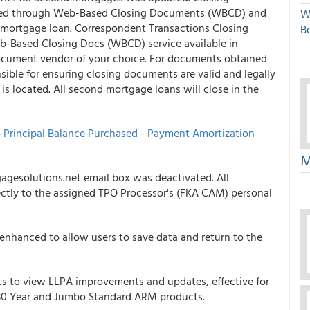
ered through Web-Based Closing Documents (WBCD) and
W
t mortgage loan. Correspondent Transactions Closing
Bo
-Based Closing Docs (WBCD) service available in
ocument vendor of your choice. For documents obtained
ible for ensuring closing documents are valid and legally
 is located. All second mortgage loans will close in the
o
Principal Balance Purchased - Payment Amortization
M
agesolutions.net email box was deactivated. All
ctly to the assigned TPO Processor's (FKA CAM) personal
enhanced to allow users to save data and return to the
ts to view LLPA improvements and updates, effective for
ed 30 Year and Jumbo Standard ARM products.