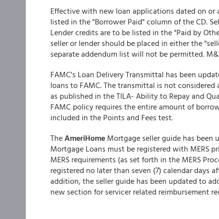
Effective with new loan applications dated on or a
listed in the "Borrower Paid" column of the CD. Sel
Lender credits are to be listed in the "Paid by Oth
seller or lender should be placed in either the "sel
separate addendum list will not be permitted. M&T
FAMC's Loan Delivery Transmittal has been update
loans to FAMC. The transmittal is not considered 
as published in the TILA- Ability to Repay and Q
FAMC policy requires the entire amount of borro
included in the Points and Fees test.
The
AmeriHome
Mortgage seller guide has been 
Mortgage Loans must be registered with MERS pr
MERS requirements (as set forth in the MERS Pro
registered no later than seven (7) calendar days 
addition, the seller guide has been updated to ad
new section for servicer related reimbursement r