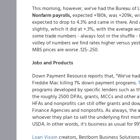
This morning, however, we've had the Bureau of La
Nonfarm payrolls,
expected +180k, was +209k, wit
expected to drop to 4.3% and came in there. And 
slightly, which it did at +.3%, with the average 
some trade numbers - always lost in the shuffle - 
volley of numbers we find rates higher versus yest
MBS prices are worse .125-.250.
Jobs and Products
Down Payment Resource reports that, "We've had 
Freddie Mac killing 1% down payment programs.
programs developed by specific lenders such as the
the roughly 2500 DPAs, grants, MCCs and other af
HFAs and nonprofits can still offer grants and 
Finance Agencies and nonprofits. As always, the 
whoever they plan to sell the underlying first mo
USDA. In other words, it's business as usual for 
Loan Vision
creators, Bestborn Business Solution