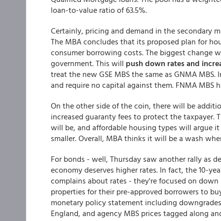
loan-to-value ratio of 63.5%.
Certainly, pricing and demand in the secondary ma
The MBA concludes that its proposed plan for hou
consumer borrowing costs. The biggest change wo
government. This will
push down rates and incr
treat the new GSE MBS the same as GNMA MBS. In
and require no capital against them. FNMA MBS h
On the other side of the coin, there will be addit
increased guaranty fees to protect the taxpayer. 
will be, and affordable housing types will argue i
smaller. Overall, MBA thinks it will be a wash wh
For bonds - well, Thursday saw another rally as 
economy deserves higher rates. In fact, the 10-yea
complains about rates - they're focused on down
properties for their pre-approved borrowers to buy
monetary policy statement including downgrades 
England, and agency MBS prices tagged along and