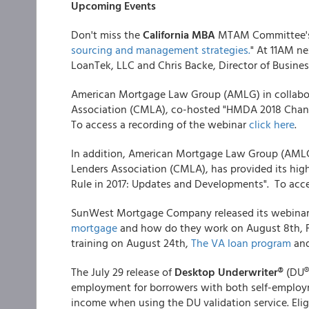
Upcoming Events
Don't miss the
California MBA
MTAM Committee's 
sourcing and management strategies.
" At 11AM n
LoanTek, LLC and Chris Backe, Director of Busine
American Mortgage Law Group (AMLG) in collabo
Association (CMLA), co-hosted "HMDA 2018 Change
To access a recording of the webinar
click here
.
In addition, American Mortgage Law Group (AMLG
Lenders Association (CMLA), has provided its hi
Rule in 2017: Updates and Developments". To acce
SunWest Mortgage Company released its webinar s
mortgage
and how do they work on August 8th, 
training on August 24th,
The VA loan program
and
The July 29 release of
Desktop Underwriter®
(DU®
employment for borrowers with both self-employ
income when using the DU validation service. Elig