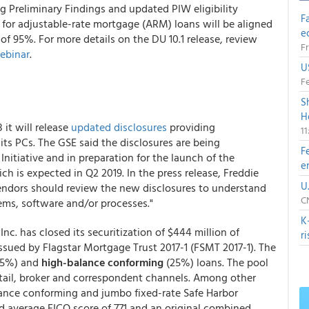
g Preliminary Findings and updated PIW eligibility
F
for adjustable-rate mortgage (ARM) loans will be aligned
e
f 95%. For more details on the DU 10.1 release, review
Fr
ebinar
.
U
Fe
S
H
it will release
updated disclosures
providing
1
 its PCs. The GSE said the disclosures are being
F
nitiative and in preparation for the launch of the
e
h is expected in Q2 2019. In the press release, Freddie
U
vendors should review the new disclosures to understand
CN
ms, software and/or processes."
K
nc. has closed its securitization of $444 million of
r
ssued by Flagstar Mortgage Trust 2017-1 (FSMT 2017-1). The
75%) and
high-balance conforming
(25%) loans. The pool
etail, broker and correspondent channels. Among other
alance conforming and jumbo fixed-rate Safe Harbor
d average FICO score of 771 and an original combined