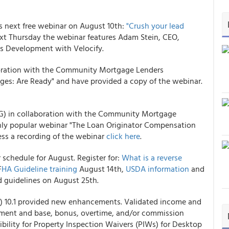
next free webinar on August 10th:
"Crush your lead
ext Thursday the webinar features Adam Stein, CEO,
ss Development with Velocify.
ration with the Community Mortgage Lenders
s: Are Ready" and have provided a copy of the webinar.
) in collaboration with the Community Mortgage
ghly popular webinar "The Loan Originator Compensation
ss a recording of the webinar
click here
.
chedule for August. Register for:
What is a reverse
F
HA Guideline training
August 14th,
USDA information
and
 guidelines on August 25th.
) 10.1 provided new enhancements. Validated income and
ment and base, bonus, overtime, and/or commission
ibility for Property Inspection Waivers (PIWs) for Desktop