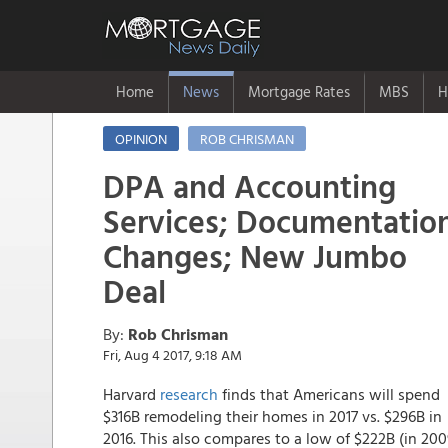
Home
News
Mortgage Rates
MBS
H
OPINION
ROB CHRISMAN
DPA and Accounting
Services; Documentatio
Changes; New Jumbo
Deal
By:
Rob Chrisman
Fri, Aug 4 2017, 9:18 AM
Harvard
research
finds that Americans will spend
$316B remodeling their homes in 2017 vs. $296B in
2016. This also compares to a low of $222B (in 200