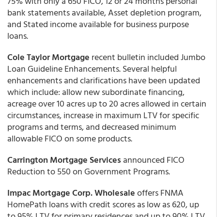
75% with only a 650 FICO, 12 or 24 months personal
bank statements available, Asset depletion program,
and Stated income available for business purpose
loans.
Cole Taylor Mortgage
recent bulletin included Jumbo
Loan Guideline Enhancements. Several helpful
enhancements and clarifications have been updated
which include: allow new subordinate financing,
acreage over 10 acres up to 20 acres allowed in certain
circumstances, increase in maximum LTV for specific
programs and terms, and decreased minimum
allowable FICO on some products.
Carrington Mortgage Services
announced FICO
Reduction to 550 on Government Programs.
Impac Mortgage Corp.
Wholesale
offers FNMA
HomePath loans with credit scores as low as 620, up
to 95% LTV for primary residences and up to 90% LTV