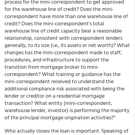
process for the mini-correspondent to get approved
for the warehouse line of credit? Does the mini-
correspondent have more than one warehouse line of
credit? Does the mini-correspondent's total
warehouse line of credit capacity bear a reasonable
relationship, consistent with correspondent lenders
generally, to its size (i.e., its assets or net worth)? What
changes has the mini-correspondent made to staff,
procedures, and infrastructure to support the
transition from mortgage broker to mini-
correspondent? What training or guidance has the
mini-correspondent received to understand the
additional compliance risk associated with being the
lender or creditor on a residential mortgage
transaction? What entity (mini-correspondent,
warehouse lender, investor) is performing the majority
of the principal mortgage origination activities?"
Who actually closes the loan is important. Speaking of