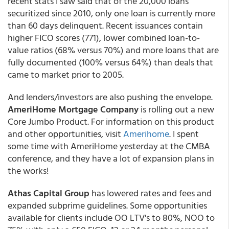
recent stats I saw said that of the 20,000 loans
securitized since 2010, only one loan is currently more
than 60 days delinquent. Recent issuances contain
higher FICO scores (771), lower combined loan-to-
value ratios (68% versus 70%) and more loans that are
fully documented (100% versus 64%) than deals that
came to market prior to 2005.
And lenders/investors are also pushing the envelope.
AmeriHome Mortgage Company
is rolling out a new
Core Jumbo Product. For information on this product
and other opportunities, visit
Amerihome
. I spent
some time with AmeriHome yesterday at the CMBA
conference, and they have a lot of expansion plans in
the works!
Athas Capital Group
has lowered rates and fees and
expanded subprime guidelines. Some opportunities
available for clients include OO LTV's to 80%, NOO to