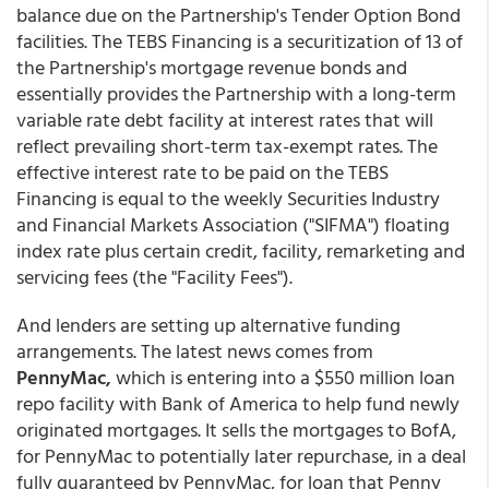
balance due on the Partnership's Tender Option Bond
facilities. The TEBS Financing is a securitization of 13 of
the Partnership's mortgage revenue bonds and
essentially provides the Partnership with a long-term
variable rate debt facility at interest rates that will
reflect prevailing short-term tax-exempt rates. The
effective interest rate to be paid on the TEBS
Financing is equal to the weekly Securities Industry
and Financial Markets Association ("SIFMA") floating
index rate plus certain credit, facility, remarketing and
servicing fees (the "Facility Fees").
And lenders are setting up alternative funding
arrangements. The latest news comes from
PennyMac,
which is entering into a $550 million loan
repo facility with Bank of America to help fund newly
originated mortgages. It sells the mortgages to BofA,
for PennyMac to potentially later repurchase, in a deal
fully guaranteed by PennyMac, for loan that Penny