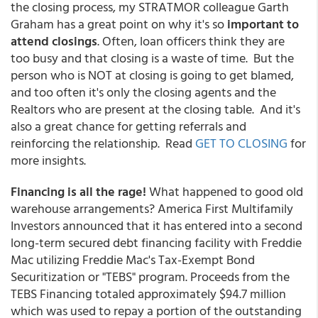
the closing process, my STRATMOR colleague Garth
Graham has a great point on why it's so
important to
attend closings
. Often, loan officers think they are
too busy and that closing is a waste of time. But the
person who is NOT at closing is going to get blamed,
and too often it's only the closing agents and the
Realtors who are present at the closing table. And it's
also a great chance for getting referrals and
reinforcing the relationship. Read
GET TO CLOSING
for
more insights.
Financing is all the rage!
What happened to good old
warehouse arrangements? America First Multifamily
Investors announced that it has entered into a second
long-term secured debt financing facility with Freddie
Mac utilizing Freddie Mac's Tax-Exempt Bond
Securitization or "TEBS" program. Proceeds from the
TEBS Financing totaled approximately $94.7 million
which was used to repay a portion of the outstanding