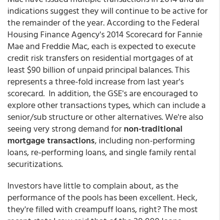
indications suggest they will continue to be active for
the remainder of the year. According to the Federal
Housing Finance Agency's 2014 Scorecard for Fannie
Mae and Freddie Mac, each is expected to execute
credit risk transfers on residential mortgages of at
least $90 billion of unpaid principal balances. This
represents a three-fold increase from last year's
scorecard. In addition, the GSE's are encouraged to
explore other transactions types, which can include a
senior/sub structure or other alternatives. We're also
seeing very strong demand for
non-traditional
mortgage transactions
, including non-performing
loans, re-performing loans, and single family rental
securitizations.
Investors have little to complain about, as the
performance of the pools has been excellent. Heck,
they're filled with creampuff loans, right? The most