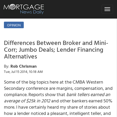
Toggle
navigat
OPINION
Differences Between Broker and Mini-
Corr; Jumbo Deals; Lender Financing
Alternatives
By:
Rob Chrisman
Tue, Jul 15 2014, 10:18 AM
Some of the big topics here at the CMBA Western
Secondary conference are margins, compensation, and
compliance. Reports show that
bank tellers earned an
average of $25k in 2012
and other bankers earned 50%
more. I have certainly heard my share of stories about
how a lender noticed a pleasant, intelligent teller, and