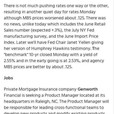
There is not much pushing rates one way or the other,
resulting in another quiet day for rates Monday
although MBS prices worsened about .125. There was
no news, unlike today which includes the June Retail
Sales number (expected +.3%), the July NY Fed
manufacturing survey, and the June Import Price
Index. Later we'll have Fed Chair Janet Yellen giving
her version of Humphrey Hawkins testimony.
T
he
"benchmark" 10-yr closed Monday with a yield of
2.55% and in the early going is at 2.53%, and agency
MBS prices are better by about .125.
Jobs
Private Mortgage Insurance company
Genworth
Financial is seeking a Product Manager located at its
headquarters in Raleigh, NC. The Product Manager will
be responsible for leading cross-functional teams to
develop new products and modify existing products,