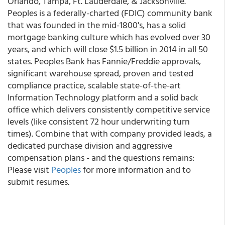
Orlando, Tampa, Ft. Lauderdale, & Jacksonville.
Peoples is a federally-charted (FDIC) community bank
that was founded in the mid-1800's, has a solid
mortgage banking culture which has evolved over 30
years, and which will close $1.5 billion in 2014 in all 50
states. Peoples Bank has Fannie/Freddie approvals,
significant warehouse spread, proven and tested
compliance practice, scalable state-of-the-art
Information Technology platform and a solid back
office which delivers consistently competitive service
levels (like consistent 72 hour underwriting turn
times). Combine that with company provided leads, a
dedicated purchase division and aggressive
compensation plans - and the questions remains:
Please visit
Peoples
for more information and to
submit resumes.