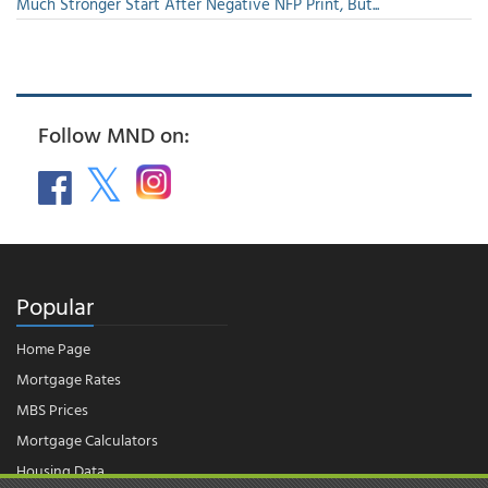
Much Stronger Start After Negative NFP Print, But...
Follow MND on:
Popular
Home Page
Mortgage Rates
MBS Prices
Mortgage Calculators
Housing Data