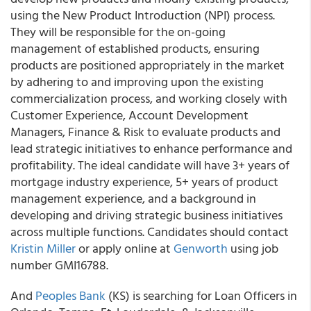
using the New Product Introduction (NPI) process.
They will be responsible for the on-going
management of established products, ensuring
products are positioned appropriately in the market
by adhering to and improving upon the existing
commercialization process, and working closely with
Customer Experience, Account Development
Managers, Finance & Risk to evaluate products and
lead strategic initiatives to enhance performance and
profitability. The ideal candidate will have 3+ years of
mortgage industry experience, 5+ years of product
management experience, and a background in
developing and driving strategic business initiatives
across multiple functions. Candidates should contact
Kristin Miller
or apply online at
Genworth
using job
number GMI16788.
And
Peoples Bank
(KS) is searching for Loan Officers in