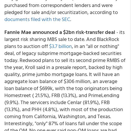
purchased from correspondent lenders and were
pledged for sale and/or securitization, according to
documents filed with the SEC
.
Fannie Mae announced a $2bn
risk-transfer deal
- its
largest risk sharing MBS sale to date. And BlackRock
plans to auction off
$3.7 billion
, in an "all or nothing"
deal, of legacy subprime mortgage-backed securities
today. Redwood plans to sell its second prime RMBS of
the year, Kroll said in a presale report, backed by high
quality, prime jumbo mortgage loans. It will have an
aggregate loan balance of $306 million, an average
loan balance of $699k, with the top originators being
Homestreet ( 21.5%), FRB (13.3%), and PrimeLending
(9.9%). The servicers include Cenlar (81.9%), FRB
(13.3%), and PHH (4.8%), with most of the production
coming from California, Washington, and Texas.
Interestingly, "only" 87% of loans fall under the scope
of the QM. No one ever said non-QM loans are bad