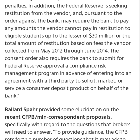
penalties. In addition, the Federal Reserve is seeking
restitution from the vendor, and, pursuant to the
order against the bank, may require the bank to pay
any amounts the vendor cannot pay in restitution to
eligible students up to the lesser of $30 million or the
total amount of restitution based on fees the vendor
collected from May 2012 through June 2014. The
consent order also requires the bank to submit for
Federal Reserve approval a compliance risk
management program in advance of entering into an
agreement with a third party to solicit, market, or
service a consumer deposit product on behalf of the
bank."
Ballard Spahr
provided some elucidation on the
recent CFPB/min-correspondent proposals
,
specifically with regard to the questions that brokers
will need to answer. "To provide guidance, the CFPB
sets forth a number of questions that it may ask to