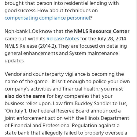
brought that person into residential lending with
good success. How about techniques on
compensating compliance personnel
?
Non-bank LOs know that the
NMLS Resource Center
came out with its
Release Notes
for the July 28, 2014
NMLS Release (2014.2). They are focused on detailing
general enhancements and System maintenance
updates.
Vendor and counterparty vigilance is becoming the
name of the game - it isn't enough to police your own
company's activities and financial health; you
must
also do the same
for key companies that your
business relies upon. Law firm
Buckley Sandler
tell us,
"On July 1, the Federal Reserve Board announced a
joint enforcement action with the Illinois Department
of Financial and Professional Regulation against a
state bank that allegedly failed to properly oversee a