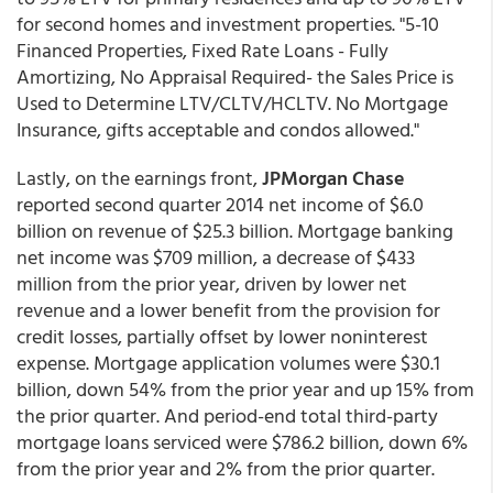
for second homes and investment properties. "5-10
Financed Properties, Fixed Rate Loans - Fully
Amortizing, No Appraisal Required- the Sales Price is
Used to Determine LTV/CLTV/HCLTV. No Mortgage
Insurance, gifts acceptable and condos allowed."
Lastly, on the earnings front,
JPMorgan Chase
reported second quarter 2014 net income of $6.0
billion on revenue of $25.3 billion. Mortgage banking
net income was $709 million, a decrease of $433
million from the prior year, driven by lower net
revenue and a lower benefit from the provision for
credit losses, partially offset by lower noninterest
expense. Mortgage application volumes were $30.1
billion, down 54% from the prior year and up 15% from
the prior quarter. And period-end total third-party
mortgage loans serviced were $786.2 billion, down 6%
from the prior year and 2% from the prior quarter.