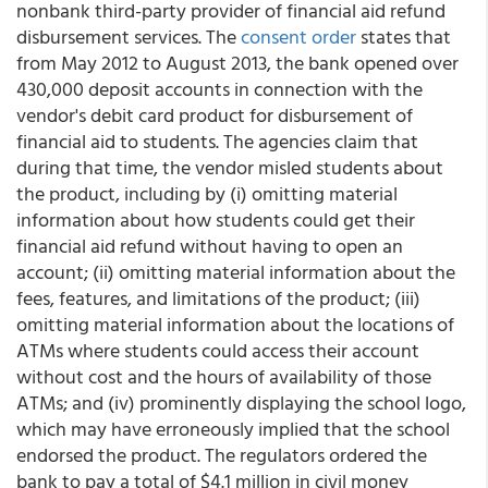
nonbank third-party provider of financial aid refund
disbursement services. The
consent order
states that
from May 2012 to August 2013, the bank opened over
430,000 deposit accounts in connection with the
vendor's debit card product for disbursement of
financial aid to students. The agencies claim that
during that time, the vendor misled students about
the product, including by (i) omitting material
information about how students could get their
financial aid refund without having to open an
account; (ii) omitting material information about the
fees, features, and limitations of the product; (iii)
omitting material information about the locations of
ATMs where students could access their account
without cost and the hours of availability of those
ATMs; and (iv) prominently displaying the school logo,
which may have erroneously implied that the school
endorsed the product. The regulators ordered the
bank to pay a total of $4.1 million in civil money