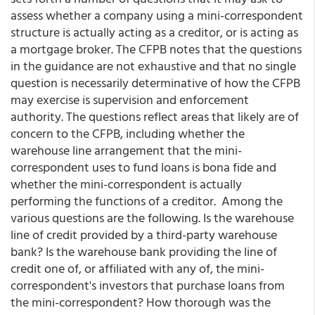
assess whether a company using a mini-correspondent
structure is actually acting as a creditor, or is acting as
a mortgage broker. The CFPB notes that the questions
in the guidance are not exhaustive and that no single
question is necessarily determinative of how the CFPB
may exercise is supervision and enforcement
authority. The questions reflect areas that likely are of
concern to the CFPB, including whether the
warehouse line arrangement that the mini-
correspondent uses to fund loans is bona fide and
whether the mini-correspondent is actually
performing the functions of a creditor. Among the
various questions are the following. Is the warehouse
line of credit provided by a third-party warehouse
bank? Is the warehouse bank providing the line of
credit one of, or affiliated with any of, the mini-
correspondent's investors that purchase loans from
the mini-correspondent? How thorough was the