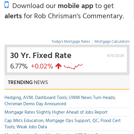
Download our
mobile app
to get
alerts
for Rob Chrisman's Commentary.
Today's Mortgage Rates
|
Mortgage Calculators
30 Yr. Fixed Rate
8/6/2026
6.77%
+0.02%
TRENDING
NEWS
Hedging, AVM, Dashboard Tools; UWM News Turn Heads;
Chrisman Demo Day Announced
Mortgage Rates Slightly Higher Ahead of Jobs Report
Cap Mkts Education, Mortgage Ops Support, QC, Flood Cert
Tools; Weak Jobs Data