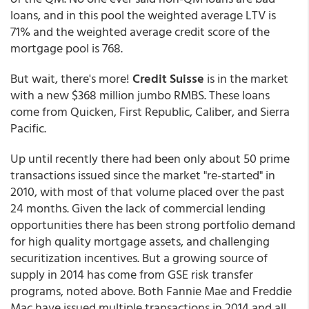
loans, and in this pool the weighted average LTV is
71% and the weighted average credit score of the
mortgage pool is 768.
But wait, there's more!
Credit Suisse
is in the market
with a new $368 million jumbo RMBS. These loans
come from Quicken, First Republic, Caliber, and Sierra
Pacific.
Up until recently there had been only about 50 prime
transactions issued since the market "re-started" in
2010, with most of that volume placed over the past
24 months. Given the lack of commercial lending
opportunities there has been strong portfolio demand
for high quality mortgage assets, and challenging
securitization incentives. But a growing source of
supply in 2014 has come from GSE risk transfer
programs, noted above. Both Fannie Mae and Freddie
Mac have issued multiple transactions in 2014 and all