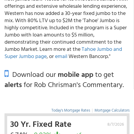
offerings and extensive wholesale lending experience,
Western has now added a 30-year fixed jumbo to the
mix. With 80% LTV up to $2M the 'Tahoe' Jumbo is
highly competitive. Included in the program is a Super
Jumbo with loan amounts to $5 million,
demonstrating their continued commitment to the
Jumbo Market. Learn more at the
Tahoe Jumbo and
Super Jumbo page
, or
email
Western Bancorp."
Download our
mobile app
to get
alerts
for Rob Chrisman's Commentary.
Today's Mortgage Rates
|
Mortgage Calculators
30 Yr. Fixed Rate
8/7/2026