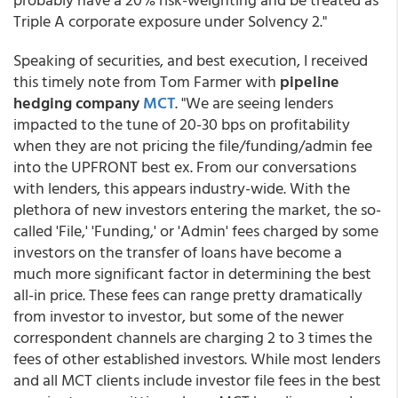
Triple A corporate exposure under Solvency 2."
Speaking of securities, and best execution, I received
this timely note from Tom Farmer with
pipeline
hedging company
MCT
. "We are seeing lenders
impacted to the tune of 20-30 bps on profitability
when they are not pricing the file/funding/admin fee
into the UPFRONT best ex. From our conversations
with lenders, this appears industry-wide. With the
plethora of new investors entering the market, the so-
called 'File,' 'Funding,' or 'Admin' fees charged by some
investors on the transfer of loans have become a
much more significant factor in determining the best
all-in price. These fees can range pretty dramatically
from investor to investor, but some of the newer
correspondent channels are charging 2 to 3 times the
fees of other established investors. While most lenders
and all MCT clients include investor file fees in the best