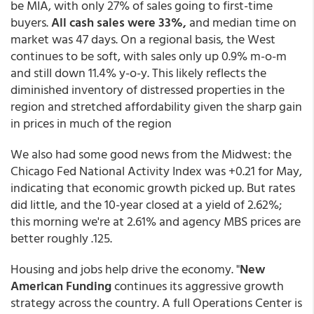
be MIA, with only 27% of sales going to first-time
buyers.
All cash sales were 33%,
and median time on
market was 47 days. On a regional basis, the West
continues to be soft, with sales only up 0.9% m-o-m
and still down 11.4% y-o-y. This likely reflects the
diminished inventory of distressed properties in the
region and stretched affordability given the sharp gain
in prices in much of the region
We also had some good news from the Midwest: the
Chicago Fed National Activity Index was +0.21 for May,
indicating that economic growth picked up. But rates
did little, and the 10-year closed at a yield of 2.62%;
this morning we're at 2.61% and agency MBS prices are
better roughly .125.
Housing and jobs help drive the economy. "
New
American Funding
continues its aggressive growth
strategy across the country. A full Operations Center is