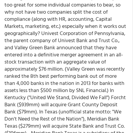
too great for some individual companies to bear, so
why not have two companies split the cost of
compliance (along with HR, accounting, Capital
Markets, marketing, etc.) especially when it works out
geographically? Univest Corporation of Pennsylvania,
the parent company of Univest Bank and Trust Co.,
and Valley Green Bank announced that they have
entered into a definitive merger agreement in an all-
stock transaction with an aggregate value of
approximately $76 million. (Valley Green was recently
ranked the 8th best performing bank out of more
than 4,000 banks in the nation in 2013 for banks with
assets less than $500 million by SNL Financial.) In
Kentucky ("United We Stand, Divided We Fall") Forcht
Bank ($939mm) will acquire Grant County Deposit
Bank ($79mm). In Texas (unofficial state motto: "We
Don't Need the Rest of the Nation"), Meridian Bank
Texas ($279mm) will acquire State Bank and Trust Co.
($196mm) - Meridian Bank Texas is a subsidiary of the