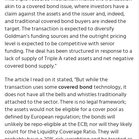
akin to a covered bond issue, where investors have a
claim against the assets and the issuer and, indeed,
and traditional covered bond buyers are indeed the
target. The transaction is expected to diversify
Goldman's funding sources and the outright pricing
level is expected to be competitive with senior
funding. The deal has been structured in response to a
lack of supply of Triple A rated assets and net negative
covered bond supply."
The article I read on it stated, "But while the
transaction uses some
covered bond
technology, it
does not have all the bells and whistles traditionally
attached to the sector. There is no legal framework;
the assets would not be eligible for a cover pool as
defined by European regulation; the bonds will
unlikely be repo-eligible at the ECB; nor will they likely
count for the Liquidity Coverage Ratio. They will
probably have a 20% risk-weighting and be treated as