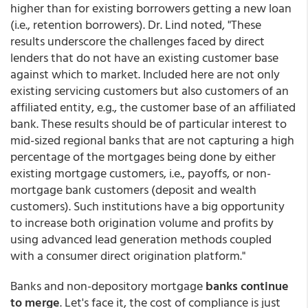
higher than for existing borrowers getting a new loan
(i.e., retention borrowers). Dr. Lind noted, "These
results underscore the challenges faced by direct
lenders that do not have an existing customer base
against which to market. Included here are not only
existing servicing customers but also customers of an
affiliated entity, e.g., the customer base of an affiliated
bank. These results should be of particular interest to
mid-sized regional banks that are not capturing a high
percentage of the mortgages being done by either
existing mortgage customers, i.e., payoffs, or non-
mortgage bank customers (deposit and wealth
customers). Such institutions have a big opportunity
to increase both origination volume and profits by
using advanced lead generation methods coupled
with a consumer direct origination platform."
Banks and non-depository mortgage
banks continue
to merge
. Let's face it, the cost of compliance is just