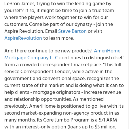
LeBron James, trying to win the lending game by
yourself? If so, it might be time to join a true team
where the players work together to win for our
customers. Come be part of our dynasty - join the
Aspire Revolution. Email
Steve Barton
or visit
AspireRevolution
to learn more.
And there continue to be new products!
AmeriHome
Mortgage Company LLC
continues to distinguish itself
from a crowded correspondent marketplace. "This full
service Correspondent Lender, while active in the
government and conventional space, recognizes the
current state of the market and is doing what it can to
help clients - mortgage originators - increase revenue
and relationship opportunities. As mentioned
previously, AmeriHome is positioned to go live with its
second market-expanding non-agency product in as
many months. Its Core Jumbo Program is a 5/1 ARM
with an interest-only option (loans up to $3 million,