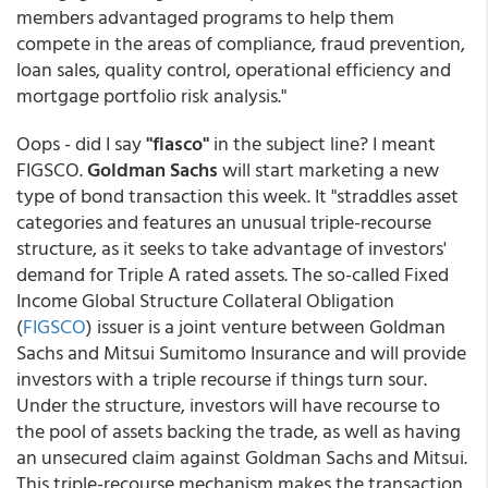
members advantaged programs to help them
compete in the areas of compliance, fraud prevention,
loan sales, quality control, operational efficiency and
mortgage portfolio risk analysis."
Oops - did I say
"fiasco"
in the subject line? I meant
FIGSCO.
Goldman Sachs
will start marketing a new
type of bond transaction this week. It "straddles asset
categories and features an unusual triple-recourse
structure, as it seeks to take advantage of investors'
demand for Triple A rated assets. The so-called Fixed
Income Global Structure Collateral Obligation
(
FIGSCO
) issuer is a joint venture between Goldman
Sachs and Mitsui Sumitomo Insurance and will provide
investors with a triple recourse if things turn sour.
Under the structure, investors will have recourse to
the pool of assets backing the trade, as well as having
an unsecured claim against Goldman Sachs and Mitsui.
This triple-recourse mechanism makes the transaction