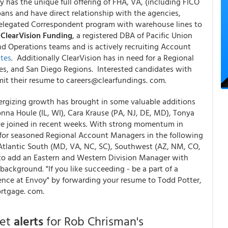
has the unique full offering of FHA, VA, (including FICO
s and have direct relationship with the agencies,
legated Correspondent program with warehouse lines to
"
ClearVision Funding
, a registered DBA of Pacific Union
and Operations teams and is actively recruiting Account
tes
. Additionally ClearVision has in need for a Regional
es, and San Diego Regions. Interested candidates with
mit their resume to careers@clearfundings. com.
ergizing growth has brought in some valuable additions
a Houle (IL, WI), Cara Krause (PA, NJ, DE, MD), Tonya
ave joined in recent weeks. With strong momentum in
 for seasoned Regional Account Managers in the following
Atlantic South (MD, VA, NC, SC), Southwest (AZ, NM, CO,
 to add an Eastern and Western Division Manager with
ckground. "If you like succeeding - be a part of a
ence at Envoy" by forwarding your resume to Todd Potter,
rtgage. com.
get
alerts
for Rob Chrisman's