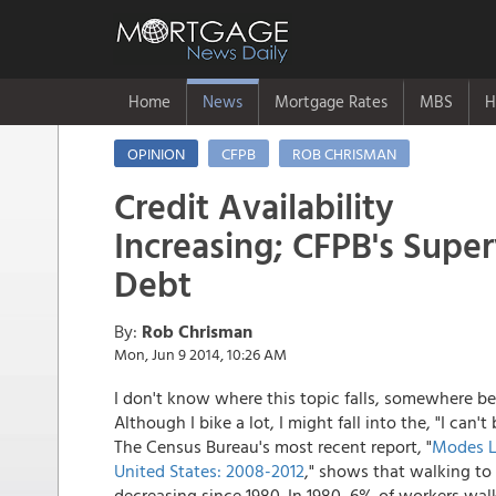
Home
News
Mortgage Rates
MBS
H
OPINION
CFPB
ROB CHRISMAN
Credit Availability
Increasing; CFPB's Super
Debt
By:
Rob Chrisman
Mon, Jun 9 2014, 10:26 AM
I don't know where this topic falls, somewhere be
Although I bike a lot, I might fall into the, "I ca
The Census Bureau's most recent report, "
Modes Le
United States: 2008-2012
," shows that walking to
decreasing since 1980. In 1980, 6% of workers wal