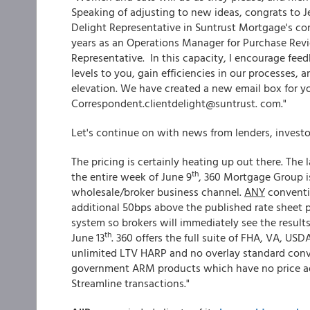
Speaking of adjusting to new ideas, congrats to J
Delight Representative in Suntrust Mortgage's cor
years as an Operations Manager for Purchase Rev
Representative. In this capacity, I encourage fe
levels to you, gain efficiencies in our processes,
elevation. We have created a new email box for y
Correspondent.clientdelight@suntrust. com."
Let's continue on with news from lenders, invest
The pricing is certainly heating up out there. Th
th
the entire week of June 9
, 360 Mortgage Group is
wholesale/broker business channel.
ANY
conventi
additional 50bps above the published rate sheet pr
system so brokers will immediately see the results
th
June 13
. 360 offers the full suite of FHA, VA, U
unlimited LTV HARP and no overlay standard conve
government ARM products which have no price a
Streamline transactions."