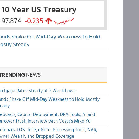
10 Year US Treasury
97.874
-0.235
onds Shake Off Mid-Day Weakness to Hold
ostly Steady
TRENDING
NEWS
rtgage Rates Steady at 2 Week Lows
nds Shake Off Mid-Day Weakness to Hold Mostly
teady
bcasts, Capital Deployment, DPA Tools; AI and
rrower Trust; Interview with Vesta's Mike Yu
binars, LOS, Title, eNote, Processing Tools; NAR,
wner Wealth, and Dropped Coverage