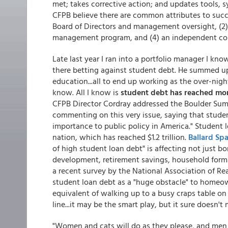
met; takes corrective action; and updates tools, s
CFPB believe there are common attributes to succe
Board of Directors and management oversight, (2
management program, and (4) an independent com
Late last year I ran into a portfolio manager I 
there betting against student debt. He summed up th
education...all to end up working as the over-nigh
know. All I know is
student debt has reached mor
CFPB Director Cordray addressed the Boulder Su
commenting on this very issue, saying that studen
importance to public policy in America." Student 
nation, which has reached $1.2 trillion.
Ballard Sp
of high student loan debt" is affecting not just b
development, retirement savings, household forma
a recent survey by the National Association of Re
student loan debt as a "huge obstacle" to homeow
equivalent of walking up to a busy craps table on 
line...it may be the smart play, but it sure doesn'
"Women and cats will do as they please, and men 