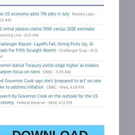
he US economy adds 79k jobs in July
Revelio Labs -
:03 AM
S initial jobless claims 199K versus 202K estimate
vesting Live - 8:31 AM
hallenger Report: Layoffs Fall, Hiring Picks Up; AI
eads For Fifth Straight Month
Challenger Gray - 8:13
M
horter-dated Treasury yields edge higher as traders
harpen focus on rates
CNBC - 4:55 AM
ed Governor Cook says she's 'prepared to act' on rate
ike to address inflation
CNBC - Wed, 4:36 PM
peech by Governor Cook on the outlook for the US
conomy
Federal Reserve - Wed, 4:12 PM