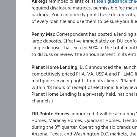
AllRegs
reminded clients of its
loan guidance chec
required disclosure matrices, permissible fee matri
package. You can directly print these documents, 
of every loan file and use them to be sure your file
Penny Mac
Correspondent has posted a lending a
large deposits. Effective immediately on DU confo
single deposit that exceed 50% of the total month
to discuss or review the announcement in its enti
Planet Home Lending
, LLC announced the launch o
competitively priced FHA, VA, USDA and FHLMC fix
mortgage servicing rights from its clients. "Plane
within 48 hours of receipt of electronic file by l
Planet Home Lending is a privately held, national
channels.)
TRI Pointe Homes
announced it will be acquiring
Homes, Maracay Homes, Quadrant Homes, Trendm
rd
during the 3
quarter. Operating the six brands un
Arizona, Texas, and Washington D.C. markets, the