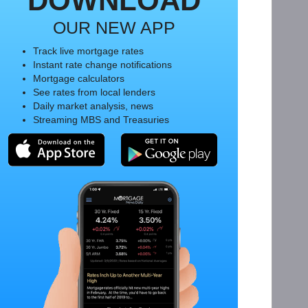
DOWNLOAD
OUR NEW APP
Track live mortgage rates
Instant rate change notifications
Mortgage calculators
See rates from local lenders
Daily market analysis, news
Streaming MBS and Treasuries