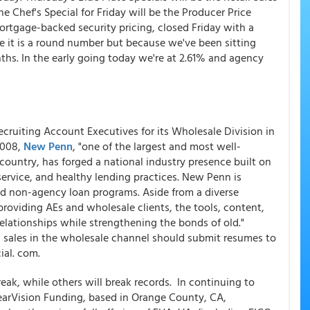
e Chef's Special for Friday will be the Producer Price
 mortgage-backed security pricing, closed Friday with a
e it is a round number but because we've been sitting
ths. In the early going today we're at 2.61% and agency
recruiting Account Executives for its Wholesale Division in
2008,
New Penn
, "one of the largest and most well-
ountry, has forged a national industry presence built on
service, and healthy lending practices. New Penn is
nd non-agency loan programs. Aside from a diverse
roviding AEs and wholesale clients, the tools, content,
lationships while strengthening the bonds of old."
 sales in the wholesale channel should submit resumes to
al. com.
ak, while others will break records. In continuing to
arVision Funding, based in Orange County, CA,