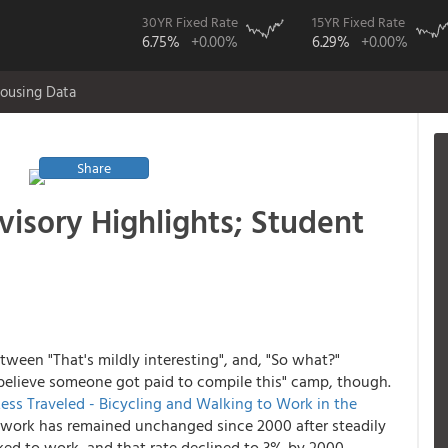
30YR Fixed Rate
15YR Fixed Rate
6.75%
+0.00%
6.29%
+0.00%
ousing Data
Share
visory Highlights; Student
tween "That's mildly interesting", and, "So what?"
n't believe someone got paid to compile this" camp, though.
ss Traveled - Bicycling and Walking to Work in the
 work has remained unchanged since 2000 after steadily
ked to work, and that rate declined to 3% by 2000.