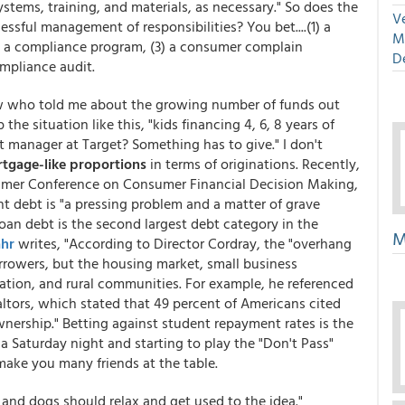
ystems, training, and materials, as necessary." So does the
Ve
ssful management of responsibilities? You bet....(1) a
M
) a compliance program, (3) a consumer complain
D
pliance audit.
know who told me about the growing number of funds out
e situation like this, "kids financing 4, 6, 8 years of
t manager at Target? Something has to give." I don't
tgage-like proportions
in terms of originations. Recently,
mmer Conference on Consumer Financial Decision Making,
t debt is "a pressing problem and a matter of grave
loan debt is the second largest debt category in the
M
ahr
writes, "According to Director Cordray, the "overhang
orrowers, but the housing market, small business
tion, and rural communities. For example, he referenced
altors, which stated that 49 percent of Americans cited
nership." Betting against student repayment rates is the
a Saturday night and starting to play the "Don't Pass"
t make you many friends at the table.
and dogs should relax and get used to the idea."