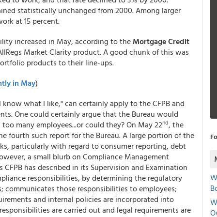
ined statistically unchanged from 2000. Among larger
work at 15 percent.
lity increased in May, according to the
Mortgage Credit
AllRegs Market Clarity product. A good chunk of this was
rtfolio products to their line-ups.
htly in May
)
I know what I like," can certainly apply to the CFPB and
nts. One could certainly argue that the Bureau would
nd
h too many employees...or could they? On May 22
, the
the fourth such report for the Bureau. A large portion of the
Fo
s, particularly with regard to consumer reporting, debt
. However, a small blurb on Compliance Management
s CFPB has described in its Supervision and Examination
W
pliance responsibilities, by determining the regulatory
Bo
s; communicates those responsibilities to employees;
quirements and internal policies are incorporated into
We
esponsibilities are carried out and legal requirements are
O