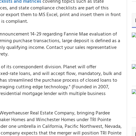
klists and matrices
covering topics such as state
ces, and state compliance checklists are part of this
or export them to MS Excel, print and insert them in front
 is compliant.
nnouncement 14-29 regarding Fannie Mae evaluation of
rming purchase transactions, large deposit is defined as a
ly qualifying income. Contact your sales representative
rety.
f its correspondent division. Planet will offer
ed-rate loans, and will accept flow, mandatory, bulk and
t has streamlined the purchase process of closed loans to
everaging cutting edge technology." (Founded in 2007,
 residential mortgage lender with multiple business
 Weyerhaeuser Real Estate Company, bringing Pardee
aker Homes and Winchester Homes under TRI Pointe
der one umbrella in California, Pacific Northwest, Nevada,
 company expects that the merger will position TRI Pointe