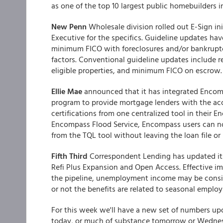
as one of the top 10 largest public homebuilders i
New Penn
Wholesale division rolled out E-Sign ini
Executive for the specifics. Guideline updates h
minimum FICO with foreclosures and/or bankrupt
factors. Conventional guideline updates include r
eligible properties, and minimum FICO on escrow.
Ellie Mae
announced that it has integrated Encom
program to provide mortgage lenders with the accu
certifications from one centralized tool in thei
Encompass Flood Service, Encompass users can now 
from the TQL tool without leaving the loan file or
Fifth Third
Correspondent Lending has updated it
Refi Plus Expansion and Open Access. Effective i
the pipeline, unemployment income may be consid
or not the benefits are related to seasonal emplo
For this week we'll have a new set of numbers up
today, or much of substance tomorrow or Wednesday