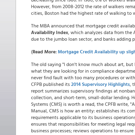
However, from 2008-2012 the rate of walkers rema
cities, Boston had the highest rate of walking to 
The MBA announced that mortgage credit availabi
Availability Index
, which analyzes data from the 
due to the jumbo loan sector, and banks adding po
(
Read More:
Mortgage Credit Availability up slig
The old saying "I don't know much about art, but 
what they are looking for in compliance departme
never find fault with too many procedures or wit
CFPB published its
2014 Supervisory Highlights
, 
report summarizes supervisory findings at nonbank
collection, and short-term, small-dollar lending
Systems (CMS) is worth a read, the CPFB write, "A
Manual, CMS is how an entity: establishes its com
requirements applicable to its business operation
ensures that responsibilities for meeting legal re
business processes; reviews operations to ensure r