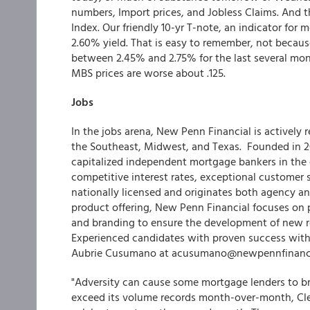
numbers, Import prices, and Jobless Claims. And th
Index. Our friendly 10-yr T-note, an indicator for
2.60% yield. That is easy to remember, not becaus
between 2.45% and 2.75% for the last several mon
MBS prices are worse about .125.
Jobs
In the jobs arena, New Penn Financial is actively 
the Southeast, Midwest, and Texas. Founded in 
capitalized independent mortgage bankers in the c
competitive interest rates, exceptional customer 
nationally licensed and originates both agency a
product offering, New Penn Financial focuses on p
and branding to ensure the development of new re
Experienced candidates with proven success with
Aubrie Cusumano at acusumano@newpennfinanci
"Adversity can cause some mortgage lenders to bre
exceed its volume records month-over-month, Cle