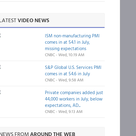
LATEST
VIDEO NEWS
ISM non-manufacturing PMI
comes in at 54.1 in July,
missing expectations
CNBC - Wed, 10:19 AM
S&P Global U.S. Services PMI
comes in at 54.6 in July
CNBC - Wed, 9:58 AM
Private companies added just
44,000 workers in July, below
expectations, AD...
CNBC - Wed, 9:13 AM
NEWS FROM
AROUND THE WEB