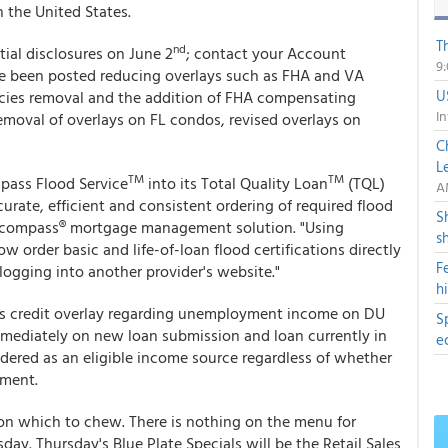
n the United States.
T
nd
tial disclosures on June 2
; contact your Account
9
ave been posted reducing overlays such as FHA and VA
U
cies removal and the addition of FHA compensating
In
emoval of overlays on FL condos, revised overlays on
C
L
TM
TM
pass Flood Service
into its Total Quality Loan
(TQL)
A
rate, efficient and consistent ordering of required flood
S
r Encompass® mortgage management solution. "Using
s
order basic and life-of-loan flood certifications directly
F
 logging into another provider's website."
h
s credit overlay regarding unemployment income on DU
S
mmediately on new loan submission and loan currently in
e
ered as an eligible income source regardless of whether
yment.
on which to chew. There is nothing on the menu for
. Thursday's Blue Plate Specials will be the Retail Sales