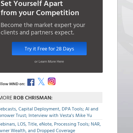
Set Yourself Apart
from your Competition
Become the market expert your
clients and partners expect.
Try it Free for 28 Days
or Learn More Here
llow MND on:
MORE
ROB CHRISMAN:
ebcasts, Capital Deployment, DPA Tools; AI and
rrower Trust; Interview with Vesta's Mike Yu
binars, LOS, Title, eNote, Processing Tools; NAR,
wner Wealth, and Dropped Coverage