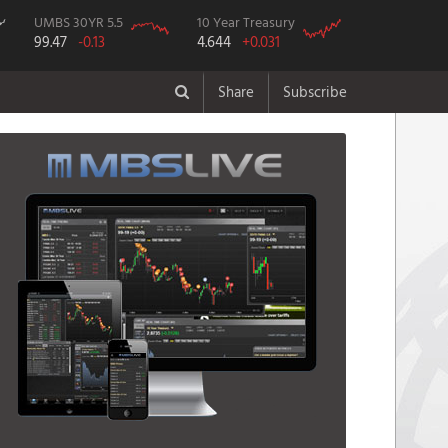
UMBS 30YR 5.5
10 Year Treasury
99.47
-0.13
4.644
+0.031
Share
Subscribe