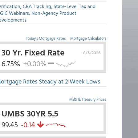
rification, CRA Tracking, State-Level Tax and
GIC Webinars, Non-Agency Product
evelopments
Today's Mortgage Rates
|
Mortgage Calculators
30 Yr. Fixed Rate
8/5/2026
6.75%
+0.00%
ortgage Rates Steady at 2 Week Lows
MBS & Treasury Prices
UMBS 30YR 5.5
99.45
-0.14