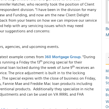
ennifer Hatcher, who recently took the position of Client
respondent division. "I have been in the division for many
iew and Funding, and now am the new Client Delight
edback from your teams on how we can improve our service
 and help with any servicing issues which may need
B
our suggestions and concerns:
M
ors, agencies, and upcoming events.
e latest example comes from
360 Mortgage Group
. "During
th
 running a Friday the 13
pricing special for their
th
onal loan locked during the week of June 9
receives an
Mo
ice. The price adjustment is built in to the locking
Bo
. The special expires with the close of business on Friday,
S
SDA, Fannie Mae and Freddie Mac loan products including
ntional products. Additionally they specialize in niche
We
djustments and can be used on VA IRRRL and FHA
Bo
We
O