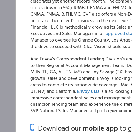
celebrates yet another record month. The company 
scores down to 560) JUMBO, FNMA and FHLMC loan
GNMA, FNMA, & FHLMC. CVF also offers a Non-De
help take their client's business to the next level.
Financial, LLC is methodically growing its Sales 
Executives and Sales Managers in all
approved sta
Manager to oversee its Orange County, Los Angel
the drive to succeed with ClearVision should sub
And Envoy's Correspondent Lending Division's en
to their Regional Account Management Team: Donn
Mills (FL, GA, AL, TN, MS) and Joy Savage (TX) h
growth, sales and development, Envoy is looking
areas to complete its nationwide coverage: Mid-
UT, NV) and California.
Envoy CLD
is also looking
impressive correspondent sales and management ba
champion lending team and experience the differ
SVP National Sales Manager, at tpotter@envoymo
Download our
mobile app
to 