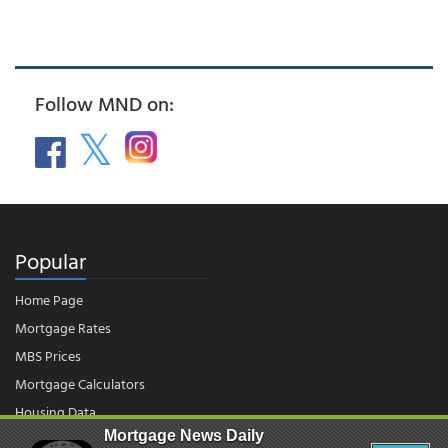
Follow MND on:
Popular
Home Page
Mortgage Rates
MBS Prices
Mortgage Calculators
Housing Data
Mortgage News Daily