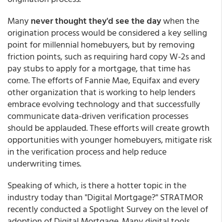
Many
never thought they'd see the day
when the
origination process would be considered a key selling
point for millennial homebuyers, but by removing
friction points, such as requiring hard copy W-2s and
pay stubs to apply for a mortgage, that time has
come. The efforts of Fannie Mae, Equifax and every
other organization that is working to help lenders
embrace evolving technology and that successfully
communicate data-driven verification processes
should be applauded. These efforts will create growth
opportunities with younger homebuyers, mitigate risk
in the verification process and help reduce
underwriting times.
Speaking of which, is there a hotter topic in the
industry today than "Digital Mortgage?" STRATMOR
recently conducted a Spotlight Survey on the level of
adoption of Digital Mortgage. Many digital tools,