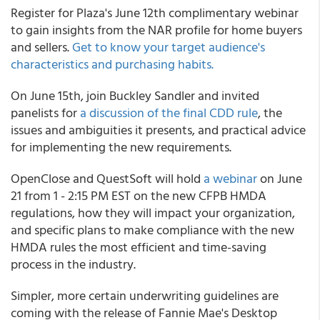
Register for Plaza's June 12th complimentary webinar
to gain insights from the NAR profile for home buyers
and sellers.
Get to know your target audience's
characteristics and purchasing habits.
On June 15th, join Buckley Sandler and invited
panelists for
a discussion of the final CDD rule
, the
issues and ambiguities it presents, and practical advice
for implementing the new requirements.
OpenClose and QuestSoft will hold
a webinar
on June
21 from 1 - 2:15 PM EST on the new CFPB HMDA
regulations, how they will impact your organization,
and specific plans to make compliance with the new
HMDA rules the most efficient and time-saving
process in the industry.
Simpler, more certain underwriting guidelines are
coming with the release of Fannie Mae's Desktop