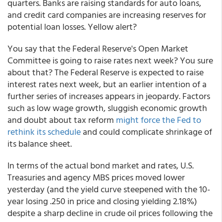
quarters. Banks are raising standards for auto loans,
and credit card companies are increasing reserves for
potential loan losses. Yellow alert?
You say that the Federal Reserve's Open Market
Committee is going to raise rates next week? You sure
about that? The Federal Reserve is expected to raise
interest rates next week, but an earlier intention of a
further series of increases appears in jeopardy. Factors
such as low wage growth, sluggish economic growth
and doubt about tax reform
might force the Fed to
rethink its schedule
and could complicate shrinkage of
its balance sheet.
In terms of the actual bond market and rates, U.S.
Treasuries and agency MBS prices moved lower
yesterday (and the yield curve steepened with the 10-
year losing .250 in price and closing yielding 2.18%)
despite a sharp decline in crude oil prices following the