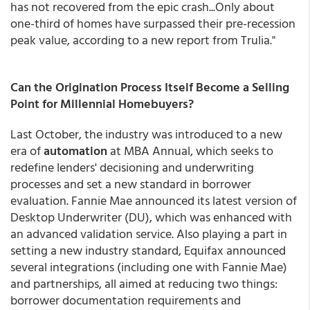
has not recovered from the epic crash...Only about
one-third of homes have surpassed their pre-recession
peak value, according to a new report from Trulia."
Can the Origination Process Itself Become a Selling
Point for Millennial Homebuyers?
Last October, the industry was introduced to a new
era of
automation
at MBA Annual, which seeks to
redefine lenders' decisioning and underwriting
processes and set a new standard in borrower
evaluation. Fannie Mae announced its latest version of
Desktop Underwriter (DU), which was enhanced with
an advanced validation service. Also playing a part in
setting a new industry standard, Equifax announced
several integrations (including one with Fannie Mae)
and partnerships, all aimed at reducing two things:
borrower documentation requirements and