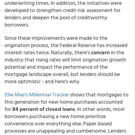
underwriting times. In addition, the initiatives were
developed to strengthen credit risk assessment for
lenders and deepen the pool of creditworthy
borrowers.
Since these improvements were made to the
origination process, the Federal Reserve has increased
interest rates twice. Naturally, there's
concern
in the
industry that rising rates will limit origination growth
potential and impact the performance of the
mortgage landscape overall, but lenders should be
more optimistic - and here's why.
Ellie Mae's Millennial Tracker
shows that mortgages to
this generation for new home purchases accounted
for
84 percent of closed loans
. In other words, most
borrowers purchasing a new home prioritize
convenience over everything else. Paper-based
processes are unappealing and cumbersome. Lenders