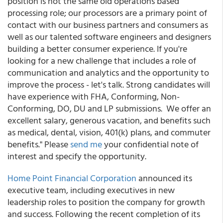
position is not the same old operations based
processing role; our processors are a primary point of
contact with our business partners and consumers as
well as our talented software engineers and designers
building a better consumer experience. If you're
looking for a new challenge that includes a role of
communication and analytics and the opportunity to
improve the process - let's talk. Strong candidates will
have experience with FHA, Conforming, Non-
Conforming, DO, DU and LP submissions. We offer an
excellent salary, generous vacation, and benefits such
as medical, dental, vision, 401(k) plans, and commuter
benefits." Please
send me
your confidential note of
interest and specify the opportunity.
Home Point Financial Corporation
announced its
executive team, including executives in new
leadership roles to position the company for growth
and success. Following the recent completion of its