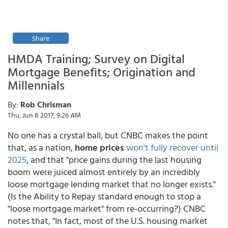
Share
HMDA Training; Survey on Digital
Mortgage Benefits; Origination and
Millennials
By:
Rob Chrisman
Thu, Jun 8 2017, 9:26 AM
No one has a crystal ball, but CNBC makes the point
that, as a nation,
home prices
won't fully recover until
2025
, and that "price gains during the last housing
boom were juiced almost entirely by an incredibly
loose mortgage lending market that no longer exists."
(Is the Ability to Repay standard enough to stop a
"loose mortgage market" from re-occurring?) CNBC
notes that, "In fact, most of the U.S. housing market