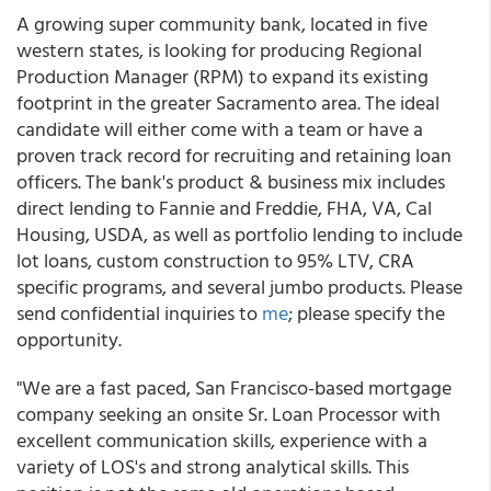
A growing super community bank, located in five
western states, is looking for producing Regional
Production Manager (RPM) to expand its existing
footprint in the greater Sacramento area. The ideal
candidate will either come with a team or have a
proven track record for recruiting and retaining loan
officers. The bank's product & business mix includes
direct lending to Fannie and Freddie, FHA, VA, Cal
Housing, USDA, as well as portfolio lending to include
lot loans, custom construction to 95% LTV, CRA
specific programs, and several jumbo products. Please
send confidential inquiries to
me
; please specify the
opportunity.
"We are a fast paced, San Francisco-based mortgage
company seeking an onsite Sr. Loan Processor with
excellent communication skills, experience with a
variety of LOS's and strong analytical skills. This