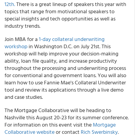
12th.
There is a great lineup of speakers this year with
topics that range from motivational speakers to
special insights and tech opportunities as well as
industry trends.
Join MBA for a
1-day collateral underwriting
workshop
in Washington D.C. on July 21st. This
workshop will help improve your decision-making
ability, loan file quality, and increase productivity
throughout the processing and underwriting process
for conventional and government loans. You will also
learn how to use Fannie Mae's Collateral Underwriter
tool and review its applications through a live demo
and case studies.
The Mortgage Collaborative will be heading to
Nashville this August 20-23 for its summer conference.
For information on this event visit the
Mortgage
Collaborative website
or contact
Rich Swerbinsky
.