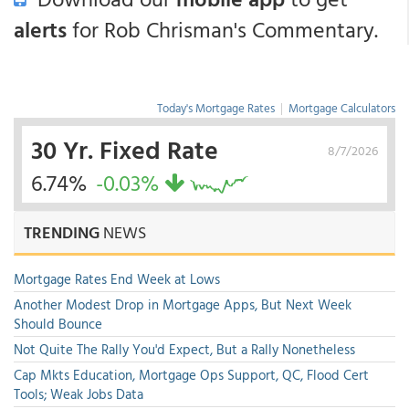
alerts
for Rob Chrisman's Commentary.
Today's Mortgage Rates
|
Mortgage Calculators
30 Yr. Fixed Rate
8/7/2026
6.74%
-0.03%
TRENDING
NEWS
Mortgage Rates End Week at Lows
Another Modest Drop in Mortgage Apps, But Next Week
Should Bounce
Not Quite The Rally You'd Expect, But a Rally Nonetheless
Cap Mkts Education, Mortgage Ops Support, QC, Flood Cert
Tools; Weak Jobs Data