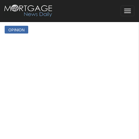
Toggle
navigat
OPINION