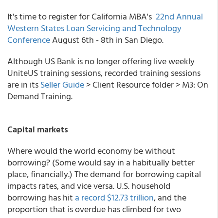
It's time to register for California MBA's
22nd Annual
Western States Loan Servicing and Technology
Conference
August 6th - 8th in San Diego.
Although US Bank is no longer offering live weekly
UniteUS training sessions, recorded training sessions
are in its
Seller Guide
> Client Resource folder > M3: On
Demand Training.
Capital markets
Where would the world economy be without
borrowing? (Some would say in a habitually better
place, financially.) The demand for borrowing capital
impacts rates, and vice versa. U.S. household
borrowing has hit
a record $12.73 trillion
, and the
proportion that is overdue has climbed for two