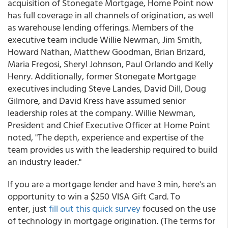
acquisition of Stonegate Mortgage, Home Point now
has full coverage in all channels of origination, as well
as warehouse lending offerings. Members of the
executive team include Willie Newman, Jim Smith,
Howard Nathan, Matthew Goodman, Brian Brizard,
Maria Fregosi, Sheryl Johnson, Paul Orlando and Kelly
Henry. Additionally, former Stonegate Mortgage
executives including Steve Landes, David Dill, Doug
Gilmore, and David Kress have assumed senior
leadership roles at the company. Willie Newman,
President and Chief Executive Officer at Home Point
noted, "The depth, experience and expertise of the
team provides us with the leadership required to build
an industry leader."
If you are a mortgage lender and have 3 min, here's an
opportunity to win a $250 VISA Gift Card. To
enter, just
fill
out this quick survey
focused on the use
of technology in mortgage origination. (The terms for