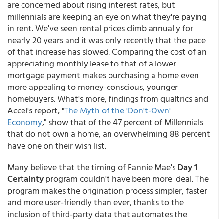
are concerned about rising interest rates, but
millennials are keeping an eye on what they're paying
in rent. We've seen rental prices climb annually for
nearly 20 years and it was only recently that the pace
of that increase has slowed. Comparing the cost of an
appreciating monthly lease to that of a lower
mortgage payment makes purchasing a home even
more appealing to money-conscious, younger
homebuyers. What's more, findings from qualtrics and
Accel's report, "
The Myth of the 'Don't-Own'
Economy
," show that of the 47 percent of Millennials
that do not own a home, an overwhelming 88 percent
have one on their wish list.
Many believe that the timing of Fannie Mae's
Day 1
Certainty
program couldn't have been more ideal. The
program makes the origination process simpler, faster
and more user-friendly than ever, thanks to the
inclusion of third-party data that automates the