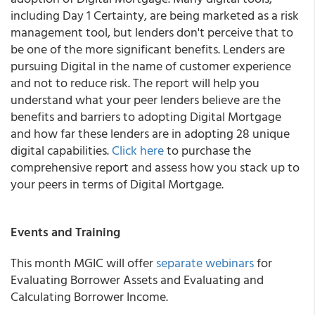
including Day 1 Certainty, are being marketed as a risk
management tool, but lenders don't perceive that to
be one of the more significant benefits. Lenders are
pursuing Digital in the name of customer experience
and not to reduce risk. The report will help you
understand what your peer lenders believe are the
benefits and barriers to adopting Digital Mortgage
and how far these lenders are in adopting 28 unique
digital capabilities.
Click here
to purchase the
comprehensive report and assess how you stack up to
your peers in terms of Digital Mortgage.
Events and Training
This month MGIC will offer
separate webinars
for
Evaluating Borrower Assets and Evaluating and
Calculating Borrower Income.