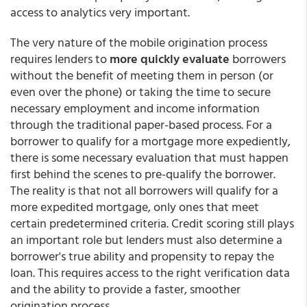
access to analytics very important.
The very nature of the mobile origination process
requires lenders to
more quickly evaluate
borrowers
without the benefit of meeting them in person (or
even over the phone) or taking the time to secure
necessary employment and income information
through the traditional paper-based process. For a
borrower to qualify for a mortgage more expediently,
there is some necessary evaluation that must happen
first behind the scenes to pre-qualify the borrower.
The reality is that not all borrowers will qualify for a
more expedited mortgage, only ones that meet
certain predetermined criteria. Credit scoring still plays
an important role but lenders must also determine a
borrower's true ability and propensity to repay the
loan. This requires access to the right verification data
and the ability to provide a faster, smoother
origination process.