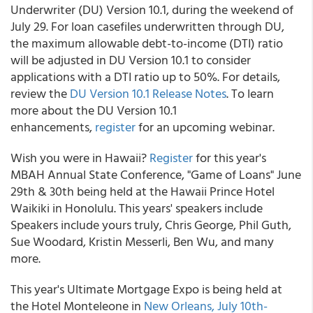
Underwriter (DU) Version 10.1, during the weekend of
July 29. For loan casefiles underwritten through DU,
the maximum allowable debt-to-income (DTI) ratio
will be adjusted in DU Version 10.1 to consider
applications with a DTI ratio up to 50%. For details,
review the
DU Version 10.1 Release Notes
. To learn
more about the DU Version 10.1
enhancements,
register
for an upcoming webinar.
Wish you were in Hawaii?
Register
for this year's
MBAH Annual State Conference, "Game of Loans" June
29th & 30th being held at the Hawaii Prince Hotel
Waikiki in Honolulu. This years' speakers include
Speakers include yours truly, Chris George, Phil Guth,
Sue Woodard, Kristin Messerli, Ben Wu, and many
more.
This year's Ultimate Mortgage Expo is being held at
the Hotel Monteleone in
New Orleans, July 10th-