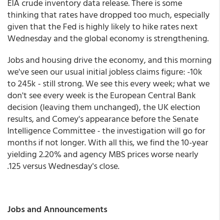
EIA crude inventory data release. There is some
thinking that rates have dropped too much, especially
given that the Fed is highly likely to hike rates next
Wednesday and the global economy is strengthening.
Jobs and housing drive the economy, and this morning
we've seen our usual initial jobless claims figure: -10k
to 245k - still strong. We see this every week; what we
don't see every week is the European Central Bank
decision (leaving them unchanged), the UK election
results, and Comey's appearance before the Senate
Intelligence Committee - the investigation will go for
months if not longer. With all this, we find the 10-year
yielding 2.20% and agency MBS prices worse nearly
.125 versus Wednesday's close.
Jobs and Announcements