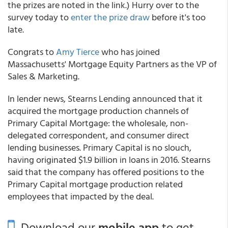
the prizes are noted in the link.) Hurry over to the
survey today to
enter
the prize draw
before it's too
late.
Congrats to
Amy Tierce
who has joined
Massachusetts' Mortgage Equity Partners as the VP of
Sales & Marketing.
In lender news, Stearns Lending announced that it
acquired the mortgage production channels of
Primary Capital Mortgage: the wholesale, non-
delegated correspondent, and consumer direct
lending businesses. Primary Capital is no slouch,
having originated $1.9 billion in loans in 2016. Stearns
said that the company has offered positions to the
Primary Capital mortgage production related
employees that impacted by the deal.
Download our
mobile app
to get