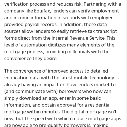
verification process and reduces risk. Partnering with a
company like Equifax, lenders can verify employment
and income information in seconds with employer-
provided payroll records. In addition, these data
sources allow lenders to easily retrieve tax transcript
forms direct from the Internal Revenue Service. This
level of automation digitizes many elements of the
mortgage process, providing millennials with the
convenience they desire.
The convergence of improved access to detailed
verification data with the latest mobile technology is
already having an impact on how lenders market to
(and communicate with) borrowers who now can
simply download an app, enter in some basic
information, and obtain approval for a residential
mortgage within minutes. The digital mortgage isn't
new, but the speed with which mobile mortgage apps
are now able to pre-qualify borrowers is, making