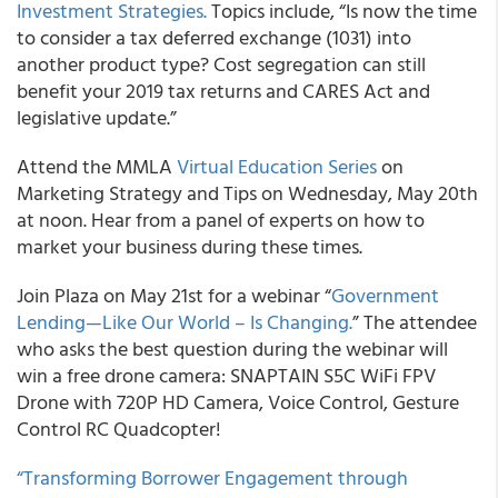
Investment Strategies.
Topics include, “Is now the time
to consider a tax deferred exchange (1031) into
another product type?
Cost segregation can still
benefit your 2019 tax returns and CARES Act and
legislative update.”
Attend the
MMLA
Virtual Education Series
on
Marketing Strategy and Tips on Wednesday, May 20
th
at noon. Hear from a panel of experts on how to
market your business during these times.
Join
Plaza
on May 21
st
for a webinar “
Government
Lending—Like Our World – Is Changing.
” The attendee
who asks the best question during the webinar will
win a free drone camera: SNAPTAIN S5C WiFi FPV
Drone with 720P HD Camera, Voice Control, Gesture
Control RC Quadcopter!
“Transforming Borrower Engagement through