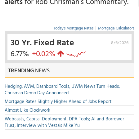
alerts
for Rob Chrisman's Commentary.
Today's Mortgage Rates
|
Mortgage Calculators
30 Yr. Fixed Rate
8/6/2026
6.77%
+0.02%
TRENDING
NEWS
Hedging, AVM, Dashboard Tools; UWM News Turn Heads;
Chrisman Demo Day Announced
Mortgage Rates Slightly Higher Ahead of Jobs Report
Almost Like Clockwork
Webcasts, Capital Deployment, DPA Tools; AI and Borrower
Trust; Interview with Vesta's Mike Yu