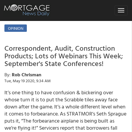
Toggle
navigat
OPINION
Correspondent, Audit, Construction
Products; Lots of Webinars This Week;
September's State Conferences!
By:
Rob Chrisman
Tue, May 19 2020, 9:34 AM
It’s one thing to have confusion & bickering over
whose turn it is to put the Scrabble tiles away face
down after the game. It’s a whole different level when
it comes to forbearance. As STRATMOR’s Seth Sprague
puts it, “The forbearance airplane is being built as
we’re flying it!” Servicers report that borrowers fall