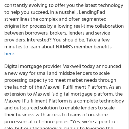
constantly evolving to offer you the latest technology
to help you succeed. In a nutshell, LendingPad
streamlines the complex and often segmented
origination process by allowing real-time collaboration
between borrowers, brokers, lenders and service
providers. Interested? You should be. Take a few
minutes to learn about NAMB’s member benefits
here
.
Digital mortgage provider Maxwell today announced
a new way for small and midsize lenders to scale
processing capacity to meet market needs through
the launch of the Maxwell Fulfillment Platform. As an
extension to Maxwell’s digital mortgage platform, the
Maxwell Fulfillment Platform is a complete technology
and outsourced solution to enable lenders to scale
their business with access to teams of on-shore
processors at off-shore prices. “Yes, we’re a point-of-
sale, but our technology allows us to leverage the