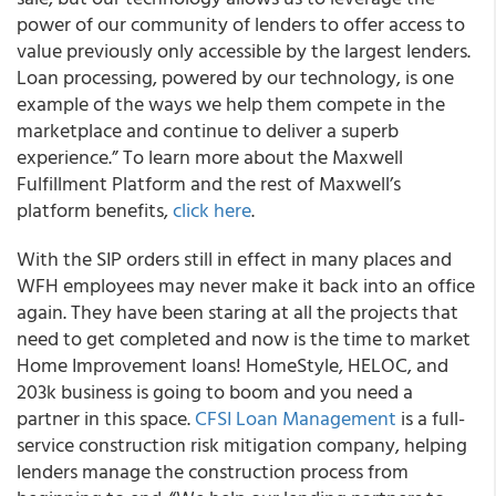
power of our community of lenders to offer access to
value previously only accessible by the largest lenders.
Loan processing, powered by our technology, is one
example of the ways we help them compete in the
marketplace and continue to deliver a superb
experience.” To learn more about the Maxwell
Fulfillment Platform and the rest of Maxwell’s
platform benefits,
click here
.
With the SIP orders still in effect in many places and
WFH employees may never make it back into an office
again. They have been staring at all the projects that
need to get completed and now is the time to market
Home Improvement loans! HomeStyle, HELOC, and
203k business is going to boom and you need a
partner in this space.
CFSI Loan Management
is a full-
service construction risk mitigation company, helping
lenders manage the construction process from