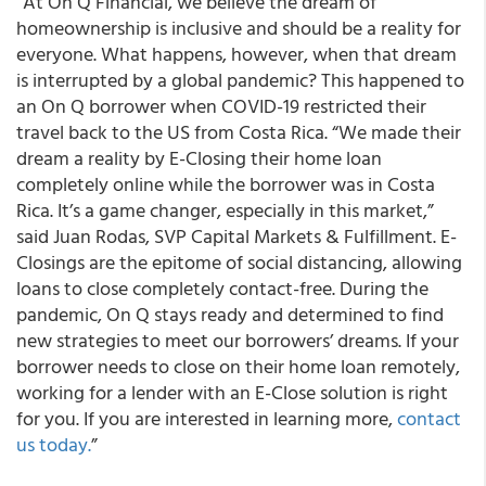
“At On Q Financial, we believe the dream of
homeownership is inclusive and should be a reality for
everyone. What happens, however, when that dream
is interrupted by a global pandemic? This happened to
an On Q borrower when COVID-19 restricted their
travel back to the US from Costa Rica. “We made their
dream a reality by E-Closing their home loan
completely online while the borrower was in Costa
Rica. It’s a game changer, especially in this market,”
said Juan Rodas, SVP Capital Markets & Fulfillment. E-
Closings are the epitome of social distancing, allowing
loans to close completely contact-free. During the
pandemic, On Q stays ready and determined to find
new strategies to meet our borrowers’ dreams. If your
borrower needs to close on their home loan remotely,
working for a lender with an E-Close solution is right
for you. If you are interested in learning more,
contact
us today.
”