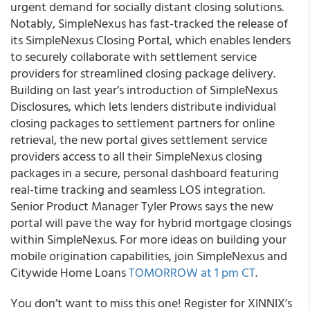
urgent demand for socially distant closing solutions.
Notably, SimpleNexus has fast-tracked the release of
its SimpleNexus Closing Portal, which enables lenders
to securely collaborate with settlement service
providers for streamlined closing package delivery.
Building on last year’s introduction of SimpleNexus
Disclosures, which lets lenders distribute individual
closing packages to settlement partners for online
retrieval, the new portal gives settlement service
providers access to all their SimpleNexus closing
packages in a secure, personal dashboard featuring
real-time tracking and seamless LOS integration.
Senior Product Manager Tyler Prows says the new
portal will pave the way for hybrid mortgage closings
within SimpleNexus. For more ideas on building your
mobile origination capabilities, join SimpleNexus and
Citywide Home Loans
TOMORROW at 1 pm CT
.
You don’t want to miss this one! Register for XINNIX’s