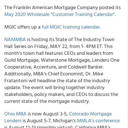
The
Franklin American Mortgage Company
posted its
May 2020 Wholesale “Customer Training Calendar”
.
MGIC
offers up a
full MGIC training calendar.
NAMMBA
is hosting its State of The Industry Town
Hall Series on Friday, MAY 22, from 1- 4PM ET
. This
month's town hall features CEOs and leaders from
Guild Mortgage, Waterstone Mortgage, Lenders One
Cooperative, Accenture, and Coldwell Banker.
Additionally, MBA's Chief Economist, Dr. Mike
Fratantoni will headline the state of the industry
update. The event will bring together industry
stakeholders, policy makers, and CEOs to discuss the
current state of the mortgage industry.
Ohio MBA
is now August 3-5,
Colorado Mortgage
Lenders
is August 5-7, Michigan’s
MMLA’s conference
is August 12-13 (possibly virtual), California MBA’s