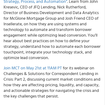
Strategy, Process, and Automation”
. Learn from John
Kresevic, CEO of JFQ Lending, Nick Rutherford,
Director of Business Development and Data Analytics
for McGlone Mortgage Group and Josh Friend CEO of
Insellerate, on how they are using systems and
technology to automate and transform borrower
engagement while optimizing lead conversion. You’ll
hear about best practices on how to define your
strategy, understand how to automate each borrower
touchpoint, integrate your technology stack, and
optimize lead conversion.
Join MCT on May 21st at 11AM PT
for its webinar on
Challenges & Solutions for Correspondent Lending in
Crisis: Part 2,
discussing current market conditions and
how they are affecting pricing, liquidity, and capacity,
and actionable strategies for navigating the crisis and
the key challenges that persist.