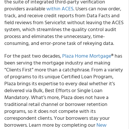
the suite of integrated third-party verification
providers available
within ACES
. Users can now order,
track, and receive credit reports from Data Facts and
field reviews from Service1st without leaving the ACES
system, which streamlines the quality control audit
process and eliminates the unnecessary, time-
consuming, and error-prone task of rekeying data.
For the past two decades,
Plaza Home Mortgage
® has
been serving the mortgage industry and making
“Clients First” more than a catchphrase. From a variety
of programs to its unique Certified Loan Program,
Plaza brings its expertise to every deal whether it’s
delivered via Bulk, Best Efforts or Single Loan
Mandatory. What’s more, Plaza does not have a
traditional retail channel or borrower retention
programs, so it does not compete with its
correspondent clients. Your borrowers stay your
borrowers. Learn more by completing our
New