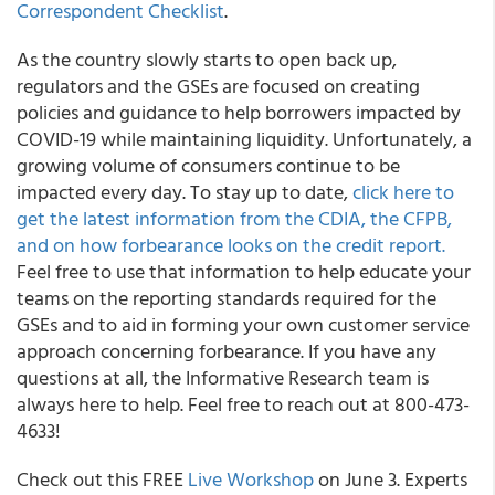
Correspondent Checklist
.
As the country slowly starts to open back up,
regulators and the GSEs are focused on creating
policies and guidance to help borrowers impacted by
COVID-19 while maintaining liquidity. Unfortunately, a
growing volume of consumers continue to be
impacted every day. To stay up to date,
click here to
get the latest information from the CDIA, the CFPB,
and on how forbearance looks on the credit report.
Feel free to use that information to help educate your
teams on the reporting standards required for the
GSEs and to aid in forming your own customer service
approach concerning forbearance. If you have any
questions at all, the
Informative Research team is
always here to help
. Feel free to reach out at 800-473-
4633!
Check out this FREE
Live Workshop
on June 3.
Experts