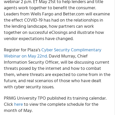
webinar 2 p.m. ET May 21st to help lenders and title
agents work together to benefit the consumer.
Leaders from Wells Fargo and Better.com will examine
the effect COVID-19 has had on the relationships in
the lending landscape, how partners can work
together on successful eClosings and illustrate how
vendor expectations have changed.
Register for
Plaza’s
Cyber Security Complimentary
Webinar on May 22
nd
.
David Murray, Chief
Information Security Officer, will be discussing current
threats posed by the internet and how to combat
them, where threats are expected to come from in the
future, and real scenarios of those who have dealt
with cyber security issues.
PRMG
University TPO published its training calendar.
Click
here
to view the complete schedule for the
month of May.