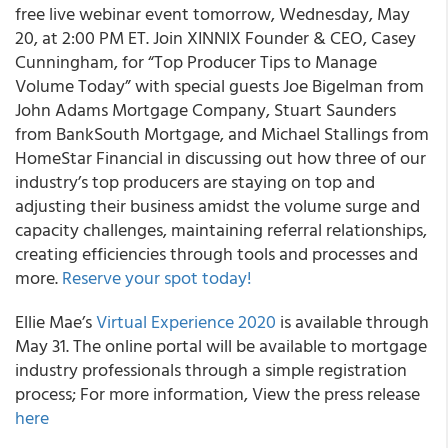
free live webinar event tomorrow, Wednesday, May
20, at 2:00 PM ET. Join XINNIX Founder & CEO, Casey
Cunningham, for “Top Producer Tips to Manage
Volume Today” with special guests Joe Bigelman from
John Adams Mortgage Company, Stuart Saunders
from BankSouth Mortgage, and Michael Stallings from
HomeStar Financial in discussing out how three of our
industry’s top producers are staying on top and
adjusting their business amidst the volume surge and
capacity challenges, maintaining referral relationships,
creating efficiencies through tools and processes and
more.
Reserve your spot today!
Ellie Mae’s
Virtual Experience 2020
is available through
May 31. The online portal will be available to mortgage
industry professionals through a simple registration
process; For more information, View the press release
here