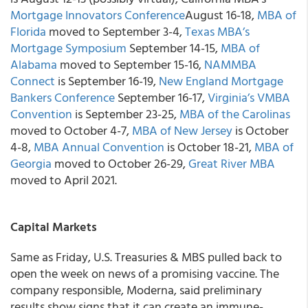
Mortgage Innovators Conference
August 16-18,
MBA of
Florida
moved to September 3-4,
Texas MBA’s
Mortgage Symposium
September 14-15,
MBA of
Alabama
moved to September 15-16,
NAMMBA
Connect
is September 16-19,
New England Mortgage
Bankers Conference
September 16-17,
Virginia’s VMBA
Convention
is September 23-25,
MBA of the Carolinas
moved to October 4-7,
MBA of New Jersey
is October
4-8,
MBA Annual Convention
is October 18-21,
MBA of
Georgia
moved to October 26-29,
Great River MBA
moved to April 2021.
Capital Markets
Same as Friday, U.S. Treasuries & MBS pulled back to
open the week on news of a promising vaccine. The
company responsible, Moderna, said preliminary
results show signs that it can create an immune-