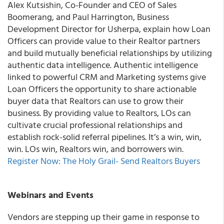
Alex Kutsishin, Co-Founder and CEO of Sales
Boomerang, and Paul Harrington, Business
Development Director for Usherpa, explain how Loan
Officers can provide value to their Realtor partners
and build mutually beneficial relationships by utilizing
authentic data intelligence. Authentic intelligence
linked to powerful CRM and Marketing systems give
Loan Officers the opportunity to share actionable
buyer data that Realtors can use to grow their
business. By providing value to Realtors, LOs can
cultivate crucial professional relationships and
establish rock-solid referral pipelines. It’s a win, win,
win. LOs win, Realtors win, and borrowers win.
Register Now: The Holy Grail- Send Realtors Buyers
Webinars and Events
Vendors are stepping up their game in response to