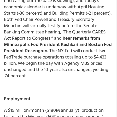
(increasing but the pace is slowing), and today’s
economic calendar is underway with April Housing
Starts (-30 percent) and Building Permits (-21 percent).
Both Fed Chair Powell and Treasury Secretary
Mnuchin will virtually testify before the Senate
Banking Committee hearing, “The Quarterly CARES
Act Report to Congress,” and
hear remarks from
Minneapolis Fed President Kashkari and Boston Fed
President Rosengren.
The NY Fed will conduct two
FedTrade purchase operations totaling up to $4.433
billion. We begin the day with Agency MBS prices
unchanged and the 10-year also unchanged, yielding
.74 percent.
Employment
A $15 million/month ($180M annually), production
team in the Midwest (50%+ government product),