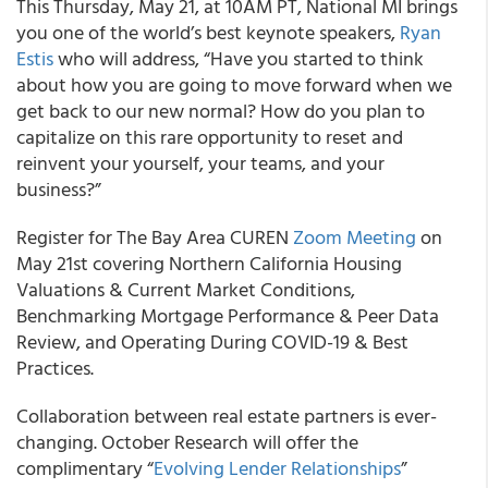
This Thursday, May 21, at 10AM PT,
National MI
brings
you one of the world’s best keynote speakers,
Ryan
Estis
who will address, “Have you started to think
about how you are going to move forward when we
get back to our new normal? How do you plan to
capitalize on this rare opportunity to reset and
reinvent your yourself, your teams, and your
business?”
Register for The
Bay Area CUREN
Zoom Meeting
on
May 21
st
covering Northern California Housing
Valuations & Current Market Conditions,
Benchmarking Mortgage Performance & Peer Data
Review, and Operating During COVID-19 & Best
Practices.
Collaboration between real estate partners is ever-
changing.
October Research
will offer the
complimentary “
Evolving Lender Relationships
”