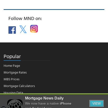
Follow MND on:
Popular
Home Page
Mortgage Rates
MBS Prices
Mortgage Calculators
Housing Data
Mortgage News Daily
We now have a native
iPhone
VIEW