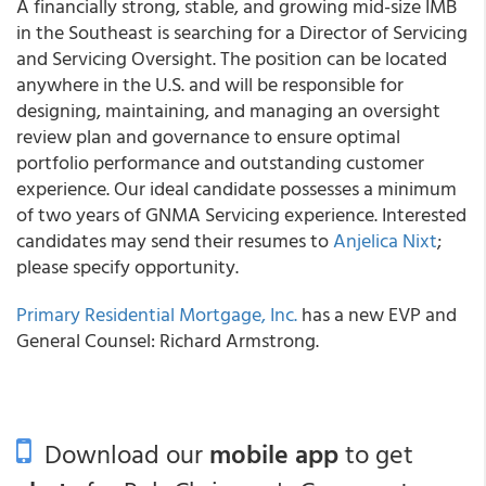
A financially strong, stable, and growing mid-size IMB
in the Southeast is searching for a Director of Servicing
and Servicing Oversight. The position can be located
anywhere in the U.S. and will be responsible for
designing, maintaining, and managing an oversight
review plan and governance to ensure optimal
portfolio performance and outstanding customer
experience. Our ideal candidate possesses a minimum
of two years of GNMA Servicing experience. Interested
candidates may send their resumes to
Anjelica Nixt
;
please specify opportunity.
Primary Residential Mortgage, Inc.
has a new EVP and
General Counsel: Richard Armstrong.
Download our
mobile app
to get