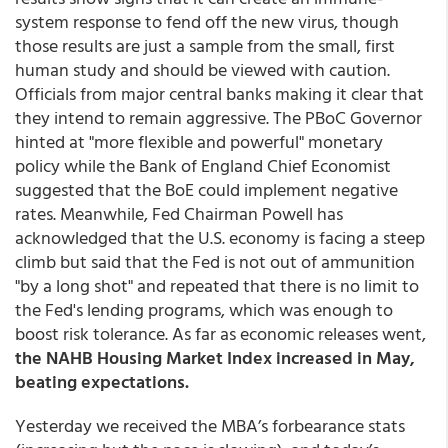
system response to fend off the new virus, though
those results are just a sample from the small, first
human study and should be viewed with caution.
Officials from major central banks making it clear that
they intend to remain aggressive. The PBoC Governor
hinted at "more flexible and powerful" monetary
policy while the Bank of England Chief Economist
suggested that the BoE could implement negative
rates. Meanwhile, Fed Chairman Powell has
acknowledged that the U.S. economy is facing a steep
climb but said that the Fed is not out of ammunition
"by a long shot" and repeated that there is no limit to
the Fed's lending programs, which was enough to
boost risk tolerance. As far as economic releases went,
the NAHB Housing Market Index increased in May,
beating expectations.
Yesterday we received the MBA’s forbearance stats