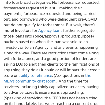
into four broad categories: No forbearance requested,
forbearance requested but still making their
payments, forbearance requested and being carried
out, and borrowers who were delinquent pre-COVID
but do not qualify for forbearance. But wait, there’s
more! Investors for
Agency loans
further segregate
those loans into (price/approval/product/purpose)
buckets based on when the loan was sold to an
investor, or to an Agency, and any events happening
along the way. There are restrictions that come along
with forbearance, and a good portion of lenders are
asking LOs to alert their clients to the ramifications of
any thing they do as it could or will impact their credit
score or
ability to refinance
. (Ask questions in
the
MBA’s community chat room
.) And the time for
servicers, including thinly capitalized servicers, having
to advance taxes & insurance is approaching.
(Speaking of servicing, the
CFPB has not been sitting
on its hands lately
, last week reaching a consent order