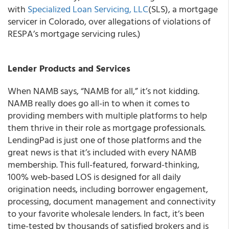
with
Specialized Loan Servicing, LLC
(SLS), a mortgage
servicer in Colorado, over allegations of violations of
RESPA’s mortgage servicing rules.)
Lender Products and Services
When NAMB says, “NAMB for all,” it’s not kidding.
NAMB really does go all-in to when it comes to
providing members with multiple platforms to help
them thrive in their role as mortgage professionals.
LendingPad is just one of those platforms and the
great news is that it’s included with every NAMB
membership. This full-featured, forward-thinking,
100% web-based LOS is designed for all daily
origination needs, including borrower engagement,
processing, document management and connectivity
to your favorite wholesale lenders. In fact, it’s been
time-tested by thousands of satisfied brokers and is