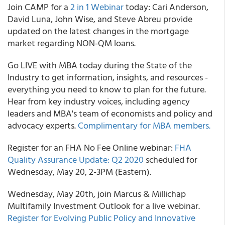
Join
CAMP
for a
2 in 1 Webinar
today: Cari Anderson,
David Luna, John Wise, and Steve Abreu provide
updated on the latest changes in the mortgage
market regarding NON-QM loans.
Go LIVE with MBA today during the State of the
Industry to get information, insights, and resources -
everything you need to know to plan for the future.
Hear from key industry voices, including agency
leaders and MBA's team of economists and policy and
advocacy experts.
Complimentary for MBA members.
Register for an
FHA
No Fee Online webinar:
FHA
Quality Assurance Update: Q2 2020
scheduled for
Wednesday, May 20, 2-3PM (Eastern).
Wednesday, May 20
th
, join
Marcus & Millichap
Multifamily Investment Outlook
for a live webinar.
Register for Evolving Public Policy and Innovative