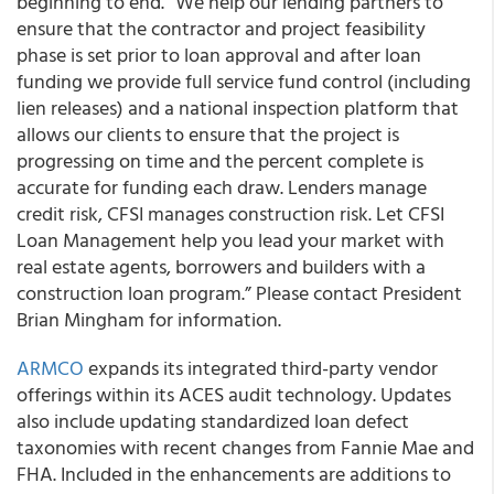
beginning to end.
“We help our lending partners to
ensure that the contractor and project feasibility
phase is set prior to loan approval and after loan
funding we provide full service fund control (including
lien releases) and a national inspection platform that
allows our clients to ensure that the project is
progressing on time and the percent complete is
accurate for funding each draw. Lenders manage
credit risk, CFSI manages construction risk. Let CFSI
Loan Management help you lead your market with
real estate agents, borrowers and builders with a
construction loan program.”
Please contact President
Brian Mingham for information
.
ARMCO
e
xpands its integrated third-party vendor
offerings
within its ACES audit technology.
Updates
also include updating standardized loan defect
taxonomies with recent changes from Fannie Mae and
FHA.
Included in the enhancements are additions to