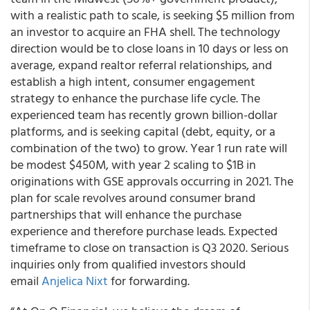
with a realistic path to scale, is seeking $5 million from
an investor to acquire an FHA shell. The technology
direction would be to close loans in 10 days or less on
average, expand realtor referral relationships, and
establish a high intent, consumer engagement
strategy to enhance the purchase life cycle. The
experienced team has recently grown billion-dollar
platforms, and is seeking capital (debt, equity, or a
combination of the two) to grow. Year 1 run rate will
be modest $450M, with year 2 scaling to $1B in
originations with GSE approvals occurring in 2021. The
plan for scale revolves around consumer brand
partnerships that will enhance the purchase
experience and therefore purchase leads. Expected
timeframe to close on transaction is Q3 2020. Serious
inquiries only from qualified investors should
email
Anjelica Nixt
for forwarding.