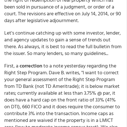
been sold in pursuance of a judgment, or order of a
court. The revisions are effective on July 14, 2014, or 90
days after legislative adjournment.
Let's continue catching up with some investor, lender,
and agency updates to gain a sense of trends out
there. As always, it is best to read the full bulletin from
the issuer. So many lenders, so many guidelines...
First, a
correction
to a note yesterday regarding the
Right Step Program. Dave B. writes, "I want to correct
your general assessment of the Right Step Program
from TD Bank (not TD Ameritrade); it is below market
rates; currently available at less than 3.75% @ par, it
does have a hard cap on the front ratio of 33% (41%
on DTI), 660 FICO and it does require the consumer to
contribute 3% into the transaction. Income caps as
mentioned are waived if the property is in a LMICT
area (low to moderate income census tract). We also