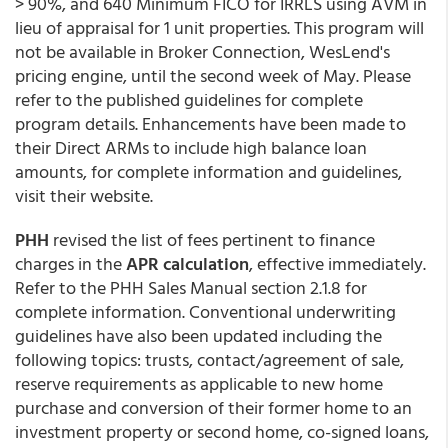
> 90%, and 640 Minimum FICO for IRRLS using AVM in
lieu of appraisal for 1 unit properties. This program will
not be available in Broker Connection, WesLend's
pricing engine, until the second week of May. Please
refer to the published guidelines for complete
program details. Enhancements have been made to
their Direct ARMs to include high balance loan
amounts, for complete information and guidelines,
visit their website.
PHH
revised the list of fees pertinent to finance
charges in the
APR calculation
, effective immediately.
Refer to the PHH Sales Manual section 2.1.8 for
complete information. Conventional underwriting
guidelines have also been updated including the
following topics: trusts, contact/agreement of sale,
reserve requirements as applicable to new home
purchase and conversion of their former home to an
investment property or second home, co-signed loans,