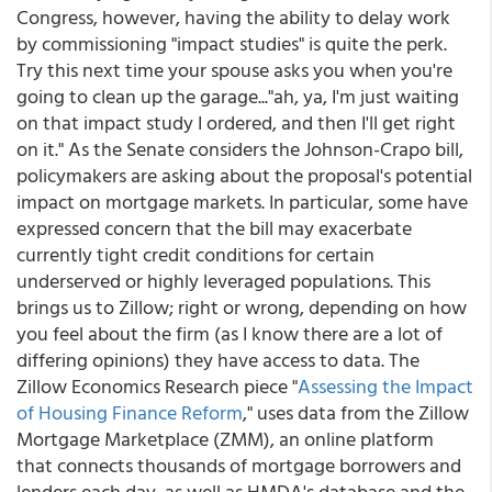
Congress, however, having the ability to delay work
by commissioning "impact studies" is quite the perk.
Try this next time your spouse asks you when you're
going to clean up the garage..."ah, ya, I'm just waiting
on that impact study I ordered, and then I'll get right
on it." As the Senate considers the Johnson-Crapo bill,
policymakers are asking about the proposal's potential
impact on mortgage markets. In particular, some have
expressed concern that the bill may exacerbate
currently tight credit conditions for certain
underserved or highly leveraged populations. This
brings us to Zillow; right or wrong, depending on how
you feel about the firm (as I know there are a lot of
differing opinions) they have access to data. The
Zillow Economics Research piece "
Assessing the Impact
of Housing Finance Reform
," uses data from the Zillow
Mortgage Marketplace (ZMM), an online platform
that connects thousands of mortgage borrowers and
lenders each day, as well as HMDA's database and the