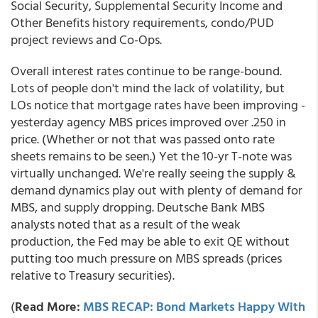
Social Security, Supplemental Security Income and
Other Benefits history requirements, condo/PUD
project reviews and Co-Ops.
Overall interest rates continue to be range-bound.
Lots of people don't mind the lack of volatility, but
LOs notice that mortgage rates have been improving -
yesterday agency MBS prices improved over .250 in
price. (Whether or not that was passed onto rate
sheets remains to be seen.) Yet the 10-yr T-note was
virtually unchanged. We're really seeing the supply &
demand dynamics play out with plenty of demand for
MBS, and supply dropping. Deutsche Bank MBS
analysts noted that as a result of the weak
production, the Fed may be able to exit QE without
putting too much pressure on MBS spreads (prices
relative to Treasury securities).
(
Read More:
MBS RECAP: Bond Markets Happy With