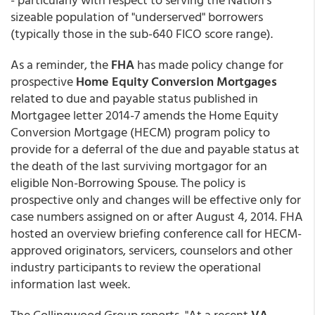
sizeable population of "underserved" borrowers
(typically those in the sub-640 FICO score range).
As a reminder, the
FHA
has made policy change for
prospective
Home Equity Conversion Mortgages
related to due and payable status published in
Mortgagee letter 2014-7 amends the Home Equity
Conversion Mortgage (HECM) program policy to
provide for a deferral of the due and payable status at
the death of the last surviving mortgagor for an
eligible Non-Borrowing Spouse. The policy is
prospective only and changes will be effective only for
case numbers assigned on or after August 4, 2014. FHA
hosted an overview briefing conference call for HECM-
approved originators, servicers, counselors and other
industry participants to review the operational
information last week.
The Collingwood Group reports, "At a recent
VA