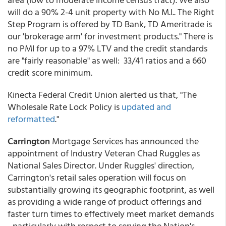
will do a 90% 2-4 unit property with No M.I.. The Right
Step Program is offered by TD Bank, TD Ameritrade is
our 'brokerage arm' for investment products." There is
no PMI for up to a 97% LTV and the credit standards
are "fairly reasonable" as well: 33/41 ratios and a 660
credit score minimum.
Kinecta Federal Credit Union alerted us that, "The
Wholesale Rate Lock Policy is
updated and
reformatted
."
Carrington
Mortgage Services has announced the
appointment of Industry Veteran Chad Ruggles as
National Sales Director. Under Ruggles' direction,
Carrington's retail sales operation will focus on
substantially growing its geographic footprint, as well
as providing a wide range of product offerings and
faster turn times to effectively meet market demands
- particularly with respect to serving the Nation's