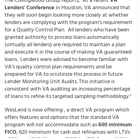
Lenders' Conference
in Houston, VA announced that
they will soon begin looking more closely at whether
lenders are complying with the program's requirement
for a Quality Control Plan. All lenders who have been
granted authority to process loans automatically
(virtually all lenders) are required to maintain a plan
and execute it in the course of making VA guaranteed
loans. Lenders were advised to become familiar with
VA's quality control plan requirements and be
prepared for VA to scrutinize this process in future
Lender Monitoring Unit Audits. This initiative is
consistent with VA auditing an increasing percentage
of loans to refine its targeted sampling methodology."
WesLend is now offering , a direct VA program which
offers features and options that the standard VA
program will not accommodate such as
600 minimum
FICO
, 620 minimum for cash out refinances with LTVs