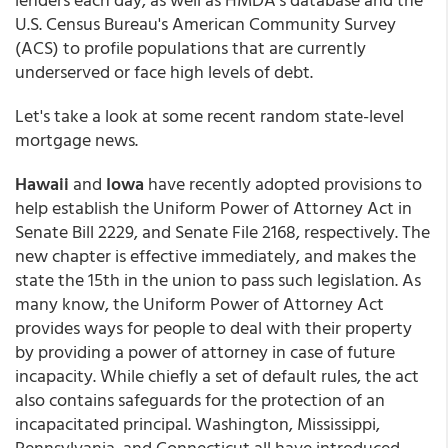
U.S. Census Bureau's American Community Survey
(ACS) to profile populations that are currently
underserved or face high levels of debt.
Let's take a look at some recent random state-level
mortgage news.
Hawaii
and
Iowa
have recently adopted provisions to
help establish the Uniform Power of Attorney Act in
Senate Bill 2229, and Senate File 2168, respectively. The
new chapter is effective immediately, and makes the
state the 15th in the union to pass such legislation. As
many know, the Uniform Power of Attorney Act
provides ways for people to deal with their property
by providing a power of attorney in case of future
incapacity. While chiefly a set of default rules, the act
also contains safeguards for the protection of an
incapacitated principal. Washington, Mississippi,
Pennsylvania, and Connecticut all have introduced