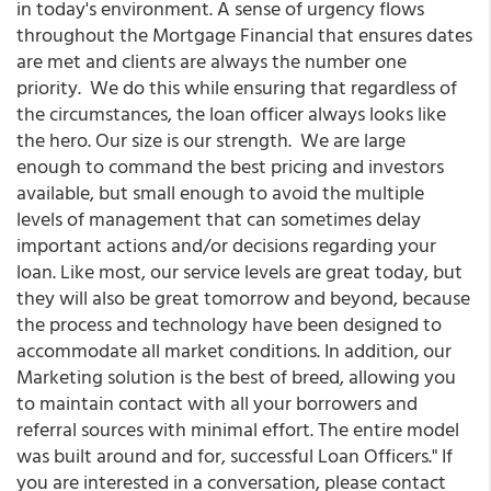
in today's environment. A sense of urgency flows
throughout the Mortgage Financial that ensures dates
are met and clients are always the number one
priority. We do this while ensuring that regardless of
the circumstances, the loan officer always looks like
the hero. Our size is our strength. We are large
enough to command the best pricing and investors
available, but small enough to avoid the multiple
levels of management that can sometimes delay
important actions and/or decisions regarding your
loan. Like most, our service levels are great today, but
they will also be great tomorrow and beyond, because
the process and technology have been designed to
accommodate all market conditions. In addition, our
Marketing solution is the best of breed, allowing you
to maintain contact with all your borrowers and
referral sources with minimal effort. The entire model
was built around and for, successful Loan Officers." If
you are interested in a conversation, please contact