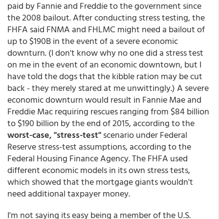
paid by Fannie and Freddie to the government since
the 2008 bailout. After conducting stress testing, the
FHFA said FNMA and FHLMC might need a bailout of
up to $190B in the event of a severe economic
downturn. (I don't know why no one did a stress test
on me in the event of an economic downtown, but I
have told the dogs that the kibble ration may be cut
back - they merely stared at me unwittingly.) A severe
economic downturn would result in Fannie Mae and
Freddie Mac requiring rescues ranging from $84 billion
to $190 billion by the end of 2015, according to the
worst-case, "stress-test"
scenario under Federal
Reserve stress-test assumptions, according to the
Federal Housing Finance Agency. The FHFA used
different economic models in its own stress tests,
which showed that the mortgage giants wouldn't
need additional taxpayer money.
I'm not saying its easy being a member of the U.S.