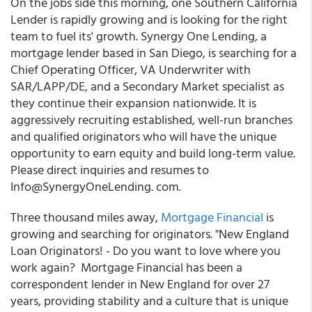
On the jobs side this morning, one Southern California
Lender is rapidly growing and is looking for the right
team to fuel its' growth. Synergy One Lending, a
mortgage lender based in San Diego, is searching for a
Chief Operating Officer, VA Underwriter with
SAR/LAPP/DE, and a Secondary Market specialist as
they continue their expansion nationwide. It is
aggressively recruiting established, well-run branches
and qualified originators who will have the unique
opportunity to earn equity and build long-term value.
Please direct inquiries and resumes to
Info@SynergyOneLending. com.
Three thousand miles away,
Mortgage Financial
is
growing and searching for originators. "New England
Loan Originators! - Do you want to love where you
work again? Mortgage Financial has been a
correspondent lender in New England for over 27
years, providing stability and a culture that is unique