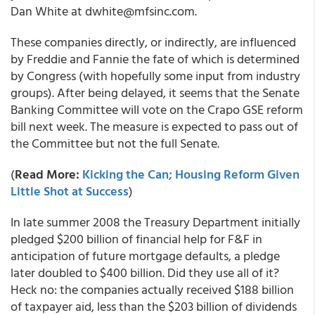
Dan White at dwhite@mfsinc.com.
These companies directly, or indirectly, are influenced
by Freddie and Fannie the fate of which is determined
by Congress (with hopefully some input from industry
groups). After being delayed, it seems that the Senate
Banking Committee will vote on the Crapo GSE reform
bill next week. The measure is expected to pass out of
the Committee but not the full Senate.
(
Read More:
Kicking the Can; Housing Reform Given
Little Shot at Success
)
In late summer 2008 the Treasury Department initially
pledged $200 billion of financial help for F&F in
anticipation of future mortgage defaults, a pledge
later doubled to $400 billion. Did they use all of it?
Heck no: the companies actually received $188 billion
of taxpayer aid, less than the $203 billion of dividends