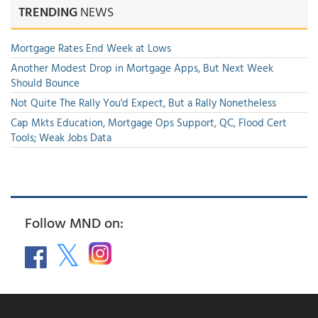
TRENDING
NEWS
Mortgage Rates End Week at Lows
Another Modest Drop in Mortgage Apps, But Next Week
Should Bounce
Not Quite The Rally You'd Expect, But a Rally Nonetheless
Cap Mkts Education, Mortgage Ops Support, QC, Flood Cert
Tools; Weak Jobs Data
Follow MND on: