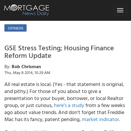
Toggle
navigat
OPINION
GSE Stress Testing; Housing Finance
Reform Update
By:
Rob Chrisman
Thu, May 8 2014, 10:29 AM
All real estate is local. (Yes - that statement is original,
and pithy.) For those of you about to give a
presentation to your buyer, borrower, or local Realtor
group, or just curious,
here's a study
from a few weeks
ago about value trends
. And don't forget that Freddie
Mac has its fancy, patent pending,
market indicator
.