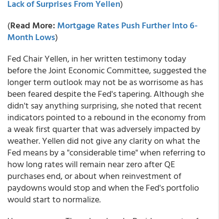
Lack of Surprises From Yellen
)
(
Read More:
Mortgage Rates Push Further Into 6-
Month Lows
)
Fed Chair Yellen, in her written testimony today
before the Joint Economic Committee, suggested the
longer term outlook may not be as worrisome as has
been feared despite the Fed's tapering. Although she
didn't say anything surprising, she noted that recent
indicators pointed to a rebound in the economy from
a weak first quarter that was adversely impacted by
weather. Yellen did not give any clarity on what the
Fed means by a "considerable time" when referring to
how long rates will remain near zero after QE
purchases end, or about when reinvestment of
paydowns would stop and when the Fed's portfolio
would start to normalize.