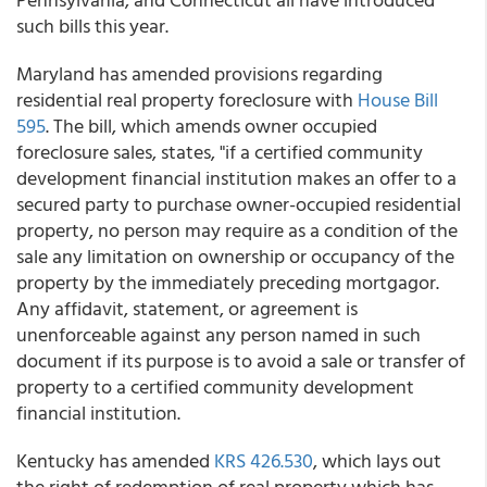
such bills this year.
Maryland has amended provisions regarding
residential real property foreclosure with
House Bill
595
. The bill, which amends owner occupied
foreclosure sales, states, "if a certified community
development financial institution makes an offer to a
secured party to purchase owner-occupied residential
property, no person may require as a condition of the
sale any limitation on ownership or occupancy of the
property by the immediately preceding mortgagor.
Any affidavit, statement, or agreement is
unenforceable against any person named in such
document if its purpose is to avoid a sale or transfer of
property to a certified community development
financial institution.
Kentucky has amended
KRS 426.530
, which lays out
the right of redemption of real property which has