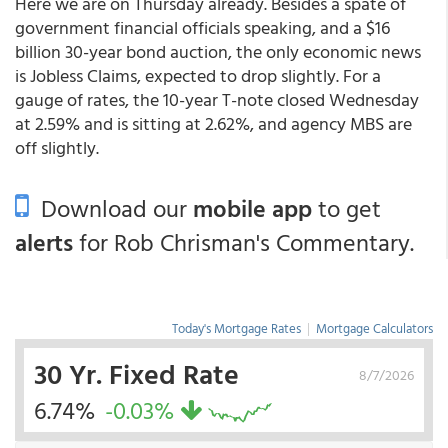
Here we are on Thursday already. Besides a spate of
government financial officials speaking, and a $16
billion 30-year bond auction, the only economic news
is Jobless Claims, expected to drop slightly. For a
gauge of rates, the 10-year T-note closed Wednesday
at 2.59% and is sitting at 2.62%, and agency MBS are
off slightly.
Download our
mobile app
to get
alerts
for Rob Chrisman's Commentary.
Today's Mortgage Rates
|
Mortgage Calculators
30 Yr. Fixed Rate
8/7/2026
6.74%
-0.03%