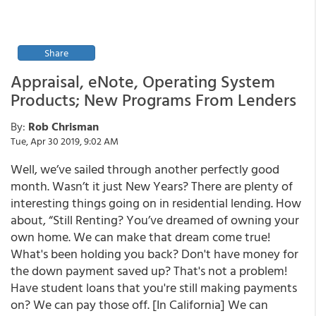
Share
Appraisal, eNote, Operating System
Products; New Programs From Lenders
By:
Rob Chrisman
Tue, Apr 30 2019, 9:02 AM
Well, we’ve sailed through another perfectly good
month. Wasn’t it just New Years? There are plenty of
interesting things going on in residential lending. How
about, “Still Renting? You’ve dreamed of owning your
own home. We can make that dream come true!
What's been holding you back? Don't have money for
the down payment saved up? That's not a problem!
Have student loans that you're still making payments
on? We can pay those off. [In California] We can