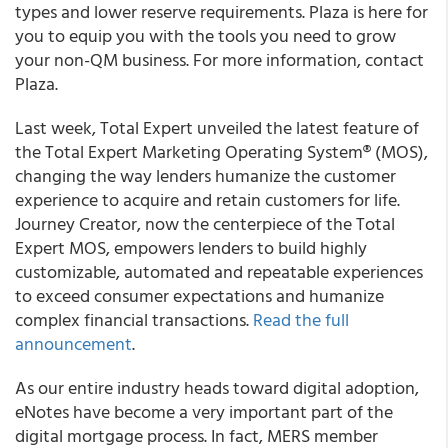
types and lower reserve requirements. Plaza is here for
you to equip you with the tools you need to grow
your non-QM business. For more information, contact
Plaza.
Last week,
Total Expert unveiled the latest feature of
the Total Expert Marketing Operating System® (MOS)
,
changing the way lenders humanize the customer
experience to acquire and retain customers for life.
Journey Creator, now the centerpiece of the Total
Expert MOS, empowers lenders to build highly
customizable, automated and repeatable experiences
to exceed consumer expectations and humanize
complex financial transactions.
Read the full
announcement
.
As our entire industry heads toward digital adoption,
eNotes have become a very important part of the
digital mortgage process. In fact
,
MERS member