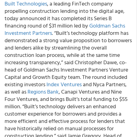
Built Technologies
, a leading FinTech company
propelling construction lending into the digital age,
today announced it has completed its Series B
financing round of $31 million led by
Goldman Sachs
Investment Partners
.
“Built’s technology platform has
demonstrated a strong value proposition to borrowers
and lenders alike by streamlining the overall
construction loan process, while at the same time
increasing transparency,” said Christopher Dawe, co-
head of Goldman Sachs Investment Partners Venture
Capital and Growth Equity team. The round included
existing investors
Index Ventures
and Nyca Partners,
as well as
Regions Bank
, Canapi Ventures and Nine
Four Ventures, and brings Built’s total funding to $55
million. “Built’s technology delivers an enhanced
customer experience for borrowers and provides a
more efficient and effective process for lenders that
have historically relied on manual processes for
construction lending,” said Jamie Gregory, Head of