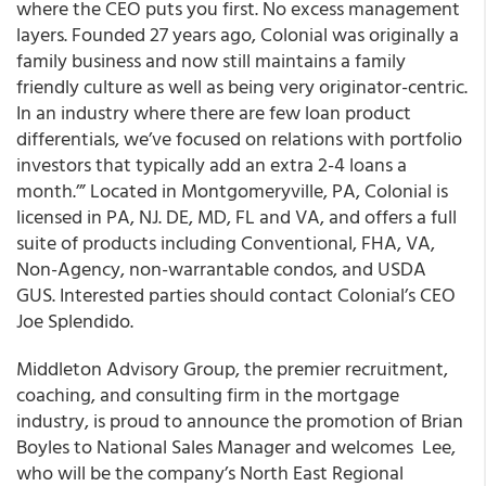
where the CEO puts you first. No excess management
layers. Founded 27 years ago, Colonial was originally a
family business and now still maintains a family
friendly culture as well as being very originator-centric.
In an industry where there are few loan product
differentials, we’ve focused on relations with portfolio
investors that typically add an extra 2-4 loans a
month.’” Located in Montgomeryville, PA, Colonial is
licensed in PA, NJ. DE, MD, FL and VA, and offers a full
suite of products including Conventional, FHA, VA,
Non-Agency, non-warrantable condos, and USDA
GUS. Interested parties should contact Colonial’s CEO
Joe Splendido.
Middleton Advisory Group, the premier recruitment,
coaching, and consulting firm in the mortgage
industry, is proud to announce the promotion of Brian
Boyles to National Sales Manager and welcomes Lee,
who will be the company’s North East Regional