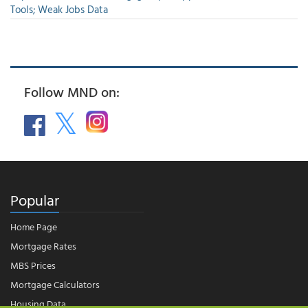
Tools; Weak Jobs Data
Follow MND on:
Popular
Home Page
Mortgage Rates
MBS Prices
Mortgage Calculators
Housing Data