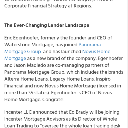
Corporate Financial Strategy at Regions.
The Ever-Changing Lender Landscape
Eric Egenhoefer, formerly the founder and CEO of
Waterstone Mortgage, has joined
Panorama
Mortgage Group
and has launched
Novus Home
Mortgage
as a new brand of the company. Egenhoefer
and Jason Madiedo are co-managing partners of
Panorama Mortgage Group, which includes the brands
Alterra Home Loans, Legacy Home Loans, Inspiro
Financial and now Novus Home Mortgage (licensed in
more than 35 states). Egenhoefer is CEO of Novus
Home Mortgage. Congrats!
Incenter LLC
announced that Ed Brady will be joining
Incenter Mortgage Advisors as its Director of Whole
Loan Trading to “oversee the whole loan trading desk