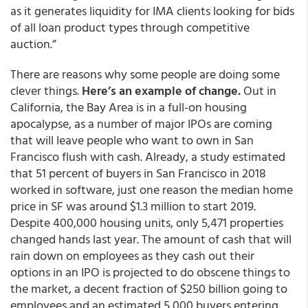
as it generates liquidity for IMA clients looking for bids
of all loan product types through competitive
auction.”
There are reasons why some people are doing some
clever things.
Here’s an example of change.
Out in
California, the Bay Area is in a full-on housing
apocalypse, as a number of major IPOs are coming
that will leave people who want to own in San
Francisco flush with cash. Already, a study estimated
that 51 percent of buyers in San Francisco in 2018
worked in software, just one reason the median home
price in SF was around $1.3 million to start 2019.
Despite 400,000 housing units, only 5,471 properties
changed hands last year. The amount of cash that will
rain down on employees as they cash out their
options in an IPO is projected to do obscene things to
the market, a decent fraction of $250 billion going to
employees and an estimated 5,000 buyers entering