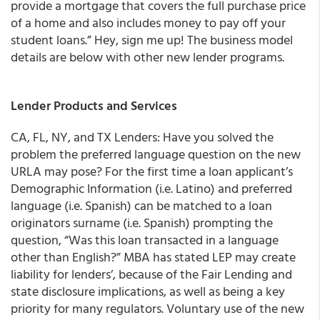
provide a mortgage that covers the full purchase price
of a home and also includes money to pay off your
student loans.” Hey, sign me up! The business model
details are below with other new lender programs.
Lender Products and Services
CA, FL, NY, and TX Lenders: Have you solved the
problem the preferred language question on the new
URLA may pose?
For the first time a loan applicant’s
Demographic Information (i.e. Latino) and preferred
language (i.e. Spanish) can be matched to a loan
originators surname (i.e. Spanish) prompting the
question,
“Was this loan transacted in a language
other than English?”
MBA has
stated LEP may create
liability for lenders’, because of the Fair Lending and
state disclosure implications, as well as being a key
priority for many regulators.
Voluntary use of the new