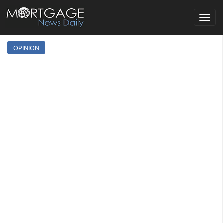
Toggle
navigat
OPINION