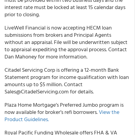
interest rate must be locked at least 15 calendar days
prior to closing.
LiveWell Financial
is now accepting HECM loan
submissions from brokers and Principal Agents
without an appraisal. File will be underwritten subject
to appraisal expediting the approval process. Contact
Dan Mahoney for more information.
Citadel Servicing Corp
is offering a 12-month Bank
Statement program for income qualification with loan
amounts up to $5 million. Contact
Sales@CitadelServicing.com for details.
Plaza Home Mortgage’s Preferred Jumbo program is
now available for broker’s refi borrowers.
View the
Product Guidelines.
Royal Pacific Funding Wholesale offers FHA & VA