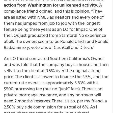
action from Washington for unlicensed activity.
A
compliance friend opined, and this is opinion, “They
are all listed with NMLS as Realtors and every one of
them has jumped from job to job with the longest
tenure being three years as an LO for Impac. One of
the LOs just graduated from Stanford! No experience
at all. The owners seem to be Ronald Ulrich and Ronald
Radzaminsky, veterans of CashCall and Ditech.”
An LO friend contacted Southern California’s Owner
and was told that the company buys a house and then
sells it to the client at 3.5% over the original asking
price. The client is allowed to finance the 3.5%, and the
current rate overall is approximately 5.63% with a
$500 processing fee (but no “junk” fees). There is no
private mortgage insurance, and any borrower will
need 2 months’ reserves. There is also, per my friend, a
2.50% buy side commission for a total of 6%. As I
noted, there are some clever folks out there!