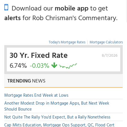
Download our
mobile app
to get
alerts
for Rob Chrisman's Commentary.
Today's Mortgage Rates
|
Mortgage Calculators
30 Yr. Fixed Rate
8/7/2026
6.74%
-0.03%
TRENDING
NEWS
Mortgage Rates End Week at Lows
Another Modest Drop in Mortgage Apps, But Next Week
Should Bounce
Not Quite The Rally You'd Expect, But a Rally Nonetheless
Cap Mkts Education, Mortgage Ops Support, QC, Flood Cert