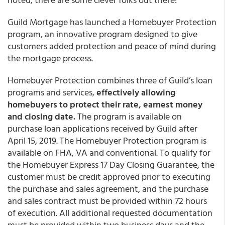
Guild Mortgage
has launched a
Homebuyer Protection
program, an innovative program designed to give
customers added protection and peace of mind during
the mortgage process.
Homebuyer Protection combines three of Guild’s loan
programs and services,
effectively allowing
homebuyers to protect their rate, earnest money
and closing date.
The program is available on
purchase loan applications received by Guild after
April 15, 2019. The Homebuyer Protection program is
available on FHA, VA and conventional. To qualify for
the Homebuyer Express 17 Day Closing Guarantee, the
customer must be credit approved prior to executing
the purchase and sales agreement, and the purchase
and sales contract must be provided within 72 hours
of execution. All additional requested documentation
must be provided within two business days and the