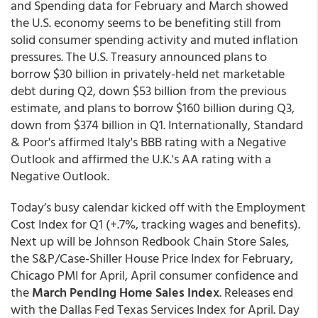
and Spending data for February and March showed
the U.S. economy seems to be benefiting still from
solid consumer spending activity and muted inflation
pressures. The U.S. Treasury announced plans to
borrow $30 billion in privately-held net marketable
debt during Q2, down $53 billion from the previous
estimate, and plans to borrow $160 billion during Q3,
down from $374 billion in Q1. Internationally, Standard
& Poor's affirmed Italy's BBB rating with a Negative
Outlook and affirmed the U.K.'s AA rating with a
Negative Outlook.
Today’s busy calendar kicked off with the Employment
Cost Index for Q1 (+.7%, tracking wages and benefits).
Next up will be Johnson Redbook Chain Store Sales,
the S&P/Case-Shiller House Price Index for February,
Chicago PMI for April, April consumer confidence and
the
March Pending Home Sales Index
. Releases end
with the Dallas Fed Texas Services Index for April. Day