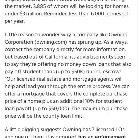
the market, 3,885 of whom will be looking for homes
under $3 million. Reminder, less than 6,000 homes sell
per year.
Little reason to wonder why a company like Owning
Corporation (
owning.com
) has sprung up. As always,
contact the company directly for more information
,
but based out of California, its advertisements seem
to say they're offering no money down loans that
also
pay off student loans (up to $50K) during escrow!
“Our licensed real estate and mortgage agents will
help and lead you through the entire process. We can
offer a mortgage that covers the complete purchase
price of a home plus
an additional 10% for student
loan payoff
(up to $50,000). The maximum purchase
price will be the county loan limit.
A little digging suggests Owning has 7 licensed LOs
and one of them, it is rumored,
has an enforcement