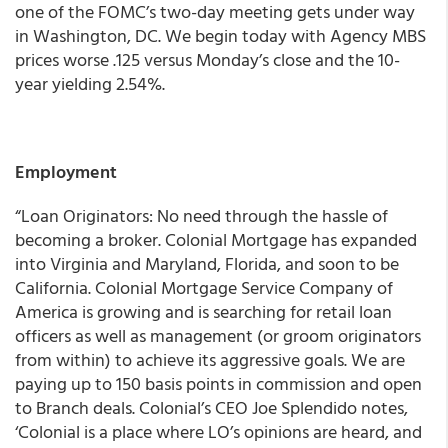
one of the FOMC’s two-day meeting gets under way
in Washington, DC. We begin today with Agency MBS
prices worse .125 versus Monday’s close and the 10-
year yielding 2.54%.
Employment
“Loan Originators: No need through the hassle of
becoming a broker. Colonial Mortgage has expanded
into Virginia and Maryland, Florida, and soon to be
California. Colonial Mortgage Service Company of
America is growing and is searching for retail loan
officers as well as management (or groom originators
from within) to achieve its aggressive goals. We are
paying up to 150 basis points in commission and open
to Branch deals. Colonial’s CEO Joe Splendido notes,
‘Colonial is a place where LO’s opinions are heard, and