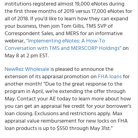
institutions registered almost 19,000 eNotes
during
the first three months of 2019
versus 17,000 eNotes
for
all of 2018
. If you’d like to learn how they can expand
your business, then join Tom Gillis, TMS SVP of
Correspondent Sales, and MERS for an informative
webinar,
“Implementing eNotes: A How-To
Conversation with TMS and MERSCORP Holdings”
on
May 8 at 2 pm EST.
NewRez Wholesale
is pleased to announce the
extension of its appraisal promotion on
FHA loans
for
another month!
“Due to the great response to the
program in April, we’re extending the offer through
May. Contact your AE today to learn more about how
you can get an appraisal fee credit for your borrower’s
loan closing. Exclusions and restrictions apply. Max
appraisal value reimbursement
for new locks on FHA
loan products is up to $550 through May 31
st
.”