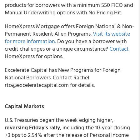
products for borrowers with a minimum 550 FICO and
Manual Underwriting options with No Pricing Hit.
HomeXpress Mortgage offers Foreign National & Non-
Permanent Resident Alien Programs.
Visit its website
for more information.
Do you have a borrower with
credit challenges or a unique circumstance?
Contact
HomeXpress for options.
Excelerate Capital
has New Programs for Foreign
National Borrowers. Contact Rachel
rto@exceleratecapital.com for details.
Capital Markets
U.S. Treasuries began the week edging higher,
reversing Friday’s rally
, including the 10-year closing
+3 bps to 2.54% after the release of Personal Income