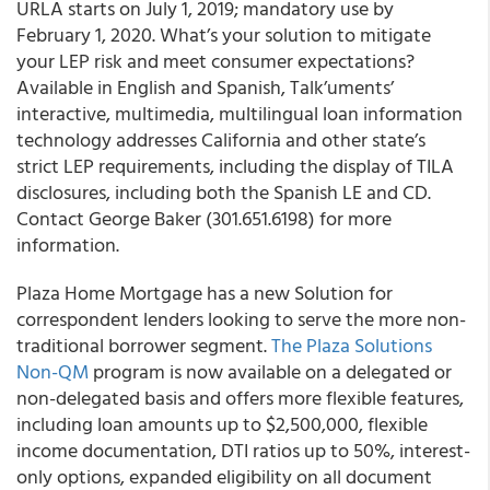
URLA starts on July 1, 2019; mandatory use by
February 1, 2020
. What’s your solution to mitigate
your LEP risk and meet consumer expectations?
Available in English and Spanish, Talk’uments’
interactive, multimedia, multilingual loan information
technology addresses California and other state’s
strict LEP requirements, including the display of TILA
disclosures, including both the
Spanish LE and CD
.
Contact George Baker (301.651.6198) for more
information.
Plaza Home Mortgage has a new Solution for
correspondent lenders looking to serve the more non-
traditional borrower segment.
The Plaza
Solutions
Non-QM
program is now available on a delegated or
non-delegated basis and offers more flexible features,
including loan amounts up to $2,500,000, flexible
income documentation, DTI ratios up to 50%, interest-
only options, expanded eligibility on all document