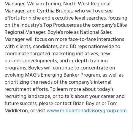
Manager, William Tuning, North West Regional
Manager, and Cynthia Brunjes, who will oversee
efforts for niche and executive level searches, focusing
on the Industry’s Top Producers as the company’s Elite
Regional Manager. Boyle’s role as National Sales
Manager will focus on more face-to-face interactions
with clients, candidates, and BD reps nationwide to
coordinate targeted marketing initiatives, new
business developments, and in-depth training
programs. Boyles will continue to concentrate on
evolving MAG’s Emerging Banker Program, as well as
prioritizing the needs of the company’s internal
recruitment efforts. To learn more about today’s
recruiting landscape, or to talk about your career and
future success, please contact Brian Boyles or Tom
Middleton, or visit
www.middletonadvisorygroup.com
.