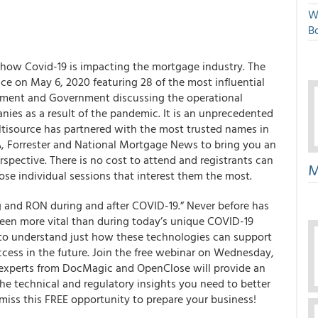
W
Bo
how Covid-19 is impacting the mortgage industry.
The
ace on
May 6, 2020
featuring 28 of the most influential
gement and Government discussing the operational
ies as a result of the pandemic. It is an unprecedented
ltisource has partnered with the most trusted names in
MBA, Forrester and National Mortgage News to bring you an
spective. There is no cost to attend and registrants can
M
oose individual sessions that interest them the most.
ng and RON during and after COVID-19.” Never before has
een more vital than during today’s unique COVID-19
als to understand just how these technologies can support
ccess in the future. Join the free webinar on Wednesday,
experts from DocMagic and OpenClose will provide an
the technical and regulatory insights you need to better
iss this FREE opportunity to prepare your business!