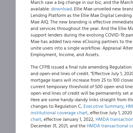
March saw a big change in our biz, and the March
available:
download
. Ellie Mae unveiled new bra
Lending Platform as the Ellie Mae Digital Lending 
Mae AIQ. The new branding is effective immediat
and services throughout the year. And the Ellie Ma
support lenders during the evolving COVID-19 pan
Mae has added two new eClosing partners to the 
unite users into a single workflow. Appraisal Alte
Employment, Income, and Assets.
The CFPB issued a final rule amending Regulation
and open-end lines of credit. “Effective July 1, 20
mortgage loans will increase from 25 to 100 close
current temporary threshold of 500 open-end lines 
open-end lines of credit will be permanently set a
Here are some handy-dandy links straight from th
changes to Regulation C,
Executive Summary
,
HMD
institutional coverage chart
, effective July 1, 20
chart
, effective January 1, 2022,
HMDA transaction
December 31, 2021, and the
HMDA transactional c