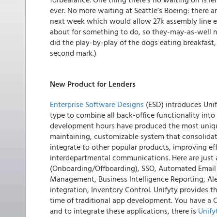
ever. No more waiting at Seattle’s Boeing: there
next week which would allow 27k assembly line em
about for something to do, so they-may-as-well 
did the play-by-play of the dogs eating breakfast
second mark.)
New Product for Lenders
Enterprise Software Designs
(ESD) introduces Uni
type to combine all back-office functionality into
development hours have produced the most unique
maintaining, customizable system that consolidate
integrate to other popular products, improving e
interdepartmental communications. Here are just a 
(Onboarding/Offboarding), SSO, Automated Email
Management, Business Intelligence Reporting, A
integration, Inventory Control. Unifyty provides t
time of traditional app development. You have a 
and to integrate these applications, there is
Unify