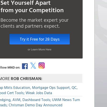
Set Yourself Apart
from your Competition
Become the market expert your
clients and partners expect.
Try it Free for 28 Days
or Learn More Here
llow MND on:
MORE
ROB CHRISMAN:
ap Mkts Education, Mortgage Ops Support, QC,
lood Cert Tools; Weak Jobs Data
edging, AVM, Dashboard Tools; UWM News Turn
eads; Chrisman Demo Day Announced