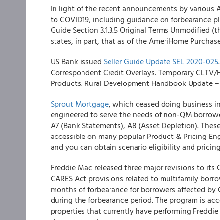
In light of the recent announcements by various 
to COVID19, including guidance on forbearance pla
Guide Section 3.1.3.5 Original Terms Unmodified (
states, in part, that as of the AmeriHome
Purchase
US Bank
issued
Seller Guide Update SEL 2020-025
Correspondent Credit Overlays. Temporary CLTV/
Products. Rural Development Handbook Update – Ch
Sprout Mortgage
, which ceased doing business i
engineered to serve the needs of
non-QM borrow
A7 (Bank Statements), A8 (Asset Depletion). These
accessible on many popular Product & Pricing Engin
and you can obtain scenario eligibility and pricing 
Freddie Mac
released three major revisions to it
CARES Act provisions related to multifamily borr
months of forbearance for borrowers affected by 
during the forbearance period. The program is ac
properties that currently have performing Freddie 