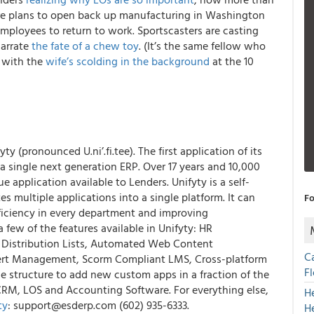
 are plans to open back up manufacturing in Washington
ployees to return to work. Sportscasters are casting
narrate
the fate of a chew toy
. (It’s the same fellow who
, with the
wife’s scolding in the background
at the 10
fyty
(pronounced U.ni’.fi.tee). The first application of its
 a single next generation ERP. Over 17 years and 10,000
 application available to Lenders.
Unifyty is a self-
s multiple applications into a single platform
. It can
Fo
fficiency in every department and improving
few of the features available in Unifyty: HR
 Distribution Lists, Automated Web Content
C
lert Management, Scorm Compliant LMS, Cross-platform
F
he structure to add new custom apps in a fraction of the
CRM, LOS and Accounting Software. For everything else,
H
ty
: support@esderp.com (602) 935-6333.
H