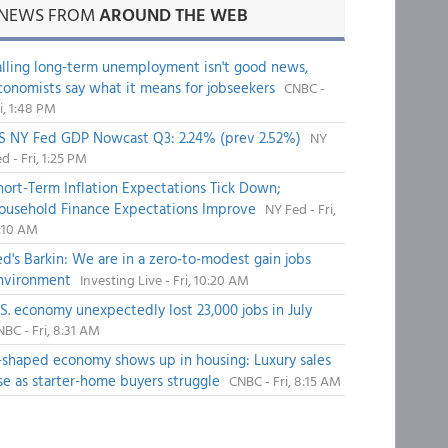
NEWS FROM
AROUND THE WEB
alling long-term unemployment isn't good news,
conomists say what it means for jobseekers
CNBC -
i, 1:48 PM
S NY Fed GDP Nowcast Q3: 2.24% (prev 2.52%)
NY
d - Fri, 1:25 PM
hort-Term Inflation Expectations Tick Down;
ousehold Finance Expectations Improve
NY Fed - Fri,
1:10 AM
ed's Barkin: We are in a zero-to-modest gain jobs
nvironment
Investing Live - Fri, 10:20 AM
.S. economy unexpectedly lost 23,000 jobs in July
BC - Fri, 8:31 AM
-shaped economy shows up in housing: Luxury sales
ise as starter-home buyers struggle
CNBC - Fri, 8:15 AM