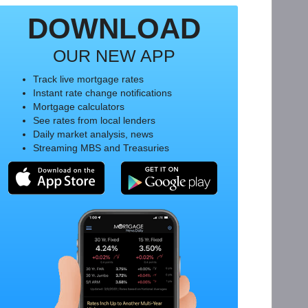
DOWNLOAD
OUR NEW APP
Track live mortgage rates
Instant rate change notifications
Mortgage calculators
See rates from local lenders
Daily market analysis, news
Streaming MBS and Treasuries