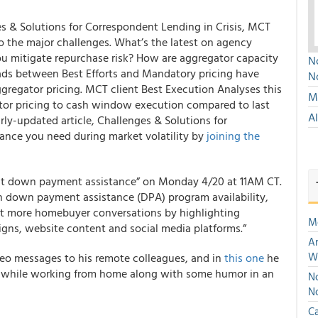
es & Solutions for Correspondent Lending in Crisis, MCT
o the major challenges. What’s the latest on agency
ou mitigate repurchase risk? How are aggregator capacity
No
ads between Best Efforts and Mandatory pricing have
N
gregator pricing. MCT client Best Execution Analyses this
Mu
or pricing to cash window execution compared to last
A
rly-updated article, Challenges & Solutions for
dance you need during market volatility by
joining the
ut down payment assistance”
on Monday 4/20 at 11AM CT.
on down payment assistance (DPA) program availability,
tart more homebuyer conversations by highlighting
M
gns, website content and social media platforms.”
An
W
deo messages to his remote colleagues, and in
this one
he
y while working from home along with some humor in an
No
N
Ca