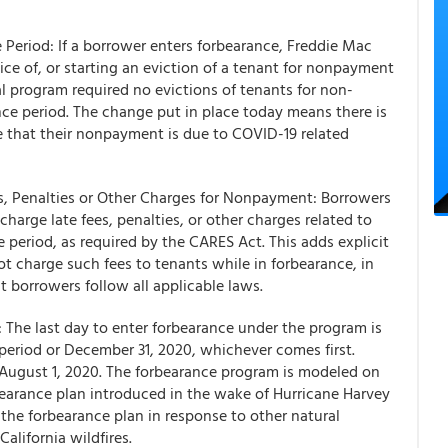
Period: If a borrower enters forbearance, Freddie Mac
ice of, or starting an eviction of a tenant for nonpayment
al program required no evictions of tenants for non-
ce period. The change put in place today means there is
 that their nonpayment is due to COVID-19 related
es, Penalties or Other Charges for Nonpayment: Borrowers
arge late fees, penalties, or other charges related to
period, as required by the CARES Act. This adds explicit
 charge such fees to tenants while in forbearance, in
t borrowers follow all applicable laws.
 The last day to enter forbearance under the program is
period or December 31, 2020, whichever comes first.
 August 1, 2020. The forbearance program is modeled on
rbearance plan introduced in the wake of Hurricane Harvey
the forbearance plan in response to other natural
alifornia wildfires.