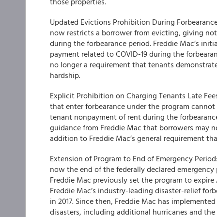
those properties.
Updated Evictions Prohibition During Forbearance 
now restricts a borrower from evicting, giving not
during the forbearance period. Freddie Mac’s initi
payment related to COVID-19 during the forbearan
no longer a requirement that tenants demonstrate
hardship.
Explicit Prohibition on Charging Tenants Late Fe
that enter forbearance under the program cannot ch
tenant nonpayment of rent during the forbearance 
guidance from Freddie Mac that borrowers may not
addition to Freddie Mac’s general requirement tha
Extension of Program to End of Emergency Period:
now the end of the federally declared emergency 
Freddie Mac previously set the program to expire
Freddie Mac’s industry-leading disaster-relief fo
in 2017. Since then, Freddie Mac has implemented 
disasters, including additional hurricanes and the C