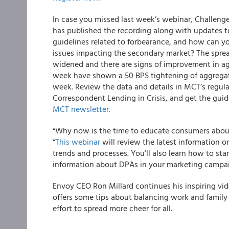
In case you missed last week’s webinar, Challeng
has published the recording along with updates t
guidelines related to forbearance, and how can y
issues impacting the secondary market? The spre
widened and there are signs of improvement in ag
week have shown a 50 BPS tightening of aggregat
week. Review the data and details in MCT’s regula
Correspondent Lending in Crisis, and get the gui
MCT newsletter.
“Why now is the time to educate consumers abo
“
This webinar
will review the latest information 
trends and processes. You’ll also learn how to s
information about DPAs in your marketing campai
Envoy
CEO Ron Millard continues his inspiring vi
offers some tips about balancing work and famil
effort to spread more cheer for all.