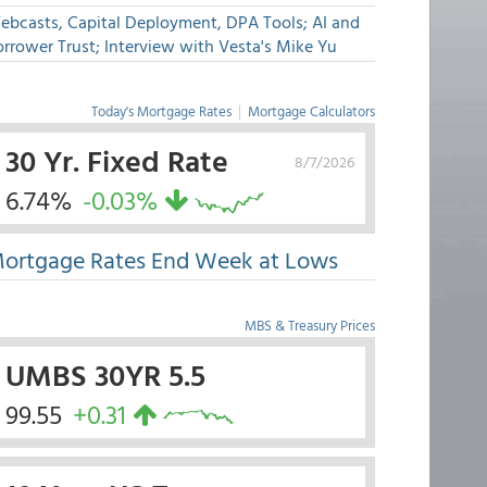
ebcasts, Capital Deployment, DPA Tools; AI and
rrower Trust; Interview with Vesta's Mike Yu
Today's Mortgage Rates
|
Mortgage Calculators
30 Yr. Fixed Rate
8/7/2026
6.74%
-0.03%
ortgage Rates End Week at Lows
MBS & Treasury Prices
UMBS 30YR 5.5
99.55
+0.31