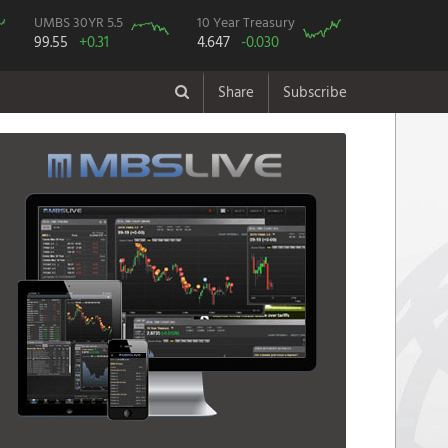
UMBS 30YR 5.5
10 Year Treasury
99.55
+0.31
4.647
-0.030
Share
Subscribe