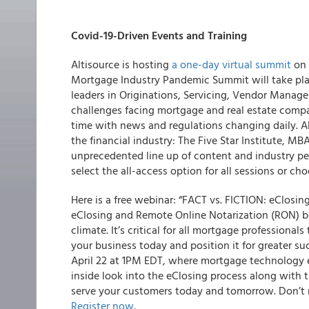
Covid-19-Driven Events and Training
Altisource
is hosting
a one-day virtual summit
on 
Mortgage Industry Pandemic Summit
will take pl
leaders in Originations, Servicing, Vendor Mana
challenges facing mortgage and real estate compan
time with news and regulations changing daily. A
the financial industry: The Five Star Institute, 
unprecedented line up of content and industry per
select the all-access option for all sessions or ch
Here is a free webinar: “FACT vs. FICTION: eClosi
eClosing and Remote Online Notarization (RON) b
climate. It’s critical for all mortgage profession
your business today and position it for greater su
April 22 at 1PM EDT, where mortgage technology 
inside look into the eClosing process along with 
serve your customers today and tomorrow. Don’t m
Register now
.