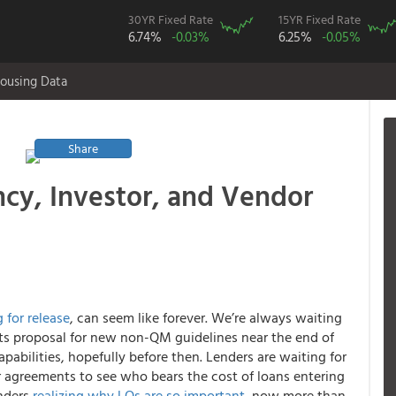
30YR Fixed Rate
15YR Fixed Rate
6.74%
-0.03%
6.25%
-0.05%
ousing Data
Share
y, Investor, and Vendor
 for release
,
can seem like forever. We’re always waiting
 its proposal for new non-QM guidelines near the end of
pabilities, hopefully before then. Lenders are waiting for
r agreements to see who bears the cost of loans entering
enders
realizing why LOs are so important
, now more than