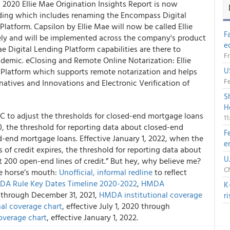
 2020 Ellie Mae Origination Insights Report is now
nding which includes renaming the Encompass Digital
Platform. Capsilon by Ellie Mae will now be called Ellie
F
ely and will be implemented across the company's product
e
e Digital Lending Platform capabilities are there to
Fr
demic. eClosing and Remote Online Notarization: Ellie
U
Platform which supports remote notarization and helps
Fe
rnatives and Innovations and Electronic Verification of
S
H
 C
to adjust the thresholds for closed-end mortgage loans
1
20, the threshold for reporting data about closed-end
F
d-end mortgage loans. Effective January 1, 2022, when the
e
of credit expires, the threshold for reporting data about
U
t 200 open-end lines of credit.” But hey, why believe me?
CN
e horse’s mouth:
Unofficial, informal redline
to reflect
A Rule Key Dates Timeline 2020-2022
,
HMDA
K
20 through December 31, 2021,
HMDA institutional coverage
r
al coverage chart
, effective July 1, 2020 through
overage chart
, effective January 1, 2022.