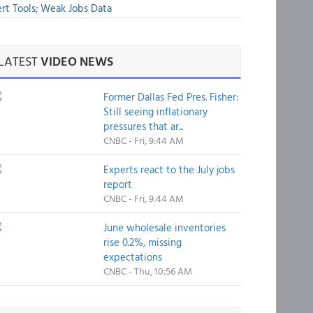
rt Tools; Weak Jobs Data
LATEST
VIDEO NEWS
Former Dallas Fed Pres. Fisher:
Still seeing inflationary
pressures that ar...
CNBC - Fri, 9:44 AM
Experts react to the July jobs
report
CNBC - Fri, 9:44 AM
June wholesale inventories
rise 0.2%, missing
expectations
CNBC - Thu, 10:56 AM