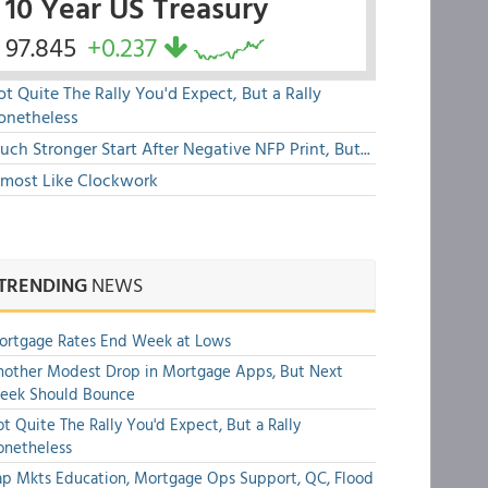
10 Year US Treasury
97.845
+0.237
t Quite The Rally You'd Expect, But a Rally
onetheless
ch Stronger Start After Negative NFP Print, But...
lmost Like Clockwork
TRENDING
NEWS
ortgage Rates End Week at Lows
other Modest Drop in Mortgage Apps, But Next
eek Should Bounce
t Quite The Rally You'd Expect, But a Rally
onetheless
p Mkts Education, Mortgage Ops Support, QC, Flood