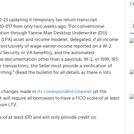
Ce
-23 updating it temporary tax return transcript
20-017 from only two weeks ago. “For conventional
dation through Fannie Mae Desktop Underwriter (DU)
 (LPA) asset and income modeler, delegated, if all income
 exclusively of wage-earner income reported on a W-2
al Security or VA benefits), and the automated
e documentation other than a paystub, W-2, or 1099, IRS
er transactions, the Seller must provide a verification of
ing.” (Read the bulletin for all details as there is lots
to changes made in
its correspondent channel
(at the
t will require all borrowers to have a FICO score of at least
mum LTV.
of at least 670 and will only provide credit on