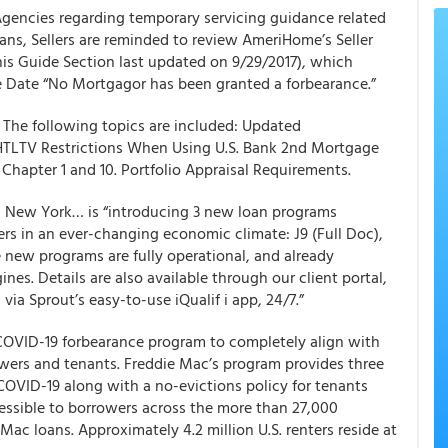
Agencies regarding temporary servicing guidance related
ns, Sellers are reminded to review
AmeriHome’s
Seller
this Guide Section last updated on 9/29/2017), which
 Date “No Mortgagor has been granted a forbearance.”
. The following topics are included: Updated
HTLTV Restrictions When Using U.S. Bank 2nd Mortgage
apter 1 and 10. Portfolio Appraisal Requirements.
n New York… is “introducing 3 new loan programs
ers
in an ever-changing economic climate: J9 (Full Doc),
 new programs are fully operational, and already
es. Details are also available through our client portal,
via Sprout’s easy-to-use iQualif i app, 24/7.”
s COVID-19 forbearance program to completely align with
owers and tenants. Freddie Mac’s program provides three
COVID-19 along with a no-evictions policy for tenants
cessible to borrowers across the more than 27,000
Mac loans. Approximately 4.2 million U.S. renters reside at