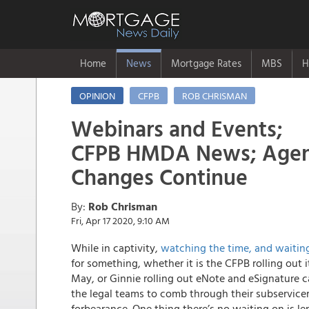
Home
News
Mortgage Rates
MBS
H
OPINION
CFPB
ROB CHRISMAN
Webinars and Events;
CFPB HMDA News; Agenc
Changes Continue
By:
Rob Chrisman
Fri, Apr 17 2020, 9:10 AM
While in captivity,
watching the time, and waiting
for something, whether it is the CFPB rolling out
May, or Ginnie rolling out eNote and eSignature ca
the legal teams to comb through their subservice
forbearance. One thing there’s no waiting on is l