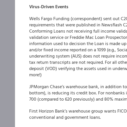
Virus-Driven Events
Wells Fargo Funding
(correspondent) sent out C20
requirements that were published in Newsflash C
Conforming Loans not receiving full income vali
validation service or Freddie Mac Loan Prospector
information used to decision the Loan is made up
and/or fixed income reported on a 1099 (e.g., Soci
underwriting system (AUS) does not require incom
tax return transcripts are not required. For all oth
deposit (VOD) verifying the assets used in underwrit
more!)
JPMorgan Chase’s warehouse bank
, in addition 
bottom), is reducing its credit box. For nonbanks i
700 (compared to 620 previously) and 80% maxi
First Horizon Bank’s warehouse group
wants FICOs 
conventional and government loans.