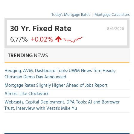
Today's Mortgage Rates
|
Mortgage Calculators
30 Yr. Fixed Rate
8/6/2026
6.77%
+0.02%
TRENDING
NEWS
Hedging, AVM, Dashboard Tools; UWM News Turn Heads;
Chrisman Demo Day Announced
Mortgage Rates Slightly Higher Ahead of Jobs Report
Almost Like Clockwork
Webcasts, Capital Deployment, DPA Tools; AI and Borrower
Trust; Interview with Vesta's Mike Yu