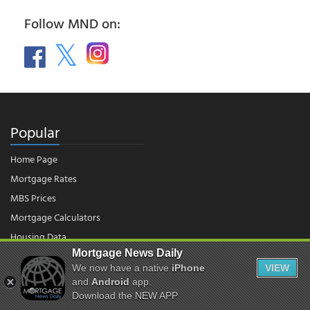
Follow MND on:
Popular
Home Page
Mortgage Rates
MBS Prices
Mortgage Calculators
Housing Data
Mortgage News Daily
We now have a native
iPhone
VIEW
© 2026 - Mortgage News Daily, LLC.
and
Android
app.
|
Terms of Use
|
Privacy Policy
Download the NEW APP