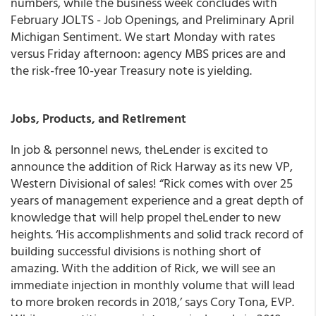
numbers, while the business week concludes with
February JOLTS - Job Openings, and Preliminary April
Michigan Sentiment. We start Monday with rates
versus Friday afternoon: agency MBS prices are and
the risk-free 10-year Treasury note is yielding.
Jobs, Products, and Retirement
In job & personnel news, theLender is excited to
announce the addition of Rick Harway as its new VP,
Western Divisional of sales! “Rick comes with over 25
years of management experience and a great depth of
knowledge that will help propel theLender to new
heights. ‘His accomplishments and solid track record of
building successful divisions is nothing short of
amazing. With the addition of Rick, we will see an
immediate injection in monthly volume that will lead
to more broken records in 2018,’ says Cory Tona, EVP.