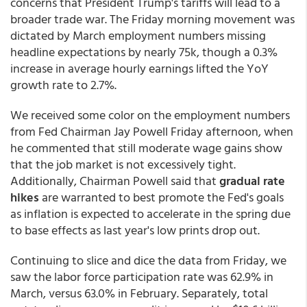
concerns that President Trump's tariffs will lead to a
broader trade war. The Friday morning movement was
dictated by March employment numbers missing
headline expectations by nearly 75k, though a 0.3%
increase in average hourly earnings lifted the YoY
growth rate to 2.7%.
We received some color on the employment numbers
from Fed Chairman Jay Powell Friday afternoon, when
he commented that still moderate wage gains show
that the job market is not excessively tight.
Additionally, Chairman Powell said that
gradual rate
hikes
are warranted to best promote the Fed's goals
as inflation is expected to accelerate in the spring due
to base effects as last year's low prints drop out.
Continuing to slice and dice the data from Friday, we
saw the labor force participation rate was 62.9% in
March, versus 63.0% in February. Separately, total