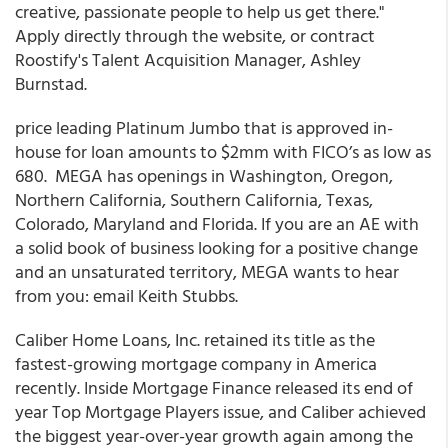
creative, passionate people to help us get there."
Apply directly through the website, or contract
Roostify's Talent Acquisition Manager, Ashley
Burnstad.
price leading
Platinum Jumbo
that is approved in-
house for loan amounts to $2mm with FICO’s as low as
680. MEGA has openings
in Washington, Oregon,
Northern California
,
Southern California, Texas,
Colorado, Maryland and Florida. If you are an AE with
a solid book of business looking for a positive change
and an unsaturated territory, MEGA wants to hear
from you: email Keith Stubbs.
Caliber Home Loans, Inc. retained its title as the
fastest-growing mortgage company in America
recently. Inside Mortgage Finance released its end of
year Top Mortgage Players issue, and Caliber achieved
the biggest year-over-year growth again among the