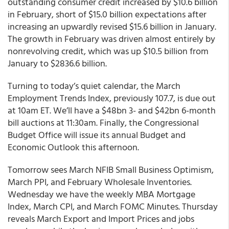
outstanding consumer credit increased by $10.6 billion
in February, short of $15.0 billion expectations after
increasing an upwardly revised $15.6 billion in January.
The growth in February was driven almost entirely by
nonrevolving credit, which was up $10.5 billion from
January to $2836.6 billion.
Turning to today’s quiet calendar, the March
Employment Trends Index, previously 107.7, is due out
at 10am ET. We’ll have a $48bn 3- and $42bn 6-month
bill auctions at 11:30am. Finally, the Congressional
Budget Office will issue its annual Budget and
Economic Outlook this afternoon.
Tomorrow sees March NFIB Small Business Optimism,
March PPI, and February Wholesale Inventories.
Wednesday we have the weekly MBA Mortgage
Index, March CPI, and March FOMC Minutes. Thursday
reveals March Export and Import Prices and jobs