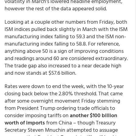
volatility in March’s lowered headline employment,
however the rest of the data appeared solid.
Looking at a couple other numbers from Friday, both
ISM indices pulled back slightly in March with the ISM
manufacturing index falling to 59.3 and the ISM non-
manufacturing index falling to 58.8. For reference,
anything above 50 is a sign of improving conditions
and readings around 60 are considered extraordinary.
The trade gap also increased to a near decade high
and now stands at $57.6 billion.
Rates were down to end the week, with the 10-year
closing back below the 2.80% threshold. That came
after some overnight movement Friday stemming
from President Trump ordering trade officials to
consider imposing tariffs on
another $100 billion
worth of imports
from China – though Treasury
Secretary Steven Mnuchin attempted to assuage