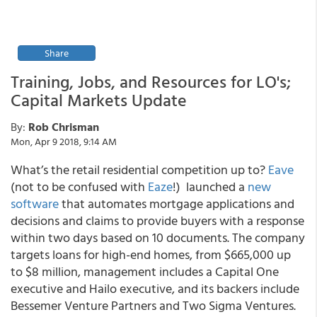
Share
Training, Jobs, and Resources for LO's;
Capital Markets Update
By:
Rob Chrisman
Mon, Apr 9 2018, 9:14 AM
What’s the retail residential competition up to?
Eave
(not to be confused with
Eaze
!) launched a
new
software
that automates mortgage applications and
decisions and claims to provide buyers with a response
within two days based on 10 documents. The company
targets loans for high-end homes, from $665,000 up
to $8 million, management includes a Capital One
executive and Hailo executive, and its backers include
Bessemer Venture Partners and Two Sigma Ventures.