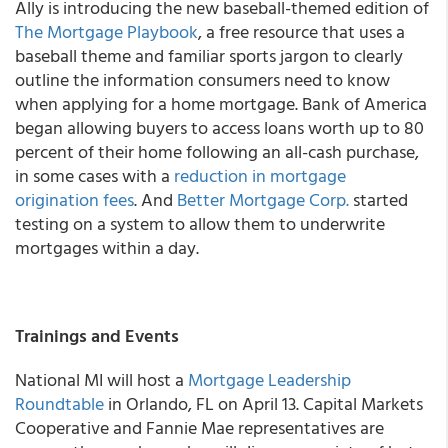
Ally
is introducing the new baseball-themed edition of
The
Mortgage Playbook
, a free resource that uses a
baseball theme and familiar sports jargon to clearly
outline the information consumers need to know
when applying for a home mortgage.
Bank of America
began allowing buyers to access loans worth up to 80
percent of their home following an all-cash purchase,
in some cases with a
reduction in mortgage
origination fees
. And
Better Mortgage Corp.
started
testing on a system to allow them to underwrite
mortgages within a day.
Trainings and Events
National MI will host a
Mortgage Leadership
Roundtable
in Orlando, FL on April 13. Capital Markets
Cooperative and Fannie Mae representatives are