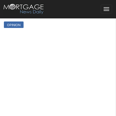
Toggle
navigat
OPINION