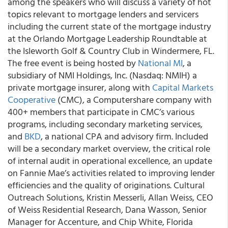
among the speakers who will discuss a variety of hot
topics relevant to mortgage lenders and servicers
including the current state of the mortgage industry
at the Orlando Mortgage Leadership Roundtable at
the Isleworth Golf & Country Club in Windermere, FL.
The free event is being hosted by
National MI
, a
subsidiary of NMI Holdings, Inc. (Nasdaq: NMIH) a
private mortgage insurer, along with
Capital Markets
Cooperative
(CMC), a Computershare company with
400+ members that participate in CMC’s various
programs, including secondary marketing services,
and
BKD
, a national CPA and advisory firm. Included
will be a secondary market overview, the critical role
of internal audit in operational excellence, an update
on Fannie Mae’s activities related to improving lender
efficiencies and the quality of originations. Cultural
Outreach Solutions, Kristin Messerli, Allan Weiss, CEO
of Weiss Residential Research, Dana Wasson, Senior
Manager for Accenture, and Chip White, Florida