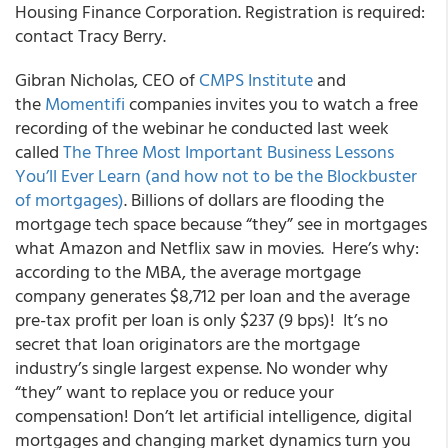
Housing Finance Corporation. Registration is required:
contact Tracy Berry.
Gibran Nicholas, CEO of
CMPS Institute
and
the
Momentifi
companies invites you to watch a free
recording of the webinar he conducted last week
called
The Three Most Important Business Lessons
You’ll Ever Learn (and how not to be the Blockbuster
of mortgages)
. Billions of dollars are flooding the
mortgage tech space because “they” see in mortgages
what Amazon and Netflix saw in movies. Here’s why:
according to the MBA, the average mortgage
company generates $8,712 per loan and the average
pre-tax profit per loan is only $237 (9 bps)! It’s no
secret that loan originators are the mortgage
industry’s single largest expense. No wonder why
“they” want to replace you or reduce your
compensation! Don’t let artificial intelligence, digital
mortgages and changing market dynamics turn you