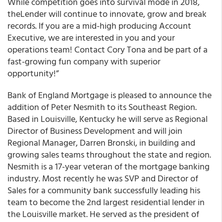
While competition goes into survival mode in 2018,
theLender will continue to innovate, grow and break
records. If you are a mid-high producing Account
Executive, we are interested in you and your
operations team! Contact Cory Tona and be part of a
fast-growing fun company with superior
opportunity!”
Bank of England Mortgage
is pleased to announce the
addition of Peter Nesmith to its Southeast Region
.
Based in Louisville, Kentucky he will serve as Regional
Director of Business Development and will join
Regional Manager, Darren Bronski, in building and
growing sales teams throughout the state and region.
Nesmith is a 17-year veteran of the mortgage banking
industry. Most recently he was SVP and Director of
Sales for a community bank successfully leading his
team to become the 2nd largest residential lender in
the Louisville market. He served as the president of