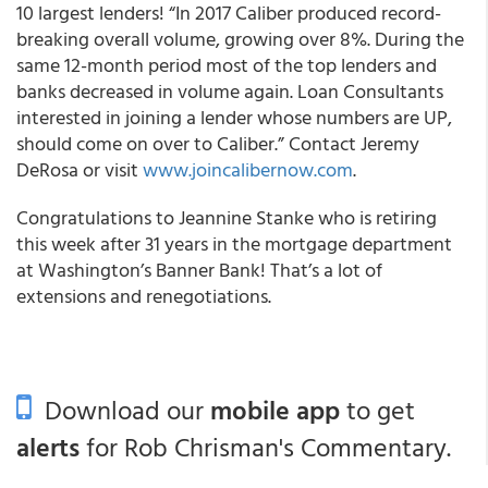
10 largest lenders! “In 2017 Caliber produced record-
breaking overall volume, growing over 8%. During the
same 12-month period most of the top lenders and
banks decreased in volume again. Loan Consultants
interested in joining a lender whose numbers are UP,
should come on over to Caliber.” Contact Jeremy
DeRosa or visit
www.joincalibernow.com
.
Congratulations to Jeannine Stanke who is retiring
this week after 31 years in the mortgage department
at Washington’s
Banner Bank
! That’s a lot of
extensions and renegotiations.
Download our
mobile app
to get
alerts
for Rob Chrisman's Commentary.