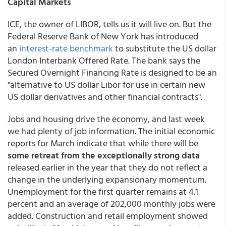
Capital Markets
ICE, the owner of LIBOR, tells us it will live on. But the
Federal Reserve Bank of New York has introduced
an
interest-rate benchmark
to substitute the US dollar
London Interbank Offered Rate. The bank says the
Secured Overnight Financing Rate is designed to be an
"alternative to US dollar Libor for use in certain new
US dollar derivatives and other financial contracts".
Jobs and housing drive the economy, and last week
we had plenty of job information. The initial economic
reports for March indicate that while there will be
some retreat from the exceptionally strong data
released earlier in the year that they do not reflect a
change in the underlying expansionary momentum.
Unemployment for the first quarter remains at 4.1
percent and an average of 202,000 monthly jobs were
added. Construction and retail employment showed