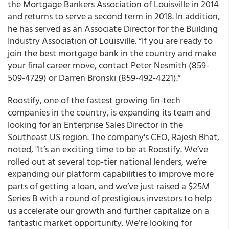
the Mortgage Bankers Association of Louisville in 2014
and returns to serve a second term in 2018. In addition,
he has served as an Associate Director for the Building
Industry Association of Louisville. “
If you are ready to
join the best mortgage bank in the country and make
your final career move
,
contact Peter Nesmith (859-
509-4729) or Darren Bronski (859-492-4221).”
Roostify, one of the fastest growing fin-tech
companies in the country, is expanding its team and
looking for an
Enterprise Sales Director in the
Southeast US region
.
The company's CEO, Rajesh Bhat,
noted, "It’s an exciting time to be at Roostify. We’ve
rolled out at several top-tier national lenders, we’re
expanding our platform capabilities to improve more
parts of getting a loan, and we’ve just raised a $25M
Series B with a round of prestigious investors to help
us accelerate our growth and further capitalize on a
fantastic market opportunity. We’re looking for