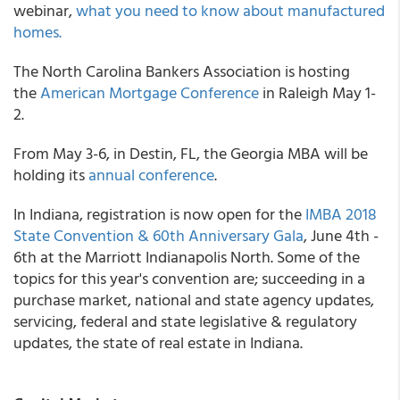
webinar,
what you need to know about manufactured
homes.
The North Carolina Bankers Association is hosting
the
American Mortgage Conference
in Raleigh May 1-
2.
From May 3-6, in Destin, FL, the Georgia MBA will be
holding its
annual conference
.
In Indiana, registration is now open for the
IMBA 2018
State Convention & 60th Anniversary Gala
, June 4th -
6th at the Marriott Indianapolis North. Some of the
topics for this year's convention are; succeeding in a
purchase market, national and state agency updates,
servicing, federal and state legislative & regulatory
updates, the state of real estate in Indiana.