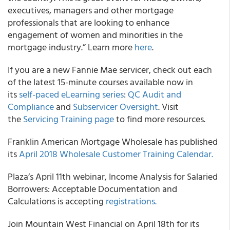
executives, managers and other mortgage
professionals that are looking to enhance
engagement of women and minorities in the
mortgage industry.” Learn more
here
.
If you are a new Fannie Mae servicer, check out each
of the latest 15-minute courses available now in
its
self-paced eLearning series
:
QC Audit and
Compliance
and
Subservicer Oversight
. Visit
the
Servicing Training page
to find more resources.
Franklin American Mortgage Wholesale has published
its
April 2018 Wholesale Customer Training Calendar.
Plaza’s April 11th webinar, Income Analysis for Salaried
Borrowers: Acceptable Documentation and
Calculations is accepting
registrations.
Join Mountain West Financial on April 18th for its