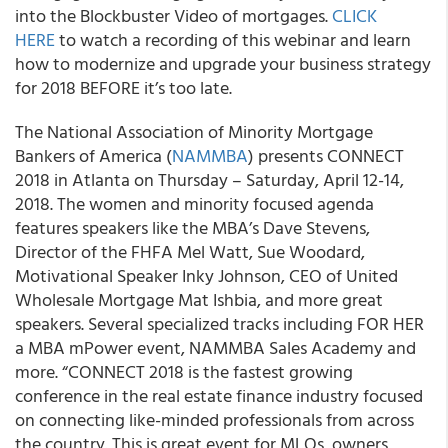
into the Blockbuster Video of mortgages.
CLICK
HERE
to watch a recording of this webinar and learn
how to modernize and upgrade your business strategy
for 2018 BEFORE it’s too late.
The National Association of Minority Mortgage
Bankers of America (
NAMMBA
) presents CONNECT
2018 in Atlanta on Thursday – Saturday, April 12-14,
2018. The women and minority focused agenda
features speakers like the MBA’s Dave Stevens,
Director of the FHFA Mel Watt, Sue Woodard,
Motivational Speaker Inky Johnson, CEO of United
Wholesale Mortgage Mat Ishbia, and more great
speakers. Several specialized tracks including FOR HER
a MBA mPower event, NAMMBA Sales Academy and
more. “CONNECT 2018 is the fastest growing
conference in the real estate finance industry focused
on connecting like-minded professionals from across
the country. This is great event for MLOs, owners,