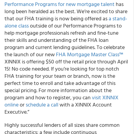
Performance Programs for new mortgage talent
has
long been heralded as the best. We’re excited to share
that our FHA training is now being offered as
a stand-
alone class
outside of our Performance Programs to
help mortgage professionals refresh and fine-tune
their skills and understanding of the FHA loan
program and current lending guidelines.
To celebrate
the launch of our new
FHA Mortgage Master Class™
XINNIX is offering $50 off the retail price through April
15!
No code needed. If you’re looking for top notch
FHA training for your team or branch, now is the
perfect time to enroll and take advantage of this
special pricing. For more information about the
program and how to register, you can
visit XINNIX
online
or
schedule a call
with a XINNIX Account
Executive.”
Highly successful lenders of all sizes share common
characteristics; a few include continuous