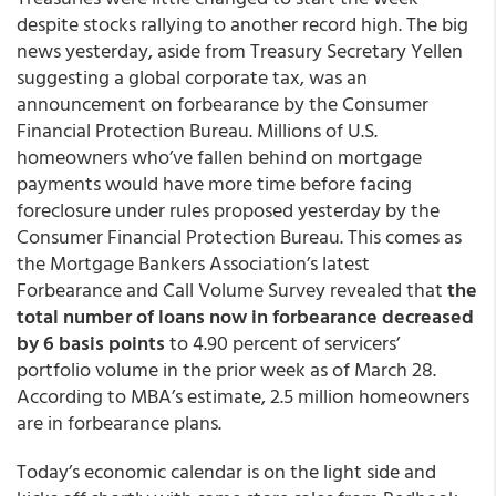
despite stocks rallying to another record high. The big
news yesterday, aside from Treasury Secretary Yellen
suggesting a global corporate tax, was an
announcement on forbearance by the Consumer
Financial Protection Bureau. Millions of U.S.
homeowners who’ve fallen behind on mortgage
payments would have more time before facing
foreclosure under rules proposed yesterday by the
Consumer Financial Protection Bureau. This comes as
the Mortgage Bankers Association’s latest
Forbearance and Call Volume Survey revealed that
the
total number of loans now in forbearance decreased
by 6 basis points
to 4.90 percent of servicers’
portfolio volume in the prior week as of March 28.
According to MBA’s estimate, 2.5 million homeowners
are in forbearance plans.
Today’s economic calendar is on the light side and