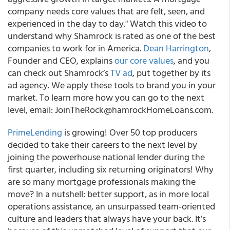
company needs core values that are felt, seen, and
experienced in the day to day." Watch this video to
understand why Shamrock is rated as one of the best
companies to work for in America.
Dean Harrington
,
Founder and CEO, explains
our core values
, and you
can check out Shamrock’s
TV ad
, put together by its
ad agency. We apply these tools to brand you in your
market. To learn more how you can go to the next
level, email: JoinTheRock@hamrockHomeLoans.com.
PrimeLending
is growing! Over 50 top producers
decided to take their careers to the next level by
joining the powerhouse national lender during the
first quarter, including six returning originators! Why
are so many mortgage professionals making the
move? In a nutshell: better support, as in more local
operations assistance, an unsurpassed team-oriented
culture and leaders that always have your back. It’s