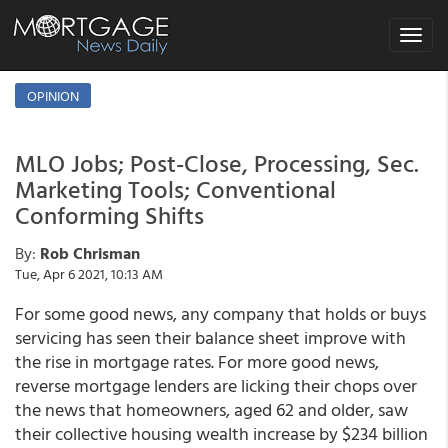
Toggle
navigat
OPINION
MLO Jobs; Post-Close, Processing, Sec.
Marketing Tools; Conventional
Conforming Shifts
By:
Rob Chrisman
Tue, Apr 6 2021, 10:13 AM
For some good news, any company that holds or buys
servicing has seen their balance sheet improve with
the rise in mortgage rates. For more good news,
reverse mortgage lenders are licking their chops over
the news that homeowners, aged 62 and older, saw
their collective housing wealth increase by $234 billion