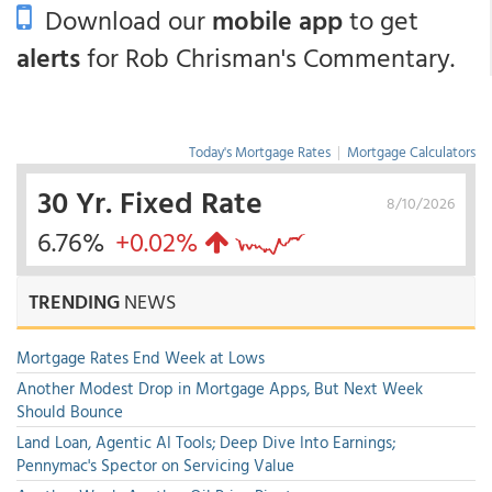
Download our
mobile app
to get
alerts
for Rob Chrisman's Commentary.
Today's Mortgage Rates
|
Mortgage Calculators
30 Yr. Fixed Rate
8/10/2026
6.76%
+0.02%
TRENDING
NEWS
Mortgage Rates End Week at Lows
Another Modest Drop in Mortgage Apps, But Next Week
Should Bounce
Land Loan, Agentic AI Tools; Deep Dive Into Earnings;
Pennymac's Spector on Servicing Value