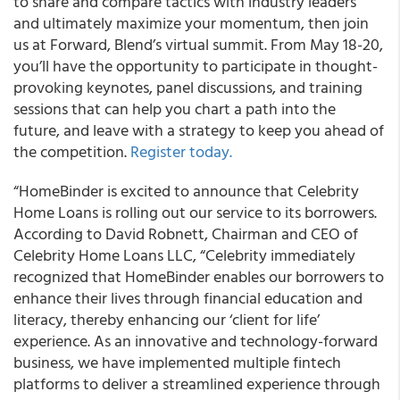
to share and compare tactics with industry leaders
and ultimately maximize your momentum, then
join
us at Forward, Blend’s virtual summit. From May 18-20,
you’ll have the opportunity to participate in thought-
provoking keynotes, panel discussions, and training
sessions
that can help you chart a path into the
future, and leave with a strategy to keep you ahead of
the competition.
Register today.
“
HomeBinder is excited to announce that Celebrity
Home Loans is rolling out our service to its borrowers.
According to David Robnett, Chairman and CEO of
Celebrity Home Loans LLC, “Celebrity immediately
recognized that HomeBinder enables our borrowers to
enhance their lives through financial education and
literacy, thereby enhancing our ‘client for life’
experience. As an innovative and technology-forward
business, we have implemented multiple fintech
platforms to deliver a streamlined experience through