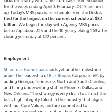
kicks off shortly with same store sales from Redbook
for the week ending April 3. February JOLTS are next
up. Today’s MBS purchase schedule from the Desk is
tied for the largest on the current schedule at $8.1
billion.
We begin the day with Agency MBS prices
better/up about .125 and the 10-year yielding 1.69 after
closing yesterday at 1.72 percent.
Employment
Shamrock Home Loans
adds yet another milestone
under the leadership of
Rick Roque
, Corporate VP, by
adding Georgia, Tennessee, North and South Carolina,
and hiring underwriting staff in Phoenix, Dallas, and
New Orleans. "The strategy is very clear: to attract the
best, high integrity talent in the industry that aligns
with our Core Values, and are committed to
aggressive growth in target markets. A mortgage