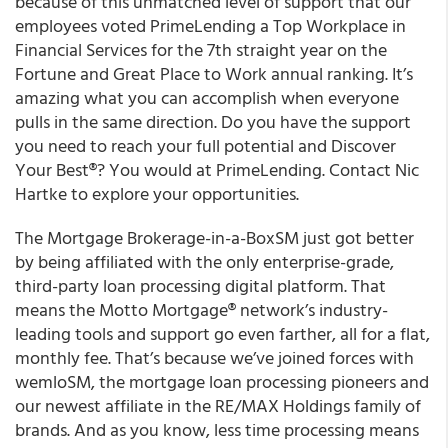
because of this unmatched level of support that our
employees voted PrimeLending a Top Workplace in
Financial Services for the 7th straight year on the
Fortune and Great Place to Work annual ranking. It’s
amazing what you can accomplish when everyone
pulls in the same direction. Do you have the support
you need to reach your full potential and Discover
Your Best®? You would at PrimeLending. Contact Nic
Hartke to explore your opportunities.
The Mortgage Brokerage-in-a-BoxSM just got better
by being affiliated with the only enterprise-grade,
third-party loan processing digital platform. That
means the Motto Mortgage® network’s industry-
leading tools and support go even farther, all for a flat,
monthly fee. That’s because we’ve joined forces with
wemloSM, the mortgage loan processing pioneers and
our newest affiliate in the RE/MAX Holdings family of
brands. And as you know, less time processing means