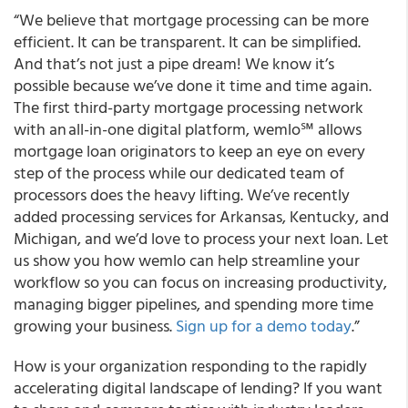
“We believe that mortgage processing can be more
efficient. It can be transparent. It can be simplified.
And that’s not just a pipe dream! We know it’s
possible because we’ve done it time and time again.
The
first third-party mortgage processing network
with an all-in-one digital platform, wemlo
℠
allows
mortgage loan originators to keep an eye on every
step of the process while our dedicated team of
processors does the heavy lifting.
We’ve recently
added processing services for Arkansas, Kentucky, and
Michigan, and we’d love to process your next loan. Let
us show you how wemlo can help streamline your
workflow so you can focus on increasing productivity,
managing bigger pipelines, and spending more time
growing your business.
Sign up for a demo today
.”
How is your organization responding to the rapidly
accelerating digital landscape of lending? If you want