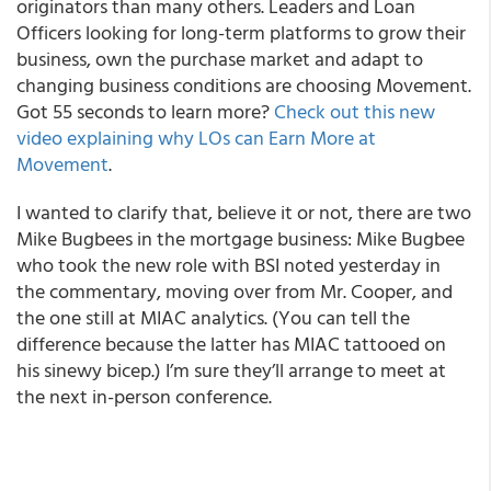
originators than many others. Leaders and Loan
Officers looking for long-term platforms to grow their
business, own the purchase market and adapt to
changing business conditions are choosing Movement.
Got 55 seconds to learn more?
Check out this new
video explaining why LOs can Earn More at
Movement
.
I wanted to clarify that, believe it or not, there are two
Mike Bugbees in the mortgage business: Mike Bugbee
who took the new role with BSI noted yesterday in
the commentary, moving over from Mr. Cooper, and
the one still at MIAC analytics. (You can tell the
difference because the latter has MIAC tattooed on
his sinewy bicep.) I’m sure they’ll arrange to meet at
the next in-person conference.