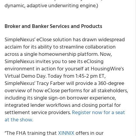
dynamic, adaptive underwriting engine.)
Broker and Banker Services and Products
SimpleNexus
’ eClose solution has drawn widespread
acclaim for its ability to streamline collaboration
across a single homeownership platform. Now,
SimpleNexus invites you to see its eClosing
environment in action for yourself at HousingWire's
Virtual Demo Day.
Today from 1:45-2 pm ET,
SimpleNexus’ Tracy Farber will provide a 360-degree
overview of how eClose performs for all stakeholders,
including its single sign-on borrower experience,
integrated lender workflows and closing portal for
settlement service providers.
Register now for a seat
at the show.
“The FHA training that
XINNIX
offers in our