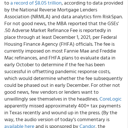
to
a record of $8.05 trillion
, according to data provided
by the National Reverse Mortgage Lenders
Association (NRMLA) and data analytics firm RiskSpan.
For not good news, the MBA reported that
the GSEs'
.50 Adverse Market Refinance Fee is reportedly in
place through at least December 1, 2021
, per Federal
Housing Finance Agency (FHFA) officials. The fee is
currently imposed on most Fannie Mae and Freddie
Mac refinances, and FHFA plans to evaluate data in
early October to determine if the fee has been
successful in offsetting pandemic response costs,
which would determine whether the fee subsequently
could be phased out in early December. For other not
good news, few vendors or lenders want to
unwillingly see themselves in the headlines.
CoreLogic
apparently missed approximately 400+ tax payments
in Texas recently and wound up in the press. (By the
way,
the audio version of today’s commentary is
available here
and is sponsored by
Candor
, the