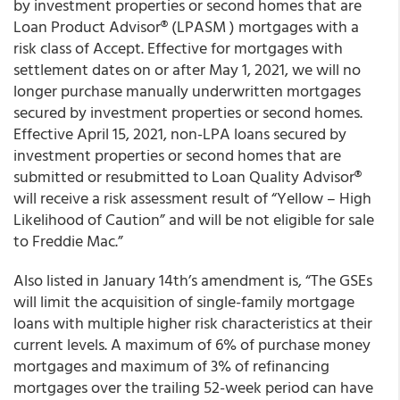
by investment properties or second homes that are
Loan Product Advisor
®
(LPA
SM
) mortgages with a
risk class of Accept. Effective for mortgages with
settlement dates on or after May 1, 2021, we will no
longer purchase manually underwritten mortgages
secured by investment properties or second homes.
Effective April 15, 2021, non-LPA loans secured by
investment properties or second homes that are
submitted or resubmitted to Loan Quality Advisor
®
will receive a risk assessment result of “Yellow – High
Likelihood of Caution” and will be not eligible for sale
to Freddie Mac.”
Also listed in January 14
th
’s amendment is, “
The GSEs
will limit the acquisition of single-family mortgage
loans with multiple higher risk characteristics at their
current levels.
A maximum of 6% of purchase money
mortgages and maximum of 3% of refinancing
mortgages over the trailing 52-week period can have