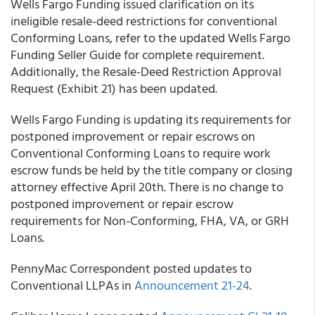
Wells Fargo Funding
issued clarification on its
ineligible resale-deed restrictions for conventional
Conforming Loans, refer to the updated Wells Fargo
Funding Seller Guide for complete requirement.
Additionally, the Resale-Deed Restriction Approval
Request (Exhibit 21) has been updated.
Wells Fargo Funding
is updating its requirements for
postponed improvement or repair escrows on
Conventional Conforming Loans to require work
escrow funds be held by the title company or closing
attorney effective April 20
th
. There is no change to
postponed improvement or repair escrow
requirements for Non-Conforming, FHA, VA, or GRH
Loans.
PennyMac Correspondent
posted updates to
Conventional LLPAs in
Announcement 21-24
.