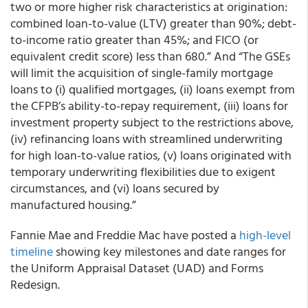
two or more higher risk characteristics at origination:
combined loan-to-value (LTV) greater than 90%; debt-
to-income ratio greater than 45%; and FICO (or
equivalent credit score) less than 680.” And “The GSEs
will limit the acquisition of single-family mortgage
loans to (i) qualified mortgages, (ii) loans exempt from
the CFPB’s ability-to-repay requirement, (iii) loans for
investment property subject to the restrictions above,
(iv) refinancing loans with streamlined underwriting
for high loan-to-value ratios, (v) loans originated with
temporary underwriting flexibilities due to exigent
circumstances, and (vi) loans secured by
manufactured housing.”
Fannie Mae
and
Freddie Mac
have posted a
high-level
timeline
showing key milestones and date ranges for
the Uniform Appraisal Dataset (UAD) and Forms
Redesign.