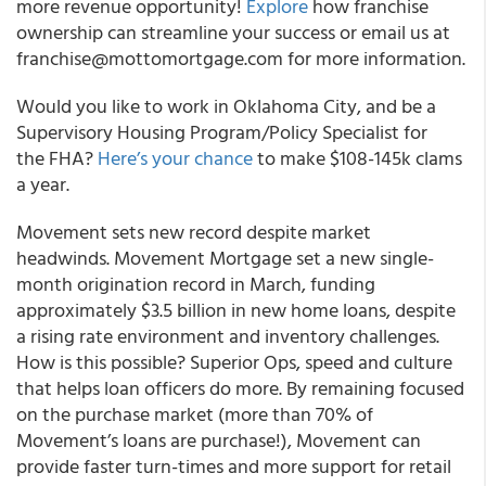
more revenue opportunity!
Explore
how franchise
ownership can streamline your success or email us at
franchise@mottomortgage.com for more information.
Would you like to work in Oklahoma City, and be a
Supervisory Housing Program/Policy Specialist for
the FHA?
Here’s your chance
to make $108-145k clams
a year.
Movement sets new record despite market
headwinds. Movement Mortgage set a new single-
month origination record in March, funding
approximately $3.5 billion in new home loans, despite
a rising rate environment and inventory challenges.
How is this possible? Superior Ops, speed and culture
that helps loan officers do more. By remaining focused
on the purchase market (more than 70% of
Movement’s loans are purchase!), Movement can
provide faster turn-times and more support for retail