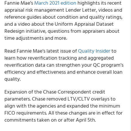
Fannie Mae’s
March 2021 edition
highlights its recent
appraisal risk management Lender Letter, videos and
reference guides about condition and quality ratings,
and a video about the Uniform Appraisal Dataset
Redesign initiative, questions from appraisers about
time adjustments and more.
Read
Fannie Mae’s
latest issue of
Quality Insider
to
learn how reverification tracking and aggregated
reverification data can strengthen your QC program’s
efficiency and effectiveness and enhance overall loan
quality.
Expansion of the
Chase Correspondent
credit
parameters. Chase removed LTV/CLTV overlays to
align with the agencies and expanded the minimum
FICO requirements. All these changes are in effect for
commitments taken on or after April 5th.