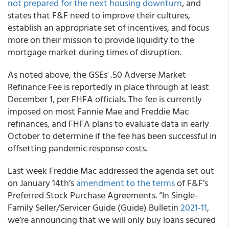
not prepared for the next housing downturn
, and
states that F&F need to improve their cultures,
establish an appropriate set of incentives, and focus
more on their mission to provide liquidity to the
mortgage market during times of disruption.
As noted above, the GSEs' .50
Adverse Market
Refinance Fee
is reportedly in place through at least
December 1, per FHFA officials. The fee is currently
imposed on most Fannie Mae and Freddie Mac
refinances, and FHFA plans to evaluate data in early
October to determine if the fee has been successful in
offsetting pandemic response costs.
Last week
Freddie Mac
addressed the agenda set out
on January 14
th
’s
amendment to the terms
of F&F’s
Preferred Stock Purchase Agreements. “In
Single-
Family Seller/Servicer Guide
(Guide) Bulletin
2021-11
,
we’re announcing that we will only buy loans secured