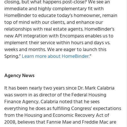
closing, but what happens post-close?
We see an
immediate and highly complementary fit with
HomeBinder to educate today’s homeowner, remain
top of mind with our clients, and enhance our
relationships with real estate agents.
HomeBinder’s
new API integration with Encompass enables us to
implement their service within hours and days vs.
weeks and months. We are eager to launch this
Spring.”
Learn more about HomeBinder.
”
Agency News
It has been nearly two years since Dr. Mark Calabria
was sworn in as director of the Federal Housing
Finance Agency. Calabria noted that he sees
everything he does as fulfilling Congress' expectations
from the Housing and Economic Recovery Act of
2008, believes that Fannie Mae and Freddie Mac are