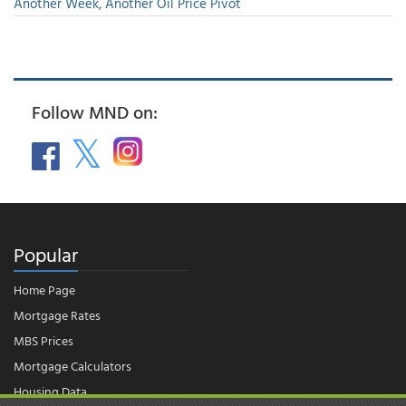
Another Week, Another Oil Price Pivot
Follow MND on:
Popular
Home Page
Mortgage Rates
MBS Prices
Mortgage Calculators
Housing Data