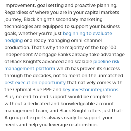
improvement, goal setting and proactive planning.
Regardless of where you are in your capital markets
journey,
Black Knight’s secondary marketing
technologies are equipped to support your business
goals, whether you’re just
beginning to evaluate
hedging
or already managing omni-channel
production.
That’s why the majority of the top 100
Independent Mortgage Banks already take advantage
of Black Knight’s advanced and scalable
pipeline risk
management platform
which has proven its success
through the decades, not to mention the unmatched
best execution opportunity
that natively comes with
the Optimal Blue PPE and
key investor integrations
.
Plus, no end-to-end support would be complete
without a dedicated and knowledgeable account
management team, and Black Knight offers just that:
A group of experts always ready to support your
needs and help you leverage relationships.