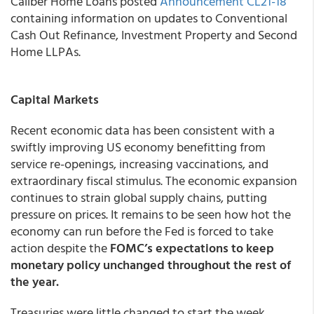
Caliber Home Loans
posted
Announcement CL21-18
containing information on updates to Conventional
Cash Out Refinance, Investment Property and Second
Home LLPAs.
Capital Markets
Recent economic data has been consistent with a
swiftly improving US economy benefitting from
service re-openings, increasing vaccinations, and
extraordinary fiscal stimulus. The economic expansion
continues to strain global supply chains, putting
pressure on prices. It remains to be seen how hot the
economy can run before the Fed is forced to take
action despite the
FOMC’s expectations to keep
monetary policy unchanged throughout the rest of
the year.
Treasuries were little changed to start the week