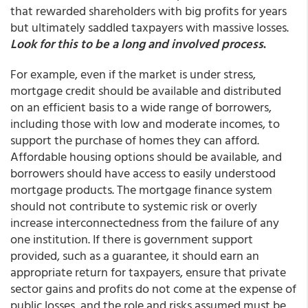
that rewarded shareholders with big profits for years
but ultimately saddled taxpayers with massive losses.
Look for this to be a long and involved process
.
For example, even if the market is under stress,
mortgage credit should be available and distributed
on an efficient basis to a wide range of borrowers,
including those with low and moderate incomes, to
support the purchase of homes they can afford.
Affordable housing options should be available, and
borrowers should have access to easily understood
mortgage products. The mortgage finance system
should not contribute to systemic risk or overly
increase interconnectedness from the failure of any
one institution. If there is government support
provided, such as a guarantee, it should earn an
appropriate return for taxpayers, ensure that private
sector gains and profits do not come at the expense of
public losses, and the role and risks assumed must be