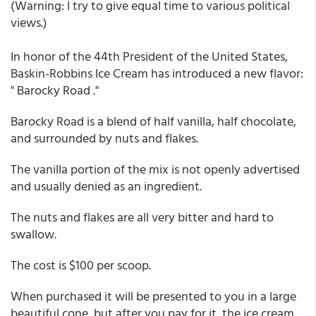
(Warning: I try to give equal time to various political
views.)
In honor of the 44th President of the United States,
Baskin-Robbins Ice Cream has introduced a new flavor:
" Barocky Road ."
Barocky Road is a blend of half vanilla, half chocolate,
and surrounded by nuts and flakes.
The vanilla portion of the mix is not openly advertised
and usually denied as an ingredient.
The nuts and flakes are all very bitter and hard to
swallow.
The cost is $100 per scoop.
When purchased it will be presented to you in a large
beautiful cone, but after you pay for it, the ice cream