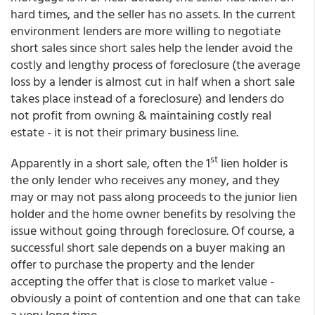
hard times, and the seller has no assets. In the current
environment lenders are more willing to negotiate
short sales since short sales help the lender avoid the
costly and lengthy process of foreclosure (the average
loss by a lender is almost cut in half when a short sale
takes place instead of a foreclosure) and lenders do
not profit from owning & maintaining costly real
estate - it is not their primary business line.
st
Apparently in a short sale, often the 1
lien holder is
the only lender who receives any money, and they
may or may not pass along proceeds to the junior lien
holder and the home owner benefits by resolving the
issue without going through foreclosure. Of course, a
successful short sale depends on a buyer making an
offer to purchase the property and the lender
accepting the offer that is close to market value -
obviously a point of contention and one that can take
a very long time.