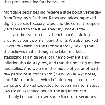
that produces a fee for themselves.
Mortgage securities did receive a little boost yesterday
from Treasury's Geithner. Rates and prices improved
slightly versus Treasury rates, and the current coupon
yield spread to the 10-yr Treasury (not exactly
accurate, but still used as a benchmark) is sitting
around 65 basis points - very strong. We also had Fed
Governor Yellen on the tape yesterday, saying that
she believes that although the labor market is
stabilizing at a high level of unemployment and
inflation should stay low, and that the housing market
has stalled. And we are in the middle of yet another 3-
day period of auctions with $44 billion in 2-yr notes,
and $118 billion in all. With inflation expected to be
tame, and the Fed expected to leave short-term rates
low for an extended period, the argument can
certainly be made to own some fixed-rate securities.