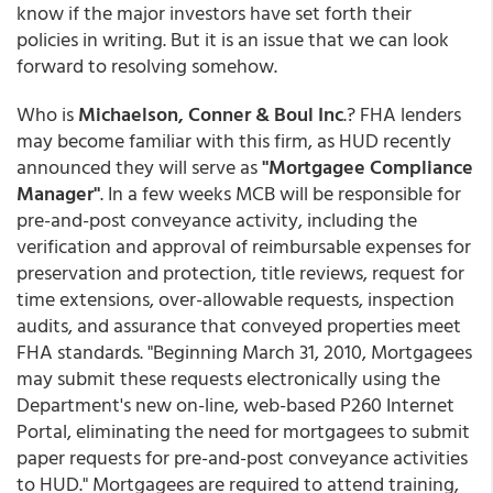
know if the major investors have set forth their
policies in writing. But it is an issue that we can look
forward to resolving somehow.
Who is
Michaelson, Conner & Boul Inc
.? FHA lenders
may become familiar with this firm, as HUD recently
announced they will serve as
"Mortgagee Compliance
Manager"
. In a few weeks MCB will be responsible for
pre-and-post conveyance activity, including the
verification and approval of reimbursable expenses for
preservation and protection, title reviews, request for
time extensions, over-allowable requests, inspection
audits, and assurance that conveyed properties meet
FHA standards. "Beginning March 31, 2010, Mortgagees
may submit these requests electronically using the
Department's new on-line, web-based P260 Internet
Portal, eliminating the need for mortgagees to submit
paper requests for pre-and-post conveyance activities
to HUD." Mortgagees are required to attend training,