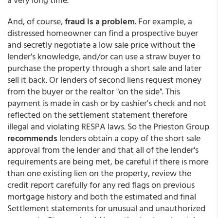
And, of course,
fraud is a problem
. For example, a
distressed homeowner can find a prospective buyer
and secretly negotiate a low sale price without the
lender's knowledge, and/or can use a straw buyer to
purchase the property through a short sale and later
sell it back. Or lenders of second liens request money
from the buyer or the realtor "on the side". This
payment is made in cash or by cashier's check and not
reflected on the settlement statement therefore
illegal and violating RESPA laws. So the Prieston Group
recommends
lenders obtain a copy of the short sale
approval from the lender and that all of the lender's
requirements are being met, be careful if there is more
than one existing lien on the property, review the
credit report carefully for any red flags on previous
mortgage history and both the estimated and final
Settlement statements for unusual and unauthorized