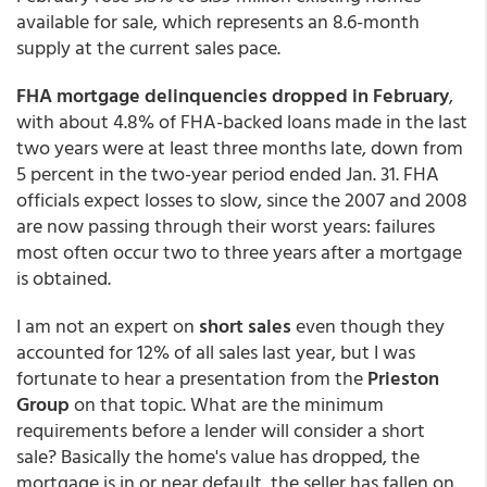
available for sale, which represents an 8.6-month
supply at the current sales pace.
FHA mortgage delinquencies dropped in February
,
with about 4.8% of FHA-backed loans made in the last
two years were at least three months late, down from
5 percent in the two-year period ended Jan. 31. FHA
officials expect losses to slow, since the 2007 and 2008
are now passing through their worst years: failures
most often occur two to three years after a mortgage
is obtained.
I am not an expert on
short sales
even though they
accounted for 12% of all sales last year, but I was
fortunate to hear a presentation from the
Prieston
Group
on that topic. What are the minimum
requirements before a lender will consider a short
sale? Basically the home's value has dropped, the
mortgage is in or near default, the seller has fallen on