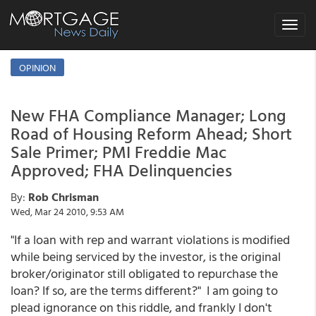
Toggle
navigat
OPINION
New FHA Compliance Manager; Long
Road of Housing Reform Ahead; Short
Sale Primer; PMI Freddie Mac
Approved; FHA Delinquencies
By:
Rob Chrisman
Wed, Mar 24 2010, 9:53 AM
"If a loan with rep and warrant violations is modified
while being serviced by the investor, is the original
broker/originator still obligated to repurchase the
loan? If so, are the terms different?" I am going to
plead ignorance on this riddle, and frankly I don't