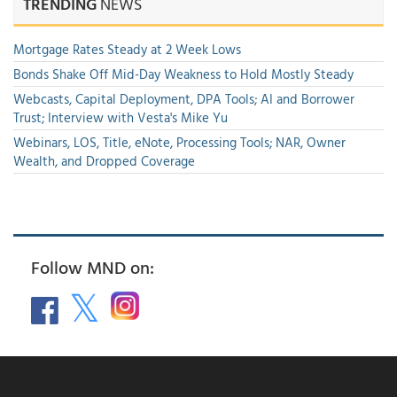
TRENDING
NEWS
Mortgage Rates Steady at 2 Week Lows
Bonds Shake Off Mid-Day Weakness to Hold Mostly Steady
Webcasts, Capital Deployment, DPA Tools; AI and Borrower
Trust; Interview with Vesta's Mike Yu
Webinars, LOS, Title, eNote, Processing Tools; NAR, Owner
Wealth, and Dropped Coverage
Follow MND on: