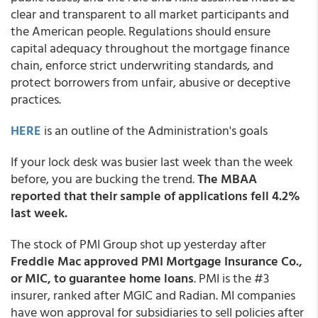
clear and transparent to all market participants and
the American people. Regulations should ensure
capital adequacy throughout the mortgage finance
chain, enforce strict underwriting standards, and
protect borrowers from unfair, abusive or deceptive
practices.
HERE
is an outline of the Administration's goals
If your lock desk was busier last week than the week
before, you are bucking the trend.
The MBAA
reported that their sample of applications fell 4.2%
last week.
The stock of PMI Group shot up yesterday after
Freddie Mac approved PMI Mortgage Insurance Co.,
or MIC, to guarantee home loans
. PMI is the #3
insurer, ranked after MGIC and Radian. MI companies
have won approval for subsidiaries to sell policies after