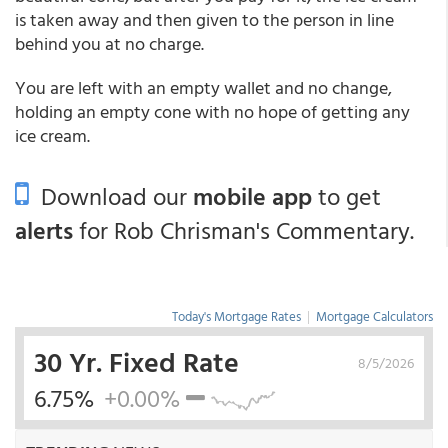
is taken away and then given to the person in line
behind you at no charge.
You are left with an empty wallet and no change,
holding an empty cone with no hope of getting any
ice cream.
Download our
mobile app
to get
alerts
for Rob Chrisman's Commentary.
Today's Mortgage Rates
|
Mortgage Calculators
30 Yr. Fixed Rate
8/5/2026
6.75%
+0.00%