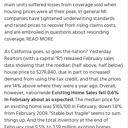
main units suffered losses from coverage sold when
housing prices were at their peak. In general MI
companies have tightened underwriting standards
and raised prices to recover from rising claims costs,
and are embroiled in questions about rescinding
coverage. READ MORE
As California goes, so goes the nation? Yesterday
Realtors (with a capital "R") released February sales
data showing that the median (half above, half below)
house price to $279,840, due in part to increased
demand from using the tax credit, and that the prices
are 14% above where they were a year ago. Overall,
however, nationwide
Existing Home Sales fell 0.6%
in February about as expected
. The median price for
an existing home was $165,100 in February, down 1.8%
from February 2009. "Stable but fragile" seems to sum
things up. And the total inventory at the end of
February rose 9.5% to 3.59 million existing homes