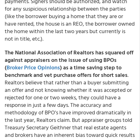
payments. Signers should be authorized, and watch
for any suspicious relationship between the parties
(like the borrower buying a home that they are or
have rented, the house is an REO, the borrower owned
the home within the last two years but currently is
not in title, etc.).
The National Association of Realtors has squared off
against appraisers on the issue of using BPOs
(
Broker Price Opinions
) as a time saving step to
benchmark and vet purchase offers for short sales
.
Realtors believe that rather than a buyer submitting
an offer and not knowing whether it was accepted or
rejected for one or two weeks, they could have a
response in just a few days. The accuracy and
methodology of BPO's have improved dramatically in
the last year, Realtors claim. But appraiser groups told
Treasury Secretary Geithner that real estate agents
and brokers have an inherent bias toward quick results