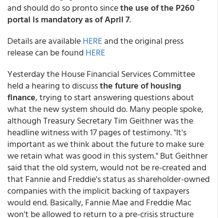
and should do so pronto since
the use of the P260
portal is mandatory as of April 7
.
Details are available
HERE
and the original press
release can be found
HERE
Yesterday the House Financial Services Committee
held a hearing to discuss
the future of housing
finance
, trying to start answering questions about
what the new system should do. Many people spoke,
although Treasury Secretary Tim Geithner was the
headline witness with 17 pages of testimony. "It's
important as we think about the future to make sure
we retain what was good in this system." But Geithner
said that the old system, would not be re-created and
that Fannie and Freddie's status as shareholder-owned
companies with the implicit backing of taxpayers
would end. Basically, Fannie Mae and Freddie Mac
won't be allowed to return to a pre-crisis structure