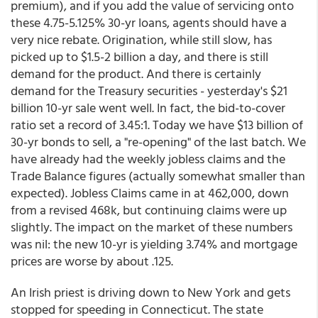
premium), and if you add the value of servicing onto
these 4.75-5.125% 30-yr loans, agents should have a
very nice rebate. Origination, while still slow, has
picked up to $1.5-2 billion a day, and there is still
demand for the product. And there is certainly
demand for the Treasury securities - yesterday's $21
billion 10-yr sale went well. In fact, the bid-to-cover
ratio set a record of 3.45:1. Today we have $13 billion of
30-yr bonds to sell, a "re-opening" of the last batch. We
have already had the weekly jobless claims and the
Trade Balance figures (actually somewhat smaller than
expected). Jobless Claims came in at 462,000, down
from a revised 468k, but continuing claims were up
slightly. The impact on the market of these numbers
was nil: the new 10-yr is yielding 3.74% and mortgage
prices are worse by about .125.
An Irish priest is driving down to New York and gets
stopped for speeding in Connecticut. The state