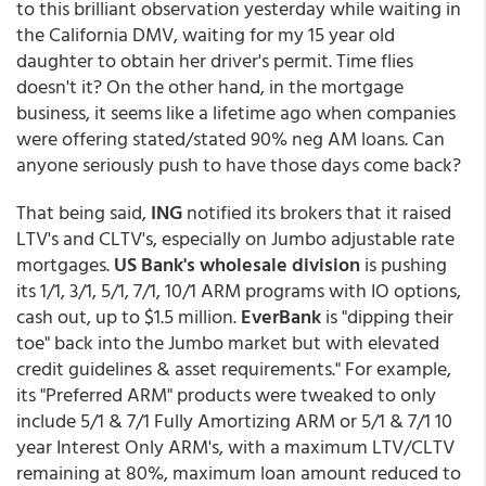
to this brilliant observation yesterday while waiting in
the California DMV, waiting for my 15 year old
daughter to obtain her driver's permit. Time flies
doesn't it? On the other hand, in the mortgage
business, it seems like a lifetime ago when companies
were offering stated/stated 90% neg AM loans. Can
anyone seriously push to have those days come back?
That being said,
ING
notified its brokers that it raised
LTV's and CLTV's, especially on Jumbo adjustable rate
mortgages.
US Bank's wholesale division
is pushing
its 1/1, 3/1, 5/1, 7/1, 10/1 ARM programs with IO options,
cash out, up to $1.5 million.
EverBank
is "dipping their
toe" back into the Jumbo market but with elevated
credit guidelines & asset requirements." For example,
its "Preferred ARM" products were tweaked to only
include 5/1 & 7/1 Fully Amortizing ARM or 5/1 & 7/1 10
year Interest Only ARM's, with a maximum LTV/CLTV
remaining at 80%, maximum loan amount reduced to