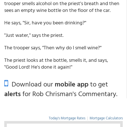
trooper smells alcohol on the priest's breath and then
sees an empty wine bottle on the floor of the car.
He says, "Sir, have you been drinking?"
"Just water," says the priest.
The trooper says, "Then why do I smell wine?"
The priest looks at the bottle, smells it, and says,
"Good Lord! He's done it again!"
Download our
mobile app
to get
alerts
for Rob Chrisman's Commentary.
Today's Mortgage Rates
|
Mortgage Calculators