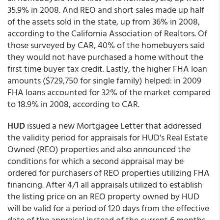
35.9% in 2008. And REO and short sales made up half
of the assets sold in the state, up from 36% in 2008,
according to the California Association of Realtors. Of
those surveyed by CAR, 40% of the homebuyers said
they would not have purchased a home without the
first time buyer tax credit. Lastly, the higher FHA loan
amounts ($729,750 for single family) helped: in 2009
FHA loans accounted for 32% of the market compared
to 18.9% in 2008, according to CAR.
HUD
issued a new Mortgagee Letter that addressed
the validity period for appraisals for HUD's Real Estate
Owned (REO) properties and also announced the
conditions for which a second appraisal may be
ordered for purchasers of REO properties utilizing FHA
financing. After 4/1 all appraisals utilized to establish
the listing price on an REO property owned by HUD
will be valid for a period of 120 days from the effective
date of the appraisal instead of the current 6 months.