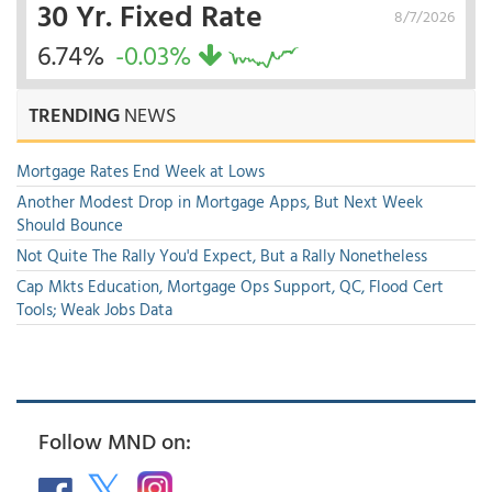
30 Yr. Fixed Rate
8/7/2026
6.74%
-0.03%
TRENDING
NEWS
Mortgage Rates End Week at Lows
Another Modest Drop in Mortgage Apps, But Next Week
Should Bounce
Not Quite The Rally You'd Expect, But a Rally Nonetheless
Cap Mkts Education, Mortgage Ops Support, QC, Flood Cert
Tools; Weak Jobs Data
Follow MND on: