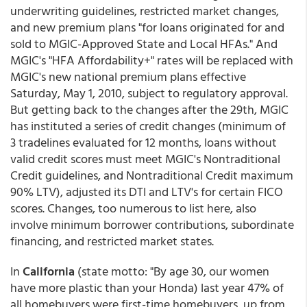
underwriting guidelines, restricted market changes,
and new premium plans "for loans originated for and
sold to MGIC-Approved State and Local HFAs." And
MGIC's "HFA Affordability+" rates will be replaced with
MGIC's new national premium plans effective
Saturday, May 1, 2010, subject to regulatory approval.
But getting back to the changes after the 29th, MGIC
has instituted a series of credit changes (minimum of
3 tradelines evaluated for 12 months, loans without
valid credit scores must meet MGIC's Nontraditional
Credit guidelines, and Nontraditional Credit maximum
90% LTV), adjusted its DTI and LTV's for certain FICO
scores. Changes, too numerous to list here, also
involve minimum borrower contributions, subordinate
financing, and restricted market states.
In
California
(state motto: "By age 30, our women
have more plastic than your Honda) last year 47% of
all homebuyers were first-time homebuyers, up from