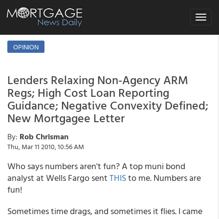
Toggle
navigat
OPINION
Lenders Relaxing Non-Agency ARM
Regs; High Cost Loan Reporting
Guidance; Negative Convexity Defined;
New Mortgagee Letter
By:
Rob Chrisman
Thu, Mar 11 2010, 10:56 AM
Who says numbers aren't fun? A top muni bond
analyst at Wells Fargo sent
THIS
to me. Numbers are
fun!
Sometimes time drags, and sometimes it flies. I came