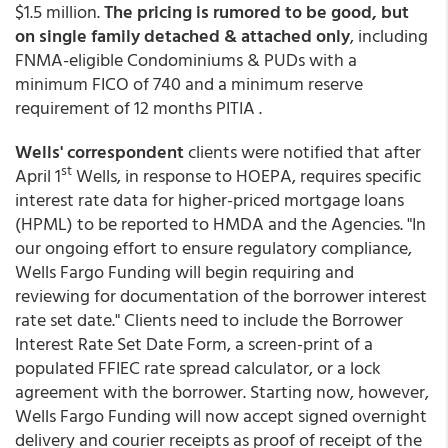
$1.5 million.
The pricing is rumored to be good, but
on single family detached & attached only
, including
FNMA-eligible Condominiums & PUDs with a
minimum FICO of 740 and a minimum reserve
requirement of 12 months PITIA .
Wells' correspondent
clients were notified that after
st
April 1
Wells, in response to HOEPA, requires specific
interest rate data for higher-priced mortgage loans
(HPML) to be reported to HMDA and the Agencies. "In
our ongoing effort to ensure regulatory compliance,
Wells Fargo Funding will begin requiring and
reviewing for documentation of the borrower interest
rate set date." Clients need to include the Borrower
Interest Rate Set Date Form, a screen-print of a
populated FFIEC rate spread calculator, or a lock
agreement with the borrower. Starting now, however,
Wells Fargo Funding will now accept signed overnight
delivery and courier receipts as proof of receipt of the