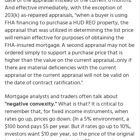
And effective immediately, with the exception of
203(k) as-repaired appraisals, "when a buyer is using
FHA financing to purchase a HUD REO property, the
appraisal that was utilized in determining the list price
will remain effective for purposes of obtaining the
FHA-insured mortgage. A second appraisal may not be
ordered simply to support a purchase price that is
higher than the value on the current appraisal...only if
there are material deficiencies with the current
appraisal or the current appraisal will not be valid on
the date of contract ratification."
Mortgage analysts and traders often talk about
"negative convexity."
What is that? It is critical to
remember that, for fixed income instruments, when
rates go up, prices go down. (In a 5% environment, a
$100 bond pays $5 per year. But if rates go up to 10%,
investors want $10 per year, so the price of the original