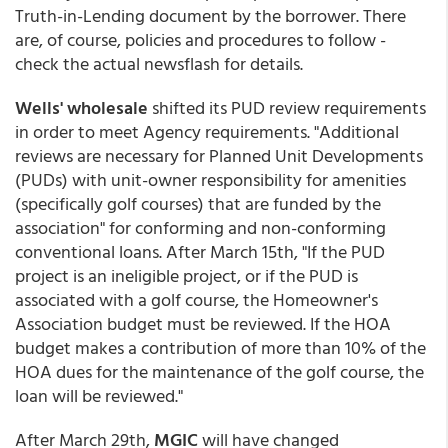
Truth-in-Lending document by the borrower. There
are, of course, policies and procedures to follow -
check the actual newsflash for details.
Wells' wholesale
shifted its PUD review requirements
in order to meet Agency requirements. "Additional
reviews are necessary for Planned Unit Developments
(PUDs) with unit-owner responsibility for amenities
(specifically golf courses) that are funded by the
association" for conforming and non-conforming
conventional loans. After March 15th, "If the PUD
project is an ineligible project, or if the PUD is
associated with a golf course, the Homeowner's
Association budget must be reviewed. If the HOA
budget makes a contribution of more than 10% of the
HOA dues for the maintenance of the golf course, the
loan will be reviewed."
After March 29th,
MGIC
will have changed