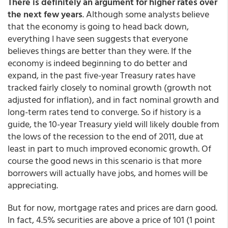
There is definitely an argument for higher rates over
the next few years
. Although some analysts believe
that the economy is going to head back down,
everything I have seen suggests that everyone
believes things are better than they were. If the
economy is indeed beginning to do better and
expand, in the past five-year Treasury rates have
tracked fairly closely to nominal growth (growth not
adjusted for inflation), and in fact nominal growth and
long-term rates tend to converge. So if history is a
guide, the 10-year Treasury yield will likely double from
the lows of the recession to the end of 2011, due at
least in part to much improved economic growth. Of
course the good news in this scenario is that more
borrowers will actually have jobs, and homes will be
appreciating.
But for now, mortgage rates and prices are darn good.
In fact, 4.5% securities are above a price of 101 (1 point