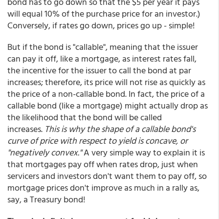
bond has to go down so that the $5 per year it pays
will equal 10% of the purchase price for an investor.)
Conversely, if rates go down, prices go up - simple!
But if the bond is "callable", meaning that the issuer
can pay it off, like a mortgage, as interest rates fall,
the incentive for the issuer to call the bond at par
increases; therefore, its price will not rise as quickly as
the price of a non-callable bond. In fact, the price of a
callable bond (like a mortgage) might actually drop as
the likelihood that the bond will be called
increases.
This is why the shape of a callable bond's
curve of price with respect to yield is concave, or
"negatively convex."
A very simple way to explain it is
that mortgages pay off when rates drop, just when
servicers and investors don't want them to pay off, so
mortgage prices don't improve as much in a rally as,
say, a Treasury bond!