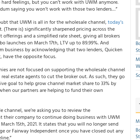
 no hard feelings, but you can’t work with UWM anymore.
endum saying you won’t work with those two lenders…”
oubt that UWM is all in for the wholesale channel,
today’s
t. (There is) significantly sharpened pricing across the
offerings and a simplified rate sheet, giving all brokers
bo launches on March 17th, LTV up to 89.99%. And
B
term business by acknowledging that two lenders, Quicken
S
 have the opposite focus.
Mi
W
nies are not focused on supporting the wholesale channel
S
 real estate agents to cut the broker out. As such, they go
ctive goal to help grow channel market share to 33% by
when our partners are helping to fund their own
ale channel, we’re asking you to review the
their company to continue doing business with UWM
Mo
rch 15th, 2021. It states that you will no longer send
Bo
ge or Fairway Independent once you have closed out any
S
line.”