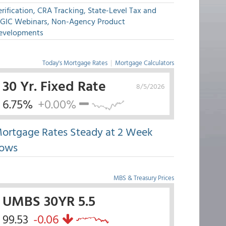
rification, CRA Tracking, State-Level Tax and
GIC Webinars, Non-Agency Product
evelopments
Today's Mortgage Rates
|
Mortgage Calculators
30 Yr. Fixed Rate
8/5/2026
6.75%
+0.00%
ortgage Rates Steady at 2 Week
ows
MBS & Treasury Prices
UMBS 30YR 5.5
99.53
-0.06