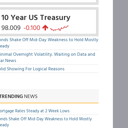
10 Year US Treasury
98.009
-0.100
onds Shake Off Mid-Day Weakness to Hold Mostly
teady
nimal Overnight Volatility. Waiting on Data and
ar News
olid Showing For Logical Reasons
TRENDING
NEWS
rtgage Rates Steady at 2 Week Lows
nds Shake Off Mid-Day Weakness to Hold Mostly
teady