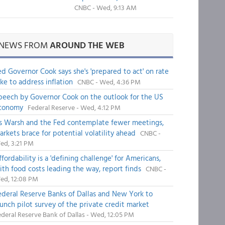
CNBC - Wed, 9:13 AM
NEWS FROM
AROUND THE WEB
ed Governor Cook says she's 'prepared to act' on rate
ike to address inflation
CNBC - Wed, 4:36 PM
peech by Governor Cook on the outlook for the US
conomy
Federal Reserve - Wed, 4:12 PM
s Warsh and the Fed contemplate fewer meetings,
arkets brace for potential volatility ahead
CNBC -
ed, 3:21 PM
fordability is a 'defining challenge' for Americans,
ith food costs leading the way, report finds
CNBC -
ed, 12:08 PM
ederal Reserve Banks of Dallas and New York to
aunch pilot survey of the private credit market
deral Reserve Bank of Dallas - Wed, 12:05 PM