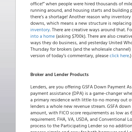
office!” when people were hired thousands of mile
running around, and housing starts and building pe
there’s a shortage! Another reason why inventory i
downs, which means a new structure is replacing 
inventory
. There are creative ways around that. F
into a home
(asking $700k). There are also creativ
ways they do business, and yesterday United Who
Thursday for brokers (and the wholesale channel) 
version of today’s commentary, please
click here
.)
Broker and Lender Products
Lenders, are you offering GSFA Down Payment As
payment assistance (DPA) is a game-changer when
a primary residence with little-to-no money out o
lenders a whole new revenue stream. GSFA down p
amount, with FICO score requirements as low as 6
requirement. FHA, VA, USDA, and Conventional Loan
process to the Participating Lender so no additi