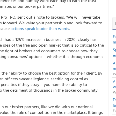
references and humbly work each day to earn the trust
mmates or our broker partners.”
Pro TPO, sent out a note to brokers. “We will never take
 forward. We value your partnership and look forward to
cause
actions speak louder than words
.
F
h had a 125% increase in business in 2020, clearly has
h
ea of the free and open market that is so critical to the
S
he right of brokers and consumers to choose how they
e
ting consumers’ options – whether it is through economic
A
m
their ability to choose the best option for their client. By
W
 officers swear allegiance, sacrificing control as
Af
nalties if they stray – you harm their ability to
w
o the detriment of thousands in the broker community
W
F
l
in our broker partners, like we did with our national
Fe
lue the role of competition in the marketplace. It brings