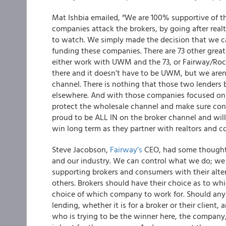
Mat Ishbia emailed
, “We are 100% supportive of 
companies attack the brokers, by going after rea
to watch. We simply made the decision that we c
funding these companies. There are 73 other great
either work with UWM and the 73, or Fairway/Rocke
there and it doesn’t have to be UWM, but we aren
channel. There is nothing that those two lenders b
elsewhere. And with those companies focused on 
protect the wholesale channel and make sure con
proud to be ALL IN on the broker channel and will
win long term as they partner with realtors and 
Steve Jacobson,
Fairway’s
CEO, had some thought
and our industry. We can control what we do; we 
supporting brokers and consumers with their altern
others. Brokers should have their choice as to whi
choice of which company to work for. Should any
lending, whether it is for a broker or their clien
who is trying to be the winner here, the company