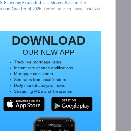
.S. Economy Expanded at a Slower Pace in the
econd Quarter of 2026
Eye on Housing - Wed, 10:42 AM
DOWNLOAD
OUR NEW APP
Track live mortgage rates
Instant rate change notifications
Mortgage calculators
See rates from local lenders
Daily market analysis, news
Streaming MBS and Treasuries