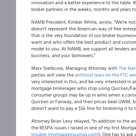
innovation and a better experience to the table. 
broker partners in the weeks, months and years t
NAMB
President, Kimber White, wrote, “We’re not sur
doesn’t represent the American way of free enterp
that is the very foundation of our broker busine
want and who offers the best product and custom
model to you. At NAMB, we support all lenders a
business, and your borrowers.”
Marx Sterbcow, Managing Attorney with
The Ste
parties will view the
antitrust laws on the FTC we
very interested in this, and be very interested i
mortgage brokerages who stop using Quicken/Fair
consumer groups may be up in arms when a consu
Quicken or Fairway, and their prices beat UWM, 
doesn’t want to pay a $5k fine for brokering it to 
Attorney Brian Levy relayed, “In addition to the a
the RESPA issues I raised in one of my first Mort
trouble (mortgagemusings.com)
). One has to ask