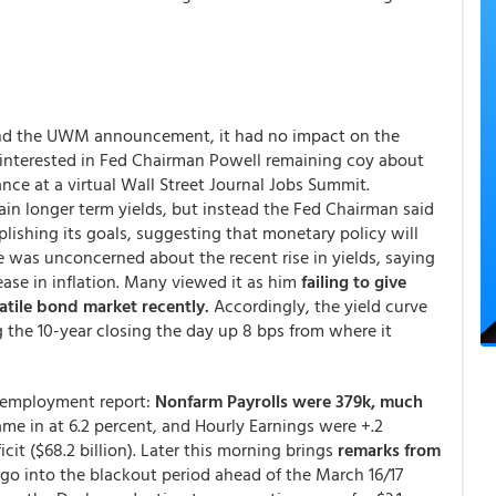
ound the UWM announcement, it had no impact on the
interested in Fed Chairman Powell remaining coy about
ce at a virtual Wall Street Journal Jobs Summit.
ain longer term yields, but instead the Fed Chairman said
plishing its goals, suggesting that monetary policy will
e was unconcerned about the recent rise in yields, saying
ase in inflation. Many viewed it as him
failing to give
atile bond market recently.
Accordingly, the yield curve
g the 10-year closing the day up 8 bps from where it
y employment report:
Nonfarm Payrolls were 379k, much
e in at 6.2 percent, and Hourly Earnings were +.2
cit ($68.2 billion). Later this morning brings
remarks from
go into the blackout period ahead of the March 16/17