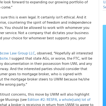
We look forward to expanding our growing portfolio of
U
o come.”
S
e this is even legal. It certainly isn’t ethical. And it
rise, countering the spirit of freedom and independence
sses. You should be allowed to work with whomever you
er service. Not a company that dictates your business
nd your choice for whomever best supports you, your
rbcow Law Group LLC
, observed, “Hopefully all interested
bsite
. I suggest that state AGs, or worse, the FTC, will be
n any documentation in their possession from UWL and any
way. And the interested parties should consider that
mer goes to mortgage broker, who is signed with
but the mortgage broker steers to UWM because he/she
the wrong party.”
ntitrust concerns, this move by UWM will also highlight
gage Musings (see
Edition #2: RESPA, a whole(sale) lot of
 what a broker is receiving in return from UWM to agree to