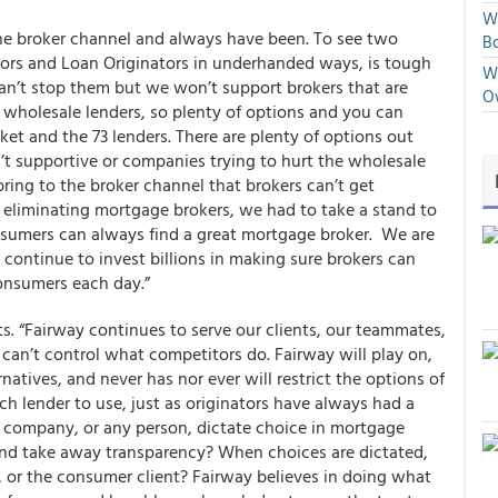
We
the broker channel and always have been. To see two
Bo
ltors and Loan Originators in underhanded ways, is tough
We
an’t stop them but we won’t support brokers that are
O
 wholesale lenders, so plenty of options and you can
t and the 73 lenders. There are plenty of options out
’t supportive or companies trying to hurt the wholesale
ring to the broker channel that brokers can’t get
eliminating mortgage brokers, we had to take a stand to
sumers can always find a great mortgage broker. We are
 continue to invest billions in making sure brokers can
consumers each day.”
s.
“Fairway continues to serve our clients, our teammates,
can’t control what competitors do. Fairway will play on,
atives, and never has nor ever will restrict the options of
ch lender to use, just as originators have always had a
 company, or any person, dictate choice in mortgage
t, and take away transparency? When choices are dictated,
, or the consumer client? Fairway believes in doing what