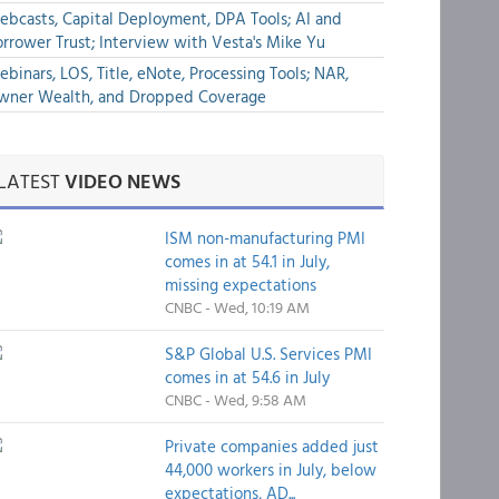
bcasts, Capital Deployment, DPA Tools; AI and
rrower Trust; Interview with Vesta's Mike Yu
binars, LOS, Title, eNote, Processing Tools; NAR,
wner Wealth, and Dropped Coverage
LATEST
VIDEO NEWS
ISM non-manufacturing PMI
comes in at 54.1 in July,
missing expectations
CNBC - Wed, 10:19 AM
S&P Global U.S. Services PMI
comes in at 54.6 in July
CNBC - Wed, 9:58 AM
Private companies added just
44,000 workers in July, below
expectations, AD...