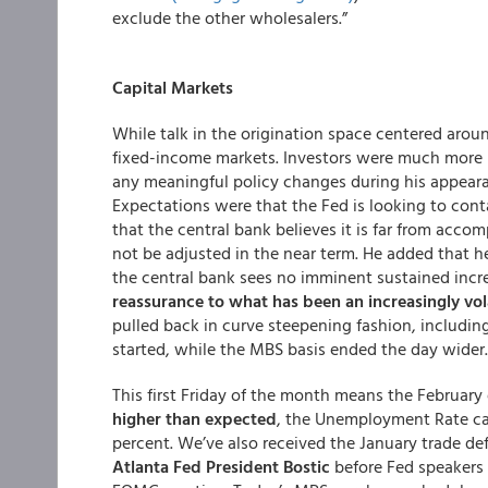
exclude the other wholesalers.”
Capital Markets
While talk in the origination space centered ar
fixed-income markets. Investors were much more 
any meaningful policy changes during his appearan
Expectations were that the Fed is looking to cont
that the central bank believes it is far from accom
not be adjusted in the near term. He added that h
the central bank sees no imminent sustained incre
reassurance to what has been an increasingly vol
pulled back in curve steepening fashion, includin
started, while the MBS basis ended the day wider.
This first Friday of the month means the Februar
higher than expected
, the Unemployment Rate cam
percent. We’ve also received the January trade defi
Atlanta Fed President Bostic
before Fed speakers 