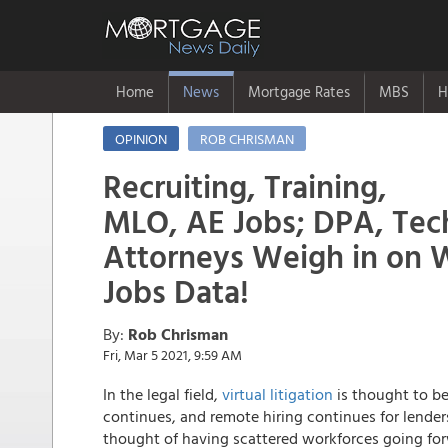
Home
News
Mortgage Rates
MBS
H
OPINION
ROB CHRISMAN
Recruiting, Training,
MLO, AE Jobs; DPA, Tech
Attorneys Weigh in on 
Jobs Data!
By:
Rob Chrisman
Fri, Mar 5 2021, 9:59 AM
In the legal field,
virtual litigation
is thought to be
continues, and remote hiring continues for lende
thought of having scattered workforces going for