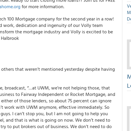
der. Ready to start closing more loans?? Join us for FREE
Ve
ahome.org
for more information.
M
h 100 Mortgage company for the second year in a row!
D
rd work, dedication and ingenuity of our Volly team
sform the mortgage industry and Volly is excited to be
y Halbrook
d others that weren’t mentioned yesterday despite having
M
L
e, broadcast, “…at UWM, we’re not helping those, that
business to Fairway Independent or Rocket Mortgage, and
either of those lenders, so about 75 percent can ignore
n’t work with UWM anymore, effective immediately. So
uys. I can’t stop you, but I am not going to help you
el, and that is what is going on now. We don’t need to
ry to put brokers out of business. We don’t need to do