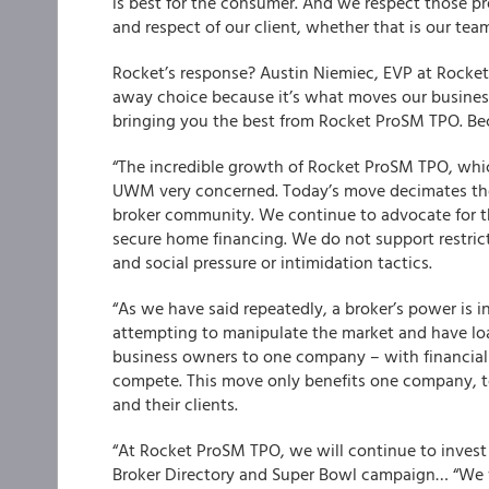
is best for the consumer. And we respect those p
and respect of our client, whether that is our tea
Rocket’s response?
Austin Niemiec, EVP at Rocket 
away choice because it’s what moves our business
bringing you the best from Rocket Pro
SM
TPO. Be
“The incredible growth of Rocket Pro
SM
TPO, whic
UWM very concerned. Today’s move decimates the id
broker community. We continue to advocate for t
secure home financing. We do not support restric
and social pressure or intimidation tactics.
“As we have said repeatedly, a broker’s power is in 
attempting to manipulate the market and have loan
business owners to one company – with financial pe
compete. This move only benefits one company, t
and their clients.
“At Rocket Pro
SM
TPO, we will continue to invest 
Broker Directory and Super Bowl campaign… “We va