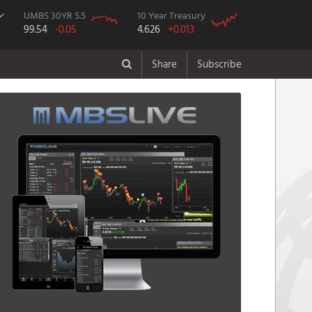
UMBS 30YR 5.5
10 Year Treasury
99.54
-0.05
4.626
+0.013
Share
Subscribe