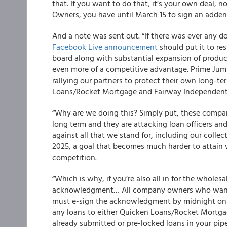
that. If you want to do that, it’s your own deal,
Owners, you have until March 15 to sign an add
And a note was sent out. “If there was ever any d
Facebook Live announcement
should put it to res
board along with substantial expansion of product 
even more of a competitive advantage. Prime Jum
rallying our partners to protect their own long-
Loans/Rocket Mortgage and Fairway Independent,
“
Why are we doing this?
Simply put, these compa
long term and they are attacking loan officers and
against all that we stand for, including our colle
2025, a goal that becomes much harder to attain 
competition.
“Which is why, if you’re also all in for the wholes
acknowledgment… All company owners who want 
must e-sign the acknowledgment by midnight on Ma
any loans to either Quicken Loans/Rocket Mortga
already submitted or pre-locked loans in your pipe