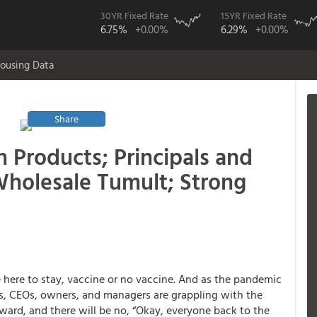
30YR Fixed Rate
15YR Fixed Rate
6.75%
+0.00%
6.29%
+0.00%
ousing Data
Share
 Products; Principals and
Wholesale Tumult; Strong
 here to stay, vaccine or no vaccine. And as the pandemic
rs, CEOs, owners, and managers are grappling with the
ward, and there will be no, “Okay, everyone back to the