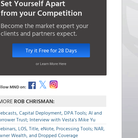
Set Yourself Apart
from your Competition
Become the market expert your
clients and partners expect.
Try it Free for 28 Days
or Learn More Here
llow MND on:
MORE
ROB CHRISMAN:
ebcasts, Capital Deployment, DPA Tools; AI and
rrower Trust; Interview with Vesta's Mike Yu
binars, LOS, Title, eNote, Processing Tools; NAR,
wner Wealth, and Dropped Coverage