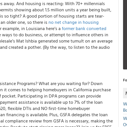
s away. And housing is reacting: With 70+ millennials
rmits showing about 1.5 million units a year being built,
s so tight? A good portion of housing starts are tear-
an older one, so there is
no net change in housing
or example, in Louisiana here’s a
former bank converted
e ways to do business, or attempt to influence others in
lesale’s Mat Ishbia generated some tumult on an average
and created a pother. (
By the way, to listen to the audio
Fo
sistance Programs? What are you waiting for?
Down
 it comes to helping homebuyers in California purchase
f pocket. Participating in DPA programs can provide
ayment assistance is available up to 7% of the loan
W
20, flexible DTIs and NO first-time homebuyer
Bo
 financing is available. Plus, GSFA delegates the loan
We
onal compliance review from GSFA is necessary, making the
O