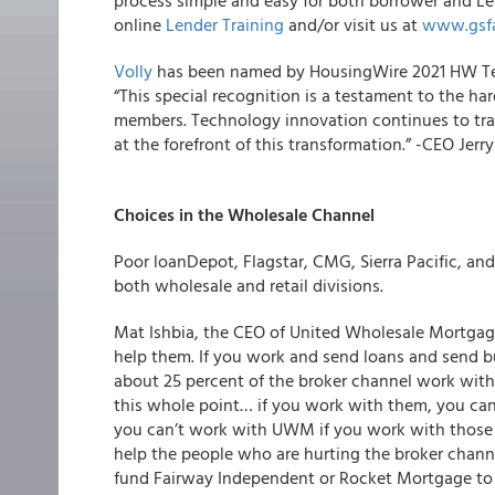
process simple and easy for both borrower and Len
online
Lender Training
and/or visit us at
www.gsf
Volly
has been named by HousingWire 2021 HW Tec
“This special recognition is a testament to the ha
members. Technology innovation continues to tran
at the forefront of this transformation.” -CEO Jerr
Choices in the Wholesale Channel
Poor loanDepot, Flagstar, CMG, Sierra Pacific, an
both wholesale and retail divisions.
Mat Ishbia, the CEO of United Wholesale Mortgag
help them. If you work and send loans and send 
about 25 percent of the broker channel work with 
this whole point… if you work with them, you ca
you can’t work with UWM if you work with those g
help the people who are hurting the broker chann
fund Fairway Independent or Rocket Mortgage to t