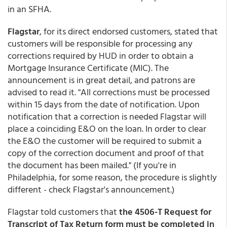
in an SFHA.
Flagstar
, for its direct endorsed customers, stated that
customers will be responsible for processing any
corrections required by HUD in order to obtain a
Mortgage Insurance Certificate (MIC). The
announcement is in great detail, and patrons are
advised to read it. "All corrections must be processed
within 15 days from the date of notification. Upon
notification that a correction is needed Flagstar will
place a coinciding E&O on the loan. In order to clear
the E&O the customer will be required to submit a
copy of the correction document and proof of that
the document has been mailed." (If you're in
Philadelphia, for some reason, the procedure is slightly
different - check Flagstar's announcement.)
Flagstar told customers that
the 4506-T Request for
Transcript of Tax Return form must be completed in