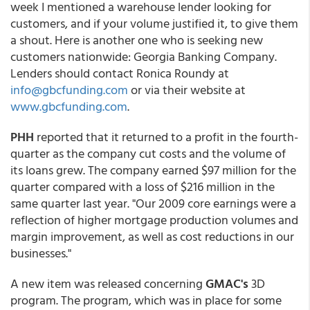
week I mentioned a warehouse lender looking for
customers, and if your volume justified it, to give them
a shout. Here is another one who is seeking new
customers nationwide: Georgia Banking Company.
Lenders should contact Ronica Roundy at
info@gbcfunding.com
or via their website at
www.gbcfunding.com
.
PHH
reported that it returned to a profit in the fourth-
quarter as the company cut costs and the volume of
its loans grew. The company earned $97 million for the
quarter compared with a loss of $216 million in the
same quarter last year. "Our 2009 core earnings were a
reflection of higher mortgage production volumes and
margin improvement, as well as cost reductions in our
businesses."
A new item was released concerning
GMAC's
3D
program. The program, which was in place for some