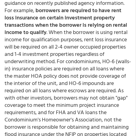
guidance on recently published agency information.
For example,
borrowers are required to have rent
loss insurance on certain investment property
transactions when the borrower is relying on rental
income to qualify
. When the borrower is using rental
income for qualification purposes, rent loss insurance
will be required on all 2-4 owner occupied properties
and 1-4 investment properties regardless of
underwriting method. For condominiums, HO-6 (walls-
in) insurance policies are required on all loans where
the master HOA policy does not provide coverage of
the interior of the unit, and HO-6 impounds are
required on all loans where escrows are required. As
with other investors, borrowers may not obtain "gap"
coverage to meet the minimum project insurance
requirements, and for FHA and VA loans the
Condominium's Homeowner's Association, not the
borrower is responsible for obtaining and maintaining
flood insurance under the NFIP on properties located