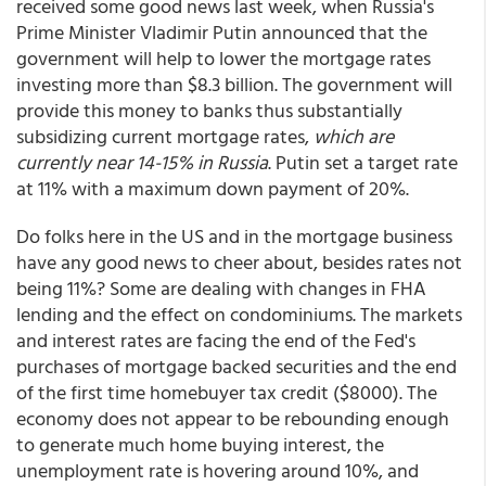
received some good news last week, when Russia's
Prime Minister Vladimir Putin announced that the
government will help to lower the mortgage rates
investing more than $8.3 billion. The government will
provide this money to banks thus substantially
subsidizing current mortgage rates,
which are
currently near 14-15% in Russia
. Putin set a target rate
at 11% with a maximum down payment of 20%.
Do folks here in the US and in the mortgage business
have any good news to cheer about, besides rates not
being 11%? Some are dealing with changes in FHA
lending and the effect on condominiums. The markets
and interest rates are facing the end of the Fed's
purchases of mortgage backed securities and the end
of the first time homebuyer tax credit ($8000). The
economy does not appear to be rebounding enough
to generate much home buying interest, the
unemployment rate is hovering around 10%, and