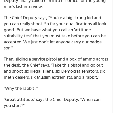
Deputy finally called him into his office for the young
man's last interview.
The Chief Deputy says, "You're a big strong kid and
you can really shoot. So far your qualifications all look
good. But we have what you call an 'attitude
suitability test' that you must take before you can be
accepted. We just don't let anyone carry our badge
son."
Then, sliding a service pistol and a box of ammo across
the desk, the Chief says, "Take this pistol and go out
and shoot six illegal aliens, six Democrat senators, six
meth dealers, six Muslim extremists, and a rabbit."
"Why the rabbit?"
"Great attitude," says the Chief Deputy. "When can
you start?"