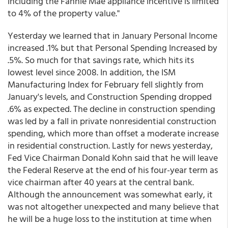
including the Fannie Mae appliance incentive is limited
to 4% of the property value."
Yesterday we learned that in January Personal Income
increased .1% but that Personal Spending Increased by
.5%. So much for that savings rate, which hits its
lowest level since 2008. In addition, the ISM
Manufacturing Index for February fell slightly from
January's levels, and Construction Spending dropped
.6% as expected. The decline in construction spending
was led by a fall in private nonresidential construction
spending, which more than offset a moderate increase
in residential construction. Lastly for news yesterday,
Fed Vice Chairman Donald Kohn said that he will leave
the Federal Reserve at the end of his four-year term as
vice chairman after 40 years at the central bank.
Although the announcement was somewhat early, it
was not altogether unexpected and many believe that
he will be a huge loss to the institution at time when