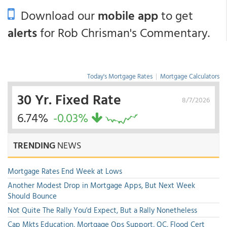
Download our
mobile app
to get
alerts
for Rob Chrisman's Commentary.
Today's Mortgage Rates
|
Mortgage Calculators
30 Yr. Fixed Rate
8/7/2026
6.74%
-0.03%
TRENDING
NEWS
Mortgage Rates End Week at Lows
Another Modest Drop in Mortgage Apps, But Next Week
Should Bounce
Not Quite The Rally You'd Expect, But a Rally Nonetheless
Cap Mkts Education, Mortgage Ops Support, QC, Flood Cert