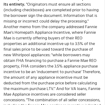
its entirety.
"Originators must ensure all sections
(including checkboxes) are completed prior to having
the borrower sign the document. Information that is
missing or incorrect could delay the processing."
Another memo from the company addressed Fannie
Mae's Homepath Appliance Incentive, where Fannie
Mae is currently offering buyers of their REO
properties an additional incentive up to 3.5% of the
final sales price to be used toward the purchase of
new Whirlpool appliances: "while borrowers may
obtain FHA financing to purchase a Fannie Mae REO
property, FHA considers the 3.5% appliance purchase
incentive to be an 'inducement to purchase' Therefore,
the amount of any appliance incentive must be
deducted from the purchase price before calculating
the maximum purchase LTV." And for VA loans, Fannie
Mae Appliance incentives are considered seller
concessions. "The combination of all seller concessions,