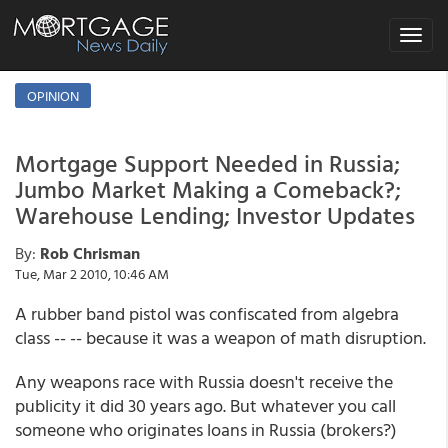
Toggle
navigat
OPINION
Mortgage Support Needed in Russia;
Jumbo Market Making a Comeback?;
Warehouse Lending; Investor Updates
By:
Rob Chrisman
Tue, Mar 2 2010, 10:46 AM
A rubber band pistol was confiscated from algebra
class -- -- because it was a weapon of math disruption.
Any weapons race with Russia doesn't receive the
publicity it did 30 years ago. But whatever you call
someone who originates loans in Russia (brokers?)