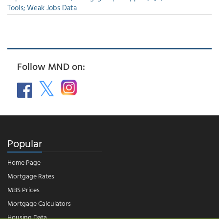
Tools; Weak Jobs Data
Follow MND on:
Popular
Home Page
Mortgage Rates
MBS Prices
Mortgage Calculators
Housing Data