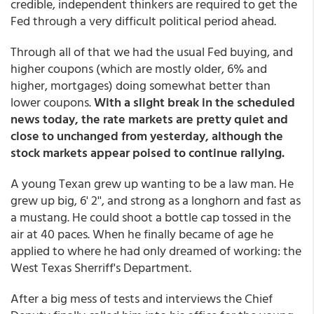
credible, independent thinkers are required to get the
Fed through a very difficult political period ahead.
Through all of that we had the usual Fed buying, and
higher coupons (which are mostly older, 6% and
higher, mortgages) doing somewhat better than
lower coupons.
With a slight break in the scheduled
news today, the rate markets are pretty quiet and
close to unchanged from yesterday, although the
stock markets appear poised to continue rallying.
A young Texan grew up wanting to be a law man. He
grew up big, 6' 2'', and strong as a longhorn and fast as
a mustang. He could shoot a bottle cap tossed in the
air at 40 paces. When he finally became of age he
applied to where he had only dreamed of working: the
West Texas Sherriff's Department.
After a big mess of tests and interviews the Chief