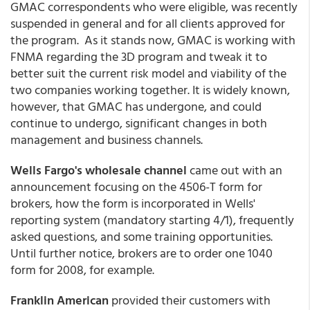
GMAC correspondents who were eligible, was recently
suspended in general and for all clients approved for
the program. As it stands now, GMAC is working with
FNMA regarding the 3D program and tweak it to
better suit the current risk model and viability of the
two companies working together. It is widely known,
however, that GMAC has undergone, and could
continue to undergo, significant changes in both
management and business channels.
Wells Fargo's wholesale channel
came out with an
announcement focusing on the 4506-T form for
brokers, how the form is incorporated in Wells'
reporting system (mandatory starting 4/1), frequently
asked questions, and some training opportunities.
Until further notice, brokers are to order one 1040
form for 2008, for example.
Franklin American
provided their customers with