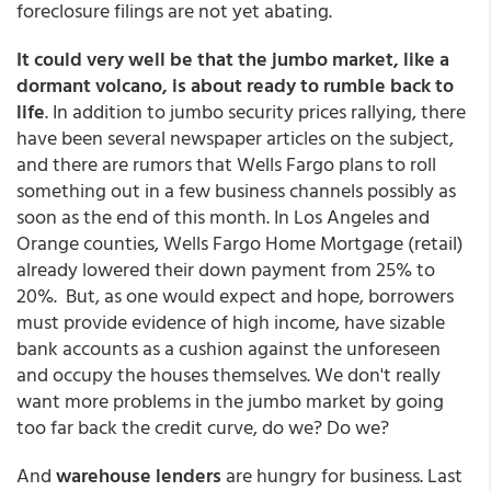
foreclosure filings are not yet abating.
It could very well be that the jumbo market, like a
dormant volcano, is about ready to rumble back to
life
. In addition to jumbo security prices rallying, there
have been several newspaper articles on the subject,
and there are rumors that Wells Fargo plans to roll
something out in a few business channels possibly as
soon as the end of this month. In Los Angeles and
Orange counties, Wells Fargo Home Mortgage (retail)
already lowered their down payment from 25% to
20%. But, as one would expect and hope, borrowers
must provide evidence of high income, have sizable
bank accounts as a cushion against the unforeseen
and occupy the houses themselves. We don't really
want more problems in the jumbo market by going
too far back the credit curve, do we? Do we?
And
warehouse lenders
are hungry for business. Last